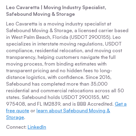
Leo Cavaretta | Moving Industry Specialist,
Safebound Moving & Storage
Leo Cavaretta is a moving industry specialist at
Safebound Moving & Storage, a licensed carrier based
in West Palm Beach, Florida (USDOT 2900155). Leo
specializes in interstate moving regulations, USDOT
compliance, residential relocation, and moving cost
transparency, helping customers navigate the full
moving process, from binding estimates with
transparent pricing and no hidden fees to long-
distance logistics, with confidence. Since 2016,
Safebound has completed more than 35,000
residential and commercial relocations across all 50
states. Safebound holds USDOT 2900155, MC
975408, and FL IM2839, and is BBB Accredited.
Get a
free quote
or
learn about Safebound Moving &
Storage
.
Connect:
LinkedIn