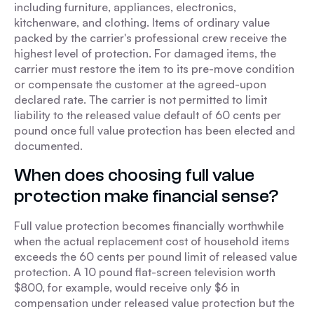
including furniture, appliances, electronics,
kitchenware, and clothing. Items of ordinary value
packed by the carrier's professional crew receive the
highest level of protection. For damaged items, the
carrier must restore the item to its pre-move condition
or compensate the customer at the agreed-upon
declared rate. The carrier is not permitted to limit
liability to the released value default of 60 cents per
pound once full value protection has been elected and
documented.
When does choosing full value
protection make financial sense?
Full value protection becomes financially worthwhile
when the actual replacement cost of household items
exceeds the 60 cents per pound limit of released value
protection. A 10 pound flat-screen television worth
$800, for example, would receive only $6 in
compensation under released value protection but the