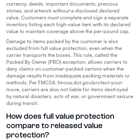
currency, deeds, important documents, precious
stones, and artwork without a disclosed declared
value. Customers must complete and sign a separate
inventory listing each high-value item with its declared
value to maintain coverage above the per-pound cap.
Damage to items packed by the customer is also
excluded from full value protection, even when the
carrier transports the boxes. This rule, called the
Packed By Owner (PBO) exception, allows carriers to
deny claims on customer-packed cartons when the
damage results from inadequate packing materials or
methods. Per FMCSA, fmcsa.dot.gov/protect-your-
move, carriers are also not liable for items destroyed
by natural disasters, acts of war, or government seizure
during transit.
How does full value protection
compare to released value
protection?