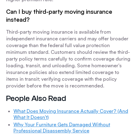
Can I buy third-party moving insurance
instead?
Third-party moving insurance is available from
independent insurance carriers and may offer broader
coverage than the federal full value protection
minimum standard. Customers should review the third-
party policy terms carefully to confirm coverage during
loading, transit, and unloading. Some homeowner's
insurance policies also extend limited coverage to
items in transit; verifying coverage with the policy
provider before the move is recommended.
People Also Read
What Does Moving Insurance Actually Cover? (And
What It Doesn't)
Why Your Furniture Gets Damaged Without
Professional Disassembly Service