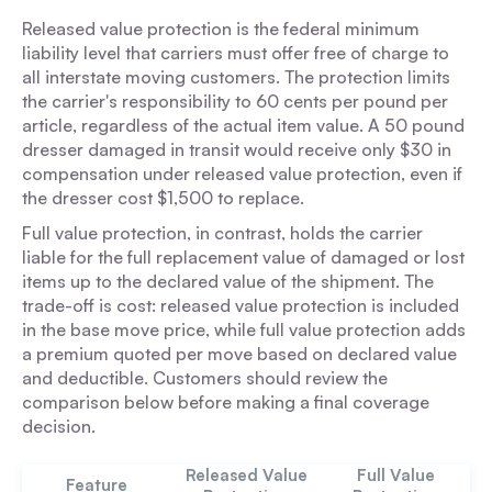
Released value protection is the federal minimum
liability level that carriers must offer free of charge to
all interstate moving customers. The protection limits
the carrier's responsibility to 60 cents per pound per
article, regardless of the actual item value. A 50 pound
dresser damaged in transit would receive only $30 in
compensation under released value protection, even if
the dresser cost $1,500 to replace.
Full value protection, in contrast, holds the carrier
liable for the full replacement value of damaged or lost
items up to the declared value of the shipment. The
trade-off is cost: released value protection is included
in the base move price, while full value protection adds
a premium quoted per move based on declared value
and deductible. Customers should review the
comparison below before making a final coverage
decision.
Released Value
Full Value
Feature