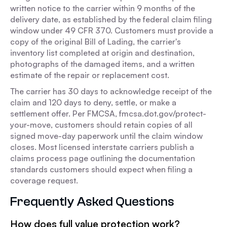
written notice to the carrier within 9 months of the
delivery date, as established by the federal claim filing
window under 49 CFR 370. Customers must provide a
copy of the original Bill of Lading, the carrier's
inventory list completed at origin and destination,
photographs of the damaged items, and a written
estimate of the repair or replacement cost.
The carrier has 30 days to acknowledge receipt of the
claim and 120 days to deny, settle, or make a
settlement offer. Per FMCSA, fmcsa.dot.gov/protect-
your-move, customers should retain copies of all
signed move-day paperwork until the claim window
closes. Most licensed interstate carriers publish a
claims process page outlining the documentation
standards customers should expect when filing a
coverage request.
Frequently Asked Questions
How does full value protection work?