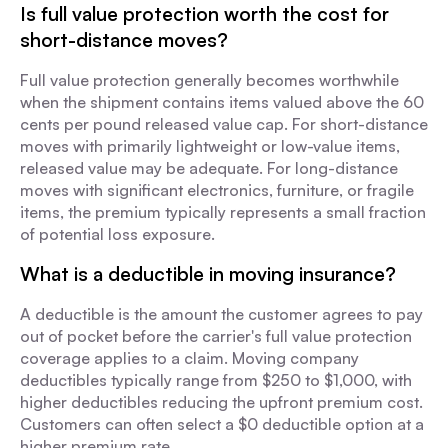
Is full value protection worth the cost for
short-distance moves?
Full value protection generally becomes worthwhile
when the shipment contains items valued above the 60
cents per pound released value cap. For short-distance
moves with primarily lightweight or low-value items,
released value may be adequate. For long-distance
moves with significant electronics, furniture, or fragile
items, the premium typically represents a small fraction
of potential loss exposure.
What is a deductible in moving insurance?
A deductible is the amount the customer agrees to pay
out of pocket before the carrier's full value protection
coverage applies to a claim. Moving company
deductibles typically range from $250 to $1,000, with
higher deductibles reducing the upfront premium cost.
Customers can often select a $0 deductible option at a
higher premium rate.