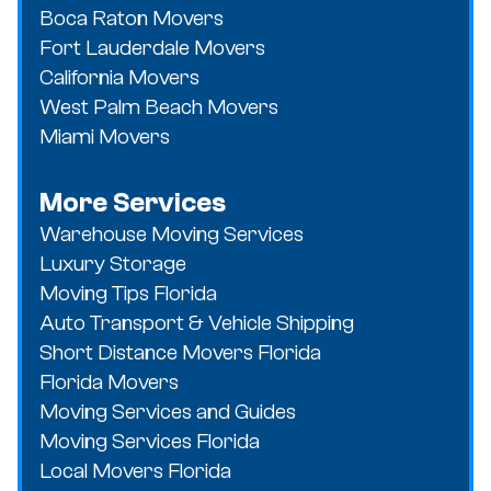
Boca Raton Movers
Fort Lauderdale Movers
California Movers
West Palm Beach Movers
Miami Movers
More Services
Warehouse Moving Services
Luxury Storage
Moving Tips Florida
Auto Transport & Vehicle Shipping
Short Distance Movers Florida
Florida Movers
Moving Services and Guides
Moving Services Florida
Local Movers Florida