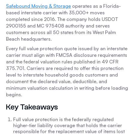
Safebound Moving & Storage
operates as a Florida-
based interstate carrier with 35,000+ moves
completed since 2016. The company holds USDOT
2900155 and MC 975408 authority and serves
customers across all 50 states from its West Palm
Beach headquarters.
Every full value protection quote issued by an interstate
carrier must align with FMCSA disclosure requirements
and the federal valuation rules published in 49 CFR
375.701. Carriers are required to offer this protection
level to interstate household goods customers and
document the declared value, deductible, and
minimum valuation calculation in writing before loading
begins.
Key Takeaways
Full value protection is the federally regulated
higher-tier liability coverage that holds the carrier
responsible for the replacement value of items lost