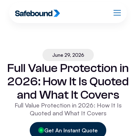
June 29, 2026
Full Value Protection in
2026: How It Is Quoted
and What It Covers
Full Value Protection in 2026: How It Is
Quoted and What It Covers
Get An Instant Quote