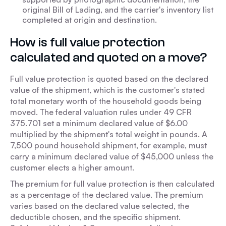
original Bill of Lading, and the carrier's inventory list
completed at origin and destination.
How is full value protection
calculated and quoted on a move?
Full value protection is quoted based on the declared
value of the shipment, which is the customer's stated
total monetary worth of the household goods being
moved. The federal valuation rules under 49 CFR
375.701 set a minimum declared value of $6.00
multiplied by the shipment's total weight in pounds. A
7,500 pound household shipment, for example, must
carry a minimum declared value of $45,000 unless the
customer elects a higher amount.
The premium for full value protection is then calculated
as a percentage of the declared value. The premium
varies based on the declared value selected, the
deductible chosen, and the specific shipment.