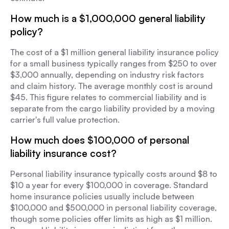
How much is a $1,000,000 general liability
policy?
The cost of a $1 million general liability insurance policy
for a small business typically ranges from $250 to over
$3,000 annually, depending on industry risk factors
and claim history. The average monthly cost is around
$45. This figure relates to commercial liability and is
separate from the cargo liability provided by a moving
carrier's full value protection.
How much does $100,000 of personal
liability insurance cost?
Personal liability insurance typically costs around $8 to
$10 a year for every $100,000 in coverage. Standard
home insurance policies usually include between
$100,000 and $500,000 in personal liability coverage,
though some policies offer limits as high as $1 million.