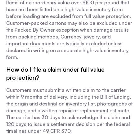
Items of extraordinary value over $100 per pound that
have not been listed on a high-value inventory form
before loading are excluded from full value protection.
Customer-packed cartons may also be excluded under
the Packed By Owner exception when damage results
from packing methods. Currency, jewelry, and
important documents are typically excluded unless
declared in writing on a separate high-value inventory
form.
How do I file a claim under full value
protection?
Customers must submit a written claim to the carrier
within 9 months of delivery, including the Bill of Lading,
the origin and destination inventory list, photographs of
damage, and a written repair or replacement estimate.
The carrier has 30 days to acknowledge the claim and
120 days to issue a settlement decision per the federal
timelines under 49 CFR 370.