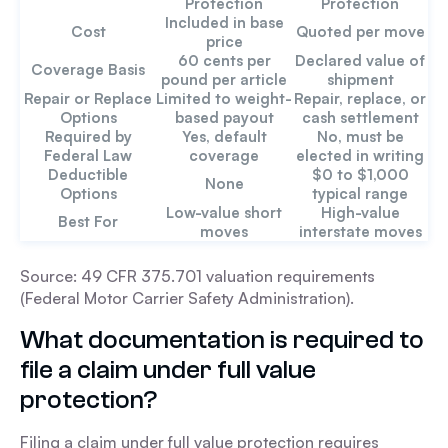
Protection
Protection
Included in base
Cost
Quoted per move
price
60 cents per
Declared value of
Coverage Basis
pound per article
shipment
Repair or Replace
Limited to weight-
Repair, replace, or
Options
based payout
cash settlement
Required by
Yes, default
No, must be
Federal Law
coverage
elected in writing
Deductible
$0 to $1,000
None
Options
typical range
Low-value short
High-value
Best For
moves
interstate moves
Source: 49 CFR 375.701 valuation requirements
(Federal Motor Carrier Safety Administration).
What documentation is required to
file a claim under full value
protection?
Filing a claim under full value protection requires