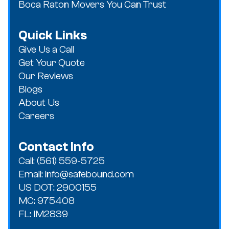
Boca Raton Movers You Can Trust
Quick Links
Give Us a Call
Get Your Quote
Our Reviews
Blogs
About Us
Careers
Contact Info
Call: (561) 559-5725
Email: info@safebound.com
US DOT: 2900155
MC: 975408
FL: IM2839