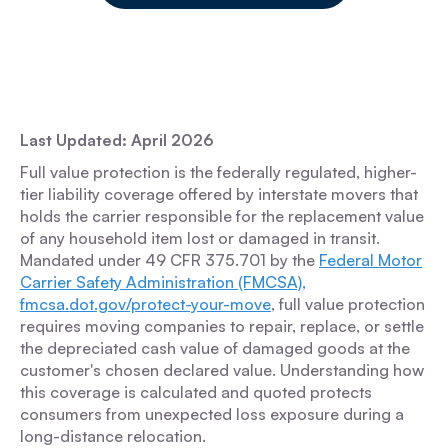
Last Updated: April 2026
Full value protection is the federally regulated, higher-
tier liability coverage offered by interstate movers that
holds the carrier responsible for the replacement value
of any household item lost or damaged in transit.
Mandated under 49 CFR 375.701 by the
Federal Motor
Carrier Safety Administration (FMCSA),
fmcsa.dot.gov/protect-your-move
, full value protection
requires moving companies to repair, replace, or settle
the depreciated cash value of damaged goods at the
customer's chosen declared value. Understanding how
this coverage is calculated and quoted protects
consumers from unexpected loss exposure during a
long-distance relocation.