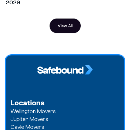
2026
View All
Locations
Wellington Movers
Jupiter Movers
Davie Movers