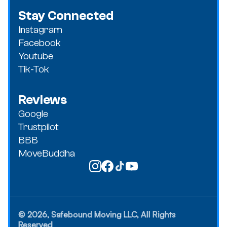
Stay Connected
Instagram
Facebook
Youtube
Tik-Tok
Reviews
Google
Trustpilot
BBB
MoveBuddha
© 2026, Safebound Moving LLC, All Rights
Reserved