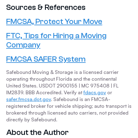
Sources & References
FMCSA, Protect Your Move
FTC, Tips for Hiring a Moving
Company
FMCSA SAFER System
Safebound Moving & Storage is a licensed carrier
operating throughout Florida and the continental
United States. USDOT 2900155 | MC 975408 | FL
IM2839. BBB Accredited. Verify at
fdacs.gov
or
safer.fmcsa.dot.gov
. Safebound is an FMCSA-
registered broker for vehicle shipping; auto transport is
brokered through licensed auto carriers, not provided
directly by Safebound.
About the Author