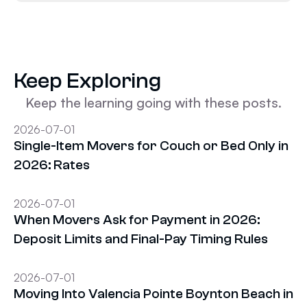
Keep Exploring
Keep the learning going with these posts.
2026-07-01
Single-Item Movers for Couch or Bed Only in
2026: Rates
2026-07-01
When Movers Ask for Payment in 2026:
Deposit Limits and Final-Pay Timing Rules
2026-07-01
Moving Into Valencia Pointe Boynton Beach in