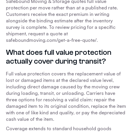
Safebound Moving & Storage quotes full value
protection per move rather than at a published rate.
Customers receive the exact premium in writing
alongside the binding estimate after the inventory
survey is complete. To review pricing for a specific
shipment, request a quote at
safeboundmoving.com/get-a-free-quote/.
What does full value protection
actually cover during transit?
Full value protection covers the replacement value of
lost or damaged items at the declared value level,
including direct damage caused by the moving crew
during loading, transit, or unloading. Carriers have
three options for resolving a valid claim: repair the
damaged item to its original condition, replace the item
with one of like kind and quality, or pay the depreciated
cash value of the item.
Coverage extends to standard household goods