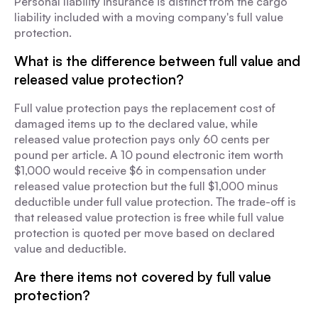
Personal liability insurance is distinct from the cargo
liability included with a moving company's full value
protection.
What is the difference between full value and
released value protection?
Full value protection pays the replacement cost of
damaged items up to the declared value, while
released value protection pays only 60 cents per
pound per article. A 10 pound electronic item worth
$1,000 would receive $6 in compensation under
released value protection but the full $1,000 minus
deductible under full value protection. The trade-off is
that released value protection is free while full value
protection is quoted per move based on declared
value and deductible.
Are there items not covered by full value
protection?