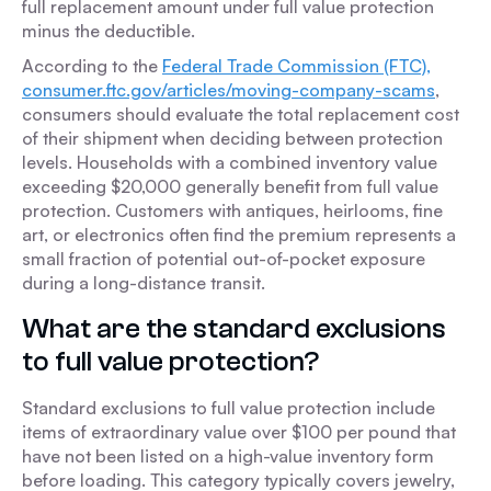
full replacement amount under full value protection
minus the deductible.
According to the
Federal Trade Commission (FTC),
consumer.ftc.gov/articles/moving-company-scams
,
consumers should evaluate the total replacement cost
of their shipment when deciding between protection
levels. Households with a combined inventory value
exceeding $20,000 generally benefit from full value
protection. Customers with antiques, heirlooms, fine
art, or electronics often find the premium represents a
small fraction of potential out-of-pocket exposure
during a long-distance transit.
What are the standard exclusions
to full value protection?
Standard exclusions to full value protection include
items of extraordinary value over $100 per pound that
have not been listed on a high-value inventory form
before loading. This category typically covers jewelry,