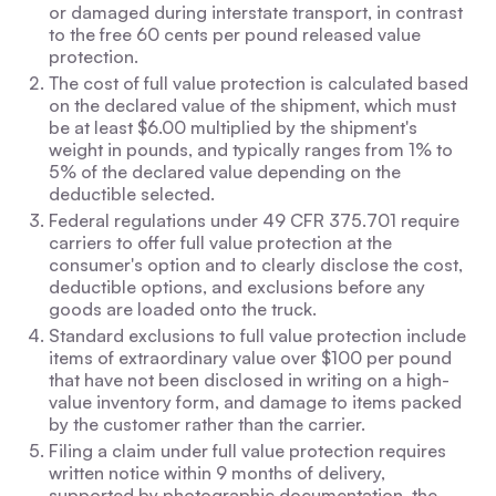
or damaged during interstate transport, in contrast
to the free 60 cents per pound released value
protection.
The cost of full value protection is calculated based
on the declared value of the shipment, which must
be at least $6.00 multiplied by the shipment's
weight in pounds, and typically ranges from 1% to
5% of the declared value depending on the
deductible selected.
Federal regulations under 49 CFR 375.701 require
carriers to offer full value protection at the
consumer's option and to clearly disclose the cost,
deductible options, and exclusions before any
goods are loaded onto the truck.
Standard exclusions to full value protection include
items of extraordinary value over $100 per pound
that have not been disclosed in writing on a high-
value inventory form, and damage to items packed
by the customer rather than the carrier.
Filing a claim under full value protection requires
written notice within 9 months of delivery,
supported by photographic documentation, the