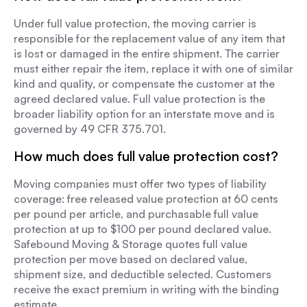
Under full value protection, the moving carrier is
responsible for the replacement value of any item that
is lost or damaged in the entire shipment. The carrier
must either repair the item, replace it with one of similar
kind and quality, or compensate the customer at the
agreed declared value. Full value protection is the
broader liability option for an interstate move and is
governed by 49 CFR 375.701.
How much does full value protection cost?
Moving companies must offer two types of liability
coverage: free released value protection at 60 cents
per pound per article, and purchasable full value
protection at up to $100 per pound declared value.
Safebound Moving & Storage quotes full value
protection per move based on declared value,
shipment size, and deductible selected. Customers
receive the exact premium in writing with the binding
estimate.