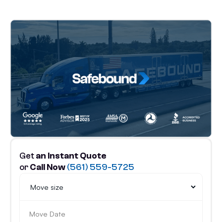
Get
an Instant Quote
or
Call Now
(561) 559-5725