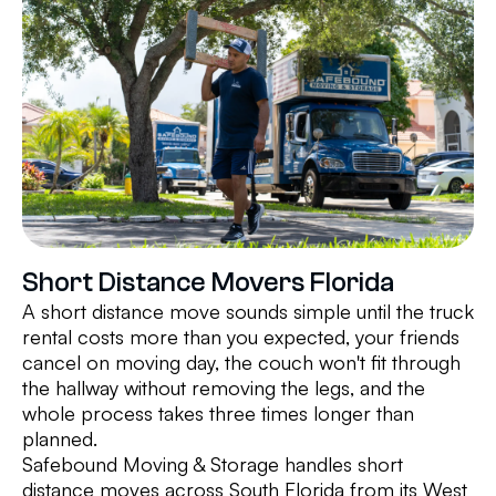
Short Distance Movers Florida
A short distance move sounds simple until the truck
rental costs more than you expected, your friends
cancel on moving day, the couch won't fit through
the hallway without removing the legs, and the
whole process takes three times longer than
planned.
Safebound Moving & Storage handles short
distance moves across South Florida from its West