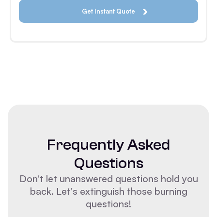
Frequently Asked
Questions
Don't let unanswered questions hold you
back. Let's extinguish those burning
questions!