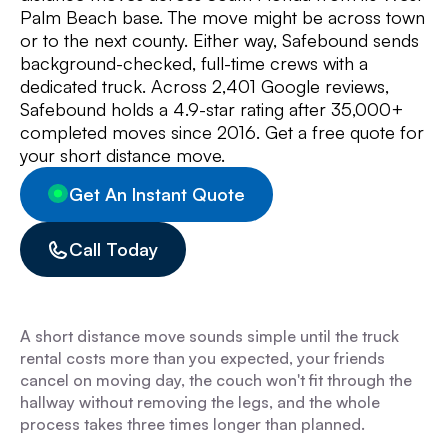
Palm Beach base. The move might be across town
or to the next county. Either way, Safebound sends
background-checked, full-time crews with a
dedicated truck. Across 2,401 Google reviews,
Safebound holds a 4.9-star rating after 35,000+
completed moves since 2016. Get a free quote for
your short distance move.
Get An Instant Quote
Call Today
A short distance move sounds simple until the truck
rental costs more than you expected, your friends
cancel on moving day, the couch won't fit through the
hallway without removing the legs, and the whole
process takes three times longer than planned.