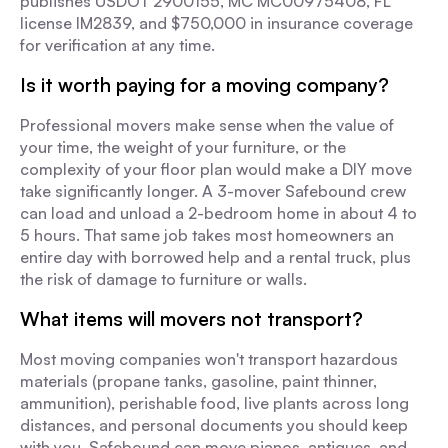
publishes USDOT 2900155, MC MC00975408, FL
license IM2839, and $750,000 in insurance coverage
for verification at any time.
Is it worth paying for a moving company?
Professional movers make sense when the value of
your time, the weight of your furniture, or the
complexity of your floor plan would make a DIY move
take significantly longer. A 3-mover Safebound crew
can load and unload a 2-bedroom home in about 4 to
5 hours. That same job takes most homeowners an
entire day with borrowed help and a rental truck, plus
the risk of damage to furniture or walls.
What items will movers not transport?
Most moving companies won't transport hazardous
materials (propane tanks, gasoline, paint thinner,
ammunition), perishable food, live plants across long
distances, and personal documents you should keep
with you. Safebound can move pianos, antiques, and