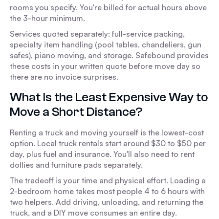
rooms you specify. You're billed for actual hours above
the 3-hour minimum.
Services quoted separately: full-service packing,
specialty item handling (pool tables, chandeliers, gun
safes), piano moving, and storage. Safebound provides
these costs in your written quote before move day so
there are no invoice surprises.
What Is the Least Expensive Way to
Move a Short Distance?
Renting a truck and moving yourself is the lowest-cost
option. Local truck rentals start around $30 to $50 per
day, plus fuel and insurance. You'll also need to rent
dollies and furniture pads separately.
The tradeoff is your time and physical effort. Loading a
2-bedroom home takes most people 4 to 6 hours with
two helpers. Add driving, unloading, and returning the
truck, and a DIY move consumes an entire day.