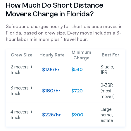
How Much Do Short Distance
Movers Charge in Florida?
Safebound charges hourly for short distance moves in
Florida, based on crew size. Every move includes a 3-
hour labor minimum plus 1 travel hour.
Minimum
Crew Size
Hourly Rate
Best For
Charge
2 movers +
Studio,
$135/hr
$540
truck
1BR
2-3BR
3 movers +
$180/hr
$720
(most
truck
moves)
Large
4 movers +
$225/hr
$900
home,
truck
estate