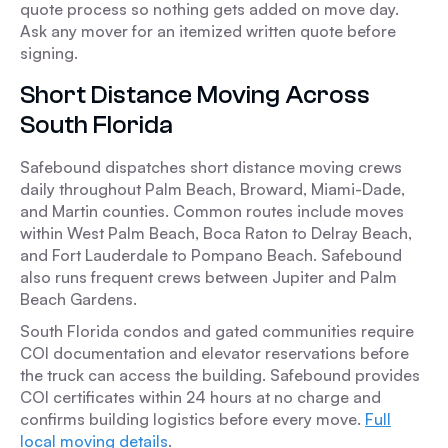
quote process so nothing gets added on move day.
Ask any mover for an itemized written quote before
signing.
Short Distance Moving Across
South Florida
Safebound dispatches short distance moving crews
daily throughout Palm Beach, Broward, Miami-Dade,
and Martin counties. Common routes include moves
within West Palm Beach, Boca Raton to Delray Beach,
and Fort Lauderdale to Pompano Beach. Safebound
also runs frequent crews between Jupiter and Palm
Beach Gardens.
South Florida condos and gated communities require
COI documentation and elevator reservations before
the truck can access the building. Safebound provides
COI certificates within 24 hours at no charge and
confirms building logistics before every move.
Full
local moving details
.