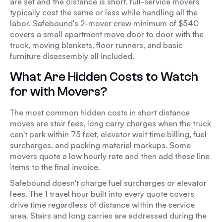
are set and the distance is short, full-service movers
typically cost the same or less while handling all the
labor. Safebound's 2-mover crew minimum of $540
covers a small apartment move door to door with the
truck, moving blankets, floor runners, and basic
furniture disassembly all included.
What Are Hidden Costs to Watch
for with Movers?
The most common hidden costs in short distance
moves are stair fees, long carry charges when the truck
can't park within 75 feet, elevator wait time billing, fuel
surcharges, and packing material markups. Some
movers quote a low hourly rate and then add these line
items to the final invoice.
Safebound doesn't charge fuel surcharges or elevator
fees. The 1 travel hour built into every quote covers
drive time regardless of distance within the service
area. Stairs and long carries are addressed during the