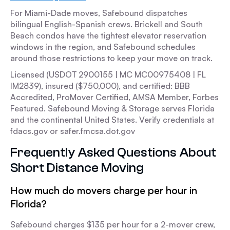
For Miami-Dade moves, Safebound dispatches
bilingual English-Spanish crews. Brickell and South
Beach condos have the tightest elevator reservation
windows in the region, and Safebound schedules
around those restrictions to keep your move on track.
Licensed (USDOT 2900155 | MC MC00975408 | FL
IM2839), insured ($750,000), and certified: BBB
Accredited, ProMover Certified, AMSA Member, Forbes
Featured. Safebound Moving & Storage serves Florida
and the continental United States. Verify credentials at
fdacs.gov or safer.fmcsa.dot.gov
Frequently Asked Questions About
Short Distance Moving
How much do movers charge per hour in
Florida?
Safebound charges $135 per hour for a 2-mover crew,