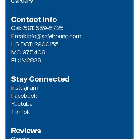
Careers
Contact Info
Call: (561) 559-5725
Email: info@safebound.com
US DOT: 2900155
MC: 975408
FL: IM2839
Stay Connected
Instagram
Facebook
Youtube
Tik-Tok
Reviews