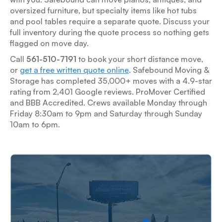
oversized furniture, but specialty items like hot tubs
and pool tables require a separate quote. Discuss your
full inventory during the quote process so nothing gets
flagged on move day.
Call
561-510-7191
to book your short distance move,
or
get a free written quote online
. Safebound Moving &
Storage has completed 35,000+ moves with a 4.9-star
rating from 2,401 Google reviews. ProMover Certified
and BBB Accredited. Crews available Monday through
Friday 8:30am to 9pm and Saturday through Sunday
10am to 6pm.