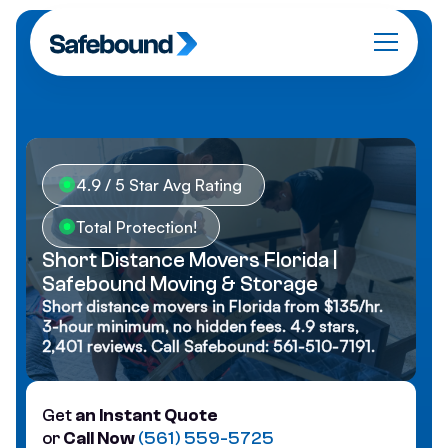
4.9 / 5 Star Avg Rating
Total Protection!
Short Distance Movers Florida |
Safebound Moving & Storage
Short distance movers in Florida from $135/hr.
3-hour minimum, no hidden fees. 4.9 stars,
2,401 reviews. Call Safebound: 561-510-7191.
Get
an Instant Quote
or
Call Now
(561) 559-5725