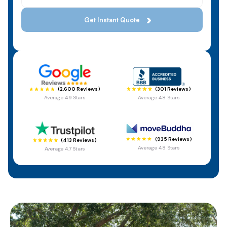
(301 Reviews)
(2,600 Reviews)
Average 4.8 Stars
Average 4.9 Stars
(935 Reviews)
(413 Reviews)
Average 4.8 Stars
Average 4.7 Stars