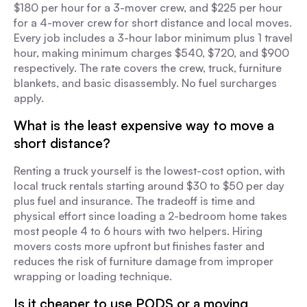
$180 per hour for a 3-mover crew, and $225 per hour
for a 4-mover crew for short distance and local moves.
Every job includes a 3-hour labor minimum plus 1 travel
hour, making minimum charges $540, $720, and $900
respectively. The rate covers the crew, truck, furniture
blankets, and basic disassembly. No fuel surcharges
apply.
What is the least expensive way to move a
short distance?
Renting a truck yourself is the lowest-cost option, with
local truck rentals starting around $30 to $50 per day
plus fuel and insurance. The tradeoff is time and
physical effort since loading a 2-bedroom home takes
most people 4 to 6 hours with two helpers. Hiring
movers costs more upfront but finishes faster and
reduces the risk of furniture damage from improper
wrapping or loading technique.
Is it cheaper to use PODS or a moving