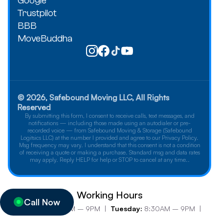
Google
Trustpilot
BBB
MoveBuddha
© 2026, Safebound Moving LLC, All Rights
Reserved
By submitting this form, I consent to receive calls, text messages, and
notifications — including those made using an autodialer or pre-
recorded voice — from Safebound Moving & Storage (Safebound
Logitsics LLC) at the number I provided and agree to our Privacy Policy.
Msg frequency may vary. I understand that this consent is not a condition
of receiving a quote or making a purchase. Standard msg and data rates
may apply. Reply HELP for help or STOP to cancel at any time..
Working Hours
Call Now
Monday:
8:30AM – 9PM |
Tuesday:
8:30AM – 9PM |