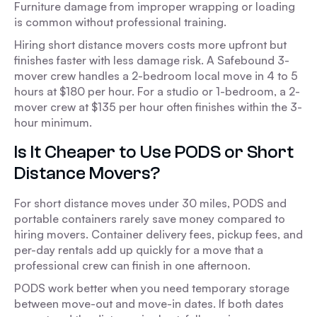
Furniture damage from improper wrapping or loading
is common without professional training.
Hiring short distance movers costs more upfront but
finishes faster with less damage risk. A Safebound 3-
mover crew handles a 2-bedroom local move in 4 to 5
hours at $180 per hour. For a studio or 1-bedroom, a 2-
mover crew at $135 per hour often finishes within the 3-
hour minimum.
Is It Cheaper to Use PODS or Short
Distance Movers?
For short distance moves under 30 miles, PODS and
portable containers rarely save money compared to
hiring movers. Container delivery fees, pickup fees, and
per-day rentals add up quickly for a move that a
professional crew can finish in one afternoon.
PODS work better when you need temporary storage
between move-out and move-in dates. If both dates