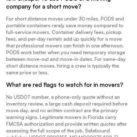
company for a short move?
For short distance moves under 30 miles, PODS and
portable containers rarely save money compared to
full-service movers. Container delivery fees, pickup
fees, and per-day rentals add up quickly for a move
that professional movers can finish in one afternoon.
PODS work better when you need temporary storage
between move-out and move-in dates. For same-day
short distance moves, hiring a crew is typically the
same price or less.
What are red flags to watch for in movers?
No USDOT number, a phone-only quote without an
inventory review, a large cash deposit required before
move day, and no written contract are the primary
warning signs. Legitimate movers in Florida carry
FMCSA authorization and provide written quotes after
assessing the full scope of the job. Safebound