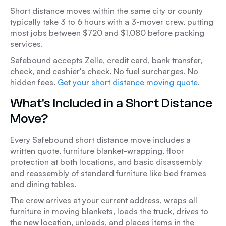
Short distance moves within the same city or county
typically take 3 to 6 hours with a 3-mover crew, putting
most jobs between $720 and $1,080 before packing
services.
Safebound accepts Zelle, credit card, bank transfer,
check, and cashier's check. No fuel surcharges. No
hidden fees.
Get your short distance moving quote
.
What's Included in a Short Distance
Move?
Every Safebound short distance move includes a
written quote, furniture blanket-wrapping, floor
protection at both locations, and basic disassembly
and reassembly of standard furniture like bed frames
and dining tables.
The crew arrives at your current address, wraps all
furniture in moving blankets, loads the truck, drives to
the new location, unloads, and places items in the