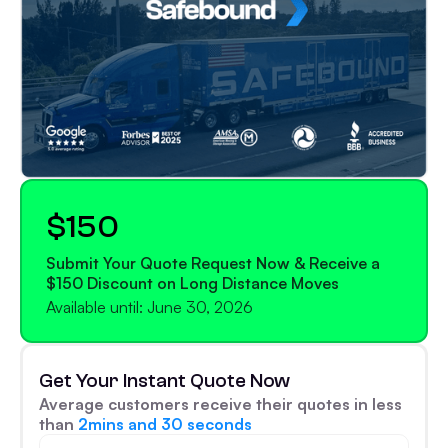
$150
Submit Your Quote Request Now & Receive a
$150 Discount on Long Distance Moves
Available until: June 30, 2026
Get Your Instant Quote Now
Average customers receive their quotes in less
than
2mins and 30 seconds