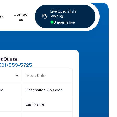
Live Specialists
Contact
Waiting
rs
us
8 agents live
nt Quote
561) 559-5725