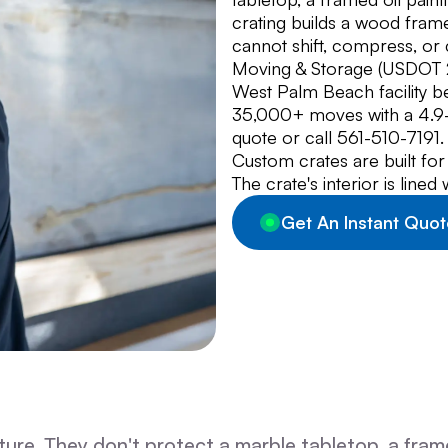
crating builds a wood frame
cannot shift, compress, or
Moving & Storage (USDOT 29
West Palm Beach facility 
35,000+ moves with a 4.9-s
quote or call 561-510-7191.
Custom crates are built for
The crate's interior is line
Get An Instant Quot
re. They don't protect a marble tabletop, a framed 