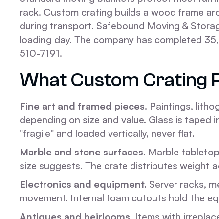
rack. Custom crating builds a wood frame aro
during transport. Safebound Moving & Storag
loading day. The company has completed 35,
510-7191.
What Custom Crating 
Fine art and framed pieces.
Paintings, litho
depending on size and value. Glass is taped i
"fragile" and loaded vertically, never flat.
Marble and stone surfaces.
Marble tabletops
size suggests. The crate distributes weight 
Electronics and equipment.
Server racks, me
movement. Internal foam cutouts hold the equip
Antiques and heirlooms.
Items with irreplac