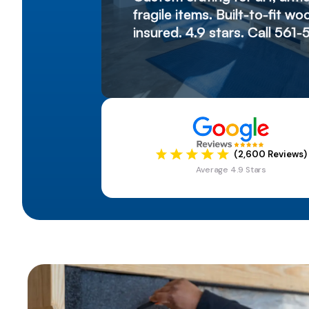
fragile items. Built-to-fit 
insured. 4.9 stars. Call 561-
(2,600 Reviews)
Average 4.9 Stars