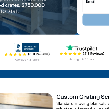
wood crates, $750,000
510-7191.
(413 Reviews)
(301 Reviews)
Average 4.7 Stars
Average 4.8 Stars
Custom Crating Se
Standard moving blankets p
tabletop, a framed oil paint