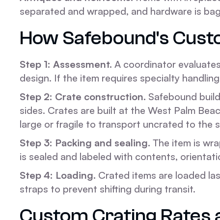
separated and wrapped, and hardware is bagge
How Safebound's Cust
Step 1: Assessment.
A coordinator evaluates 
design. If the item requires specialty handling 
Step 2: Crate construction.
Safebound builds
sides. Crates are built at the West Palm Beac
large or fragile to transport uncrated to the 
Step 3: Packing and sealing.
The item is wra
is sealed and labeled with contents, orientat
Step 4: Loading.
Crated items are loaded last
straps to prevent shifting during transit.
Custom Crating Rates 