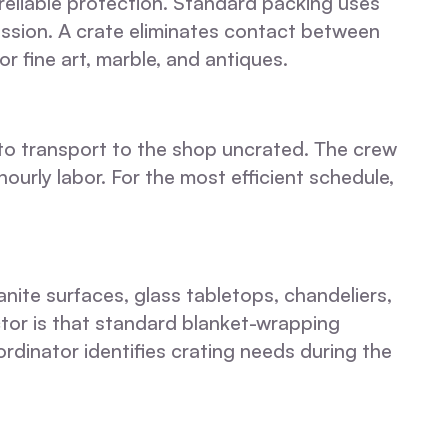
reliable protection. Standard packing uses
ssion. A crate eliminates contact between
or fine art, marble, and antiques.
 to transport to the shop uncrated. The crew
hourly labor. For the most efficient schedule,
nite surfaces, glass tabletops, chandeliers,
ctor is that standard blanket-wrapping
dinator identifies crating needs during the