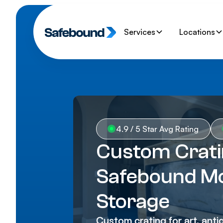
Services
Locations
4.9 / 5 Star Avg Rating
Custom Cratin
Safebound Mo
Storage
Custom crating for art, anti