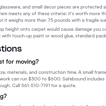
 glassware, and small decor pieces are protected 
tem meets any of these criteria: it's worth more t
or it weighs more than 75 pounds with a fragile su
op height onto carpet would cause damage you could
ith touch-up paint or wood glue, standard packin
tions
t for moving?
ze, materials, and construction time. A small fra
rtwork can run $300 to $600. Safebound includes 
ough. Call 561-510-7191 for a quote.
ng?