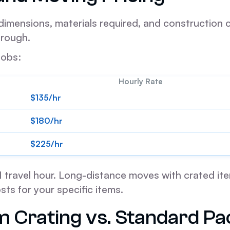
mensions, materials required, and construction co
hrough.
jobs:
Hourly Rate
$135/hr
$180/hr
$225/hr
s 1 travel hour. Long-distance moves with crated it
sts for your specific items.
Crating vs. Standard Pa