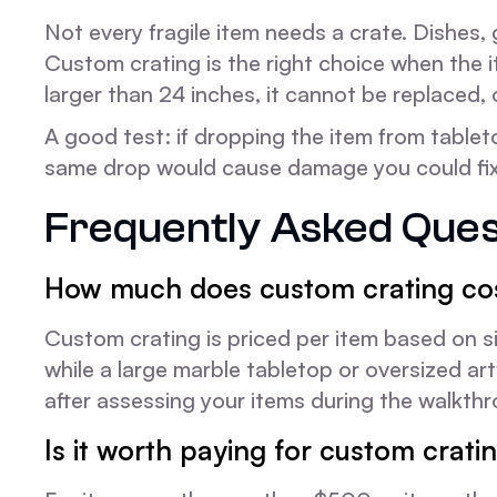
Not every fragile item needs a crate. Dishes,
Custom crating is the right choice when the i
larger than 24 inches, it cannot be replaced, 
A good test: if dropping the item from tablet
same drop would cause damage you could fix w
Frequently Asked Ques
How much does custom crating cos
Custom crating is priced per item based on si
while a large marble tabletop or oversized a
after assessing your items during the walkthr
Is it worth paying for custom crati