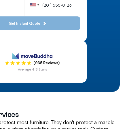
(935 Reviews)
Average 4.8 Stars
rvices
rotect most furniture. They don't protect a marble
ing, a glass chandelier, or a server rack. Custom