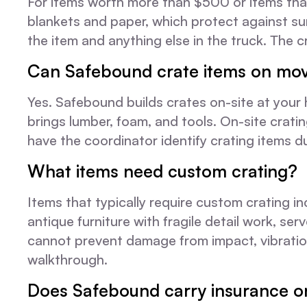
For items worth more than $500 or items that
blankets and paper, which protect against s
the item and anything else in the truck. The cr
Can Safebound crate items on mov
Yes. Safebound builds crates on-site at your
brings lumber, foam, and tools. On-site cratin
have the coordinator identify crating items 
What items need custom crating?
Items that typically require custom crating i
antique furniture with fragile detail work, s
cannot prevent damage from impact, vibration
walkthrough.
Does Safebound carry insurance o