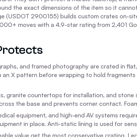
und the exact dimensions of the item so it cannot
e (USDOT 2900155) builds custom crates on-site o
000+ moves with a 4.9-star rating from 2,401 Go
Protects
graphs, and framed photography are crated in flat,
n an X pattern before wrapping to hold fragments i
, granite countertops for installation, and stone 
across the base and prevents corner contact. Foam
dical equipment, and high-end AV systems require 
ment in place. Anti-static lining is used for sensi
eable value get the most conservative crating. Leg