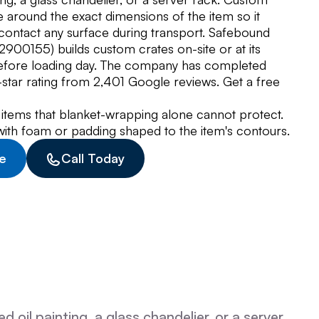
 around the exact dimensions of the item so it
 contact any surface during transport. Safebound
00155) builds custom crates on-site or at its
before loading day. The company has completed
tar rating from 2,401 Google reviews. Get a free
 items that blanket-wrapping alone cannot protect.
d with foam or padding shaped to the item's contours.
e
Call Today
oil painting, a glass chandelier, or a server