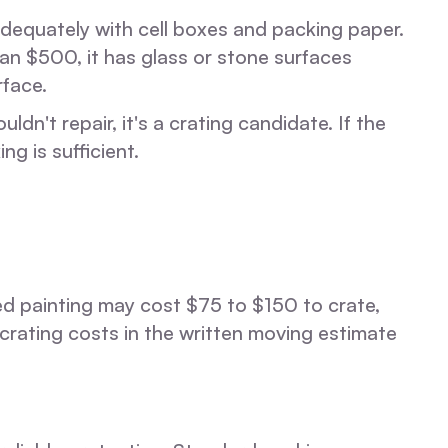
adequately with cell boxes and packing paper.
han $500, it has glass or stone surfaces
rface.
n't repair, it's a crating candidate. If the
g is sufficient.
med painting may cost $75 to $150 to crate,
crating costs in the written moving estimate