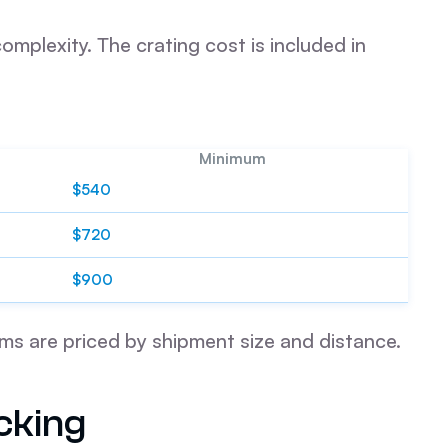
mplexity. The crating cost is included in
Minimum
$540
$720
$900
ems are priced by shipment size and distance.
cking