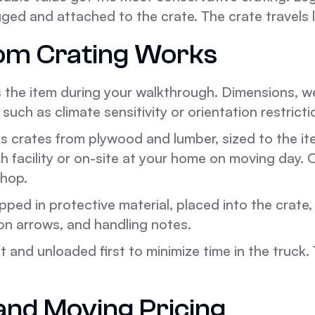
d and attached to the crate. The crate travels la
om Crating Works
the item during your walkthrough. Dimensions, weig
such as climate sensitivity or orientation restrictio
 crates from plywood and lumber, sized to the ite
h facility or on-site at your home on moving day.
shop.
pped in protective material, placed into the crate,
ion arrows, and handling notes.
 and unloaded first to minimize time in the truck.
and Moving Pricing