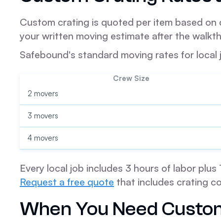
Custom crating is quoted per item based on di
your written moving estimate after the walkt
Safebound's standard moving rates for local 
Crew Size
2 movers
3 movers
4 movers
Every local job includes 3 hours of labor plu
Request a free quote
that includes crating co
When You Need Custom 