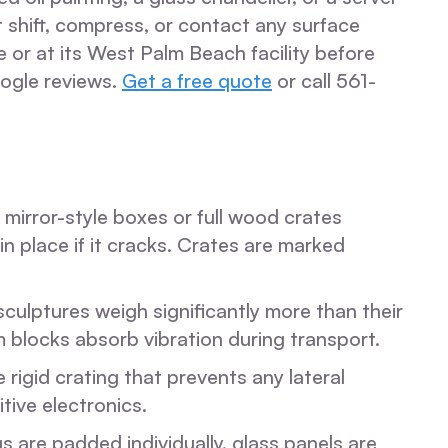
 shift, compress, or contact any surface
r at its West Palm Beach facility before
ogle reviews.
Get a free quote
or call 561-
 mirror-style boxes or full wood crates
n place if it cracks. Crates are marked
sculptures weigh significantly more than their
 blocks absorb vibration during transport.
rigid crating that prevents any lateral
tive electronics.
s are padded individually, glass panels are