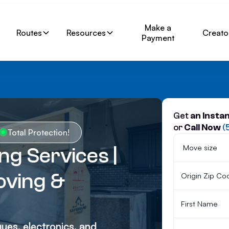
Make a
Routes
Resources
Creato
Payment
Get
an Insta
or
Call Now
(
Total Protection!
g Services |
ving &
ques, electronics, and