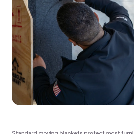
Standard moving blankets protect most furnitu