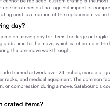
 cannot be replaced, custom crating is the most 
urface scratches but not against impact or compre
ating cost is a fraction of the replacement value f
ing day?
 home on moving day for items too large or fragile
g adds time to the move, which is reflected in the 
during the pre-move walkthrough.
nclude framed artwork over 24 inches, marble or gra
erver racks, and medical equipment. The common fa
, or compression during a move. Safebound's coor
n crated items?