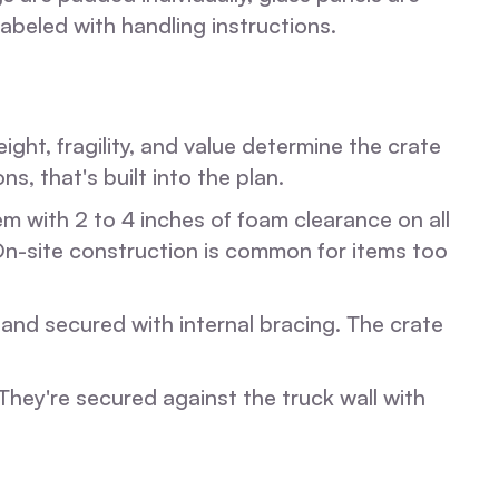
beled with handling instructions.
ht, fragility, and value determine the crate
ns, that's built into the plan.
m with 2 to 4 inches of foam clearance on all
 On-site construction is common for items too
 and secured with internal bracing. The crate
 They're secured against the truck wall with