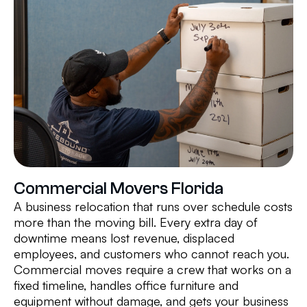
Commercial Movers Florida
A business relocation that runs over schedule costs
more than the moving bill. Every extra day of
downtime means lost revenue, displaced
employees, and customers who cannot reach you.
Commercial moves require a crew that works on a
fixed timeline, handles office furniture and
equipment without damage, and gets your business