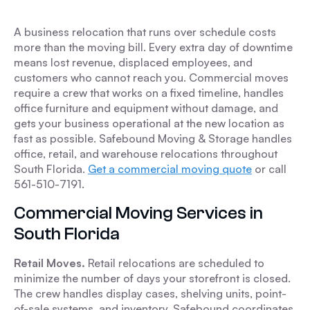
A business relocation that runs over schedule costs
more than the moving bill. Every extra day of downtime
means lost revenue, displaced employees, and
customers who cannot reach you. Commercial moves
require a crew that works on a fixed timeline, handles
office furniture and equipment without damage, and
gets your business operational at the new location as
fast as possible. Safebound Moving & Storage handles
office, retail, and warehouse relocations throughout
South Florida.
Get a commercial moving quote
or call
561-510-7191.
Commercial Moving Services in
South Florida
Retail Moves.
Retail relocations are scheduled to
minimize the number of days your storefront is closed.
The crew handles display cases, shelving units, point-
of-sale systems, and inventory. Safebound coordinates