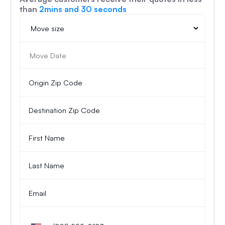
than
2mins and 30 seconds