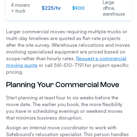
Large
4 movers
$225/hr
$900
office,
+ truck
warehouse
Larger commercial moves requiring multiple trucks or
multi-day timelines are quoted as flat-rate projects
after the site survey. Warehouse relocations and moves
involving specialized equipment are priced based on
scope rather than hourly rates.
Request a commercial
moving quote
or call 561-510-7191 for project-specific
pricing.
Planning Your Commercial Move
Start planning at least four to six weeks before the
move date. The earlier you book, the more flexibility
you have in scheduling evenings or weekend moves
that minimize business disruption.
Assign an internal move coordinator to work with
Safebound's relocation specialist. This person handles