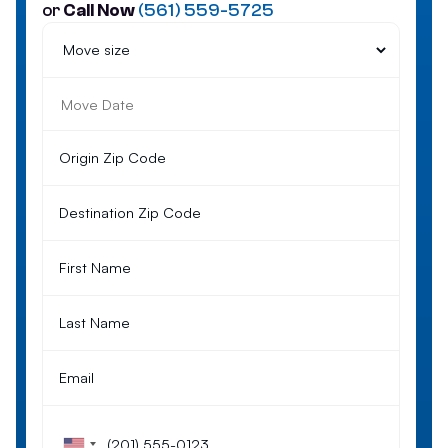
or
Call Now
(561) 559-5725