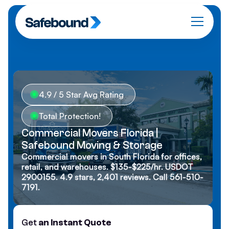
4.9 / 5 Star Avg Rating
Total Protection!
Commercial Movers Florida |
Safebound Moving & Storage
Commercial movers in South Florida for offices,
retail, and warehouses. $135-$225/hr. USDOT
2900155. 4.9 stars, 2,401 reviews. Call 561-510-
7191.
Get
an Instant Quote