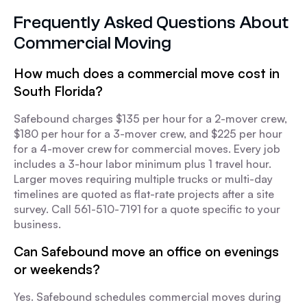
Frequently Asked Questions About
Commercial Moving
How much does a commercial move cost in
South Florida?
Safebound charges $135 per hour for a 2-mover crew,
$180 per hour for a 3-mover crew, and $225 per hour
for a 4-mover crew for commercial moves. Every job
includes a 3-hour labor minimum plus 1 travel hour.
Larger moves requiring multiple trucks or multi-day
timelines are quoted as flat-rate projects after a site
survey. Call 561-510-7191 for a quote specific to your
business.
Can Safebound move an office on evenings
or weekends?
Yes. Safebound schedules commercial moves during