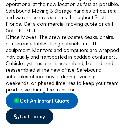
operational at the new location as fast as possible.
Safebound Moving & Storage handles office, retail,
and warehouse relocations throughout South
Florida. Get a commercial moving quote or call
561-510-7191.
Office Moves. The crew relocates desks, chairs,
conference tables, filing cabinets, and IT
equipment. Monitors and computers are wrapped
individually and transported in padded containers.
Cubicle systems are disassembled, labeled, and
reassembled at the new office. Safebound
schedules office moves during evenings,
weekends, or phased timelines to keep your team
productive during the transition.
Get An Instant Quote
Call Today