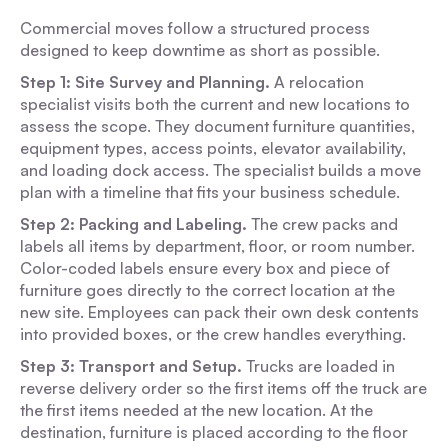
Commercial moves follow a structured process
designed to keep downtime as short as possible.
Step 1: Site Survey and Planning.
A relocation
specialist visits both the current and new locations to
assess the scope. They document furniture quantities,
equipment types, access points, elevator availability,
and loading dock access. The specialist builds a move
plan with a timeline that fits your business schedule.
Step 2: Packing and Labeling.
The crew packs and
labels all items by department, floor, or room number.
Color-coded labels ensure every box and piece of
furniture goes directly to the correct location at the
new site. Employees can pack their own desk contents
into provided boxes, or the crew handles everything.
Step 3: Transport and Setup.
Trucks are loaded in
reverse delivery order so the first items off the truck are
the first items needed at the new location. At the
destination, furniture is placed according to the floor