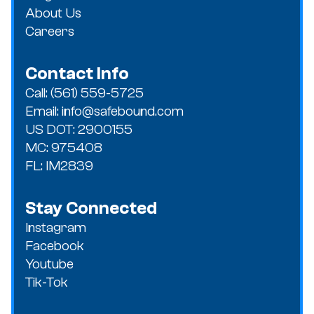
as possible.
About Us
Careers
Contact Info
Call: (561) 559-5725
Email: info@safebound.com
US DOT: 2900155
MC: 975408
FL: IM2839
Stay Connected
Instagram
Facebook
Youtube
Tik-Tok