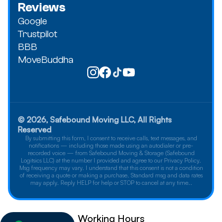
Reviews
Google
Trustpilot
BBB
MoveBuddha
© 2026, Safebound Moving LLC, All Rights
Reserved
By submitting this form, I consent to receive calls, text messages, and
notifications — including those made using an autodialer or pre-
recorded voice — from Safebound Moving & Storage (Safebound
Logitsics LLC) at the number I provided and agree to our Privacy Policy.
Msg frequency may vary. I understand that this consent is not a condition
of receiving a quote or making a purchase. Standard msg and data rates
may apply. Reply HELP for help or STOP to cancel at any time..
Working Hours