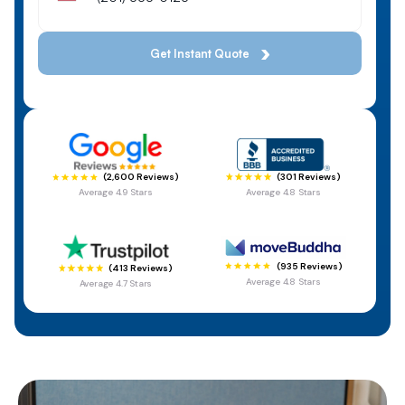
(301 Reviews)
(2,600 Reviews)
Average 4.8 Stars
Average 4.9 Stars
(935 Reviews)
(413 Reviews)
Average 4.8 Stars
Average 4.7 Stars