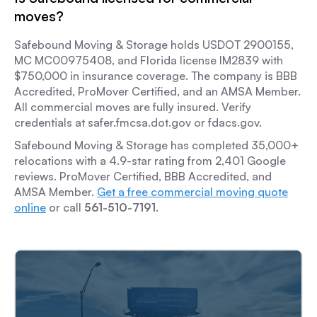
moves?
Safebound Moving & Storage holds USDOT 2900155,
MC MC00975408, and Florida license IM2839 with
$750,000 in insurance coverage. The company is BBB
Accredited, ProMover Certified, and an AMSA Member.
All commercial moves are fully insured. Verify
credentials at safer.fmcsa.dot.gov or fdacs.gov.
Safebound Moving & Storage has completed 35,000+
relocations with a 4.9-star rating from 2,401 Google
reviews. ProMover Certified, BBB Accredited, and
AMSA Member.
Get a free commercial moving quote
online
or call
561-510-7191
.