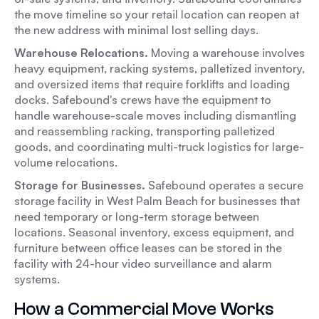
the move timeline so your retail location can reopen at
the new address with minimal lost selling days.
Warehouse Relocations.
Moving a warehouse involves
heavy equipment, racking systems, palletized inventory,
and oversized items that require forklifts and loading
docks. Safebound's crews have the equipment to
handle warehouse-scale moves including dismantling
and reassembling racking, transporting palletized
goods, and coordinating multi-truck logistics for large-
volume relocations.
Storage for Businesses.
Safebound operates a secure
storage facility in West Palm Beach for businesses that
need temporary or long-term storage between
locations. Seasonal inventory, excess equipment, and
furniture between office leases can be stored in the
facility with 24-hour video surveillance and alarm
systems.
How a Commercial Move Works