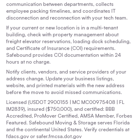
communication between departments, collects
employee packing timelines, and coordinates IT
disconnection and reconnection with your tech team.
If your current or new location is in a multi-tenant
building, check with property management about
freight elevator reservations, loading dock scheduling,
and Certificate of Insurance (COI) requirements.
Safebound provides COI documentation within 24
hours at no charge.
Notify clients, vendors, and service providers of your
address change. Update your business listings,
website, and printed materials with the new address
before the move to avoid missed communications.
Licensed (USDOT 2900155 | MC MC00975408 | FL
IM2839), insured ($750,000), and certified: BBB
Accredited, ProMover Certified, AMSA Member, Forbes
Featured. Safebound Moving & Storage serves Florida
and the continental United States. Verify credentials at
fdacs.gov or safer.fmcsa.dot.gov