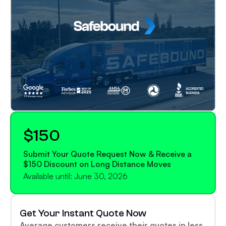
$150
Submit Your Quote Request Now & Receive a
$150 Discount on Long Distance Moves
Available until: June 30, 2026
Get Your Instant Quote Now
Average customers receive their quotes in less