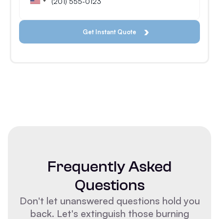
Frequently Asked
Questions
Don't let unanswered questions hold you
back. Let's extinguish those burning