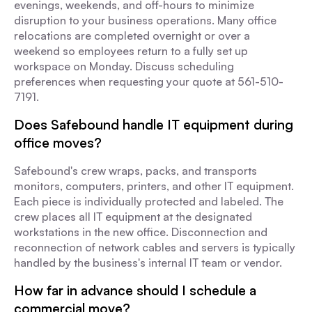
evenings, weekends, and off-hours to minimize
disruption to your business operations. Many office
relocations are completed overnight or over a
weekend so employees return to a fully set up
workspace on Monday. Discuss scheduling
preferences when requesting your quote at 561-510-
7191.
Does Safebound handle IT equipment during
office moves?
Safebound's crew wraps, packs, and transports
monitors, computers, printers, and other IT equipment.
Each piece is individually protected and labeled. The
crew places all IT equipment at the designated
workstations in the new office. Disconnection and
reconnection of network cables and servers is typically
handled by the business's internal IT team or vendor.
How far in advance should I schedule a
commercial move?