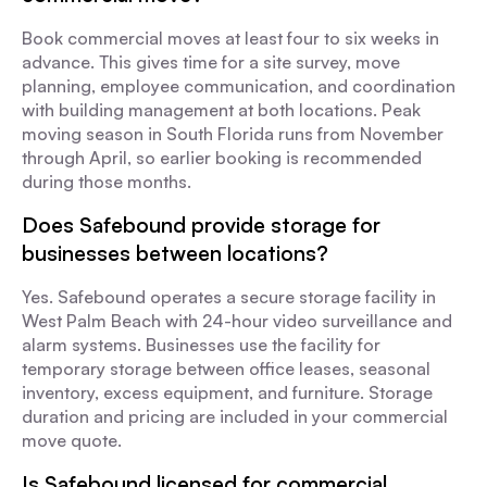
Book commercial moves at least four to six weeks in
advance. This gives time for a site survey, move
planning, employee communication, and coordination
with building management at both locations. Peak
moving season in South Florida runs from November
through April, so earlier booking is recommended
during those months.
Does Safebound provide storage for
businesses between locations?
Yes. Safebound operates a secure storage facility in
West Palm Beach with 24-hour video surveillance and
alarm systems. Businesses use the facility for
temporary storage between office leases, seasonal
inventory, excess equipment, and furniture. Storage
duration and pricing are included in your commercial
move quote.
Is Safebound licensed for commercial