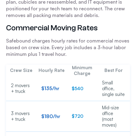
plan, cubicles are reassembled, and IT equipment is
positioned for your tech team to reconnect. The crew
removes all packing materials and debris.
Commercial Moving Rates
Safebound charges hourly rates for commercial moves
based on crew size. Every job includes a 3-hour labor
minimum plus 1 travel hour.
Minimum
Crew Size
Hourly Rate
Best For
Charge
Small
2 movers
$135/hr
$540
office,
+ truck
single suite
Mid-size
3 movers
office
$180/hr
$720
+ truck
(most
moves)