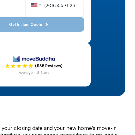
(935 Reviews)
Average 4.8 Stars
your closing date and your new home's move-in
 furniture you own needs somewhere to go, and a