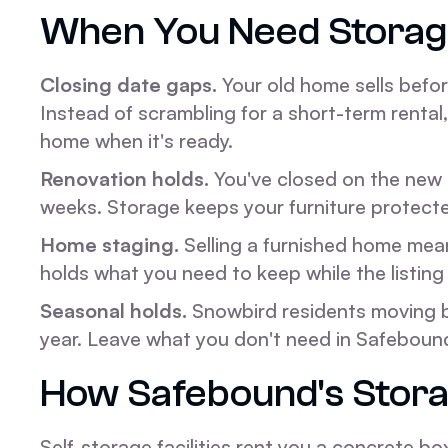
When You Need Storag
Closing date gaps.
Your old home sells befo
Instead of scrambling for a short-term renta
home when it's ready.
Renovation holds.
You've closed on the new p
weeks. Storage keeps your furniture protecte
Home staging.
Selling a furnished home mea
holds what you need to keep while the listing 
Seasonal holds.
Snowbird residents moving b
year. Leave what you don't need in Safebound
How Safebound's Stora
Self-storage facilities rent you a concrete box