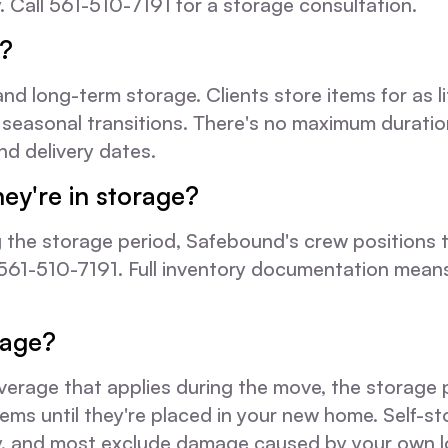
y. Call 561-510-7191 for a storage consultation.
e?
ong-term storage. Clients store items for as lit
 seasonal transitions. There's no maximum duratio
d delivery dates.
hey're in storage?
 the storage period, Safebound's crew positions the
ng 561-510-7191. Full inventory documentation mea
rage?
age that applies during the move, the storage per
s until they're placed in your new home. Self-stor
cy, and most exclude damage caused by your own l