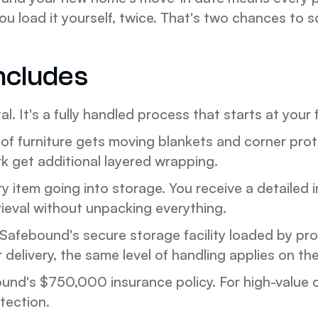
ou load it yourself, twice. That's two chances to s
ncludes
l. It's a fully handled process that starts at your 
of furniture gets moving blankets and corner prote
rk get additional layered wrapping.
 item going into storage. You receive a detailed i
rieval without unpacking everything.
Safebound's secure storage facility loaded by prof
r delivery, the same level of handling applies on th
ound's $750,000 insurance policy. For high-value c
tection.