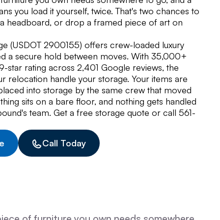
ns you load it yourself, twice. That's two chances to
t a headboard, or drop a framed piece of art on
ge (USDOT 2900155) offers crew-loaded luxury
eed a secure hold between moves. With 35,000+
star rating across 2,401 Google reviews, the
r relocation handle your storage. Your items are
placed into storage by the same crew that moved
ing sits on a bare floor, and nothing gets handled
ound's team. Get a free storage quote or call 561-
e
Call Today
piece of furniture you own needs somewhere