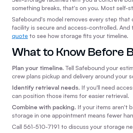
something breaks, that's on you. Most self-s
Safebound's model removes every step that 
facility is secure and access-controlled. A
quote
to see how storage fits your timeline.
What to Know Before B
Plan your timeline.
Tell Safebound your estim
crew plans pickup and delivery around your s
Identify retrieval needs.
If you'll need acces
can position those items for easier retrieval.
Combine with packing.
If your items aren't
storage in one appointment means fewer handl
Call 561-510-7191 to discuss your storage n