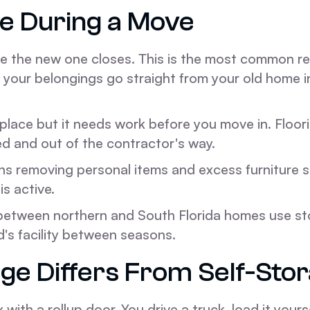
e During a Move
re the new one closes. This is the most common re
l, your belongings go straight from your old home 
lace but it needs work before you move in. Floori
d and out of the contractor's way.
ns removing personal items and excess furniture 
is active.
etween northern and South Florida homes use sto
's facility between seasons.
ge Differs From Self-Sto
 with a rollup door. You drive a truck, load it yours