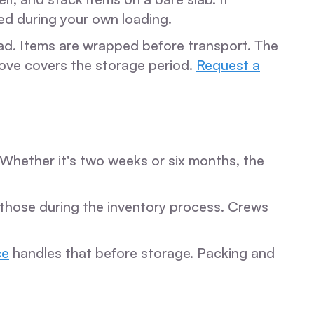
ed during your own loading.
d. Items are wrapped before transport. The
move covers the storage period.
Request a
Whether it's two weeks or six months, the
g those during the inventory process. Crews
ce
handles that before storage. Packing and