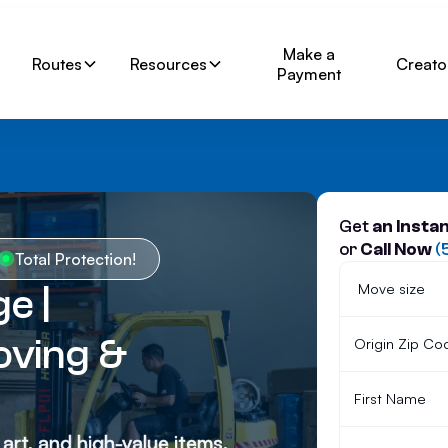
Make a
Routes
Resources
Creato
Payment
Get
an Insta
or
Call Now
(
Total Protection!
e |
ving &
 art, and high-value items.