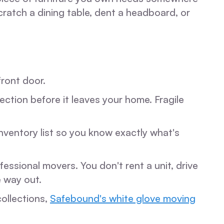
cratch a dining table, dent a headboard, or
front door.
ction before it leaves your home. Fragile
nventory list so you know exactly what's
essional movers. You don't rent a unit, drive
e way out.
ollections,
Safebound's white glove moving