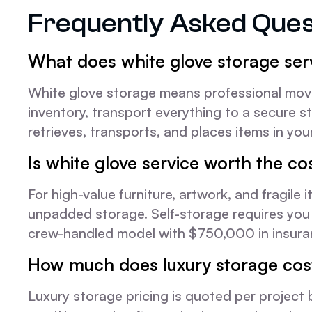
Frequently Asked Ques
What does white glove storage ser
White glove storage means professional mover
inventory, transport everything to a secure st
retrieves, transports, and places items in your
Is white glove service worth the co
For high-value furniture, artwork, and fragil
unpadded storage. Self-storage requires you 
crew-handled model with $750,000 in insuranc
How much does luxury storage cos
Luxury storage pricing is quoted per project