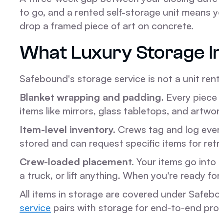
to go, and a rented self-storage unit means y
drop a framed piece of art on concrete.
What Luxury Storage I
Safebound's storage service is not a unit renta
Blanket wrapping and padding.
Every piece 
items like mirrors, glass tabletops, and artwo
Item-level inventory.
Crews tag and log every
stored and can request specific items for ret
Crew-loaded placement.
Your items go into 
a truck, or lift anything. When you're ready fo
All items in storage are covered under Safeb
service
pairs with storage for end-to-end pro