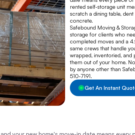
rented self-storage unit mea
scratch a dining table, den
concrete.
Safebound Moving & Stora
storage for clients who n
completed moves and a 4.9-
same crews that handle you
wrapped, inventoried, and 
them out of your home. Noth
by anyone other than Safeb
510-7191.
Get An Instant Quot
 and your new home's move-in date means every 