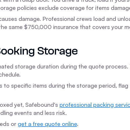
torage policies exclude coverage for items damag
causes damage. Professional crews load and unloa
nd the same $750,000 insurance that covers your 
ooking Storage
ated storage duration during the quote process. 
chedule.
s to specific items during the storage period, fla
 boxed yet, Safebound's
professional packing servi
ing events and less risk.
eeds or
get a free quote online
.