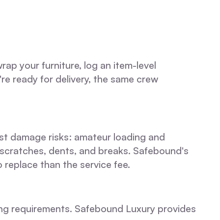
p your furniture, log an item-level
're ready for delivery, the same crew
gest damage risks: amateur loading and
 scratches, dents, and breaks. Safebound's
replace than the service fee.
ling requirements. Safebound Luxury provides