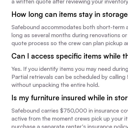
a written quote after reviewing your inventor
How long can items stay in storag
Safebound accommodates both short-term and l
long as several months during renovations or
quote process so the crew can plan pickup an
Can I access specific items while t
Yes. If you identify items you may need during
Partial retrievals can be scheduled by calli
without unpacking the entire hold.
Is my furniture insured while in sto
Safebound carries $750,000 in insurance cover
active from the moment crews pick up your item
purchase a separate renter's insurance poli