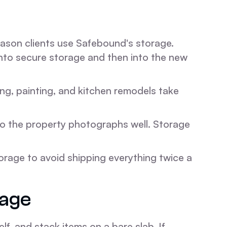
ason clients use Safebound's storage.
into secure storage and then into the new
ng, painting, and kitchen remodels take
so the property photographs well. Storage
rage to avoid shipping everything twice a
rage
elf, and stack items on a bare slab. If