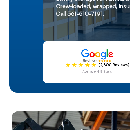
Crew-loaded, wrapped, insur
Call 561-510-7191.
(2,600 Reviews)
Average 4.9 Stars