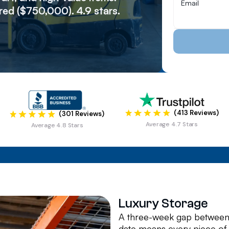
ed ($750,000). 4.9 stars.
(413 Reviews)
(301 Reviews)
Average 4.7 Stars
Average 4.8 Stars
Luxury Storage
A three-week gap between 
date means every piece of