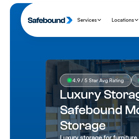
Services
Locations
4.9 / 5 Star Avg Rating
Luxury Storag
Safebound Mo
Storage
Luxury storage for furniture,