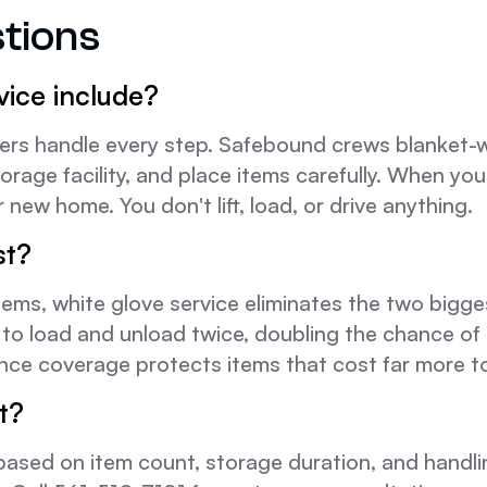
tions
vice include?
s handle every step. Safebound crews blanket-wra
orage facility, and place items carefully. When you
 new home. You don't lift, load, or drive anything.
st?
e items, white glove service eliminates the two big
to load and unload twice, doubling the chance of
e coverage protects items that cost far more to 
t?
 based on item count, storage duration, and hand