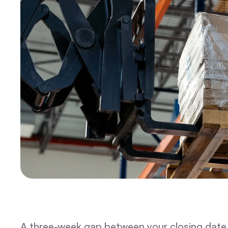
A three-week gap between your closing date