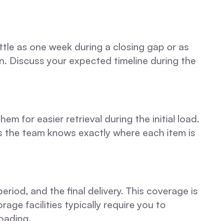
tle as one week during a closing gap or as
n. Discuss your expected timeline during the
m for easier retrieval during the initial load.
ns the team knows exactly where each item is
iod, and the final delivery. This coverage is
age facilities typically require you to
oading.