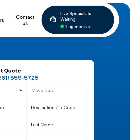
Live Specialists
Contact
Waiting
rs
us
11 agents live
nt Quote
561) 559-5725