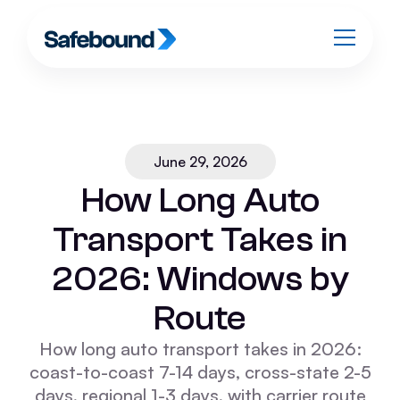
June 29, 2026
How Long Auto
Transport Takes in
2026: Windows by
Route
How long auto transport takes in 2026:
coast-to-coast 7-14 days, cross-state 2-5
days, regional 1-3 days, with carrier route