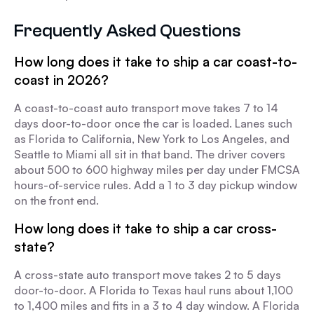
Frequently Asked Questions
How long does it take to ship a car coast-to-
coast in 2026?
A coast-to-coast auto transport move takes 7 to 14
days door-to-door once the car is loaded. Lanes such
as Florida to California, New York to Los Angeles, and
Seattle to Miami all sit in that band. The driver covers
about 500 to 600 highway miles per day under FMCSA
hours-of-service rules. Add a 1 to 3 day pickup window
on the front end.
How long does it take to ship a car cross-
state?
A cross-state auto transport move takes 2 to 5 days
door-to-door. A Florida to Texas haul runs about 1,100
to 1,400 miles and fits in a 3 to 4 day window. A Florida