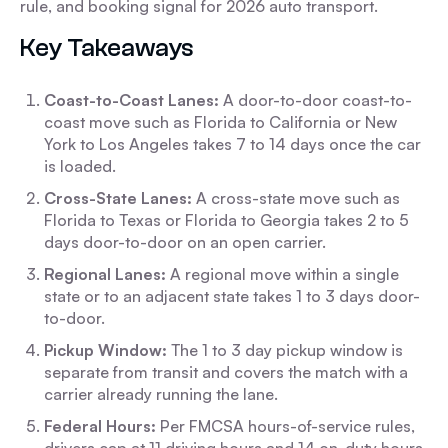
rule, and booking signal for 2026 auto transport.
Key Takeaways
Coast-to-Coast Lanes:
A door-to-door coast-to-
coast move such as Florida to California or New
York to Los Angeles takes 7 to 14 days once the car
is loaded.
Cross-State Lanes:
A cross-state move such as
Florida to Texas or Florida to Georgia takes 2 to 5
days door-to-door on an open carrier.
Regional Lanes:
A regional move within a single
state or to an adjacent state takes 1 to 3 days door-
to-door.
Pickup Window:
The 1 to 3 day pickup window is
separate from transit and covers the match with a
carrier already running the lane.
Federal Hours:
Per FMCSA hours-of-service rules,