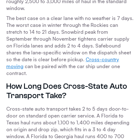
roughly 2,500 to 3,000 miles of haul in the standard
window.
The best case on a clear lane with no weather is 7 days.
The worst case in winter through the Rockies can
stretch to 14 to 21 days. Snowbird peak from
September through November tightens carrier supply
on Florida lanes and adds 2 to 4 days. Safebound
shares the lane-specific window on the dispatch sheet
so the date is clear before pickup.
Cross-country
moving
can be paired with the car ship under one
contract.
How Long Does Cross-State Auto
Transport Take?
Cross-state auto transport takes 2 to 5 days door-to-
door on standard open carrier service. A Florida to
Texas haul runs about 1,100 to 1,400 miles depending
on origin and drop zip, which fits in a 3 to 4 day
window. A Florida to Georgia haul runs 400 to 700