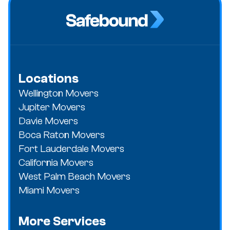
Locations
Wellington Movers
Jupiter Movers
Davie Movers
Boca Raton Movers
Fort Lauderdale Movers
California Movers
West Palm Beach Movers
Miami Movers
More Services