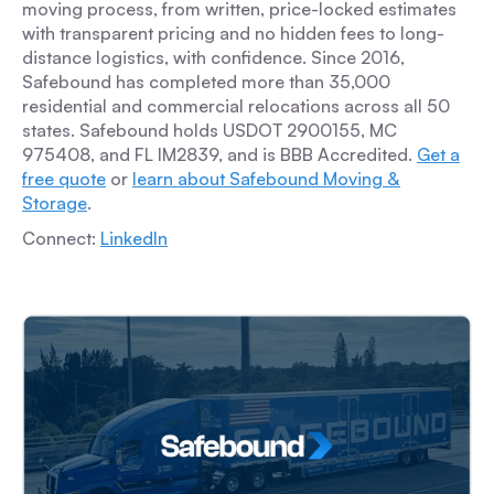
moving process, from written, price-locked estimates
with transparent pricing and no hidden fees to long-
distance logistics, with confidence. Since 2016,
Safebound has completed more than 35,000
residential and commercial relocations across all 50
states. Safebound holds USDOT 2900155, MC
975408, and FL IM2839, and is BBB Accredited.
Get a
free quote
or
learn about Safebound Moving &
Storage
.
Connect:
LinkedIn