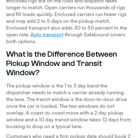
enclosed rigs are on the road and dispatch takes
longer to match. Open carriers run thousands of rigs
and fill loads quickly. Enclosed carriers run fewer rigs
and may add 2 to 5 days on the pickup match.
Enclosed transport also adds 30 to 50 percent to the
open rate.
Auto transport
through Safebound covers
both options.
What Is the Difference Between
Pickup Window and Transit
Window?
The pickup window is the 1 to 3 day band the
dispatcher needs to match a carrier already running
the lane. The transit window is the door-to-door drive
once the car is loaded. The two windows do not
overlap. A coast-to-coast move with a 2 day pickup
window and a 10 day transit window takes 12 days from
booking to drop on a typical lane.
Customers who need a firm pickup date should book 2