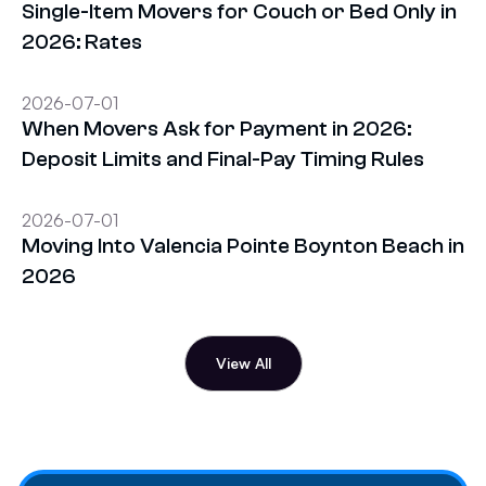
Single-Item Movers for Couch or Bed Only in
2026: Rates
2026-07-01
When Movers Ask for Payment in 2026:
Deposit Limits and Final-Pay Timing Rules
2026-07-01
Moving Into Valencia Pointe Boynton Beach in
2026
View All