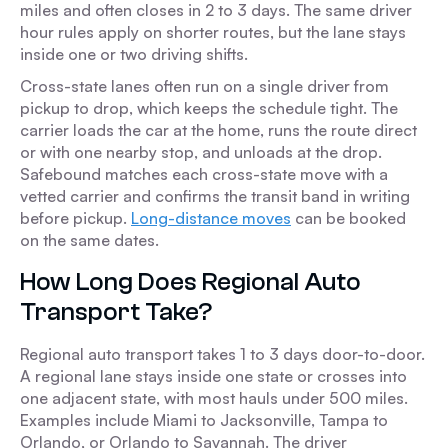
miles and often closes in 2 to 3 days. The same driver
hour rules apply on shorter routes, but the lane stays
inside one or two driving shifts.
Cross-state lanes often run on a single driver from
pickup to drop, which keeps the schedule tight. The
carrier loads the car at the home, runs the route direct
or with one nearby stop, and unloads at the drop.
Safebound matches each cross-state move with a
vetted carrier and confirms the transit band in writing
before pickup.
Long-distance moves
can be booked
on the same dates.
How Long Does Regional Auto
Transport Take?
Regional auto transport takes 1 to 3 days door-to-door.
A regional lane stays inside one state or crosses into
one adjacent state, with most hauls under 500 miles.
Examples include Miami to Jacksonville, Tampa to
Orlando, or Orlando to Savannah. The driver