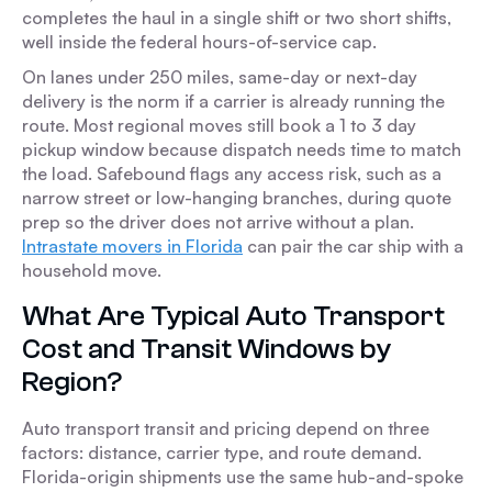
completes the haul in a single shift or two short shifts,
well inside the federal hours-of-service cap.
On lanes under 250 miles, same-day or next-day
delivery is the norm if a carrier is already running the
route. Most regional moves still book a 1 to 3 day
pickup window because dispatch needs time to match
the load. Safebound flags any access risk, such as a
narrow street or low-hanging branches, during quote
prep so the driver does not arrive without a plan.
Intrastate movers in Florida
can pair the car ship with a
household move.
What Are Typical Auto Transport
Cost and Transit Windows by
Region?
Auto transport transit and pricing depend on three
factors: distance, carrier type, and route demand.
Florida-origin shipments use the same hub-and-spoke