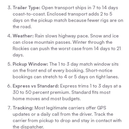
Trailer Type:
Open transport ships in 7 to 14 days
coast-to-coast. Enclosed transport adds 2 to 5
days on the pickup match because fewer rigs are on
the road.
Weather:
Rain slows highway pace. Snow and ice
can close mountain passes. Winter through the
Rockies can push the worst case from 14 days to 21
days.
Pickup Window:
The 1 to 3 day match window sits
on the front end of every booking. Short-notice
bookings can stretch to 4 or 5 days on tight lanes.
Express vs Standard:
Express trims 1 to 3 days at a
30 to 50 percent premium. Standard fits most
home moves and most budgets.
Tracking:
Most legitimate carriers offer GPS
updates or a daily call from the driver. Track the
carrier from pickup to drop and stay in contact with
the dispatcher.