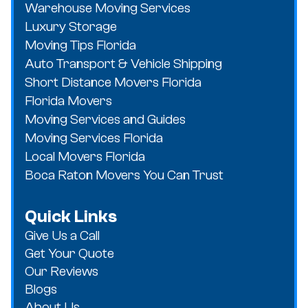
Warehouse Moving Services
Luxury Storage
Moving Tips Florida
Auto Transport & Vehicle Shipping
Short Distance Movers Florida
Florida Movers
Moving Services and Guides
Moving Services Florida
Local Movers Florida
Boca Raton Movers You Can Trust
Quick Links
Give Us a Call
Get Your Quote
Our Reviews
Blogs
About Us