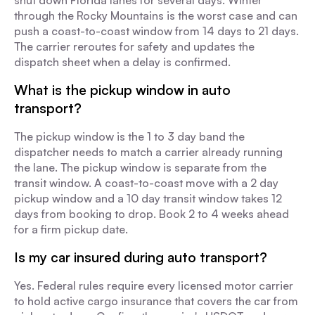
shut down Florida lanes for several days. Winter
through the Rocky Mountains is the worst case and can
push a coast-to-coast window from 14 days to 21 days.
The carrier reroutes for safety and updates the
dispatch sheet when a delay is confirmed.
What is the pickup window in auto
transport?
The pickup window is the 1 to 3 day band the
dispatcher needs to match a carrier already running
the lane. The pickup window is separate from the
transit window. A coast-to-coast move with a 2 day
pickup window and a 10 day transit window takes 12
days from booking to drop. Book 2 to 4 weeks ahead
for a firm pickup date.
Is my car insured during auto transport?
Yes. Federal rules require every licensed motor carrier
to hold active cargo insurance that covers the car from