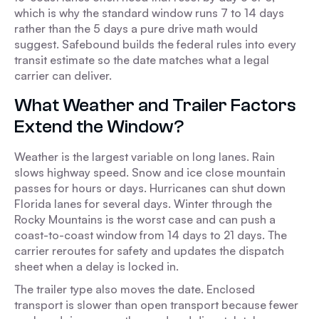
which is why the standard window runs 7 to 14 days
rather than the 5 days a pure drive math would
suggest. Safebound builds the federal rules into every
transit estimate so the date matches what a legal
carrier can deliver.
What Weather and Trailer Factors
Extend the Window?
Weather is the largest variable on long lanes. Rain
slows highway speed. Snow and ice close mountain
passes for hours or days. Hurricanes can shut down
Florida lanes for several days. Winter through the
Rocky Mountains is the worst case and can push a
coast-to-coast window from 14 days to 21 days. The
carrier reroutes for safety and updates the dispatch
sheet when a delay is locked in.
The trailer type also moves the date. Enclosed
transport is slower than open transport because fewer