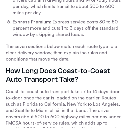
drivers cap at 11 driving hours and 14 on-duty hours
per day, which limits transit to about 500 to 600
miles per day.
Express Premium:
Express service costs 30 to 50
percent more and cuts 1 to 3 days off the standard
window by skipping shared loads.
The seven sections below match each route type to a
clear delivery window, then explain the rules and
conditions that move the date.
How Long Does Coast-to-Coast
Auto Transport Take?
Coast-to-coast auto transport takes 7 to 14 days door-
to-door once the car is loaded on the carrier. Routes
such as Florida to California, New York to Los Angeles,
and Seattle to Miami all sit in that band. The driver
covers about 500 to 600 highway miles per day under
FMCSA hours-of-service rules, which adds up to