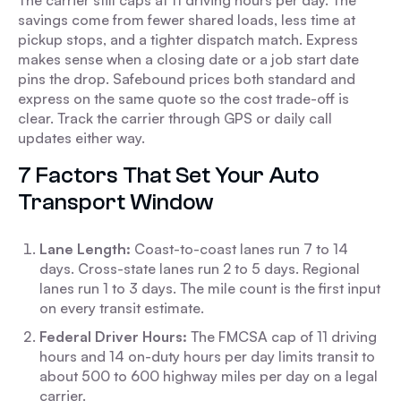
The carrier still caps at 11 driving hours per day. The
savings come from fewer shared loads, less time at
pickup stops, and a tighter dispatch match. Express
makes sense when a closing date or a job start date
pins the drop. Safebound prices both standard and
express on the same quote so the cost trade-off is
clear. Track the carrier through GPS or daily call
updates either way.
7 Factors That Set Your Auto
Transport Window
Lane Length:
Coast-to-coast lanes run 7 to 14
days. Cross-state lanes run 2 to 5 days. Regional
lanes run 1 to 3 days. The mile count is the first input
on every transit estimate.
Federal Driver Hours:
The FMCSA cap of 11 driving
hours and 14 on-duty hours per day limits transit to
about 500 to 600 highway miles per day on a legal
carrier.