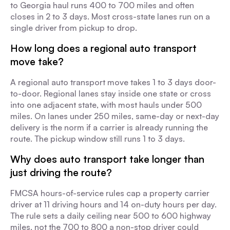
to Georgia haul runs 400 to 700 miles and often
closes in 2 to 3 days. Most cross-state lanes run on a
single driver from pickup to drop.
How long does a regional auto transport
move take?
A regional auto transport move takes 1 to 3 days door-
to-door. Regional lanes stay inside one state or cross
into one adjacent state, with most hauls under 500
miles. On lanes under 250 miles, same-day or next-day
delivery is the norm if a carrier is already running the
route. The pickup window still runs 1 to 3 days.
Why does auto transport take longer than
just driving the route?
FMCSA hours-of-service rules cap a property carrier
driver at 11 driving hours and 14 on-duty hours per day.
The rule sets a daily ceiling near 500 to 600 highway
miles, not the 700 to 800 a non-stop driver could