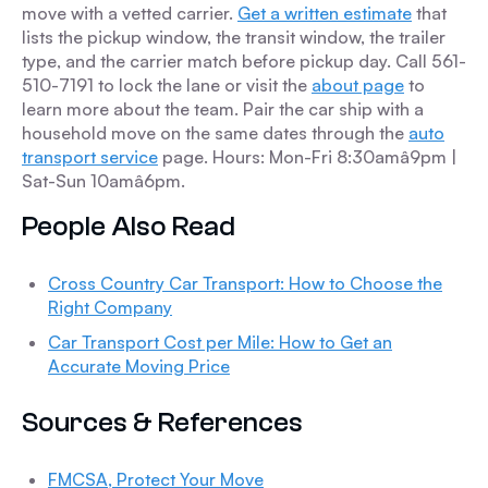
move with a vetted carrier.
Get a written estimate
that
lists the pickup window, the transit window, the trailer
type, and the carrier match before pickup day. Call 561-
510-7191 to lock the lane or visit the
about page
to
learn more about the team. Pair the car ship with a
household move on the same dates through the
auto
transport service
page. Hours: Mon-Fri 8:30amâ9pm |
Sat-Sun 10amâ6pm.
People Also Read
Cross Country Car Transport: How to Choose the
Right Company
Car Transport Cost per Mile: How to Get an
Accurate Moving Price
Sources & References
FMCSA, Protect Your Move