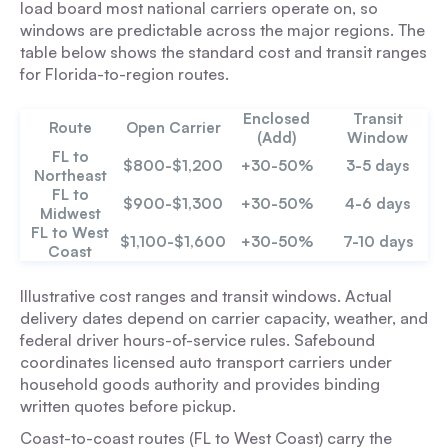
load board most national carriers operate on, so
windows are predictable across the major regions. The
table below shows the standard cost and transit ranges
for Florida-to-region routes.
Enclosed
Transit
Route
Open Carrier
(Add)
Window
FL to
$800-$1,200
+30-50%
3-5 days
Northeast
FL to
$900-$1,300
+30-50%
4-6 days
Midwest
FL to West
$1,100-$1,600
+30-50%
7-10 days
Coast
Illustrative cost ranges and transit windows. Actual
delivery dates depend on carrier capacity, weather, and
federal driver hours-of-service rules. Safebound
coordinates licensed auto transport carriers under
household goods authority and provides binding
written quotes before pickup.
Coast-to-coast routes (FL to West Coast) carry the