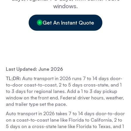
windows.
Get An Instant Quote
Last Updated: June 2026
TL;DR:
Auto transport in 2026 runs 7 to 14 days door-
to-door coast-to-coast, 2 to 5 days cross-state, and 1
to 3 days for regional lanes. Add a 1 to 3 day pickup
window on the front end. Federal driver hours, weather,
and trailer type set the pace.
Auto transport in 2026 takes 7 to 14 days door-to-door
on a coast-to-coast lane like Florida to California, 2 to
5 days on a cross-state lane like Florida to Texas, and 1