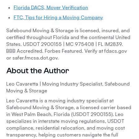
Florida DACS, Mover Verification
FTC, Tips for Hiring a Moving Company
Safebound Moving & Storage is licensed, insured, and
certified throughout Florida and the continental United
States. USDOT 2900155 | MC 975408 | FL IM2839.
BBB Accredited. Forbes Featured. Verify at fdacs.gov
or safer.fmcsa.dot.gov.
About the Author
Leo Cavaretta | Moving Industry Specialist, Safebound
Moving & Storage
Leo Cavaretta is a moving industry specialist at
Safebound Moving & Storage, a licensed carrier based
in West Palm Beach, Florida (USDOT 2900155). Leo
specializes in interstate moving regulations, USDOT
compliance, residential relocation, and moving cost
transparency, helping customers navigate the full