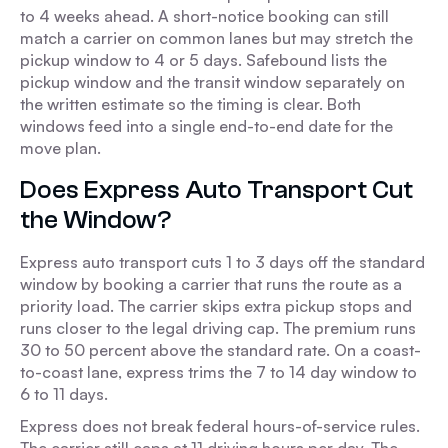
to 4 weeks ahead. A short-notice booking can still
match a carrier on common lanes but may stretch the
pickup window to 4 or 5 days. Safebound lists the
pickup window and the transit window separately on
the written estimate so the timing is clear. Both
windows feed into a single end-to-end date for the
move plan.
Does Express Auto Transport Cut
the Window?
Express auto transport cuts 1 to 3 days off the standard
window by booking a carrier that runs the route as a
priority load. The carrier skips extra pickup stops and
runs closer to the legal driving cap. The premium runs
30 to 50 percent above the standard rate. On a coast-
to-coast lane, express trims the 7 to 14 day window to
6 to 11 days.
Express does not break federal hours-of-service rules.