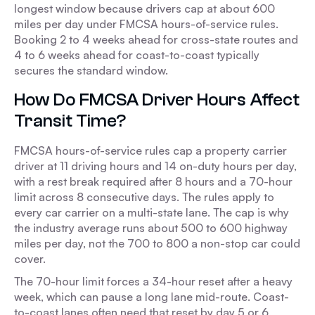
longest window because drivers cap at about 600
miles per day under FMCSA hours-of-service rules.
Booking 2 to 4 weeks ahead for cross-state routes and
4 to 6 weeks ahead for coast-to-coast typically
secures the standard window.
How Do FMCSA Driver Hours Affect
Transit Time?
FMCSA hours-of-service rules cap a property carrier
driver at 11 driving hours and 14 on-duty hours per day,
with a rest break required after 8 hours and a 70-hour
limit across 8 consecutive days. The rules apply to
every car carrier on a multi-state lane. The cap is why
the industry average runs about 500 to 600 highway
miles per day, not the 700 to 800 a non-stop car could
cover.
The 70-hour limit forces a 34-hour reset after a heavy
week, which can pause a long lane mid-route. Coast-
to-coast lanes often need that reset by day 5 or 6,