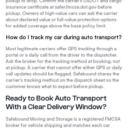
pickup to drop. Confirm the carrier's USDOT and cargo
insurance certificate at safer.fmcsa.dot.gov before
pickup. Owners of high-value cars can ask the carrier
about declared value or full-value protection options
for added coverage above the base policy limit.
How do I track my car during auto transport?
Most legitimate carriers offer GPS tracking through a
portal or a daily call from the driver to the dispatcher.
Ask the broker for the tracking method at booking, not
at pickup. A carrier that cannot offer either GPS or daily
call updates should be flagged. Safebound shares the
carrier's tracking method on the dispatch sheet so the
customer knows what to expect before pickup.
Ready to Book Auto Transport
With a Clear Delivery Window?
Safebound Moving and Storage is a registered FMCSA
broker for vehicle shipping and matches each car