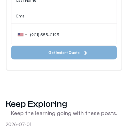
Keep Exploring
Keep the learning going with these posts.
2026-07-01