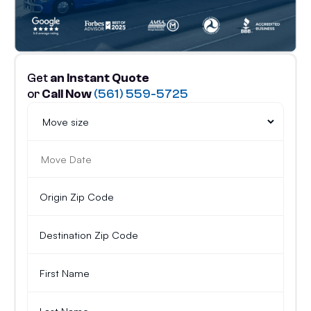
Get
an Instant Quote
or
Call Now
(561) 559-5725