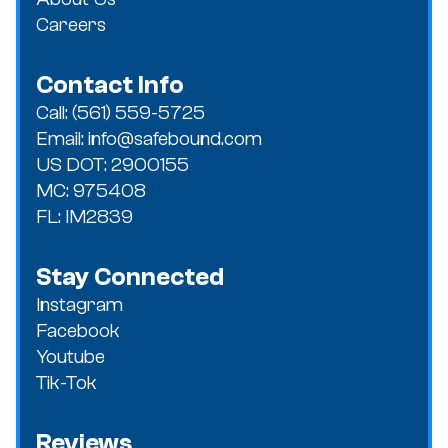
Careers
Contact Info
Call: (561) 559-5725
Email: info@safebound.com
US DOT: 2900155
MC: 975408
FL: IM2839
Stay Connected
Instagram
Facebook
Youtube
Tik-Tok
Reviews