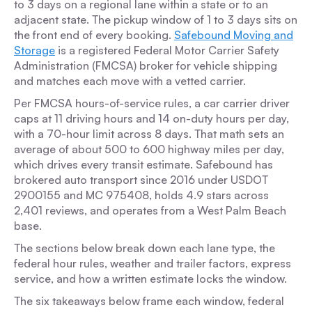
to 3 days on a regional lane within a state or to an
adjacent state. The pickup window of 1 to 3 days sits on
the front end of every booking.
Safebound Moving and
Storage
is a registered Federal Motor Carrier Safety
Administration (FMCSA) broker for vehicle shipping
and matches each move with a vetted carrier.
Per FMCSA hours-of-service rules, a car carrier driver
caps at 11 driving hours and 14 on-duty hours per day,
with a 70-hour limit across 8 days. That math sets an
average of about 500 to 600 highway miles per day,
which drives every transit estimate. Safebound has
brokered auto transport since 2016 under USDOT
2900155 and MC 975408, holds 4.9 stars across
2,401 reviews, and operates from a West Palm Beach
base.
The sections below break down each lane type, the
federal hour rules, weather and trailer factors, express
service, and how a written estimate locks the window.
The six takeaways below frame each window, federal