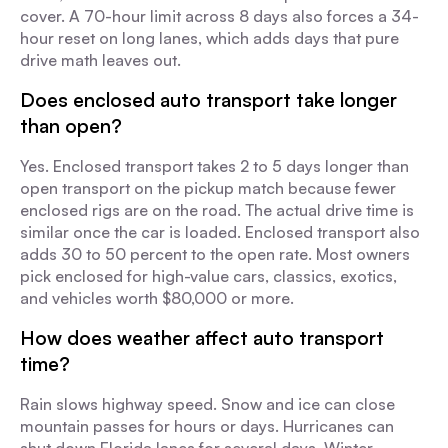
cover. A 70-hour limit across 8 days also forces a 34-
hour reset on long lanes, which adds days that pure
drive math leaves out.
Does enclosed auto transport take longer
than open?
Yes. Enclosed transport takes 2 to 5 days longer than
open transport on the pickup match because fewer
enclosed rigs are on the road. The actual drive time is
similar once the car is loaded. Enclosed transport also
adds 30 to 50 percent to the open rate. Most owners
pick enclosed for high-value cars, classics, exotics,
and vehicles worth $80,000 or more.
How does weather affect auto transport
time?
Rain slows highway speed. Snow and ice can close
mountain passes for hours or days. Hurricanes can