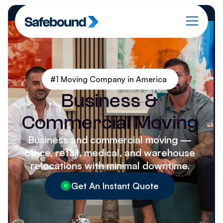
#1 Moving Company in America
Business &
Commercial Moving
Business and commercial moving —
office, retail, medical, and warehouse
relocations with minimal downtime.
Get An Instant Quote