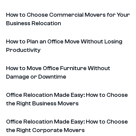
How to Choose Commercial Movers for Your
Business Relocation
How to Plan an Office Move Without Losing
Productivity
How to Move Office Furniture Without
Damage or Downtime
Office Relocation Made Easy: How to Choose
the Right Business Movers
Office Relocation Made Easy: How to Choose
the Right Corporate Movers