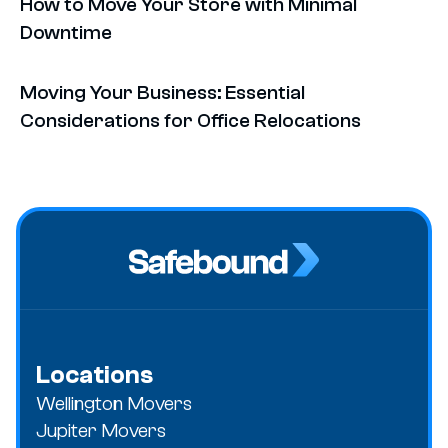
How to Move Your Store with Minimal
Downtime
Moving Your Business: Essential
Considerations for Office Relocations
Locations
Wellington Movers
Jupiter Movers