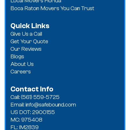
Local Movers Florida
Boca Raton Movers You Can Trust
Quick Links
Give Us a Call
Get Your Quote
Our Reviews
Blogs
About Us
Careers
Contact Info
Call: (561) 559-5725
Email: info@safebound.com
US DOT: 2900155
MC: 975408
FL: IM2839