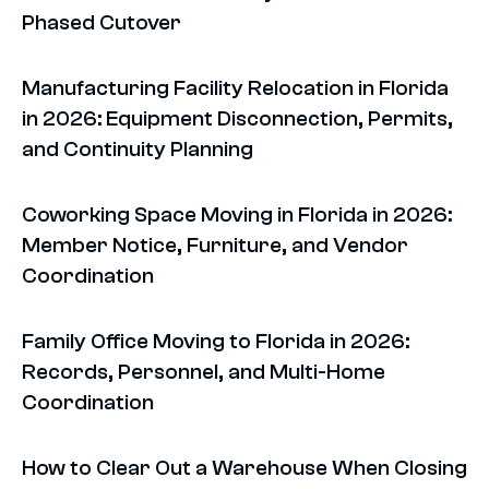
Phased Cutover
Manufacturing Facility Relocation in Florida
in 2026: Equipment Disconnection, Permits,
and Continuity Planning
Coworking Space Moving in Florida in 2026:
Member Notice, Furniture, and Vendor
Coordination
Family Office Moving to Florida in 2026:
Records, Personnel, and Multi-Home
Coordination
How to Clear Out a Warehouse When Closing