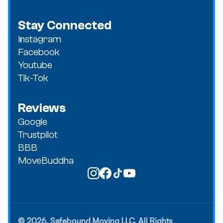
Stay Connected
Instagram
Facebook
Youtube
Tik-Tok
Reviews
Google
Trustpilot
BBB
MoveBuddha
© 2026, Safebound Moving LLC, All Rights