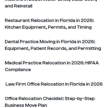
and Reinstall
Restaurant Relocation in Florida in 2026:
Kitchen Equipment, Permits, and Timing
Dental Practice Moving in Florida in 2026:
Equipment, Patient Records, and Permitting
Medical Practice Relocation in 2026: HIPAA
Compliance
Law Firm Office Relocation in Florida in 2026
Office Relocation Checklist: Step-by-Step
Business Move Plan