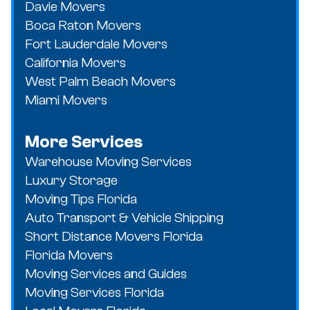
Davie Movers
Boca Raton Movers
Fort Lauderdale Movers
California Movers
West Palm Beach Movers
Miami Movers
More Services
Warehouse Moving Services
Luxury Storage
Moving Tips Florida
Auto Transport & Vehicle Shipping
Short Distance Movers Florida
Florida Movers
Moving Services and Guides
Moving Services Florida