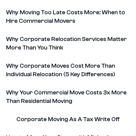
Why Moving Too Late Costs More: When to
Hire Commercial Movers
Why Corporate Relocation Services Matter
More Than You Think
Why Corporate Moves Cost More Than
Individual Relocation (5 Key Differences)
Why Your Commercial Move Costs 3x More
Than Residential Moving
Corporate Moving As A Tax Write Off