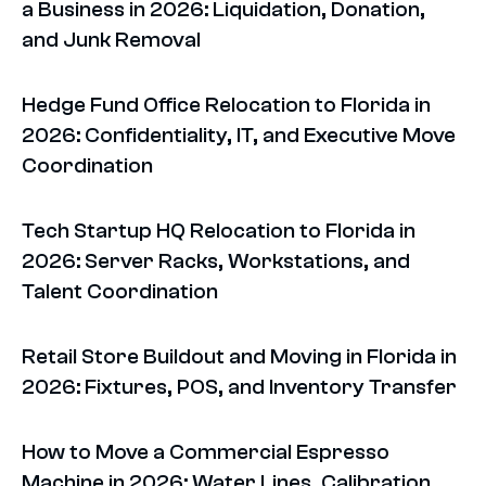
a Business in 2026: Liquidation, Donation,
and Junk Removal
Hedge Fund Office Relocation to Florida in
2026: Confidentiality, IT, and Executive Move
Coordination
Tech Startup HQ Relocation to Florida in
2026: Server Racks, Workstations, and
Talent Coordination
Retail Store Buildout and Moving in Florida in
2026: Fixtures, POS, and Inventory Transfer
How to Move a Commercial Espresso
Machine in 2026: Water Lines, Calibration,