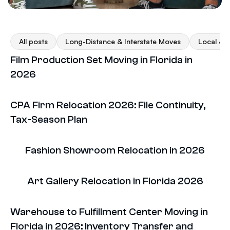
All posts
Long-Distance & Interstate Moves
Local & F
Film Production Set Moving in Florida in
2026
CPA Firm Relocation 2026: File Continuity,
Tax-Season Plan
Fashion Showroom Relocation in 2026
Art Gallery Relocation in Florida 2026
Warehouse to Fulfillment Center Moving in
Florida in 2026: Inventory Transfer and