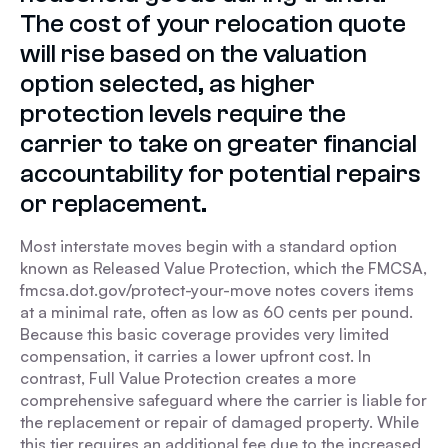
The cost of your relocation quote
will rise based on the valuation
option selected, as higher
protection levels require the
carrier to take on greater financial
accountability for potential repairs
or replacement.
Most interstate moves begin with a standard option
known as Released Value Protection, which the FMCSA,
fmcsa.dot.gov/protect-your-move notes covers items
at a minimal rate, often as low as 60 cents per pound.
Because this basic coverage provides very limited
compensation, it carries a lower upfront cost. In
contrast, Full Value Protection creates a more
comprehensive safeguard where the carrier is liable for
the replacement or repair of damaged property. While
this tier requires an additional fee due to the increased