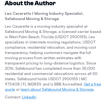
About the Author
Leo Cavaretta
| Moving Industry Specialist,
Safebound Moving & Storage
Leo Cavaretta is a moving industry specialist at
Safebound Moving & Storage, a licensed carrier based
in West Palm Beach, Florida (USDOT 2900155). Leo
specializes in interstate moving regulations, USDOT
compliance, residential relocation, and moving cost
transparency, helping customers navigate the full
moving process from written estimates with
transparent pricing to long-distance logistics. Since
2016, Safebound has completed more than 35,000
residential and commercial relocations across all 50
states. Safebound holds USDOT 2900155 | MC
975408 | FL IM2839, and is BBB Accredited.
Get a free
quote
or
learn about Safebound Moving & Storage
.
Connect:
LinkedIn