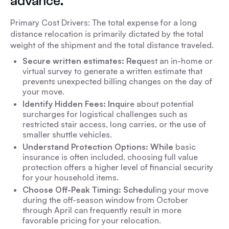
advance.
Primary Cost Drivers: The total expense for a long
distance relocation is primarily dictated by the total
weight of the shipment and the total distance traveled.
Secure written estimates: Requ
est an in-home or
virtual survey to generate a written estimate that
prevents unexpected billing changes on the day of
your move.
Identify Hidden Fees: Inqui
re about potential
surcharges for logistical challenges such as
restricted stair access, long carries, or the use of
smaller shuttle vehicles.
Understand Protection Options: While
basic
insurance is often included, choosing full value
protection offers a higher level of financial security
for your household items.
Choose Off-Peak Timing: Schedul
ing your move
during the off-season window from October
through April can frequently result in more
favorable pricing for your relocation.