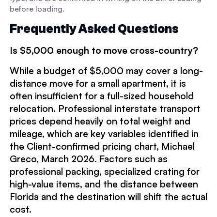
before loading.
Frequently Asked Questions
Is $5,000
enough to move cross-country?
While a budget of $5,000 may cover a long-
distance move for a small apartment, it is
often insufficient for a full-sized household
relocation. Professional interstate transport
prices depend heavily on total weight and
mileage, which are key variables identified in
the Client-confirmed pricing chart, Michael
Greco, March 2026. Factors such as
professional packing, specialized crating for
high-value items, and the distance between
Florida and the destination will shift the actual
cost.