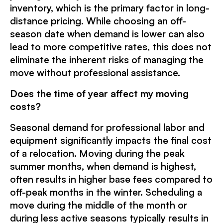
inventory, which is the primary factor in long-
distance pricing. While choosing an off-
season date when demand is lower can also
lead to more competitive rates, this does not
eliminate the inherent risks of managing the
move without professional assistance.
Does the time of year affect my moving
costs?
Seasonal demand for professional labor and
equipment significantly impacts the final cost
of a relocation. Moving during the peak
summer months, when demand is highest,
often results in higher base fees compared to
off-peak months in the winter. Scheduling a
move during the middle of the month or
during less active seasons typically results in