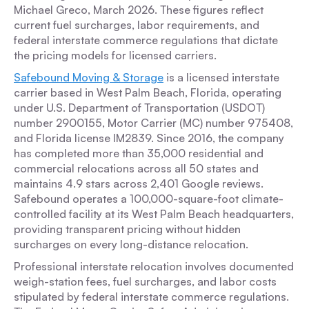
Michael Greco, March 2026. These figures reflect
current fuel surcharges, labor requirements, and
federal interstate commerce regulations that dictate
the pricing models for licensed carriers.
Safebound Moving & Storage
is a licensed interstate
carrier based in West Palm Beach, Florida, operating
under U.S. Department of Transportation (USDOT)
number 2900155, Motor Carrier (MC) number 975408,
and Florida license IM2839. Since 2016, the company
has completed more than 35,000 residential and
commercial relocations across all 50 states and
maintains 4.9 stars across 2,401 Google reviews.
Safebound operates a 100,000-square-foot climate-
controlled facility at its West Palm Beach headquarters,
providing transparent pricing without hidden
surcharges on every long-distance relocation.
Professional interstate relocation involves documented
weigh-station fees, fuel surcharges, and labor costs
stipulated by federal interstate commerce regulations.