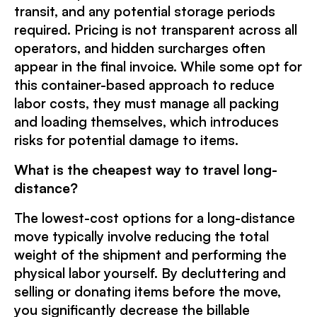
transit, and any potential storage periods
required. Pricing is not transparent across all
operators, and hidden surcharges often
appear in the final invoice. While some opt for
this container-based approach to reduce
labor costs, they must manage all packing
and loading themselves, which introduces
risks for potential damage to items.
What is the cheapest way to travel long-
distance?
The lowest-cost options for a long-distance
move typically involve reducing the total
weight of the shipment and performing the
physical labor yourself. By decluttering and
selling or donating items before the move,
you significantly decrease the billable