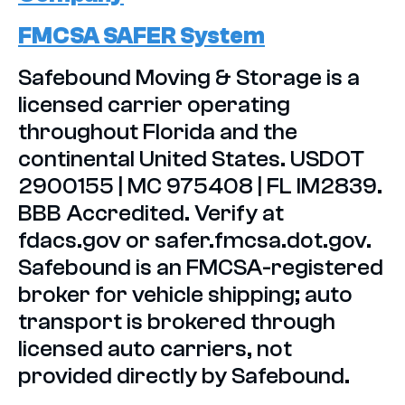
FMCSA SAFER System
Safebound Moving & Storage is a
licensed carrier operating
throughout Florida and the
continental United States. USDOT
2900155 | MC 975408 | FL IM2839.
BBB Accredited. Verify at
fdacs.gov or safer.fmcsa.dot.gov.
Safebound is an FMCSA-registered
broker for vehicle shipping; auto
transport is brokered through
licensed auto carriers, not
provided directly by Safebound.