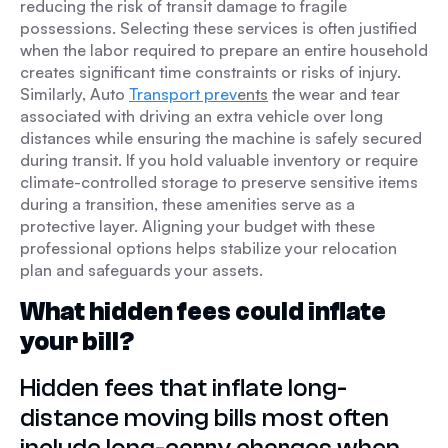
reducing the risk of transit damage to fragile
possessions. Selecting these services is often justified
when the labor required to prepare an entire household
creates significant time constraints or risks of injury.
Similarly, Auto
Transport prev
ents
the wear and tear
associated with driving an extra vehicle over long
distances while ensuring the machine is safely secured
during transit. If you hold valuable inventory or require
climate-controlled storage to preserve sensitive items
during a transition, these amenities serve as a
protective layer. Aligning your budget with these
professional options helps stabilize your relocation
plan and safeguards your assets.
What hidden fees could inflate
your bill?
Hidden fees that inflate long-
distance moving bills most often
include long-carry charges when