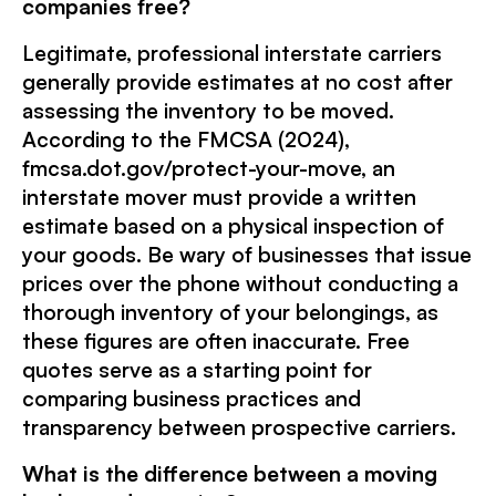
companies free?
Legitimate, professional interstate carriers
generally provide estimates at no cost after
assessing the inventory to be moved.
According to the FMCSA (2024),
fmcsa.dot.gov/protect-your-move, an
interstate mover must provide a written
estimate based on a physical inspection of
your goods. Be wary of businesses that issue
prices over the phone without conducting a
thorough inventory of your belongings, as
these figures are often inaccurate. Free
quotes serve as a starting point for
comparing business practices and
transparency between prospective carriers.
What is the difference between a moving