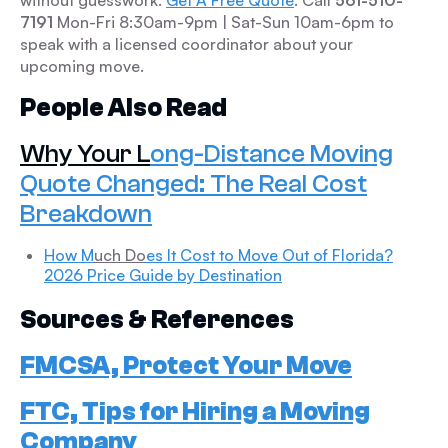
without guesswork.
Get A Free Quote
. Call
561-510-
7191
Mon-Fri 8:30am-9pm | Sat-Sun 10am-6pm to
speak with a licensed coordinator about your
upcoming move.
People Also Read
Why Your L
ong-Distance Moving
Quote Changed: The Real Cost
Breakdown
How M
uch Do
es It Cost to Move Out of Florida?
2026 Price Guide by Destination
Sources & References
FMCSA, Protect Your Move
FTC, Tips for Hiring a Moving
Company