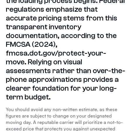
the loading process begins. Federal
regulations emphasize that
accurate pricing stems from this
transparent inventory
documentation, according to the
FMCSA (2024),
fmcsa.dot.gov/protect-your-
move. Relying on visual
assessments rather than over-the-
phone approximations provides a
clearer foundation for your long-
term budget.
You should avoid any non-written estimate, as these
figures are subject to change on your designated
moving day. A reputable carrier will prioritize a not-to-
exceed price that protects you against unexpected