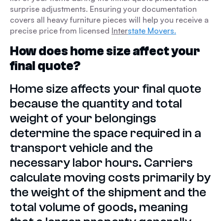
surprise adjustments. Ensuring your documentation
covers all heavy furniture pieces will help you receive a
precise price from licensed
Inter
state Movers.
How does home size affect your
final quote?
Home size affects your final quote
because the quantity and total
weight of your belongings
determine the space required in a
transport vehicle and the
necessary labor hours. Carriers
calculate moving costs primarily by
the weight of the shipment and the
total volume of goods, meaning