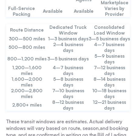
Marketplace
Full-Service
Varies by
Available
Available
Packing
Provider
Dedicated Truck
Consolidated
Route Distance
Window
Load Window
300–500 miles
1–3 business days
3–5 business days
2–4 business
4–7 business
500–800 miles
days
days
5–9 business
800–1,200 miles
3–5 business days
days
1,200–1,600
4–7 business
7–12 business
miles
days
days
1,600–2,000
5–8 business
8–14 business
miles
days
days
2,000–2,800
7–10 business
10–18 business
miles
days
days
8–12 business
12–21 business
2,800+ miles
days
days
These transit windows are estimates. Actual delivery
windows will vary based on route, season,and booking
type, and are confirmed in writing on the Bill of Lading