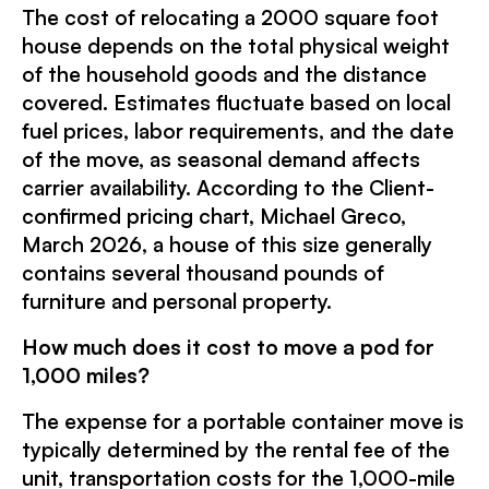
The cost of relocating a 2000 square foot
house depends on the total physical weight
of the household goods and the distance
covered. Estimates fluctuate based on local
fuel prices, labor requirements, and the date
of the move, as seasonal demand affects
carrier availability. According to the Client-
confirmed pricing chart, Michael Greco,
March 2026, a house of this size generally
contains several thousand pounds of
furniture and personal property.
How much does it cost to move a pod for
1,000 miles?
The expense for a portable container move is
typically determined by the rental fee of the
unit, transportation costs for the 1,000-mile