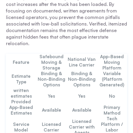
cost increases after the truck has been loaded. By
focusing on documented, written agreements from
licensed operators, you prevent the common pitfalls
associated with low-ball solicitations. Verified, itemized
documentation remains the most effective defense
against hidden fees that often plague interstate
relocation.
Safebound
App-Based
National Van
Feature
Moving &
Moving
Line Carrier
Storage
Platform
Binding
&
Binding &
Variable
Estimate
Non-Binding
Non-Binding
(Platform
Type
Options
Options
Generated)
written
estimates
Yes
Yes
No
Provided
App-Based
Primary
Available
Available
Estimates
Method
Tech
Licensed
Service
Licensed
Platform /
Carrier with
Model
Carrier
Labor
Agents