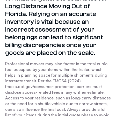
Long Distance Moving Out of
Florida. Relying on an accurate
inventory is vital because an
incorrect assessment of your
belongings can lead to significant
billing discrepancies once your
goods are placed on the scale.
Professional movers may also factor in the total cubic
feet occupied by your items within the trailer, which
helps in planning space for multiple shipments during
interstate transit. Per the FMCSA (2024),
fmcsa.dot.gov/consumer-protection, carriers must
disclose access-related fees in any written estimate.
Access to your residence, such as long-carry distances
or the need for a shuttle vehicle due to narrow streets,
can also influence the final cost. Always provide a full
list of your items during the initial quote phase to avoid