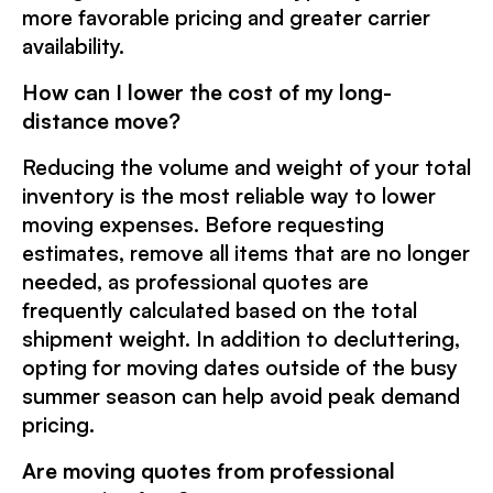
more favorable pricing and greater carrier
availability.
How can I lower the cost of my long-
distance move?
Reducing the volume and weight of your total
inventory is the most reliable way to lower
moving expenses. Before requesting
estimates, remove all items that are no longer
needed, as professional quotes are
frequently calculated based on the total
shipment weight. In addition to decluttering,
opting for moving dates outside of the busy
summer season can help avoid peak demand
pricing.
Are moving quotes from professional