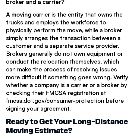
broker and a carrier?
A moving
carrier is the entity that owns the
trucks and employs the workforce to
physically perform the move, while a broker
simply arranges the transaction between a
customer and a separate service provider.
Brokers generally do not own equipment or
conduct the relocation themselves, which
can make the process of resolving issues
more difficult if something goes wrong. Verify
whether a company is a carrier or a broker by
checking their FMCSA registration at
fmcsa.dot.gov/consumer-protection before
signing your agreement.
Ready to Get Your Long-Distance
Moving Estimate?