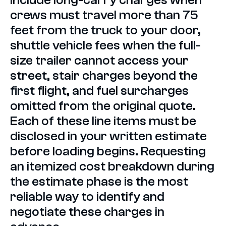
crews must travel more than 75
feet from the truck to your door,
shuttle vehicle fees when the full-
size trailer cannot access your
street, stair charges beyond the
first flight, and fuel surcharges
omitted from the original quote.
Each of these line items must be
disclosed in your written estimate
before loading begins. Requesting
an itemized cost breakdown during
the estimate phase is the most
reliable way to identify and
negotiate these charges in