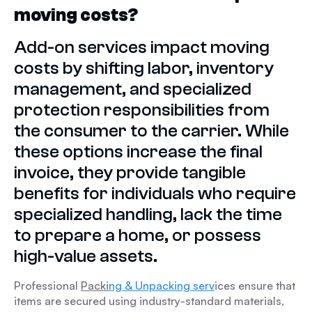
moving costs?
Add-on services impact moving
costs by shifting labor, inventory
management, and specialized
protection responsibilities from
the consumer to the carrier. While
these options increase the final
invoice, they provide tangible
benefits for individuals who require
specialized handling, lack the time
to prepare a home, or possess
high-value assets.
Professional
Packi
ng & Unpacking serv
ices ensure that
items are secured using industry-standard materials,