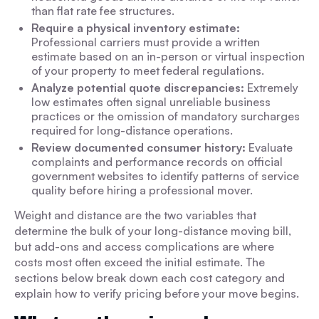
than flat rate fee structures.
Require a physical inventory estimate:
Professional carriers must provide a written
estimate based on an in-person or virtual inspection
of your property to meet federal regulations.
Analyze potential quote discrepancies:
Extremely
low estimates often signal unreliable business
practices or the omission of mandatory surcharges
required for long-distance operations.
Review documented consumer history:
Evaluate
complaints and performance records on official
government websites to identify patterns of service
quality before hiring a professional mover.
Weight and distance are the two variables that
determine the bulk of your long-distance moving bill,
but add-ons and access complications are where
costs most often exceed the initial estimate. The
sections below break down each cost category and
explain how to verify pricing before your move begins.