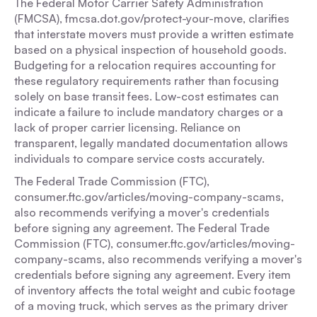
The Federal Motor Carrier Safety Administration
(FMCSA), fmcsa.dot.gov/protect-your-move, clarifies
that interstate movers must provide a written estimate
based on a physical inspection of household goods.
Budgeting for a relocation requires accounting for
these regulatory requirements rather than focusing
solely on base transit fees. Low-cost estimates can
indicate a failure to include mandatory charges or a
lack of proper carrier licensing. Reliance on
transparent, legally mandated documentation allows
individuals to compare service costs accurately.
The Federal Trade Commission (FTC),
consumer.ftc.gov/articles/moving-company-scams,
also recommends verifying a mover's credentials
before signing any agreement. The Federal Trade
Commission (FTC), consumer.ftc.gov/articles/moving-
company-scams, also recommends verifying a mover's
credentials before signing any agreement. Every item
of inventory affects the total weight and cubic footage
of a moving truck, which serves as the primary driver