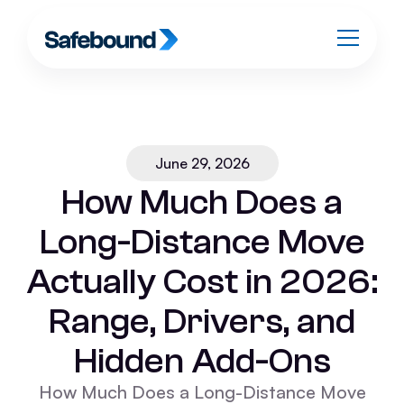
June 29, 2026
How Much Does a
Long-Distance Move
Actually Cost in 2026:
Range, Drivers, and
Hidden Add-Ons
How Much Does a Long-Distance Move