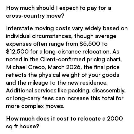
How much should I expect to pay for a
cross-country move?
Interstate moving costs vary widely based on
individual circumstances, though average
expenses often range from $5,500 to
$12,500 for a long-distance relocation. As
noted in the Client-confirmed pricing chart,
Michael Greco, March 2026, the final price
reflects the physical weight of your goods
and the mileage to the new residence.
Additional services like packing, disassembly,
or long-carry fees can increase this total for
more complex moves.
How much does it cost to relocate a 2000
sq ft house?