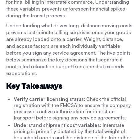
for final billing in interstate commerce. Understanding
these variables prevents unforeseen financial spikes
during the transit process.
Understanding what drives long-distance moving costs
prevents last-minute billing surprises once your goods
are already loaded onto a carrier. Weight, distance,
and access factors are each individually verifiable
before you sign any service agreement. The five points
below summarize the key decisions that separate a
controlled relocation budget from one that exceeds
expectations.
Key Takeaways
Verify carrier licensing status
: Check the official
registration with the FMCSA to ensure the company
possesses active authorization for interstate
transport before signing any service agreements.
Understand shipment cost variables:
Interstate
pricing is primarily dictated by the total weight of
household goods and the distance of the trip rather