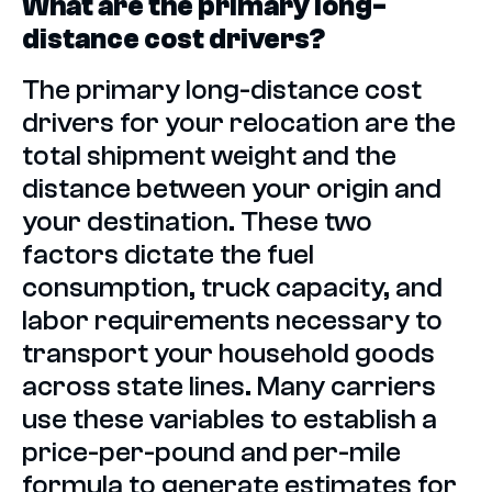
What are the primary long-
distance cost drivers?
The primary long-distance cost
drivers for your relocation are the
total shipment weight and the
distance between your origin and
your destination. These two
factors dictate the fuel
consumption, truck capacity, and
labor requirements necessary to
transport your household goods
across state lines. Many carriers
use these variables to establish a
price-per-pound and per-mile
formula to generate estimates for