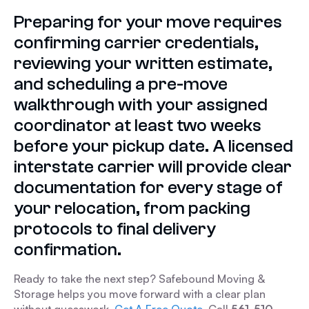
Preparing for your move requires
confirming carrier credentials,
reviewing your written estimate,
and scheduling a pre-move
walkthrough with your assigned
coordinator at least two weeks
before your pickup date. A licensed
interstate carrier will provide clear
documentation for every stage of
your relocation, from packing
protocols to final delivery
confirmation.
Ready to take the next step? Safebound Moving &
Storage helps you move forward with a clear plan