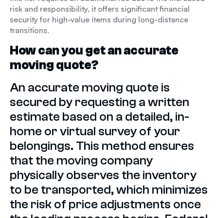
risk and responsibility, it offers significant financial
security for high-value items during long-distance
transitions.
How can you get an accurate
moving quote?
An accurate moving quote is
secured by requesting a written
estimate based on a detailed, in-
home or virtual survey of your
belongings. This method ensures
that the moving company
physically observes the inventory
to be transported, which minimizes
the risk of price adjustments once