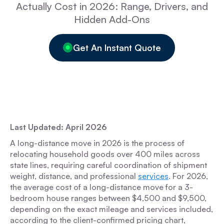
Actually Cost in 2026: Range, Drivers, and
Hidden Add-Ons
Get An Instant Quote
Last Updated: April 2026
A long-distance move in 2026 is the process of
relocating household goods over 400 miles across
state lines, requiring careful coordination of shipment
weight, distance, and professional
services
. For 2026,
the average cost of a long-distance move for a 3-
bedroom house ranges between $4,500 and $9,500,
depending on the exact mileage and services included,
according to the client-confirmed pricing chart,