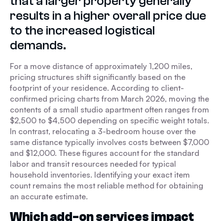
that a larger property generally
results in a higher overall price due
to the increased logistical
demands.
For a move distance of approximately 1,200 miles,
pricing structures shift significantly based on the
footprint of your residence. According to client-
confirmed pricing charts from March 2026, moving the
contents of a small studio apartment often ranges from
$2,500 to $4,500 depending on specific weight totals.
In contrast, relocating a 3-bedroom house over the
same distance typically involves costs between $7,000
and $12,000. These figures account for the standard
labor and transit resources needed for typical
household inventories. Identifying your exact item
count remains the most reliable method for obtaining
an accurate estimate.
Which add-on services impact