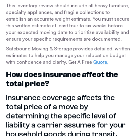
This inv
e
ntory review should include all heavy furniture,
specialty appliances, and fragile collections to
establish an accurate weight estimate. You must secure
this written estimate at least four to six weeks before
your expected moving date to prioritize availability and
ensure your specific requirements are documented.
Safebound Moving & Storage provides detailed, written
estimates to help you manage your relocation budget
with confidence and clarity. Get A Free
Quote.
How does insurance affect the
total price?
Insurance coverage affects the
total price of a move by
determining the specific level of
liability a carrier assumes for your
household goods during transit.