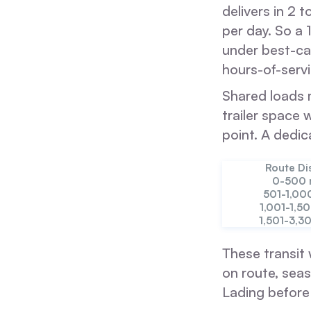
delivers in 2 
per day. So a 
under best-cas
hours-of-servi
Shared loads m
trailer space 
point. A dedic
Route Di
0-500 
501-1,00
1,001-1,5
1,501-3,3
These transit 
on route, seas
Lading before