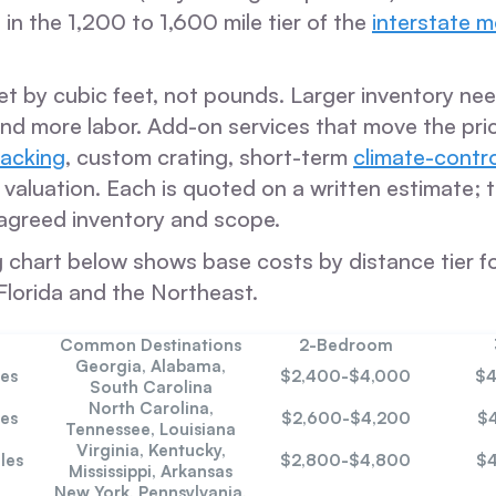
s in the 1,200 to 1,600 mile tier of the
interstate 
 set by cubic feet, not pounds. Larger inventory n
and more labor. Add-on services that move the pri
packing
, custom crating, short-term
climate-contr
aluation. Each is quoted on a written estimate; t
agreed inventory and scope.
ng chart below shows base costs by distance tier f
Florida and the Northeast.
Common Destinations
2-Bedroom
Georgia, Alabama,
es
$2,400-$4,000
$4
South Carolina
North Carolina,
es
$2,600-$4,200
$
Tennessee, Louisiana
Virginia, Kentucky,
les
$2,800-$4,800
$4
Mississippi, Arkansas
New York, Pennsylvania,