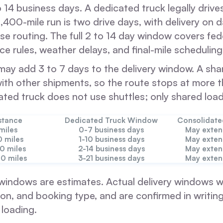
to 14 business days. A dedicated truck legally driv
1,400-mile run is two drive days, with delivery on 
e routing. The full 2 to 14 day window covers fede
ce rules, weather delays, and final-mile scheduling
ay add 3 to 7 days to the delivery window. A shar
with other shipments, so the route stops at more 
ated truck does not use shuttles; only shared loa
stance
Dedicated Truck Window
Consolidat
miles
0-7 business days
May exten
0 miles
1-10 business days
May exten
00 miles
2-14 business days
May exten
00 miles
3-21 business days
May exten
windows are estimates. Actual delivery windows wi
on, and booking type, and are confirmed in writing 
 loading.