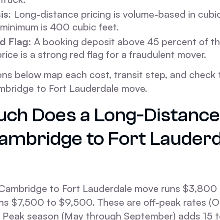
is:
Long-distance pricing is volume-based in cubic
minimum is 400 cubic feet.
d Flag:
A booking deposit above 45 percent of th
rice is a strong red flag for a fraudulent mover.
ons below map each cost, transit step, and check t
mbridge to Fort Lauderdale move.
ch Does a Long-Distanc
ambridge to Fort Lauderd
Cambridge to Fort Lauderdale move runs $3,800 
s $7,500 to $9,500. These are off-peak rates (
). Peak season (May through September) adds 15 t