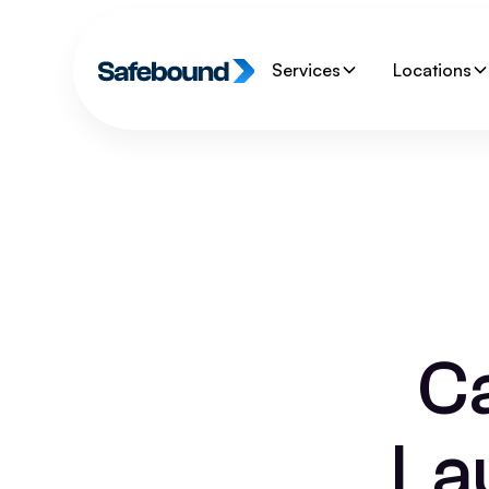
Services
Locations
C
La