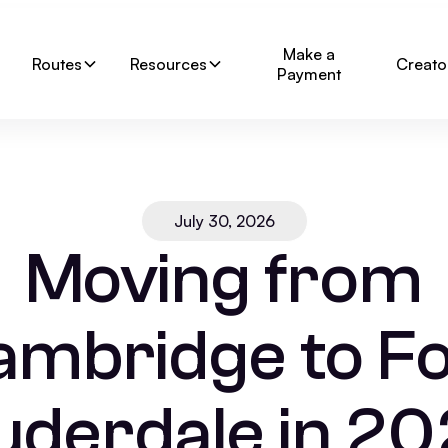
Make a
Routes
Resources
Creato
Payment
July 30, 2026
Moving from
ambridge to Fo
uderdale in 20