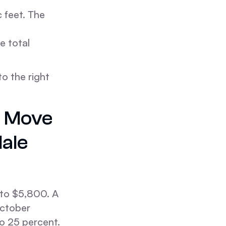
 feet. The
e total
o the right
e Move
ale
to $5,800. A
October
o 25 percent.