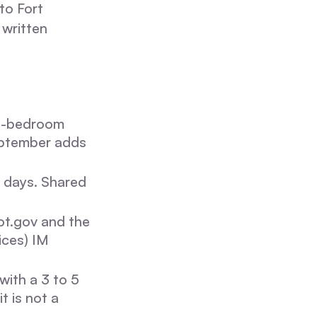
to Fort
 written
3-bedroom
eptember adds
s days. Shared
t.gov and the
ices) IM
ith a 3 to 5
t is not a