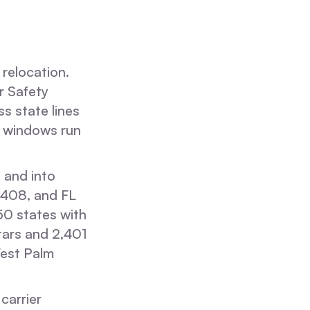
relocation.
r Safety
s state lines
it windows run
 and into
5408, and FL
0 states with
tars and 2,401
West Palm
carrier