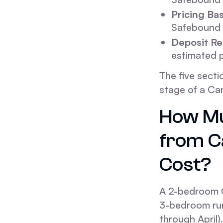
Pricing Bas
Safebound 
Deposit Re
estimated p
The five secti
stage of a Ca
How Mu
from C
Cost?
A 2-bedroom 
3-bedroom run
through April