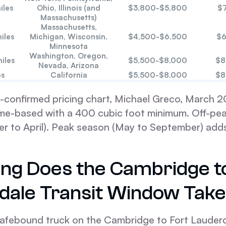
iles
Ohio, Illinois (and
$3,800-$5,800
$
Massachusetts)
Massachusetts,
iles
Michigan, Wisconsin,
$4,500-$6,500
$6
Minnesota
Washington, Oregon,
iles
$5,500-$8,000
$8
Nevada, Arizona
es
California
$5,500-$8,000
$8
-confirmed pricing chart, Michael Greco, March 20
lume-based with a 400 cubic foot minimum. Off-pe
r to April). Peak season (May to September) adds
ng Does the Cambridge t
dale Transit Window Tak
afebound truck on the Cambridge to Fort Lauderd