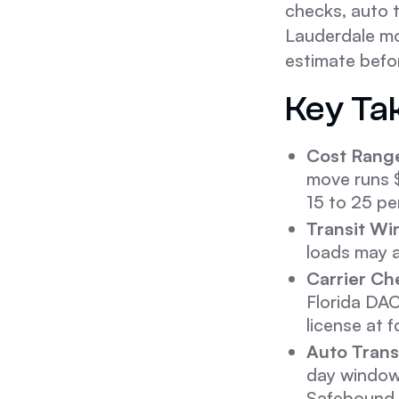
checks, auto t
Lauderdale mo
estimate befo
Key Ta
Cost Rang
move runs 
15 to 25 pe
Transit Wi
loads may a
Carrier Ch
Florida DA
license at 
Auto Trans
day window.
Safebound 