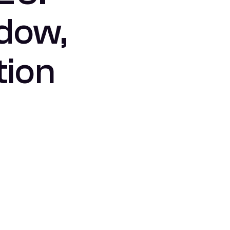
ndow,
tion