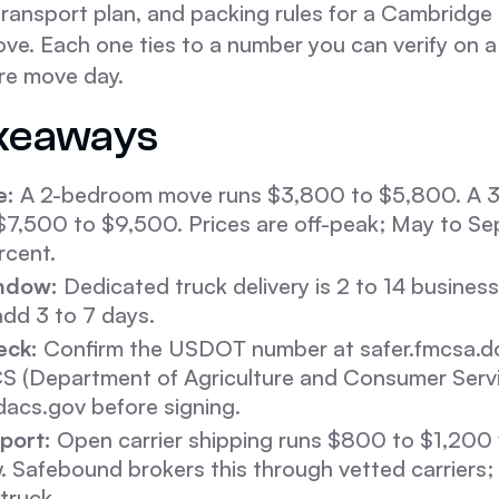
ransport plan, and packing rules for a Cambridge 
ve. Each one ties to a number you can verify on a
re move day.
keaways
e:
A 2-bedroom move runs $3,800 to $5,800. A 
$7,500 to $9,500. Prices are off-peak; May to S
rcent.
ndow:
Dedicated truck delivery is 2 to 14 busines
dd 3 to 7 days.
eck:
Confirm the USDOT number at safer.fmcsa.do
CS (Department of Agriculture and Consumer Serv
fdacs.gov before signing.
port:
Open carrier shipping runs $800 to $1,200 w
 Safebound brokers this through vetted carriers; i
truck.