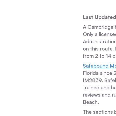
Last Update
A Cambridge to
Only a license
Administration
on this route.
from 2 to 14 b
Safebound Mo
Florida since
IM2839. Safe
trained and b
reviews and ru
Beach.
The sections b