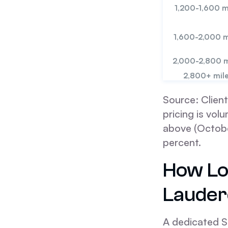
1,200-1,600 m
1,600-2,000 m
2,000-2,800 m
2,800+ mil
Source: Client
pricing is vo
above (Octobe
percent.
How Lo
Lauder
A dedicated S