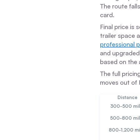
The route fall
card.
Final price is
trailer space 
professional 
and upgraded v
based on the 
The full prici
moves out of 
Distance
300-500 mil
500-800 mil
800-1,200 mi