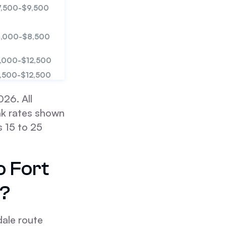
7,500-$9,500
,000-$8,500
,000-$12,500
,500-$12,500
26. All
ak rates shown
 15 to 25
o Fort
e?
ale route