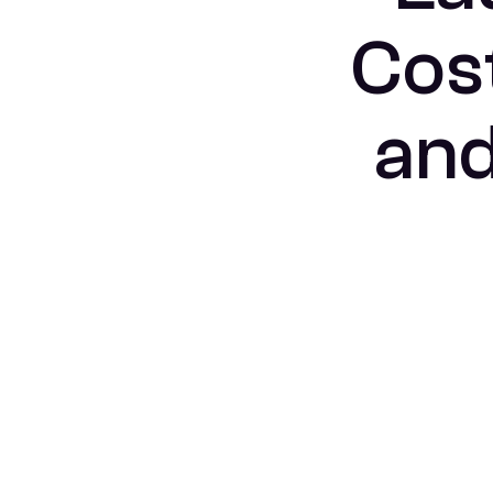
Cost
and