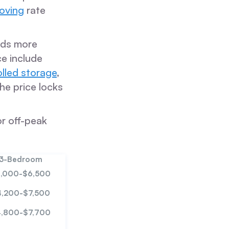
moving
rate
eeds more
ce include
olled storage
,
he price locks
or off-peak
3-Bedroom
,000-$6,500
4,200-$7,500
,800-$7,700