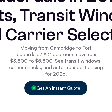
s, Transit Wi
 Carrier Selec
Moving from Cambridge to Fort
Lauderdale? A 2-bedroom move runs
$3,800 to $5,800. See transit windows,
carrier checks, and auto transport pricing
for 2026.
Get An Instant Quote