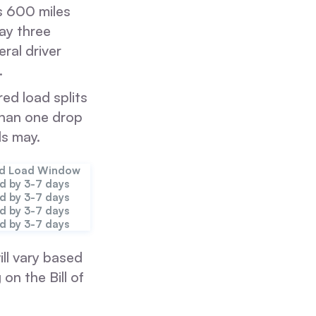
es 600 miles
day three
ral driver
.
ed load splits
than one drop
ds may.
ed Load Window
d by 3-7 days
d by 3-7 days
d by 3-7 days
d by 3-7 days
ll vary based
on the Bill of