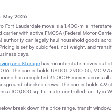
d: May 2026
 Fort Lauderdale move is a 1,400-mile interstate 
d carrier with active FMCSA (Federal Motor Carrie
) authority can legally haul household goods acros
 Pricing is set by cubic feet, not weight, and trans
usiness days.
ving and Storage
has run interstate moves out of
 2016. The carrier holds USDOT 2900155, MC 97
bound has completed 35,000+ moves across all 5
ackground-checked crews. The carrier holds 4.9 s
ns a 100,000 sq ft climate-controlled facility in 
elow break down the price range, transit window, 