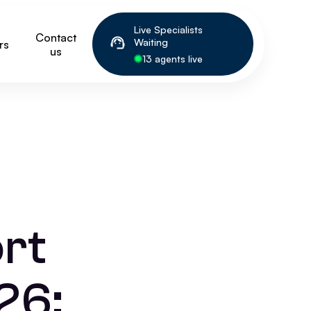
Live Specialists
Contact
Waiting
rs
us
13 agents live
rt
26: