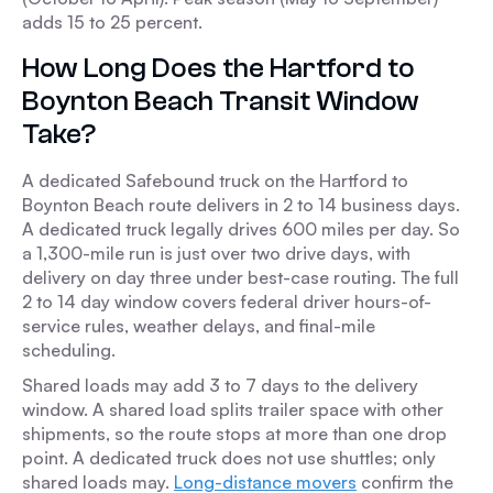
adds 15 to 25 percent.
How Long Does the Hartford to
Boynton Beach Transit Window
Take?
A dedicated Safebound truck on the Hartford to
Boynton Beach route delivers in 2 to 14 business days.
A dedicated truck legally drives 600 miles per day. So
a 1,300-mile run is just over two drive days, with
delivery on day three under best-case routing. The full
2 to 14 day window covers federal driver hours-of-
service rules, weather delays, and final-mile
scheduling.
Shared loads may add 3 to 7 days to the delivery
window. A shared load splits trailer space with other
shipments, so the route stops at more than one drop
point. A dedicated truck does not use shuttles; only
shared loads may.
Long-distance movers
confirm the