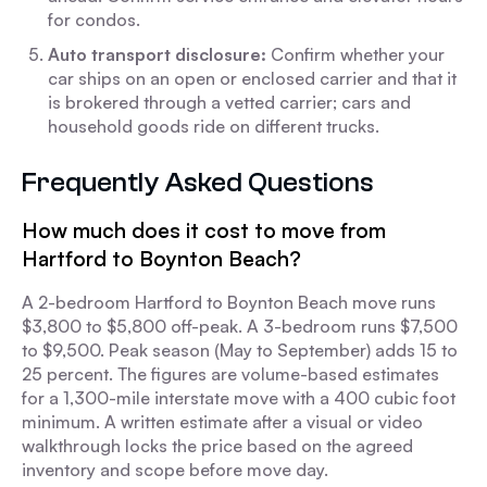
for condos.
Auto transport disclosure:
Confirm whether your
car ships on an open or enclosed carrier and that it
is brokered through a vetted carrier; cars and
household goods ride on different trucks.
Frequently Asked Questions
How much does it cost to move from
Hartford to Boynton Beach?
A 2-bedroom Hartford to Boynton Beach move runs
$3,800 to $5,800 off-peak. A 3-bedroom runs $7,500
to $9,500. Peak season (May to September) adds 15 to
25 percent. The figures are volume-based estimates
for a 1,300-mile interstate move with a 400 cubic foot
minimum. A written estimate after a visual or video
walkthrough locks the price based on the agreed
inventory and scope before move day.