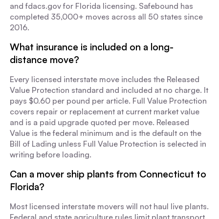
and fdacs.gov for Florida licensing. Safebound has
completed 35,000+ moves across all 50 states since
2016.
What insurance is included on a long-
distance move?
Every licensed interstate move includes the Released
Value Protection standard and included at no charge. It
pays $0.60 per pound per article. Full Value Protection
covers repair or replacement at current market value
and is a paid upgrade quoted per move. Released
Value is the federal minimum and is the default on the
Bill of Lading unless Full Value Protection is selected in
writing before loading.
Can a mover ship plants from Connecticut to
Florida?
Most licensed interstate movers will not haul live plants.
Federal and state agriculture rules limit plant transport