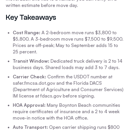
written estimate before move day.
Key Takeaways
Cost Range:
A 2-bedroom move runs $3,800 to
$5,800. A 3-bedroom move runs $7,500 to $9,500.
Prices are off-peak; May to September adds 15 to
25 percent.
Transit Window:
Dedicated truck delivery is 2 to 14
business days. Shared loads may add 3 to 7 days.
Carrier Check:
Confirm the USDOT number at
safer.fmcsa.dot.gov and the Florida DACS
(Department of Agriculture and Consumer Services)
IM license at fdacs.gov before signing.
HOA Approval:
Many Boynton Beach communities
require certificates of insurance and a 2 to 4 week
move-in notice with the HOA office.
Auto Transport:
Open carrier shipping runs $800