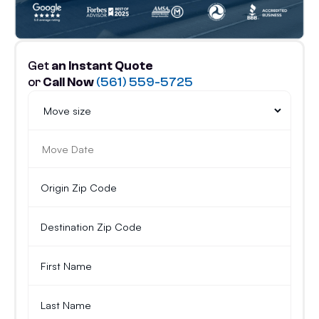
Get
an Instant Quote
or
Call Now
(561) 559-5725