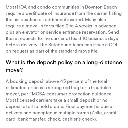
Most HOA and condo communities in Boynton Beach
require a certificate of insurance from the carrier listing
the association as additional insured. Many also
require a move-in form filed 2 to 4 weeks in advance,
plus an elevator or service entrance reservation. Send
these requests to the carrier at least 10 business days
before delivery. The Safebound team can issue a COI
on request as part of the standard move file.
What is the deposit policy on a long-distance
move?
A booking deposit above 45 percent of the total
estimated price is a strong red flag for a fraudulent
mover, per FMCSA consumer protection guidance.
Most licensed carriers take a small deposit or no
deposit at all to hold a date. Final payment is due at
delivery and accepted in multiple forms (Zelle, credit
card, bank transfer, check, cashier's check).