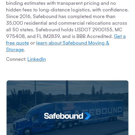
binding estimates with transparent pricing and no
hidden fees to long-distance logistics, with confidence.
Since 2016, Safebound has completed more than
35,000 residential and commercial relocations across
all 50 states. Safebound holds USDOT 2900155, MC
975408, and FL IM2839, and is BBB Accredited.
Get a
free quote
or
learn about Safebound Moving &
Storage
.
Connect:
LinkedIn