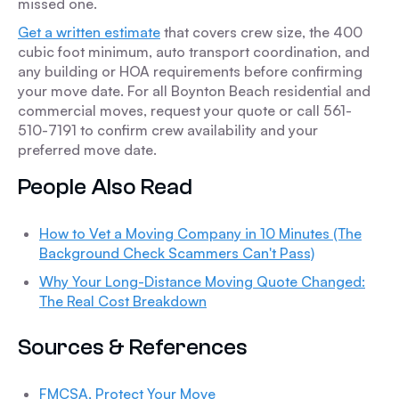
missed one.
Get a written estimate
that covers crew size, the 400
cubic foot minimum, auto transport coordination, and
any building or HOA requirements before confirming
your move date. For all Boynton Beach residential and
commercial moves, request your quote or call 561-
510-7191 to confirm crew availability and your
preferred move date.
People Also Read
How to Vet a Moving Company in 10 Minutes (The
Background Check Scammers Can't Pass)
Why Your Long-Distance Moving Quote Changed:
The Real Cost Breakdown
Sources & References
FMCSA, Protect Your Move