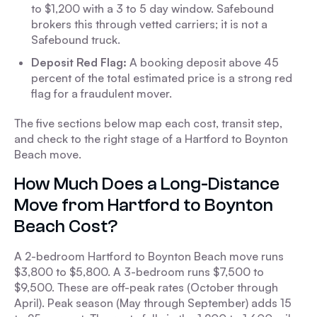
to $1,200 with a 3 to 5 day window. Safebound
brokers this through vetted carriers; it is not a
Safebound truck.
Deposit Red Flag:
A booking deposit above 45
percent of the total estimated price is a strong red
flag for a fraudulent mover.
The five sections below map each cost, transit step,
and check to the right stage of a Hartford to Boynton
Beach move.
How Much Does a Long-Distance
Move from Hartford to Boynton
Beach Cost?
A 2-bedroom Hartford to Boynton Beach move runs
$3,800 to $5,800. A 3-bedroom runs $7,500 to
$9,500. These are off-peak rates (October through
April). Peak season (May through September) adds 15