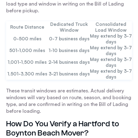
load type and window in writing on the Bill of Lading
before pickup.
Dedicated Truck
Consolidated
Route Distance
Window
Load Window
May extend by 3-7
0-500 miles
0-7 business days
days
May extend by 3-7
501-1,000 miles
1-10 business days
days
May extend by 3-7
1,001-1,500 miles
2-14 business days
days
May extend by 3-7
1,501-3,300 miles
3-21 business days
days
These transit windows are estimates. Actual delivery
windows will vary based on route, season, and booking
type, and are confirmed in writing on the Bill of Lading
before loading.
How Do You Verify a Hartford to
Boynton Beach Mover?