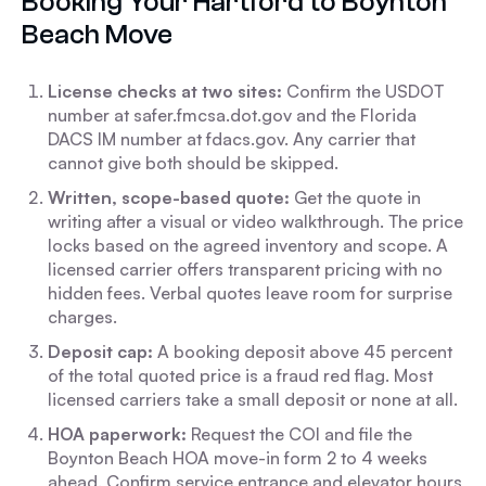
Booking Your Hartford to Boynton
Beach Move
License checks at two sites:
Confirm the USDOT
number at safer.fmcsa.dot.gov and the Florida
DACS IM number at fdacs.gov. Any carrier that
cannot give both should be skipped.
Written, scope-based quote:
Get the quote in
writing after a visual or video walkthrough. The price
locks based on the agreed inventory and scope. A
licensed carrier offers transparent pricing with no
hidden fees. Verbal quotes leave room for surprise
charges.
Deposit cap:
A booking deposit above 45 percent
of the total quoted price is a fraud red flag. Most
licensed carriers take a small deposit or none at all.
HOA paperwork:
Request the COI and file the
Boynton Beach HOA move-in form 2 to 4 weeks
ahead. Confirm service entrance and elevator hours