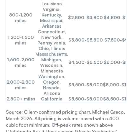
Louisiana
Virginia,
800-1,200
Kentucky,
$2,800-$4,800
$4,800-$7,
miles
Mississippi,
Arkansas
Connecticut,
1,200-1,600
New York,
$3,800-$5,800
$7,500-$9,
miles
Pennsylvania,
Ohio, Illinois
Massachusetts,
1,600-2,000
Michigan,
$4,500-$6,500
$6,000-$8,
miles
Wisconsin,
Minnesota
Washington,
2,000-2,800
Oregon,
$5,500-$8,000
$8,000-$12,
miles
Nevada,
Arizona
2,800+ miles
California
$5,500-$8,000
$8,500-$12,
Source: Client-confirmed pricing chart, Michael Greco,
March 2026. All pricing is volume-based with a 400
cubic foot minimum. Off-peak rates shown above
(October to April). Peak season (May to September)