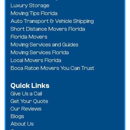
Luxury Storage
Moving Tips Florida
Auto Transport & Vehicle Shipping
Short Distance Movers Florida
Florida Movers
Moving Services and Guides
Moving Services Florida
Local Movers Florida
Boca Raton Movers You Can Trust
Quick Links
Give Us a Call
Get Your Quote
Our Reviews
Blogs
About Us