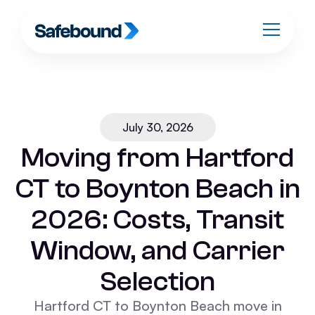
July 30, 2026
Moving from Hartford
CT to Boynton Beach in
2026: Costs, Transit
Window, and Carrier
Selection
Hartford CT to Boynton Beach move in