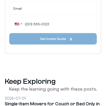
Keep Exploring
Keep the learning going with these posts.
2026-07-01
Single-Item Movers for Couch or Bed Only in