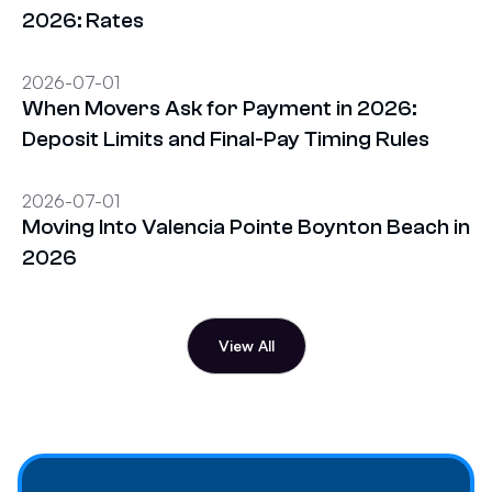
2026: Rates
2026-07-01
When Movers Ask for Payment in 2026:
Deposit Limits and Final-Pay Timing Rules
2026-07-01
Moving Into Valencia Pointe Boynton Beach in
2026
View All