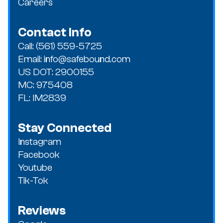
Careers
Contact Info
Call: (561) 559-5725
Email: info@safebound.com
US DOT: 2900155
MC: 975408
FL: IM2839
Stay Connected
Instagram
Facebook
Youtube
Tik-Tok
Reviews