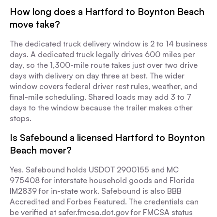
How long does a Hartford to Boynton Beach
move take?
The dedicated truck delivery window is 2 to 14 business
days. A dedicated truck legally drives 600 miles per
day, so the 1,300-mile route takes just over two drive
days with delivery on day three at best. The wider
window covers federal driver rest rules, weather, and
final-mile scheduling. Shared loads may add 3 to 7
days to the window because the trailer makes other
stops.
Is Safebound a licensed Hartford to Boynton
Beach mover?
Yes. Safebound holds USDOT 2900155 and MC
975408 for interstate household goods and Florida
IM2839 for in-state work. Safebound is also BBB
Accredited and Forbes Featured. The credentials can
be verified at safer.fmcsa.dot.gov for FMCSA status