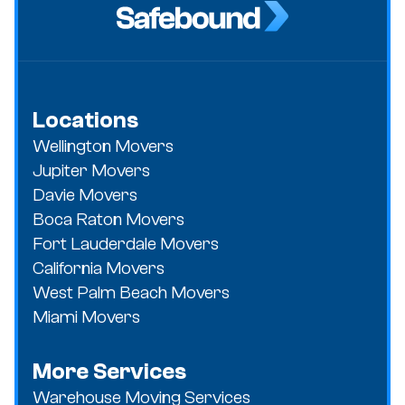
Locations
Wellington Movers
Jupiter Movers
Davie Movers
Boca Raton Movers
Fort Lauderdale Movers
California Movers
West Palm Beach Movers
Miami Movers
More Services
Warehouse Moving Services