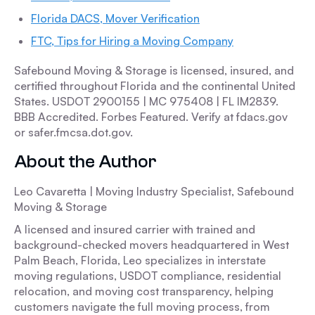
Florida DACS, Mover Verification
FTC, Tips for Hiring a Moving Company
Safebound Moving & Storage is licensed, insured, and
certified throughout Florida and the continental United
States. USDOT 2900155 | MC 975408 | FL IM2839.
BBB Accredited. Forbes Featured. Verify at fdacs.gov
or safer.fmcsa.dot.gov.
About the Author
Leo Cavaretta | Moving Industry Specialist, Safebound
Moving & Storage
A licensed and insured carrier with trained and
background-checked movers headquartered in West
Palm Beach, Florida, Leo specializes in interstate
moving regulations, USDOT compliance, residential
relocation, and moving cost transparency, helping
customers navigate the full moving process, from