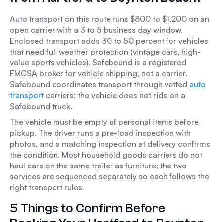
Auto transport on this route runs $800 to $1,200 on an
open carrier with a 3 to 5 business day window.
Enclosed transport adds 30 to 50 percent for vehicles
that need full weather protection (vintage cars, high-
value sports vehicles). Safebound is a registered
FMCSA broker for vehicle shipping, not a carrier.
Safebound coordinates transport through vetted
auto
transport
carriers; the vehicle does not ride on a
Safebound truck.
The vehicle must be empty of personal items before
pickup. The driver runs a pre-load inspection with
photos, and a matching inspection at delivery confirms
the condition. Most household goods carriers do not
haul cars on the same trailer as furniture; the two
services are sequenced separately so each follows the
right transport rules.
5 Things to Confirm Before