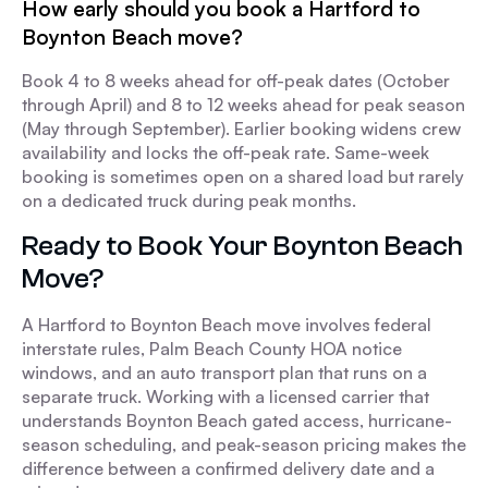
How early should you book a Hartford to
Boynton Beach move?
Book 4 to 8 weeks ahead for off-peak dates (October
through April) and 8 to 12 weeks ahead for peak season
(May through September). Earlier booking widens crew
availability and locks the off-peak rate. Same-week
booking is sometimes open on a shared load but rarely
on a dedicated truck during peak months.
Ready to Book Your Boynton Beach
Move?
A Hartford to Boynton Beach move involves federal
interstate rules, Palm Beach County HOA notice
windows, and an auto transport plan that runs on a
separate truck. Working with a licensed carrier that
understands Boynton Beach gated access, hurricane-
season scheduling, and peak-season pricing makes the
difference between a confirmed delivery date and a