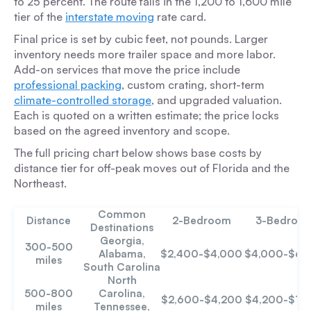
to 25 percent. The route falls in the 1,200 to 1,600 mile
tier of the
interstate moving
rate card.
Final price is set by cubic feet, not pounds. Larger
inventory needs more trailer space and more labor.
Add-on services that move the price include
professional packing
, custom crating, short-term
climate-controlled storage
, and upgraded valuation.
Each is quoted on a written estimate; the price locks
based on the agreed inventory and scope.
The full pricing chart below shows base costs by
distance tier for off-peak moves out of Florida and the
Northeast.
Common
Distance
2-Bedroom
3-Bedroo
Destinations
Georgia,
300-500
Alabama,
$2,400-$4,000
$4,000-$6,
miles
South Carolina
North
500-800
Carolina,
$2,600-$4,200
$4,200-$7,
miles
Tennessee,