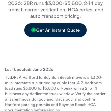
2026: 2BR runs $3,800-$5,800, 2-14 day
transit, carrier verification, HOA notes, and
auto transport pricing.
Get An Instant Quote
Last Updated: June 2026
TL;DR:
A Hartford to Boynton Beach move is a 1,300-
mile interstate run priced by cubic feet. A 2-bedroom
load runs $3,800 to $5,800 off-peak with a 2 to 14
business day dedicated truck window. Verify the carrier
at safer.fmcsa.dot.gov and fdacs.gov, and confirm
Hartford parking permits and Boynton Beach HOA
documentation before signing.