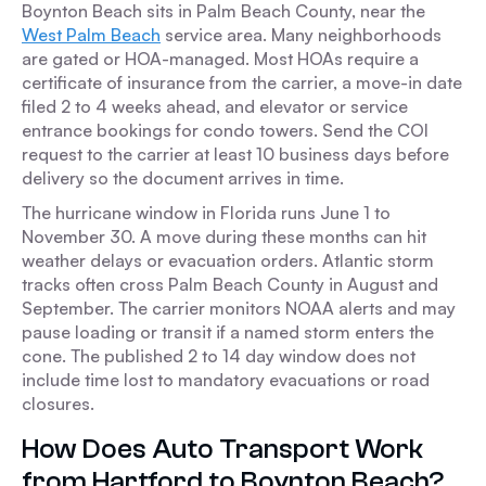
Boynton Beach sits in Palm Beach County, near the
West Palm Beach
service area. Many neighborhoods
are gated or HOA-managed. Most HOAs require a
certificate of insurance from the carrier, a move-in date
filed 2 to 4 weeks ahead, and elevator or service
entrance bookings for condo towers. Send the COI
request to the carrier at least 10 business days before
delivery so the document arrives in time.
The hurricane window in Florida runs June 1 to
November 30. A move during these months can hit
weather delays or evacuation orders. Atlantic storm
tracks often cross Palm Beach County in August and
September. The carrier monitors NOAA alerts and may
pause loading or transit if a named storm enters the
cone. The published 2 to 14 day window does not
include time lost to mandatory evacuations or road
closures.
How Does Auto Transport Work
from Hartford to Boynton Beach?