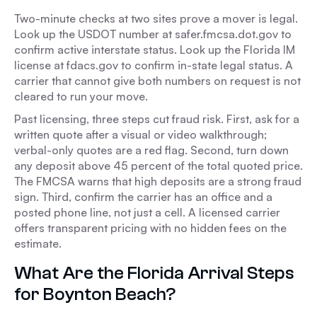
Two-minute checks at two sites prove a mover is legal.
Look up the USDOT number at safer.fmcsa.dot.gov to
confirm active interstate status. Look up the Florida IM
license at fdacs.gov to confirm in-state legal status. A
carrier that cannot give both numbers on request is not
cleared to run your move.
Past licensing, three steps cut fraud risk. First, ask for a
written quote after a visual or video walkthrough;
verbal-only quotes are a red flag. Second, turn down
any deposit above 45 percent of the total quoted price.
The FMCSA warns that high deposits are a strong fraud
sign. Third, confirm the carrier has an office and a
posted phone line, not just a cell. A licensed carrier
offers transparent pricing with no hidden fees on the
estimate.
What Are the Florida Arrival Steps
for Boynton Beach?