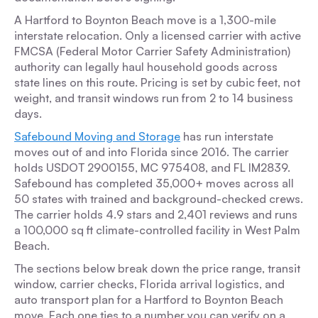
A Hartford to Boynton Beach move is a 1,300-mile
interstate relocation. Only a licensed carrier with active
FMCSA (Federal Motor Carrier Safety Administration)
authority can legally haul household goods across
state lines on this route. Pricing is set by cubic feet, not
weight, and transit windows run from 2 to 14 business
days.
Safebound Moving and Storage
has run interstate
moves out of and into Florida since 2016. The carrier
holds USDOT 2900155, MC 975408, and FL IM2839.
Safebound has completed 35,000+ moves across all
50 states with trained and background-checked crews.
The carrier holds 4.9 stars and 2,401 reviews and runs
a 100,000 sq ft climate-controlled facility in West Palm
Beach.
The sections below break down the price range, transit
window, carrier checks, Florida arrival logistics, and
auto transport plan for a Hartford to Boynton Beach
move. Each one ties to a number you can verify on a