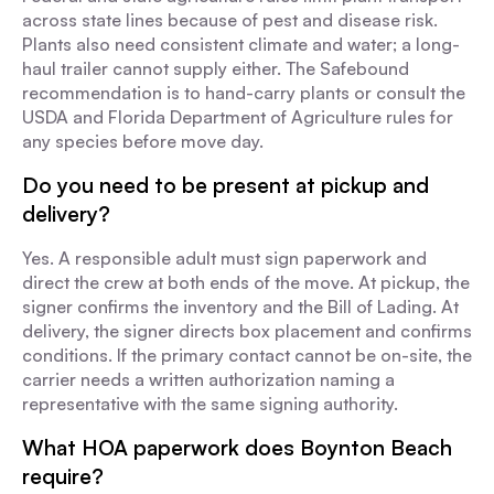
across state lines because of pest and disease risk.
Plants also need consistent climate and water; a long-
haul trailer cannot supply either. The Safebound
recommendation is to hand-carry plants or consult the
USDA and Florida Department of Agriculture rules for
any species before move day.
Do you need to be present at pickup and
delivery?
Yes. A responsible adult must sign paperwork and
direct the crew at both ends of the move. At pickup, the
signer confirms the inventory and the Bill of Lading. At
delivery, the signer directs box placement and confirms
conditions. If the primary contact cannot be on-site, the
carrier needs a written authorization naming a
representative with the same signing authority.
What HOA paperwork does Boynton Beach
require?