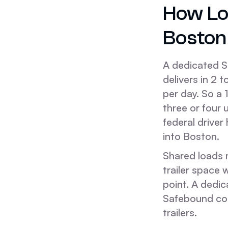
How Lo
Boston
A dedicated S
delivers in 2 
per day. So a 
three or four 
federal driver
into Boston.
Shared loads m
trailer space 
point. A dedic
Safebound co
trailers.