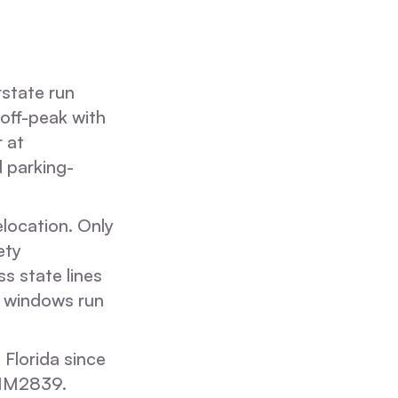
state run
off-peak with
r at
 parking-
location. Only
ety
s state lines
it windows run
 Florida since
 IM2839.