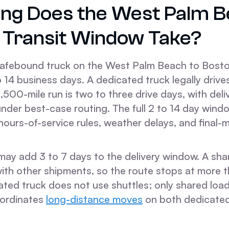
ng Does the West Palm B
 Transit Window Take?
afebound truck on the West Palm Beach to Bosto
to 14 business days. A dedicated truck legally driv
1,500-mile run is two to three drive days, with del
under best-case routing. The full 2 to 14 day win
 hours-of-service rules, weather delays, and final-
ay add 3 to 7 days to the delivery window. A shar
with other shipments, so the route stops at more 
ated truck does not use shuttles; only shared loa
ordinates
long-distance moves
on both dedicate