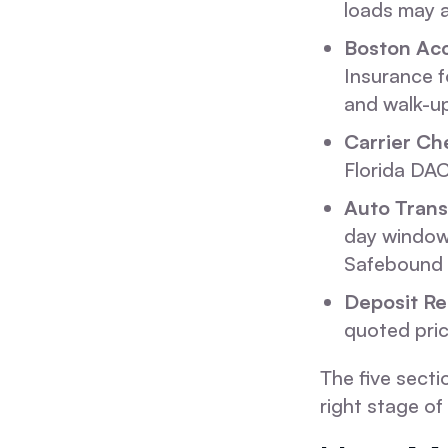
loads may a
Boston Ac
Insurance f
and walk-up
Carrier Ch
Florida DAC
Auto Trans
day window.
Safebound 
Deposit Re
quoted pric
The five secti
right stage o