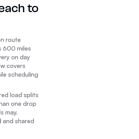
each to
n route
es 600 miles
ivery on day
dow covers
mile scheduling
ed load splits
than one drop
ds may.
d and shared