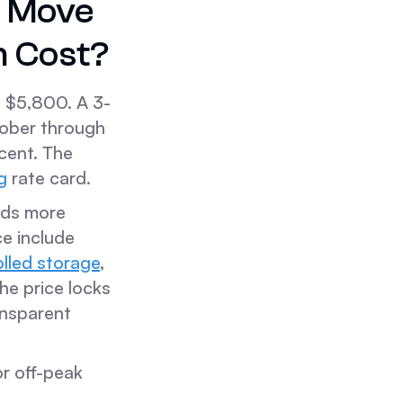
e Move
n Cost?
 $5,800. A 3-
tober through
cent. The
g
rate card.
eeds more
ce include
olled storage
,
he price locks
ansparent
or off-peak