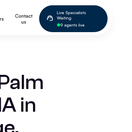
Live Specialists
Contact
Waiting
rs
us
9 agents live
 Palm
A in
e,