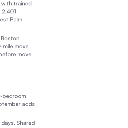
with trained
d 2,401
West Palm
, Boston
0-mile move.
e before move
3-bedroom
eptember adds
s days. Shared