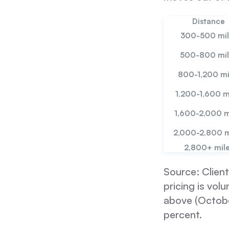
Distance
300-500 mil
500-800 mil
800-1,200 mi
1,200-1,600 m
1,600-2,000 m
2,000-2,800 m
2,800+ mil
Source: Client
pricing is vo
above (Octobe
percent.