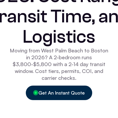
ransit Time, a
Logistics
Moving from West Palm Beach to Boston
in 2026? A 2-bedroom runs
$3,800-$5,800 with a 2-14 day transit
window. Cost tiers, permits, COI, and
carrier checks.
Get An Instant Quote