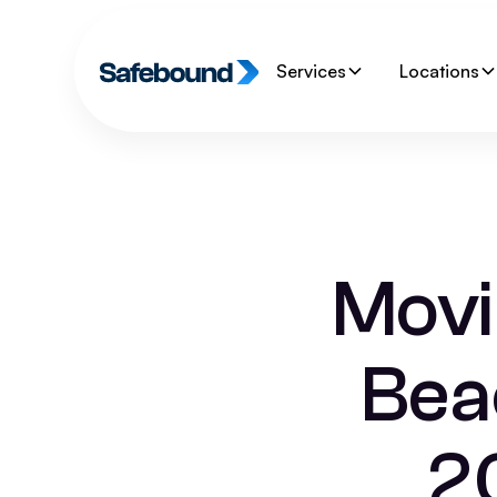
Services
Locations
Movi
Bea
2