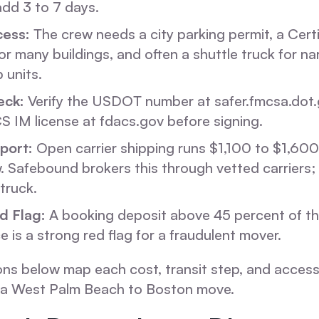
dd 3 to 7 days.
cess:
The crew needs a city parking permit, a Certi
or many buildings, and often a shuttle truck for n
 units.
eck:
Verify the USDOT number at safer.fmcsa.dot.
S IM license at fdacs.gov before signing.
port:
Open carrier shipping runs $1,100 to $1,600
 Safebound brokers this through vetted carriers; i
truck.
d Flag:
A booking deposit above 45 percent of th
e is a strong red flag for a fraudulent mover.
ons below map each cost, transit step, and access 
f a West Palm Beach to Boston move.