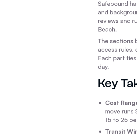
Safebound has
and backgroun
reviews and ru
Beach.
The sections 
access rules, 
Each part tie
day.
Key Ta
Cost Rang
move runs 
15 to 25 pe
Transit Wi