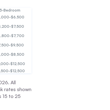
3-Bedroom
,000-$6,500
4,200-$7,500
,800-$7,700
7,500-$9,500
,000-$8,500
,000-$12,500
,500-$12,500
26. All
ak rates shown
 15 to 25