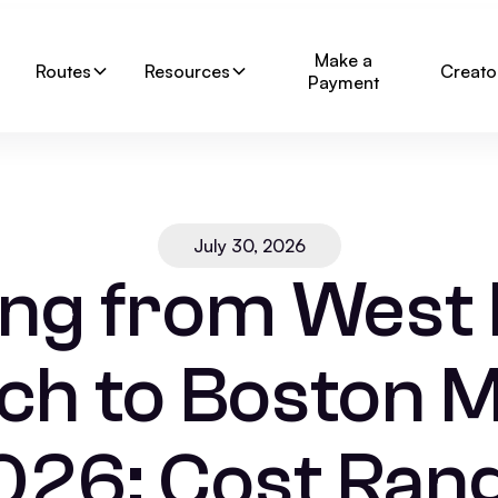
Make a
Routes
Resources
Creato
Payment
July 30, 2026
ng from West
ch to Boston M
026: Cost Rang