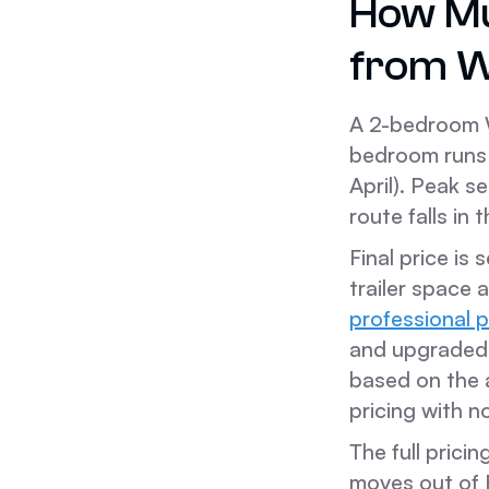
How Mu
from W
A 2-bedroom 
bedroom runs 
April). Peak 
route falls in 
Final price is
trailer space 
professional 
and upgraded v
based on the 
pricing with n
The full prici
moves out of F