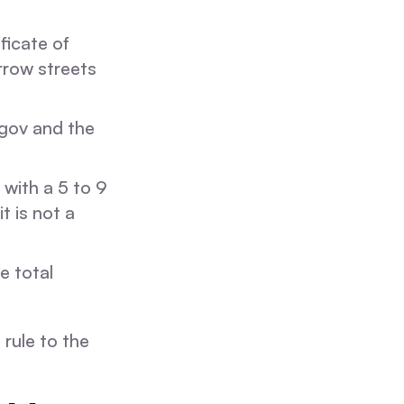
ficate of
arrow streets
gov and the
 with a 5 to 9
t is not a
e total
rule to the