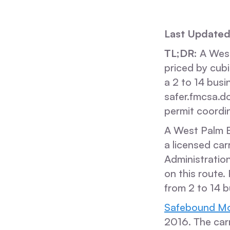
Last Updated
TL;DR:
A West
priced by cub
a 2 to 14 busi
safer.fmcsa.d
permit coordin
A West Palm B
a licensed car
Administration
on this route.
from 2 to 14 b
Safebound Mo
2016. The ca