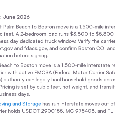
: June 2026
 Palm Beach to Boston move is a 1,500-mile inter
ic feet. A 2-bedroom load runs $3,800 to $5,800 
ness day dedicated truck window. Verify the carrie
ot.gov and fdacs.gov, and confirm Boston COI and
ation before signing.
each to Boston move is a 1,500-mile interstate re
rier with active FMCSA (Federal Motor Carrier Saf
) authority can legally haul household goods acros
 Pricing is set by cubic feet, not weight, and trans
usiness days.
ving and Storage
has run interstate moves out of
rrier holds USDOT 2900155, MC 975408, and FL