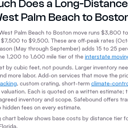
ch Does a Long-Distanc
est Palm Beach to Bosto
West Palm Beach to Boston move runs $3,800 to
$7,500 to $9,500. These are off-peak rates (Oc
season (May through September) adds 15 to 25 per
the 1,200 to 1,600 mile tier of the
interstate movin
 set by cubic feet, not pounds. Larger inventory n
and more labor. Add-on services that move the pri
packing
, custom crating, short-term
climate-contr
aluation. Each is quoted on a written estimate; t
agreed inventory and scope. Safebound offers tr
o hidden fees on every estimate.
ng chart below shows base costs by distance tier f
lorida.