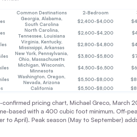
Common Destinations
2-Bedroom
Georgia, Alabama,
es
$2,400-$4,000
$4
South Carolina
North Carolina,
es
$2,600-$4,200
$
Tennessee, Louisiana
Virginia, Kentucky,
les
$2,800-$4,800
$4
Mississippi, Arkansas
New York, Pennsylvania,
iles
$3,800-$5,800
$
Ohio, Massachusetts
Michigan, Wisconsin,
iles
$4,500-$6,500
$6
Minnesota
Washington, Oregon,
iles
$5,500-$8,000
$8
Nevada, Arizona
es
California
$5,500-$8,000
$8
-confirmed pricing chart, Michael Greco, March 20
lume-based with a 400 cubic foot minimum. Off-pe
r to April). Peak season (May to September) adds