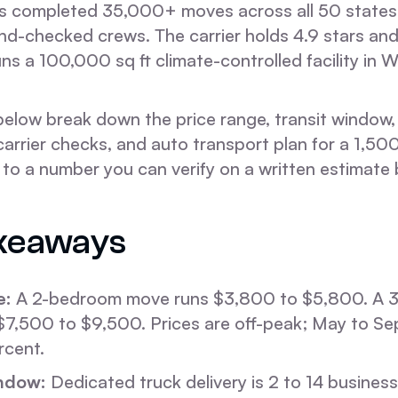
 completed 35,000+ moves across all 50 states 
d-checked crews. The carrier holds 4.9 stars an
ns a 100,000 sq ft climate-controlled facility in 
below break down the price range, transit window
carrier checks, and auto transport plan for a 1,50
s to a number you can verify on a written estimat
keaways
e:
A 2-bedroom move runs $3,800 to $5,800. A 
$7,500 to $9,500. Prices are off-peak; May to S
rcent.
ndow:
Dedicated truck delivery is 2 to 14 busines