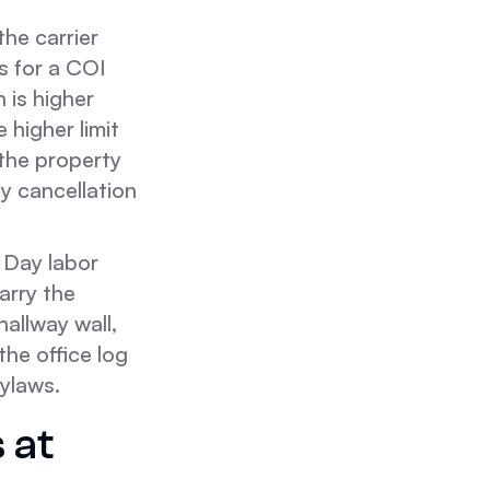
he carrier
ks for a COI
h is higher
 higher limit
 the property
y cancellation
 Day labor
arry the
hallway wall,
the office log
bylaws.
 at