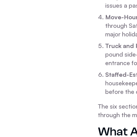
issues a pa
Move-Hou
through Sat
major holid
Truck and 
pound side-
entrance for
Staffed-Es
housekeeper
before the 
The six secti
through the m
What A