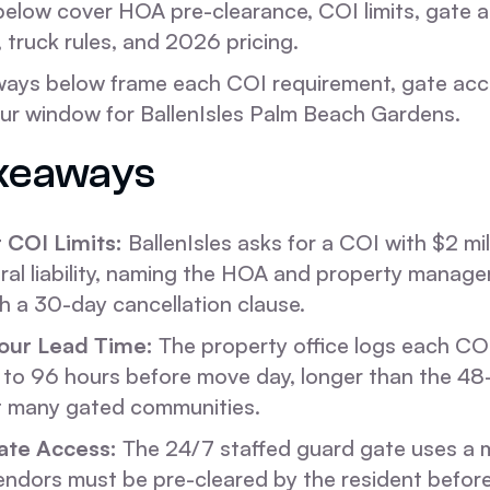
below cover HOA pre-clearance, COI limits, gate 
truck rules, and 2026 pricing.
ways below frame each COI requirement, gate acc
 window for BallenIsles Palm Beach Gardens.
keaways
 COI Limits:
BallenIsles asks for a COI with $2 mil
eral liability, naming the HOA and property manager
th a 30-day cancellation clause.
our Lead Time:
The property office logs each CO
 to 96 hours before move day, longer than the 48
t many gated communities.
te Access:
The 24/7 staffed guard gate uses a
 Vendors must be pre-cleared by the resident befor