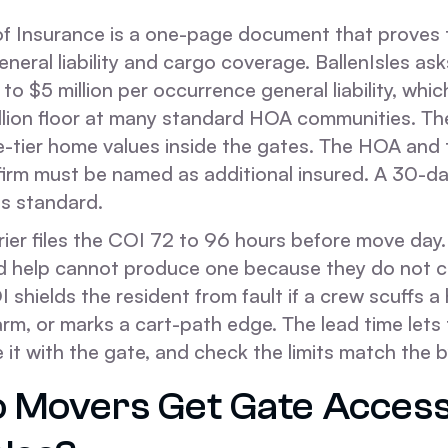
of Insurance is a one-page document that proves t
eneral liability and cargo coverage. BallenIsles as
 to $5 million per occurrence general liability, whic
llion floor at many standard HOA communities. The
te-tier home values inside the gates. The HOA and
rm must be named as additional insured. A 30-da
is standard.
rier files the COI 72 to 96 hours before move day.
d help cannot produce one because they do not c
I shields the resident from fault if a crew scuffs a 
rm, or marks a cart-path edge. The lead time lets 
 it with the gate, and check the limits match the 
 Movers Get Gate Access