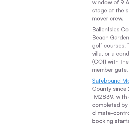
window of 9 A
stage at the s
mover crew.
BallenIsles Co
Beach Gardens
golf courses. 
villa, or a con
(COI) with the
member gate, 
Safebound Mo
County since
IM2839, with 
completed by 
climate-contro
booking starts