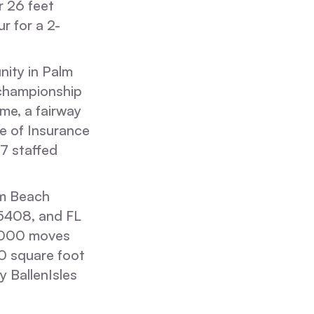
 26 feet
r for a 2-
nity in Palm
championship
ome, a fairway
ate of Insurance
7 staffed
m Beach
5408, and FL
5,000 moves
0 square foot
y BallenIsles