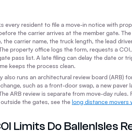
ks every resident to file a move-in notice with pro
ore the carrier arrives at the member gate. The n
 the carrier name, the truck length, the lead driver
The property office logs the form, requests a COI
te pass list. A late filing can delay the date or tri
ime keeps the process clean.
 also runs an architectural review board (ARB) fo
change, such as a front-door swap, a new paver la
The ARB review is separate from move-day rules. 
 outside the gates, see the
long distance movers w
I Limits Do BallenIsles R