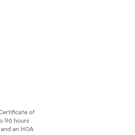
ertificate of
 to 96 hours
, and an HOA