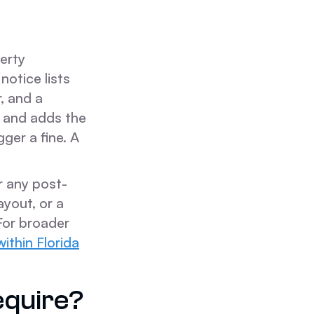
perty
otice lists
, and a
, and adds the
gger a fine. A
r any post-
yout, or a
For broader
ithin Florida
equire?