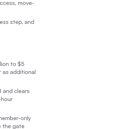
access, move-
ess step, and
lion to $5
 as additional
I and clears
-hour
 member-only
e the gate