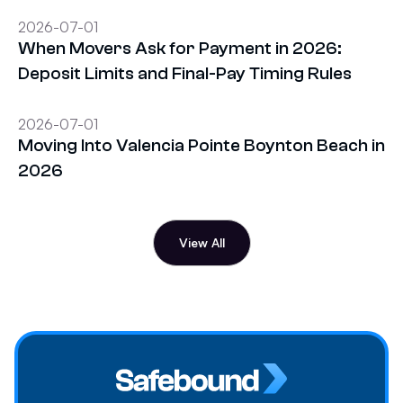
2026-07-01
When Movers Ask for Payment in 2026:
Deposit Limits and Final-Pay Timing Rules
2026-07-01
Moving Into Valencia Pointe Boynton Beach in
2026
View All