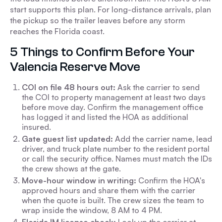
start supports this plan. For long-distance arrivals, plan
the pickup so the trailer leaves before any storm
reaches the Florida coast.
5 Things to Confirm Before Your
Valencia Reserve Move
COI on file 48 hours out:
Ask the carrier to send
the COI to property management at least two days
before move day. Confirm the management office
has logged it and listed the HOA as additional
insured.
Gate guest list updated:
Add the carrier name, lead
driver, and truck plate number to the resident portal
or call the security office. Names must match the IDs
the crew shows at the gate.
Move-hour window in writing:
Confirm the HOA's
approved hours and share them with the carrier
when the quote is built. The crew sizes the team to
wrap inside the window, 8 AM to 4 PM.