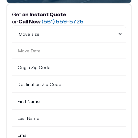
Get
an Instant Quote
or
Call Now
(561) 559-5725