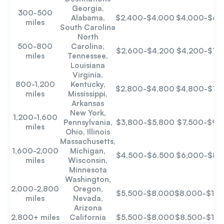
Georgia,
300-500
Alabama,
$2,400-$4,000
$4,000-$6,
miles
South Carolina
North
500-800
Carolina,
$2,600-$4,200
$4,200-$7,
miles
Tennessee,
Louisiana
Virginia,
800-1,200
Kentucky,
$2,800-$4,800
$4,800-$7,
miles
Mississippi,
Arkansas
New York,
1,200-1,600
Pennsylvania,
$3,800-$5,800
$7,500-$9,
miles
Ohio, Illinois
Massachusetts,
1,600-2,000
Michigan,
$4,500-$6,500
$6,000-$8,
miles
Wisconsin,
Minnesota
Washington,
2,000-2,800
Oregon,
$5,500-$8,000
$8,000-$12,
miles
Nevada,
Arizona
2,800+ miles
California
$5,500-$8,000
$8,500-$12,