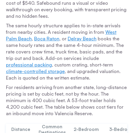
cost of $540. Safebound runs a visual or video
walkthrough on every booking, with transparent pricing
and no hidden fees.
The same hourly structure applies to in-state arrivals
from nearby cities. A resident moving in from
West
Palm Beach
,
Boca Raton
, or
Delray Beach
books the
same hourly rates and the same 4-hour minimum. The
rate covers crew time, truck time, basic pads, and the
trip out and back. Add-on services include
professional packing
, custom crating, short-term
climate-controlled storage
, and upgraded valuation.
Each is quoted on the written estimate.
For residents arriving from another state, long-distance
pricing is set by cubic feet, not by the hour. The
minimum is 400 cubic feet. A 53-foot trailer holds
4,200 cubic feet. The table below shows cost tiers for
an inbound move into Valencia Reserve.
Common
Distance
2-Bedroom
3-Bedroo
Destinations