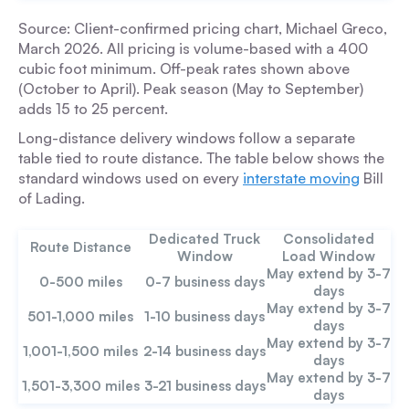
Source: Client-confirmed pricing chart, Michael Greco,
March 2026. All pricing is volume-based with a 400
cubic foot minimum. Off-peak rates shown above
(October to April). Peak season (May to September)
adds 15 to 25 percent.
Long-distance delivery windows follow a separate
table tied to route distance. The table below shows the
standard windows used on every
interstate moving
Bill
of Lading.
Dedicated Truck
Consolidated
Route Distance
Window
Load Window
May extend by 3-7
0-500 miles
0-7 business days
days
May extend by 3-7
501-1,000 miles
1-10 business days
days
May extend by 3-7
1,001-1,500 miles
2-14 business days
days
May extend by 3-7
1,501-3,300 miles
3-21 business days
days