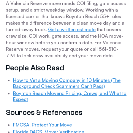
A Valencia Reserve move needs COI filing, gate access
setup, and a strict weekday window. Working with a
licensed carrier that knows Boynton Beach 55+ rules
makes the difference between a clean move day and a
turned-away truck.
Get a written estimate
that covers
crew size, COI work, gate access, and the HOA move-
hour window before you confirm a date. For Valencia
Reserve moves, request your quote or call 561-510-
7191 to lock crew availability and your move date.
People Also Read
How to Vet a Moving Company in 10 Minutes (The
Background Check Scammers Can't Pass)
Boynton Beach Movers: Pricing, Crews, and What to
Expect
Sources & References
FMCSA, Protect Your Move
Florida DACS, Mover Verification