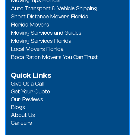
Moving Tips Florida
Auto Transport & Vehicle Shipping
Short Distance Movers Florida
Florida Movers
Moving Services and Guides
Moving Services Florida
Local Movers Florida
Boca Raton Movers You Can Trust
Quick Links
Give Us a Call
Get Your Quote
Our Reviews
Blogs
About Us
Careers