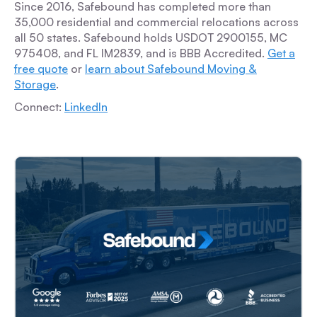
Since 2016, Safebound has completed more than
35,000 residential and commercial relocations across
all 50 states. Safebound holds USDOT 2900155, MC
975408, and FL IM2839, and is BBB Accredited.
Get a
free quote
or
learn about Safebound Moving &
Storage
.
Connect:
LinkedIn