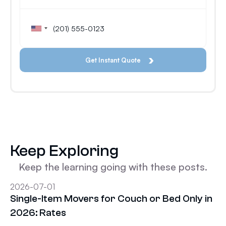
Keep Exploring
Keep the learning going with these posts.
2026-07-01
Single-Item Movers for Couch or Bed Only in
2026: Rates