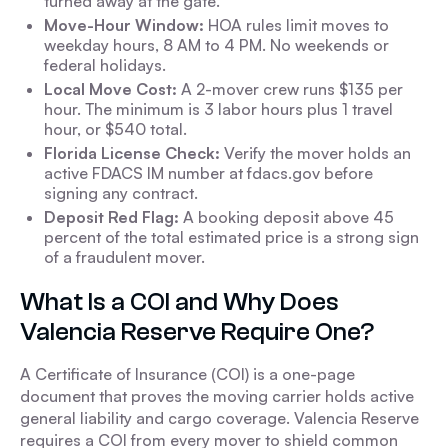
turned away at the gate.
Move-Hour Window:
HOA rules limit moves to
weekday hours, 8 AM to 4 PM. No weekends or
federal holidays.
Local Move Cost:
A 2-mover crew runs $135 per
hour. The minimum is 3 labor hours plus 1 travel
hour, or $540 total.
Florida License Check:
Verify the mover holds an
active FDACS IM number at fdacs.gov before
signing any contract.
Deposit Red Flag:
A booking deposit above 45
percent of the total estimated price is a strong sign
of a fraudulent mover.
What Is a COI and Why Does
Valencia Reserve Require One?
A Certificate of Insurance (COI) is a one-page
document that proves the moving carrier holds active
general liability and cargo coverage. Valencia Reserve
requires a COI from every mover to shield common