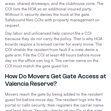
areas, shared driveways, and the clubhouse zone. The
COI lists the HOA as an additional insured party.
Without it, security denies the truck at the gate.
Safebound files COIs with property management on
request.
Day labor and unlicensed help cannot file a COI
because they do not carry the policy. That is why HOA
boards require a licensed carrier for every move. The
COI shields the resident from fault if a crew dents a
gate arm. File the COI at least 48 hours before move
day so the office can log it. The carrier name on the
COI must match the gate guest list.
How Do Movers Get Gate Access at
Valencia Reserve?
Movers reach the gate by being added to the resident
guest list before move day. The resident logs into the
portal or calls security, then registers the carrier name
and lead driver. Security checks photo IDs at the gate