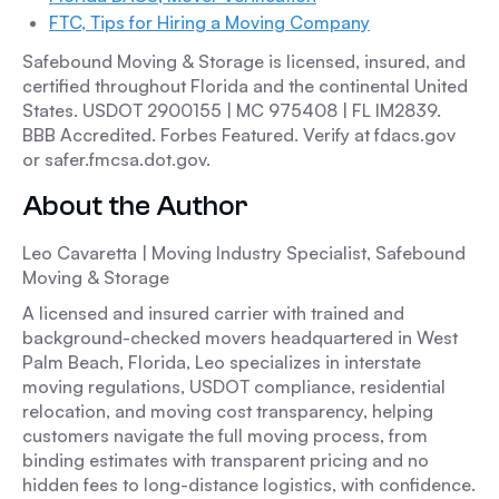
FTC, Tips for Hiring a Moving Company
Safebound Moving & Storage is licensed, insured, and
certified throughout Florida and the continental United
States. USDOT 2900155 | MC 975408 | FL IM2839.
BBB Accredited. Forbes Featured. Verify at fdacs.gov
or safer.fmcsa.dot.gov.
About the Author
Leo Cavaretta | Moving Industry Specialist, Safebound
Moving & Storage
A licensed and insured carrier with trained and
background-checked movers headquartered in West
Palm Beach, Florida, Leo specializes in interstate
moving regulations, USDOT compliance, residential
relocation, and moving cost transparency, helping
customers navigate the full moving process, from
binding estimates with transparent pricing and no
hidden fees to long-distance logistics, with confidence.