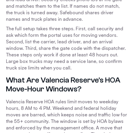
and matches them to the list. If names do not match,
the truck is turned away. Safebound shares driver
names and truck plates in advance.
The full setup takes three steps. First, call security and
ask which form the portal uses for moving vendors.
Second, list the carrier, lead driver, and an arrival
window. Third, share the gate code with the dispatcher.
These steps only work if done at least 48 hours out.
Large box trucks may need a service lane, so confirm
truck size limits when you call.
What Are Valencia Reserve's HOA
Move-Hour Windows?
Valencia Reserve HOA rules limit moves to weekday
hours, 8 AM to 4 PM. Weekend and federal holiday
moves are barred, which keeps noise and traffic low for
the 55+ community. The window is set by HOA bylaws
and enforced by the management office. A move that