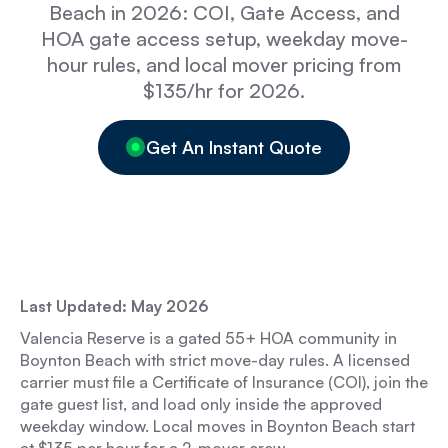
Beach in 2026: COI, Gate Access, and
HOA gate access setup, weekday move-
hour rules, and local mover pricing from
$135/hr for 2026.
Get An Instant Quote
Last Updated: May 2026
Valencia Reserve is a gated 55+ HOA community in
Boynton Beach with strict move-day rules. A licensed
carrier must file a Certificate of Insurance (COI), join the
gate guest list, and load only inside the approved
weekday window. Local moves in Boynton Beach start