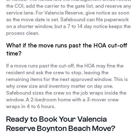
the COI, add the carrier to the gate list, and reserve any
service lane. For Valencia Reserve, give notice as soon
as the move date is set. Safebound can file paperwork
on a shorter window, but a 7 to 14 day notice keeps the
process clean.
What if the move runs past the HOA cut-off
time?
If a move runs past the cut-off, the HOA may fine the
resident and ask the crew to stop, leaving the
remaining items for the next approved window. This is
why crew size and inventory matter on day one.
Safebound sizes the crew so the job wraps inside the
window. A 2-bedroom home with a 3-mover crew
wraps in 4 to 6 hours.
Ready to Book Your Valencia
Reserve Boynton Beach Move?