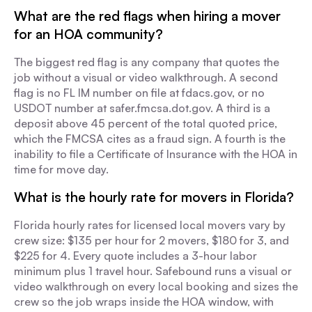
What are the red flags when hiring a mover
for an HOA community?
The biggest red flag is any company that quotes the
job without a visual or video walkthrough. A second
flag is no FL IM number on file at fdacs.gov, or no
USDOT number at safer.fmcsa.dot.gov. A third is a
deposit above 45 percent of the total quoted price,
which the FMCSA cites as a fraud sign. A fourth is the
inability to file a Certificate of Insurance with the HOA in
time for move day.
What is the hourly rate for movers in Florida?
Florida hourly rates for licensed local movers vary by
crew size: $135 per hour for 2 movers, $180 for 3, and
$225 for 4. Every quote includes a 3-hour labor
minimum plus 1 travel hour. Safebound runs a visual or
video walkthrough on every local booking and sizes the
crew so the job wraps inside the HOA window, with