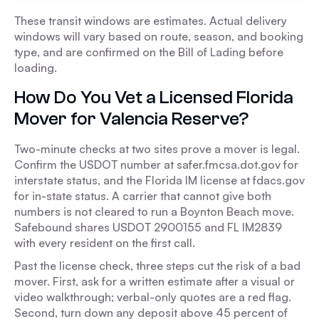
These transit windows are estimates. Actual delivery
windows will vary based on route, season, and booking
type, and are confirmed on the Bill of Lading before
loading.
How Do You Vet a Licensed Florida
Mover for Valencia Reserve?
Two-minute checks at two sites prove a mover is legal.
Confirm the USDOT number at safer.fmcsa.dot.gov for
interstate status, and the Florida IM license at fdacs.gov
for in-state status. A carrier that cannot give both
numbers is not cleared to run a Boynton Beach move.
Safebound shares USDOT 2900155 and FL IM2839
with every resident on the first call.
Past the license check, three steps cut the risk of a bad
mover. First, ask for a written estimate after a visual or
video walkthrough; verbal-only quotes are a red flag.
Second, turn down any deposit above 45 percent of