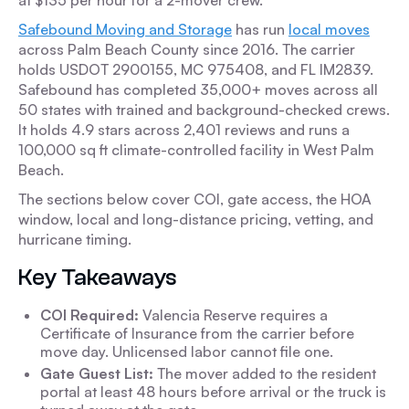
at $135 per hour for a 2-mover crew.
Safebound Moving and Storage
has run
local moves
across Palm Beach County since 2016. The carrier
holds USDOT 2900155, MC 975408, and FL IM2839.
Safebound has completed 35,000+ moves across all
50 states with trained and background-checked crews.
It holds 4.9 stars across 2,401 reviews and runs a
100,000 sq ft climate-controlled facility in West Palm
Beach.
The sections below cover COI, gate access, the HOA
window, local and long-distance pricing, vetting, and
hurricane timing.
Key Takeaways
COI Required:
Valencia Reserve requires a
Certificate of Insurance from the carrier before
move day. Unlicensed labor cannot file one.
Gate Guest List:
The mover added to the resident
portal at least 48 hours before arrival or the truck is