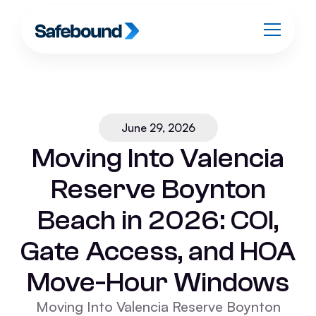
June 29, 2026
Moving Into Valencia
Reserve Boynton
Beach in 2026: COI,
Gate Access, and HOA
Move-Hour Windows
Moving Into Valencia Reserve Boynton