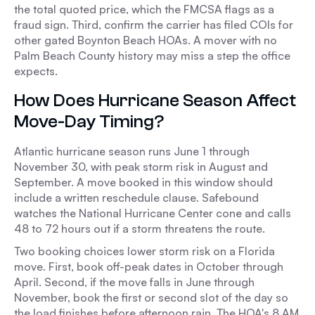
the total quoted price, which the FMCSA flags as a
fraud sign. Third, confirm the carrier has filed COIs for
other gated Boynton Beach HOAs. A mover with no
Palm Beach County history may miss a step the office
expects.
How Does Hurricane Season Affect
Move-Day Timing?
Atlantic hurricane season runs June 1 through
November 30, with peak storm risk in August and
September. A move booked in this window should
include a written reschedule clause. Safebound
watches the National Hurricane Center cone and calls
48 to 72 hours out if a storm threatens the route.
Two booking choices lower storm risk on a Florida
move. First, book off-peak dates in October through
April. Second, if the move falls in June through
November, book the first or second slot of the day so
the load finishes before afternoon rain. The HOA's 8 AM