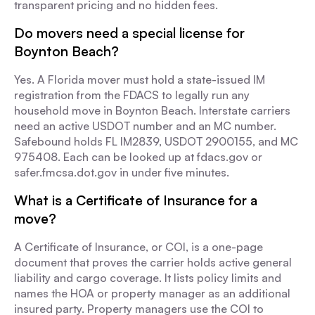
transparent pricing and no hidden fees.
Do movers need a special license for
Boynton Beach?
Yes. A Florida mover must hold a state-issued IM
registration from the FDACS to legally run any
household move in Boynton Beach. Interstate carriers
need an active USDOT number and an MC number.
Safebound holds FL IM2839, USDOT 2900155, and MC
975408. Each can be looked up at fdacs.gov or
safer.fmcsa.dot.gov in under five minutes.
What is a Certificate of Insurance for a
move?
A Certificate of Insurance, or COI, is a one-page
document that proves the carrier holds active general
liability and cargo coverage. It lists policy limits and
names the HOA or property manager as an additional
insured party. Property managers use the COI to