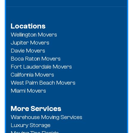
Locations
Wellington Movers
Jupiter Movers
Davie Movers
Boca Raton Movers
Fort Lauderdale Movers
California Movers
West Palm Beach Movers
Miami Movers
More Services
Warehouse Moving Services
Luxury Storage