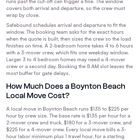
runs past the cut-off can trigger a fine. The window
covers both arrival and departure, so the crew must
wrap by close.
Safebound schedules arrival and departure to fit the
window. The booking team asks for the exact hours
when the quote is built, then sizes the crew so the load
finishes on time. A 2-bedroom home takes 4 to 6 hours
with a 3-mover crew, which fits one weekday window.
Larger 3 to 4 bedroom homes may need a 4-mover
crew or a second day. Booking the 8 AM slot leaves the
most buffer for gate delays.
How Much Does a Boynton Beach
Local Move Cost?
A local move in Boynton Beach runs $135 to $225 per
hour by crew size. The base rate is $135 per hour for a
2-mover crew and truck, $180 for a 3-mover crew, and
$225 for a 4-mover crew. Every local move bills a 3-
hour labor minimum plus 1 travel hour, for a starting