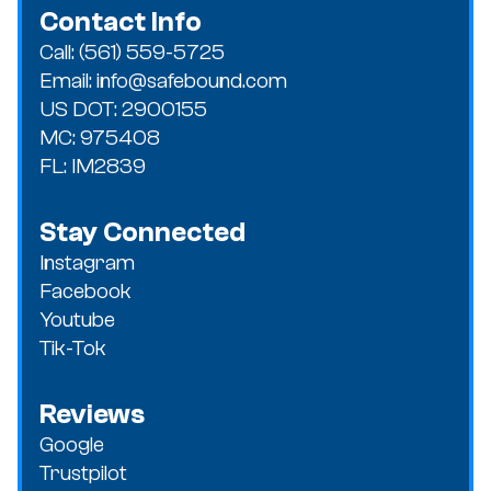
Contact Info
Call: (561) 559-5725
Email: info@safebound.com
US DOT: 2900155
MC: 975408
FL: IM2839
Stay Connected
Instagram
Facebook
Youtube
Tik-Tok
Reviews
Google
Trustpilot