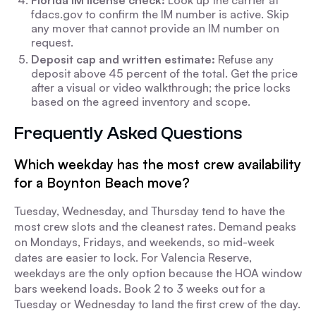
Florida IM license check:
Look up the carrier at
fdacs.gov to confirm the IM number is active. Skip
any mover that cannot provide an IM number on
request.
Deposit cap and written estimate:
Refuse any
deposit above 45 percent of the total. Get the price
after a visual or video walkthrough; the price locks
based on the agreed inventory and scope.
Frequently Asked Questions
Which weekday has the most crew availability
for a Boynton Beach move?
Tuesday, Wednesday, and Thursday tend to have the
most crew slots and the cleanest rates. Demand peaks
on Mondays, Fridays, and weekends, so mid-week
dates are easier to lock. For Valencia Reserve,
weekdays are the only option because the HOA window
bars weekend loads. Book 2 to 3 weeks out for a
Tuesday or Wednesday to land the first crew of the day.