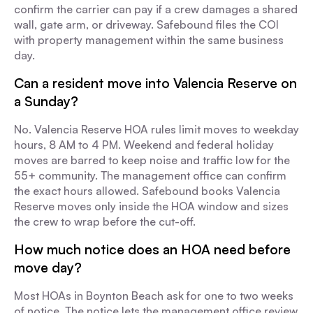
confirm the carrier can pay if a crew damages a shared
wall, gate arm, or driveway. Safebound files the COI
with property management within the same business
day.
Can a resident move into Valencia Reserve on
a Sunday?
No. Valencia Reserve HOA rules limit moves to weekday
hours, 8 AM to 4 PM. Weekend and federal holiday
moves are barred to keep noise and traffic low for the
55+ community. The management office can confirm
the exact hours allowed. Safebound books Valencia
Reserve moves only inside the HOA window and sizes
the crew to wrap before the cut-off.
How much notice does an HOA need before
move day?
Most HOAs in Boynton Beach ask for one to two weeks
of notice. The notice lets the management office review