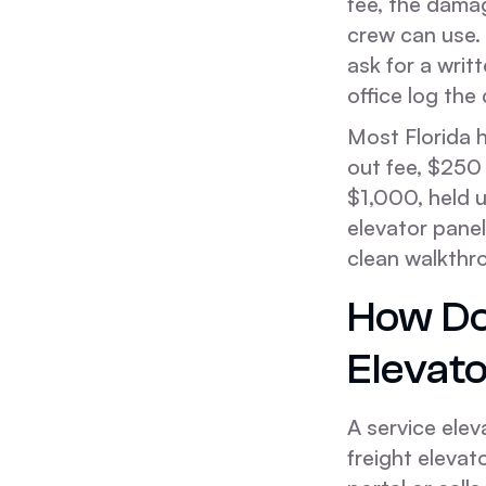
fee, the damag
crew can use.
ask for a writ
office log the
Most Florida h
out fee, $250
$1,000, held 
elevator panel
clean walkthr
How Do
Elevat
A service elev
freight elevat