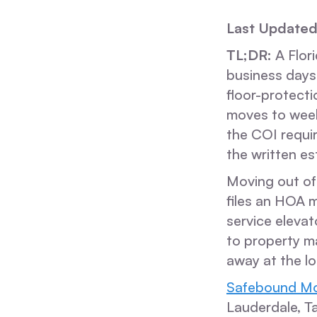
Last Updated
TL;DR:
A Flori
business days
floor-protect
moves to week
the COI requir
the written es
Moving out of 
files an HOA 
service elevat
to property m
away at the l
Safebound Mo
Lauderdale, T