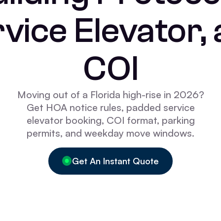
vice Elevator,
COI
Moving out of a Florida high-rise in 2026?
Get HOA notice rules, padded service
elevator booking, COI format, parking
permits, and weekday move windows.
Get An Instant Quote