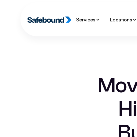
Services
Locations
Movi
H
Bu