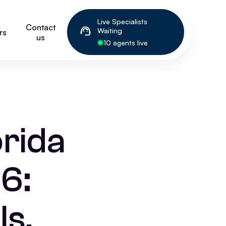
Live Specialists
Contact
Waiting
rs
us
10 agents live
orida
6:
ls,