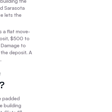
building the
nd Sarasota
e lets the
s a flat move-
osit, $500 to
s. Damage to
 the deposit. A
.
e
?
he padded
e building