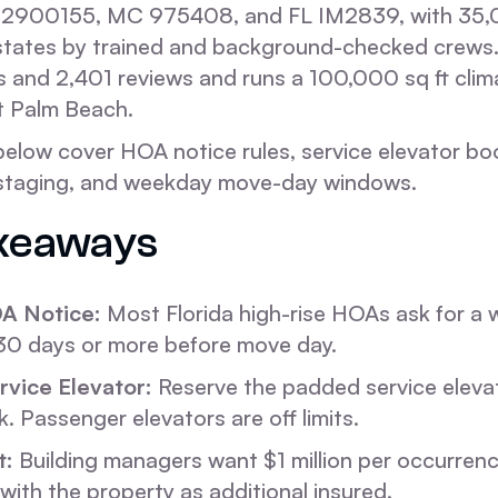
2900155, MC 975408, and FL IM2839, with 35
 states by trained and background-checked crews
s and 2,401 reviews and runs a 100,000 sq ft clim
st Palm Beach.
below cover HOA notice rules, service elevator bo
 staging, and weekday move-day windows.
keaways
A Notice:
Most Florida high-rise HOAs ask for a 
 30 days or more before move day.
vice Elevator:
Reserve the padded service elevat
k. Passenger elevators are off limits.
t:
Building managers want $1 million per occurrence
with the property as additional insured.