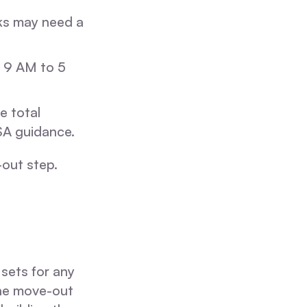
ks may need a
 9 AM to 5
e total
SA guidance.
-out step.
 sets for any
the move-out