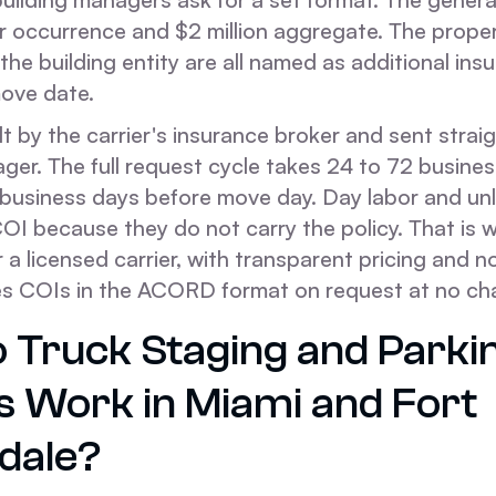
per occurrence and $2 million aggregate. The prope
he building entity are all named as additional ins
move date.
lt by the carrier's insurance broker and sent strai
er. The full request cycle takes 24 to 72 business
 business days before move day. Day labor and un
COI because they do not carry the policy. That is
 a licensed carrier, with transparent pricing and n
es COIs in the ACORD format on request at no ch
 Truck Staging and Parki
s Work in Miami and Fort
dale?