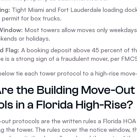
ing:
Tight Miami and Fort Lauderdale loading doc
g permit for box trucks.
Window:
Most towers allow moves only weekdays
kends or holidays.
d Flag:
A booking deposit above 45 percent of th
e is a strong sign of a fraudulent mover, per FMC
below tie each tower protocol to a high-rise move
re the Building Move-Out
ls in a Florida High-Rise?
out protocols are the written rules a Florida HOA
ng the tower. The rules cover the notice window, 