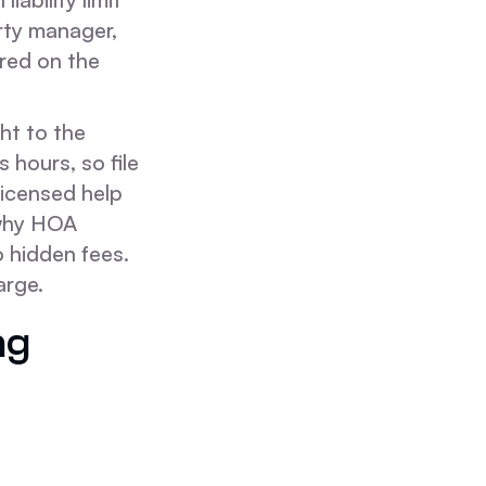
rty manager,
ured on the
ght to the
 hours, so file
licensed help
 why HOA
o hidden fees.
arge.
ng