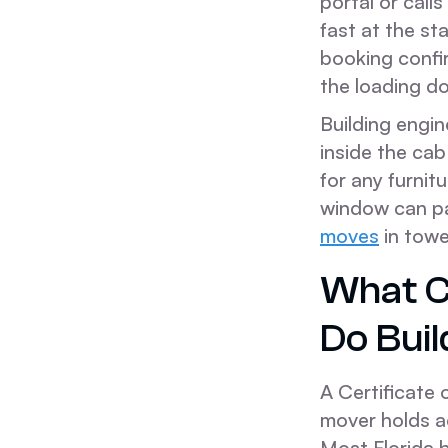
portal or calls
fast at the s
booking confi
the loading d
Building engin
inside the ca
for any furni
window can pau
moves
in towe
What C
Do Bui
A Certificate
mover holds a
Most Florida b