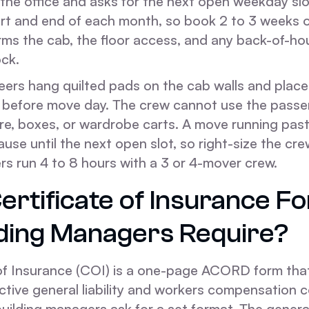
 the office and asks for the next open weekday slot.
tart and end of each month, so book 2 to 3 weeks 
rms the cab, the floor access, and any back-of-ho
ock.
eers hang quilted pads on the cab walls and place 
b before move day. The crew cannot use the passe
ture, boxes, or wardrobe carts. A move running pa
se until the next open slot, so right-size the cre
rs run 4 to 8 hours with a 3 or 4-mover crew.
ertificate of Insurance F
lding Managers Require?
 of Insurance (COI) is a one-page ACORD form tha
ctive general liability and workers compensation 
uilding managers ask for a set format. The general l