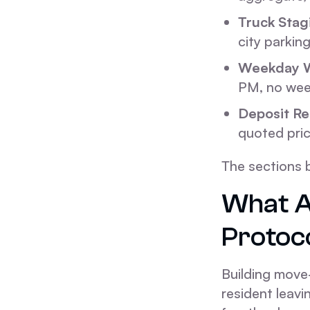
Truck Stag
city parkin
Weekday 
PM, no wee
Deposit Re
quoted pric
The sections 
What A
Protoco
Building move-
resident leavi