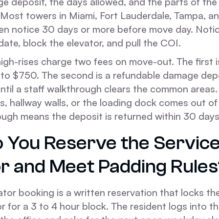
e deposit, the days allowed, and the parts of the 
 Most towers in Miami, Fort Lauderdale, Tampa, a
ten notice 30 days or more before move day. Notic
 date, block the elevator, and pull the COI.
igh-rises charge two fees on move-out. The first i
 to $750. The second is a refundable damage dep
until a staff walkthrough clears the common area
s, hallway walls, or the loading dock comes out of
ough means the deposit is returned within 30 days
 You Reserve the Servic
or and Meet Padding Rules
ator booking is a written reservation that locks t
or for a 3 to 4 hour block. The resident logs into th