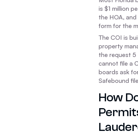
is $1 million 
the HOA, and t
form for the 
The COI is bui
property manag
the request 5
cannot file a 
boards ask for
Safebound fil
How Do
Permit
Lauder