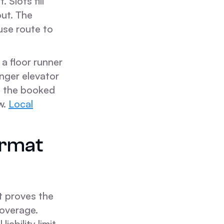
 Slots fill
out. The
use route to
a floor runner
nger elevator
st the booked
w.
Local
ormat
t proves the
coverage.
iability limit