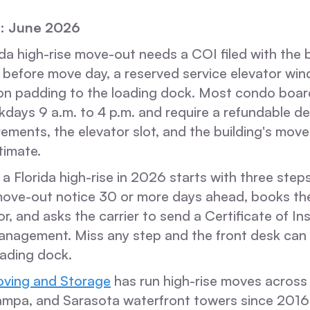
: June 2026
da high-rise move-out needs a COI filed with the b
 before move day, a reserved service elevator wi
ion padding to the loading dock. Most condo board
days 9 a.m. to 4 p.m. and require a refundable de
ements, the elevator slot, and the building's mov
timate.
a Florida high-rise in 2026 starts with three step
move-out notice 30 or more days ahead, books t
or, and asks the carrier to send a Certificate of I
anagement. Miss any step and the front desk can 
oading dock.
ving and Storage
has run high-rise moves across 
ampa, and Sarasota waterfront towers since 2016.