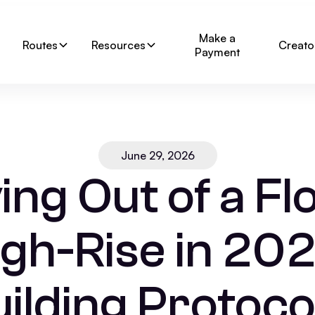
Make a
Routes
Resources
Creato
Payment
June 29, 2026
ng Out of a Fl
igh-Rise in 202
ilding Protoco