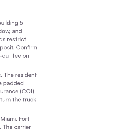
uilding 5
ndow, and
s restrict
posit. Confirm
e-out fee on
s. The resident
he padded
nsurance (COI)
turn the truck
Miami, Fort
 The carrier