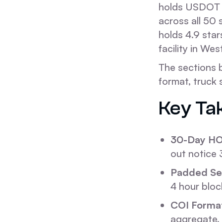
holds USDOT 
across all 50
holds 4.9 star
facility in We
The sections 
format, truck
Key Ta
30-Day HO
out notice
Padded Ser
4 hour bloc
COI Forma
aggregate, 