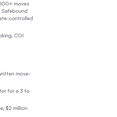
,000+ moves
. Safebound
ate-controlled
oking, COI
written move-
or for a 3 to
, $2 million