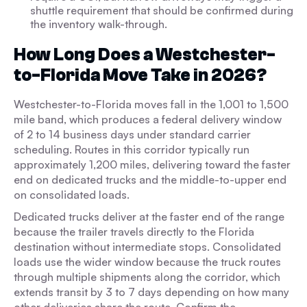
shuttle requirement that should be confirmed during
the inventory walk-through.
How Long Does a Westchester-
to-Florida Move Take in 2026?
Westchester-to-Florida moves fall in the 1,001 to 1,500
mile band, which produces a federal delivery window
of 2 to 14 business days under standard carrier
scheduling. Routes in this corridor typically run
approximately 1,200 miles, delivering toward the faster
end on dedicated trucks and the middle-to-upper end
on consolidated loads.
Dedicated trucks deliver at the faster end of the range
because the trailer travels directly to the Florida
destination without intermediate stops. Consolidated
loads use the wider window because the truck routes
through multiple shipments along the corridor, which
extends transit by 3 to 7 days depending on how many