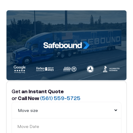
Get
an Instant Quote
or
Call Now
(561) 559-5725