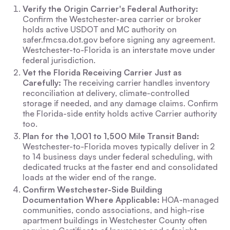
Verify the Origin Carrier's Federal Authority:
Confirm the Westchester-area carrier or broker
holds active USDOT and MC authority on
safer.fmcsa.dot.gov before signing any agreement.
Westchester-to-Florida is an interstate move under
federal jurisdiction.
Vet the Florida Receiving Carrier Just as
Carefully:
The receiving carrier handles inventory
reconciliation at delivery, climate-controlled
storage if needed, and any damage claims. Confirm
the Florida-side entity holds active Carrier authority
too.
Plan for the 1,001 to 1,500 Mile Transit Band:
Westchester-to-Florida moves typically deliver in 2
to 14 business days under federal scheduling, with
dedicated trucks at the faster end and consolidated
loads at the wider end of the range.
Confirm Westchester-Side Building
Documentation Where Applicable:
HOA-managed
communities, condo associations, and high-rise
apartment buildings in Westchester County often