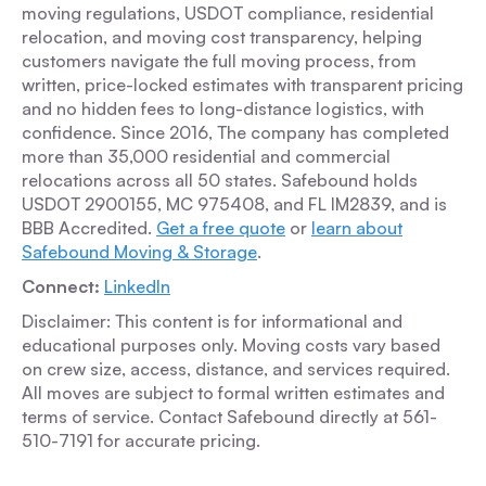
moving regulations, USDOT compliance, residential
relocation, and moving cost transparency, helping
customers navigate the full moving process, from
written, price-locked estimates with transparent pricing
and no hidden fees to long-distance logistics, with
confidence. Since 2016, The company has completed
more than 35,000 residential and commercial
relocations across all 50 states. Safebound holds
USDOT 2900155, MC 975408, and FL IM2839, and is
BBB Accredited.
Get a free quote
or
learn about
Safebound Moving & Storage
.
Connect:
LinkedIn
Disclaimer: This content is for informational and
educational purposes only. Moving costs vary based
on crew size, access, distance, and services required.
All moves are subject to formal written estimates and
terms of service. Contact Safebound directly at 561-
510-7191 for accurate pricing.