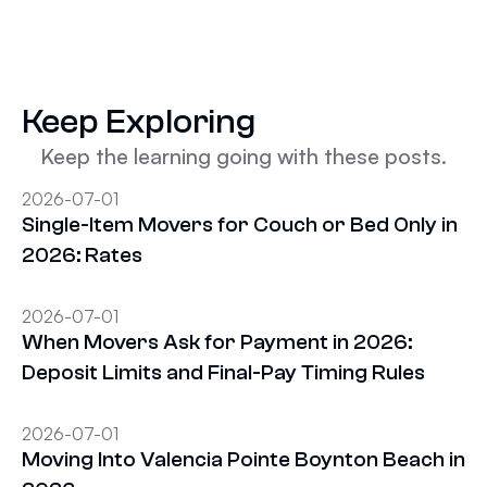
Keep Exploring
Keep the learning going with these posts.
2026-07-01
Single-Item Movers for Couch or Bed Only in
2026: Rates
2026-07-01
When Movers Ask for Payment in 2026:
Deposit Limits and Final-Pay Timing Rules
2026-07-01
Moving Into Valencia Pointe Boynton Beach in