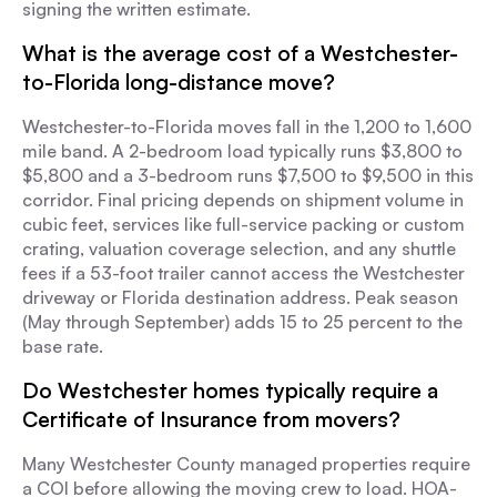
signing the written estimate.
What is the average cost of a Westchester-
to-Florida long-distance move?
Westchester-to-Florida moves fall in the 1,200 to 1,600
mile band. A 2-bedroom load typically runs $3,800 to
$5,800 and a 3-bedroom runs $7,500 to $9,500 in this
corridor. Final pricing depends on shipment volume in
cubic feet, services like full-service packing or custom
crating, valuation coverage selection, and any shuttle
fees if a 53-foot trailer cannot access the Westchester
driveway or Florida destination address. Peak season
(May through September) adds 15 to 25 percent to the
base rate.
Do Westchester homes typically require a
Certificate of Insurance from movers?
Many Westchester County managed properties require
a COI before allowing the moving crew to load. HOA-