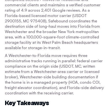
commercial clients and maintains a verified customer
rating of 4.9 across 2,401 Google reviews. As a
Florida-based licensed motor carrier (USDOT
2900155, MC 975408), Safebound coordinates the
destination side of long-haul moves into Florida from
Westchester and the broader New York metropolitan
area, with a 100,000-square-foot climate-controlled
storage facility at its West Palm Beach headquarters
available for storage-in-transit.
A Westchester-to-Florida move requires three
administrative tracks running in parallel: federal carrier
compliance on the origin side (USDOT, MC, written
estimate from a Westchester-area carrier or licensed
broker), Westchester-side building documentation if
the home is in a managed property (HOA, condo COI,
freight elevator coordination), and Florida-side delivery
coordination with the receiving carrier.
Key Takeaways