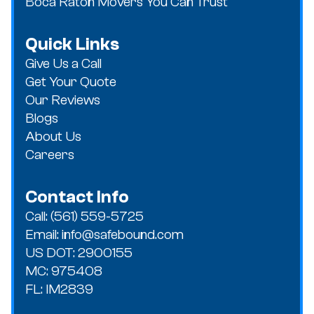
Boca Raton Movers You Can Trust
Quick Links
Give Us a Call
Get Your Quote
Our Reviews
Blogs
About Us
Careers
Contact Info
Call: (561) 559-5725
Email: info@safebound.com
US DOT: 2900155
MC: 975408
FL: IM2839