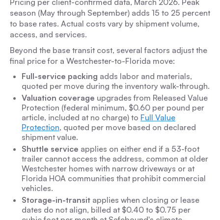
Pricing per client-confirmed data, March 2026. Peak
season (May through September) adds 15 to 25 percent
to base rates. Actual costs vary by shipment volume,
access, and services.
Beyond the base transit cost, several factors adjust the
final price for a Westchester-to-Florida move:
Full-service packing
adds labor and materials,
quoted per move during the inventory walk-through.
Valuation coverage
upgrades from Released Value
Protection (federal minimum, $0.60 per pound per
article, included at no charge) to
Full Value
Protection
, quoted per move based on declared
shipment value.
Shuttle service
applies on either end if a 53-foot
trailer cannot access the address, common at older
Westchester homes with narrow driveways or at
Florida HOA communities that prohibit commercial
vehicles.
Storage-in-transit
applies when closing or lease
dates do not align, billed at $0.40 to $0.75 per
cubic foot per month at Safebound's climate-