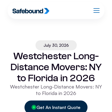
July 30, 2026
Westchester Long-
Distance Movers: NY
to Florida in 2026
Westchester Long-Distance Movers: NY
to Florida in 2026
Get An Instant Quote