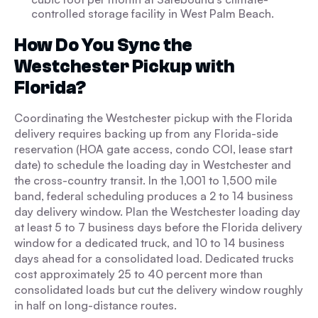
controlled storage facility in West Palm Beach.
How Do You Sync the
Westchester Pickup with
Florida?
Coordinating the Westchester pickup with the Florida
delivery requires backing up from any Florida-side
reservation (HOA gate access, condo COI, lease start
date) to schedule the loading day in Westchester and
the cross-country transit. In the 1,001 to 1,500 mile
band, federal scheduling produces a 2 to 14 business
day delivery window. Plan the Westchester loading day
at least 5 to 7 business days before the Florida delivery
window for a dedicated truck, and 10 to 14 business
days ahead for a consolidated load. Dedicated trucks
cost approximately 25 to 40 percent more than
consolidated loads but cut the delivery window roughly
in half on long-distance routes.