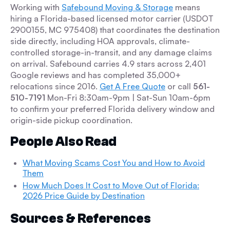
Working with
Safebound Moving & Storage
means
hiring a Florida-based licensed motor carrier (USDOT
2900155, MC 975408) that coordinates the destination
side directly, including HOA approvals, climate-
controlled storage-in-transit, and any damage claims
on arrival. Safebound carries 4.9 stars across 2,401
Google reviews and has completed 35,000+
relocations since 2016.
Get A Free Quote
or call
561-
510-7191
Mon-Fri 8:30am-9pm | Sat-Sun 10am-6pm
to confirm your preferred Florida delivery window and
origin-side pickup coordination.
People Also Read
What Moving Scams Cost You and How to Avoid
Them
How Much Does It Cost to Move Out of Florida:
2026 Price Guide by Destination
Sources & References