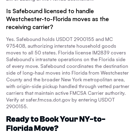
Is Safebound licensed to handle
Westchester-to-Florida moves as the
receiving carrier?
Yes. Safebound holds USDOT 2900155 and MC
975408, authorizing interstate household goods
moves to all 50 states. Florida license IM2839 covers
Safebound's intrastate operations on the Florida side
of every move. Safebound coordinates the destination
side of long-haul moves into Florida from Westchester
County and the broader New York metropolitan area,
with origin-side pickup handled through vetted partner
carriers that maintain active FMCSA Carrier authority.
Verify at safer.fmcsa.dot.gov by entering USDOT
2900155.
Ready to Book Your NY-to-
Florida Move?