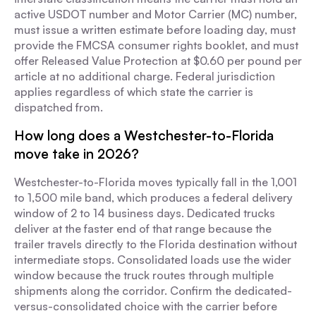
active USDOT number and Motor Carrier (MC) number,
must issue a written estimate before loading day, must
provide the FMCSA consumer rights booklet, and must
offer Released Value Protection at $0.60 per pound per
article at no additional charge. Federal jurisdiction
applies regardless of which state the carrier is
dispatched from.
How long does a Westchester-to-Florida
move take in 2026?
Westchester-to-Florida moves typically fall in the 1,001
to 1,500 mile band, which produces a federal delivery
window of 2 to 14 business days. Dedicated trucks
deliver at the faster end of that range because the
trailer travels directly to the Florida destination without
intermediate stops. Consolidated loads use the wider
window because the truck routes through multiple
shipments along the corridor. Confirm the dedicated-
versus-consolidated choice with the carrier before