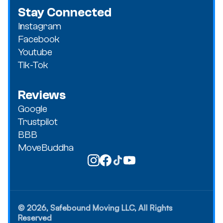
Stay Connected
Instagram
Facebook
Youtube
Tik-Tok
Reviews
Google
Trustpilot
BBB
MoveBuddha
© 2026, Safebound Moving LLC, All Rights
Reserved