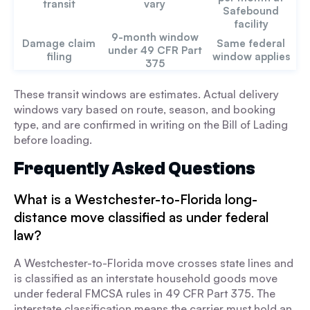
transit
vary
Safebound
facility
9-month window
Damage claim
Same federal
under 49 CFR Part
filing
window applies
375
These transit windows are estimates. Actual delivery
windows vary based on route, season, and booking
type, and are confirmed in writing on the Bill of Lading
before loading.
Frequently Asked Questions
What is a Westchester-to-Florida long-
distance move classified as under federal
law?
A Westchester-to-Florida move crosses state lines and
is classified as an interstate household goods move
under federal FMCSA rules in 49 CFR Part 375. The
interstate classification means the carrier must hold an