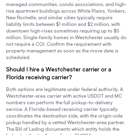
managed communities, condo associations, and high-
rise apartment buildings across White Plains, Yonkers,
New Rochelle, and similar cities typically require
liability limits between $1 million and $2 million, with
downtown high-rises sometimes requiring up to $5
million. Single-family homes in Westchester usually do
not require a COI. Confirm the requirement with
property management as soon as the move date is
scheduled.
Should I hire a Westchester carrier or a
Florida receiving carrier?
Both options are legitimate under federal authority. A
Westchester-area carrier with active USDOT and MC
numbers can perform the full pickup-to-delivery
service. A Florida-based receiving carrier typically
coordinates the destination side, with the origin-side
pickup handled by a vetted Westchester-area partner.
The Bill of Lading documents which entity holds the