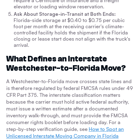
require a Certificate of Insurance and a freight
elevator or loading window reservation.
Ask About Storage-in-Transit at Both Ends:
Florida-side storage at $0.40 to $0.75 per cubic
foot per month at the receiving carrier's climate-
controlled facility holds the shipment if the Florida
closing or lease start does not align with the truck's
arrival.
What Defines an Interstate
Westchester-to-Florida Move?
A Westchester-to-Florida move crosses state lines and
is therefore regulated by federal FMCSA rules under 49
CFR Part 375. The interstate classification matters
because the carrier must hold active federal authority,
must issue a written estimate after a documented
inventory walk-through, and must provide the FMCSA
consumer rights booklet before loading day. For a
step-by-step verification guide, see
How to Spot an
Unlicensed Interstate Moving Company in Florida