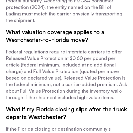
federal authority. According to FMCSA consumer
protection (2024), the entity named on the Bill of
Lading must match the carrier physically transporting
the shipment.
What valuation coverage applies to a
Westchester-to-Florida move?
Federal regulations require interstate carriers to offer
Released Value Protection at $0.60 per pound per
article (federal minimum, included at no additional
charge) and Full Value Protection (quoted per move
based on declared value). Released Value Protection is
the federal minimum, not a carrier-added premium. Ask
about Full Value Protection during the inventory walk-
through if the shipment includes high-value items.
What if my Florida closing slips after the truck
departs Westchester?
If the Florida closing or destination community's