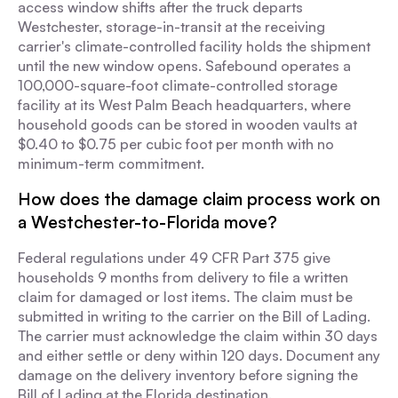
access window shifts after the truck departs
Westchester, storage-in-transit at the receiving
carrier's climate-controlled facility holds the shipment
until the new window opens. Safebound operates a
100,000-square-foot climate-controlled storage
facility at its West Palm Beach headquarters, where
household goods can be stored in wooden vaults at
$0.40 to $0.75 per cubic foot per month with no
minimum-term commitment.
How does the damage claim process work on
a Westchester-to-Florida move?
Federal regulations under 49 CFR Part 375 give
households 9 months from delivery to file a written
claim for damaged or lost items. The claim must be
submitted in writing to the carrier on the Bill of Lading.
The carrier must acknowledge the claim within 30 days
and either settle or deny within 120 days. Document any
damage on the delivery inventory before signing the
Bill of Lading at the Florida destination.