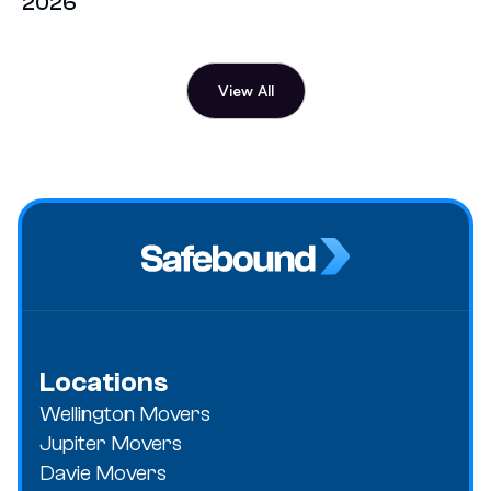
2026
View All
Locations
Wellington Movers
Jupiter Movers
Davie Movers