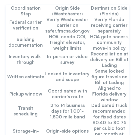
Coordination
Origin Side
Destination Side
Step
(Westchester)
(Florida)
Verify Westchester
Verify Florida
Federal carrier
carrier on
receiving carrier
verification
safer.fmcsa.dot.gov
separately
HOA, condo COI,
HOA gate access,
Building
freight elevator,
community
documentation
weight limits
move-in policy
Reconciliation at
Inventory walk-
In-person or video
delivery on Bill of
through
survey
Lading
Same locked
Locked to inventory
Written estimate
figure travels on
and scope
Bill of Lading
Aligned to
Coordinated with
Pickup window
Florida delivery
carrier's route
window
2 to 14 business
Dedicated truck
Transit
days for 1,001-
recommended
scheduling
1,500 mile band
for fixed dates
$0.40 to $0.75
per cubic foot
Storage-in-
Origin-side options
per month at