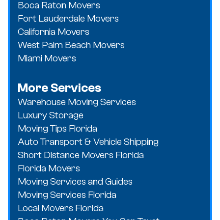
Boca Raton Movers
Fort Lauderdale Movers
California Movers
West Palm Beach Movers
Miami Movers
More Services
Warehouse Moving Services
Luxury Storage
Moving Tips Florida
Auto Transport & Vehicle Shipping
Short Distance Movers Florida
Florida Movers
Moving Services and Guides
Moving Services Florida
Local Movers Florida