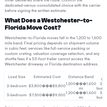
other deliveries share the route. Confirm the
dedicated-versus-consolidated choice with the carrier
before signing the written estimate.
What Does a Westchester-to-
Florida Move Cost?
Westchester-to-Florida moves fall in the 1,200 to 1,600
mile band. Final pricing depends on shipment volume
in cubic feet, services like full-service packing or
custom crating, valuation coverage selection, and any
shuttle fees if a 53-foot trailer cannot access the
Westchester driveway or Florida destination address.
Tr
Load Size
Estimated Cost
Distance Band
Wi
1,200���1,600
2�
2-bedroom
$3,800���$5,800
mi
busin
1,200���1,600
3�
3-bedroom
$7,500���$9,500
mi
busin