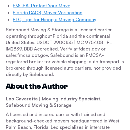
FMCSA, Protect Your Move
Florida DACS, Mover Verification
FTC, Tips for Hiring a Moving Company
Safebound Moving & Storage is a licensed carrier
operating throughout Florida and the continental
United States. USDOT 2900155 | MC 975408 | FL
IM2839. BBB Accredited. Verify at fdacs.gov or
safer.fmcsa.dot.gov. Safebound is an FMCSA-
registered broker for vehicle shipping; auto transport is
brokered through licensed auto carriers, not provided
directly by Safebound.
About the Author
Leo Cavaretta | Moving Industry Specialist,
Safebound Moving & Storage
A licensed and insured carrier with trained and
background-checked movers headquartered in West
Palm Beach, Florida, Leo specializes in interstate