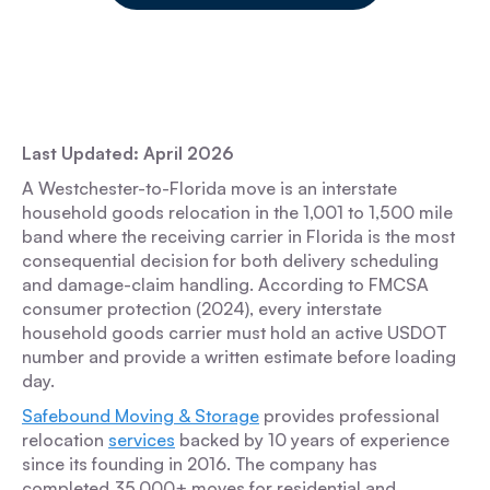
Last Updated: April 2026
A Westchester-to-Florida move is an interstate
household goods relocation in the 1,001 to 1,500 mile
band where the receiving carrier in Florida is the most
consequential decision for both delivery scheduling
and damage-claim handling. According to FMCSA
consumer protection (2024), every interstate
household goods carrier must hold an active USDOT
number and provide a written estimate before loading
day.
Safebound Moving & Storage
provides professional
relocation
services
backed by 10 years of experience
since its founding in 2016. The company has
completed 35,000+ moves for residential and