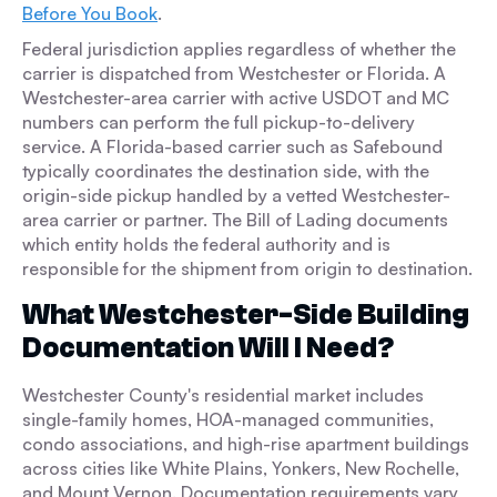
Before You Book
.
Federal jurisdiction applies regardless of whether the
carrier is dispatched from Westchester or Florida. A
Westchester-area carrier with active USDOT and MC
numbers can perform the full pickup-to-delivery
service. A Florida-based carrier such as Safebound
typically coordinates the destination side, with the
origin-side pickup handled by a vetted Westchester-
area carrier or partner. The Bill of Lading documents
which entity holds the federal authority and is
responsible for the shipment from origin to destination.
What Westchester-Side Building
Documentation Will I Need?
Westchester County's residential market includes
single-family homes, HOA-managed communities,
condo associations, and high-rise apartment buildings
across cities like White Plains, Yonkers, New Rochelle,
and Mount Vernon. Documentation requirements vary