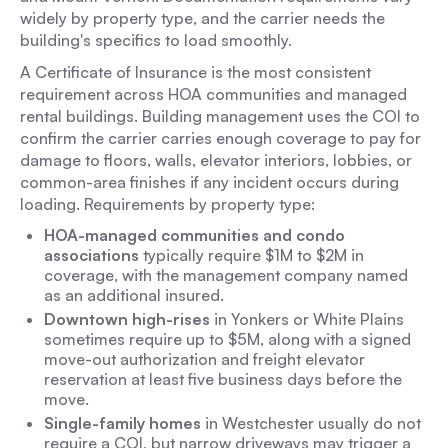
widely by property type, and the carrier needs the
building's specifics to load smoothly.
A Certificate of Insurance is the most consistent
requirement across HOA communities and managed
rental buildings. Building management uses the COI to
confirm the carrier carries enough coverage to pay for
damage to floors, walls, elevator interiors, lobbies, or
common-area finishes if any incident occurs during
loading. Requirements by property type:
HOA-managed communities and condo
associations
typically require $1M to $2M in
coverage, with the management company named
as an additional insured.
Downtown high-rises
in Yonkers or White Plains
sometimes require up to $5M, along with a signed
move-out authorization and freight elevator
reservation at least five business days before the
move.
Single-family homes
in Westchester usually do not
require a COI, but narrow driveways may trigger a