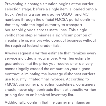
Preventing a hostage situation begins at the carrier
selection stage, before a single item is loaded onto a
truck. Verifying a carrier's active USDOT and MC
numbers through the official FMCSA portal confirms
that they hold the legal authority to transport
household goods across state lines. This single
verification step eliminates a significant portion of
illegitimate operators who conduct business without
the required federal credentials.
Always request a written estimate that itemizes every
service included in your move. A written estimate
guarantees that the price you receive after delivery
cannot legally exceed the amount on your signed
contract, eliminating the leverage dishonest carriers
use to justify inflated final invoices. According to
FMCSA consumer protection guidelines, consumers
should never sign contracts that lack specific written
pricing tied to an itemized inventory list.
Additionally, confirm that the carrier maintains an