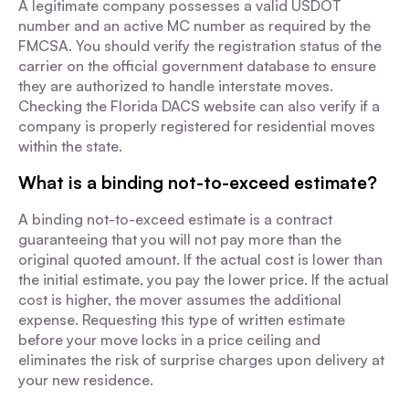
A legitimate company possesses a valid USDOT
number and an active MC number as required by the
FMCSA. You should verify the registration status of the
carrier on the official government database to ensure
they are authorized to handle interstate moves.
Checking the Florida DACS website can also verify if a
company is properly registered for residential moves
within the state.
What is a binding not-to-exceed estimate?
A binding not-to-exceed estimate is a contract
guaranteeing that you will not pay more than the
original quoted amount. If the actual cost is lower than
the initial estimate, you pay the lower price. If the actual
cost is higher, the mover assumes the additional
expense. Requesting this type of written estimate
before your move locks in a price ceiling and
eliminates the risk of surprise charges upon delivery at
your new residence.