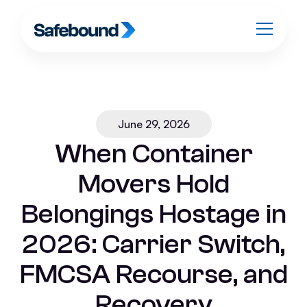
June 29, 2026
When Container
Movers Hold
Belongings Hostage in
2026: Carrier Switch,
FMCSA Recourse, and
Recovery