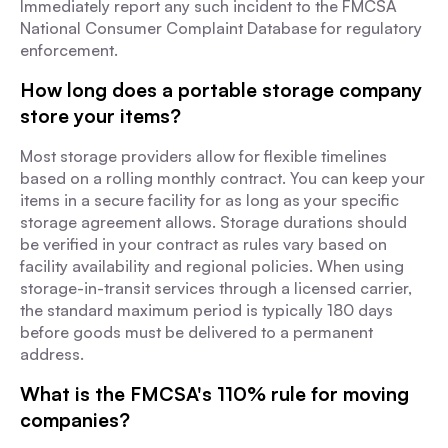
Immediately report any such incident to the FMCSA
National Consumer Complaint Database for regulatory
enforcement.
How long does a portable storage company
store your items?
Most storage providers allow for flexible timelines
based on a rolling monthly contract. You can keep your
items in a secure facility for as long as your specific
storage agreement allows. Storage durations should
be verified in your contract as rules vary based on
facility availability and regional policies. When using
storage-in-transit services through a licensed carrier,
the standard maximum period is typically 180 days
before goods must be delivered to a permanent
address.
What is the FMCSA's 110% rule for moving
companies?