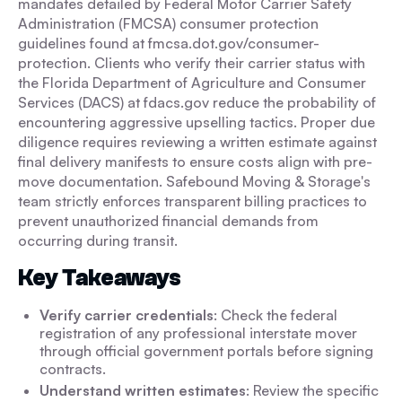
mandates detailed by Federal Motor Carrier Safety
Administration (FMCSA) consumer protection
guidelines found at fmcsa.dot.gov/consumer-
protection. Clients who verify their carrier status with
the Florida Department of Agriculture and Consumer
Services (DACS) at fdacs.gov reduce the probability of
encountering aggressive upselling tactics. Proper due
diligence requires reviewing a written estimate against
final delivery manifests to ensure costs align with pre-
move documentation. Safebound Moving & Storage's
team strictly enforces transparent billing practices to
prevent unauthorized financial demands from
occurring during transit.
Key Takeaways
Verify carrier credentials
: Check the federal
registration of any professional interstate mover
through official government portals before signing
contracts.
Understand written estimates
: Review the specific