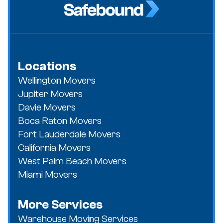
Locations
Wellington Movers
Jupiter Movers
Davie Movers
Boca Raton Movers
Fort Lauderdale Movers
California Movers
West Palm Beach Movers
Miami Movers
More Services
Warehouse Moving Services