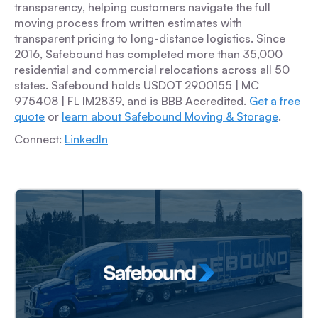
transparency, helping customers navigate the full
moving process from written estimates with
transparent pricing to long-distance logistics. Since
2016, Safebound has completed more than 35,000
residential and commercial relocations across all 50
states. Safebound holds USDOT 2900155 | MC
975408 | FL IM2839, and is BBB Accredited.
Get a free
quote
or
learn about Safebound Moving & Storage
.
Connect:
LinkedIn