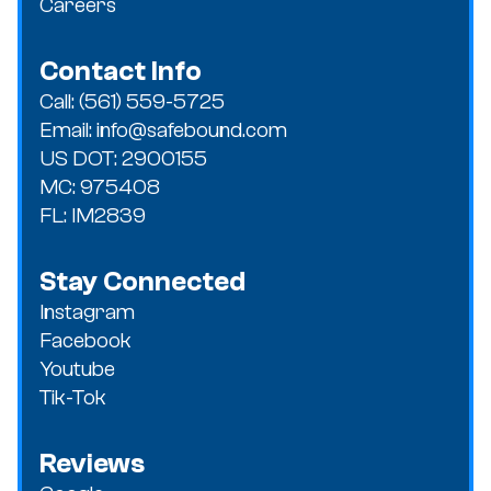
Careers
Contact Info
Call: (561) 559-5725
Email: info@safebound.com
US DOT: 2900155
MC: 975408
FL: IM2839
Stay Connected
Instagram
Facebook
Youtube
Tik-Tok
Reviews