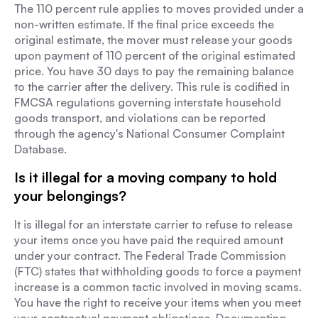
The 110 percent rule applies to moves provided under a
non-written estimate. If the final price exceeds the
original estimate, the mover must release your goods
upon payment of 110 percent of the original estimated
price. You have 30 days to pay the remaining balance
to the carrier after the delivery. This rule is codified in
FMCSA regulations governing interstate household
goods transport, and violations can be reported
through the agency's National Consumer Complaint
Database.
Is it illegal for a moving company to hold
your belongings?
It is illegal for an interstate carrier to refuse to release
your items once you have paid the required amount
under your contract. The Federal Trade Commission
(FTC) states that withholding goods to force a payment
increase is a common tactic involved in moving scams.
You have the right to receive your items when you meet