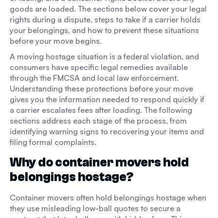
goods are loaded. The sections below cover your legal
rights during a dispute, steps to take if a carrier holds
your belongings, and how to prevent these situations
before your move begins.
A moving hostage situation is a federal violation, and
consumers have specific legal remedies available
through the FMCSA and local law enforcement.
Understanding these protections before your move
gives you the information needed to respond quickly if
a carrier escalates fees after loading. The following
sections address each stage of the process, from
identifying warning signs to recovering your items and
filing formal complaints.
Why do container movers hold
belongings hostage?
Container movers often hold belongings hostage when
they use misleading low-ball quotes to secure a