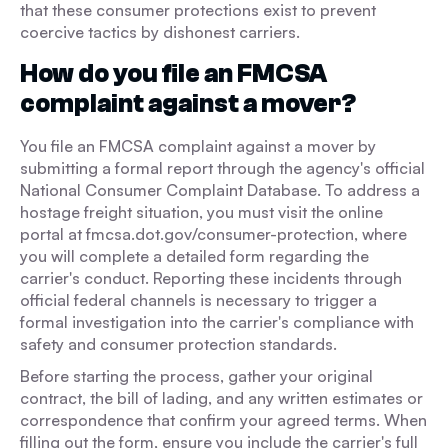
that these consumer protections exist to prevent
coercive tactics by dishonest carriers.
How do you file an FMCSA
complaint against a mover?
You file an FMCSA complaint against a mover by
submitting a formal report through the agency's official
National Consumer Complaint Database. To address a
hostage freight situation, you must visit the online
portal at fmcsa.dot.gov/consumer-protection, where
you will complete a detailed form regarding the
carrier's conduct. Reporting these incidents through
official federal channels is necessary to trigger a
formal investigation into the carrier's compliance with
safety and consumer protection standards.
Before starting the process, gather your original
contract, the bill of lading, and any written estimates or
correspondence that confirm your agreed terms. When
filling out the form, ensure you include the carrier's full