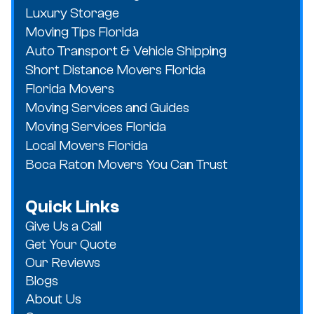
Luxury Storage
Moving Tips Florida
Auto Transport & Vehicle Shipping
Short Distance Movers Florida
Florida Movers
Moving Services and Guides
Moving Services Florida
Local Movers Florida
Boca Raton Movers You Can Trust
Quick Links
Give Us a Call
Get Your Quote
Our Reviews
Blogs
About Us