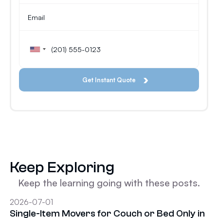
Keep Exploring
Keep the learning going with these posts.
2026-07-01
Single-Item Movers for Couch or Bed Only in