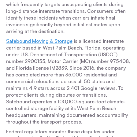
which frequently targets unsuspecting clients during
long-distance interstate transitions. Consumers often
identify these incidents when carriers inflate final
invoices significantly beyond initial estimates upon
arriving at the destination.
Safebound Moving & Storage
is a licensed interstate
carrier based in West Palm Beach, Florida, operating
under U.S. Department of Transportation (USDOT)
number 2900155, Motor Carrier (MC) number 975408,
and Florida license IM2839. Since 2016, the company
has completed more than 35,000 residential and
commercial relocations across all 50 states and
maintains 4.9 stars across 2,401 Google reviews. To
protect clients during disputes or transitions,
Safebound operates a 100,000-square-foot climate-
controlled storage facility at its West Palm Beach
headquarters, maintaining documented accountability
throughout the transport process.
Federal regulators monitor these disputes under