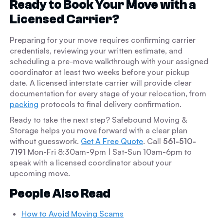
Ready to Book Your Move with a
Licensed Carrier?
Preparing for your move requires confirming carrier
credentials, reviewing your written estimate, and
scheduling a pre-move walkthrough with your assigned
coordinator at least two weeks before your pickup
date. A licensed interstate carrier will provide clear
documentation for every stage of your relocation, from
packing
protocols to final delivery confirmation.
Ready to take the next step? Safebound Moving &
Storage helps you move forward with a clear plan
without guesswork.
Get A Free Quote
. Call
561-510-
7191
Mon-Fri 8:30am-9pm | Sat-Sun 10am-6pm to
speak with a licensed coordinator about your
upcoming move.
People Also Read
How to Avoid Moving Scams