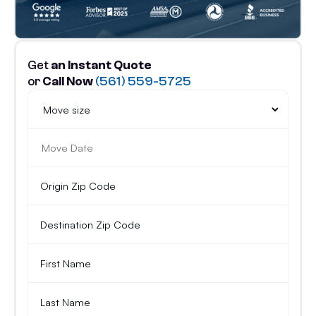
Get
an Instant Quote
or
Call Now
(561) 559-5725