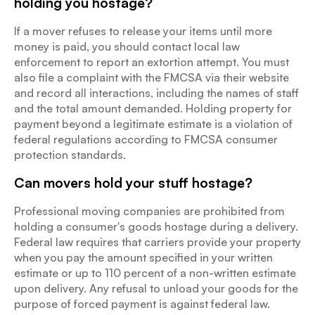
holding you hostage?
If a mover refuses to release your items until more
money is paid, you should contact local law
enforcement to report an extortion attempt. You must
also file a complaint with the FMCSA via their website
and record all interactions, including the names of staff
and the total amount demanded. Holding property for
payment beyond a legitimate estimate is a violation of
federal regulations according to FMCSA consumer
protection standards.
Can movers hold your stuff hostage?
Professional moving companies are prohibited from
holding a consumer's goods hostage during a delivery.
Federal law requires that carriers provide your property
when you pay the amount specified in your written
estimate or up to 110 percent of a non-written estimate
upon delivery. Any refusal to unload your goods for the
purpose of forced payment is against federal law.