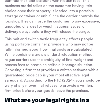
contract that later balloons with hidden fees. This
business model relies on the customer having little
choice once their property is loaded into a portable
storage container or unit. Since the carrier controls the
logistics, they can force the customer to pay excessive,
unquoted charges for weight, access issues, or
delivery delays before they will release the cargo.
This bait and switch tactic frequently affects people
using portable container providers who may not be
fully informed about how final costs are calculated.
While containers are a standard relocation method,
rogue carriers use the ambiguity of final weight and
access fees to create an artificial hostage situation.
Choosing a firm that provides a written estimate with a
guaranteed price cap is your most effective legal
safeguard. According to the FTC (2024), you should be
wary of any mover that refuses to provide a written,
firm price before your goods leave the premises.
What are your legal rights in a