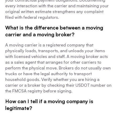
your contractual payment obligations. Documenting
every interaction with the carrier and maintaining your
original written estimate strengthens any complaint
filed with federal regulators.
What is the difference between a moving
carrier and a moving broker?
A moving carrier is a registered company that
physically loads, transports, and unloads your items
with licensed vehicles and staff. A moving broker acts
as a sales agent that arranges for other carriers to
perform the physical move. Brokers do not usually own
trucks or have the legal authority to transport
household goods. Verify whether you are hiring a
carrier or a broker by checking their USDOT number on
the FMCSA registry before signing.
How can I tell if a moving company is
legitimate?