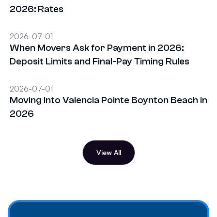
2026: Rates
2026-07-01
When Movers Ask for Payment in 2026:
Deposit Limits and Final-Pay Timing Rules
2026-07-01
Moving Into Valencia Pointe Boynton Beach in
2026
View All