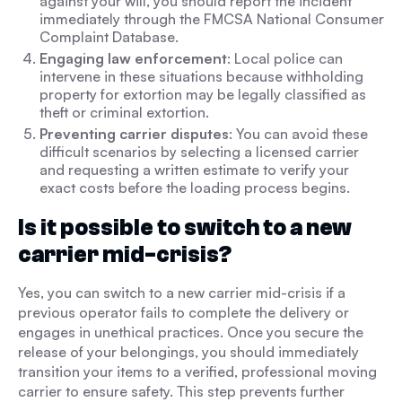
against your will, you should report the incident
immediately through the FMCSA National Consumer
Complaint Database.
Engaging law enforcement
: Local police can
intervene in these situations because withholding
property for extortion may be legally classified as
theft or criminal extortion.
Preventing carrier disputes
: You can avoid these
difficult scenarios by selecting a licensed carrier
and requesting a written estimate to verify your
exact costs before the loading process begins.
Is it possible to switch to a new
carrier mid-crisis?
Yes, you can switch to a new carrier mid-crisis if a
previous operator fails to complete the delivery or
engages in unethical practices. Once you secure the
release of your belongings, you should immediately
transition your items to a verified, professional moving
carrier to ensure safety. This step prevents further