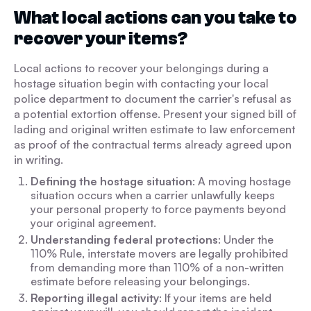
What local actions can you take to
recover your items?
Local actions to recover your belongings during a
hostage situation begin with contacting your local
police department to document the carrier's refusal as
a potential extortion offense. Present your signed bill of
lading and original written estimate to law enforcement
as proof of the contractual terms already agreed upon
in writing.
Defining the hostage situation
: A moving hostage
situation occurs when a carrier unlawfully keeps
your personal property to force payments beyond
your original agreement.
Understanding federal protections
: Under the
110% Rule, interstate movers are legally prohibited
from demanding more than 110% of a non-written
estimate before releasing your belongings.
Reporting illegal activity
: If your items are held