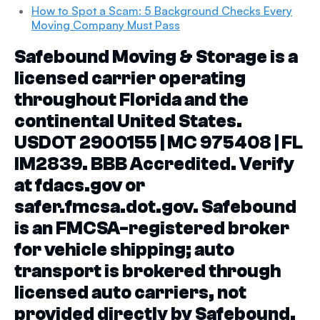
How to Spot a Scam: 5 Background Checks Every
Moving Company Must Pass
Safebound Moving & Storage is a
licensed carrier operating
throughout Florida and the
continental United States.
USDOT 2900155 | MC 975408 | FL
IM2839. BBB Accredited. Verify
at fdacs.gov or
safer.fmcsa.dot.gov. Safebound
is an FMCSA-registered broker
for vehicle shipping; auto
transport is brokered through
licensed auto carriers, not
provided directly by Safebound.