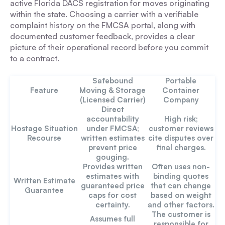
active Florida DACS registration for moves originating
within the state. Choosing a carrier with a verifiable
complaint history on the FMCSA portal, along with
documented customer feedback, provides a clear
picture of their operational record before you commit
to a contract.
Safebound
Portable
Feature
Moving & Storage
Container
(Licensed Carrier)
Company
Direct
accountability
High risk;
Hostage Situation
under FMCSA;
customer reviews
Recourse
written estimates
cite disputes over
prevent price
final charges.
gouging.
Provides written
Often uses non-
estimates with
binding quotes
Written Estimate
guaranteed price
that can change
Guarantee
caps for cost
based on weight
certainty.
and other factors.
The customer is
Assumes full
responsible for