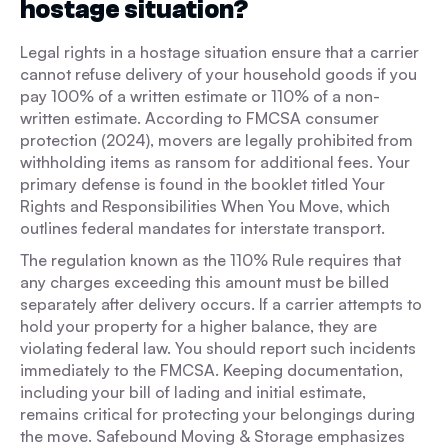
hostage situation?
Legal rights in a hostage situation ensure that a carrier
cannot refuse delivery of your household goods if you
pay 100% of a written estimate or 110% of a non-
written estimate. According to FMCSA consumer
protection (2024), movers are legally prohibited from
withholding items as ransom for additional fees. Your
primary defense is found in the booklet titled Your
Rights and Responsibilities When You Move, which
outlines federal mandates for interstate transport.
The regulation known as the 110% Rule requires that
any charges exceeding this amount must be billed
separately after delivery occurs. If a carrier attempts to
hold your property for a higher balance, they are
violating federal law. You should report such incidents
immediately to the FMCSA. Keeping documentation,
including your bill of lading and initial estimate,
remains critical for protecting your belongings during
the move. Safebound Moving & Storage emphasizes