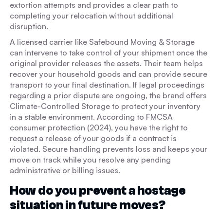
extortion attempts and provides a clear path to
completing your relocation without additional
disruption.
A licensed carrier like Safebound Moving & Storage
can intervene to take control of your shipment once the
original provider releases the assets. Their team helps
recover your household goods and can provide secure
transport to your final destination. If legal proceedings
regarding a prior dispute are ongoing, the brand offers
Climate-Controlled Storage to protect your inventory
in a stable environment. According to FMCSA
consumer protection (2024), you have the right to
request a release of your goods if a contract is
violated. Secure handling prevents loss and keeps your
move on track while you resolve any pending
administrative or billing issues.
How do you prevent a hostage
situation in future moves?