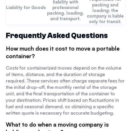
liability with
packing and
Liability for Goods
professional
loading; the
packing, loading,
company is liable
and transport.
only for transit.
Frequently Asked Questions
How much does it cost to move a portable
container?
Costs for containerized moves depend on the volume
of items, distance, and the duration of storage
required. These services often charge separate fees for
the initial drop-off, the monthly rental of the storage
unit, and the final transportation of the container to
your destination. Prices shift based on fluctuations in
fuel and seasonal demand, so obtaining a specific
written quote is necessary for accurate budgeting.
What to do when a moving company is