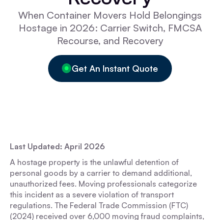
When Container Movers Hold Belongings
Hostage in 2026: Carrier Switch, FMCSA
Recourse, and Recovery
Get An Instant Quote
Last Updated: April 2026
A hostage property is the unlawful detention of
personal goods by a carrier to demand additional,
unauthorized fees. Moving professionals categorize
this incident as a severe violation of transport
regulations. The Federal Trade Commission (FTC)
(2024) received over 6,000 moving fraud complaints,