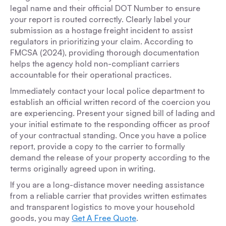
legal name and their official DOT Number to ensure
your report is routed correctly. Clearly label your
submission as a hostage freight incident to assist
regulators in prioritizing your claim. According to
FMCSA (2024), providing thorough documentation
helps the agency hold non-compliant carriers
accountable for their operational practices.
Immediately contact your local police department to
establish an official written record of the coercion you
are experiencing. Present your signed bill of lading and
your initial estimate to the responding officer as proof
of your contractual standing. Once you have a police
report, provide a copy to the carrier to formally
demand the release of your property according to the
terms originally agreed upon in writing.
If you are a long-distance mover needing assistance
from a reliable carrier that provides written estimates
and transparent logistics to move your household
goods, you may
Get A Free Quote
.