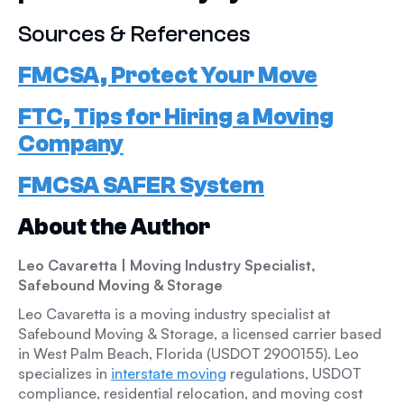
Sources & References
FMCSA, Protect Your Move
FTC, Tips for Hiring a Moving
Company
FMCSA SAFER System
About the Author
Leo Cavaretta | Moving Industry Specialist,
Safebound Moving & Storage
Leo Cavaretta is a moving industry specialist at
Safebound Moving & Storage, a licensed carrier based
in West Palm Beach, Florida (USDOT 2900155). Leo
specializes in
interstate moving
regulations, USDOT
compliance, residential relocation, and moving cost