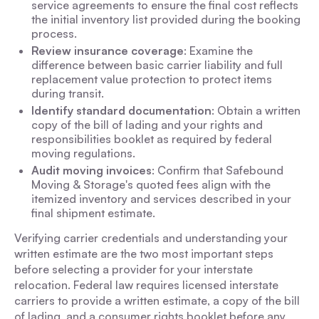
service agreements to ensure the final cost reflects
the initial inventory list provided during the booking
process.
Review insurance coverage
: Examine the
difference between basic carrier liability and full
replacement value protection to protect items
during transit.
Identify standard documentation
: Obtain a written
copy of the bill of lading and your rights and
responsibilities booklet as required by federal
moving regulations.
Audit moving invoices
: Confirm that Safebound
Moving & Storage's quoted fees align with the
itemized inventory and services described in your
final shipment estimate.
Verifying carrier credentials and understanding your
written estimate are the two most important steps
before selecting a provider for your interstate
relocation. Federal law requires licensed interstate
carriers to provide a written estimate, a copy of the bill
of lading, and a consumer rights booklet before any