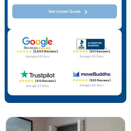
(301 Reviews)
(2,600 Reviews)
Average 4.8 Stars
Average 4.9 Stars
(935 Reviews)
(413 Reviews)
Average 4.8 Stars
Average 4.7 Stars