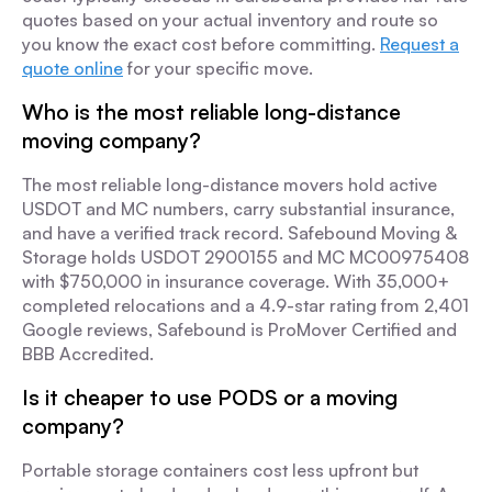
quotes based on your actual inventory and route so
you know the exact cost before committing.
Request a
quote online
for your specific move.
Who is the most reliable long-distance
moving company?
The most reliable long-distance movers hold active
USDOT and MC numbers, carry substantial insurance,
and have a verified track record. Safebound Moving &
Storage holds USDOT 2900155 and MC MC00975408
with $750,000 in insurance coverage. With 35,000+
completed relocations and a 4.9-star rating from 2,401
Google reviews, Safebound is ProMover Certified and
BBB Accredited.
Is it cheaper to use PODS or a moving
company?
Portable storage containers cost less upfront but