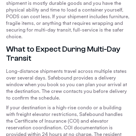
shipment is mostly durable goods and you have the
physical ability and time to load a container yourself,
PODS can cost less. If your shipment includes furniture,
fragile items, or anything that requires wrapping and
securing for multi-day transit, full-service is the safer
choice.
What to Expect During Multi-Day
Transit
Long-distance shipments travel across multiple states
over several days. Safebound provides a delivery
window when you book so you can plan your arrival at
the destination. The crew contacts you before delivery
to confirm the schedule.
If your destination is a high-rise condo or a building
with freight elevator restrictions, Safebound handles
the Certificate of Insurance (COI) and elevator
reservation coordination. COI documentation is
provided within 24 hours at no charge. The resident