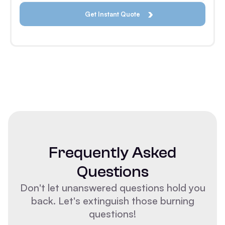
Frequently Asked
Questions
Don't let unanswered questions hold you
back. Let's extinguish those burning
questions!