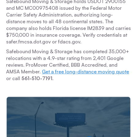
Safebound Moving & Storage holds USDOT 2900155
and MC MC00975408 issued by the Federal Motor
Carrier Safety Administration, authorizing long-
distance moves to all 48 continental states. The
company also holds Florida license IM2839 and carries
$750,000 in insurance coverage. Verify credentials at
safer.fmcsa.dot.gov or fdacs.gov.
Safebound Moving & Storage has completed 35,000+
relocations with a 4.9-star rating from 2,401 Google
reviews. ProMover Certified, BBB Accredited, and
AMSA Member.
Get a free long-distance moving quote
or call
561-510-7191
.