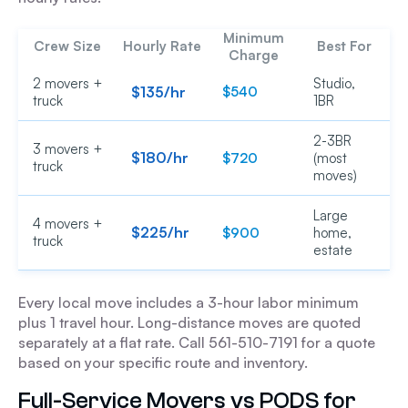
Minimum
Crew Size
Hourly Rate
Best For
Charge
2 movers +
Studio,
$135/hr
$540
truck
1BR
2-3BR
3 movers +
$180/hr
$720
(most
truck
moves)
Large
4 movers +
$225/hr
$900
home,
truck
estate
Every local move includes a 3-hour labor minimum
plus 1 travel hour. Long-distance moves are quoted
separately at a flat rate. Call 561-510-7191 for a quote
based on your specific route and inventory.
Full-Service Movers vs PODS for