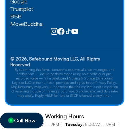
Google
Trustpilot
BBB
MoveBuddha
© 2026, Safebound Moving LLC, All Rights
Reserved
By submitting this form, I consent to receive calls, text messages, and
notifications — including those made using an autodialer or pre-
recorded voice — from Safebound Moving & Storage (Safebound
Logitsics LLC) at the number I provided and agree to our Privacy Policy.
Msg frequency may vary. I understand that this consent is not a condition
of receiving a quote or making a purchase. Standard msg and data rates
may apply. Reply HELP for help or STOP to cancel at any time..
Working Hours
Call Now
Monday:
8:30AM – 9PM |
Tuesday:
8:30AM – 9PM |