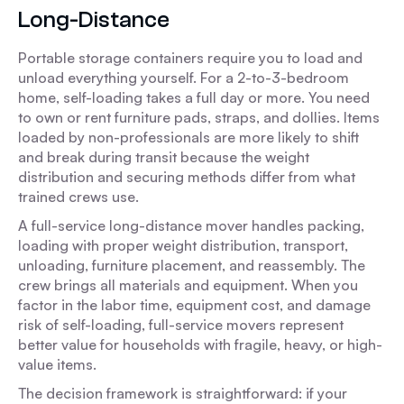
Long-Distance
Portable storage containers require you to load and
unload everything yourself. For a 2-to-3-bedroom
home, self-loading takes a full day or more. You need
to own or rent furniture pads, straps, and dollies. Items
loaded by non-professionals are more likely to shift
and break during transit because the weight
distribution and securing methods differ from what
trained crews use.
A full-service long-distance mover handles packing,
loading with proper weight distribution, transport,
unloading, furniture placement, and reassembly. The
crew brings all materials and equipment. When you
factor in the labor time, equipment cost, and damage
risk of self-loading, full-service movers represent
better value for households with fragile, heavy, or high-
value items.
The decision framework is straightforward: if your