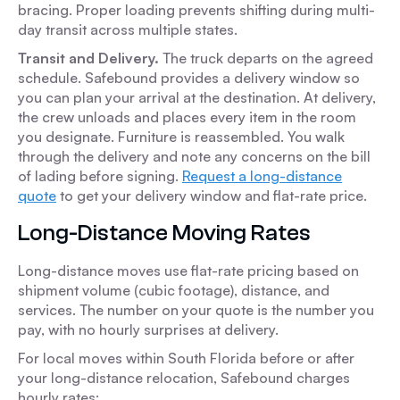
bracing. Proper loading prevents shifting during multi-
day transit across multiple states.
Transit and Delivery.
The truck departs on the agreed
schedule. Safebound provides a delivery window so
you can plan your arrival at the destination. At delivery,
the crew unloads and places every item in the room
you designate. Furniture is reassembled. You walk
through the delivery and note any concerns on the bill
of lading before signing.
Request a long-distance
quote
to get your delivery window and flat-rate price.
Long-Distance Moving Rates
Long-distance moves use flat-rate pricing based on
shipment volume (cubic footage), distance, and
services. The number on your quote is the number you
pay, with no hourly surprises at delivery.
For local moves within South Florida before or after
your long-distance relocation, Safebound charges
hourly rates: