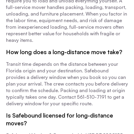
require you to load and unload everything yourself. A
full-service mover handles packing, loading, transport,
unloading, and furniture placement. When you factor in
the labor time, equipment needs, and risk of damage
from inexperienced loading, full-service movers often
represent better value for households with fragile or
heavy items.
How long does a long-distance move take?
Transit time depends on the distance between your
Florida origin and your destination. Safebound
provides a delivery window when you book so you can
plan your arrival. The crew contacts you before delivery
to confirm the schedule. Packing and loading at origin
typically takes one day. Contact 561-510-7191 to get a
delivery window for your specific route.
Is Safebound licensed for long-distance
moves?