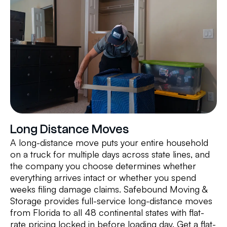
Long Distance Moves
A long-distance move puts your entire household
on a truck for multiple days across state lines, and
the company you choose determines whether
everything arrives intact or whether you spend
weeks filing damage claims. Safebound Moving &
Storage provides full-service long-distance moves
from Florida to all 48 continental states with flat-
rate pricing locked in before loading day. Get a flat-