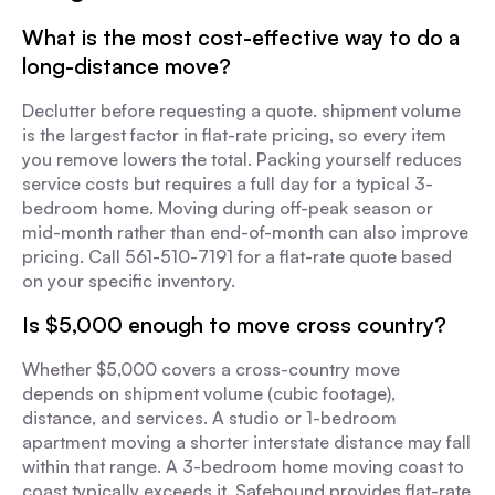
What is the most cost-effective way to do a
long-distance move?
Declutter before requesting a quote. shipment volume
is the largest factor in flat-rate pricing, so every item
you remove lowers the total. Packing yourself reduces
service costs but requires a full day for a typical 3-
bedroom home. Moving during off-peak season or
mid-month rather than end-of-month can also improve
pricing. Call 561-510-7191 for a flat-rate quote based
on your specific inventory.
Is $5,000 enough to move cross country?
Whether $5,000 covers a cross-country move
depends on shipment volume (cubic footage),
distance, and services. A studio or 1-bedroom
apartment moving a shorter interstate distance may fall
within that range. A 3-bedroom home moving coast to
coast typically exceeds it. Safebound provides flat-rate