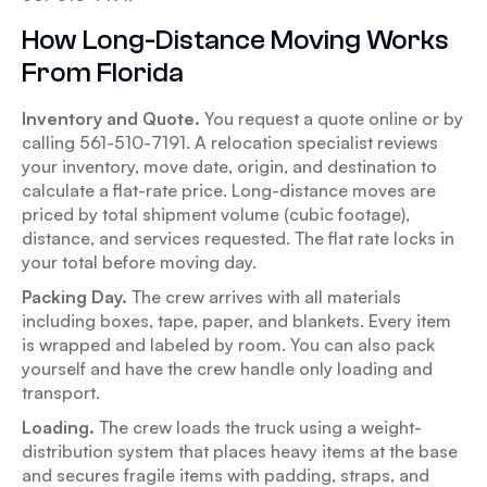
How Long-Distance Moving Works
From Florida
Inventory and Quote.
You request a quote online or by
calling 561-510-7191. A relocation specialist reviews
your inventory, move date, origin, and destination to
calculate a flat-rate price. Long-distance moves are
priced by total shipment volume (cubic footage),
distance, and services requested. The flat rate locks in
your total before moving day.
Packing Day.
The crew arrives with all materials
including boxes, tape, paper, and blankets. Every item
is wrapped and labeled by room. You can also pack
yourself and have the crew handle only loading and
transport.
Loading.
The crew loads the truck using a weight-
distribution system that places heavy items at the base
and secures fragile items with padding, straps, and