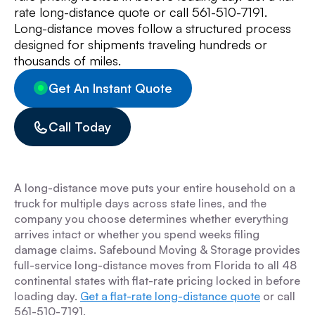
rate long-distance quote or call 561-510-7191.
Long-distance moves follow a structured process
designed for shipments traveling hundreds or
thousands of miles.
Get An Instant Quote
Call Today
A long-distance move puts your entire household on a
truck for multiple days across state lines, and the
company you choose determines whether everything
arrives intact or whether you spend weeks filing
damage claims. Safebound Moving & Storage provides
full-service long-distance moves from Florida to all 48
continental states with flat-rate pricing locked in before
loading day.
Get a flat-rate long-distance quote
or call
561-510-7191.