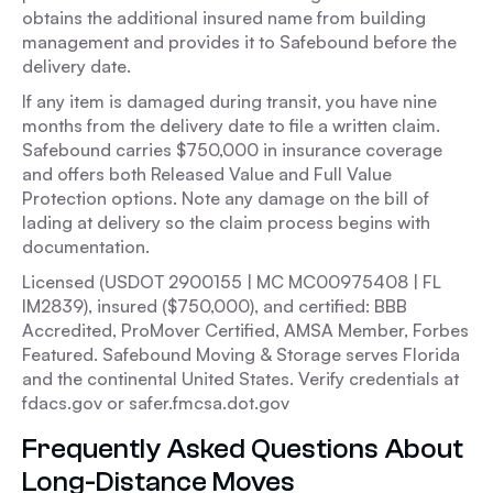
obtains the additional insured name from building
management and provides it to Safebound before the
delivery date.
If any item is damaged during transit, you have nine
months from the delivery date to file a written claim.
Safebound carries $750,000 in insurance coverage
and offers both Released Value and Full Value
Protection options. Note any damage on the bill of
lading at delivery so the claim process begins with
documentation.
Licensed (USDOT 2900155 | MC MC00975408 | FL
IM2839), insured ($750,000), and certified: BBB
Accredited, ProMover Certified, AMSA Member, Forbes
Featured. Safebound Moving & Storage serves Florida
and the continental United States. Verify credentials at
fdacs.gov or safer.fmcsa.dot.gov
Frequently Asked Questions About
Long-Distance Moves