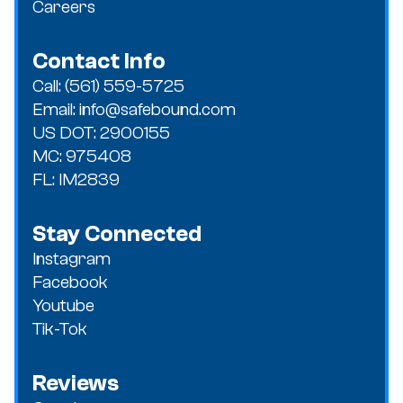
Careers
Contact Info
Call: (561) 559-5725
Email: info@safebound.com
US DOT: 2900155
MC: 975408
FL: IM2839
Stay Connected
Instagram
Facebook
Youtube
Tik-Tok
Reviews