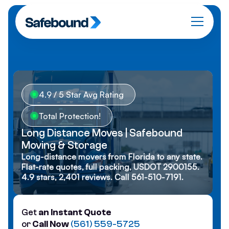
4.9 / 5 Star Avg Rating
Total Protection!
Long Distance Moves | Safebound
Moving & Storage
Long-distance movers from Florida to any state.
Flat-rate quotes, full packing, USDOT 2900155.
4.9 stars, 2,401 reviews. Call 561-510-7191.
Get
an Instant Quote
or
Call Now
(561) 559-5725