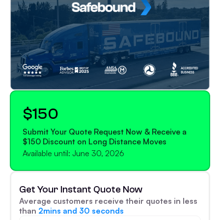
$150
Submit Your Quote Request Now & Receive a
$150 Discount on Long Distance Moves
Available until: June 30, 2026
Get Your Instant Quote Now
Average customers receive their quotes in less
than
2mins and 30 seconds