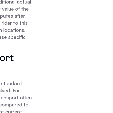
ditional actual
 value of the
sputes after
rider to this
n locations.
ese specific
ort
a standard
lved. For
ransport often
 compared to
nt current