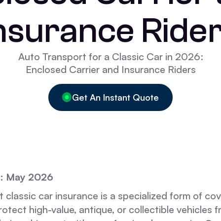
nsurance Ride
Auto Transport for a Classic Car in 2026:
Enclosed Carrier and Insurance Riders
Get An Instant Quote
d: May 2026
 classic car insurance is a specialized form of co
otect high-value, antique, or collectible vehicles