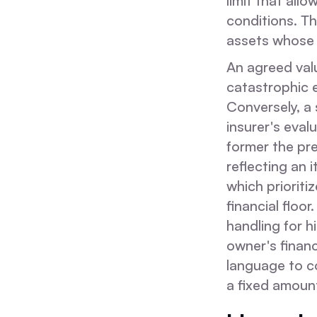
limit that all
conditions. Th
assets whose m
An agreed valu
catastrophic e
Conversely, a 
insurer's eval
former the pr
reflecting an 
which prioriti
financial floo
handling for h
owner's financ
language to c
a fixed amoun