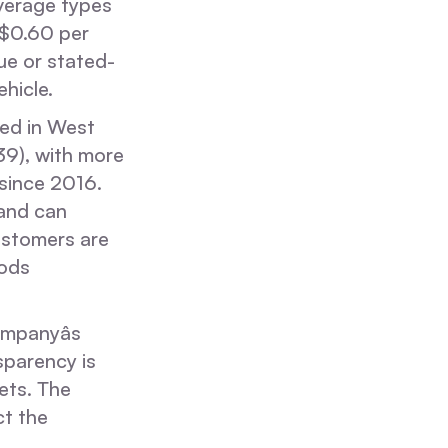
overage types
t $0.60 per
ue or stated-
hicle.
sed in West
9), with more
since 2016.
 and can
ustomers are
oods
mpanyâs
sparency is
ets. The
ct the