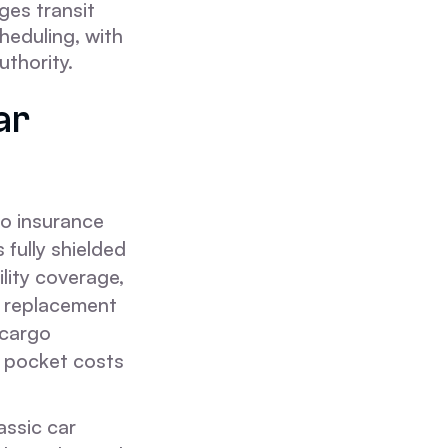
es transit
heduling, with
thority.
ar
go insurance
 fully shielded
ility coverage,
al replacement
 cargo
f pocket costs
assic car