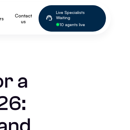
Live Specialists
Contact
Waiting
rs
us
10 agents live
or a
26:
 and