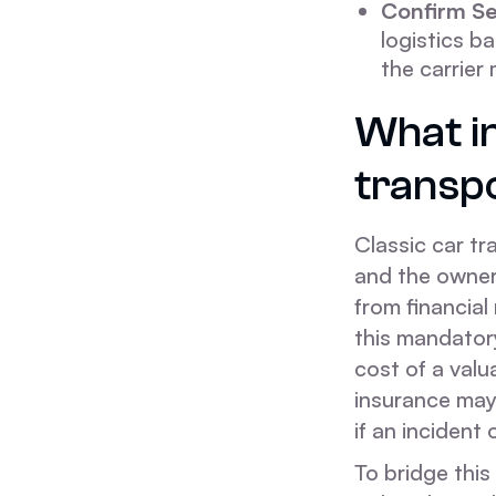
Confirm Se
logistics b
the carrier
What i
transp
Classic car tr
and the ownerâ
from financial 
this mandatory
cost of a valu
insurance may 
if an incident 
To bridge this