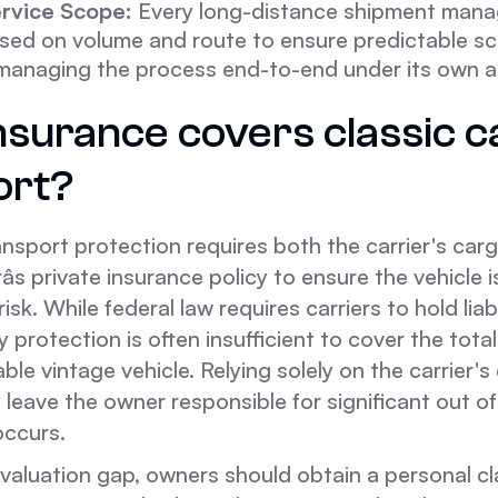
rvice Scope:
Every long-distance shipment manag
ased on volume and route to ensure predictable sc
 managing the process end-to-end under its own au
nsurance covers classic c
ort?
ansport protection requires both the carrier's car
s private insurance policy to ensure the vehicle is
risk. While federal law requires carriers to hold liab
 protection is often insufficient to cover the tot
able vintage vehicle. Relying solely on the carrier's
leave the owner responsible for significant out o
occurs.
 valuation gap, owners should obtain a personal cl