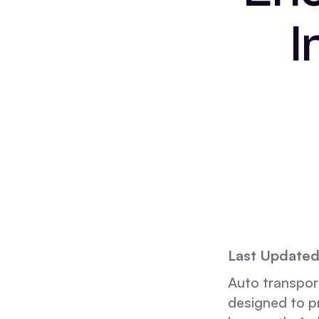
I
Last Update
Auto transport
designed to pr