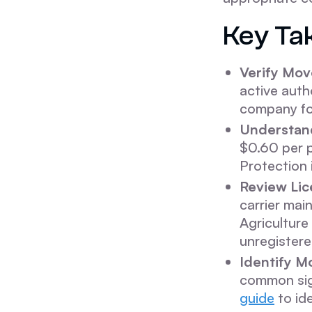
Key Ta
Verify Mov
active auth
company fol
Understand
$0.60 per p
Protection
Review Lic
carrier mai
Agriculture
unregistere
Identify M
common sign
guide
to id