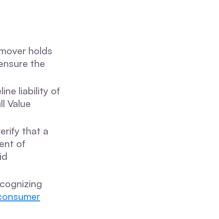
 mover holds
ensure the
ne liability of
ll Value
erify that a
ent of
id
ecognizing
consumer