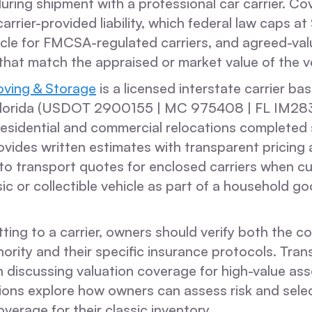
 during shipment with a professional car carrier. C
carrier-provided liability, which federal law caps a
icle for FMCSA-regulated carriers, and agreed-val
 that match the appraised or market value of the ve
ving & Storage
is a licensed interstate carrier ba
Florida (USDOT 2900155 | MC 975408 | FL IM283
esidential and commercial relocations completed 
vides written estimates with transparent pricing
to transport quotes for enclosed carriers when c
ic or collectible vehicle as part of a household g
ing to a carrier, owners should verify both the co
ority and their specific insurance protocols. Tran
 discussing valuation coverage for high-value ass
tions explore how owners can assess risk and sele
verage for their classic inventory.