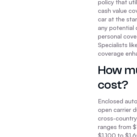
policy that ut
cash value cov
car at the sta
any potential 
personal cove
Specialists li
coverage enha
How mu
cost?
Enclosed auto
open carrier d
cross-country
ranges from $
$1,100 to $1,6