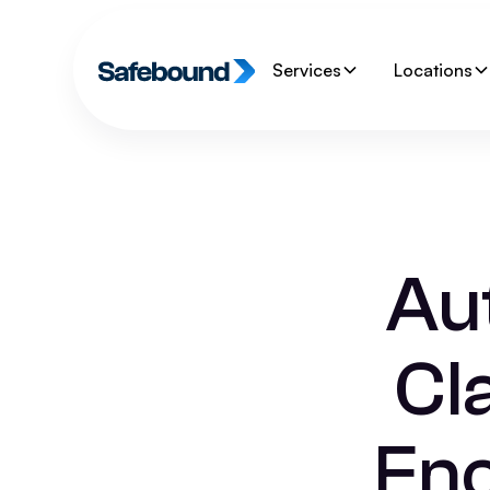
Services
Locations
Aut
Cl
Enc