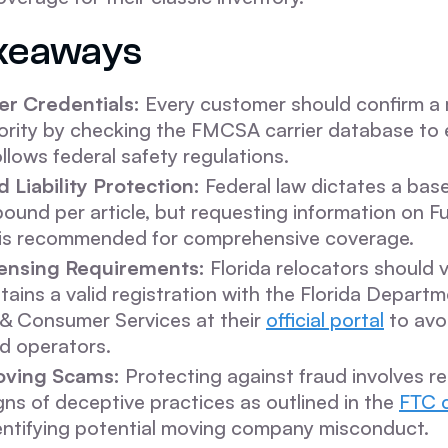
keaways
er Credentials:
Every customer should confirm a
ority by checking the FMCSA carrier database to 
lows federal safety regulations.
 Liability Protection:
Federal law dictates a baseli
ound per article, but requesting information on Fu
 is recommended for comprehensive coverage.
ensing Requirements:
Florida relocators should v
ntains a valid registration with the Florida Departm
 & Consumer Services at their
official portal
to avo
d operators.
oving Scams:
Protecting against fraud involves r
s of deceptive practices as outlined in the
FTC 
entifying potential moving company misconduct.