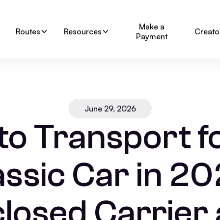
Make a
Routes
Resources
Creato
Payment
June 29, 2026
o Transport f
assic Car in 20
losed Carrier