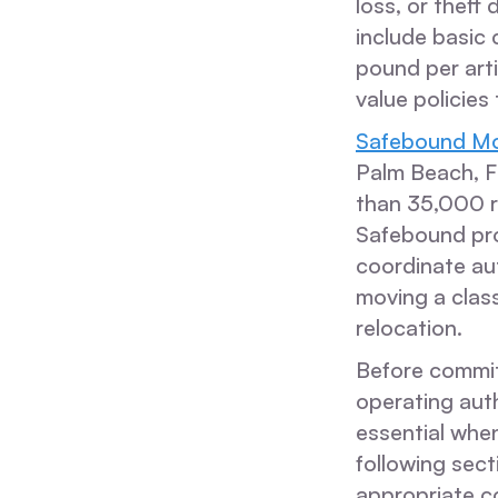
loss, or theft
include basic 
pound per art
value policies
Safebound Mo
Palm Beach, 
than 35,000 r
Safebound pro
coordinate au
moving a class
relocation.
Before committ
operating auth
essential when
following sec
appropriate co