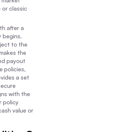
r market
 or classic
h after a
y begins.
ject to the
s makes the
ed payout
e policies,
vides a set
 secure
gns with the
 policy
cash value or