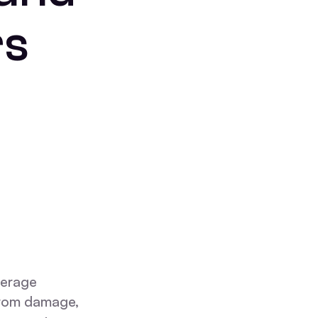
rs
verage
 from damage,