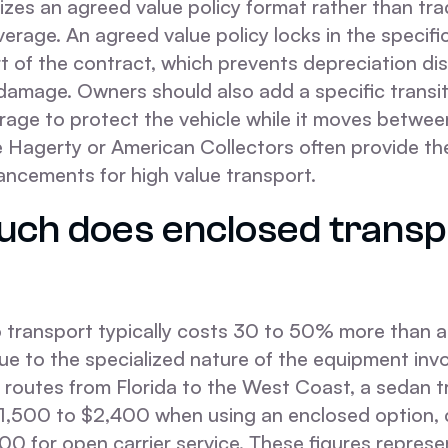
ilizes an agreed value policy format rather than tra
erage. An agreed value policy locks in the specific
rt of the contract, which prevents depreciation di
damage. Owners should also add a specific transit 
rage to protect the vehicle while it moves betwee
ke Hagerty or American Collectors often provide th
ncements for high value transport.
ch does enclosed transp
 transport typically costs 30 to 50% more than 
ue to the specialized nature of the equipment invo
 routes from Florida to the West Coast, a sedan t
1,500 to $2,400 when using an enclosed option,
00 for open carrier service. These figures represe