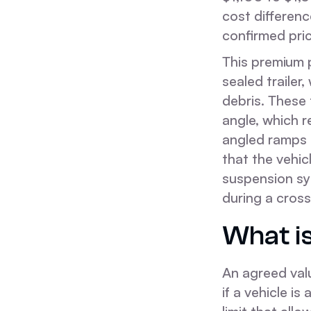
cost differenc
confirmed pri
This premium p
sealed trailer
debris. These t
angle, which 
angled ramps o
that the vehi
suspension sys
during a cros
What is
An agreed val
if a vehicle i