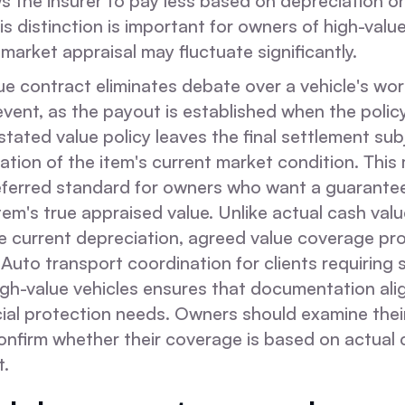
ows the insurer to pay less based on depreciation o
is distinction is important for owners of high-value
arket appraisal may fluctuate significantly.
e contract eliminates debate over a vehicle's wort
vent, as the payout is established when the polic
stated value policy leaves the final settlement sub
uation of the item's current market condition. Thi
eferred standard for owners who want a guarante
item's true appraised value. Unlike actual cash valu
ze current depreciation, agreed value coverage pro
r. Auto transport coordination for clients requiring
igh-value vehicles ensures that documentation ali
ial protection needs. Owners should examine their
onfirm whether their coverage is based on actual 
t.