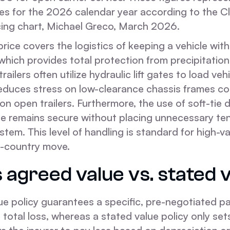
es for the 2026 calendar year according to the Cl
cing chart, Michael Greco, March 2026.
rice covers the logistics of keeping a vehicle withi
, which provides total protection from precipitatio
railers often utilize hydraulic lift gates to load vehi
reduces stress on low-clearance chassis frames c
n open trailers. Furthermore, the use of soft-tie
cle remains secure without placing unnecessary te
tem. This level of handling is standard for high-v
s-country move.
 agreed value vs. stated 
ue policy guarantees a specific, pre-negotiated 
s a total loss, whereas a stated value policy only s