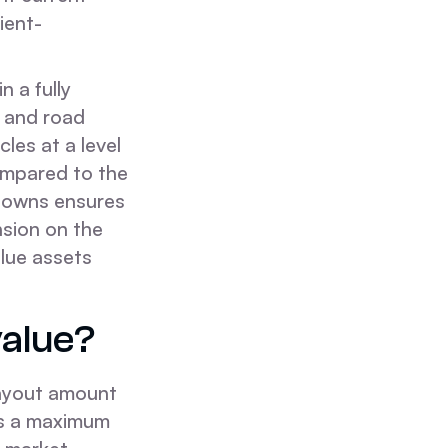
ient-
n a fully
n and road
cles at a level
ompared to the
 downs ensures
nsion on the
alue assets
value?
payout amount
ets a maximum