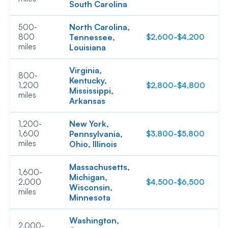
South Carolina
North Carolina,
500-
800
Tennessee,
$2,600-$4,200
$
miles
Louisiana
Virginia,
800-
Kentucky,
1,200
$2,800-$4,800
$
Mississippi,
miles
Arkansas
New York,
1,200-
1,600
Pennsylvania,
$3,800-$5,800
$
miles
Ohio, Illinois
Massachusetts,
1,600-
Michigan,
2,000
$4,500-$6,500
$
Wisconsin,
miles
Minnesota
Washington,
2,000-