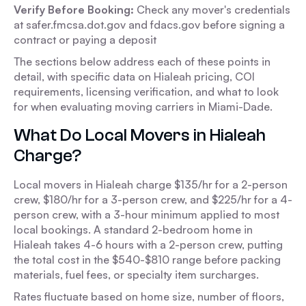
Verify Before Booking:
Check any mover's credentials
at safer.fmcsa.dot.gov and fdacs.gov before signing a
contract or paying a deposit
The sections below address each of these points in
detail, with specific data on Hialeah pricing, COI
requirements, licensing verification, and what to look
for when evaluating moving carriers in Miami-Dade.
What Do Local Movers in Hialeah
Charge?
Local movers in Hialeah charge $135/hr for a 2-person
crew, $180/hr for a 3-person crew, and $225/hr for a 4-
person crew, with a 3-hour minimum applied to most
local bookings. A standard 2-bedroom home in
Hialeah takes 4-6 hours with a 2-person crew, putting
the total cost in the $540-$810 range before packing
materials, fuel fees, or specialty item surcharges.
Rates fluctuate based on home size, number of floors,