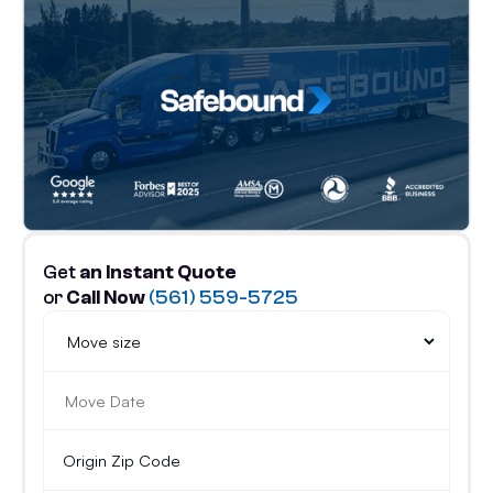
Get
an Instant Quote
or
Call Now
(561) 559-5725