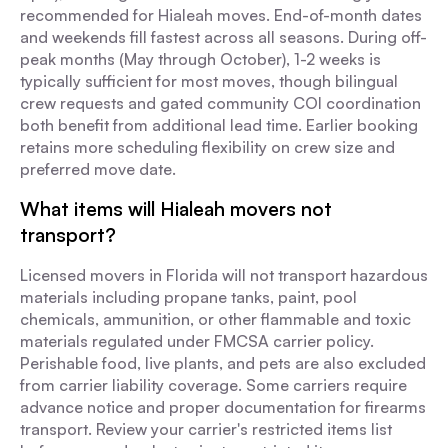
recommended for Hialeah moves. End-of-month dates
and weekends fill fastest across all seasons. During off-
peak months (May through October), 1-2 weeks is
typically sufficient for most moves, though bilingual
crew requests and gated community COI coordination
both benefit from additional lead time. Earlier booking
retains more scheduling flexibility on crew size and
preferred move date.
What items will Hialeah movers not
transport?
Licensed movers in Florida will not transport hazardous
materials including propane tanks, paint, pool
chemicals, ammunition, or other flammable and toxic
materials regulated under FMCSA carrier policy.
Perishable food, live plants, and pets are also excluded
from carrier liability coverage. Some carriers require
advance notice and proper documentation for firearms
transport. Review your carrier's restricted items list