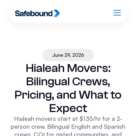
June 29, 2026
Hialeah Movers:
Bilingual Crews,
Pricing, and What to
Expect
Hialeah movers start at $135/hr for a 2-
person crew. Bilingual English and Spanish
crews, COI for gated communities, and