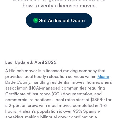
how to verify a licensed mover.
Get An Instant Quote
Last Updated: April 2026
A Hialeah mover is a licensed moving company that
provides local hourly relocation services within
Miami
-
Dade County, handling residential moves, homeowners
association (HOA)-managed communities requiring
Certificate of Insurance (COI) documentation, and
commercial relocations. Local rates start at $135/hr for
a 2-person crew, with most moves completed in 4-6
hours. Hialeah's population is over 95% Spanish-
speaking, making bilingual crew coordination a