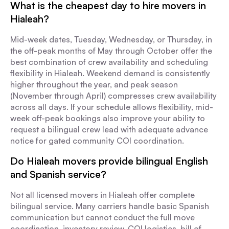
What is the cheapest day to hire movers in
Hialeah?
Mid-week dates, Tuesday, Wednesday, or Thursday, in
the off-peak months of May through October offer the
best combination of crew availability and scheduling
flexibility in Hialeah. Weekend demand is consistently
higher throughout the year, and peak season
(November through April) compresses crew availability
across all days. If your schedule allows flexibility, mid-
week off-peak bookings also improve your ability to
request a bilingual crew lead with adequate advance
notice for gated community COI coordination.
Do Hialeah movers provide bilingual English
and Spanish service?
Not all licensed movers in Hialeah offer complete
bilingual service. Many carriers handle basic Spanish
communication but cannot conduct the full move
coordination, inventory review, COI logistics, bill of