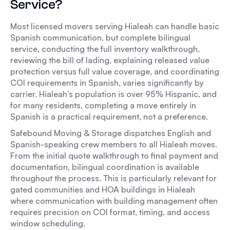
Service?
Most licensed movers serving Hialeah can handle basic
Spanish communication, but complete bilingual
service, conducting the full inventory walkthrough,
reviewing the bill of lading, explaining released value
protection versus full value coverage, and coordinating
COI requirements in Spanish, varies significantly by
carrier. Hialeah's population is over 95% Hispanic, and
for many residents, completing a move entirely in
Spanish is a practical requirement, not a preference.
Safebound Moving & Storage dispatches English and
Spanish-speaking crew members to all Hialeah moves.
From the initial quote walkthrough to final payment and
documentation, bilingual coordination is available
throughout the process. This is particularly relevant for
gated communities and HOA buildings in Hialeah
where communication with building management often
requires precision on COI format, timing, and access
window scheduling.