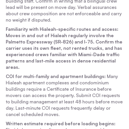
building staff. Confirm in writing that a bilingual crew
lead will be present on move day. Verbal assurances
about crew composition are not enforceable and carry
no weight if disputed.
Familiarity with Hialeah-specific routes and access:
Moves in and out of Hialeah regularly involve the
Palmetto Expressway (SR-826) and I-75. Confirm the
carrier uses its own fleet, not rented trucks, and has
experienced crews familiar with Miami-Dade traffic
patterns and last-mile access in dense residential
areas.
COI for multi-family and apartment buildings:
Many
Hialeah apartment complexes and condominium
buildings require a Certificate of Insurance before
movers can access the property. Submit COI requests
to building management at least 48 hours before move
day. Last-minute COI requests frequently delay or
cancel scheduled moves.
Written estimate required before loading begins: