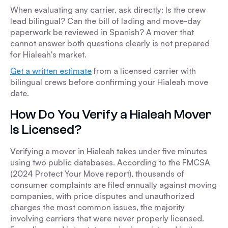
When evaluating any carrier, ask directly: Is the crew
lead bilingual? Can the bill of lading and move-day
paperwork be reviewed in Spanish? A mover that
cannot answer both questions clearly is not prepared
for Hialeah's market.
Get a written estimate
from a licensed carrier with
bilingual crews before confirming your Hialeah move
date.
How Do You Verify a Hialeah Mover
Is Licensed?
Verifying a mover in Hialeah takes under five minutes
using two public databases. According to the FMCSA
(2024 Protect Your Move report), thousands of
consumer complaints are filed annually against moving
companies, with price disputes and unauthorized
charges the most common issues, the majority
involving carriers that were never properly licensed.