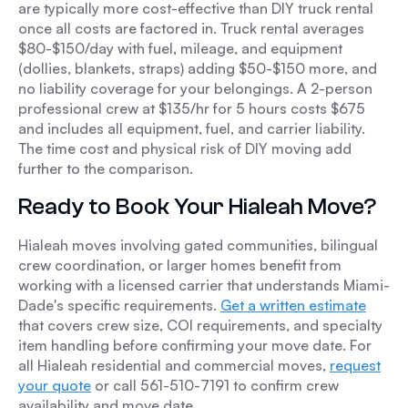
are typically more cost-effective than DIY truck rental
once all costs are factored in. Truck rental averages
$80-$150/day with fuel, mileage, and equipment
(dollies, blankets, straps) adding $50-$150 more, and
no liability coverage for your belongings. A 2-person
professional crew at $135/hr for 5 hours costs $675
and includes all equipment, fuel, and carrier liability.
The time cost and physical risk of DIY moving add
further to the comparison.
Ready to Book Your Hialeah Move?
Hialeah moves involving gated communities, bilingual
crew coordination, or larger homes benefit from
working with a licensed carrier that understands Miami-
Dade's specific requirements.
Get a written estimate
that covers crew size, COI requirements, and specialty
item handling before confirming your move date. For
all Hialeah residential and commercial moves,
request
your quote
or call 561-510-7191 to confirm crew
availability and move date.