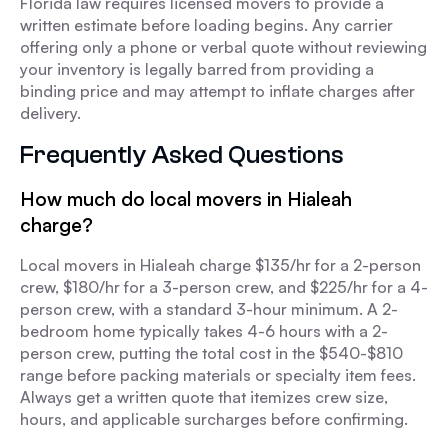
Florida law requires licensed movers to provide a
written estimate before loading begins. Any carrier
offering only a phone or verbal quote without reviewing
your inventory is legally barred from providing a
binding price and may attempt to inflate charges after
delivery.
Frequently Asked Questions
How much do local movers in Hialeah
charge?
Local movers in Hialeah charge $135/hr for a 2-person
crew, $180/hr for a 3-person crew, and $225/hr for a 4-
person crew, with a standard 3-hour minimum. A 2-
bedroom home typically takes 4-6 hours with a 2-
person crew, putting the total cost in the $540-$810
range before packing materials or specialty item fees.
Always get a written quote that itemizes crew size,
hours, and applicable surcharges before confirming.