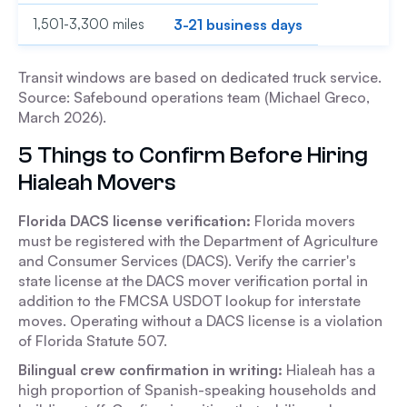
1,501-3,300 miles
3-21 business days
Transit windows are based on dedicated truck service.
Source: Safebound operations team (Michael Greco,
March 2026).
5 Things to Confirm Before Hiring
Hialeah Movers
Florida DACS license verification:
Florida movers
must be registered with the Department of Agriculture
and Consumer Services (DACS). Verify the carrier's
state license at the DACS mover verification portal in
addition to the FMCSA USDOT lookup for interstate
moves. Operating without a DACS license is a violation
of Florida Statute 507.
Bilingual crew confirmation in writing:
Hialeah has a
high proportion of Spanish-speaking households and