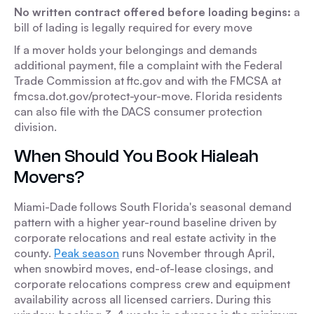
No written contract offered before loading begins:
a
bill of lading is legally required for every move
If a mover holds your belongings and demands
additional payment, file a complaint with the Federal
Trade Commission at ftc.gov and with the FMCSA at
fmcsa.dot.gov/protect-your-move. Florida residents
can also file with the DACS consumer protection
division.
When Should You Book Hialeah
Movers?
Miami-Dade follows South Florida's seasonal demand
pattern with a higher year-round baseline driven by
corporate relocations and real estate activity in the
county.
Peak season
runs November through April,
when snowbird moves, end-of-lease closings, and
corporate relocations compress crew and equipment
availability across all licensed carriers. During this