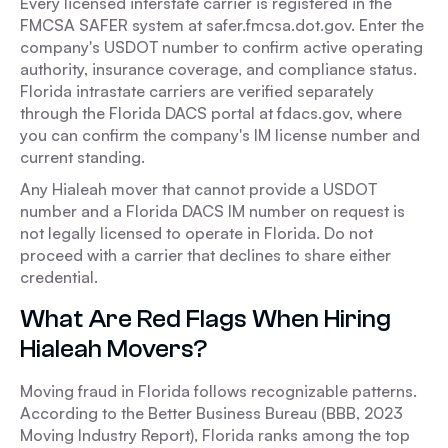
Every licensed interstate carrier is registered in the
FMCSA SAFER system at safer.fmcsa.dot.gov. Enter the
company's USDOT number to confirm active operating
authority, insurance coverage, and compliance status.
Florida intrastate carriers are verified separately
through the Florida DACS portal at fdacs.gov, where
you can confirm the company's IM license number and
current standing.
Any Hialeah mover that cannot provide a USDOT
number and a Florida DACS IM number on request is
not legally licensed to operate in Florida. Do not
proceed with a carrier that declines to share either
credential.
What Are Red Flags When Hiring
Hialeah Movers?
Moving fraud in Florida follows recognizable patterns.
According to the Better Business Bureau (BBB, 2023
Moving Industry Report), Florida ranks among the top