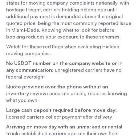
states for moving company complaints nationally, with
hostage freight, carriers holding belongings until
additional payment is demanded above the original
quoted price, being the most commonly reported issue
in Miami-Dade. Knowing what to look for before
booking reduces your exposure to these schemes.
Watch for these red flags when evaluating Hialeah
moving companies:
No USDOT number on the company website or in
any communication:
unregistered carriers have no
federal oversight
Quote provided over the phone without an
inventory review:
accurate pricing requires knowing
what you own
Large cash deposit required before move day:
licensed carriers collect payment after delivery
Arriving on move day with an unmarked or rental
truck:
established carriers operate their own fleet