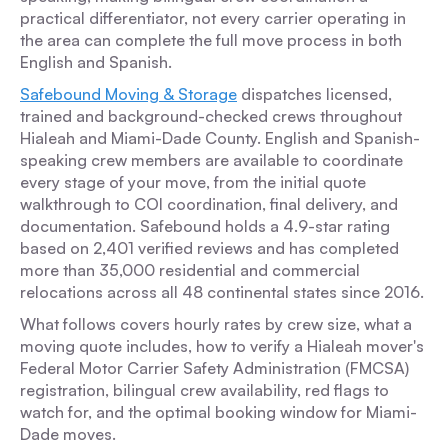
practical differentiator, not every carrier operating in
the area can complete the full move process in both
English and Spanish.
Safebound Moving & Storage
dispatches licensed,
trained and background-checked crews throughout
Hialeah and Miami-Dade County. English and Spanish-
speaking crew members are available to coordinate
every stage of your move, from the initial quote
walkthrough to COI coordination, final delivery, and
documentation. Safebound holds a 4.9-star rating
based on 2,401 verified reviews and has completed
more than 35,000 residential and commercial
relocations across all 48 continental states since 2016.
What follows covers hourly rates by crew size, what a
moving quote includes, how to verify a Hialeah mover's
Federal Motor Carrier Safety Administration (FMCSA)
registration, bilingual crew availability, red flags to
watch for, and the optimal booking window for Miami-
Dade moves.