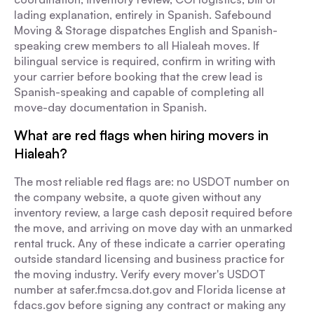
lading explanation, entirely in Spanish. Safebound
Moving & Storage dispatches English and Spanish-
speaking crew members to all Hialeah moves. If
bilingual service is required, confirm in writing with
your carrier before booking that the crew lead is
Spanish-speaking and capable of completing all
move-day documentation in Spanish.
What are red flags when hiring movers in
Hialeah?
The most reliable red flags are: no USDOT number on
the company website, a quote given without any
inventory review, a large cash deposit required before
the move, and arriving on move day with an unmarked
rental truck. Any of these indicate a carrier operating
outside standard licensing and business practice for
the moving industry. Verify every mover's USDOT
number at safer.fmcsa.dot.gov and Florida license at
fdacs.gov before signing any contract or making any