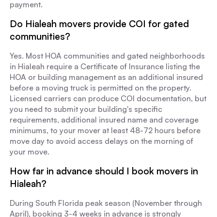
payment.
Do Hialeah movers provide COI for gated
communities?
Yes. Most HOA communities and gated neighborhoods
in Hialeah require a Certificate of Insurance listing the
HOA or building management as an additional insured
before a moving truck is permitted on the property.
Licensed carriers can produce COI documentation, but
you need to submit your building's specific
requirements, additional insured name and coverage
minimums, to your mover at least 48-72 hours before
move day to avoid access delays on the morning of
your move.
How far in advance should I book movers in
Hialeah?
During South Florida peak season (November through
April), booking 3-4 weeks in advance is strongly