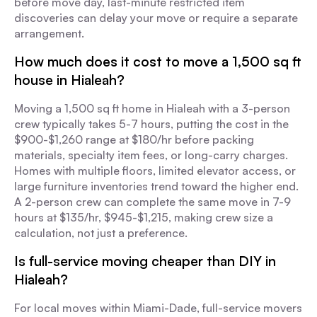
before move day, last-minute restricted item
discoveries can delay your move or require a separate
arrangement.
How much does it cost to move a 1,500 sq ft
house in Hialeah?
Moving a 1,500 sq ft home in Hialeah with a 3-person
crew typically takes 5-7 hours, putting the cost in the
$900-$1,260 range at $180/hr before packing
materials, specialty item fees, or long-carry charges.
Homes with multiple floors, limited elevator access, or
large furniture inventories trend toward the higher end.
A 2-person crew can complete the same move in 7-9
hours at $135/hr, $945-$1,215, making crew size a
calculation, not just a preference.
Is full-service moving cheaper than DIY in
Hialeah?
For local moves within Miami-Dade, full-service movers