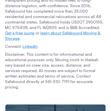
transparent pricing and no hidden fees to long-
distance logistics, with confidence. Since 2016,
Safebound has completed more than 35,000
residential and commercial relocations across all 48
continental states. Safebound holds USDOT 2900155,
MC 975408, and FL IM2839, and is BBB Accredited.
Get a free quote
or
learn about Safebound Moving &
Storage
.
Connect:
LinkedIn
Disclaimer: This content is for informational and
educational purposes only. Moving costs in Hialeah
vary based on crew size, access, distance, and
services required. All moves are subject to formal
written estimates and terms of service. Contact
Safebound directly at 561-510-7191 for accurate
pricing.