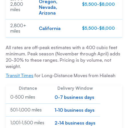
Oregon,
2,800
$5,500-$8,000
$
Nevada,
miles
Arizona
2,800+
California
$5,500-$8,000
$
miles
All rates are off-peak estimates with a 400 cubic feet
minimum. Peak season (November through April) adds
20-30% to these ranges. Pricing is by volume, not
weight.
Transit Times
for Long-Distance Moves from Hialeah
Distance
Delivery Window
0-500 miles
0-7 business days
501-1,000 miles
1-10 business days
1,001-1,500 miles
2-14 business days