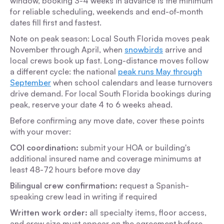
window, booking 3-4 weeks in advance is the minimum
for reliable scheduling, weekends and end-of-month
dates fill first and fastest.
Note on peak season:
Local South Florida moves peak
November through April, when
snowbirds
arrive and
local crews book up fast. Long-distance moves follow
a different cycle: the national
peak runs May through
September
when school calendars and lease turnovers
drive demand. For local South Florida bookings during
peak, reserve your date 4 to 6 weeks ahead.
Before confirming any move date, cover these points
with your mover:
COI coordination:
submit your HOA or building's
additional insured name and coverage minimums at
least 48-72 hours before move day
Bilingual crew confirmation:
request a Spanish-
speaking crew lead in writing if required
Written work order:
all specialty items, floor access,
and crew size must appear on the agreement before