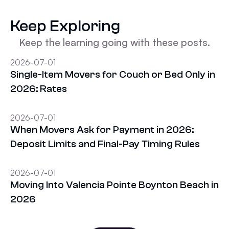
Keep Exploring
Keep the learning going with these posts.
2026-07-01
Single-Item Movers for Couch or Bed Only in
2026: Rates
2026-07-01
When Movers Ask for Payment in 2026:
Deposit Limits and Final-Pay Timing Rules
2026-07-01
Moving Into Valencia Pointe Boynton Beach in
2026