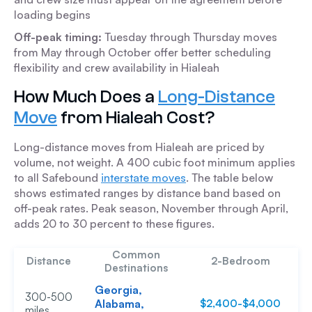
loading begins
Off-peak timing:
Tuesday through Thursday moves
from May through October offer better scheduling
flexibility and crew availability in Hialeah
How Much Does a
Long-Distance
Move
from Hialeah Cost?
Long-distance moves from Hialeah are priced by
volume, not weight. A 400 cubic foot minimum applies
to all Safebound
interstate moves
. The table below
shows estimated ranges by distance band based on
off-peak rates. Peak season, November through April,
adds 20 to 30 percent to these figures.
Common
Distance
2-Bedroom
Destinations
Georgia,
300-500
Alabama,
$2,400-$4,000
$
miles