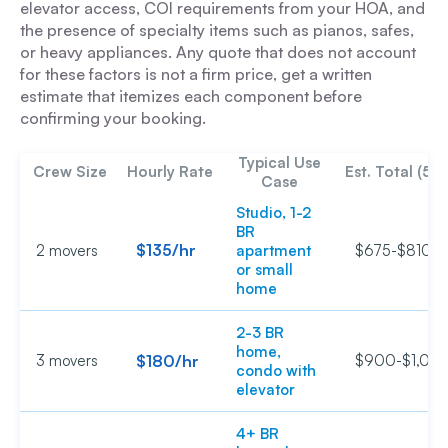
elevator access, COI requirements from your HOA, and
the presence of specialty items such as pianos, safes,
or heavy appliances. Any quote that does not account
for these factors is not a firm price, get a written
estimate that itemizes each component before
confirming your booking.
Typical Use
Crew Size
Hourly Rate
Est. Total (5 h
Case
Studio, 1-2
BR
$135/hr
2 movers
apartment
$675-$810
or small
home
2-3 BR
home,
3 movers
$180/hr
$900-$1,08
condo with
elevator
4+ BR