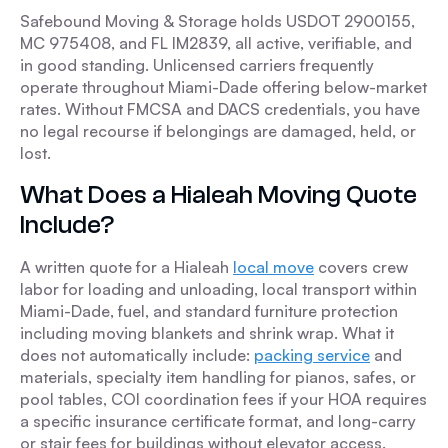
Safebound Moving & Storage holds USDOT 2900155,
MC 975408, and FL IM2839, all active, verifiable, and
in good standing. Unlicensed carriers frequently
operate throughout Miami-Dade offering below-market
rates. Without FMCSA and DACS credentials, you have
no legal recourse if belongings are damaged, held, or
lost.
What Does a Hialeah Moving Quote
Include?
A written quote for a Hialeah
local move
covers crew
labor for loading and unloading, local transport within
Miami-Dade, fuel, and standard furniture protection
including moving blankets and shrink wrap. What it
does not automatically include:
packing service
and
materials, specialty item handling for pianos, safes, or
pool tables, COI coordination fees if your HOA requires
a specific insurance certificate format, and long-carry
or stair fees for buildings without elevator access.