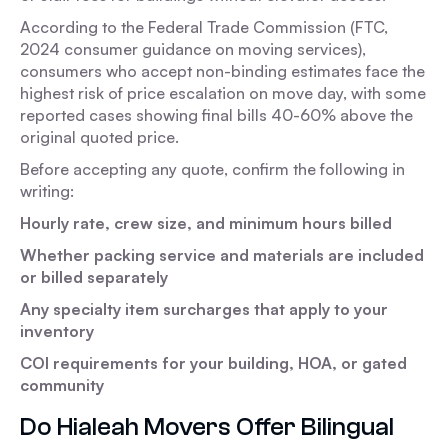
According to the Federal Trade Commission (FTC,
2024 consumer guidance on moving services),
consumers who accept non-binding estimates face the
highest risk of price escalation on move day, with some
reported cases showing final bills 40-60% above the
original quoted price.
Before accepting any quote, confirm the following in
writing:
Hourly rate, crew size, and minimum hours billed
Whether packing service and materials are included
or billed separately
Any specialty item surcharges that apply to your
inventory
COI requirements for your building, HOA, or gated
community
Do Hialeah Movers Offer Bilingual