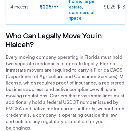
home, large
$225/hr
4 movers
estate,
$1,125-$1,350
commercial
space
Who Can Legally Move You in
Hialeah?
Every moving company operating in Florida must hold
two separate credentials to operate legally. Florida
intrastate movers are required to carry a Florida DACS
(Department of Agriculture and Consumer Services) IM
license, which requires proof of insurance, a registered
business address, and active compliance with state
moving regulations. Carriers that cross state lines must
additionally hold a federal USDOT number issued by
FMCSA and active motor carrier authority, without both
credentials, a company is operating outside the law
and outside any regulatory protection for your
belongings.