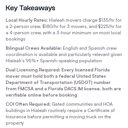
Key Takeaways
Local Hourly Rates:
Hialeah movers charge $135/hr for
a 2-person crew, $180/hr for 3 movers, and $225/hr for
a 4-person crew, with a 3-hour minimum on most local
bookings
Bilingual Crews Available:
English and Spanish crew
coordination is available and particularly relevant given
Hialeah's 95%+ Spanish-speaking population
Dual Licensing Required: Every licensed Florida
mover must hold both a federal United States
Department of Transportation (USDOT) number
from FMCSA and a Florida DACS IM license, both are
verifiable online before booking
COI Often Required:
Gated communities and HOA
buildings in Hialeah routinely require a Certificate of
Insurance before permitting a moving truck on the
property