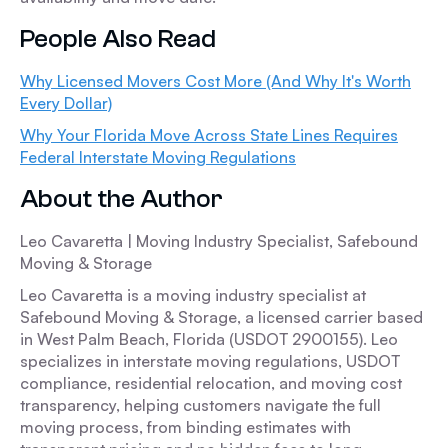
People Also Read
Why Licensed Movers Cost More (And Why It's Worth
Every Dollar)
Why Your Florida Move Across State Lines Requires
Federal Interstate Moving Regulations
About the Author
Leo Cavaretta | Moving Industry Specialist, Safebound
Moving & Storage
Leo Cavaretta is a moving industry specialist at
Safebound Moving & Storage, a licensed carrier based
in West Palm Beach, Florida (USDOT 2900155). Leo
specializes in interstate moving regulations, USDOT
compliance, residential relocation, and moving cost
transparency, helping customers navigate the full
moving process, from binding estimates with