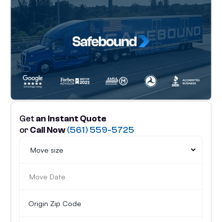
Get
an Instant Quote
or
Call Now
(561) 559-5725