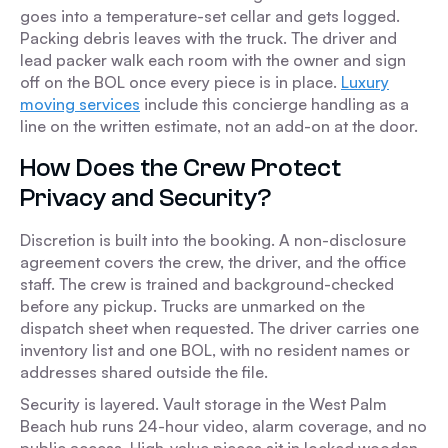
goes into a temperature-set cellar and gets logged.
Packing debris leaves with the truck. The driver and
lead packer walk each room with the owner and sign
off on the BOL once every piece is in place.
Luxury
moving services
include this concierge handling as a
line on the written estimate, not an add-on at the door.
How Does the Crew Protect
Privacy and Security?
Discretion is built into the booking. A non-disclosure
agreement covers the crew, the driver, and the office
staff. The crew is trained and background-checked
before any pickup. Trucks are unmarked on the
dispatch sheet when requested. The driver carries one
inventory list and one BOL, with no resident names or
addresses shared outside the file.
Security is layered. Vault storage in the West Palm
Beach hub runs 24-hour video, alarm coverage, and no