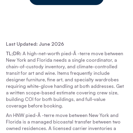
Last Updated: June 2026
TL;DR:
A high-net-worth pied-Ã -terre move between
New York and Florida needs a single coordinator, a
chain-of-custody inventory, and climate-controlled
transit for art and wine. Items frequently include
designer furniture, fine art, and specialty wardrobes
requiring white-glove handling at both addresses. Get
a written scope-based estimate covering crew size,
building COI for both buildings, and full-value
coverage before booking.
An HNW pied-Ã -terre move between New York and
Florida is a managed bicoastal transfer between two
owned residences. A licensed carrier inventories a