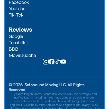
Facebook
Youtube
Tik-Tok
Reviews
Google
Trustpilot
BBB
MoveBuddha
© 2026, Safebound Moving LLC, All Rights
Reserved
By submitting this form, I consent to receive calls, text messages, and
notifications — including those made using an autodialer or pre-
recorded voice — from Safebound Moving & Storage (Safebound
Logitsics LLC) at the number I provided and agree to our Privacy Policy.
Msg frequency may vary. I understand that this consent is not a condition