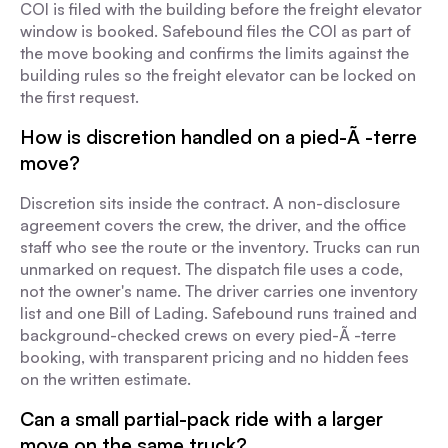
COI is filed with the building before the freight elevator
window is booked. Safebound files the COI as part of
the move booking and confirms the limits against the
building rules so the freight elevator can be locked on
the first request.
How is discretion handled on a pied-Ã -terre
move?
Discretion sits inside the contract. A non-disclosure
agreement covers the crew, the driver, and the office
staff who see the route or the inventory. Trucks can run
unmarked on request. The dispatch file uses a code,
not the owner's name. The driver carries one inventory
list and one Bill of Lading. Safebound runs trained and
background-checked crews on every pied-Ã -terre
booking, with transparent pricing and no hidden fees
on the written estimate.
Can a small partial-pack ride with a larger
move on the same truck?