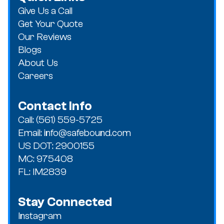
Give Us a Call
Get Your Quote
Our Reviews
Blogs
About Us
Careers
Contact Info
Call: (561) 559-5725
Email: info@safebound.com
US DOT: 2900155
MC: 975408
FL: IM2839
Stay Connected
Instagram