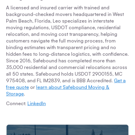
A licensed and insured carrier with trained and
background-checked movers headquartered in West
Palm Beach, Florida, Leo specializes in interstate
moving regulations, USDOT compliance, residential
relocation, and moving cost transparency, helping
customers navigate the full moving process, from
binding estimates with transparent pricing and no
hidden fees to long-distance logistics, with confidence.
Since 2016, Safebound has completed more than
35,000 residential and commercial relocations across
all 50 states. Safebound holds USDOT 2900155, MC
975408, and FL IM2839, and is BBB Accredited.
Get a
free quote
or
learn about Safebound Moving &
Storage
.
Connect:
LinkedIn