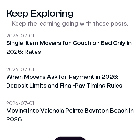
Keep Exploring
Keep the learning going with these posts.
2026-07-01
Single-Item Movers for Couch or Bed Only in
2026: Rates
2026-07-01
When Movers Ask for Payment in 2026:
Deposit Limits and Final-Pay Timing Rules
2026-07-01
Moving Into Valencia Pointe Boynton Beach in
2026