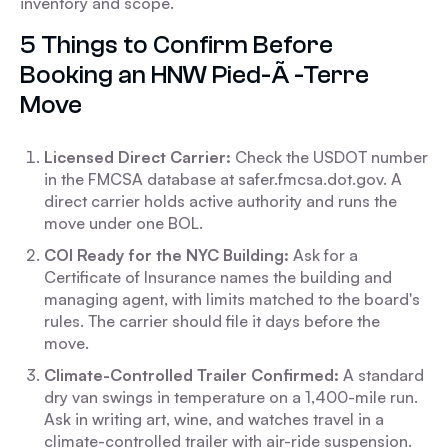
inventory and scope.
5 Things to Confirm Before
Booking an HNW Pied-Ã -Terre
Move
Licensed Direct Carrier:
Check the USDOT number
in the FMCSA database at safer.fmcsa.dot.gov. A
direct carrier holds active authority and runs the
move under one BOL.
COI Ready for the NYC Building:
Ask for a
Certificate of Insurance names the building and
managing agent, with limits matched to the board's
rules. The carrier should file it days before the
move.
Climate-Controlled Trailer Confirmed:
A standard
dry van swings in temperature on a 1,400-mile run.
Ask in writing art, wine, and watches travel in a
climate-controlled trailer with air-ride suspension.