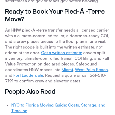
safer.fmcsa.dot.gov or fdacs.gov before booking.
Ready to Book Your Pied-Ã -Terre
Move?
An HNW pied-Ã -terre transfer needs a licensed carrier
with a climate-controlled trailer, a doorman-ready COI,
and a crew places pieces to the floor plan in one visit.
The right scope is built into the written estimate, not
added at the door.
Get a written estimate
covers split
inventory, climate-controlled transit, COI filing, and Full
Value Protection on declared pieces. Safebound
coordinates HNW moves into
Miami
,
West Palm Beach
,
and
Fort Lauderdale
. Request a quote or call 561-510-
7191 to confirm crew and elevator dates.
People Also Read
NYC to Florida Moving Guide: Costs, Storage, and
Timeline