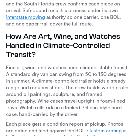
and the South Florida crew confirms each piece on
arrival. Safebound runs this process under its own
interstate moving
authority so one carrier, one BOL,
and one paper trail cover the full route.
How Are Art, Wine, and Watches
Handled in Climate-Controlled
Transit?
Fine art, wine, and watches need climate-stable transit.
A standard dry van can swing from 50 to 130 degrees
in summer. A climate-controlled trailer holds a steady
range and reduces shock. The crew builds wood crates
around oil paintings, sculpture, and framed
photography. Wine cases travel upright in foam-lined
trays. Watch rolls ride in a locked Pelican-style hard
case, hand-carried by the driver.
Each piece gets a condition report at pickup. Photos
are dated and filed against the BOL.
Custom crating
is