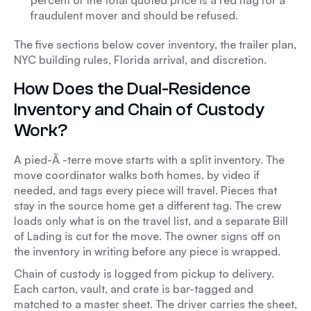
percent of the total quoted price is a red flag for a
fraudulent mover and should be refused.
The five sections below cover inventory, the trailer plan,
NYC building rules, Florida arrival, and discretion.
How Does the Dual-Residence
Inventory and Chain of Custody
Work?
A pied-Ã -terre move starts with a split inventory. The
move coordinator walks both homes, by video if
needed, and tags every piece will travel. Pieces that
stay in the source home get a different tag. The crew
loads only what is on the travel list, and a separate Bill
of Lading is cut for the move. The owner signs off on
the inventory in writing before any piece is wrapped.
Chain of custody is logged from pickup to delivery.
Each carton, vault, and crate is bar-tagged and
matched to a master sheet. The driver carries the sheet,