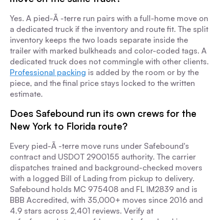
Yes. A pied-Ã -terre run pairs with a full-home move on
a dedicated truck if the inventory and route fit. The split
inventory keeps the two loads separate inside the
trailer with marked bulkheads and color-coded tags. A
dedicated truck does not commingle with other clients.
Professional packing
is added by the room or by the
piece, and the final price stays locked to the written
estimate.
Does Safebound run its own crews for the
New York to Florida route?
Every pied-Ã -terre move runs under Safebound's
contract and USDOT 2900155 authority. The carrier
dispatches trained and background-checked movers
with a logged Bill of Lading from pickup to delivery.
Safebound holds MC 975408 and FL IM2839 and is
BBB Accredited, with 35,000+ moves since 2016 and
4.9 stars across 2,401 reviews. Verify at