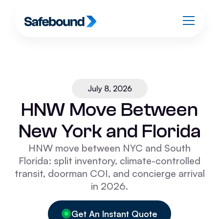
July 8, 2026
HNW Move Between
New York and Florida
HNW move between NYC and South
Florida: split inventory, climate-controlled
transit, doorman COI, and concierge arrival
in 2026.
Get An Instant Quote