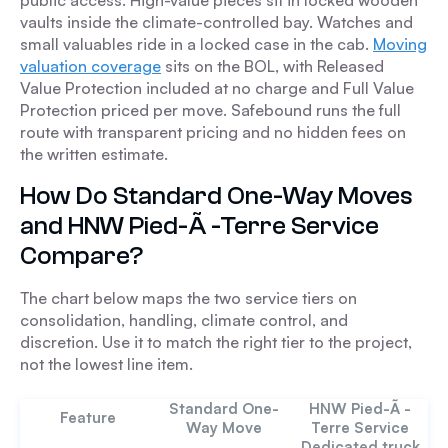
public access. High-value pieces sit in locked wooden
vaults inside the climate-controlled bay. Watches and
small valuables ride in a locked case in the cab.
Moving
valuation coverage
sits on the BOL, with Released
Value Protection included at no charge and Full Value
Protection priced per move. Safebound runs the full
route with transparent pricing and no hidden fees on
the written estimate.
How Do Standard One-Way Moves
and HNW Pied-Ã -Terre Service
Compare?
The chart below maps the two service tiers on
consolidation, handling, climate control, and
discretion. Use it to match the right tier to the project,
not the lowest line item.
Standard One-
HNW Pied-Ã -
Feature
Way Move
Terre Service
Dedicated truck