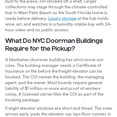
built to the piece, not stocked off a shelf. Larger
collections may stage through the climate-controlled
hub in West Palm Beach so the South Florida home is
ready before delivery.
Luxury storage
at the hub holds
wine, art, and watches in a humidity-stable bay with 24-
hour video and no public access.
What Do NYC Doorman Buildings
Require for the Pickup?
A Manhattan doorman building has strict move-out
rules. The building manager needs a Certificate of
Insurance on file before the freight elevator can be
booked. The COI names the building, the managing
agent, and the owner. Most boards require general
liability of $1 million or more and proof of workers
comp. A licensed carrier files the COI as part of the
booking package.
Freight elevator windows are short and timed. The crew
arrives early, pads the elevator car, lays floor runners in