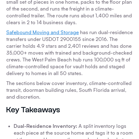
small set of pieces in one home, packs to the floor plan
of the second, and runs the freight in a climate-
controlled trailer. The route runs about 1,400 miles and
clears in 2 to 14 business days.
Safebound Moving and Storage
has run dual-residence
transfers under USDOT 2900155 since 2016. The
carrier holds 4.9 stars and 2,401 reviews and has done
35,000+ moves with trained and background-checked
crews. The West Palm Beach hub runs 100,000 sq ft of
climate-controlled space for vault holds and staged
delivery to homes in all 50 states.
The sections below cover inventory, climate-controlled
transit, doorman building rules, South Florida arrival,
and discretion.
Key Takeaways
Dual-Residence Inventory:
A split inventory logs
each piece at the source home and tags it to a room