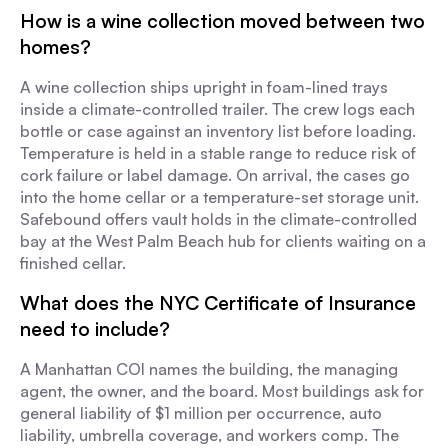
How is a wine collection moved between two
homes?
A wine collection ships upright in foam-lined trays
inside a climate-controlled trailer. The crew logs each
bottle or case against an inventory list before loading.
Temperature is held in a stable range to reduce risk of
cork failure or label damage. On arrival, the cases go
into the home cellar or a temperature-set storage unit.
Safebound offers vault holds in the climate-controlled
bay at the West Palm Beach hub for clients waiting on a
finished cellar.
What does the NYC Certificate of Insurance
need to include?
A Manhattan COI names the building, the managing
agent, the owner, and the board. Most buildings ask for
general liability of $1 million per occurrence, auto
liability, umbrella coverage, and workers comp. The