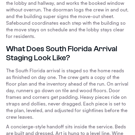
the lobby and hallway, and works the booked window
without overrun. The doorman logs the crew in and out,
and the building super signs the move-out sheet.
Safebound coordinates each step with the building so
the move stays on schedule and the lobby stays clear
for residents.
What Does South Florida Arrival
Staging Look Like?
The South Florida arrival is staged so the home reads
as finished on day one. The crew gets a copy of the
floor plan and the inventory ahead of the run. On arrival
day, runners go down on tile and wood floors. Door
frames and corners get padding. Heavy pieces ride on
straps and dollies, never dragged. Each piece is set to
the plan, leveled, and adjusted for sightlines before the
crew leaves.
A concierge-style handoff sits inside the service. Beds
are built and dressed. Art is hung to a level line. Wine