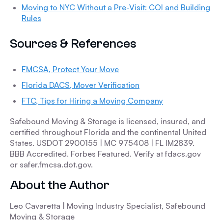
Moving to NYC Without a Pre-Visit: COI and Building
Rules
Sources & References
FMCSA, Protect Your Move
Florida DACS, Mover Verification
FTC, Tips for Hiring a Moving Company
Safebound Moving & Storage is licensed, insured, and
certified throughout Florida and the continental United
States. USDOT 2900155 | MC 975408 | FL IM2839.
BBB Accredited. Forbes Featured. Verify at fdacs.gov
or safer.fmcsa.dot.gov.
About the Author
Leo Cavaretta | Moving Industry Specialist, Safebound
Moving & Storage