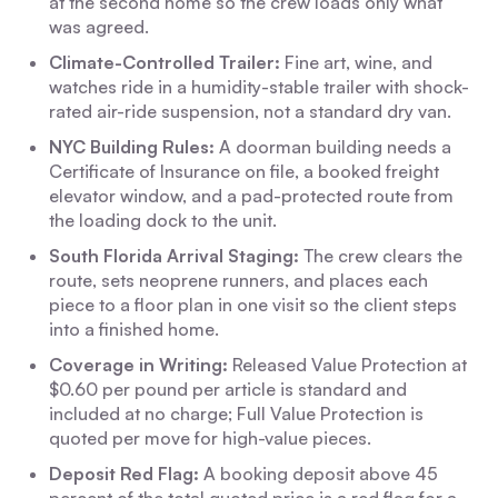
at the second home so the crew loads only what
was agreed.
Climate-Controlled Trailer:
Fine art, wine, and
watches ride in a humidity-stable trailer with shock-
rated air-ride suspension, not a standard dry van.
NYC Building Rules:
A doorman building needs a
Certificate of Insurance on file, a booked freight
elevator window, and a pad-protected route from
the loading dock to the unit.
South Florida Arrival Staging:
The crew clears the
route, sets neoprene runners, and places each
piece to a floor plan in one visit so the client steps
into a finished home.
Coverage in Writing:
Released Value Protection at
$0.60 per pound per article is standard and
included at no charge; Full Value Protection is
quoted per move for high-value pieces.
Deposit Red Flag:
A booking deposit above 45