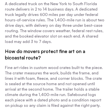
A dedicated truck on the New York to South Florida
route delivers in 2 to 14 business days. A dedicated
truck legally drives 600 miles per day under federal
hours-of-service rules. The 1,400-mile run is about two
drive days, with delivery on day three under best-case
routing. The window covers weather, federal rest rules,
and the booked elevator slot on each end. A shared
load may add 3 to 7 days.
How do movers protect fine art on a
bicoastal route?
Fine art rides in custom wood crates built to the piece.
The crater measures the work, builds the frame, and
lines it with foam, fleece, and corner blocks. The crate
is sealed at the source home and not opened until
arrival at the second home. The trailer holds a stable
climate during the 1,400-mile run. Safebound logs
each piece with a dated photo and a condition report
on pickup so any claim is filed against the right party.