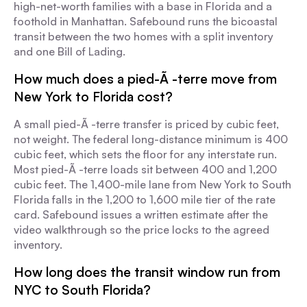
high-net-worth families with a base in Florida and a
foothold in Manhattan. Safebound runs the bicoastal
transit between the two homes with a split inventory
and one Bill of Lading.
How much does a pied-Ã -terre move from
New York to Florida cost?
A small pied-Ã -terre transfer is priced by cubic feet,
not weight. The federal long-distance minimum is 400
cubic feet, which sets the floor for any interstate run.
Most pied-Ã -terre loads sit between 400 and 1,200
cubic feet. The 1,400-mile lane from New York to South
Florida falls in the 1,200 to 1,600 mile tier of the rate
card. Safebound issues a written estimate after the
video walkthrough so the price locks to the agreed
inventory.
How long does the transit window run from
NYC to South Florida?