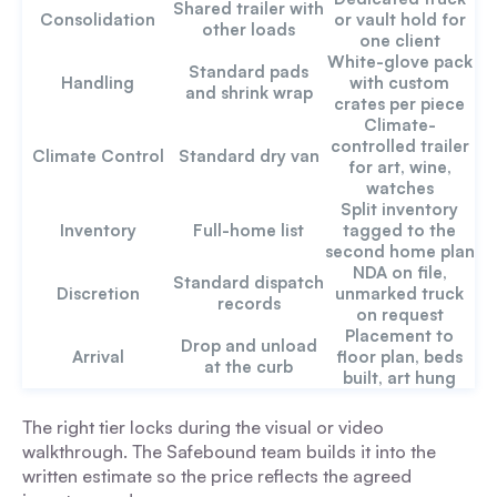
Shared trailer with
Consolidation
or vault hold for
other loads
one client
White-glove pack
Standard pads
Handling
with custom
and shrink wrap
crates per piece
Climate-
controlled trailer
Climate Control
Standard dry van
for art, wine,
watches
Split inventory
Inventory
Full-home list
tagged to the
second home plan
NDA on file,
Standard dispatch
Discretion
unmarked truck
records
on request
Placement to
Drop and unload
Arrival
floor plan, beds
at the curb
built, art hung
The right tier locks during the visual or video
walkthrough. The Safebound team builds it into the
written estimate so the price reflects the agreed