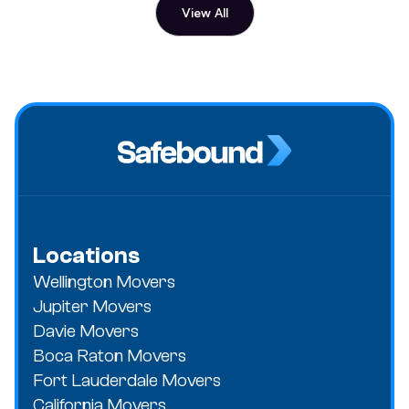
View All
Locations
Wellington Movers
Jupiter Movers
Davie Movers
Boca Raton Movers
Fort Lauderdale Movers
California Movers