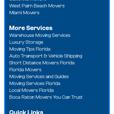
West Palm Beach Movers
Miami Movers
More Services
Warehouse Moving Services
Luxury Storage
Moving Tips Florida
Auto Transport & Vehicle Shipping
Short Distance Movers Florida
Florida Movers
Moving Services and Guides
Moving Services Florida
Local Movers Florida
Boca Raton Movers You Can Trust
Quick Links