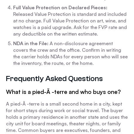
Full Value Protection on Declared Pieces:
Released Value Protection is standard and included
at no charge. Full Value Protection on art, wine, and
watches is a paid upgrade. Ask for the FVP rate and
any deductible on the written estimate.
NDA in the File:
A non-disclosure agreement
covers the crew and the office. Confirm in writing
the carrier holds NDAs for every person who will see
the inventory, the route, or the home.
Frequently Asked Questions
What is a pied-Ã -terre and who buys one?
A pied-Ã -terre is a small second home in a city, kept
for short stays during work or social travel. The buyer
holds a primary residence in another state and uses the
city unit for board meetings, theater nights, or family
time. Common buyers are executives, founders, and