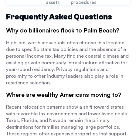
assets
procedures
Frequently Asked Questions
Why do billionaires flock to Palm Beach?
High-net-worth individuals often choose this location
due to specific state tax policies and the absence of a
personal income tax. Many find the coastal climate and
existing private community infrastructure attractive for
year-round residency. Privacy regulations and
proximity to other industry leaders also play a role in
residence selection.
Where are wealthy Americans moving to?
Recent relocation patterns show a shift toward states
with favorable tax environments and lower living costs.
Texas, Florida, and Nevada remain the primary
destinations for families managing large portfolios.
These regions offer expansive properties that support