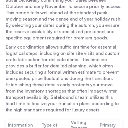
advance, ideally confirming your dates between
October and early November to secure priority access.
This period falls well ahead of the standard peak
moving season and the dense end of year holiday rush.
By selecting your dates during the autumn, you ensure
the reserve availability of specialized personnel and
specific equipment required for premium goods.
Early coordination allows sufficient time for essential
logistical steps, including on site site visits and custom
crate fabrication for delicate items. This timeline
provides a buffer for detailed planning, which often
includes securing a formal written estimate to prevent
unexpected price fluctuations during the transition.
Establishing these details early protects your move
from the inventory shortages that often impact winter
transport availability. Safebound's team utilizes this
lead time to finalize your transition plans according to
the high standards required for luxury assets.
Vetting
Information
Type of
Primary
Process