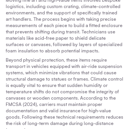
Moving fine art and high-value items involves bespoke
logistics, including custom crating, climate-controlled
environments, and the support of specifically trained
art handlers. The process begins with taking precise
measurements of each piece to build a fitted enclosure
that prevents shifting during transit. Technicians use
materials like acid-free paper to shield delicate
surfaces or canvases, followed by layers of specialized
foam insulation to absorb potential impacts.
Beyond physical protection, these items require
transport in vehicles equipped with air-ride suspension
systems, which minimize vibrations that could cause
structural damage to statues or frames. Climate control
is equally vital to ensure that sudden humidity or
temperature shifts do not compromise the integrity of
canvases or wooden components. According to the
FMCSA (2024), carriers must maintain proper
documentation and valid insurance for high-value
goods. Following these technical requirements reduces
the risk of long-term damage during long-distance