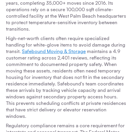
years, completing 35,000+ moves since 2016. Its
operations rely on a secure 100,000 sqft climate-
controlled facility at the West Palm Beach headquarters
to protect temperature-sensitive inventory between
transitions.
High-net-worth clients often require specialized
handling for white-glove items to avoid damage during
transit.
Safebound Moving & Storage
maintains a 4.9
customer rating across 2,401 reviews, reflecting its
commitment to documented property safety. When
moving these assets, residents often need temporary
housing for inventory that does not fit in the secondary
residence immediately. Safebound's team coordinates
these arrivals by tracking vehicle capacity and arrival
windows against secondary property access hours.
This prevents scheduling conflicts at private residences
that have strict delivery or elevator reservation
windows.
Regulatory compliance remains a core requirement for