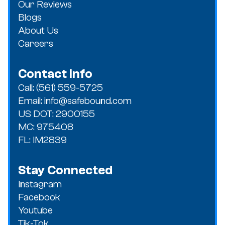
Our Reviews
Blogs
About Us
Careers
Contact Info
Call: (561) 559-5725
Email: info@safebound.com
US DOT: 2900155
MC: 975408
FL: IM2839
Stay Connected
Instagram
Facebook
Youtube
Tik-Tok