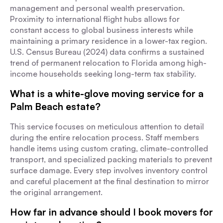
management and personal wealth preservation.
Proximity to international flight hubs allows for
constant access to global business interests while
maintaining a primary residence in a lower-tax region.
U.S. Census Bureau (2024) data confirms a sustained
trend of permanent relocation to Florida among high-
income households seeking long-term tax stability.
What is a white-glove moving service for a
Palm Beach estate?
This service focuses on meticulous attention to detail
during the entire relocation process. Staff members
handle items using custom crating, climate-controlled
transport, and specialized packing materials to prevent
surface damage. Every step involves inventory control
and careful placement at the final destination to mirror
the original arrangement.
How far in advance should I book movers for