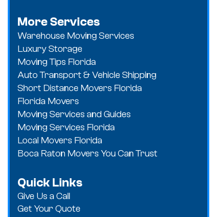
More Services
Warehouse Moving Services
Luxury Storage
Moving Tips Florida
Auto Transport & Vehicle Shipping
Short Distance Movers Florida
Florida Movers
Moving Services and Guides
Moving Services Florida
Local Movers Florida
Boca Raton Movers You Can Trust
Quick Links
Give Us a Call
Get Your Quote