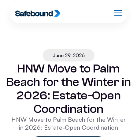
June 29, 2026
HNW Move to Palm
Beach for the Winter in
2026: Estate-Open
Coordination
HNW Move to Palm Beach for the Winter
in 2026: Estate-Open Coordination