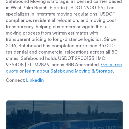
Safebound Moving & Storage, a licensed carrier based
in West Palm Beach, Florida (USDOT 2900155). Leo
specializes in interstate moving regulations, USDOT
compliance, residential relocation, and moving cost
transparency, helping customers navigate the full
moving process from written estimates with
transparent pricing to long-distance logistics. Since
2016, Safebound has completed more than 35,000
residential and commercial relocations across all 50
states. Safebound holds USDOT 2900155 | MC
975408 | FL IM2839, and is BBB Accredited.
Get a free
quote
or
learn about Safebound Moving & Storage
.
Connect:
LinkedIn