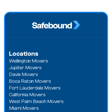
Locations
Wellington Movers
Jupiter Movers
Davie Movers
Boca Raton Movers
Fort Lauderdale Movers
California Movers
West Palm Beach Movers
Miami Movers