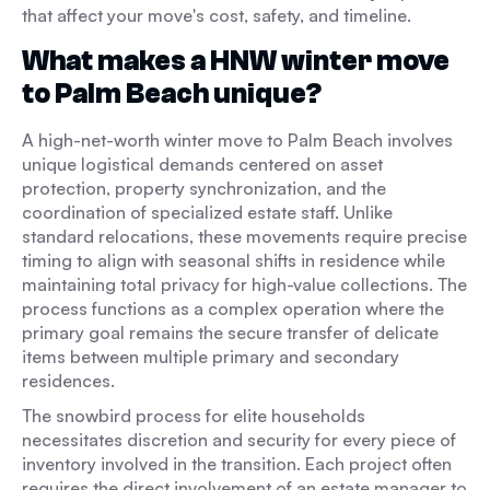
that affect your move's cost, safety, and timeline.
What makes a HNW winter move
to Palm Beach unique?
A high-net-worth winter move to Palm Beach involves
unique logistical demands centered on asset
protection, property synchronization, and the
coordination of specialized estate staff. Unlike
standard relocations, these movements require precise
timing to align with seasonal shifts in residence while
maintaining total privacy for high-value collections. The
process functions as a complex operation where the
primary goal remains the secure transfer of delicate
items between multiple primary and secondary
residences.
The snowbird process for elite households
necessitates discretion and security for every piece of
inventory involved in the transition. Each project often
requires the direct involvement of an estate manager to