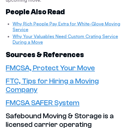
upcoming move.
People Also Read
Why Rich People Pay Extra for White-Glove Moving
Service
Why Your Valuables Need Custom Crating Service
During a Move
Sources & References
FMCSA, Protect Your Move
FTC, Tips for Hiring a Moving
Company
FMCSA SAFER System
Safebound Moving & Storage is a
licensed carrier operating