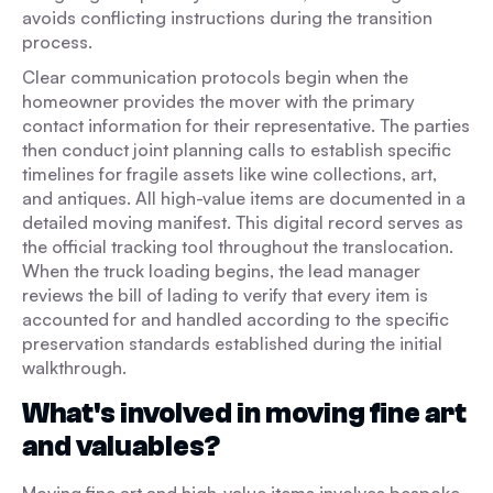
avoids conflicting instructions during the transition
process.
Clear communication protocols begin when the
homeowner provides the mover with the primary
contact information for their representative. The parties
then conduct joint planning calls to establish specific
timelines for fragile assets like wine collections, art,
and antiques. All high-value items are documented in a
detailed moving manifest. This digital record serves as
the official tracking tool throughout the translocation.
When the truck loading begins, the lead manager
reviews the bill of lading to verify that every item is
accounted for and handled according to the specific
preservation standards established during the initial
walkthrough.
What's involved in moving fine art
and valuables?