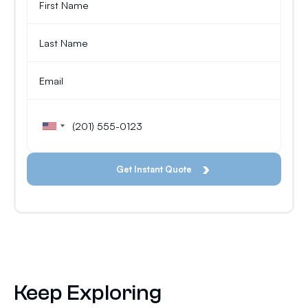
Keep Exploring