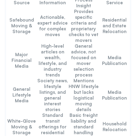
Source
Information
Service
Insight
Provides
Actionable,
specific
Safebound
Residential
expert advice
criteria and
Moving &
and Estate
for complex
proprietary
Storage
Relocation
moves
checks to vet
movers
High-level
General
articles on
advice, not
Major
wealth,
focused on
Media
Financial
lifestyle, and
mover
Publication
Media
industry
selection
trends
process
Society news,
Mentions
lifestyle
HNW lifestyle
General
listings, and
but lacks
Media
Lifestyle
general
logistical
Publication
Media
interest
moving
stories
details
Standard
Basic freight
White-Glove
transit
liability and
Household
Moving &
offerings for
standard
Relocation
Storage
residential
handling