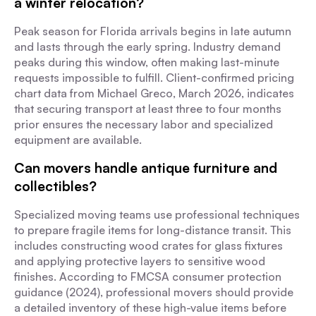
a winter relocation?
Peak season for Florida arrivals begins in late autumn
and lasts through the early spring. Industry demand
peaks during this window, often making last-minute
requests impossible to fulfill. Client-confirmed pricing
chart data from Michael Greco, March 2026, indicates
that securing transport at least three to four months
prior ensures the necessary labor and specialized
equipment are available.
Can movers handle antique furniture and
collectibles?
Specialized moving teams use professional techniques
to prepare fragile items for long-distance transit. This
includes constructing wood crates for glass fixtures
and applying protective layers to sensitive wood
finishes. According to FMCSA consumer protection
guidance (2024), professional movers should provide
a detailed inventory of these high-value items before