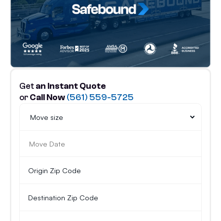
Get
an Instant Quote
or
Call Now
(561) 559-5725