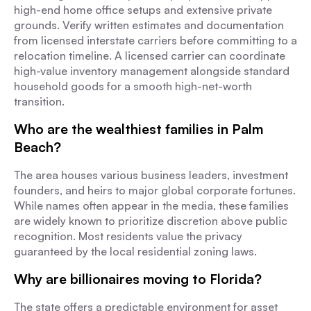
high-end home office setups and extensive private
grounds. Verify written estimates and documentation
from licensed interstate carriers before committing to a
relocation timeline. A licensed carrier can coordinate
high-value inventory management alongside standard
household goods for a smooth high-net-worth
transition.
Who are the wealthiest families in Palm
Beach?
The area houses various business leaders, investment
founders, and heirs to major global corporate fortunes.
While names often appear in the media, these families
are widely known to prioritize discretion above public
recognition. Most residents value the privacy
guaranteed by the local residential zoning laws.
Why are billionaires moving to Florida?
The state offers a predictable environment for asset