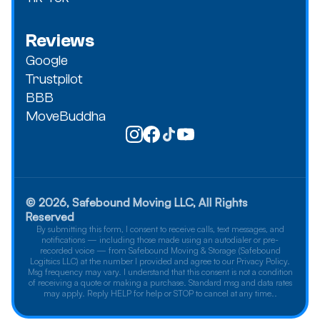
Reviews
Google
Trustpilot
BBB
MoveBuddha
© 2026, Safebound Moving LLC, All Rights
Reserved
By submitting this form, I consent to receive calls, text messages, and
notifications — including those made using an autodialer or pre-
recorded voice — from Safebound Moving & Storage (Safebound
Logitsics LLC) at the number I provided and agree to our Privacy Policy.
Msg frequency may vary. I understand that this consent is not a condition
of receiving a quote or making a purchase. Standard msg and data rates
may apply. Reply HELP for help or STOP to cancel at any time..