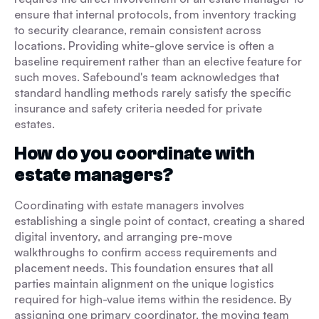
ensure that internal protocols, from inventory tracking
to security clearance, remain consistent across
locations. Providing white-glove service is often a
baseline requirement rather than an elective feature for
such moves. Safebound's team acknowledges that
standard handling methods rarely satisfy the specific
insurance and safety criteria needed for private
estates.
How do you coordinate with
estate managers?
Coordinating with estate managers involves
establishing a single point of contact, creating a shared
digital inventory, and arranging pre-move
walkthroughs to confirm access requirements and
placement needs. This foundation ensures that all
parties maintain alignment on the unique logistics
required for high-value items within the residence. By
assigning one primary coordinator, the moving team