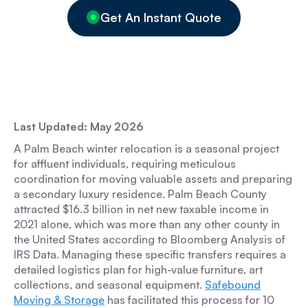
Get An Instant Quote
Last Updated: May 2026
A Palm Beach winter relocation is a seasonal project
for affluent individuals, requiring meticulous
coordination for moving valuable assets and preparing
a secondary luxury residence. Palm Beach County
attracted $16.3 billion in net new taxable income in
2021 alone, which was more than any other county in
the United States according to Bloomberg Analysis of
IRS Data. Managing these specific transfers requires a
detailed logistics plan for high-value furniture, art
collections, and seasonal equipment.
Safebound
Moving & Storage
has facilitated this process for 10