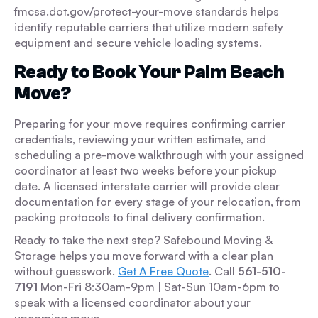
fmcsa.dot.gov/protect-your-move standards helps
identify reputable carriers that utilize modern safety
equipment and secure vehicle loading systems.
Ready to Book Your Palm Beach
Move?
Preparing for your move requires confirming carrier
credentials, reviewing your written estimate, and
scheduling a pre-move walkthrough with your assigned
coordinator at least two weeks before your pickup
date. A licensed interstate carrier will provide clear
documentation for every stage of your relocation, from
packing protocols to final delivery confirmation.
Ready to take the next step? Safebound Moving &
Storage helps you move forward with a clear plan
without guesswork.
Get A Free Quote
. Call
561-510-
7191
Mon-Fri 8:30am-9pm | Sat-Sun 10am-6pm to
speak with a licensed coordinator about your