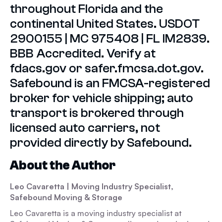
throughout Florida and the
continental United States. USDOT
2900155 | MC 975408 | FL IM2839.
BBB Accredited. Verify at
fdacs.gov or safer.fmcsa.dot.gov.
Safebound is an FMCSA-registered
broker for vehicle shipping; auto
transport is brokered through
licensed auto carriers, not
provided directly by Safebound.
About the Author
Leo Cavaretta
| Moving Industry Specialist,
Safebound Moving & Storage
Leo Cavaretta is a moving industry specialist at