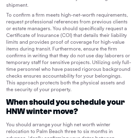
shipment.
To confirm a firm meets high-net-worth requirements,
request professional references from previous clients
or estate managers. You should specifically request a
Certificate of Insurance (COI) that details their liability
limits and provides proof of coverage for high-value
items during transit. Furthermore, ensure the firm
confirms in writing that they do not use day laborers or
temporary staff for sensitive projects. Utilizing only full-
time personnel who have passed rigorous background
checks ensures accountability for your belongings.
This approach protects both the physical assets and
the security of your property.
When should you schedule your
HNW winter move?
You should arrange your high net worth winter
relocation to Palm Beach three to six months in