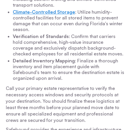
transport solutions.
Climate-Controlled Storage
: Utilize humidity-
controlled facilities for all stored items to prevent
damage that can occur even during Florida's winter
season.
Verification of Standards
: Confirm that carriers
hold comprehensive, high-value insurance
coverage and exclusively dispatch background-
checked employees for all residential estate moves.
Detailed Inventory Mapping
: Finalize a thorough
inventory and item placement guide with
Safebound's team to ensure the destination estate is
organized upon arrival.
Call your primary estate representative to verify the
necessary access windows and security protocols at
your destination. You should finalize these logistics at
least three months before your planned move date to
ensure all specialized equipment and professional
crews are secured for your transition.
Safebound provides the experience and infrastructure