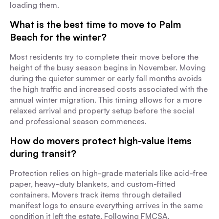
loading them.
What is the best time to move to Palm
Beach for the winter?
Most residents try to complete their move before the
height of the busy season begins in November. Moving
during the quieter summer or early fall months avoids
the high traffic and increased costs associated with the
annual winter migration. This timing allows for a more
relaxed arrival and property setup before the social
and professional season commences.
How do movers protect high-value items
during transit?
Protection relies on high-grade materials like acid-free
paper, heavy-duty blankets, and custom-fitted
containers. Movers track items through detailed
manifest logs to ensure everything arrives in the same
condition it left the estate. Following FMCSA,