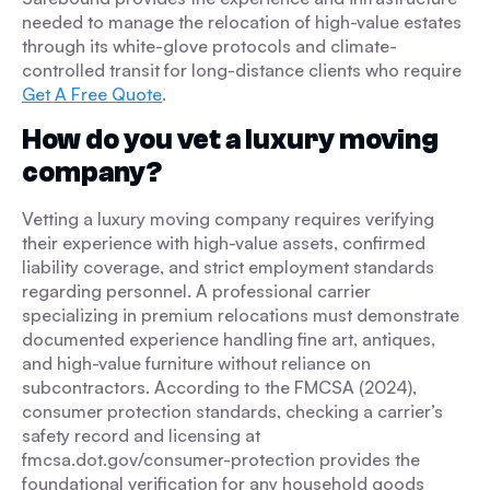
needed to manage the relocation of high-value estates
through its white-glove protocols and climate-
controlled transit for long-distance clients who require
Get A Free Quote
.
How do you vet a luxury moving
company?
Vetting a luxury moving company requires verifying
their experience with high-value assets, confirmed
liability coverage, and strict employment standards
regarding personnel. A professional carrier
specializing in premium relocations must demonstrate
documented experience handling fine art, antiques,
and high-value furniture without reliance on
subcontractors. According to the FMCSA (2024),
consumer protection standards, checking a carrier’s
safety record and licensing at
fmcsa.dot.gov/consumer-protection provides the
foundational verification for any household goods