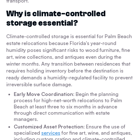
transport.
Why is climate-controlled
storage essential?
Climate-controlled storage is essential for Palm Beach
estate relocations because Florida's year-round
humidity poses significant risks to wood furniture, fine
art, wine collections, and antiques even during the
winter months. Any transition between residences that
requires holding inventory before the destination is
ready demands a humidity-regulated facility to prevent
irreversible surface damage.
Early Move Coordination
: Begin the planning
process for high-net-worth relocations to Palm
Beach at least three to six months in advance
through direct communication with estate
managers.
Customized Asset Protection
: Ensure the use of
specialized
services
for fine art, wine, and antiques,
including custom crating and climate-controlled