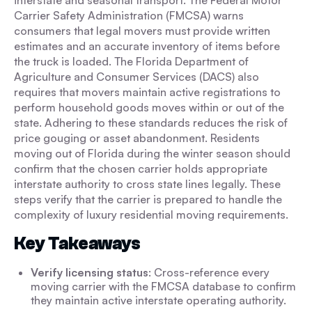
interstate and seasonal transport. The Federal Motor
Carrier Safety Administration (FMCSA) warns
consumers that legal movers must provide written
estimates and an accurate inventory of items before
the truck is loaded. The Florida Department of
Agriculture and Consumer Services (DACS) also
requires that movers maintain active registrations to
perform household goods moves within or out of the
state. Adhering to these standards reduces the risk of
price gouging or asset abandonment. Residents
moving out of Florida during the winter season should
confirm that the chosen carrier holds appropriate
interstate authority to cross state lines legally. These
steps verify that the carrier is prepared to handle the
complexity of luxury residential moving requirements.
Key Takeaways
Verify licensing status
: Cross-reference every
moving carrier with the FMCSA database to confirm
they maintain active interstate operating authority.