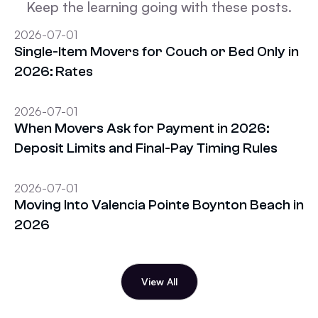
Keep the learning going with these posts.
2026-07-01
Single-Item Movers for Couch or Bed Only in
2026: Rates
2026-07-01
When Movers Ask for Payment in 2026:
Deposit Limits and Final-Pay Timing Rules
2026-07-01
Moving Into Valencia Pointe Boynton Beach in
2026
View All