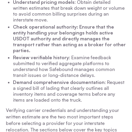
Understand pricing models
: Obtain detailed
written estimates that break down weight or volume
to avoid common billing surprises during an
interstate move.
Check operational authority: Ensure that the
entity handling your belongings holds active
USDOT authority and directly manages the
transport rather than acting as a broker for other
parties.
Review verifiable history
: Examine feedback
submitted to verified aggregate platforms to
understand how Safebound manages common
transit issues or long-distance delays.
Demand comprehensive documentation
: Request
a signed bill of lading that clearly outlines all
inventory items and coverage terms before any
items are loaded onto the truck.
Verifying carrier credentials and understanding your
written estimate are the two most important steps
before selecting a provider for your interstate
relocation. The sections below cover the key topics