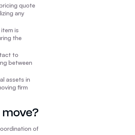
pricing quote
lizing any
 item is
ring the
tact to
ing between
al assets in
oving firm
e move?
oordination of