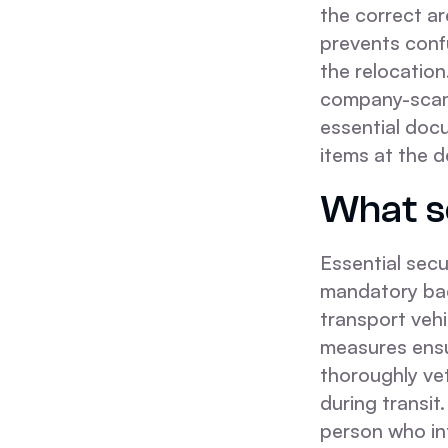
the correct a
prevents conf
the relocation
company-scams
essential docu
items at the d
What se
Essential secu
mandatory bac
transport vehi
measures ensu
thoroughly vet
during transi
person who in