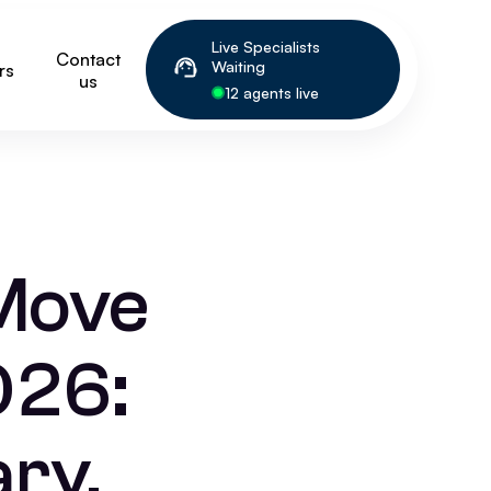
Live Specialists
Contact
Waiting
rs
us
12 agents live
Move
026:
ry,