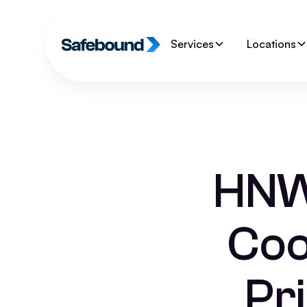
Services
Locations
HNW
Coo
Pr