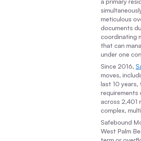
a primary res
simultaneously
meticulous ove
documents dur
coordinating m
that can mana
under one con
Since 2016,
S
moves, includi
last 10 years,
requirements o
across 2,401 r
complex, mult
Safebound Movi
West Palm Bea
term or overf