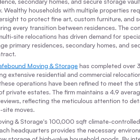
idence, secondary homes, and secure storage vaul
. Wealthy households with multiple properties req
rsight to protect fine art, custom furniture, and 
ing every transition between residences. The com
ulti-site relocations has driven demand for specia
ge primary residences, secondary homes, and sec
tract.
afebound Moving & Storage
has completed over 
ng extensive residential and commercial relocatio
 these operations have been refined to meet the st
f private estates. The firm maintains a 4.9 averag
eviews, reflecting the meticulous attention to deta
i-site moves.
ng & Storage's 100,000 sqft climate-controlled fa
ch headquarters provides the necessary environ
low storage of high-value household goods. By int