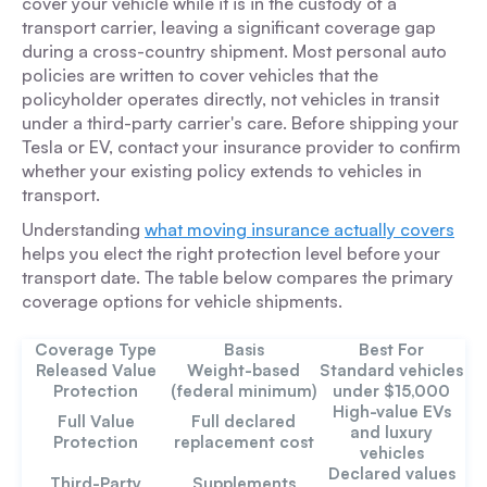
cover your vehicle while it is in the custody of a
transport carrier, leaving a significant coverage gap
during a cross-country shipment. Most personal auto
policies are written to cover vehicles that the
policyholder operates directly, not vehicles in transit
under a third-party carrier's care. Before shipping your
Tesla or EV, contact your insurance provider to confirm
whether your existing policy extends to vehicles in
transport.
Understanding
what moving insurance actually covers
helps you elect the right protection level before your
transport date. The table below compares the primary
coverage options for vehicle shipments.
Coverage Type
Basis
Best For
Released Value
Weight-based
Standard vehicles
Protection
(federal minimum)
under $15,000
High-value EVs
Full Value
Full declared
and luxury
Protection
replacement cost
vehicles
Declared values
Third-Party
Supplements