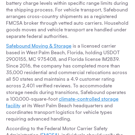
battery charge levels within specific range limits during
the shipping process. For vehicle transport, Safebound
arranges cross-country shipments as a registered
FMCSA broker through vetted auto carriers. Household
goods moves and vehicle transport are handled under
separate federal authorities.
Safebound Moving & Storage
is a licensed carrier
based in West Palm Beach, Florida, holding USDOT
2900155, MC 975408, and Florida license IM2839.
Since 2016, the company has completed more than
35,000 residential and commercial relocations across
all 50 states and maintains a 4.9 customer rating
across 2,401 verified reviews. To accommodate
storage needs during transitions, Safebound operates
a 100,000-square-foot
climate-controlled storage
facility
at its West Palm Beach headquarters and
coordinates transport logistics for vehicle types
requiring advanced handling.
According to the Federal Motor Carrier Safety