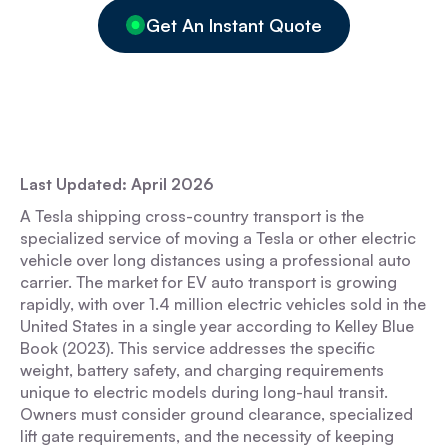
Get An Instant Quote
Last Updated: April 2026
A Tesla shipping cross-country transport is the
specialized service of moving a Tesla or other electric
vehicle over long distances using a professional auto
carrier. The market for EV auto transport is growing
rapidly, with over 1.4 million electric vehicles sold in the
United States in a single year according to Kelley Blue
Book (2023). This service addresses the specific
weight, battery safety, and charging requirements
unique to electric models during long-haul transit.
Owners must consider ground clearance, specialized
lift gate requirements, and the necessity of keeping