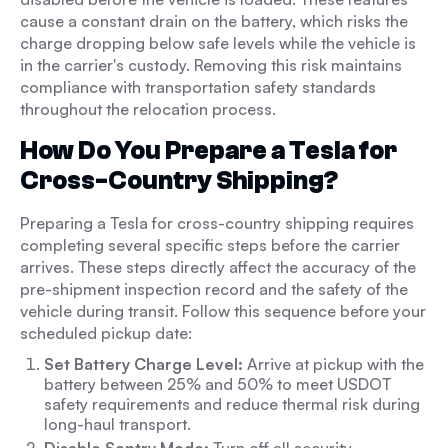
cause a constant drain on the battery, which risks the
charge dropping below safe levels while the vehicle is
in the carrier's custody. Removing this risk maintains
compliance with transportation safety standards
throughout the relocation process.
How Do You Prepare a Tesla for
Cross-Country Shipping?
Preparing a Tesla for cross-country shipping requires
completing several specific steps before the carrier
arrives. These steps directly affect the accuracy of the
pre-shipment inspection record and the safety of the
vehicle during transit. Follow this sequence before your
scheduled pickup date:
Set Battery Charge Level:
Arrive at pickup with the
battery between 25% and 50% to meet USDOT
safety requirements and reduce thermal risk during
long-haul transport.