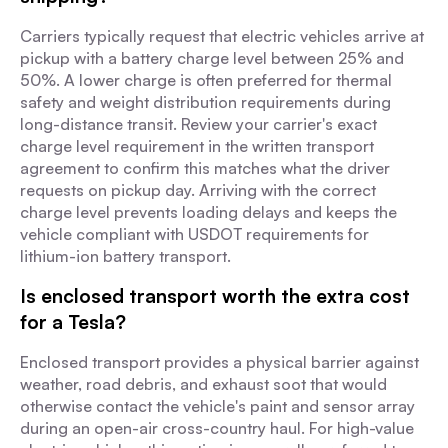
Carriers typically request that electric vehicles arrive at
pickup with a battery charge level between 25% and
50%. A lower charge is often preferred for thermal
safety and weight distribution requirements during
long-distance transit. Review your carrier's exact
charge level requirement in the written transport
agreement to confirm this matches what the driver
requests on pickup day. Arriving with the correct
charge level prevents loading delays and keeps the
vehicle compliant with USDOT requirements for
lithium-ion battery transport.
Is enclosed transport worth the extra cost
for a Tesla?
Enclosed transport provides a physical barrier against
weather, road debris, and exhaust soot that would
otherwise contact the vehicle's paint and sensor array
during an open-air cross-country haul. For high-value