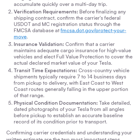
accumulate quickly over a multi-day trip.
Verification Requirements:
Before finalizing any
shipping contract, confirm the carrier's federal
USDOT and MC registration status through the
FMCSA database at
fmcsa.dot.gov/protect-your-
move
.
Insurance Validation:
Confirm that a carrier
maintains adequate cargo insurance for high-value
vehicles and elect Full Value Protection to cover the
actual declared market value of your Tesla.
Transit Time Expectations:
Cross-country vehicle
shipments typically require 7 to 14 business days
from pickup to delivery, with East Coast to West
Coast routes generally falling in the upper portion
of that range.
Physical Condition Documentation:
Take detailed,
dated photographs of your Tesla from all angles
before pickup to establish an accurate baseline
record of its condition prior to transport.
Confirming carrier credentials and understanding your
written estimate are the two most important steps