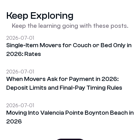
Keep Exploring
Keep the learning going with these posts.
2026-07-01
Single-Item Movers for Couch or Bed Only in
2026: Rates
2026-07-01
When Movers Ask for Payment in 2026:
Deposit Limits and Final-Pay Timing Rules
2026-07-01
Moving Into Valencia Pointe Boynton Beach in
2026