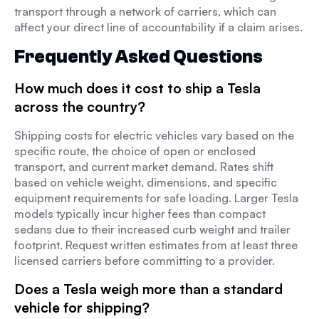
transport through a network of carriers, which can
affect your direct line of accountability if a claim arises.
Frequently Asked Questions
How much does it cost to ship a Tesla
across the country?
Shipping costs for electric vehicles vary based on the
specific route, the choice of open or enclosed
transport, and current market demand. Rates shift
based on vehicle weight, dimensions, and specific
equipment requirements for safe loading. Larger Tesla
models typically incur higher fees than compact
sedans due to their increased curb weight and trailer
footprint. Request written estimates from at least three
licensed carriers before committing to a provider.
Does a Tesla weigh more than a standard
vehicle for shipping?