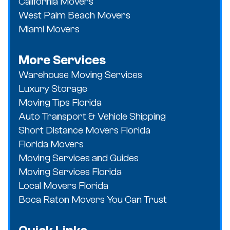
California Movers
West Palm Beach Movers
Miami Movers
More Services
Warehouse Moving Services
Luxury Storage
Moving Tips Florida
Auto Transport & Vehicle Shipping
Short Distance Movers Florida
Florida Movers
Moving Services and Guides
Moving Services Florida
Local Movers Florida
Boca Raton Movers You Can Trust