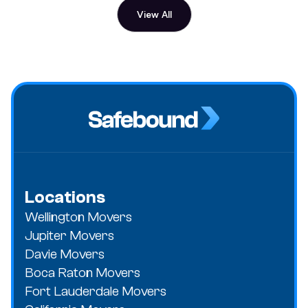
View All
Locations
Wellington Movers
Jupiter Movers
Davie Movers
Boca Raton Movers
Fort Lauderdale Movers