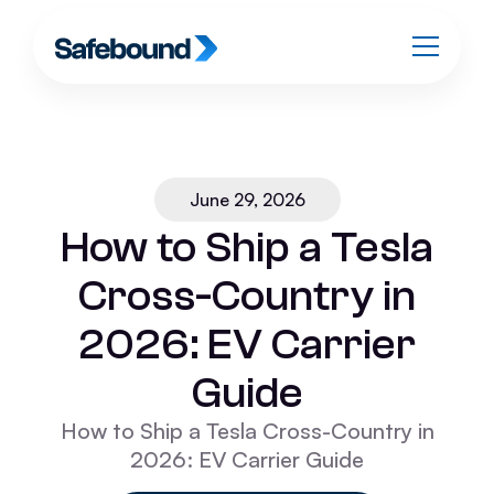
June 29, 2026
How to Ship a Tesla
Cross-Country in
2026: EV Carrier
Guide
How to Ship a Tesla Cross-Country in
2026: EV Carrier Guide