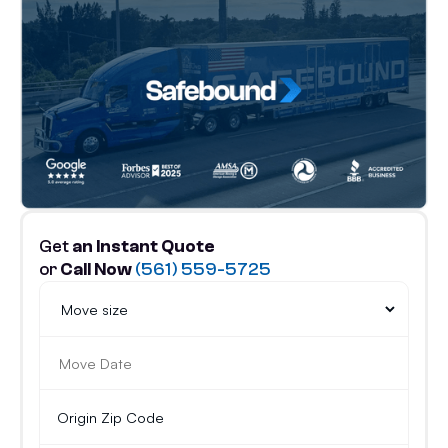
Get
an Instant Quote
or
Call Now
(561) 559-5725