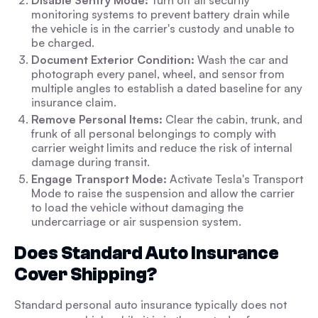
Disable Sentry Mode:
Turn off all security
monitoring systems to prevent battery drain while
the vehicle is in the carrier's custody and unable to
be charged.
Document Exterior Condition:
Wash the car and
photograph every panel, wheel, and sensor from
multiple angles to establish a dated baseline for any
insurance claim.
Remove Personal Items:
Clear the cabin, trunk, and
frunk of all personal belongings to comply with
carrier weight limits and reduce the risk of internal
damage during transit.
Engage Transport Mode:
Activate Tesla's Transport
Mode to raise the suspension and allow the carrier
to load the vehicle without damaging the
undercarriage or air suspension system.
Does Standard Auto Insurance
Cover Shipping?
Standard personal auto insurance typically does not