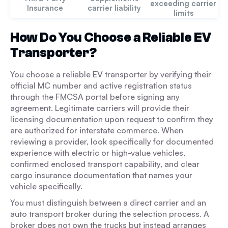
exceeding carrier
Insurance
carrier liability
limits
How Do You Choose a Reliable EV
Transporter?
You choose a reliable EV transporter by verifying their
official MC number and active registration status
through the FMCSA portal before signing any
agreement. Legitimate carriers will provide their
licensing documentation upon request to confirm they
are authorized for interstate commerce. When
reviewing a provider, look specifically for documented
experience with electric or high-value vehicles,
confirmed enclosed transport capability, and clear
cargo insurance documentation that names your
vehicle specifically.
You must distinguish between a direct carrier and an
auto transport broker during the selection process. A
broker does not own the trucks but instead arranges