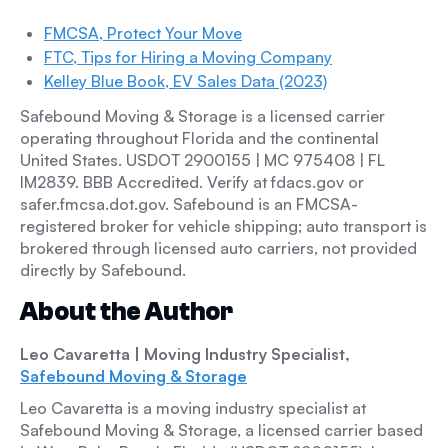
FMCSA, Protect Your Move
FTC, Tips for Hiring a Moving Company
Kelley Blue Book, EV Sales Data (2023)
Safebound Moving & Storage is a licensed carrier
operating throughout Florida and the continental
United States. USDOT 2900155 | MC 975408 | FL
IM2839. BBB Accredited. Verify at fdacs.gov or
safer.fmcsa.dot.gov. Safebound is an FMCSA-
registered broker for vehicle shipping; auto transport is
brokered through licensed auto carriers, not provided
directly by Safebound.
About the Author
Leo Cavaretta
| Moving Industry Specialist,
Safebound Moving & Storage
Leo Cavaretta is a moving industry specialist at
Safebound Moving & Storage, a licensed carrier based