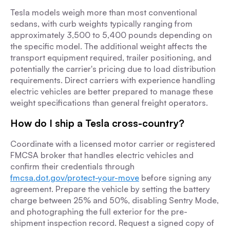
Tesla models weigh more than most conventional
sedans, with curb weights typically ranging from
approximately 3,500 to 5,400 pounds depending on
the specific model. The additional weight affects the
transport equipment required, trailer positioning, and
potentially the carrier's pricing due to load distribution
requirements. Direct carriers with experience handling
electric vehicles are better prepared to manage these
weight specifications than general freight operators.
How do I ship a Tesla cross-country?
Coordinate with a licensed motor carrier or registered
FMCSA broker that handles electric vehicles and
confirm their credentials through
fmcsa.dot.gov/protect-your-move
before signing any
agreement. Prepare the vehicle by setting the battery
charge between 25% and 50%, disabling Sentry Mode,
and photographing the full exterior for the pre-
shipment inspection record. Request a signed copy of