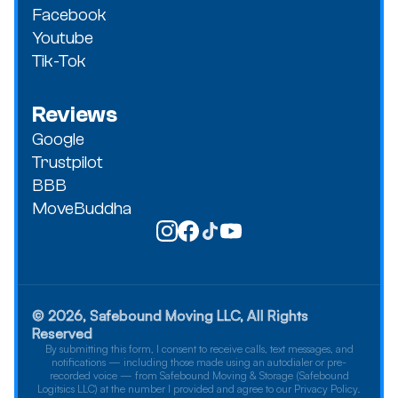
Facebook
Youtube
Tik-Tok
Reviews
Google
Trustpilot
BBB
MoveBuddha
© 2026, Safebound Moving LLC, All Rights
Reserved
By submitting this form, I consent to receive calls, text messages, and
notifications — including those made using an autodialer or pre-
recorded voice — from Safebound Moving & Storage (Safebound
Logitsics LLC) at the number I provided and agree to our Privacy Policy.