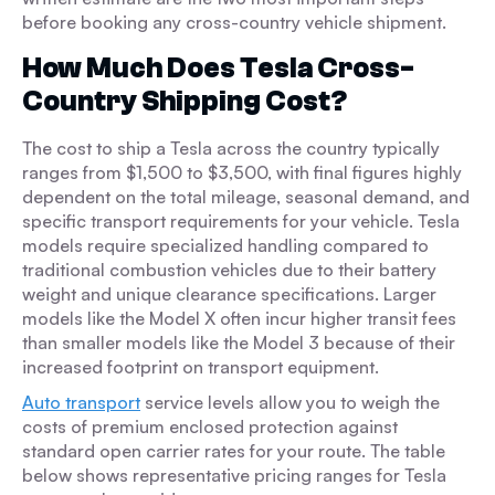
before booking any cross-country vehicle shipment.
How Much Does Tesla Cross-
Country Shipping Cost?
The cost to ship a Tesla across the country typically
ranges from $1,500 to $3,500, with final figures highly
dependent on the total mileage, seasonal demand, and
specific transport requirements for your vehicle. Tesla
models require specialized handling compared to
traditional combustion vehicles due to their battery
weight and unique clearance specifications. Larger
models like the Model X often incur higher transit fees
than smaller models like the Model 3 because of their
increased footprint on transport equipment.
Auto transport
service levels allow you to weigh the
costs of premium enclosed protection against
standard open carrier rates for your route. The table
below shows representative pricing ranges for Tesla