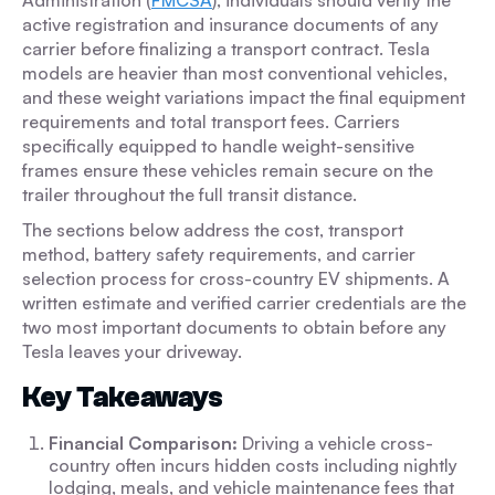
Administration (
FMCSA
), individuals should verify the
active registration and insurance documents of any
carrier before finalizing a transport contract. Tesla
models are heavier than most conventional vehicles,
and these weight variations impact the final equipment
requirements and total transport fees. Carriers
specifically equipped to handle weight-sensitive
frames ensure these vehicles remain secure on the
trailer throughout the full transit distance.
The sections below address the cost, transport
method, battery safety requirements, and carrier
selection process for cross-country EV shipments. A
written estimate and verified carrier credentials are the
two most important documents to obtain before any
Tesla leaves your driveway.
Key Takeaways
Financial Comparison:
Driving a vehicle cross-
country often incurs hidden costs including nightly
lodging, meals, and vehicle maintenance fees that