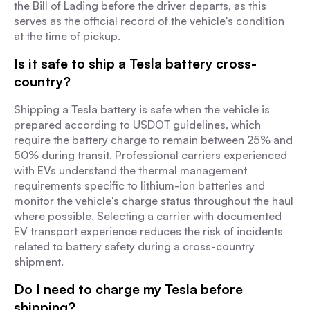
the Bill of Lading before the driver departs, as this
serves as the official record of the vehicle's condition
at the time of pickup.
Is it safe to ship a Tesla battery cross-
country?
Shipping a Tesla battery is safe when the vehicle is
prepared according to USDOT guidelines, which
require the battery charge to remain between 25% and
50% during transit. Professional carriers experienced
with EVs understand the thermal management
requirements specific to lithium-ion batteries and
monitor the vehicle's charge status throughout the haul
where possible. Selecting a carrier with documented
EV transport experience reduces the risk of incidents
related to battery safety during a cross-country
shipment.
Do I need to charge my Tesla before
shipping?