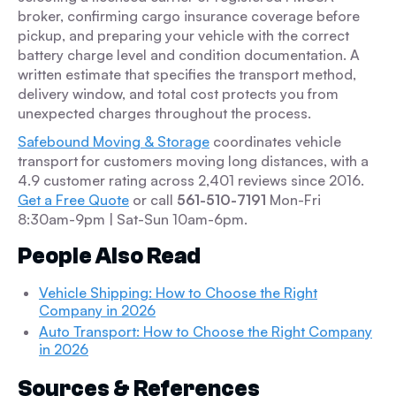
broker, confirming cargo insurance coverage before
pickup, and preparing your vehicle with the correct
battery charge level and condition documentation. A
written estimate that specifies the transport method,
delivery window, and total cost protects you from
unexpected charges throughout the process.
Safebound Moving & Storage
coordinates vehicle
transport for customers moving long distances, with a
4.9 customer rating across 2,401 reviews since 2016.
Get a Free Quote
or call
561-510-7191
Mon-Fri
8:30am-9pm | Sat-Sun 10am-6pm.
People Also Read
Vehicle Shipping: How to Choose the Right
Company in 2026
Auto Transport: How to Choose the Right Company
in 2026
Sources & References