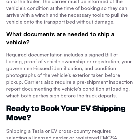
onto the trailer. The carrier must be informed of the
vehicle's condition at the time of booking so they can
arrive with a winch and the necessary tools to pull the
vehicle onto the transport bed without damage.
What documents are needed to ship a
vehicle?
Required documentation includes a signed Bill of
Lading, proof of vehicle ownership or registration, your
government-issued identification, and condition
photographs of the vehicle's exterior taken before
pickup. Carriers also require a pre-shipment inspection
report documenting the vehicle's condition at loading,
which both parties sign before the truck departs.
Ready to Book Your EV Shipping
Move?
Shipping a Tesla or EV cross-country requires
selecting a licensed carrier or registered FMCSA