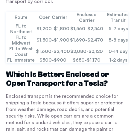
transport by corridor.
Enclosed
Estimated
Route
Open Carrier
Carrier
Transit
FL to
$1,200-$1,800
$1,560-$2,340
5-7 days
Northeast
FL to
$1,300-$1,900
$1,690-$2,470
5-8 days
Midwest
FL to West
$1,600-$2,400
$2,080-$3,120
10-14 days
Coast
FL Intrastate
$500-$900
$650-$1,170
1-2 days
Which Is Better: Enclosed or
Open Transport for a Tesla?
Enclosed transport is the recommended choice for
shipping a Tesla because it offers superior protection
from weather damage, road debris, and potential
security risks. While open carriers are a common
method for standard vehicles, they expose a car to
rain, salt, and rocks that can damage the paint or