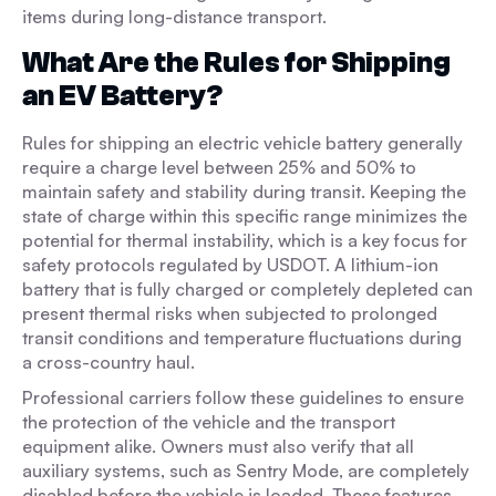
items during long-distance transport.
What Are the Rules for Shipping
an EV Battery?
Rules for shipping an electric vehicle battery generally
require a charge level between 25% and 50% to
maintain safety and stability during transit. Keeping the
state of charge within this specific range minimizes the
potential for thermal instability, which is a key focus for
safety protocols regulated by USDOT. A lithium-ion
battery that is fully charged or completely depleted can
present thermal risks when subjected to prolonged
transit conditions and temperature fluctuations during
a cross-country haul.
Professional carriers follow these guidelines to ensure
the protection of the vehicle and the transport
equipment alike. Owners must also verify that all
auxiliary systems, such as Sentry Mode, are completely
disabled before the vehicle is loaded. These features