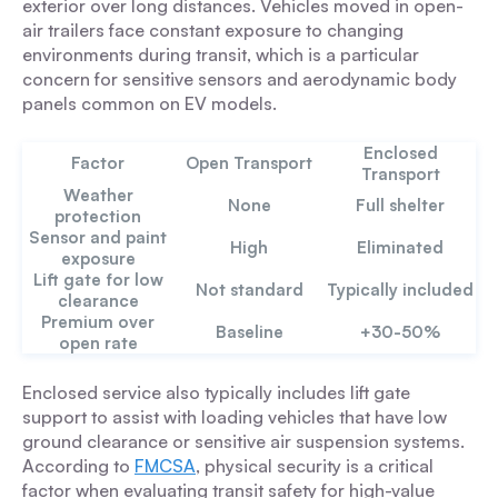
exterior over long distances. Vehicles moved in open-
air trailers face constant exposure to changing
environments during transit, which is a particular
concern for sensitive sensors and aerodynamic body
panels common on EV models.
Enclosed
Factor
Open Transport
Transport
Weather
None
Full shelter
protection
Sensor and paint
High
Eliminated
exposure
Lift gate for low
Not standard
Typically included
clearance
Premium over
Baseline
+30-50%
open rate
Enclosed service also typically includes lift gate
support to assist with loading vehicles that have low
ground clearance or sensitive air suspension systems.
According to
FMCSA
, physical security is a critical
factor when evaluating transit safety for high-value