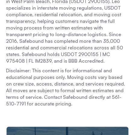
in West Palm Beach, Florida (USDOT 2900155). Leo
specializes in interstate moving regulations, USDOT
compliance, residential relocation, and moving cost
transparency, helping customers navigate the full
moving process from written estimates with
transparent pricing to long-distance logistics. Since
2016, Safebound has completed more than 35,000
residential and commercial relocations across all 50
states. Safebound holds USDOT 2900155 | MC
975408 | FL IM2839, and is BBB Accredited.
Disclaimer: This content is for informational and
educational purposes only. Moving costs vary based
on crew size, access, distance, and services required.
All moves are subject to formal written estimates and
terms of service. Contact Safebound directly at 561-
510-7191 for accurate pricing.