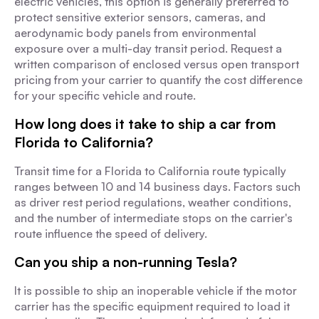
electric vehicles, this option is generally preferred to
protect sensitive exterior sensors, cameras, and
aerodynamic body panels from environmental
exposure over a multi-day transit period. Request a
written comparison of enclosed versus open transport
pricing from your carrier to quantify the cost difference
for your specific vehicle and route.
How long does it take to ship a car from
Florida to California?
Transit time for a Florida to California route typically
ranges between 10 and 14 business days. Factors such
as driver rest period regulations, weather conditions,
and the number of intermediate stops on the carrier's
route influence the speed of delivery.
Can you ship a non-running Tesla?
It is possible to ship an inoperable vehicle if the motor
carrier has the specific equipment required to load it