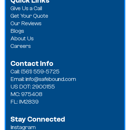
Quick Links
Give Us a Call
Get Your Quote
Our Reviews
Blogs
About Us
Careers
Contact Info
Call: (561) 559-5725
Email: info@safebound.com
US DOT: 2900155
MC: 975408
FL: IM2839
Stay Connected
Instagram