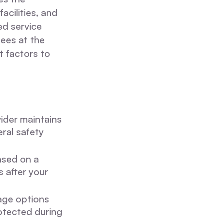
acilities, and
ed service
ees at the
t factors to
vider maintains
ral safety
ased on a
 after your
age options
rotected during