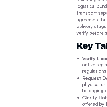
logistical bur
transport sepa
agreement bef
delivery stage
verify before 
Key T
Verify Lic
active regi
regulations 
Request De
physical or
belongings 
Clarify Lia
offered by 