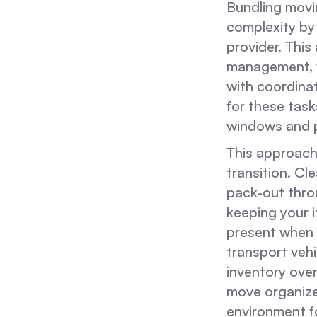
Bundling movin
complexity by
provider. Thi
management, w
with coordinat
for these task
windows and p
This approach 
transition. Cl
pack-out throu
keeping your i
present when 
transport veh
inventory over
move organized
environment f