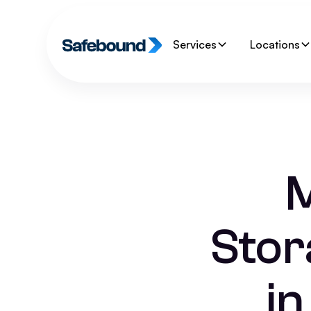
Services
Locations
M
Stor
i