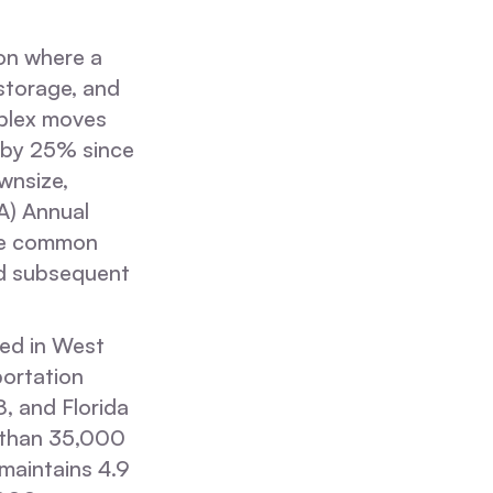
ion where a
storage, and
mplex moves
d by 25% since
wnsize,
A) Annual
the common
and subsequent
sed in West
portation
 and Florida
 than 35,000
 maintains 4.9