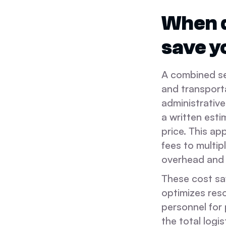
When d
save 
A combined se
and transport
administrative
a written esti
price. This ap
fees to multi
overhead and 
These cost sa
optimizes reso
personnel for 
the total logi