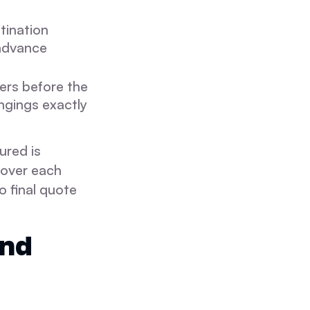
stination
 advance
ners before the
ngings exactly
ured is
cover each
o final quote
and