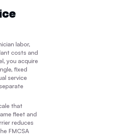
ice
cian labor,
dant costs and
l, you acquire
ngle, fixed
ual service
 separate
cale that
same fleet and
rrier reduces
o the FMCSA