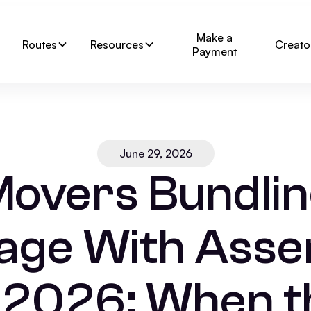
Make a
Routes
Resources
Creato
Payment
June 29, 2026
overs Bundli
age With Ass
n 2026: When t