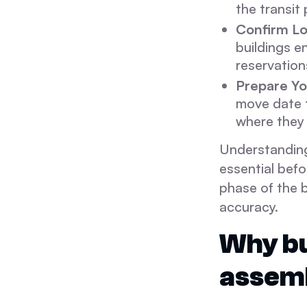
the transit
Confirm Lo
buildings e
reservation
Prepare Yo
move date t
where they 
Understanding
essential befo
phase of the 
accuracy.
Why bu
assem