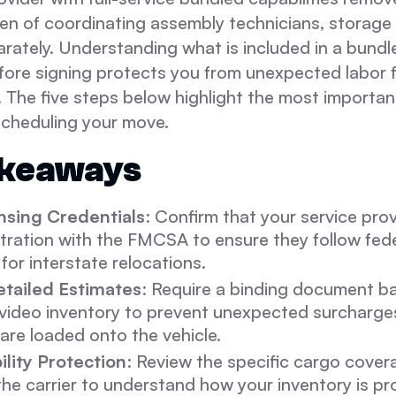
den of coordinating assembly technicians, storage f
rately. Understanding what is included in a bundl
ore signing protects you from unexpected labor f
. The five steps below highlight the most importan
scheduling your move.
akeaways
ensing Credentials
: Confirm that your service pro
stration with the FMCSA to ensure they follow fede
for interstate relocations.
tailed Estimates
: Require a binding document b
 video inventory to prevent unexpected surcharges
are loaded onto the vehicle.
bility Protection
: Review the specific cargo cover
the carrier to understand how your inventory is p