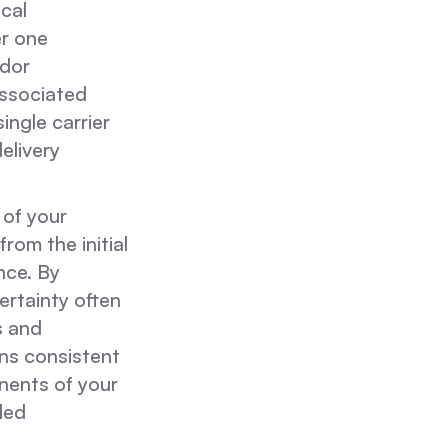
cal
er one
ndor
associated
ingle carrier
elivery
 of your
rom the initial
nce. By
ertainty often
s and
ns consistent
nents of your
led