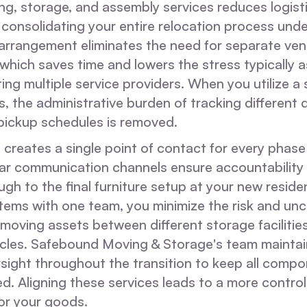
g, storage, and assembly services reduces logisti
 consolidating your entire relocation process und
s arrangement eliminates the need for separate ve
hich saves time and lowers the stress typically 
ing multiple service providers. When you utilize a s
s, the administrative burden of tracking different d
ickup schedules is removed.
creates a single point of contact for every phase
ear communication channels ensure accountability f
gh to the final furniture setup at your new reside
tems with one team, you minimize the risk and unc
moving assets between different storage facilitie
icles. Safebound Moving & Storage's team maintai
sight throughout the transition to keep all compo
. Aligning these services leads to a more control
or your goods.