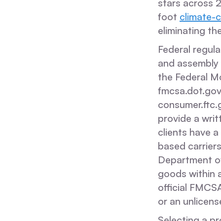
stars across 
foot
climate-c
eliminating th
Federal regula
and assembly s
the Federal M
fmcsa.dot.gov
consumer.ftc.
provide a writ
clients have 
based carriers
Department of
goods within a
official FMCSA
or an unlicens
Selecting a pr