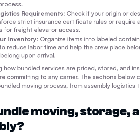
 process.
gistics Requirements
: Check if your origin or de
nforce strict insurance certificate rules or require
s for freight elevator access.
ur Inventory
: Organize items into labeled contai
o reduce labor time and help the crew place belo
belong upon arrival.
 how bundled services are priced, stored, and ins
re committing to any carrier. The sections below 
bundled moving process, from assembly logistics t
ndle moving, storage, 
bly?