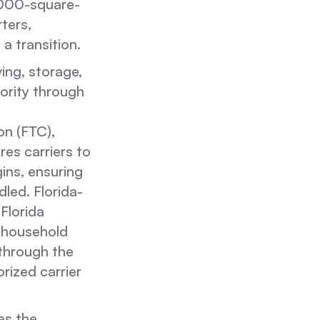
,000-square-
ters,
a transition.
ing, storage,
ority through
on (FTC),
es carriers to
gins, ensuring
led. Florida-
 Florida
 household
 through the
rized carrier
es the