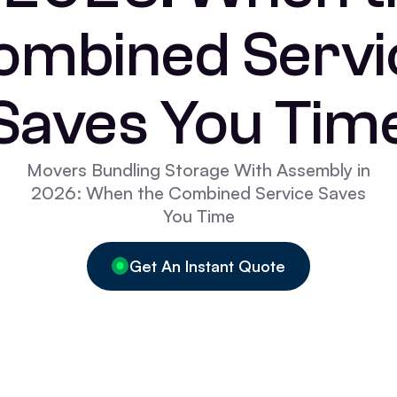
ombined Servi
Saves You Tim
Movers Bundling Storage With Assembly in
2026: When the Combined Service Saves
You Time
Get An Instant Quote