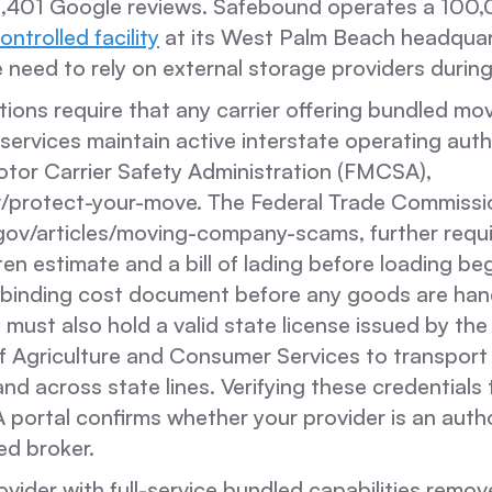
2,401 Google reviews. Safebound operates a 100
ontrolled facility
at its West Palm Beach headquar
e need to rely on external storage providers during 
tions require that any carrier offering bundled mov
ervices maintain active interstate operating auth
otor Carrier Safety Administration (FMCSA),
/protect-your-move. The Federal Trade Commissi
gov/articles/moving-company-scams, further requir
ten estimate and a bill of lading before loading be
a binding cost document before any goods are hand
 must also hold a valid state license issued by the
 Agriculture and Consumer Services to transport
nd across state lines. Verifying these credentials
 portal confirms whether your provider is an autho
ed broker.
ovider with full-service bundled capabilities remov