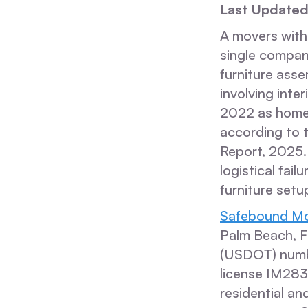
Last Updated
A movers with
single compan
furniture asse
involving int
2022 as homeo
according to 
Report, 2025.
logistical fai
furniture setu
Safebound Mo
Palm Beach, F
(USDOT) numb
license IM28
residential an