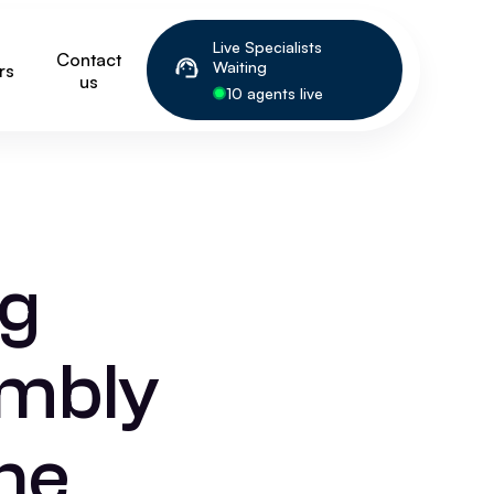
Live Specialists
Contact
Waiting
rs
us
10 agents live
ng
embly
he