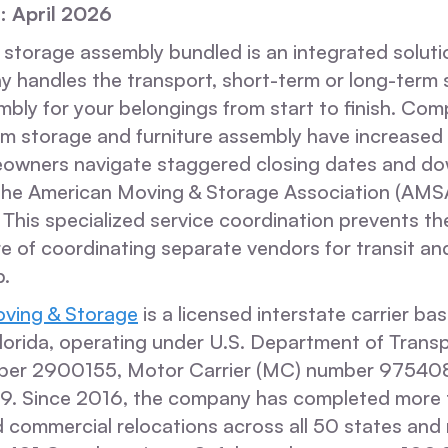
: April 2026
 storage assembly bundled is an integrated solut
y handles the transport, short-term or long-term 
mbly for your belongings from start to finish. Co
erim storage and furniture assembly have increase
wners navigate staggered closing dates and do
the American Moving & Storage Association (AMS
 This specialized service coordination prevents 
lure of coordinating separate vendors for transit 
p.
ving & Storage
is a licensed interstate carrier ba
lorida, operating under U.S. Department of Trans
er 2900155, Motor Carrier (MC) number 975408,
39. Since 2016, the company has completed more
d commercial relocations across all 50 states and