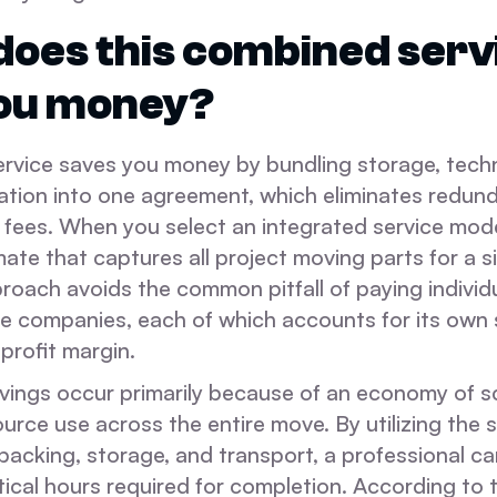
oes this combined serv
you money?
rvice saves you money by bundling storage, techni
ation into one agreement, which eliminates redun
 fees. When you select an integrated service mode
mate that captures all project moving parts for a si
proach avoids the common pitfall of paying individ
ple companies, each of which accounts for its own
profit margin.
vings occur primarily because of an economy of s
urce use across the entire move. By utilizing the 
packing, storage, and transport, a professional ca
stical hours required for completion. According t