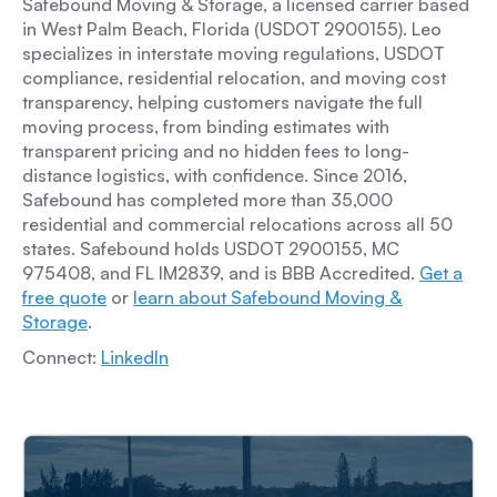
Safebound Moving & Storage, a licensed carrier based
in West Palm Beach, Florida (USDOT 2900155). Leo
specializes in interstate moving regulations, USDOT
compliance, residential relocation, and moving cost
transparency, helping customers navigate the full
moving process, from binding estimates with
transparent pricing and no hidden fees to long-
distance logistics, with confidence. Since 2016,
Safebound has completed more than 35,000
residential and commercial relocations across all 50
states. Safebound holds USDOT 2900155, MC
975408, and FL IM2839, and is BBB Accredited.
Get a
free quote
or
learn about Safebound Moving &
Storage
.
Connect:
LinkedIn