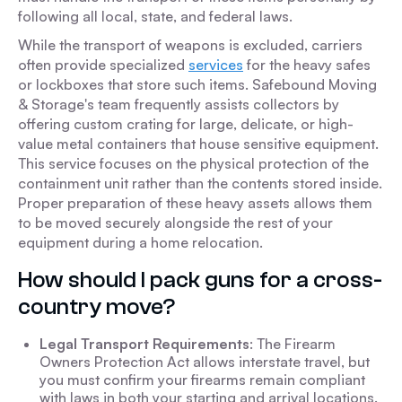
following all local, state, and federal laws.
While the transport of weapons is excluded, carriers
often provide specialized
services
for the heavy safes
or lockboxes that store such items. Safebound Moving
& Storage's team frequently assists collectors by
offering custom crating for large, delicate, or high-
value metal containers that house sensitive equipment.
This service focuses on the physical protection of the
containment unit rather than the contents stored inside.
Proper preparation of these heavy assets allows them
to be moved securely alongside the rest of your
equipment during a home relocation.
How should I pack guns for a cross-
country move?
Legal Transport Requirements
: The Firearm
Owners Protection Act allows interstate travel, but
you must confirm your firearms remain compliant
with laws in both your starting and arrival locations.