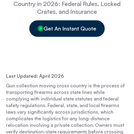
Country in 2026: Federal Rules, Locked
Crates, and Insurance
Get An Instant Quote
Last Updated: April 2026
Gun collection moving cross country is the process of
transporting firearms across state lines while
complying with individual state statutes and federal
safety regulations. Federal, state, and local firearms
laws vary significantly across jurisdictions, which
complicates the logistics for any long-distance
relocation involving a private collection. Owners must
verify destination-state requirements before crossing