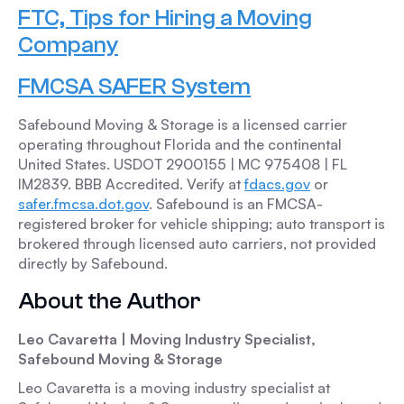
FTC, Tips for Hiring a Moving
Company
FMCSA SAFER System
Safebound Moving & Storage is a licensed carrier
operating throughout Florida and the continental
United States. USDOT 2900155 | MC 975408 | FL
IM2839. BBB Accredited. Verify at
fdacs.gov
or
safer.fmcsa.dot.gov
. Safebound is an FMCSA-
registered broker for vehicle shipping; auto transport is
brokered through licensed auto carriers, not provided
directly by Safebound.
About the Author
Leo Cavaretta | Moving Industry Specialist,
Safebound Moving & Storage
Leo Cavaretta is a moving industry specialist at