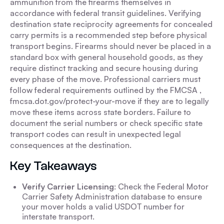
ammunition from the firearms themselves in
accordance with federal transit guidelines. Verifying
destination state reciprocity agreements for concealed
carry permits is a recommended step before physical
transport begins. Firearms should never be placed in a
standard box with general household goods, as they
require distinct tracking and secure housing during
every phase of the move. Professional carriers must
follow federal requirements outlined by the FMCSA ,
fmcsa.dot.gov/protect-your-move if they are to legally
move these items across state borders. Failure to
document the serial numbers or check specific state
transport codes can result in unexpected legal
consequences at the destination.
Key Takeaways
Verify Carrier Licensing
: Check the Federal Motor
Carrier Safety Administration database to ensure
your mover holds a valid USDOT number for
interstate transport.