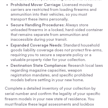
Prohibited Mover Carriage
: Licensed moving
carriers are restricted from loading firearms and
ammunition into their vehicles, so you must
transport these items personally.
Secure Handling Procedures
: Always store
unloaded firearms in a locked, hard-sided container
that remains separate from ammunition and
inaccessible during your transit.
Expanded Coverage Needs
: Standard household
goods liability coverage does not protect fire-arms,
requiring you to secure a separate policy or a
valuable property rider for your collection.
Destination State Compliance
: Research local laws
regarding magazine capacities, weapon
registration mandates, and specific prohibited
models before settling in your new home.
Complete a detailed inventory of your collection by
serial number and confirm the legality of your specific
firearm models in your new state of residence. You
must finalize these legal assessments and lockbox