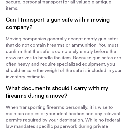
secure, personal transport for all valuable antique
items.
Can I transport a gun safe with a moving
company?
Moving companies generally accept empty gun safes
that do not contain firearms or ammunition. You must
confirm that the safe is completely empty before the
crew arrives to handle the item. Because gun safes are
often heavy and require specialized equipment, you
should ensure the weight of the safe is included in your
inventory estimate.
What documents should I carry with my
firearms during a move?
When transporting firearms personally, it is wise to
maintain copies of your identification and any relevant
permits required by your destination. While no federal
law mandates specific paperwork during private