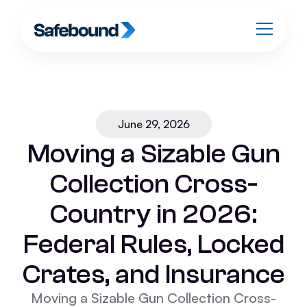
June 29, 2026
Moving a Sizable Gun
Collection Cross-
Country in 2026:
Federal Rules, Locked
Crates, and Insurance
Moving a Sizable Gun Collection Cross-