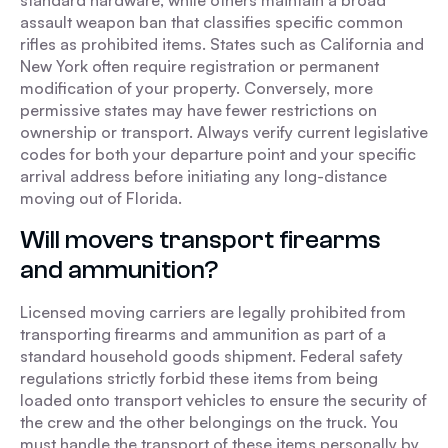
standard hardware, while others maintain a broad
assault weapon ban that classifies specific common
rifles as prohibited items. States such as California and
New York often require registration or permanent
modification of your property. Conversely, more
permissive states may have fewer restrictions on
ownership or transport. Always verify current legislative
codes for both your departure point and your specific
arrival address before initiating any long-distance
moving out of Florida.
Will movers transport firearms
and ammunition?
Licensed moving carriers are legally prohibited from
transporting firearms and ammunition as part of a
standard household goods shipment. Federal safety
regulations strictly forbid these items from being
loaded onto transport vehicles to ensure the security of
the crew and the other belongings on the truck. You
must handle the transport of these items personally by