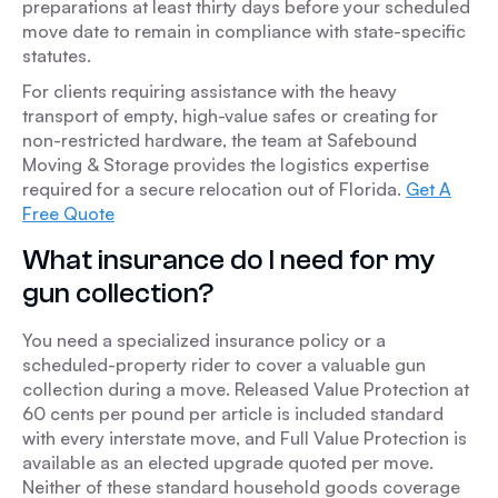
preparations at least thirty days before your scheduled
move date to remain in compliance with state-specific
statutes.
For clients requiring assistance with the heavy
transport of empty, high-value safes or creating for
non-restricted hardware, the team at Safebound
Moving & Storage provides the logistics expertise
required for a secure relocation out of Florida.
Get A
Free Quote
What insurance do I need for my
gun collection?
You need a specialized insurance policy or a
scheduled-property rider to cover a valuable gun
collection during a move. Released Value Protection at
60 cents per pound per article is included standard
with every interstate move, and Full Value Protection is
available as an elected upgrade quoted per move.
Neither of these standard household goods coverage