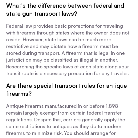
What's the difference between federal and
state gun transport laws?
Federal law provides basic protections for traveling
with firearms through states where the owner does not
reside. However, state laws can be much more
restrictive and may dictate how a firearm must be
stored during transport. A firearm that is legal in one
jurisdiction may be classified as illegal in another.
Researching the specific laws of each state along your
transit route is a necessary precaution for any traveler.
Are there special transport rules for antique
firearms?
Antique firearms manufactured in or before 1,898
remain largely exempt from certain federal transfer
regulations. Despite this, carriers generally apply the
same restrictions to antiques as they do to modern
firearms to minimize risk. You should arrange for