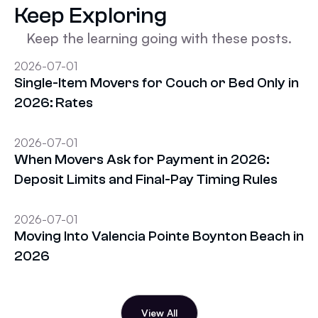
Keep Exploring
Keep the learning going with these posts.
2026-07-01
Single-Item Movers for Couch or Bed Only in
2026: Rates
2026-07-01
When Movers Ask for Payment in 2026:
Deposit Limits and Final-Pay Timing Rules
2026-07-01
Moving Into Valencia Pointe Boynton Beach in
2026
View All