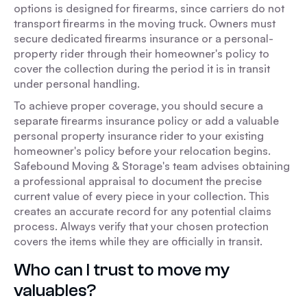
options is designed for firearms, since carriers do not
transport firearms in the moving truck. Owners must
secure dedicated firearms insurance or a personal-
property rider through their homeowner's policy to
cover the collection during the period it is in transit
under personal handling.
To achieve proper coverage, you should secure a
separate firearms insurance policy or add a valuable
personal property insurance rider to your existing
homeowner's policy before your relocation begins.
Safebound Moving & Storage's team advises obtaining
a professional appraisal to document the precise
current value of every piece in your collection. This
creates an accurate record for any potential claims
process. Always verify that your chosen protection
covers the items while they are officially in transit.
Who can I trust to move my
valuables?