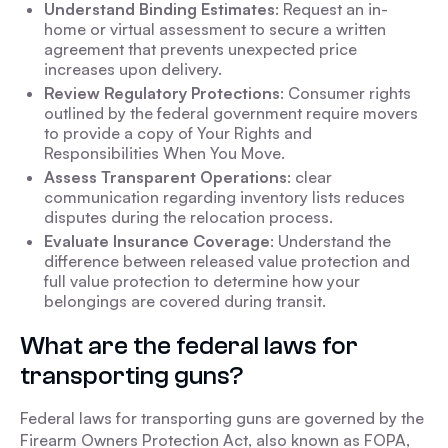
Understand Binding Estimates
: Request an in-
home or virtual assessment to secure a written
agreement that prevents unexpected price
increases upon delivery.
Review Regulatory Protections
: Consumer rights
outlined by the federal government require movers
to provide a copy of Your Rights and
Responsibilities When You Move.
Assess Transparent Operations
: clear
communication regarding inventory lists reduces
disputes during the relocation process.
Evaluate Insurance Coverage
: Understand the
difference between released value protection and
full value protection to determine how your
belongings are covered during transit.
What are the federal laws for
transporting guns?
Federal laws for transporting guns are governed by the
Firearm Owners Protection Act, also known as FOPA,