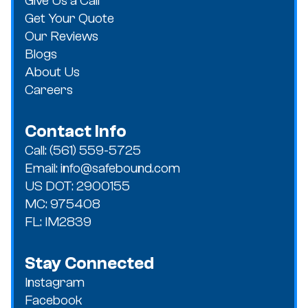
Give Us a Call
Get Your Quote
Our Reviews
Blogs
About Us
Careers
Contact Info
Call: (561) 559-5725
Email: info@safebound.com
US DOT: 2900155
MC: 975408
FL: IM2839
Stay Connected
Instagram
Facebook