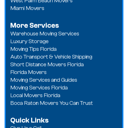
West Palm Beach Movers
Miami Movers
More Services
Warehouse Moving Services
Luxury Storage
Moving Tips Florida
Auto Transport & Vehicle Shipping
Short Distance Movers Florida
Florida Movers
Moving Services and Guides
Moving Services Florida
Local Movers Florida
Boca Raton Movers You Can Trust
Quick Links