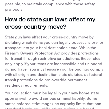
possible, to maintain compliance with these safety
protocols.
How do state gun laws affect my
cross-country move?
State gun laws affect your cross-country move by
dictating which items you can legally possess, store, or
transport into your final destination state. While the
Firearm Owners Protection Act provides protections
for transit through restrictive jurisdictions, these rules
only apply if your items are inaccessible and unloaded
during travel. You must ensure your belongings comply
with all origin and destination state statutes, as federal
transit protections do not override permanent
residency requirements.
Your collection must be legal in your new home state
upon arrival to avoid serious criminal liability. Some
states enforce strict magazine capacity limits that ban