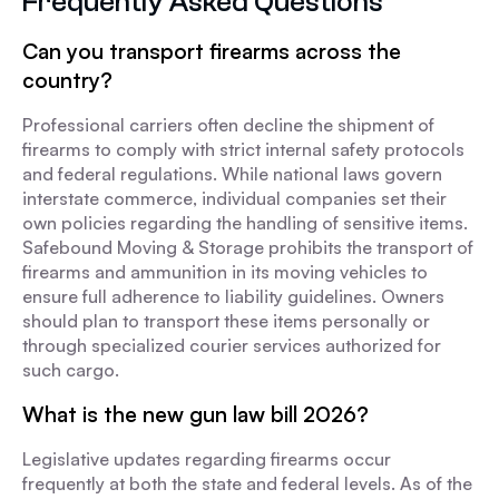
Frequently Asked Questions
Can you transport firearms across the
country?
Professional carriers often decline the shipment of
firearms to comply with strict internal safety protocols
and federal regulations. While national laws govern
interstate commerce, individual companies set their
own policies regarding the handling of sensitive items.
Safebound Moving & Storage prohibits the transport of
firearms and ammunition in its moving vehicles to
ensure full adherence to liability guidelines. Owners
should plan to transport these items personally or
through specialized courier services authorized for
such cargo.
What is the new gun law bill 2026?
Legislative updates regarding firearms occur
frequently at both the state and federal levels. As of the