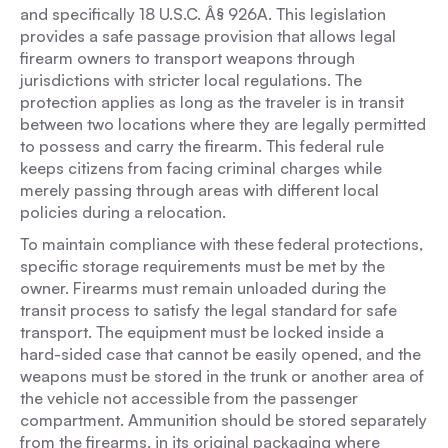
and specifically 18 U.S.C. Â§ 926A. This legislation
provides a safe passage provision that allows legal
firearm owners to transport weapons through
jurisdictions with stricter local regulations. The
protection applies as long as the traveler is in transit
between two locations where they are legally permitted
to possess and carry the firearm. This federal rule
keeps citizens from facing criminal charges while
merely passing through areas with different local
policies during a relocation.
To maintain compliance with these federal protections,
specific storage requirements must be met by the
owner. Firearms must remain unloaded during the
transit process to satisfy the legal standard for safe
transport. The equipment must be locked inside a
hard-sided case that cannot be easily opened, and the
weapons must be stored in the trunk or another area of
the vehicle not accessible from the passenger
compartment. Ammunition should be stored separately
from the firearms, in its original packaging where