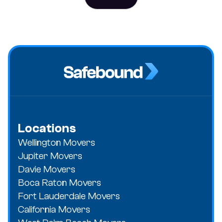
Locations
Wellington Movers
Jupiter Movers
Davie Movers
Boca Raton Movers
Fort Lauderdale Movers
California Movers