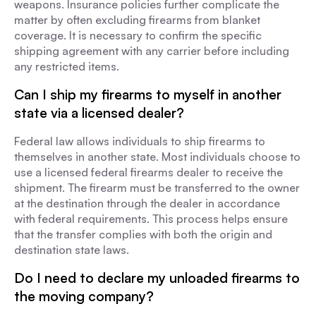
weapons. Insurance policies further complicate the
matter by often excluding firearms from blanket
coverage. It is necessary to confirm the specific
shipping agreement with any carrier before including
any restricted items.
Can I ship my firearms to myself in another
state via a licensed dealer?
Federal law allows individuals to ship firearms to
themselves in another state. Most individuals choose to
use a licensed federal firearms dealer to receive the
shipment. The firearm must be transferred to the owner
at the destination through the dealer in accordance
with federal requirements. This process helps ensure
that the transfer complies with both the origin and
destination state laws.
Do I need to declare my unloaded firearms to
the moving company?