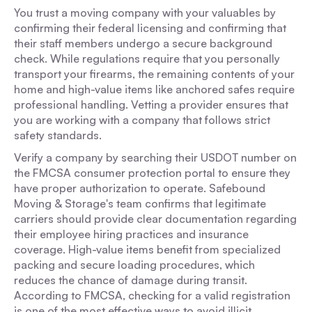
You trust a moving company with your valuables by
confirming their federal licensing and confirming that
their staff members undergo a secure background
check. While regulations require that you personally
transport your firearms, the remaining contents of your
home and high-value items like anchored safes require
professional handling. Vetting a provider ensures that
you are working with a company that follows strict
safety standards.
Verify a company by searching their USDOT number on
the FMCSA consumer protection portal to ensure they
have proper authorization to operate. Safebound
Moving & Storage's team confirms that legitimate
carriers should provide clear documentation regarding
their employee hiring practices and insurance
coverage. High-value items benefit from specialized
packing and secure loading procedures, which
reduces the chance of damage during transit.
According to FMCSA, checking for a valid registration
is one of the most effective ways to avoid illicit