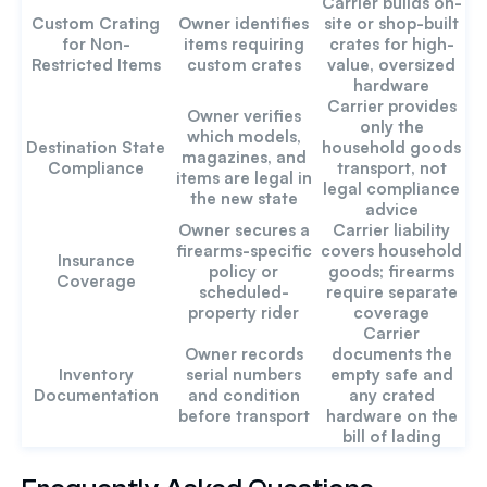
Carrier builds on-
Custom Crating
Owner identifies
site or shop-built
for Non-
items requiring
crates for high-
Restricted Items
custom crates
value, oversized
hardware
Carrier provides
Owner verifies
only the
which models,
Destination State
household goods
magazines, and
Compliance
transport, not
items are legal in
legal compliance
the new state
advice
Owner secures a
Carrier liability
firearms-specific
covers household
Insurance
policy or
goods; firearms
Coverage
scheduled-
require separate
property rider
coverage
Carrier
Owner records
documents the
Inventory
serial numbers
empty safe and
Documentation
and condition
any crated
before transport
hardware on the
bill of lading