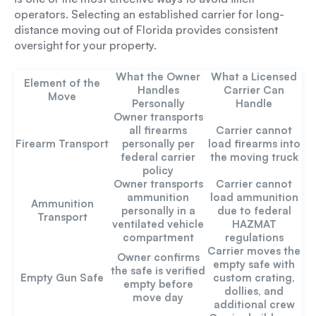
operators. Selecting an established carrier for long-
distance moving out of Florida provides consistent
oversight for your property.
What the Owner
What a Licensed
Element of the
Handles
Carrier Can
Move
Personally
Handle
Owner transports
all firearms
Carrier cannot
Firearm Transport
personally per
load firearms into
federal carrier
the moving truck
policy
Owner transports
Carrier cannot
ammunition
load ammunition
Ammunition
personally in a
due to federal
Transport
ventilated vehicle
HAZMAT
compartment
regulations
Carrier moves the
Owner confirms
empty safe with
the safe is verified
Empty Gun Safe
custom crating,
empty before
dollies, and
move day
additional crew