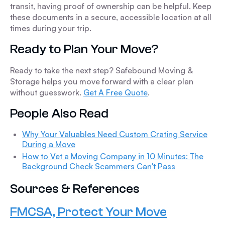
transit, having proof of ownership can be helpful. Keep
these documents in a secure, accessible location at all
times during your trip.
Ready to Plan Your Move?
Ready to take the next step? Safebound Moving &
Storage helps you move forward with a clear plan
without guesswork.
Get A Free Quote
.
People Also Read
Why Your Valuables Need Custom Crating Service
During a Move
How to Vet a Moving Company in 10 Minutes: The
Background Check Scammers Can't Pass
Sources & References
FMCSA, Protect Your Move