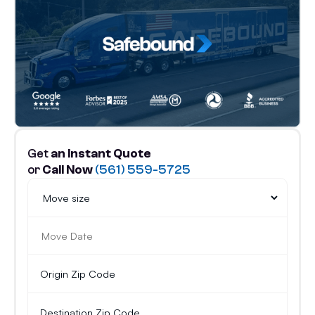
Get
an Instant Quote
or
Call Now
(561) 559-5725