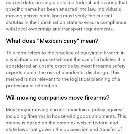
current date, no single detailed federal act bearing that
specific name has been enacted into law. Individuals
moving across state lines must verify the current
statutes in their destination state to ensure compliance
with local ownership and transport requirements.
What does "Mexican carry" mean?
This term refers to the practice of carrying a firearm in
a waistband or pocket without the use of a holster. It is
considered an unsafe practice by most firearms safety
experts due to the risk of accidental discharge. This
method is not relevant to the logistical planning of a
professional relocation.
Will moving companies move firearms?
Most major moving carriers maintain a policy against
including firearms in household goods shipments. This
stance is based on the complex web of federal and
state laws that govern the possession and transfer of