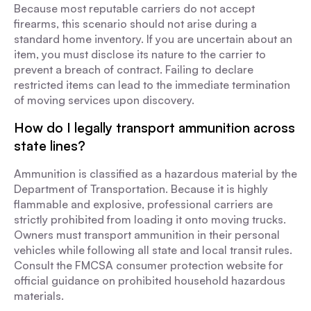
Because most reputable carriers do not accept
firearms, this scenario should not arise during a
standard home inventory. If you are uncertain about an
item, you must disclose its nature to the carrier to
prevent a breach of contract. Failing to declare
restricted items can lead to the immediate termination
of moving services upon discovery.
How do I legally transport ammunition across
state lines?
Ammunition is classified as a hazardous material by the
Department of Transportation. Because it is highly
flammable and explosive, professional carriers are
strictly prohibited from loading it onto moving trucks.
Owners must transport ammunition in their personal
vehicles while following all state and local transit rules.
Consult the FMCSA consumer protection website for
official guidance on prohibited household hazardous
materials.