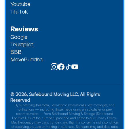
Youtube
Tik-Tok
Reviews
Google
Trustpilot
BBB
MoveBuddha
© 2026, Safebound Moving LLC, All Rights
Reserved
By submitting this form, I consent to receive calls, text messages, and
notifications — including those made using an autodialer or pre-
recorded voice — from Safebound Moving & Storage (Safebound
Logitsics LLC) at the number I provided and agree to our Privacy Policy.
Msg frequency may vary. I understand that this consent is not a condition
of receiving a quote or making a purchase. Standard msg and data rates