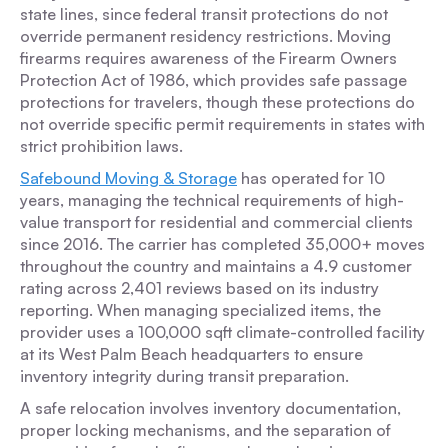
state lines, since federal transit protections do not
override permanent residency restrictions. Moving
firearms requires awareness of the Firearm Owners
Protection Act of 1986, which provides safe passage
protections for travelers, though these protections do
not override specific permit requirements in states with
strict prohibition laws.
Safebound Moving & Storage
has operated for 10
years, managing the technical requirements of high-
value transport for residential and commercial clients
since 2016. The carrier has completed 35,000+ moves
throughout the country and maintains a 4.9 customer
rating across 2,401 reviews based on its industry
reporting. When managing specialized items, the
provider uses a 100,000 sqft climate-controlled facility
at its West Palm Beach headquarters to ensure
inventory integrity during transit preparation.
A safe relocation involves inventory documentation,
proper locking mechanisms, and the separation of