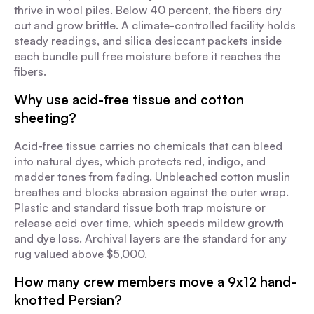
thrive in wool piles. Below 40 percent, the fibers dry
out and grow brittle. A climate-controlled facility holds
steady readings, and silica desiccant packets inside
each bundle pull free moisture before it reaches the
fibers.
Why use acid-free tissue and cotton
sheeting?
Acid-free tissue carries no chemicals that can bleed
into natural dyes, which protects red, indigo, and
madder tones from fading. Unbleached cotton muslin
breathes and blocks abrasion against the outer wrap.
Plastic and standard tissue both trap moisture or
release acid over time, which speeds mildew growth
and dye loss. Archival layers are the standard for any
rug valued above $5,000.
How many crew members move a 9x12 hand-
knotted Persian?