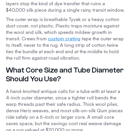
layers stop the kind of dye transfer that ruins a
$40,000 silk piece during a single rainy transit window.
The outer wrap is breathable Tyvek or a heavy cotton
dust cover, not plastic. Plastic traps moisture against
the wool and silk, which speeds mildew growth in
transit. Crews from
custom crating
tape the outer wrap
to itself, never to the rug. A long strip of cotton twine
ties the bundle at each end and at the middle to hold
the roll firm against road vibration.
What Core Size and Tube Diameter
Should You Use?
A hand-knotted antique calls for a tube with at least a
4-inch outer diameter, since a tighter roll bends the
warp threads past their safe radius. Thick wool piles,
dense Heriz weaves, and most silk-on-silk Qum pieces
ride safely on a 6-inch or larger core. A small core
saves space, but the savings cost real weave damage
on a rug valued at $20,000 or more.