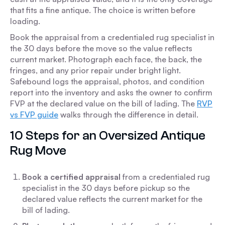
that fits a fine antique. The choice is written before
loading.
Book the appraisal from a credentialed rug specialist in
the 30 days before the move so the value reflects
current market. Photograph each face, the back, the
fringes, and any prior repair under bright light.
Safebound logs the appraisal, photos, and condition
report into the inventory and asks the owner to confirm
FVP at the declared value on the bill of lading. The
RVP
vs FVP guide
walks through the difference in detail.
10 Steps for an Oversized Antique
Rug Move
Book a certified appraisal
from a credentialed rug
specialist in the 30 days before pickup so the
declared value reflects the current market for the
bill of lading.