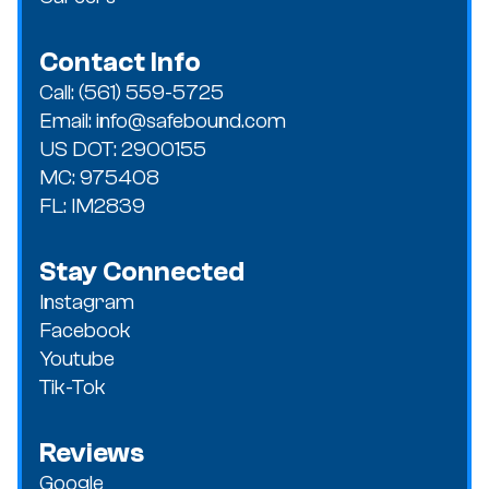
Contact Info
Call: (561) 559-5725
Email: info@safebound.com
US DOT: 2900155
MC: 975408
FL: IM2839
Stay Connected
Instagram
Facebook
Youtube
Tik-Tok
Reviews
Google