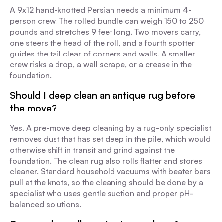
A 9x12 hand-knotted Persian needs a minimum 4-
person crew. The rolled bundle can weigh 150 to 250
pounds and stretches 9 feet long. Two movers carry,
one steers the head of the roll, and a fourth spotter
guides the tail clear of corners and walls. A smaller
crew risks a drop, a wall scrape, or a crease in the
foundation.
Should I deep clean an antique rug before
the move?
Yes. A pre-move deep cleaning by a rug-only specialist
removes dust that has set deep in the pile, which would
otherwise shift in transit and grind against the
foundation. The clean rug also rolls flatter and stores
cleaner. Standard household vacuums with beater bars
pull at the knots, so the cleaning should be done by a
specialist who uses gentle suction and proper pH-
balanced solutions.