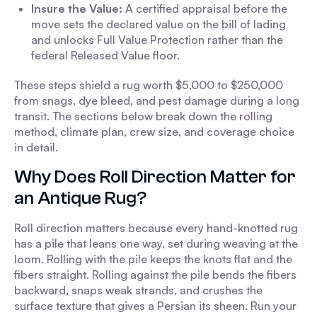
Insure the Value:
A certified appraisal before the
move sets the declared value on the bill of lading
and unlocks Full Value Protection rather than the
federal Released Value floor.
These steps shield a rug worth $5,000 to $250,000
from snags, dye bleed, and pest damage during a long
transit. The sections below break down the rolling
method, climate plan, crew size, and coverage choice
in detail.
Why Does Roll Direction Matter for
an Antique Rug?
Roll direction matters because every hand-knotted rug
has a pile that leans one way, set during weaving at the
loom. Rolling with the pile keeps the knots flat and the
fibers straight. Rolling against the pile bends the fibers
backward, snaps weak strands, and crushes the
surface texture that gives a Persian its sheen. Run your