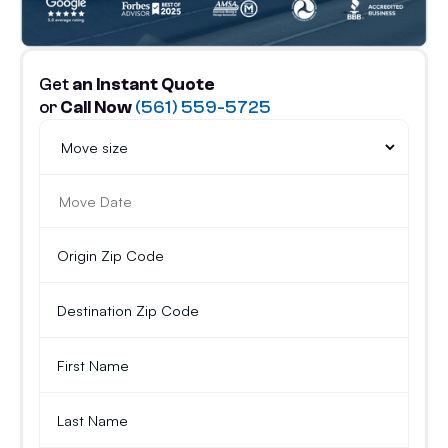
Get
an Instant Quote
or
Call Now
(561) 559-5725