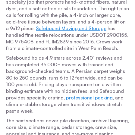
specialty job that protects hand-knotted fibers, natural
dyes, and a soft cotton or silk foundation. The right plan
calls for rolling with the pile, a 4-inch or larger core,
acid-free tissue between layers, and a 4-person lift on
a 9x12 piece.
Safebound Moving and Storage
has
handled fine textile relocations under USDOT 2900155,
MC 975408, and FL IM2839 since 2016. Crews work
from a climate-controlled site in West Palm Beach.
Safebound holds 4.9 stars across 2,401 reviews and
has completed 35,000+ moves with trained and
background-checked teams. A Persian carpet weighs
80 to 250 pounds, runs 6 to 12 feet wide, and can be
100 years old. Pricing stays transparent on a written
binding estimate with no hidden fees, and Safebound
provides specialty crating,
professional packing
, and
climate-stable storage when transit windows stretch
past a week.
The next sections cover pile direction, archival layering,
core size, climate range, cedar storage, crew size,
appraisal and insurance, and pre-move cleaning.