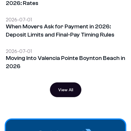
2026: Rates
2026-07-01
When Movers Ask for Payment in 2026:
Deposit Limits and Final-Pay Timing Rules
2026-07-01
Moving Into Valencia Pointe Boynton Beach in
2026
View All