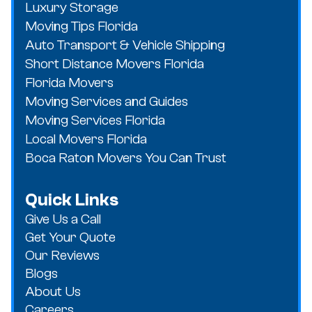
Luxury Storage
Moving Tips Florida
Auto Transport & Vehicle Shipping
Short Distance Movers Florida
Florida Movers
Moving Services and Guides
Moving Services Florida
Local Movers Florida
Boca Raton Movers You Can Trust
Quick Links
Give Us a Call
Get Your Quote
Our Reviews
Blogs
About Us
Careers