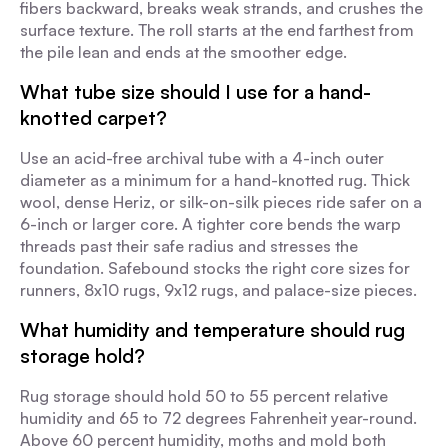
fibers backward, breaks weak strands, and crushes the
surface texture. The roll starts at the end farthest from
the pile lean and ends at the smoother edge.
What tube size should I use for a hand-
knotted carpet?
Use an acid-free archival tube with a 4-inch outer
diameter as a minimum for a hand-knotted rug. Thick
wool, dense Heriz, or silk-on-silk pieces ride safer on a
6-inch or larger core. A tighter core bends the warp
threads past their safe radius and stresses the
foundation. Safebound stocks the right core sizes for
runners, 8x10 rugs, 9x12 rugs, and palace-size pieces.
What humidity and temperature should rug
storage hold?
Rug storage should hold 50 to 55 percent relative
humidity and 65 to 72 degrees Fahrenheit year-round.
Above 60 percent humidity, moths and mold both