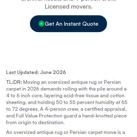
Licensed movers.
Get An Instant Quote
Last Updated: June 2026
TL;DR:
Moving an oversized antique rug or Persian
carpet in 2026 demands rolling with the pile around a
4 to 6 inch core, layering acid-free tissue and cotton
sheeting, and holding 50 to 55 percent humidity at 65
to 72 degrees. A 4-person crew, a certified appraisal,
and Full Value Protection guard a hand-knotted piece
from origin to destination.
An oversized antique rug or Persian carpet move is a