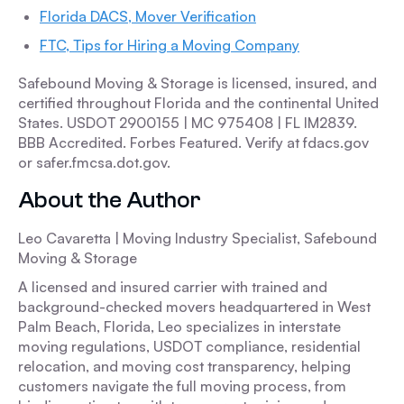
Florida DACS, Mover Verification
FTC, Tips for Hiring a Moving Company
Safebound Moving & Storage is licensed, insured, and
certified throughout Florida and the continental United
States. USDOT 2900155 | MC 975408 | FL IM2839.
BBB Accredited. Forbes Featured. Verify at fdacs.gov
or safer.fmcsa.dot.gov.
About the Author
Leo Cavaretta | Moving Industry Specialist, Safebound
Moving & Storage
A licensed and insured carrier with trained and
background-checked movers headquartered in West
Palm Beach, Florida, Leo specializes in interstate
moving regulations, USDOT compliance, residential
relocation, and moving cost transparency, helping
customers navigate the full moving process, from