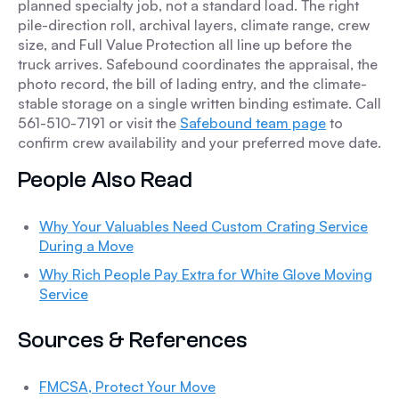
planned specialty job, not a standard load. The right
pile-direction roll, archival layers, climate range, crew
size, and Full Value Protection all line up before the
truck arrives. Safebound coordinates the appraisal, the
photo record, the bill of lading entry, and the climate-
stable storage on a single written binding estimate. Call
561-510-7191 or visit the
Safebound team page
to
confirm crew availability and your preferred move date.
People Also Read
Why Your Valuables Need Custom Crating Service
During a Move
Why Rich People Pay Extra for White Glove Moving
Service
Sources & References
FMCSA, Protect Your Move