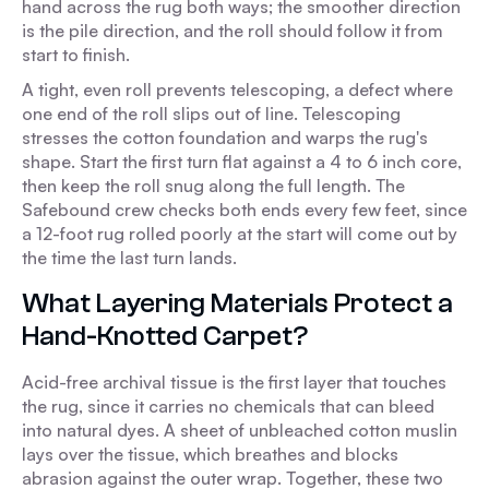
hand across the rug both ways; the smoother direction
is the pile direction, and the roll should follow it from
start to finish.
A tight, even roll prevents telescoping, a defect where
one end of the roll slips out of line. Telescoping
stresses the cotton foundation and warps the rug's
shape. Start the first turn flat against a 4 to 6 inch core,
then keep the roll snug along the full length. The
Safebound crew checks both ends every few feet, since
a 12-foot rug rolled poorly at the start will come out by
the time the last turn lands.
What Layering Materials Protect a
Hand-Knotted Carpet?
Acid-free archival tissue is the first layer that touches
the rug, since it carries no chemicals that can bleed
into natural dyes. A sheet of unbleached cotton muslin
lays over the tissue, which breathes and blocks
abrasion against the outer wrap. Together, these two