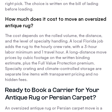
right pick. The choice is written on the bill of lading
before loading.
How much does it cost to move an oversized
antique rug?
The cost depends on the rolled volume, the distance,
and the level of specialty handling. A local Florida job
adds the rug to the hourly crew rate, with a 3-hour
labor minimum and 1 travel hour. A long-distance move
prices by cubic footage on the written binding
estimate, plus the Full Value Protection premium.
Specialty crating and climate-controlled storage are
separate line items with transparent pricing and no
hidden fees.
Ready to Book a Carrier for Your
Antique Rug or Persian Carpet?
An oversized antique rug or Persian carpet move is a