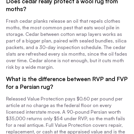
Does cedar really protect a wool rug from
moths?
Fresh cedar planks release an oil that repels clothes
moths, the most common pest that eats wool pile in
storage. Cedar between cotton wrap layers works as
part of a bigger plan, paired with sealed bundles, silica
packets, and a 30-day inspection schedule. The cedar
slats are refreshed every six months, since the oil fades
over time. Cedar alone is not enough, but it cuts moth
risk by a wide margin.
What is the difference between RVP and FVP
for a Persian rug?
Released Value Protection pays $0.60 per pound per
article at no charge as the federal floor on every
licensed interstate move. A 90-pound Persian worth
$35,000 returns only $54 under RVP, so the math fails
for a real antique. Full Value Protection covers repair,
replacement, or cash at the appraised value and is the