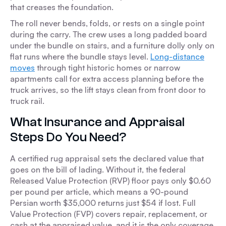
that creases the foundation.
The roll never bends, folds, or rests on a single point
during the carry. The crew uses a long padded board
under the bundle on stairs, and a furniture dolly only on
flat runs where the bundle stays level.
Long-distance
moves
through tight historic homes or narrow
apartments call for extra access planning before the
truck arrives, so the lift stays clean from front door to
truck rail.
What Insurance and Appraisal
Steps Do You Need?
A certified rug appraisal sets the declared value that
goes on the bill of lading. Without it, the federal
Released Value Protection (RVP) floor pays only $0.60
per pound per article, which means a 90-pound
Persian worth $35,000 returns just $54 if lost. Full
Value Protection (FVP) covers repair, replacement, or
cash at the appraised value, and it is the only coverage