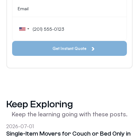
Keep Exploring
Keep the learning going with these posts.
2026-07-01
Single-Item Movers for Couch or Bed Only in