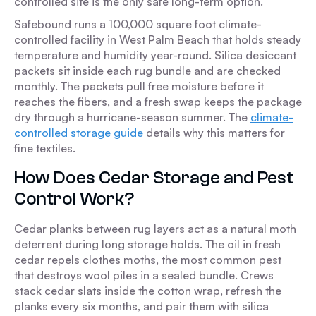
controlled site is the only safe long-term option.
Safebound runs a 100,000 square foot climate-
controlled facility in West Palm Beach that holds steady
temperature and humidity year-round. Silica desiccant
packets sit inside each rug bundle and are checked
monthly. The packets pull free moisture before it
reaches the fibers, and a fresh swap keeps the package
dry through a hurricane-season summer. The
climate-
controlled storage guide
details why this matters for
fine textiles.
How Does Cedar Storage and Pest
Control Work?
Cedar planks between rug layers act as a natural moth
deterrent during long storage holds. The oil in fresh
cedar repels clothes moths, the most common pest
that destroys wool piles in a sealed bundle. Crews
stack cedar slats inside the cotton wrap, refresh the
planks every six months, and pair them with silica