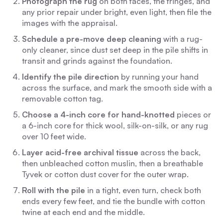
Photograph the rug
on both faces, the fringes, and
any prior repair under bright, even light, then file the
images with the appraisal.
Schedule a pre-move deep cleaning
with a rug-
only cleaner, since dust set deep in the pile shifts in
transit and grinds against the foundation.
Identify the pile direction
by running your hand
across the surface, and mark the smooth side with a
removable cotton tag.
Choose a 4-inch core for hand-knotted
pieces or
a 6-inch core for thick wool, silk-on-silk, or any rug
over 10 feet wide.
Layer acid-free archival tissue
across the back,
then unbleached cotton muslin, then a breathable
Tyvek or cotton dust cover for the outer wrap.
Roll with the pile
in a tight, even turn, check both
ends every few feet, and tie the bundle with cotton
twine at each end and the middle.