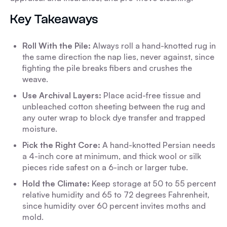
Key Takeaways
Roll With the Pile:
Always roll a hand-knotted rug in
the same direction the nap lies, never against, since
fighting the pile breaks fibers and crushes the
weave.
Use Archival Layers:
Place acid-free tissue and
unbleached cotton sheeting between the rug and
any outer wrap to block dye transfer and trapped
moisture.
Pick the Right Core:
A hand-knotted Persian needs
a 4-inch core at minimum, and thick wool or silk
pieces ride safest on a 6-inch or larger tube.
Hold the Climate:
Keep storage at 50 to 55 percent
relative humidity and 65 to 72 degrees Fahrenheit,
since humidity over 60 percent invites moths and
mold.