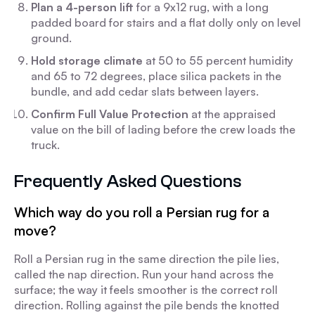
Plan a 4-person lift
for a 9x12 rug, with a long
padded board for stairs and a flat dolly only on level
ground.
Hold storage climate
at 50 to 55 percent humidity
and 65 to 72 degrees, place silica packets in the
bundle, and add cedar slats between layers.
Confirm Full Value Protection
at the appraised
value on the bill of lading before the crew loads the
truck.
Frequently Asked Questions
Which way do you roll a Persian rug for a
move?
Roll a Persian rug in the same direction the pile lies,
called the nap direction. Run your hand across the
surface; the way it feels smoother is the correct roll
direction. Rolling against the pile bends the knotted