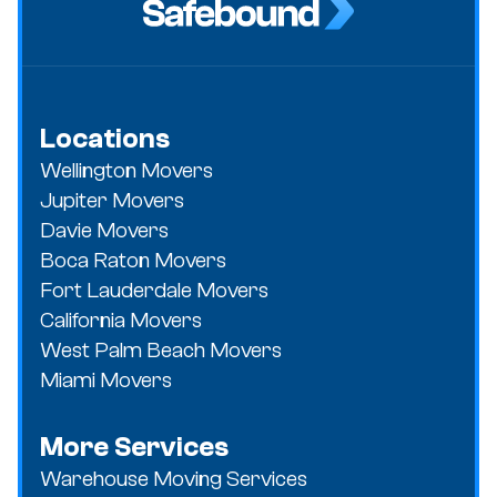
Locations
Wellington Movers
Jupiter Movers
Davie Movers
Boca Raton Movers
Fort Lauderdale Movers
California Movers
West Palm Beach Movers
Miami Movers
More Services
Warehouse Moving Services