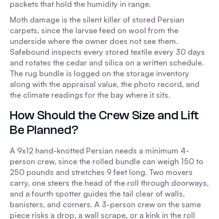
packets that hold the humidity in range.
Moth damage is the silent killer of stored Persian
carpets, since the larvae feed on wool from the
underside where the owner does not see them.
Safebound inspects every stored textile every 30 days
and rotates the cedar and silica on a written schedule.
The rug bundle is logged on the storage inventory
along with the appraisal value, the photo record, and
the climate readings for the bay where it sits.
How Should the Crew Size and Lift
Be Planned?
A 9x12 hand-knotted Persian needs a minimum 4-
person crew, since the rolled bundle can weigh 150 to
250 pounds and stretches 9 feet long. Two movers
carry, one steers the head of the roll through doorways,
and a fourth spotter guides the tail clear of walls,
banisters, and corners. A 3-person crew on the same
piece risks a drop, a wall scrape, or a kink in the roll