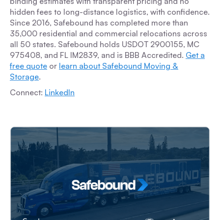
binding estimates with transparent pricing and no
hidden fees to long-distance logistics, with confidence.
Since 2016, Safebound has completed more than
35,000 residential and commercial relocations across
all 50 states. Safebound holds USDOT 2900155, MC
975408, and FL IM2839, and is BBB Accredited.
Get a
free quote
or
learn about Safebound Moving &
Storage
.
Connect:
LinkedIn