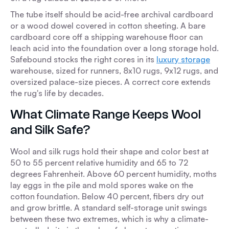
The tube itself should be acid-free archival cardboard
or a wood dowel covered in cotton sheeting. A bare
cardboard core off a shipping warehouse floor can
leach acid into the foundation over a long storage hold.
Safebound stocks the right cores in its
luxury storage
warehouse, sized for runners, 8x10 rugs, 9x12 rugs, and
oversized palace-size pieces. A correct core extends
the rug's life by decades.
What Climate Range Keeps Wool
and Silk Safe?
Wool and silk rugs hold their shape and color best at
50 to 55 percent relative humidity and 65 to 72
degrees Fahrenheit. Above 60 percent humidity, moths
lay eggs in the pile and mold spores wake on the
cotton foundation. Below 40 percent, fibers dry out
and grow brittle. A standard self-storage unit swings
between these two extremes, which is why a climate-