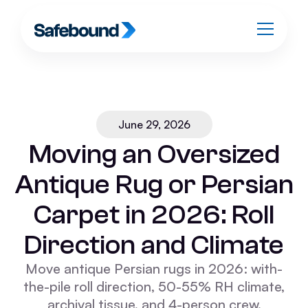
June 29, 2026
Moving an Oversized
Antique Rug or Persian
Carpet in 2026: Roll
Direction and Climate
Move antique Persian rugs in 2026: with-
the-pile roll direction, 50-55% RH climate,
archival tissue, and 4-person crew.