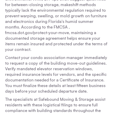
for between-closing storage, makeshift methods
typically lack the environmental regulation required to
prevent warping, swelling, or mold growth on furniture
and electronics during Florida's humid summer
months. According to the FMCSA ,
fmcsa.dot.gov/protect-your-move, maintaining a
documented storage agreement helps ensure your
items remain insured and protected under the terms of
your contract.
Contact your condo association manager immediately
to request a copy of the building move-out guidelines.
Verify mandated elevator reservation windows,
required insurance levels for vendors, and the specific
documentation needed for a Certificate of Insurance.
You must finalize these details at least fifteen business
days before your scheduled departure date.
The specialists at Safebound Moving & Storage assist
residents with these logistical filings to ensure full
compliance with building standards throughout the