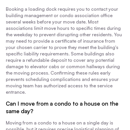
Booking a loading dock requires you to contact your
building management or condo association office
several weeks before your move date. Most
associations limit move hours to specific times during
the weekday to prevent disrupting other residents. You
may need to provide a certificate of insurance from
your chosen carrier to prove they meet the building's
specific liability requirements. Some buildings also
require a refundable deposit to cover any potential
damage to elevator cabs or common hallways during
the moving process. Confirming these rules early
prevents scheduling complications and ensures your
moving team has authorized access to the service
entrance.
Can I move from a condo to a house on the
same day?
Moving from a condo to a house on a single day is
possible, but it requires precise logistical planning of