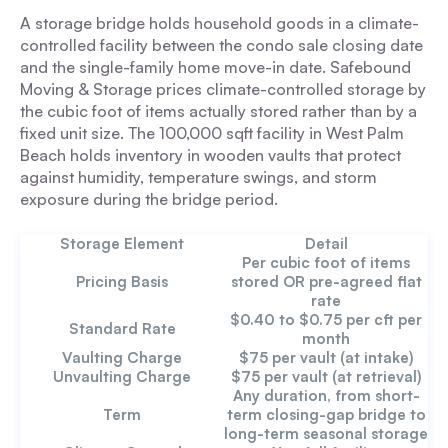
A storage bridge holds household goods in a climate-
controlled facility between the condo sale closing date
and the single-family home move-in date. Safebound
Moving & Storage prices climate-controlled storage by
the cubic foot of items actually stored rather than by a
fixed unit size. The 100,000 sqft facility in West Palm
Beach holds inventory in wooden vaults that protect
against humidity, temperature swings, and storm
exposure during the bridge period.
Storage Element
Detail
Per cubic foot of items
Pricing Basis
stored OR pre-agreed flat
rate
$0.40 to $0.75 per cft per
Standard Rate
month
Vaulting Charge
$75 per vault (at intake)
Unvaulting Charge
$75 per vault (at retrieval)
Any duration, from short-
Term
term closing-gap bridge to
long-term seasonal storage