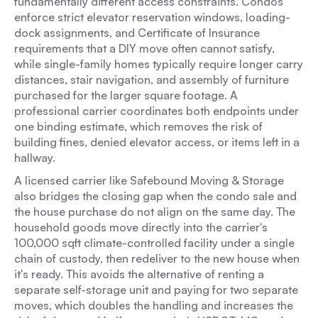
fundamentally different access constraints. Condos
enforce strict elevator reservation windows, loading-
dock assignments, and Certificate of Insurance
requirements that a DIY move often cannot satisfy,
while single-family homes typically require longer carry
distances, stair navigation, and assembly of furniture
purchased for the larger square footage. A
professional carrier coordinates both endpoints under
one binding estimate, which removes the risk of
building fines, denied elevator access, or items left in a
hallway.
A licensed carrier like Safebound Moving & Storage
also bridges the closing gap when the condo sale and
the house purchase do not align on the same day. The
household goods move directly into the carrier's
100,000 sqft climate-controlled facility under a single
chain of custody, then redeliver to the new house when
it's ready. This avoids the alternative of renting a
separate self-storage unit and paying for two separate
moves, which doubles the handling and increases the