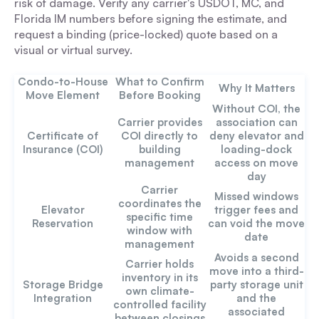
risk of damage. Verify any carrier's USDOT, MC, and
Florida IM numbers before signing the estimate, and
request a binding (price-locked) quote based on a
visual or virtual survey.
Condo-to-House
What to Confirm
Why It Matters
Move Element
Before Booking
Without COI, the
Carrier provides
association can
Certificate of
COI directly to
deny elevator and
Insurance (COI)
building
loading-dock
management
access on move
day
Carrier
Missed windows
coordinates the
Elevator
trigger fees and
specific time
Reservation
can void the move
window with
date
management
Avoids a second
Carrier holds
move into a third-
inventory in its
Storage Bridge
party storage unit
own climate-
Integration
and the
controlled facility
associated
between closings