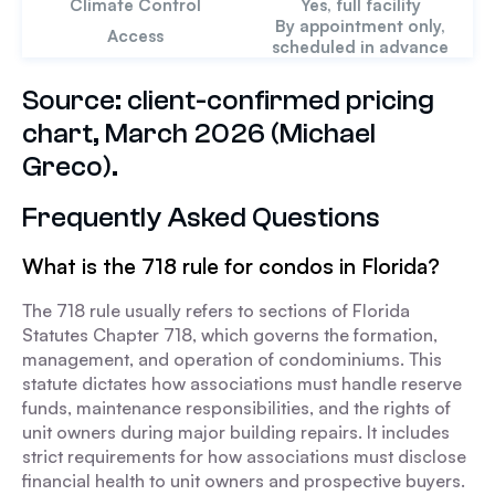
Climate Control
Yes, full facility
By appointment only,
Access
scheduled in advance
Source: client-confirmed pricing
chart, March 2026 (Michael
Greco).
Frequently Asked Questions
What is the 718 rule for condos in Florida?
The 718 rule usually refers to sections of Florida
Statutes Chapter 718, which governs the formation,
management, and operation of condominiums. This
statute dictates how associations must handle reserve
funds, maintenance responsibilities, and the rights of
unit owners during major building repairs. It includes
strict requirements for how associations must disclose
financial health to unit owners and prospective buyers.