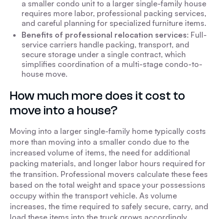
a smaller condo unit to a larger single-family house
requires more labor, professional packing services,
and careful planning for specialized furniture items.
Benefits of professional relocation services
: Full-
service carriers handle packing, transport, and
secure storage under a single contract, which
simplifies coordination of a multi-stage condo-to-
house move.
How much more does it cost to
move into a house?
Moving into a larger single-family home typically costs
more than moving into a smaller condo due to the
increased volume of items, the need for additional
packing materials, and longer labor hours required for
the transition. Professional movers calculate these fees
based on the total weight and space your possessions
occupy within the transport vehicle. As volume
increases, the time required to safely secure, carry, and
load these items into the truck grows accordingly.