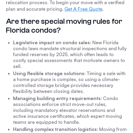
relocation process. To begin your move with a verified
plan and accurate pricing,
Get A Free Quote
.
Are there special moving rules for
Florida condos?
Legislative impact on condo sales
: New Florida
condo laws mandate structural inspections and fully
funded reserves by 2025, which often leads to
costly special assessments that motivate owners to
sell.
Using flexible storage solutions
: Timing a sale with
a home purchase is complex, so using a climate-
controlled storage bridge provides necessary
flexibility between closing dates.
Managing building entry requirements
: Condo
associations enforce strict move-out rules,
including mandatory elevator reservations and
active insurance certificates, which expert moving
teams are equipped to handle.
Handling complex transition logistics
: Moving from