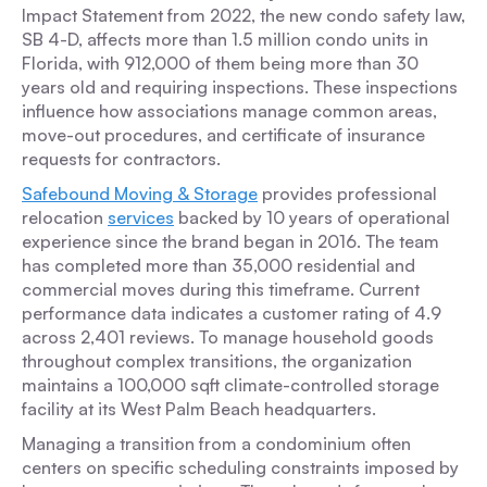
Impact Statement from 2022, the new condo safety law,
SB 4-D, affects more than 1.5 million condo units in
Florida, with 912,000 of them being more than 30
years old and requiring inspections. These inspections
influence how associations manage common areas,
move-out procedures, and certificate of insurance
requests for contractors.
Safebound Moving & Storage
provides professional
relocation
services
backed by 10 years of operational
experience since the brand began in 2016. The team
has completed more than 35,000 residential and
commercial moves during this timeframe. Current
performance data indicates a customer rating of 4.9
across 2,401 reviews. To manage household goods
throughout complex transitions, the organization
maintains a 100,000 sqft climate-controlled storage
facility at its West Palm Beach headquarters.
Managing a transition from a condominium often
centers on specific scheduling constraints imposed by