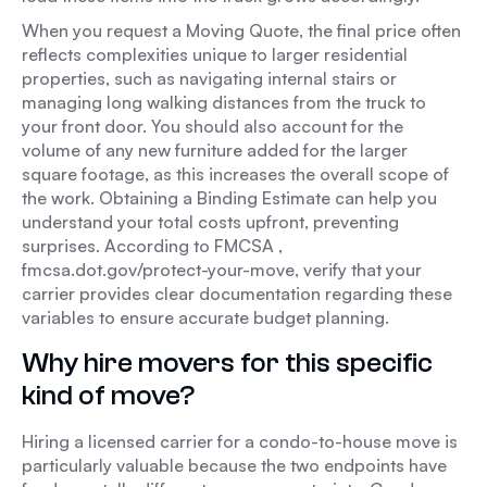
When you request a Moving Quote, the final price often
reflects complexities unique to larger residential
properties, such as navigating internal stairs or
managing long walking distances from the truck to
your front door. You should also account for the
volume of any new furniture added for the larger
square footage, as this increases the overall scope of
the work. Obtaining a Binding Estimate can help you
understand your total costs upfront, preventing
surprises. According to FMCSA ,
fmcsa.dot.gov/protect-your-move, verify that your
carrier provides clear documentation regarding these
variables to ensure accurate budget planning.
Why hire movers for this specific
kind of move?
Hiring a licensed carrier for a condo-to-house move is
particularly valuable because the two endpoints have