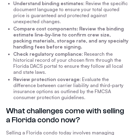
Understand binding estimates
: Review the specific
document language to ensure your total quoted
price is guaranteed and protected against
unexpected changes.
Compare cost components: Review the binding
estimate line-by-line to confirm crew size,
packing materials, storage rate, and any specialty
handling fees before signing.
Check regulatory compliance
: Research the
historical record of your chosen firm through the
Florida DACS portal to ensure they follow all local
and state laws.
Review protection coverage
: Evaluate the
difference between carrier liability and third-party
insurance options as outlined by the FMCSA
consumer protection guidelines.
What challenges come with selling
a Florida condo now?
Selling a Florida condo today involves managing