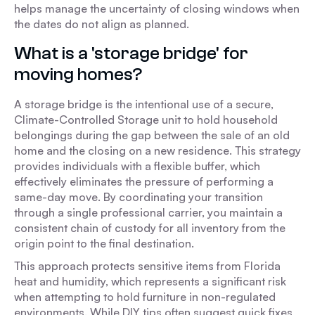
helps manage the uncertainty of closing windows when
the dates do not align as planned.
What is a 'storage bridge' for
moving homes?
A storage bridge is the intentional use of a secure,
Climate-Controlled Storage unit to hold household
belongings during the gap between the sale of an old
home and the closing on a new residence. This strategy
provides individuals with a flexible buffer, which
effectively eliminates the pressure of performing a
same-day move. By coordinating your transition
through a single professional carrier, you maintain a
consistent chain of custody for all inventory from the
origin point to the final destination.
This approach protects sensitive items from Florida
heat and humidity, which represents a significant risk
when attempting to hold furniture in non-regulated
environments. While DIY tips often suggest quick fixes