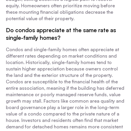
equity. Homeowners often prioritize moving before
these mounting financial obligations decrease the
potential value of their property.
Do condos appreciate at the same rate as
single-family homes?
Condos and single-family homes often appreciate at
different rates depending on market conditions and
location. Historically, single-family homes tend to
sustain higher appreciation because owners control
the land and the exterior structure of the property.
Condos are susceptible to the financial health of the
entire association, meaning if the building has deferred
maintenance or poorly managed reserve funds, value
growth may stall. Factors like common area quality and
board governance play a larger role in the long-term
value of a condo compared to the private nature of a
house. Investors and residents often find that market
demand for detached homes remains more consistent