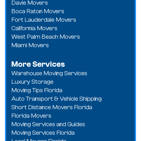
Davie Movers
Boca Raton Movers
Fort Lauderdale Movers
California Movers
West Palm Beach Movers
Miami Movers
More Services
Warehouse Moving Services
Luxury Storage
Moving Tips Florida
Auto Transport & Vehicle Shipping
Short Distance Movers Florida
Florida Movers
Moving Services and Guides
Moving Services Florida