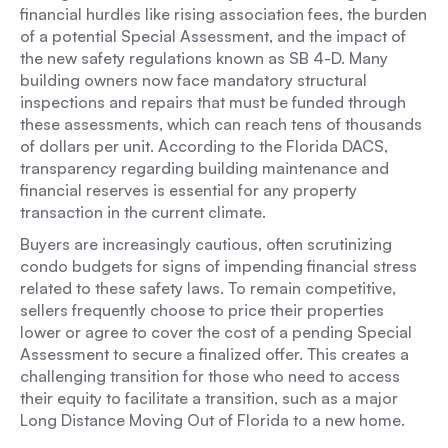
financial hurdles like rising association fees, the burden
of a potential Special Assessment, and the impact of
the new safety regulations known as SB 4-D. Many
building owners now face mandatory structural
inspections and repairs that must be funded through
these assessments, which can reach tens of thousands
of dollars per unit. According to the Florida DACS,
transparency regarding building maintenance and
financial reserves is essential for any property
transaction in the current climate.
Buyers are increasingly cautious, often scrutinizing
condo budgets for signs of impending financial stress
related to these safety laws. To remain competitive,
sellers frequently choose to price their properties
lower or agree to cover the cost of a pending Special
Assessment to secure a finalized offer. This creates a
challenging transition for those who need to access
their equity to facilitate a transition, such as a major
Long Distance Moving Out of Florida to a new home.