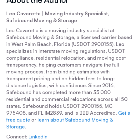
About the Author
Leo Cavaretta | Moving Industry Specialist,
Safebound Moving & Storage
Leo Cavaretta is a moving industry specialist at
Safebound Moving & Storage, a licensed carrier based
in West Palm Beach, Florida (USDOT 2900155). Leo
specializes in interstate moving regulations, USDOT
compliance, residential relocation, and moving cost
transparency, helping customers navigate the full
moving process, from binding estimates with
transparent pricing and no hidden fees to long-
distance logistics, with confidence. Since 2016,
Safebound has completed more than 35,000
residential and commercial relocations across all 50
states. Safebound holds USDOT 2900155, MC
975408, and FL IM2839, and is BBB Accredited.
Get a
free quote
or
learn about Safebound Moving &
Storage
.
Connect:
LinkedIn