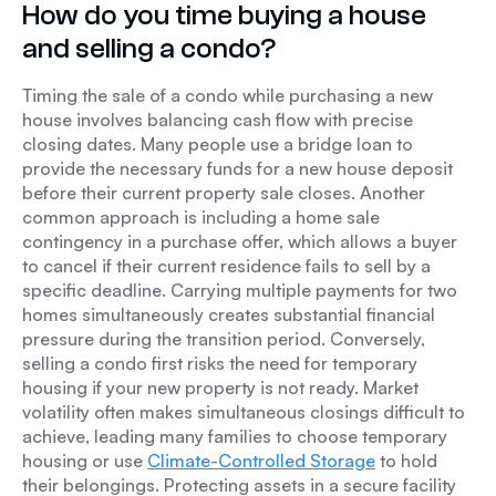
How do you time buying a house
and selling a condo?
Timing the sale of a condo while purchasing a new
house involves balancing cash flow with precise
closing dates. Many people use a bridge loan to
provide the necessary funds for a new house deposit
before their current property sale closes. Another
common approach is including a home sale
contingency in a purchase offer, which allows a buyer
to cancel if their current residence fails to sell by a
specific deadline. Carrying multiple payments for two
homes simultaneously creates substantial financial
pressure during the transition period. Conversely,
selling a condo first risks the need for temporary
housing if your new property is not ready. Market
volatility often makes simultaneous closings difficult to
achieve, leading many families to choose temporary
housing or use
Climate-Controlled Storage
to hold
their belongings. Protecting assets in a secure facility