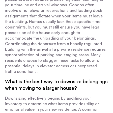
your timeline and arrival windows. Condos often
involve strict elevator reservations and loading dock
assignments that dictate when your items must leave
the building. Homes usually lack these specific time
constraints, but you must still ensure you have legal
possession of the house early enough to
accommodate the unloading of your belongings.
Coordinating the departure from a heavily regulated
building with the arrival at a private residence requires
synchronization of parking and staging areas. Many
residents choose to stagger these tasks to allow for
potential delays in elevator access or unexpected
traffic conditions.
What is the best way to downsize belongings
when moving to a larger house?
Downsizing effectively begins by auditing your
inventory to determine what items provide utility or
emotional value in your new residence. A common