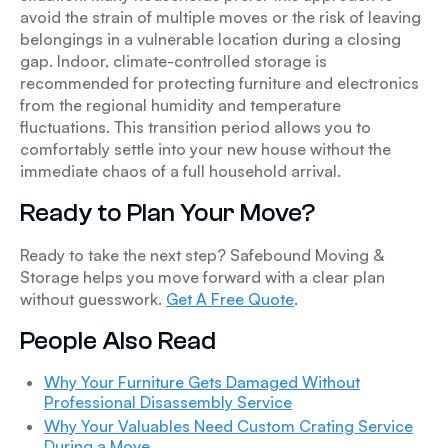
avoid the strain of multiple moves or the risk of leaving
belongings in a vulnerable location during a closing
gap. Indoor, climate-controlled storage is
recommended for protecting furniture and electronics
from the regional humidity and temperature
fluctuations. This transition period allows you to
comfortably settle into your new house without the
immediate chaos of a full household arrival.
Ready to Plan Your Move?
Ready to take the next step? Safebound Moving &
Storage helps you move forward with a clear plan
without guesswork.
Get A Free Quote
.
People Also Read
Why Your Furniture Gets Damaged Without
Professional Disassembly Service
Why Your Valuables Need Custom Crating Service
During a Move