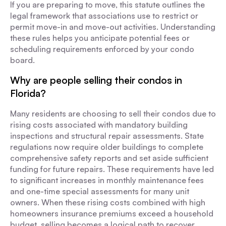
If you are preparing to move, this statute outlines the
legal framework that associations use to restrict or
permit move-in and move-out activities. Understanding
these rules helps you anticipate potential fees or
scheduling requirements enforced by your condo
board.
Why are people selling their condos in
Florida?
Many residents are choosing to sell their condos due to
rising costs associated with mandatory building
inspections and structural repair assessments. State
regulations now require older buildings to complete
comprehensive safety reports and set aside sufficient
funding for future repairs. These requirements have led
to significant increases in monthly maintenance fees
and one-time special assessments for many unit
owners. When these rising costs combined with high
homeowners insurance premiums exceed a household
budget, selling becomes a logical path to recover