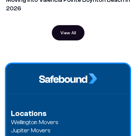
2026
View All
Locations
Wellington Movers
Jupiter Movers