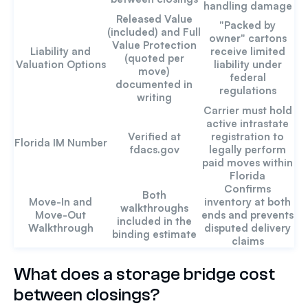
handling damage
Released Value
"Packed by
(included) and Full
owner" cartons
Value Protection
Liability and
receive limited
(quoted per
Valuation Options
liability under
move)
federal
documented in
regulations
writing
Carrier must hold
active intrastate
Verified at
registration to
Florida IM Number
fdacs.gov
legally perform
paid moves within
Florida
Confirms
Both
Move-In and
inventory at both
walkthroughs
Move-Out
ends and prevents
included in the
Walkthrough
disputed delivery
binding estimate
claims
What does a storage bridge cost
between closings?