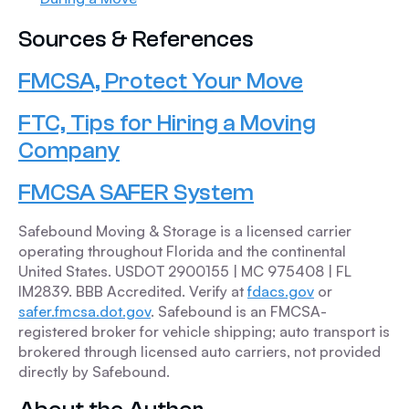
Sources & References
FMCSA, Protect Your Move
FTC, Tips for Hiring a Moving
Company
FMCSA SAFER System
Safebound Moving & Storage is a licensed carrier
operating throughout Florida and the continental
United States. USDOT 2900155 | MC 975408 | FL
IM2839. BBB Accredited. Verify at
fdacs.gov
or
safer.fmcsa.dot.gov
. Safebound is an FMCSA-
registered broker for vehicle shipping; auto transport is
brokered through licensed auto carriers, not provided
directly by Safebound.