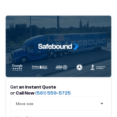
Get
an Instant Quote
or
Call Now
(561) 559-5725