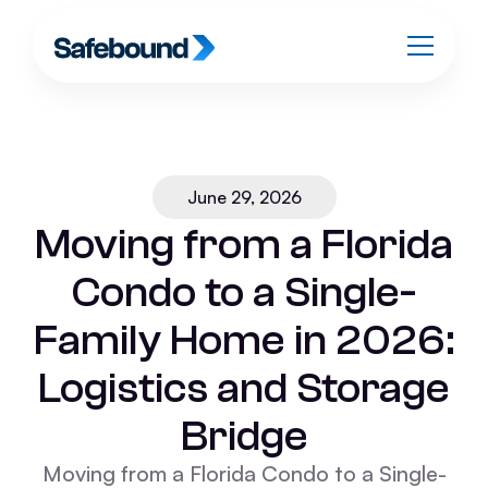
June 29, 2026
Moving from a Florida
Condo to a Single-
Family Home in 2026:
Logistics and Storage
Bridge
Moving from a Florida Condo to a Single-