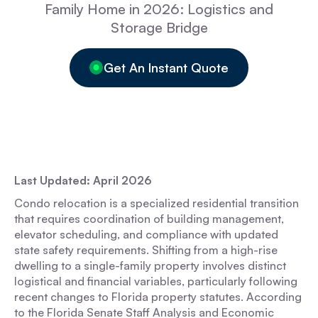
Family Home in 2026: Logistics and
Storage Bridge
Get An Instant Quote
Last Updated: April 2026
Condo relocation is a specialized residential transition
that requires coordination of building management,
elevator scheduling, and compliance with updated
state safety requirements. Shifting from a high-rise
dwelling to a single-family property involves distinct
logistical and financial variables, particularly following
recent changes to Florida property statutes. According
to the Florida Senate Staff Analysis and Economic