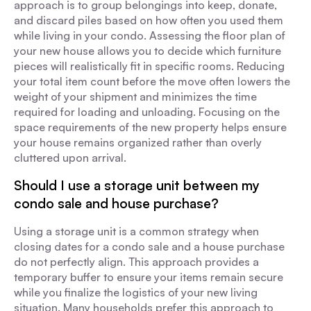
approach is to group belongings into keep, donate,
and discard piles based on how often you used them
while living in your condo. Assessing the floor plan of
your new house allows you to decide which furniture
pieces will realistically fit in specific rooms. Reducing
your total item count before the move often lowers the
weight of your shipment and minimizes the time
required for loading and unloading. Focusing on the
space requirements of the new property helps ensure
your house remains organized rather than overly
cluttered upon arrival.
Should I use a storage unit between my
condo sale and house purchase?
Using a storage unit is a common strategy when
closing dates for a condo sale and a house purchase
do not perfectly align. This approach provides a
temporary buffer to ensure your items remain secure
while you finalize the logistics of your new living
situation. Many households prefer this approach to