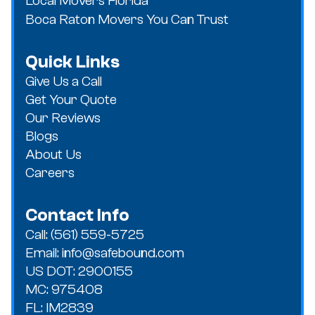
Local Movers Florida
Boca Raton Movers You Can Trust
Quick Links
Give Us a Call
Get Your Quote
Our Reviews
Blogs
About Us
Careers
Contact Info
Call: (561) 559-5725
Email: info@safebound.com
US DOT: 2900155
MC: 975408
FL: IM2839