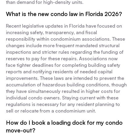
than demand for high-density units.
What is the new condo law in Florida 2026?
Recent legislative updates in Florida have focused on
increasing safety, transparency, and fiscal
responsibility within condominium associations. These
changes include more frequent mandated structural
inspections and stricter rules regarding the funding of
reserves to pay for these repairs. Associations now
face tighter deadlines for completing building safety
reports and notifying residents of needed capital
improvements. These laws are intended to prevent the
accumulation of hazardous building conditions, though
they have simultaneously resulted in higher costs for
individual condo owners. Staying current with these
regulations is necessary for any resident planning to
sell or relocate from a condominium unit.
How do I book a loading dock for my condo
move-out?