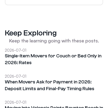
Keep Exploring
Keep the learning going with these posts.
2026-07-01
Single-Item Movers for Couch or Bed Only in
2026: Rates
2026-07-01
When Movers Ask for Payment in 2026:
Deposit Limits and Final-Pay Timing Rules
2026-07-01
Moving Into Valencia Pointe Boynton Beach in