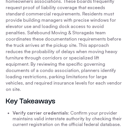
homeowners associations. These boards frequently
request proof of liability coverage that exceeds
standard commercial requirements. Residents must
provide building managers with precise windows for
elevator use and loading dock access to avoid
penalties. Safebound Moving & Storageâs team
coordinates these documentation requirements before
the truck arrives at the pickup site. This approach
reduces the probability of delays when moving heavy
furniture through corridors or specialized lift
equipment. By reviewing the specific governing
documents of a condo association, planners identify
loading restrictions, parking limitations for large
vehicles, and required insurance levels for each vendor
on site.
Key Takeaways
Verify carrier credentials
: Confirm your provider
maintains valid interstate authority by checking their
current registration on the official federal database.