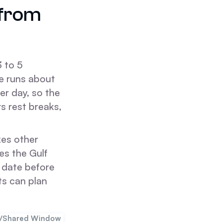
 from
3 to 5
te runs about
er day, so the
s rest breaks,
kes other
hes the Gulf
y date before
ts can plan
d/Shared Window