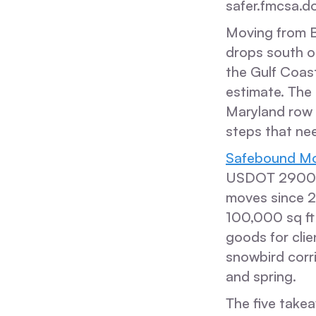
safer.fmcsa.do
Moving from Ba
drops south on
the Gulf Coast
estimate. The 
Maryland row
steps that ne
Safebound Mo
USDOT 290015
moves since 20
100,000 sq ft
goods for cli
snowbird corri
and spring.
The five takea