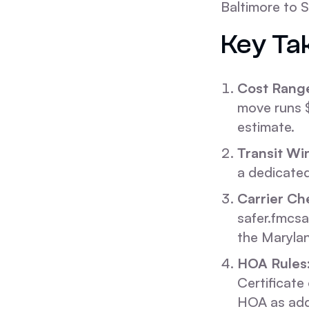
Baltimore to S
Key Ta
Cost Rang
move runs $
estimate.
Transit Wi
a dedicated
Carrier Ch
safer.fmcsa
the Marylan
HOA Rules
Certificate 
HOA as addi