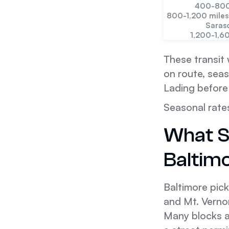
400-800
800-1,200 miles
Saras
1,200-1,6
These transit 
on route, seas
Lading before
Seasonal rate
What S
Baltim
Baltimore pick
and Mt. Verno
Many blocks al