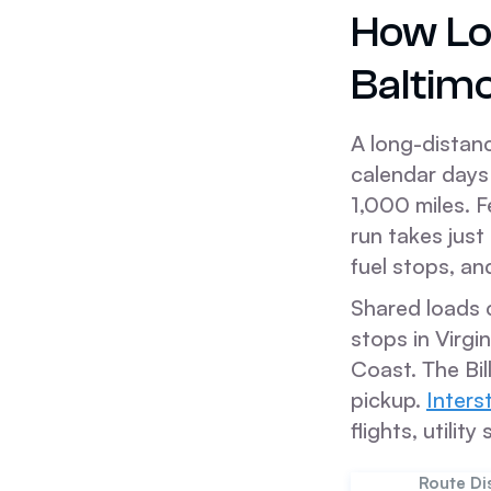
How Lo
Baltim
A long-distanc
calendar days 
1,000 miles. F
run takes just
fuel stops, an
Shared loads 
stops in Virgin
Coast. The Bil
pickup.
Inters
flights, utilit
Route Di