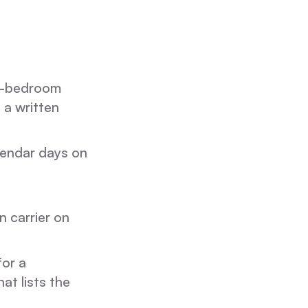
3-bedroom
 a written
alendar days on
n carrier on
or a
hat lists the