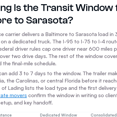
ng Is the Transit Window
ore to Sarasota?
e carrier delivers a Baltimore to Sarasota load in 
on a dedicated truck. The I-95 to I-75 to I-4 rou
ederal driver rules cap one driver near 600 miles p
 over two drive days. The rest of the window cover
d the final-mile schedule.
can add 3 to 7 days to the window. The trailer ma
ia, the Carolinas, or central Florida before it reac
l of Lading lists the load type and the first deliver
tate movers
confirm the window in writing so clien
y setup, and key handoff.
stance
Dedicated Window
Consolidate