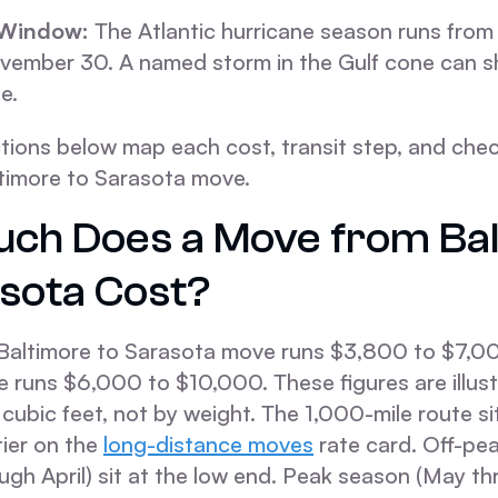
 Window:
The Atlantic hurricane season runs from
ember 30. A named storm in the Gulf cone can sh
e.
tions below map each cost, transit step, and chec
ltimore to Sarasota move.
ch Does a Move from Ba
asota Cost?
altimore to Sarasota move runs $3,800 to $7,00
runs $6,000 to $10,000. These figures are illustr
y cubic feet, not by weight. The 1,000-mile route s
tier on the
long-distance moves
rate card. Off-pe
ugh April) sit at the low end. Peak season (May t