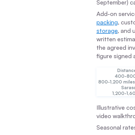
September) ca
Add-on servic
packing
, cust
storage
, and 
written estima
the agreed inv
figure signed 
Distanc
400-800
800-1,200 miles
Saras
1,200-1,6
Illustrative co
video walkthr
Seasonal rate