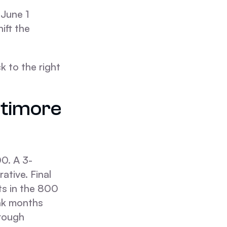
 June 1
ift the
k to the right
ltimore
0. A 3-
ative. Final
its in the 800
ak months
hrough