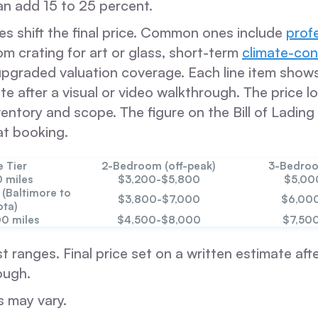
n add 15 to 25 percent.
es shift the final price. Common ones include
prof
om crating for art or glass, short-term
climate-con
upgraded valuation coverage. Each line item show
te after a visual or video walkthrough. The price 
entory and scope. The figure on the Bill of Ladin
at booking.
e Tier
2-Bedroom (off-peak)
3-Bedroo
 miles
$3,200-$5,800
$5,00
 (Baltimore to
$3,800-$7,000
$6,00
ota)
00 miles
$4,500-$8,000
$7,50
st ranges. Final price set on a written estimate afte
ough.
s may vary.