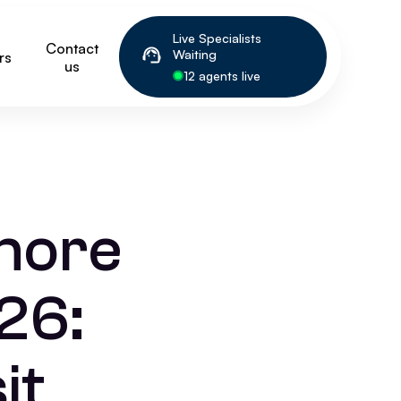
Live Specialists
Contact
Waiting
rs
us
12 agents live
more
26:
it