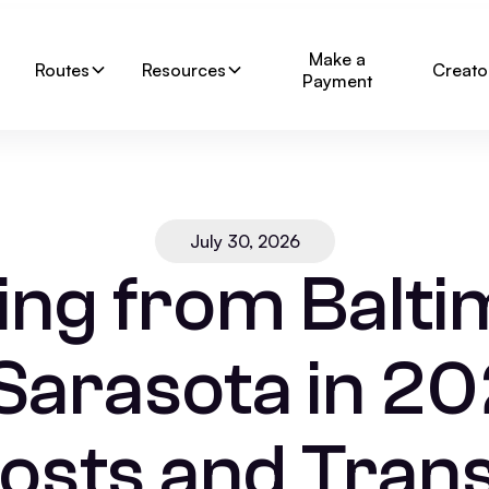
Make a
Routes
Resources
Creato
Payment
July 30, 2026
ing from Balti
 Sarasota in 20
osts and Trans