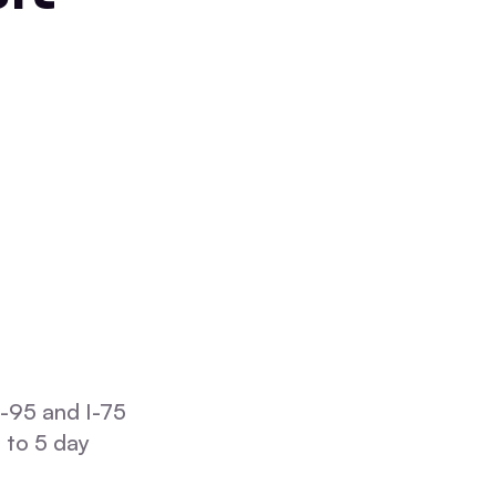
I-95 and I-75
 to 5 day