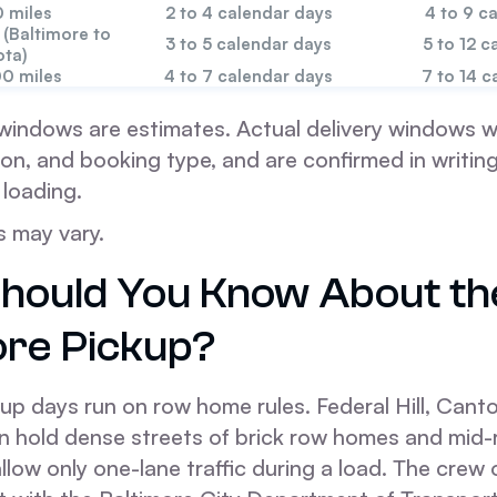
 miles
2 to 4 calendar days
4 to 9 c
 (Baltimore to
3 to 5 calendar days
5 to 12 c
ota)
00 miles
4 to 7 calendar days
7 to 14 c
windows are estimates. Actual delivery windows wi
on, and booking type, and are confirmed in writing 
 loading.
s may vary.
hould You Know About th
ore Pickup?
up days run on row home rules. Federal Hill, Canton
n hold dense streets of brick row homes and mid-
low only one-lane traffic during a load. The crew of