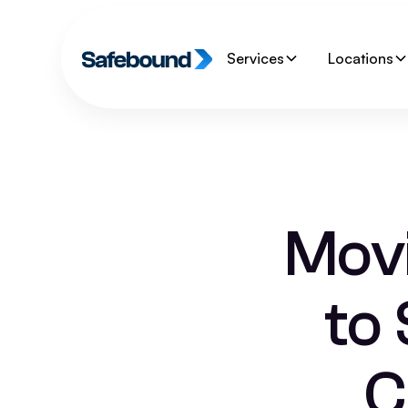
Services
Locations
Mov
to
C