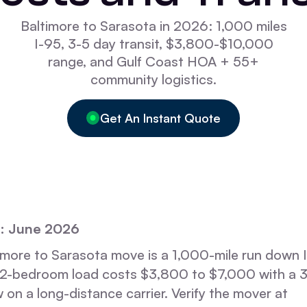
Baltimore to Sarasota in 2026: 1,000 miles
I-95, 3-5 day transit, $3,800-$10,000
range, and Gulf Coast HOA + 55+
community logistics.
Get An Instant Quote
: June 2026
imore to Sarasota move is a 1,000-mile run down 
A 2-bedroom load costs $3,800 to $7,000 with a 3
 on a long-distance carrier. Verify the mover at