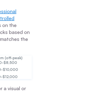
essional
trolled
s on the
locks based on
g matches the
m (off-peak)
0-$8,500
0-$10,000
0-$12,000
r a visual or