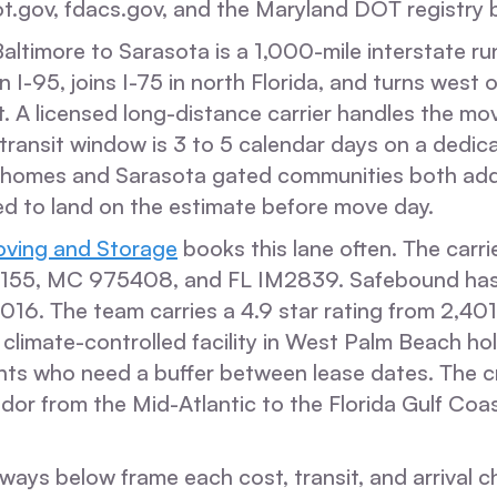
t.gov, fdacs.gov, and the Maryland DOT registry b
ltimore to Sarasota is a 1,000-mile interstate ru
 I-95, joins I-75 in north Florida, and turns west 
. A licensed long-distance carrier handles the mo
transit window is 3 to 5 calendar days on a dedic
 homes and Sarasota gated communities both ad
ed to land on the estimate before move day.
ving and Storage
books this lane often. The carri
5, MC 975408, and FL IM2839. Safebound has
16. The team carries a 4.9 star rating from 2,401
 climate-controlled facility in West Palm Beach h
ents who need a buffer between lease dates. The c
dor from the Mid-Atlantic to the Florida Gulf Coast
ways below frame each cost, transit, and arrival 