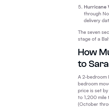
Hurricane
through Nov
delivery dat
The seven sec
stage of a Ba
How Mu
to Sar
A 2-bedroom B
bedroom move 
price is set b
to 1,200 mile 
(October thro