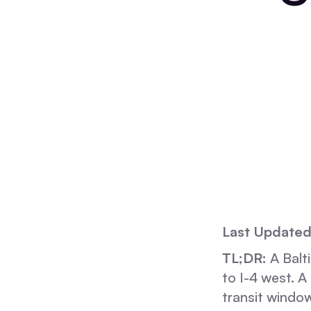
Last Updated
TL;DR:
A Balt
to I-4 west. 
transit window