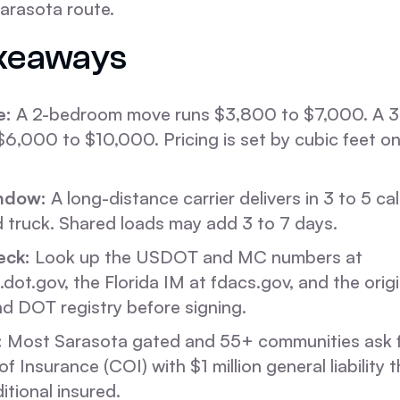
arasota route.
keaways
e:
A 2-bedroom move runs $3,800 to $7,000. A 
6,000 to $10,000. Pricing is set by cubic feet on
ndow:
A long-distance carrier delivers in 3 to 5 c
 truck. Shared loads may add 3 to 7 days.
eck:
Look up the USDOT and MC numbers at
.dot.gov, the Florida IM at fdacs.gov, and the origi
d DOT registry before signing.
:
Most Sarasota gated and 55+ communities ask f
of Insurance (COI) with $1 million general liability t
tional insured.