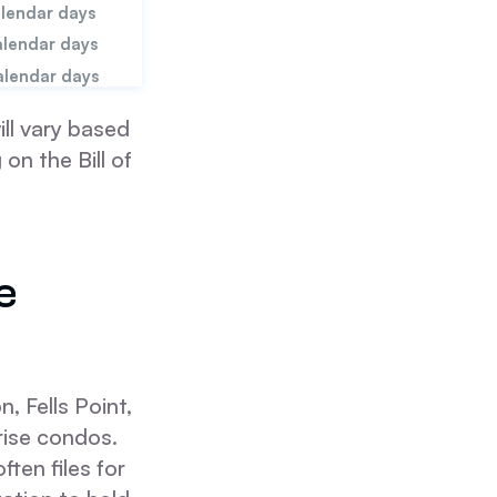
alendar days
alendar days
alendar days
ll vary based
on the Bill of
e
, Fells Point,
rise condos.
ten files for