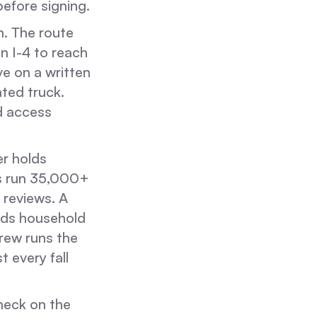
efore signing.
n. The route
on I-4 to reach
ve on a written
ated truck.
d access
er holds
 run 35,000+
 reviews. A
olds household
rew runs the
 every fall
check on the