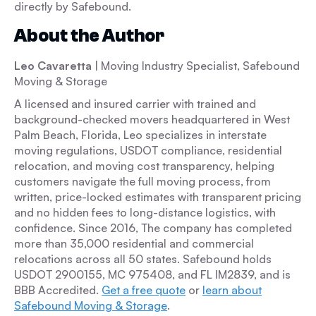
directly by Safebound.
About the Author
Leo Cavaretta
| Moving Industry Specialist, Safebound
Moving & Storage
A licensed and insured carrier with trained and
background-checked movers headquartered in West
Palm Beach, Florida, Leo specializes in interstate
moving regulations, USDOT compliance, residential
relocation, and moving cost transparency, helping
customers navigate the full moving process, from
written, price-locked estimates with transparent pricing
and no hidden fees to long-distance logistics, with
confidence. Since 2016, The company has completed
more than 35,000 residential and commercial
relocations across all 50 states. Safebound holds
USDOT 2900155, MC 975408, and FL IM2839, and is
BBB Accredited.
Get a free quote
or
learn about
Safebound Moving & Storage
.