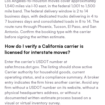
Los Angeles-to-Houston moves cover approximately
1,540 miles via I-10 east, in the federal 1,001 to 1,500
mile band. The federal delivery window is 2 to 14
business days, with dedicated trucks delivering in 4 to
7 business days and consolidated loads in 8 to 14. The
route runs through Phoenix, Tucson, El Paso, and San
Antonio. Confirm the booking type with the carrier
before signing the written estimate.
How do I verify a California carrier is
licensed for interstate moves?
Enter the carrier's USDOT number at
safer.fmcsa.dot.gov. The listing should show active
Carrier authority for household goods, current
operating status, and a compliance summary. A broker
entry indicates the firm hires another carrier. Avoid any
firm without a USDOT number on its website, without a
physical headquarters address, or without a
documented written-estimate process based on a
visual or virtual inventory survey.