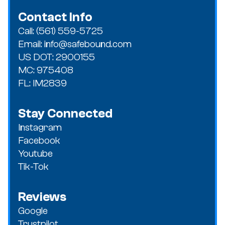
Contact Info
Call: (561) 559-5725
Email: info@safebound.com
US DOT: 2900155
MC: 975408
FL: IM2839
Stay Connected
Instagram
Facebook
Youtube
Tik-Tok
Reviews
Google
Trustpilot