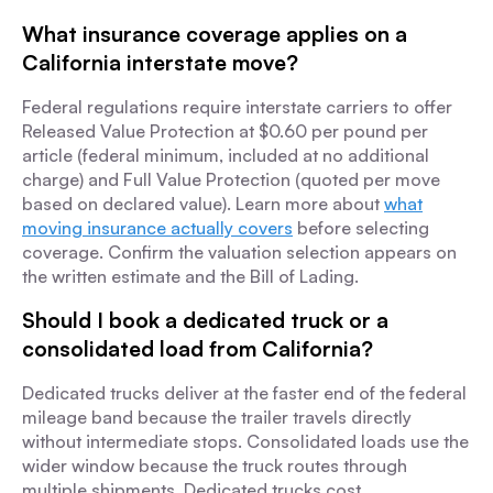
What insurance coverage applies on a
California interstate move?
Federal regulations require interstate carriers to offer
Released Value Protection at $0.60 per pound per
article (federal minimum, included at no additional
charge) and Full Value Protection (quoted per move
based on declared value). Learn more about
what
moving insurance actually covers
before selecting
coverage. Confirm the valuation selection appears on
the written estimate and the Bill of Lading.
Should I book a dedicated truck or a
consolidated load from California?
Dedicated trucks deliver at the faster end of the federal
mileage band because the trailer travels directly
without intermediate stops. Consolidated loads use the
wider window because the truck routes through
multiple shipments. Dedicated trucks cost