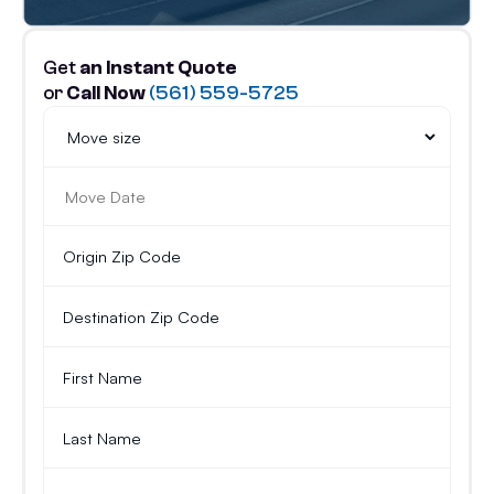
Get
an Instant Quote
or
Call Now
(561) 559-5725