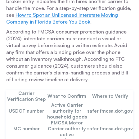
broker entry indicates the firm hires another carrier to
handle the move. For a step-by-step verification guide,
see
How to Spot an Unlicensed Interstate Moving
Company in Florida Before You Book
.
According to FMCSA consumer protection guidance
(2024), interstate carriers must conduct a visual or
virtual survey before issuing a written estimate. Avoid
any firm that offers a binding price over the phone
without an inventory walkthrough. According to FTC
consumer guidance (2024), customers should also
confirm the carrier's claims-handling process and Bill
of Lading review timeline at delivery.
Carrier
What to Confirm
Where to Verify
Verification Step
Active Carrier
USDOT number
authority for
safer.fmcsa.dot.gov
household goods
FMCSA Motor
MC number
Carrier authority
safer.fmcsa.dot.gov
active