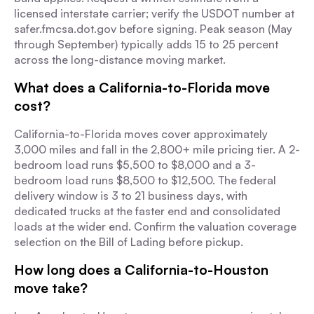
licensed interstate carrier; verify the USDOT number at
safer.fmcsa.dot.gov before signing. Peak season (May
through September) typically adds 15 to 25 percent
across the long-distance moving market.
What does a California-to-Florida move
cost?
California-to-Florida moves cover approximately
3,000 miles and fall in the 2,800+ mile pricing tier. A 2-
bedroom load runs $5,500 to $8,000 and a 3-
bedroom load runs $8,500 to $12,500. The federal
delivery window is 3 to 21 business days, with
dedicated trucks at the faster end and consolidated
loads at the wider end. Confirm the valuation coverage
selection on the Bill of Lading before pickup.
How long does a California-to-Houston
move take?