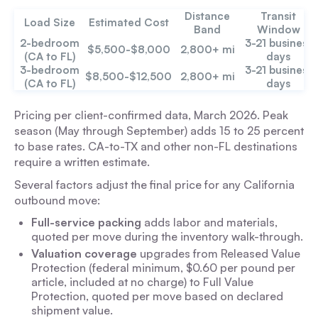
Distance
Transit
Load Size
Estimated Cost
Band
Window
2-bedroom
3-21 business
$5,500-$8,000
2,800+ mi
(CA to FL)
days
3-bedroom
3-21 business
$8,500-$12,500
2,800+ mi
(CA to FL)
days
Pricing per client-confirmed data, March 2026. Peak
season (May through September) adds 15 to 25 percent
to base rates. CA-to-TX and other non-FL destinations
require a written estimate.
Several factors adjust the final price for any California
outbound move:
Full-service packing
adds labor and materials,
quoted per move during the inventory walk-through.
Valuation coverage
upgrades from Released Value
Protection (federal minimum, $0.60 per pound per
article, included at no charge) to Full Value
Protection, quoted per move based on declared
shipment value.