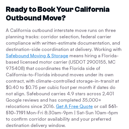
Ready to Book Your California
Outbound Move?
A California outbound interstate move runs on three
planning tracks: corridor selection, federal carrier
compliance with written-estimate documentation, and
destination-side coordination at delivery. Working with
Safebound Moving & Storage
means hiring a Florida-
based licensed motor carrier (USDOT 2900155, MC
975408) that coordinates the Florida side of
California-to-Florida inbound moves under its own
contract, with climate-controlled storage-in-transit at
$0.40 to $0.75 per cubic foot per month if dates do
not align. Safebound carries 4.9 stars across 2,401
Google reviews and has completed 35,000+
relocations since 2016.
Get A Free Quote
or call
561-
510-7191
Mon-Fri 8:30am-9pm | Sat-Sun 10am-6pm
to confirm corridor availability and your preferred
destination delivery window.