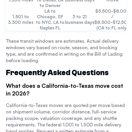
to Denver
LA to
$5,500-$8,000
1,501 to
Chicago, SF
3 to 21
/
3,300 miles
to NYC, LA to
business days
$8,500-$12,500
Naples FL
(CA to FL only)
These transit windows are estimates. Actual delivery
windows vary based on route, season, and booking
type, and are confirmed in writing on the Bill of Lading
before loading.
Frequently Asked Questions
What does a California-to-Texas move cost
in 2026?
California-to-Texas moves are quoted per move based
on shipment volume, corridor distance, full-service
packing scope, valuation coverage, and any shuttle
requirements. The federal 1,001 to 1,500 mile delivery
band applies. Request a written estimate from a