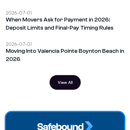
2026-07-01
When Movers Ask for Payment in 2026:
Deposit Limits and Final-Pay Timing Rules
2026-07-01
Moving Into Valencia Pointe Boynton Beach in
2026
View All