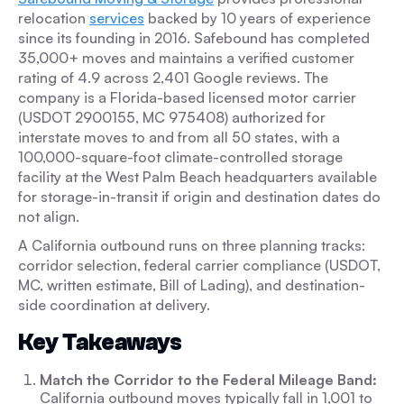
relocation
services
backed by 10 years of experience
since its founding in 2016. Safebound has completed
35,000+ moves and maintains a verified customer
rating of 4.9 across 2,401 Google reviews. The
company is a Florida-based licensed motor carrier
(USDOT 2900155, MC 975408) authorized for
interstate moves to and from all 50 states, with a
100,000-square-foot climate-controlled storage
facility at the West Palm Beach headquarters available
for storage-in-transit if origin and destination dates do
not align.
A California outbound runs on three planning tracks:
corridor selection, federal carrier compliance (USDOT,
MC, written estimate, Bill of Lading), and destination-
side coordination at delivery.
Key Takeaways
Match the Corridor to the Federal Mileage Band:
California outbound moves typically fall in 1,001 to