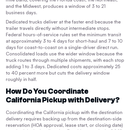
and the Midwest, produces a window of 3 to 21
business days.
Dedicated trucks deliver at the faster end because the
trailer travels directly without intermediate stops.
Federal hours-of-service rules set the minimum transit
at approximately 3 to 4 days for short-haul and 7 to 10
days for coast-to-coast on a single-driver direct run.
Consolidated loads use the wider window because the
truck routes through multiple shipments, with each stop
adding 1 to 3 days. Dedicated costs approximately 25
to 40 percent more but cuts the delivery window
roughly in half.
How Do You Coordinate
California Pickup with Delivery?
Coordinating the California pickup with the destination
delivery requires backing up from the destination-side
reservation (HOA approval, lease start, or closing date)