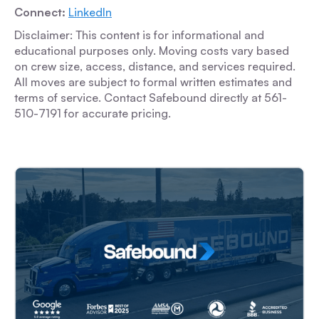
Connect:
LinkedIn
Disclaimer: This content is for informational and
educational purposes only. Moving costs vary based
on crew size, access, distance, and services required.
All moves are subject to formal written estimates and
terms of service. Contact Safebound directly at 561-
510-7191 for accurate pricing.