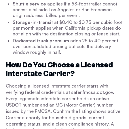
Shuttle service
applies if a 53-foot trailer cannot
access a hillside Los Angeles or San Francisco
origin address, billed per event.
Storage-in-transit
at $0.40 to $0.75 per cubic foot
per month applies when California pickup dates do
not align with the destination closing or lease start.
Dedicated truck premium
adds 25 to 40 percent
over consolidated pricing but cuts the delivery
window roughly in half.
How Do You Choose a Licensed
Interstate Carrier?
Choosing a licensed interstate carrier starts with
verifying federal credentials at safer.fmcsa.dot.gov.
Every legitimate interstate carrier holds an active
USDOT number and an MC (Motor Carrier) number
issued by the FMCSA. Confirm the listing shows active
Carrier authority for household goods, current
operating status, and a clean compliance history. A