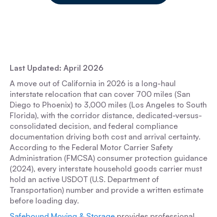
Last Updated: April 2026
A move out of California in 2026 is a long-haul
interstate relocation that can cover 700 miles (San
Diego to Phoenix) to 3,000 miles (Los Angeles to South
Florida), with the corridor distance, dedicated-versus-
consolidated decision, and federal compliance
documentation driving both cost and arrival certainty.
According to the Federal Motor Carrier Safety
Administration (FMCSA) consumer protection guidance
(2024), every interstate household goods carrier must
hold an active USDOT (U.S. Department of
Transportation) number and provide a written estimate
before loading day.
Safebound Moving & Storage
provides professional