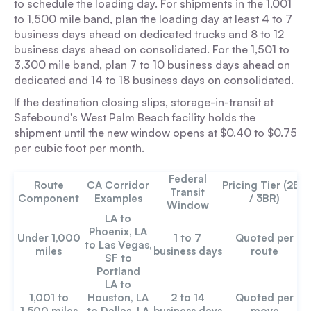
to schedule the loading day. For shipments in the 1,001
to 1,500 mile band, plan the loading day at least 4 to 7
business days ahead on dedicated trucks and 8 to 12
business days ahead on consolidated. For the 1,501 to
3,300 mile band, plan 7 to 10 business days ahead on
dedicated and 14 to 18 business days on consolidated.
If the destination closing slips, storage-in-transit at
Safebound's West Palm Beach facility holds the
shipment until the new window opens at $0.40 to $0.75
per cubic foot per month.
Federal
Route
CA Corridor
Pricing Tier (2BR
Transit
Component
Examples
/ 3BR)
Window
LA to
Phoenix, LA
Under 1,000
1 to 7
Quoted per
to Las Vegas,
miles
business days
route
SF to
Portland
LA to
1,001 to
Houston, LA
2 to 14
Quoted per
1,500 miles
to Dallas, LA
business days
move