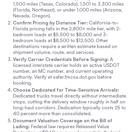
1,500 miles (Texas, Colorado), 1,501 to 3,300 miles
(Florida, Northeast), or under 1,000 miles (Arizona,
Nevada, Oregon).
Confirm Pricing by Distance Tier:
California-to-
Florida pricing falls in the 2,800+ mile tier, with 2-
bedroom loads at $5,500 to $8,000 and 3-
bedroom loads at $8,500 to $12,500. Other
destinations require a written estimate based on
shipment volume, route, and services.
Verify Carrier Credentials Before Signing:
A
licensed interstate carrier holds an active USDOT
number, an MC number, and current operating
authority. Verify at safer.fmcsa.dot.gov before
booking.
Choose Dedicated for Time-Sensitive Arrivals:
Dedicated trucks travel directly without intermediate
stops, cutting the delivery window roughly in half on
long-haul corridors. Dedication typically costs 25 to
40 percent more than consolidated.
Document Valuation Coverage on the Bill of
Lading:
Federal law requires Released Value