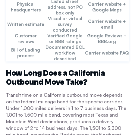
Listed street
Physical
Carrier website +
address, not PO
headquarters
Google Maps
box only
Visual or virtual
Carrier website +
Written estimate
survey
email
conducted
Customer
Verified Google
Google Reviews +
reviews
or BBB ratings
BBB.org
Documented BOL
Bill of Lading
workflow
Carrier website FAQ
process
described
How Long Does a California
Outbound Move Take?
Transit time on a California outbound move depends
on the federal mileage band for the specific corridor.
Under 1,000 miles delivers in 1 to 7 business days. The
1,001 to 1,500 mile band, covering most Texas and
Mountain West destinations, produces a delivery
window of 2 to 14 business days. The 1,501 to 3,300
mile band, covering the Florida coast, the Northeast,