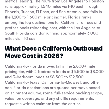
metros leading. The route from Los Angeles to Houston
runs approximately 1,540 miles via I-10 east through
Phoenix, Tucson, El Paso, and San Antonio, and falls in
the 1,200 to 1,600 mile pricing tier. Florida ranks
among the top destinations for California retirees and
professionals relocating east, with the Los Angeles to
South Florida corridor running approximately 3,000
miles via I-10 east.
What Does a California Outbound
Move Cost in 2026?
California-to-Florida moves fall in the 2,800+ mile
pricing tier, with 2-bedroom loads at $5,500 to $8,000
and 3-bedroom loads at $8,500 to $12,500.
California-to-Texas, California-to-Midwest, and other
non-Florida destinations are quoted per move based
on shipment volume, route, full-service packing scope,
valuation coverage, and any shuttle requirements;
request a written estimate from the carrier.