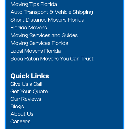
Moving Tips Florida
Auto Transport & Vehicle Shipping
Short Distance Movers Florida
Florida Movers
Moving Services and Guides
Moving Services Florida
Local Movers Florida
Boca Raton Movers You Can Trust
Quick Links
Give Us a Call
Get Your Quote
Our Reviews
Blogs
About Us
Careers