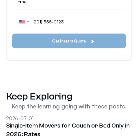
Keep Exploring
Keep the learning going with these posts.
2026-07-01
Single-Item Movers for Couch or Bed Only in
2026: Rates