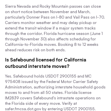
Sierra Nevada and Rocky Mountain passes can close
on short notice between November and March,
particularly Donner Pass on I-80 and Vail Pass on I-70.
Carriers monitor weather and may delay pickup or
extend the transit window if a major system tracks
through the corridor. Florida hurricane season (June 1
through November 30) also affects scheduling for
California-to-Florida moves. Booking 8 to 12 weeks
ahead reduces risk on both ends.
Is Safebound licensed for California
outbound interstate moves?
Yes. Safebound holds USDOT 2900155 and MC
975408 issued by the Federal Motor Carrier Safety
Administration, authorizing interstate household goods
moves to and from all 50 states. Florida license
IM2839 covers Safebound's intrastate operations on
the Florida side of every move. Verify at
safer.fmcsa.dot.gov by entering USDOT 2900155.