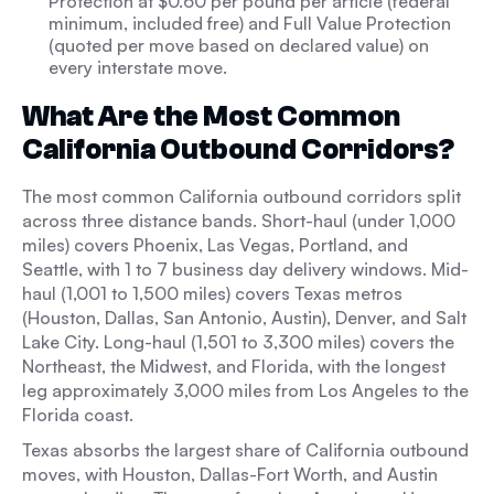
Protection at $0.60 per pound per article (federal
minimum, included free) and Full Value Protection
(quoted per move based on declared value) on
every interstate move.
What Are the Most Common
California Outbound Corridors?
The most common California outbound corridors split
across three distance bands. Short-haul (under 1,000
miles) covers Phoenix, Las Vegas, Portland, and
Seattle, with 1 to 7 business day delivery windows. Mid-
haul (1,001 to 1,500 miles) covers Texas metros
(Houston, Dallas, San Antonio, Austin), Denver, and Salt
Lake City. Long-haul (1,501 to 3,300 miles) covers the
Northeast, the Midwest, and Florida, with the longest
leg approximately 3,000 miles from Los Angeles to the
Florida coast.
Texas absorbs the largest share of California outbound
moves, with Houston, Dallas-Fort Worth, and Austin