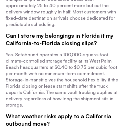
approximately 25 to 40 percent more but cut the
delivery window roughly in half. Most customers with
fixed-date destination arrivals choose dedicated for
predictable scheduling.
Can I store my belongings in Florida if my
California-to-Florida closing slips?
Yes. Safebound operates a 100,000-square-foot
climate-controlled storage facility at its West Palm
Beach headquarters at $0.40 to $0.75 per cubic foot
per month with no minimum-term commitment.
Storage-in-transit gives the household flexibility if the
Florida closing or lease start shifts after the truck
departs California. The same vault tracking applies at
delivery regardless of how long the shipment sits in
storage.
What weather risks apply to a California
outbound move?