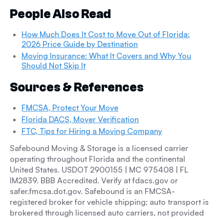
People Also Read
How Much Does It Cost to Move Out of Florida:
2026 Price Guide by Destination
Moving Insurance: What It Covers and Why You
Should Not Skip It
Sources & References
FMCSA, Protect Your Move
Florida DACS, Mover Verification
FTC, Tips for Hiring a Moving Company
Safebound Moving & Storage is a licensed carrier
operating throughout Florida and the continental
United States. USDOT 2900155 | MC 975408 | FL
IM2839. BBB Accredited. Verify at fdacs.gov or
safer.fmcsa.dot.gov. Safebound is an FMCSA-
registered broker for vehicle shipping; auto transport is
brokered through licensed auto carriers, not provided