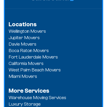
Locations
Wellington Movers
Jupiter Movers
Davie Movers
Boca Raton Movers
Fort Lauderdale Movers
California Movers
West Palm Beach Movers
Miami Movers
More Services
Warehouse Moving Services
Luxury Storage