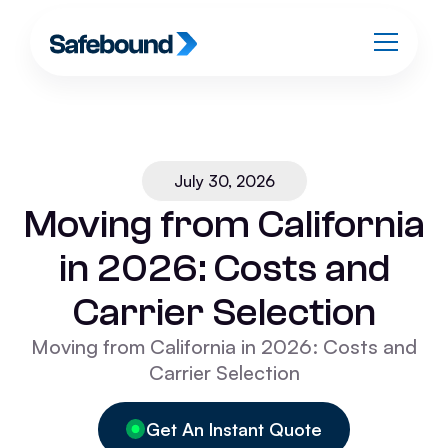
July 30, 2026
Moving from California
in 2026: Costs and
Carrier Selection
Moving from California in 2026: Costs and
Carrier Selection
Get An Instant Quote