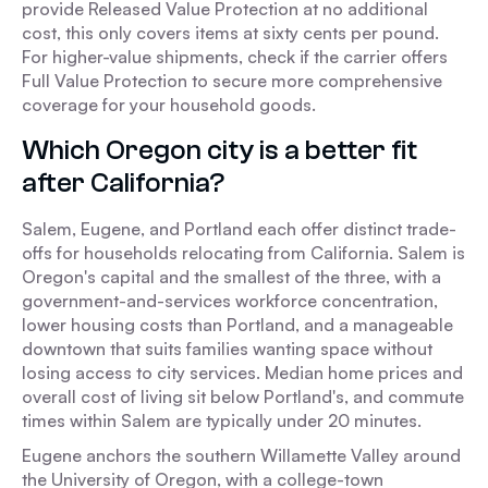
provide Released Value Protection at no additional
cost, this only covers items at sixty cents per pound.
For higher-value shipments, check if the carrier offers
Full Value Protection to secure more comprehensive
coverage for your household goods.
Which Oregon city is a better fit
after California?
Salem, Eugene, and Portland each offer distinct trade-
offs for households relocating from California. Salem is
Oregon's capital and the smallest of the three, with a
government-and-services workforce concentration,
lower housing costs than Portland, and a manageable
downtown that suits families wanting space without
losing access to city services. Median home prices and
overall cost of living sit below Portland's, and commute
times within Salem are typically under 20 minutes.
Eugene anchors the southern Willamette Valley around
the University of Oregon, with a college-town