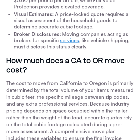
$0.60 per pound per article, while Full Value
Protection provides elevated coverage.
Visual Estimates:
A price-locked quote requires a
visual assessment of the household goods to
determine accurate cubic footage.
Broker Disclosures:
Moving companies acting as
brokers for specific
services
, like vehicle shipping,
must disclose this status clearly.
How much does a CA to OR move
cost?
The cost to move from California to Oregon is primarily
determined by the total volume of your items measured
in cubic feet, the specific mileage between zip codes,
and any extra professional services. Because industry
pricing depends on space occupied within the trailer
rather than the weight of the load, accurate quotes rely
on the total cubic footage calculated during a pre-
move assessment. A comprehensive move plan
includes these variables to ensure the final invoice