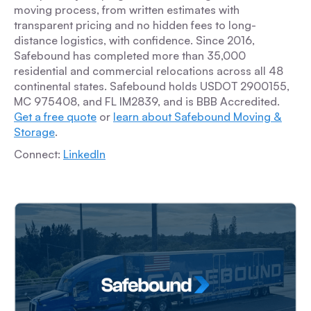
moving process, from written estimates with
transparent pricing and no hidden fees to long-
distance logistics, with confidence. Since 2016,
Safebound has completed more than 35,000
residential and commercial relocations across all 48
continental states. Safebound holds USDOT 2900155,
MC 975408, and FL IM2839, and is BBB Accredited.
Get a free quote
or
learn about Safebound Moving &
Storage
.
Connect:
LinkedIn