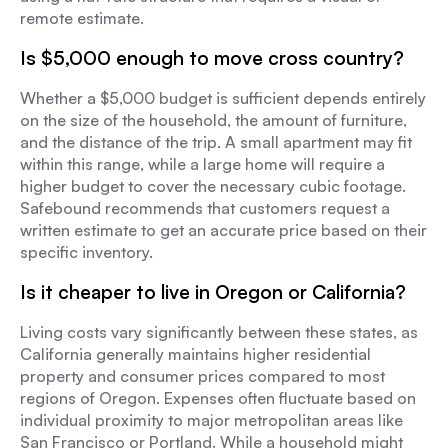
remote estimate.
Is $5,000 enough to move cross country?
Whether a $5,000 budget is sufficient depends entirely
on the size of the household, the amount of furniture,
and the distance of the trip. A small apartment may fit
within this range, while a large home will require a
higher budget to cover the necessary cubic footage.
Safebound recommends that customers request a
written estimate to get an accurate price based on their
specific inventory.
Is it cheaper to live in Oregon or California?
Living costs vary significantly between these states, as
California generally maintains higher residential
property and consumer prices compared to most
regions of Oregon. Expenses often fluctuate based on
individual proximity to major metropolitan areas like
San Francisco or Portland. While a household might