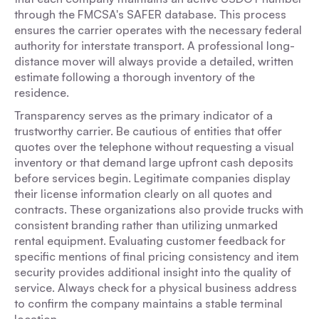
through the FMCSA's SAFER database. This process
ensures the carrier operates with the necessary federal
authority for interstate transport. A professional long-
distance mover will always provide a detailed, written
estimate following a thorough inventory of the
residence.
Transparency serves as the primary indicator of a
trustworthy carrier. Be cautious of entities that offer
quotes over the telephone without requesting a visual
inventory or that demand large upfront cash deposits
before services begin. Legitimate companies display
their license information clearly on all quotes and
contracts. These organizations also provide trucks with
consistent branding rather than utilizing unmarked
rental equipment. Evaluating customer feedback for
specific mentions of final pricing consistency and item
security provides additional insight into the quality of
service. Always check for a physical business address
to confirm the company maintains a stable terminal