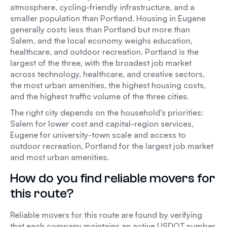
atmosphere, cycling-friendly infrastructure, and a
smaller population than Portland. Housing in Eugene
generally costs less than Portland but more than
Salem, and the local economy weighs education,
healthcare, and outdoor recreation. Portland is the
largest of the three, with the broadest job market
across technology, healthcare, and creative sectors,
the most urban amenities, the highest housing costs,
and the highest traffic volume of the three cities.
The right city depends on the household's priorities:
Salem for lower cost and capital-region services,
Eugene for university-town scale and access to
outdoor recreation, Portland for the largest job market
and most urban amenities.
How do you find reliable movers for
this route?
Reliable movers for this route are found by verifying
that each company maintains an active USDOT number