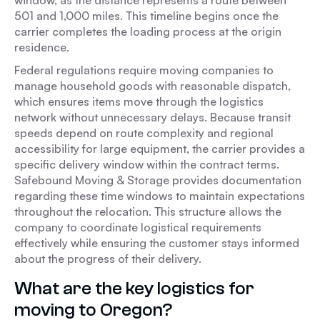
window, as the distance represents a route between
501 and 1,000 miles. This timeline begins once the
carrier completes the loading process at the origin
residence.
Federal regulations require moving companies to
manage household goods with reasonable dispatch,
which ensures items move through the logistics
network without unnecessary delays. Because transit
speeds depend on route complexity and regional
accessibility for large equipment, the carrier provides a
specific delivery window within the contract terms.
Safebound Moving & Storage provides documentation
regarding these time windows to maintain expectations
throughout the relocation. This structure allows the
company to coordinate logistical requirements
effectively while ensuring the customer stays informed
about the progress of their delivery.
What are the key logistics for
moving to Oregon?