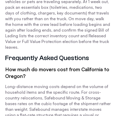
vehicles or pets are traveling separately. At 1 week out,
pack an essentials box (toiletries, medications, two
days of clothing, chargers, key documents) that travels
with you rather than on the truck. On move day, walk
the home with the crew lead before loading begins and
again after loading ends, and confirm the signed Bill of
Lading lists the correct inventory count and Released
Value or Full Value Protection election before the truck
leaves.
Frequently Asked Questions
How much do movers cost from California to
Oregon?
Long-distance moving costs depend on the volume of
household items and the specific route. For cross-
country relocations, Safebound Moving & Storage
bases rates on the cubic footage of the shipment rather
than weight. Safebound manages interstate moves
using a flat-rate structure that requires a visual or