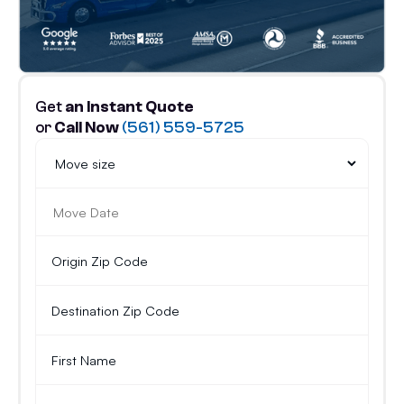
Get
an Instant Quote
or
Call Now
(561) 559-5725