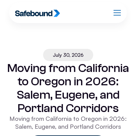
July 30, 2026
Moving from California
to Oregon in 2026:
Salem, Eugene, and
Portland Corridors
Moving from California to Oregon in 2026:
Salem, Eugene, and Portland Corridors