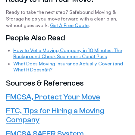
Ready to take the next step? Safebound Moving &
Storage helps you move forward with a clear plan,
without guesswork.
Get A Free Quote
.
People Also Read
How to Vet a Moving Company in 10 Minutes: The
Background Check Scammers Canât Pass
What Does Moving Insurance Actually Cover (and
What It Doesnât)?
Sources & References
FMCSA, Protect Your Move
FTC, Tips for Hiring a Moving
Company
FMCSA SAFER System