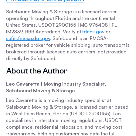
Safebound Moving & Storage is a licensed carrier
operating throughout Florida and the continental
United States. USDOT 2900155 | MC 975408 | FL
IM2839. BBB Accredited. Verify at
fdacs.gov
or
safer.fmcsa.dot.gov
. Safebound is an FMCSA-
registered broker for vehicle shipping; auto transport is
brokered through licensed auto carriers, not provided
directly by Safebound.
About the Author
Leo Cavaretta | Moving Industry Specialist,
Safebound Moving & Storage
Leo Cavaretta is a moving industry specialist at
Safebound Moving & Storage, a licensed carrier based
in West Palm Beach, Florida (USDOT 2900155). Leo
specializes in interstate moving regulations, USDOT
compliance, residential relocation, and moving cost
transparency, helping customers navigate the full