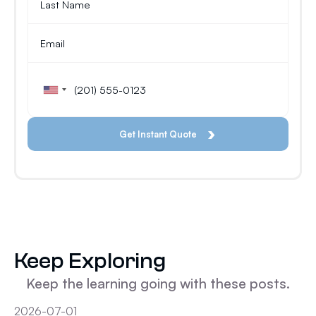
Keep Exploring
Keep the learning going with these posts.
2026-07-01