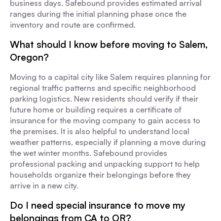
business days. Safebound provides estimated arrival
ranges during the initial planning phase once the
inventory and route are confirmed.
What should I know before moving to Salem,
Oregon?
Moving to a capital city like Salem requires planning for
regional traffic patterns and specific neighborhood
parking logistics. New residents should verify if their
future home or building requires a certificate of
insurance for the moving company to gain access to
the premises. It is also helpful to understand local
weather patterns, especially if planning a move during
the wet winter months. Safebound provides
professional packing and unpacking support to help
households organize their belongings before they
arrive in a new city.
Do I need special insurance to move my
belongings from CA to OR?