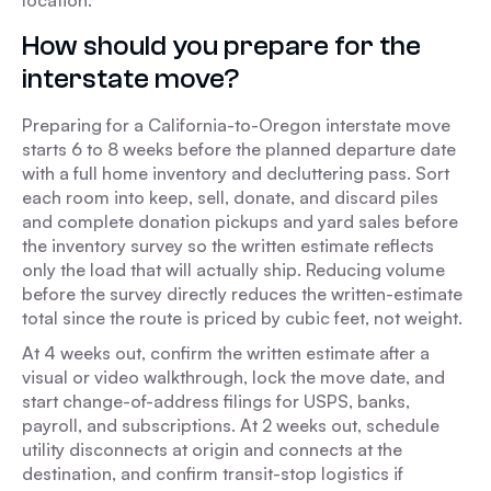
location.
How should you prepare for the
interstate move?
Preparing for a California-to-Oregon interstate move
starts 6 to 8 weeks before the planned departure date
with a full home inventory and decluttering pass. Sort
each room into keep, sell, donate, and discard piles
and complete donation pickups and yard sales before
the inventory survey so the written estimate reflects
only the load that will actually ship. Reducing volume
before the survey directly reduces the written-estimate
total since the route is priced by cubic feet, not weight.
At 4 weeks out, confirm the written estimate after a
visual or video walkthrough, lock the move date, and
start change-of-address filings for USPS, banks,
payroll, and subscriptions. At 2 weeks out, schedule
utility disconnects at origin and connects at the
destination, and confirm transit-stop logistics if