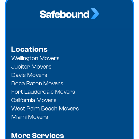
Locations
Wellington Movers
Jupiter Movers
Davie Movers
Boca Raton Movers
Fort Lauderdale Movers
California Movers
West Palm Beach Movers
Miami Movers
More Services