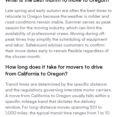
What is the best month to move to Oregon?
Late spring and early autumn are often the best times to
relocate to Oregon because the weather is milder and
road conditions remain stable. Summer serves as peak
season for the moving industry, which can limit the
availability of professional crews. Moving during off-
peak times may simplify the scheduling of equipment
and labor. Safebound advises customers to confirm
their move dates early to remain flexible regardless of
the chosen month.
How long does it take for movers to drive
from California to Oregon?
Transit times are determined by the specific distance
and the regulations governing interstate motor carriers.
A move from California to Oregon usually falls within a
specific mileage band that dictates the delivery
window. For long-distance moves spanning 501 to
1,000 miles, the typical transit time ranges from 1 to 10