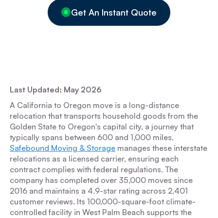
Get An Instant Quote
Last Updated: May 2026
A California to Oregon move is a long-distance
relocation that transports household goods from the
Golden State to Oregon's capital city, a journey that
typically spans between 600 and 1,000 miles.
Safebound Moving & Storage
manages these interstate
relocations as a licensed carrier, ensuring each
contract complies with federal regulations. The
company has completed over 35,000 moves since
2016 and maintains a 4.9-star rating across 2,401
customer reviews. Its 100,000-square-foot climate-
controlled facility in West Palm Beach supports the