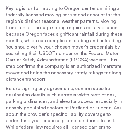
Key logistics for moving to Oregon center on hiring a
federally licensed moving carrier and account for the
region's distinct seasonal weather patterns. Moving
from late fall through spring requires extra vigilance
because Oregon faces significant rainfall during these
months, which can complicate loading and unloading.
You should verify your chosen mover's credentials by
searching their USDOT number on the Federal Motor
Carrier Safety Administration (FMCSA) website. This
step confirms the company is an authorized interstate
mover and holds the necessary safety ratings for long-
distance transport.
Before signing any agreements, confirm specific
destination details such as street width restrictions,
parking ordinances, and elevator access, especially in
densely populated sectors of Portland or Eugene. Ask
about the provider's specific liability coverage to
understand your financial protection during transit.
While federal law requires all licensed carriers to