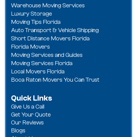
Warehouse Moving Services
Luxury Storage
Moving Tips Florida
Auto Transport & Vehicle Shipping
Short Distance Movers Florida
Florida Movers
Moving Services and Guides
Moving Services Florida
Local Movers Florida
Boca Raton Movers You Can Trust
Quick Links
Give Us a Call
Get Your Quote
Our Reviews
Blogs