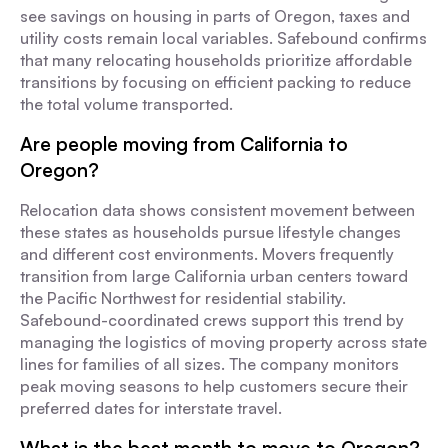
see savings on housing in parts of Oregon, taxes and
utility costs remain local variables. Safebound confirms
that many relocating households prioritize affordable
transitions by focusing on efficient packing to reduce
the total volume transported.
Are people moving from California to
Oregon?
Relocation data shows consistent movement between
these states as households pursue lifestyle changes
and different cost environments. Movers frequently
transition from large California urban centers toward
the Pacific Northwest for residential stability.
Safebound-coordinated crews support this trend by
managing the logistics of moving property across state
lines for families of all sizes. The company monitors
peak moving seasons to help customers secure their
preferred dates for interstate travel.