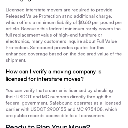
Licensed interstate movers are required to provide
Released Value Protection at no additional charge,
which offers a minimum liability of $0.60 per pound per
article. Because this federal minimum rarely covers the
full replacement value of high-end furniture or
electronics, many customers inquire about Full Value
Protection. Safebound provides quotes for this
enhanced coverage based on the declared value of the
shipment.
How can I verify a moving company is
licensed for interstate moves?
You can verify that a carrier is licensed by checking
their USDOT and MC numbers directly through the
federal government. Safebound operates as a licensed
carrier with USDOT 2900155 and MC 975408, which
are public records accessible to all consumers.
Ready to Plan Your Move?