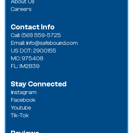
About Us
Careers
Contact Info
Call: (561) 559-5725
Email: info@safebound.com
US DOT: 2900155
MC: 975408
FL: IM2839
Stay Connected
Instagram
Facebook
Youtube
Tik-Tok