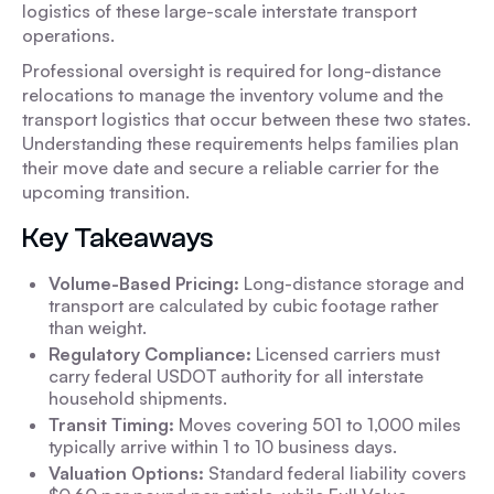
logistics of these large-scale interstate transport
operations.
Professional oversight is required for long-distance
relocations to manage the inventory volume and the
transport logistics that occur between these two states.
Understanding these requirements helps families plan
their move date and secure a reliable carrier for the
upcoming transition.
Key Takeaways
Volume-Based Pricing:
Long-distance storage and
transport are calculated by cubic footage rather
than weight.
Regulatory Compliance:
Licensed carriers must
carry federal USDOT authority for all interstate
household shipments.
Transit Timing:
Moves covering 501 to 1,000 miles
typically arrive within 1 to 10 business days.
Valuation Options:
Standard federal liability covers