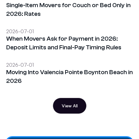
Single-Item Movers for Couch or Bed Only in
2026: Rates
2026-07-01
When Movers Ask for Payment in 2026:
Deposit Limits and Final-Pay Timing Rules
2026-07-01
Moving Into Valencia Pointe Boynton Beach in
2026
View All