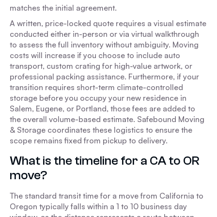
matches the initial agreement.
A written, price-locked quote requires a visual estimate
conducted either in-person or via virtual walkthrough
to assess the full inventory without ambiguity. Moving
costs will increase if you choose to include auto
transport, custom crating for high-value artwork, or
professional packing assistance. Furthermore, if your
transition requires short-term climate-controlled
storage before you occupy your new residence in
Salem, Eugene, or Portland, those fees are added to
the overall volume-based estimate. Safebound Moving
& Storage coordinates these logistics to ensure the
scope remains fixed from pickup to delivery.
What is the timeline for a CA to OR
move?
The standard transit time for a move from California to
Oregon typically falls within a 1 to 10 business day