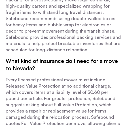
high-quality cartons and specialized wrapping for
fragile items to withstand long travel distances.
Safebound recommends using double-walled boxes
for heavy items and bubble wrap for electronics or
decor to prevent movement during the transit phase.
Safebound provides professional packing services and
materials to help protect breakable inventories that are
scheduled for long-distance relocation.
What kind of insurance do I need for a move
to Nevada?
Every licensed professional mover must include
Released Value Protection at no additional charge,
which covers items at a liability level of $0.60 per
pound per article. For greater protection, Safebound
suggests asking about Full Value Protection, which
provides a repair or replacement value for items
damaged during the relocation process. Safebound
quotes Full Value Protection per move, allowing clients