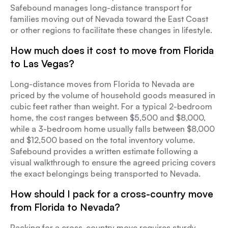
Safebound manages long-distance transport for
families moving out of Nevada toward the East Coast
or other regions to facilitate these changes in lifestyle.
How much does it cost to move from Florida
to Las Vegas?
Long-distance moves from Florida to Nevada are
priced by the volume of household goods measured in
cubic feet rather than weight. For a typical 2-bedroom
home, the cost ranges between $5,500 and $8,000,
while a 3-bedroom home usually falls between $8,000
and $12,500 based on the total inventory volume.
Safebound provides a written estimate following a
visual walkthrough to ensure the agreed pricing covers
the exact belongings being transported to Nevada.
How should I pack for a cross-country move
from Florida to Nevada?
Packing for a cross-country move requires sturdy,