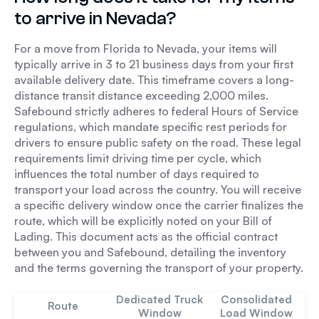
to arrive in Nevada?
For a move from Florida to Nevada, your items will
typically arrive in 3 to 21 business days from your first
available delivery date. This timeframe covers a long-
distance transit distance exceeding 2,000 miles.
Safebound strictly adheres to federal Hours of Service
regulations, which mandate specific rest periods for
drivers to ensure public safety on the road. These legal
requirements limit driving time per cycle, which
influences the total number of days required to
transport your load across the country. You will receive
a specific delivery window once the carrier finalizes the
route, which will be explicitly noted on your Bill of
Lading. This document acts as the official contract
between you and Safebound, detailing the inventory
and the terms governing the transport of your property.
Dedicated Truck
Consolidated
Route
Window
Load Window