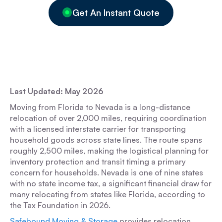
Get An Instant Quote
Last Updated: May 2026
Moving from Florida to Nevada is a long-distance
relocation of over 2,000 miles, requiring coordination
with a licensed interstate carrier for transporting
household goods across state lines. The route spans
roughly 2,500 miles, making the logistical planning for
inventory protection and transit timing a primary
concern for households. Nevada is one of nine states
with no state income tax, a significant financial draw for
many relocating from states like Florida, according to
the Tax Foundation in 2026.
Safebound Moving & Storage
provides relocation