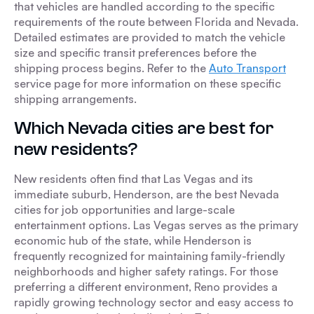
that vehicles are handled according to the specific
requirements of the route between Florida and Nevada.
Detailed estimates are provided to match the vehicle
size and specific transit preferences before the
shipping process begins. Refer to the
Auto Transport
service page for more information on these specific
shipping arrangements.
Which Nevada cities are best for
new residents?
New residents often find that Las Vegas and its
immediate suburb, Henderson, are the best Nevada
cities for job opportunities and large-scale
entertainment options. Las Vegas serves as the primary
economic hub of the state, while Henderson is
frequently recognized for maintaining family-friendly
neighborhoods and higher safety ratings. For those
preferring a different environment, Reno provides a
rapidly growing technology sector and easy access to