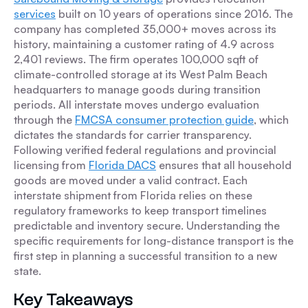
services
built on 10 years of operations since 2016. The
company has completed 35,000+ moves across its
history, maintaining a customer rating of 4.9 across
2,401 reviews. The firm operates 100,000 sqft of
climate-controlled storage at its West Palm Beach
headquarters to manage goods during transition
periods. All interstate moves undergo evaluation
through the
FMCSA consumer protection guide
, which
dictates the standards for carrier transparency.
Following verified federal regulations and provincial
licensing from
Florida DACS
ensures that all household
goods are moved under a valid contract. Each
interstate shipment from Florida relies on these
regulatory frameworks to keep transport timelines
predictable and inventory secure. Understanding the
specific requirements for long-distance transport is the
first step in planning a successful transition to a new
state.
Key Takeaways