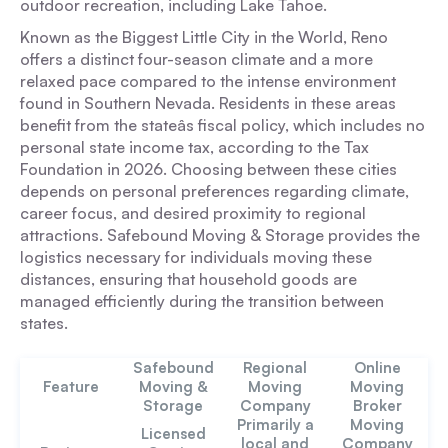
outdoor recreation, including Lake Tahoe.
Known as the Biggest Little City in the World, Reno
offers a distinct four-season climate and a more
relaxed pace compared to the intense environment
found in Southern Nevada. Residents in these areas
benefit from the stateâs fiscal policy, which includes no
personal state income tax, according to the Tax
Foundation in 2026. Choosing between these cities
depends on personal preferences regarding climate,
career focus, and desired proximity to regional
attractions. Safebound Moving & Storage provides the
logistics necessary for individuals moving these
distances, ensuring that household goods are
managed efficiently during the transition between
states.
Safebound
Regional
Online
Feature
Moving &
Moving
Moving
Storage
Company
Broker
Primarily a
Moving
Licensed
local and
Company