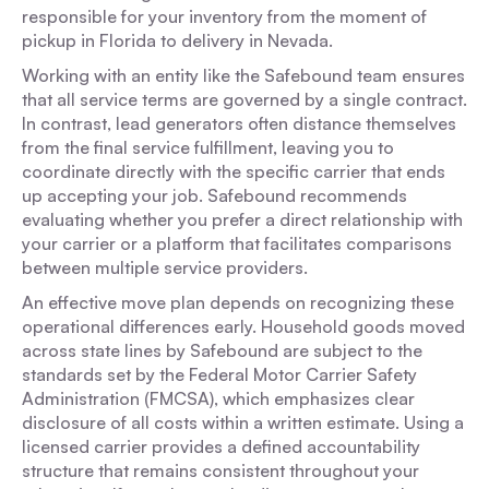
responsible for your inventory from the moment of
pickup in Florida to delivery in Nevada.
Working with an entity like the Safebound team ensures
that all service terms are governed by a single contract.
In contrast, lead generators often distance themselves
from the final service fulfillment, leaving you to
coordinate directly with the specific carrier that ends
up accepting your job. Safebound recommends
evaluating whether you prefer a direct relationship with
your carrier or a platform that facilitates comparisons
between multiple service providers.
An effective move plan depends on recognizing these
operational differences early. Household goods moved
across state lines by Safebound are subject to the
standards set by the Federal Motor Carrier Safety
Administration (FMCSA), which emphasizes clear
disclosure of all costs within a written estimate. Using a
licensed carrier provides a defined accountability
structure that remains consistent throughout your