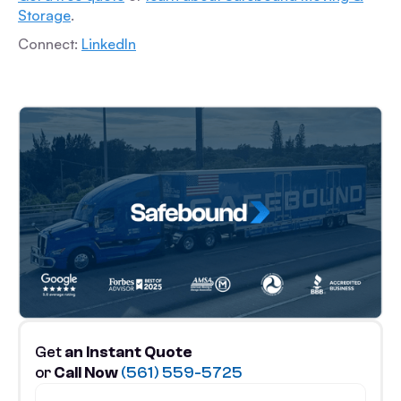
Storage
.
Connect:
LinkedIn
Get
an Instant Quote
or
Call Now
(561) 559-5725