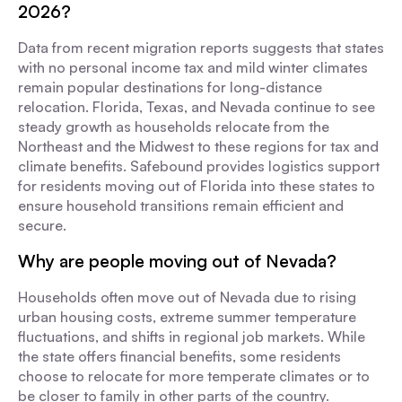
2026?
Data from recent migration reports suggests that states
with no personal income tax and mild winter climates
remain popular destinations for long-distance
relocation. Florida, Texas, and Nevada continue to see
steady growth as households relocate from the
Northeast and the Midwest to these regions for tax and
climate benefits. Safebound provides logistics support
for residents moving out of Florida into these states to
ensure household transitions remain efficient and
secure.
Why are people moving out of Nevada?
Households often move out of Nevada due to rising
urban housing costs, extreme summer temperature
fluctuations, and shifts in regional job markets. While
the state offers financial benefits, some residents
choose to relocate for more temperate climates or to
be closer to family in other parts of the country.