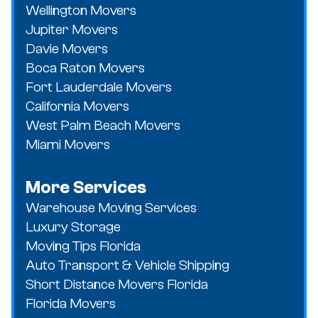
Wellington Movers
Jupiter Movers
Davie Movers
Boca Raton Movers
Fort Lauderdale Movers
California Movers
West Palm Beach Movers
Miami Movers
More Services
Warehouse Moving Services
Luxury Storage
Moving Tips Florida
Auto Transport & Vehicle Shipping
Short Distance Movers Florida
Florida Movers