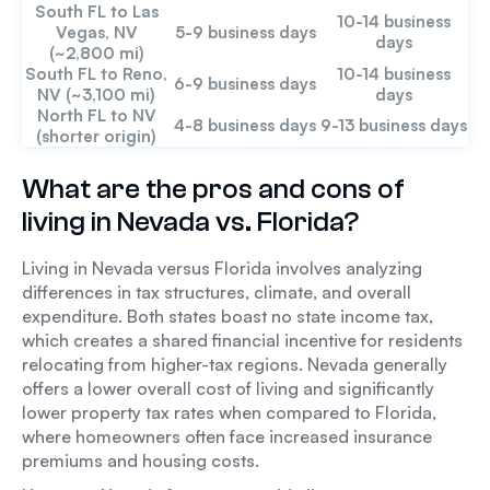
South FL to Las
10-14 business
Vegas, NV
5-9 business days
days
(~2,800 mi)
South FL to Reno,
10-14 business
6-9 business days
NV (~3,100 mi)
days
North FL to NV
4-8 business days
9-13 business days
(shorter origin)
What are the pros and cons of
living in Nevada vs. Florida?
Living in Nevada versus Florida involves analyzing
differences in tax structures, climate, and overall
expenditure. Both states boast no state income tax,
which creates a shared financial incentive for residents
relocating from higher-tax regions. Nevada generally
offers a lower overall cost of living and significantly
lower property tax rates when compared to Florida,
where homeowners often face increased insurance
premiums and housing costs.