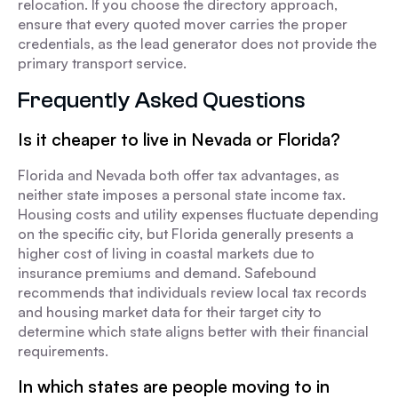
relocation. If you choose the directory approach,
ensure that every quoted mover carries the proper
credentials, as the lead generator does not provide the
primary transport service.
Frequently Asked Questions
Is it cheaper to live in Nevada or Florida?
Florida and Nevada both offer tax advantages, as
neither state imposes a personal state income tax.
Housing costs and utility expenses fluctuate depending
on the specific city, but Florida generally presents a
higher cost of living in coastal markets due to
insurance premiums and demand. Safebound
recommends that individuals review local tax records
and housing market data for their target city to
determine which state aligns better with their financial
requirements.
In which states are people moving to in