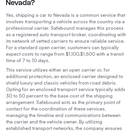
Nevada?
Yes, shipping a car to Nevada is a common service that
involves transporting a vehicle across the country via a
professional carrier. Safebound manages this process
as a registered auto transport broker, coordinating with
its network of vetted carriers to ensure reliable service.
For a standard open carrier, customers can typically
expect costs to range from $1,100,$1,600 with a transit
time of 7 to 10 days.
This service utilizes either an open carrier or, for
additional protection, an enclosed carrier designed to
shield luxury and classic vehicles from road debris.
Opting for an enclosed transport service typically adds
30 to 50 percent to the base cost of the shipping
arrangement. Safebound acts as the primary point of
contact for the coordination of these services,
managing the timeline and communications between
the carrier and the vehicle owner. By utilizing
established transport networks, the company ensures