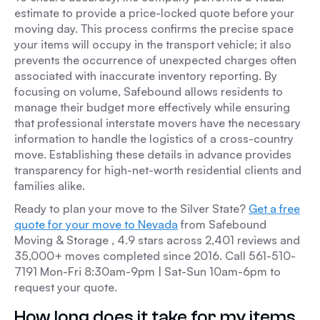
estimate to provide a price-locked quote before your
moving day. This process confirms the precise space
your items will occupy in the transport vehicle; it also
prevents the occurrence of unexpected charges often
associated with inaccurate inventory reporting. By
focusing on volume, Safebound allows residents to
manage their budget more effectively while ensuring
that professional interstate movers have the necessary
information to handle the logistics of a cross-country
move. Establishing these details in advance provides
transparency for high-net-worth residential clients and
families alike.
Ready to plan your move to the Silver State?
Get a free
quote for your move to Nevada
from Safebound
Moving & Storage , 4.9 stars across 2,401 reviews and
35,000+ moves completed since 2016. Call 561-510-
7191 Mon-Fri 8:30am-9pm | Sat-Sun 10am-6pm to
request your quote.
How long does it take for my items