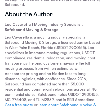
Safebound.
About the Author
Leo Cavaretta | Moving Industry Specialist,
Safebound Moving & Storage
Leo Cavaretta is a moving industry specialist at
Safebound Moving & Storage, a licensed carrier based
in West Palm Beach, Florida (USDOT 2900155). Leo
specializes in interstate moving regulations, USDOT
compliance, residential relocation, and moving cost
transparency, helping customers navigate the full
moving process, from written estimates with
transparent pricing and no hidden fees to long-
distance logistics, with confidence. Since 2016,
Safebound has completed more than 35,000
residential and commercial relocations across all 48
continental states. Safebound holds USDOT 2900155,
MC 975408, and FL IM2839, and is BBB Accredited.
Get a free quote
or
learn about Safebound Moving &