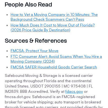
People Also Read
How to Vet a Moving Company in 10 Minutes: The
Background Check Scammers Can't Pass
How Much Does It Cost to Move Out of Florida?
(2026 Price Guide By Destination)
Sources & References
FMCSA, Protect Your Move
FTC Consumer Alert: Avoid Scams When You Hire a
Moving Company (2024)
FMCSA SAFER Household Goods Carrier Search
Safebound Moving & Storage is a licensed carrier
operating throughout Florida and the continental
United States. USDOT 2900155 | MC 975408 | FL
IM2839. BBB Accredited. Verify at
fdacs.gov
or
fmcsa.dot.gov. Safebound is an FMCSA-registered
broker for vehicle shipping; auto transport is brokered
through licensed auto carriers, not provided directly by