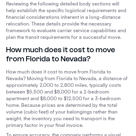
Reviewing the following detailed body sections will
help establish the specific logistical requirements and
financial considerations inherent in a long-distance
relocation. These details provide the necessary
framework to evaluate carrier service capabilities and
plan the transit requirements for a successful move.
How much does it cost to move
from Florida to Nevada?
How much does it cost to move from Florida to
Nevada? Moving from Florida to Nevada, a distance of
approximately 2,000 to 2,800 miles, typically costs
between $5,500 and $8,000 for a 2-bedroom
apartment and $8,000 to $12,500 for a 3-bedroom
home. Because prices are determined by the total
volume (cubic feet) of your belongings rather than
weight, the inventory you need to transport is the
primary factor in your final invoice.
To ensure accuracy, the company performs a visual