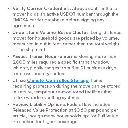
Verify Carrier Credentials
: Always confirm that a
mover holds an active USDOT number through the
FMCSA carrier database before signing any
agreement.
Understand Volume-Based Quotes
: Long-distance
moves for household goods are priced by volume,
measured in cubic feet, rather than the total weight
of the shipment.
Assess Transit Requirements
: Moving more than
2,000 miles requires a specific transit window
which typically ranges from 3 to 21 business days
for cross-country routes.
Utilize
Climate-Controlled Storage
: Items
requiring protection during the move can be stored
in secure, temperature-monitored facilities that
utilize wooden vaulting systems.
Review Liability Options
: Federal law includes
Released Value Protection at $0.60 per pound per
article, though many households opt for Full Value
Protection for higher coverage.