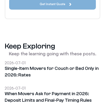
Keep Exploring
Keep the learning going with these posts.
2026-07-01
Single-Item Movers for Couch or Bed Only in
2026: Rates
2026-07-01
When Movers Ask for Payment in 2026:
Deposit Limits and Final-Pay Timing Rules