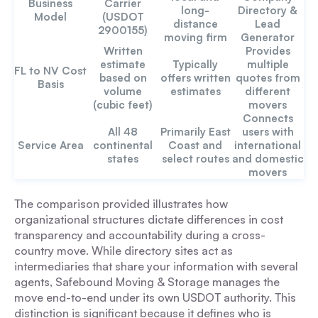
Business
Carrier
long-
Directory &
Model
(USDOT
distance
Lead
2900155)
moving firm
Generator
Written
Provides
estimate
Typically
multiple
FL to NV Cost
based on
offers written
quotes from
Basis
volume
estimates
different
(cubic feet)
movers
Connects
All 48
Primarily East
users with
Service Area
continental
Coast and
international
states
select routes
and domestic
movers
The comparison provided illustrates how
organizational structures dictate differences in cost
transparency and accountability during a cross-
country move. While directory sites act as
intermediaries that share your information with several
agents, Safebound Moving & Storage manages the
move end-to-end under its own USDOT authority. This
distinction is significant because it defines who is