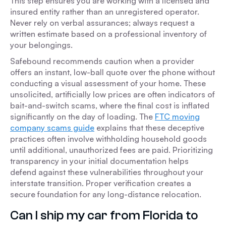
This step ensures you are working with a licensed and
insured entity rather than an unregistered operator.
Never rely on verbal assurances; always request a
written estimate based on a professional inventory of
your belongings.
Safebound recommends caution when a provider
offers an instant, low-ball quote over the phone without
conducting a visual assessment of your home. These
unsolicited, artificially low prices are often indicators of
bait-and-switch scams, where the final cost is inflated
significantly on the day of loading. The
FTC moving
company scams guide
explains that these deceptive
practices often involve withholding household goods
until additional, unauthorized fees are paid. Prioritizing
transparency in your initial documentation helps
defend against these vulnerabilities throughout your
interstate transition. Proper verification creates a
secure foundation for any long-distance relocation.
Can I ship my car from Florida to