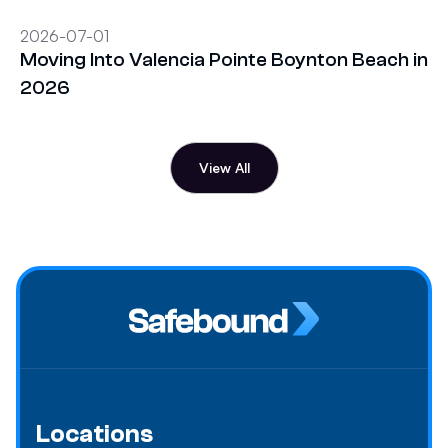
2026-07-01
Moving Into Valencia Pointe Boynton Beach in
2026
View All
Locations