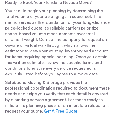
Ready to Book Your Florida to Nevada Move?
You should begin your planning by determining the
total volume of your belongings in cubic feet. This
metric serves as the foundation for your long-distance
price-locked quote, as reliable carriers prioritize
space-based volume measurements over total
shipment weight. Contact the company to request an
on-site or virtual walkthrough, which allows the
estimator to view your existing inventory and account
for items requiring special handling. Once you obtain
this written estimate, review the specific terms and
conditions to ensure every service requested is
explicitly listed before you agree to a move date.
Safebound Moving & Storage provides the
professional coordination required to document these
needs and helps you verify that each detail is covered
by a binding service agreement. For those ready to
initiate the planning phase for an interstate relocation,
request your quote.
Get A Free Quote