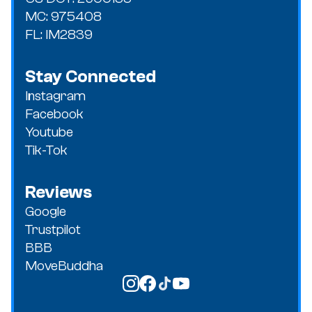
MC: 975408
FL: IM2839
Stay Connected
Instagram
Facebook
Youtube
Tik-Tok
Reviews
Google
Trustpilot
BBB
MoveBuddha