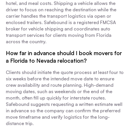
hotel, and meal costs. Shipping a vehicle allows the
driver to focus on reaching the destination while the
carrier handles the transport logistics via open or
enclosed trailers. Safebound is a registered FMCSA
broker for vehicle shipping and coordinates auto
transport services for clients moving from Florida
across the country.
How far in advance should I book movers for
a Florida to Nevada relocation?
Clients should initiate the quote process at least four to
six weeks before the intended move date to ensure
crew availability and route planning. High-demand
moving dates, such as weekends or the end of the
month, often fill up quickly for interstate routes.
Safebound suggests requesting a written estimate well
in advance so the company can confirm the preferred
move timeframe and verify logistics for the long-
distance trip.