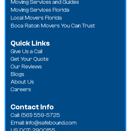
Moving Services and Guides
Moving Services Florida
Local Movers Florida
Boca Raton Movers You Can Trust
Quick Links
Give Us a Call
Get Your Quote
Our Reviews
Blogs
About Us
Careers
Contact Info
Call: (561) 559-5725
Email: info@safebound.com
US DOT: 2900155