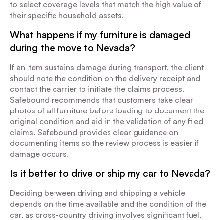
to select coverage levels that match the high value of
their specific household assets.
What happens if my furniture is damaged
during the move to Nevada?
If an item sustains damage during transport, the client
should note the condition on the delivery receipt and
contact the carrier to initiate the claims process.
Safebound recommends that customers take clear
photos of all furniture before loading to document the
original condition and aid in the validation of any filed
claims. Safebound provides clear guidance on
documenting items so the review process is easier if
damage occurs.
Is it better to drive or ship my car to Nevada?
Deciding between driving and shipping a vehicle
depends on the time available and the condition of the
car, as cross-country driving involves significant fuel,