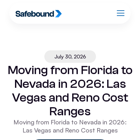
July 30, 2026
Moving from Florida to
Nevada in 2026: Las
Vegas and Reno Cost
Ranges
Moving from Florida to Nevada in 2026:
Las Vegas and Reno Cost Ranges