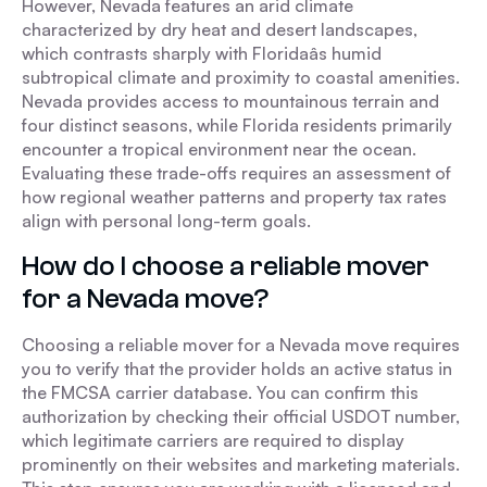
However, Nevada features an arid climate
characterized by dry heat and desert landscapes,
which contrasts sharply with Floridaâs humid
subtropical climate and proximity to coastal amenities.
Nevada provides access to mountainous terrain and
four distinct seasons, while Florida residents primarily
encounter a tropical environment near the ocean.
Evaluating these trade-offs requires an assessment of
how regional weather patterns and property tax rates
align with personal long-term goals.
How do I choose a reliable mover
for a Nevada move?
Choosing a reliable mover for a Nevada move requires
you to verify that the provider holds an active status in
the FMCSA carrier database. You can confirm this
authorization by checking their official USDOT number,
which legitimate carriers are required to display
prominently on their websites and marketing materials.