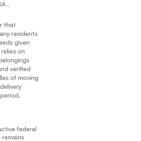
SA ,
r that
Many residents
needs given
relies on
 belongings
nd verified
dles of moving
delivery
 period.
active federal
e remains