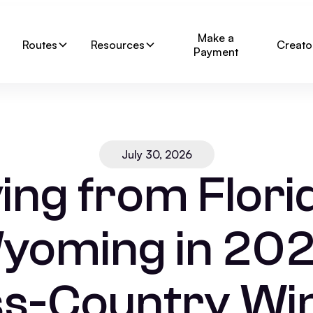
Make a
Routes
Resources
Creato
Payment
July 30, 2026
ng from Florid
yoming in 202
s-Country W