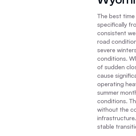
The best time 
specifically 
consistent we
road condition
severe winter
conditions. Wh
of sudden clo
cause significa
operating hea
summer months
conditions. Th
without the c
infrastructure
stable transit