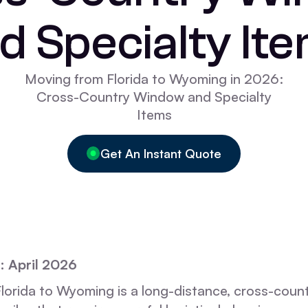
d Specialty It
Moving from Florida to Wyoming in 2026:
Cross-Country Window and Specialty
Items
Get An Instant Quote
: April 2026
lorida to Wyoming is a long-distance, cross-count