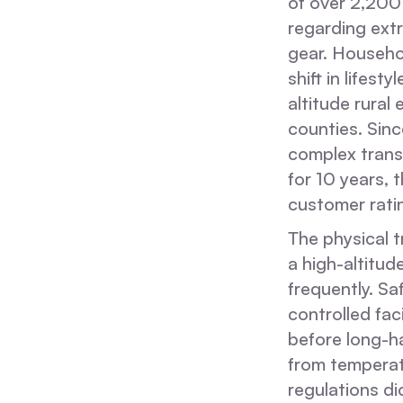
of over 2,200 
regarding ext
gear. Househol
shift in lifest
altitude rural
counties. Sin
complex trans
for 10 years, 
customer ratin
The physical t
a high-altitu
frequently. S
controlled fa
before long-h
from temperatu
regulations d