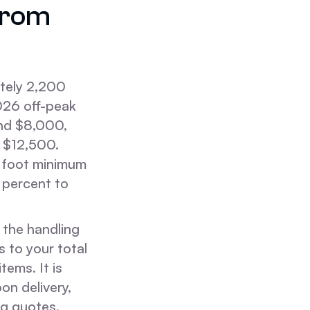
from
tely 2,200
2026 off-peak
and $8,000,
d $12,500.
c foot minimum
 percent to
 the handling
 to your total
ems. It is
on delivery,
ng quotes.