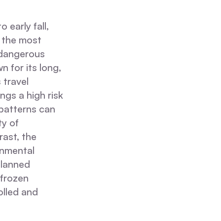
 early fall,
 the most
 dangerous
 for its long,
 travel
ngs a high risk
patterns can
ty of
rast, the
onmental
planned
 frozen
olled and