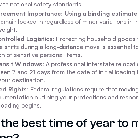
ith national safety standards.
reement Importance: Using a binding estimate
remain locked in regardless of minor variations in 
weight.
ntrolled Logistics
: Protecting household goods
 shifts during a long-distance move is essential f
on of sensitive personal items.
ransit Windows
: A professional interstate relocati
en 7 and 21 days from the date of initial loading t
your destination.
d Rights
: Federal regulations require that moving
umentation outlining your protections and respons
loading begins.
the best time of year to 
ng?