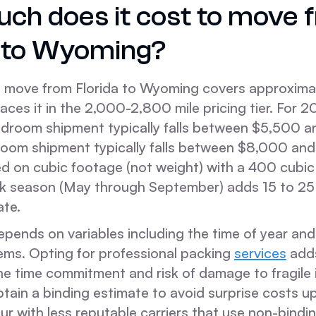
ch does it cost to move 
a to Wyoming?
l move from Florida to Wyoming covers approxima
laces it in the 2,000-2,800 mile pricing tier. For 
bedroom shipment typically falls between $5,500 
room shipment typically falls between $8,000 an
sed on cubic footage (not weight) with a 400 cubi
k season (May through September) adds 15 to 25
ate.
depends on variables including the time of year and
tems. Opting for professional packing
services
adds
e time commitment and risk of damage to fragile it
btain a binding estimate to avoid surprise costs up
r with less reputable carriers that use non-bindi