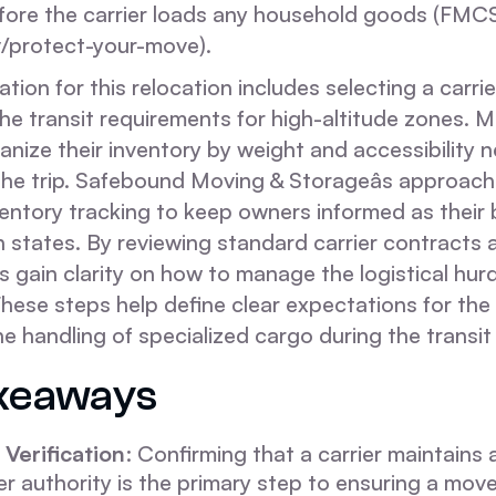
before the carrier loads any household goods (FMC
/protect-your-move).
tion for this relocation includes selecting a carrie
he transit requirements for high-altitude zones. 
nize their inventory by weight and accessibility 
the trip. Safebound Moving & Storageâs approach 
ventory tracking to keep owners informed as their
states. By reviewing standard carrier contracts a
ts gain clarity on how to manage the logistical hur
hese steps help define clear expectations for the 
 handling of specialized cargo during the transit
keaways
Verification
: Confirming that a carrier maintains 
er authority is the primary step to ensuring a mov