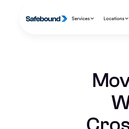
Services
Locations
Movi
W
Cros