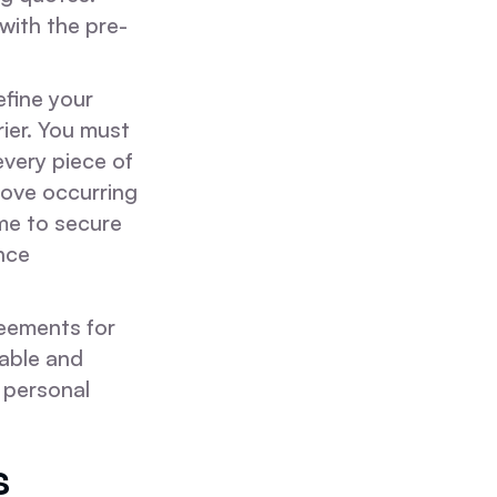
with the pre-
efine your
ier. You must
every piece of
move occurring
ime to secure
nce
eements for
table and
 personal
s