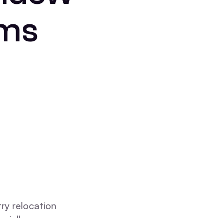
ems
ry relocation