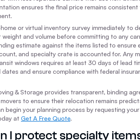
ation ensures the final price remains consistent 
ent.
home or virtual inventory survey immediately to d
t weight and volume before committing to any carr
nding estimate against the items listed to ensure 
 count, and specialty crate is accounted for. Any 
ansit windows requires at least 30 days of lead t
d dates and ensure compliance with federal insura
ing & Storage provides transparent, binding agr
 movers to ensure their relocation remains predic
an begin your planning process by requesting your
oday at
Get A Free Quote
.
 I protect specialty item