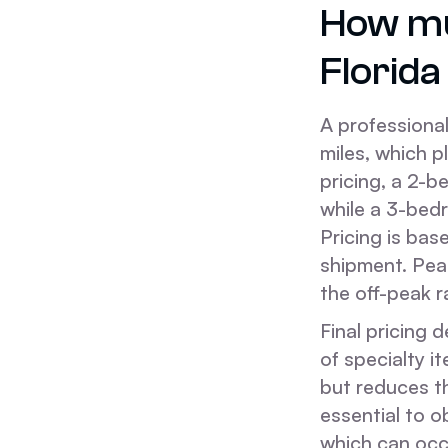
How mu
Florid
A professiona
miles, which p
pricing, a 2-
while a 3-bed
Pricing is ba
shipment. Pea
the off-peak r
Final pricing 
of specialty i
but reduces th
essential to o
which can occu