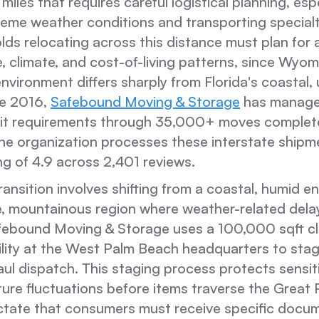
miles that requires careful logistical planning, esp
reme weather conditions and transporting special
ds relocating across this distance must plan for a
yle, climate, and cost-of-living patterns, since Wyom
 environment differs sharply from Florida's coastal,
ce 2016,
Safebound Moving & Storage
has manage
it requirements through 35,000+ moves complet
the organization processes these interstate shipm
g of 4.9 across 2,401 reviews.
ransition involves shifting from a coastal, humid e
de, mountainous region where weather-related dela
afebound Moving & Storage uses a 100,000 sqft c
cility at the West Palm Beach headquarters to st
aul dispatch. This staging process protects sensi
re fluctuations before items traverse the Great P
ictate that consumers must receive specific docum