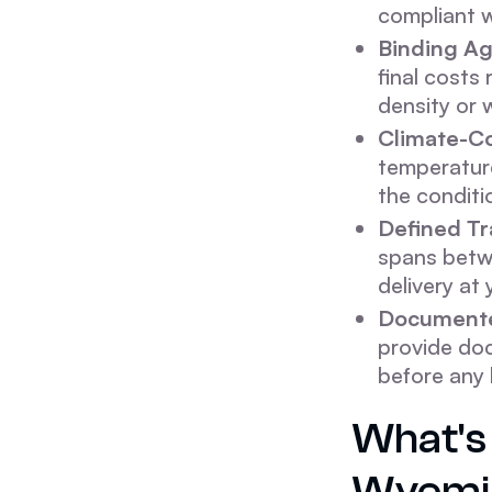
compliant w
Binding Ag
final costs 
density or 
Climate-Co
temperature
the conditi
Defined T
spans betwe
delivery at 
Documente
provide doc
before any 
What's 
Wyomi