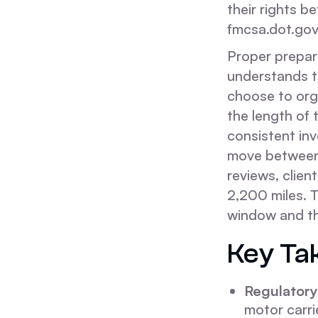
their rights 
fmcsa.dot.gov
Proper prepara
understands t
choose to orga
the length of 
consistent in
move between 
reviews, clien
2,200 miles. T
window and the
Key Ta
Regulatory 
motor carri