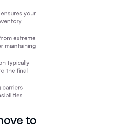
ensures your
inventory
 from extreme
or maintaining
on typically
o the final
 carriers
ibilities
move to