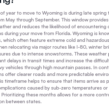
of year to move to Wyoming is during late spring to
from May through September. This window provides
ather and reduces the likelihood of encountering
s during your move from Florida. Wyoming is known
s, which often feature extreme cold and hazardous
en relocating via major routes like I-80, winter bri
sures due to intense snowstorms. These weather 
nt delays in transit times and increase the difficul
vy vehicles through high mountain passes. In cont
 offer clearer roads and more predictable envir
is timeframe helps to ensure that items arrive as 
omplications caused by sub-zero temperatures or
. Prioritizing these months allows for a more contr
ion between states.