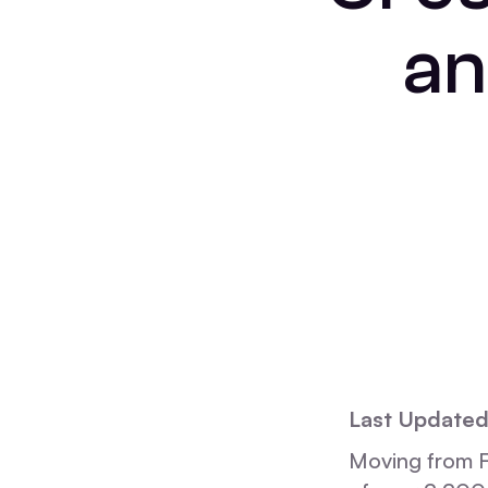
an
Last Updated
Moving from F