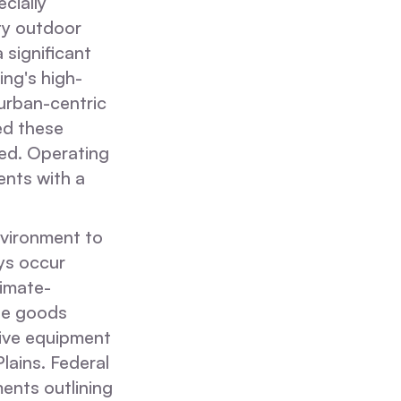
ecially
ty outdoor
 significant
ing's high-
 urban-centric
d these
ed. Operating
ents with a
nvironment to
ys occur
limate-
age goods
tive equipment
lains. Federal
ents outlining