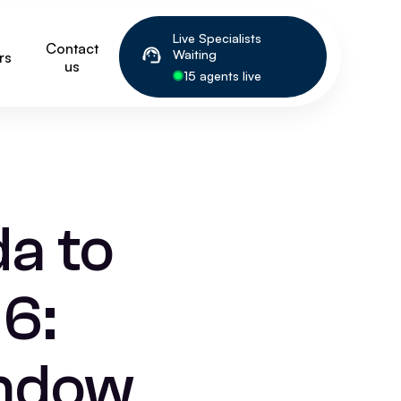
Live Specialists
Contact
Waiting
rs
us
15 agents live
a to
6:
indow