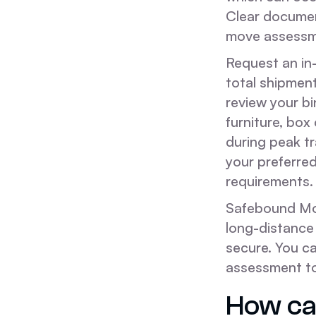
Clear document
move assessm
Request an in-
total shipmen
review your bi
furniture, box
during peak tr
your preferre
requirements.
Safebound Mov
long-distance
secure. You c
assessment t
How can