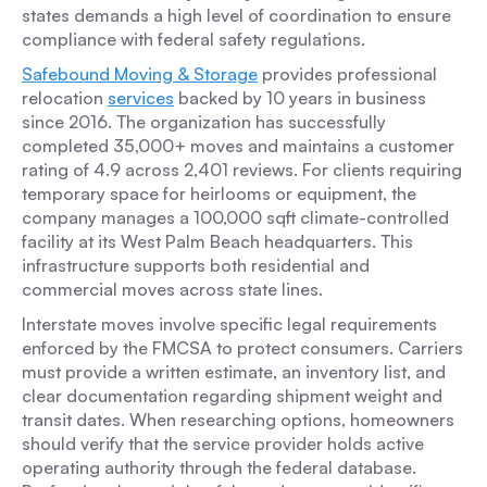
states demands a high level of coordination to ensure
compliance with federal safety regulations.
Safebound Moving & Storage
provides professional
relocation
services
backed by 10 years in business
since 2016. The organization has successfully
completed 35,000+ moves and maintains a customer
rating of 4.9 across 2,401 reviews. For clients requiring
temporary space for heirlooms or equipment, the
company manages a 100,000 sqft climate-controlled
facility at its West Palm Beach headquarters. This
infrastructure supports both residential and
commercial moves across state lines.
Interstate moves involve specific legal requirements
enforced by the FMCSA to protect consumers. Carriers
must provide a written estimate, an inventory list, and
clear documentation regarding shipment weight and
transit dates. When researching options, homeowners
should verify that the service provider holds active
operating authority through the federal database.