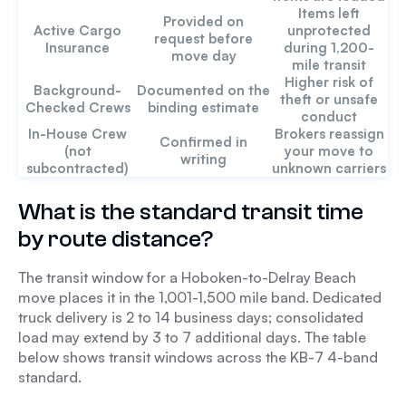
Items left
Provided on
Active Cargo
unprotected
request before
Insurance
during 1,200-
move day
mile transit
Higher risk of
Background-
Documented on the
theft or unsafe
Checked Crews
binding estimate
conduct
In-House Crew
Brokers reassign
Confirmed in
(not
your move to
writing
subcontracted)
unknown carriers
What is the standard transit time
by route distance?
The transit window for a Hoboken-to-Delray Beach
move places it in the 1,001-1,500 mile band. Dedicated
truck delivery is 2 to 14 business days; consolidated
load may extend by 3 to 7 additional days. The table
below shows transit windows across the KB-7 4-band
standard.