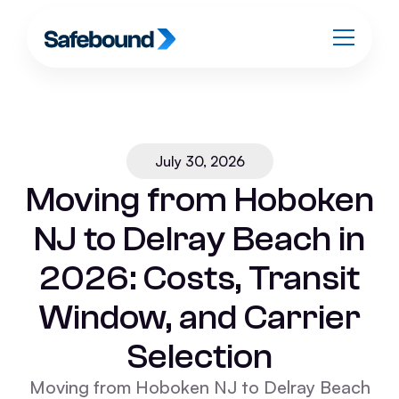
July 30, 2026
Moving from Hoboken
NJ to Delray Beach in
2026: Costs, Transit
Window, and Carrier
Selection
Moving from Hoboken NJ to Delray Beach