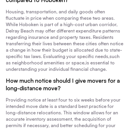
compared to Hoboken?
Housing, transportation, and daily goods often
fluctuate in price when comparing these two areas.
While Hoboken is part of a high-cost urban corridor,
Delray Beach may offer different expenditure patterns
regarding insurance and property taxes. Residents
transferring their lives between these cities often notice
a change in how their budget is allocated due to state-
specific tax laws. Evaluating your specific needs,such
as neighborhood amenities or space,is essential to
understanding your individual financial change.
How much notice should I give movers for a
long-distance move?
Providing notice at least four to six weeks before your
intended move date is a standard best practice for
long-distance relocations. This window allows for an
accurate inventory assessment, the acquisition of
permits if necessary, and better scheduling for your