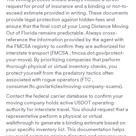
request for proof of insurance and a binding or not-to-
exceed estimate provided in writing. These documents
provide legal protection against hidden fees and
ensure that the final cost of your Long Distance Moving
Out of Florida remains predictable. Always cross-
reference the information provided by the agent with
the FMCSA registry to confirm they are authorized for
interstate transport (FMCSA , fmcsa.dot.gov/protect-
your-move). By prioritizing companies that perform
thorough physical or virtual inventory checks, you
protect yourself from the predatory tactics often
associated with rogue operators (FTC ,
consumer.ftc.gov/articles/moving-company-scams).
Contact the federal carrier database to confirm your
moving company holds active USDOT operating
authority for interstate travel. You should request that a
representative perform a physical or virtual
walkthrough to generate a binding estimate based on
your specific inventory list. This documentation helps