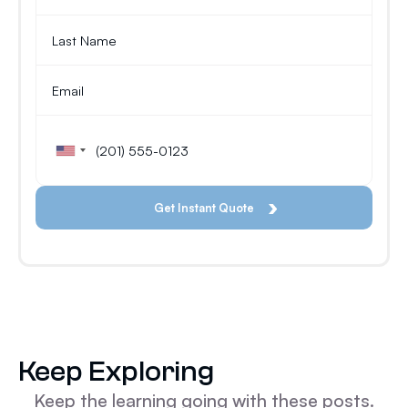
Keep Exploring
Keep the learning going with these posts.