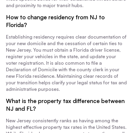
and proximity to major transit hubs.
How to change residency from NJ to
Florida?
Establishing residency requires clear documentation of
your new domicile and the cessation of certain ties to
New Jersey. You must obtain a Florida driver license,
register your vehicles in the state, and update your
voter registration. It is also common to file a
Declaration of Domicile with the county clerk in your
new Florida residence. Maintaining clear records of
your transition helps clarify your legal status for tax and
administrative purposes.
What is the property tax difference between
NJ and FL?
New Jersey consistently ranks as having among the
highest effective property tax rates in the United States.