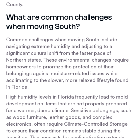
County.
What are common challenges
when moving South?
Common challenges when moving South include
navigating extreme humidity and adjusting to a
significant cultural shift from the faster pace of
Northern states. These environmental changes require
homeowners to prioritize the protection of their
belongings against moisture-related issues while
acclimating to the slower, more relaxed lifestyle found
in Florida.
High humidity levels in Florida frequently lead to mold
development on items that are not properly prepared
for a warmer, damp climate. Sensitive belongings, such
as wood furniture, leather goods, and complex
electronics, often require Climate-Controlled Storage
to ensure their condition remains stable during the
transition. This necessity for acclimatization extends