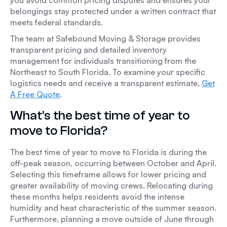
you avoid common pricing disputes and ensures your
belongings stay protected under a written contract that
meets federal standards.
The team at Safebound Moving & Storage provides
transparent pricing and detailed inventory
management for individuals transitioning from the
Northeast to South Florida. To examine your specific
logistics needs and receive a transparent estimate,
Get
A Free Quote
.
What's the best time of year to
move to Florida?
The best time of year to move to Florida is during the
off-peak season, occurring between October and April.
Selecting this timeframe allows for lower pricing and
greater availability of moving crews. Relocating during
these months helps residents avoid the intense
humidity and heat characteristic of the summer season.
Furthermore, planning a move outside of June through