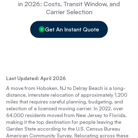
in 2026: Costs, Transit Window, and
Carrier Selection
Get An Instant Quote
Last Updated: April 2026
A move from Hoboken, NJ to Delray Beach is a long-
distance, interstate relocation of approximately 1,200
miles that requires careful planning, budgeting, and
selection of a licensed moving carrier. In 2022, over
64,000 residents moved from New Jersey to Florida,
making it the top destination for people leaving the
Garden State according to the U.S. Census Bureau
American Community Survey. Relocating across these