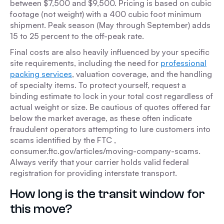
between $7,500 and $9,500. Pricing is based on cubic
footage (not weight) with a 400 cubic foot minimum
shipment. Peak season (May through September) adds
15 to 25 percent to the off-peak rate.
Final costs are also heavily influenced by your specific
site requirements, including the need for
professional
packing services
, valuation coverage, and the handling
of specialty items. To protect yourself, request a
binding estimate to lock in your total cost regardless of
actual weight or size. Be cautious of quotes offered far
below the market average, as these often indicate
fraudulent operators attempting to lure customers into
scams identified by the FTC ,
consumer.ftc.gov/articles/moving-company-scams.
Always verify that your carrier holds valid federal
registration for providing interstate transport.
How long is the transit window for
this move?