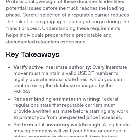
Professional oversight of these documents identifies
potential issues before the truck reaches the loading
phase. Careful selection of a reputable carrier reduces
the risk of price gouging or damaged cargo during the
transit process. Understanding these requirements
helps individuals prepare for a predictable and
documented relocation experience.
Key Takeaways
Verify active interstate authority
: Every interstate
mover must maintain a valid USDOT number to
legally operate across state lines, which you can
confirm using the database managed by the
FMCSA.
Request binding estimates in writing
: Federal
regulations state that reputable carriers must
provide a written estimate before starting any work
to protect you from unexpected price increases.
Perform a full inventory walkthrough
: A legitimate
moving company will visit your home or conduct a
video inspection to document all items before