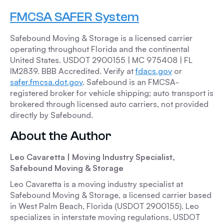
FMCSA SAFER System
Safebound Moving & Storage is a licensed carrier
operating throughout Florida and the continental
United States. USDOT 2900155 | MC 975408 | FL
IM2839. BBB Accredited. Verify at
fdacs.gov
or
safer.fmcsa.dot.gov
. Safebound is an FMCSA-
registered broker for vehicle shipping; auto transport is
brokered through licensed auto carriers, not provided
directly by Safebound.
About the Author
Leo Cavaretta | Moving Industry Specialist,
Safebound Moving & Storage
Leo Cavaretta is a moving industry specialist at
Safebound Moving & Storage, a licensed carrier based
in West Palm Beach, Florida (USDOT 2900155). Leo
specializes in interstate moving regulations, USDOT