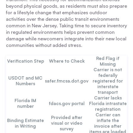
beyond physical goods, as residents must also prepare
for a lifestyle change that emphasizes outdoor
activities over the dense public transit environments
common in New Jersey. Taking time to secure inventory
in regulated environments helps prevent common
damage while newcomers integrate into their new local
communities without added stress.
Red Flag if
Verification Step
Where to Check
Missing
Carrier is not
federally
USDOT and MC
safer.fmcsa.dot.gov
registered for
Numbers
interstate
transport
Carrier lacks
Florida IM
fdacs.gov portal
Florida intrastate
number
registration
Carrier can
Provided after
Binding Estimate
inflate the
visual or video
in Writing
invoice after
survey
items are loaded