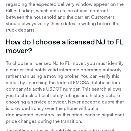
regarding the expected delivery window appear on the
Bill of Lading, which acts as the official contract
between the household and the carrier. Customers
should always verify these dates in writing before the
truck departs.
How do I choose a licensed NJ to FL
mover?
To choose a licensed NJ to FL mover, you must identify
a carrier that holds valid interstate operating authority
rather than using a moving broker. You can verify this
status by searching the federal FMCSA database for a
companyâs active USDOT number. This search allows
you to check official safety ratings and history before
choosing a service provider. Never accept a quote that
is provided solely over the phone without a
documented inventory, as this often leads to significant
price changes during the transition.
The vetting process should always include a direct