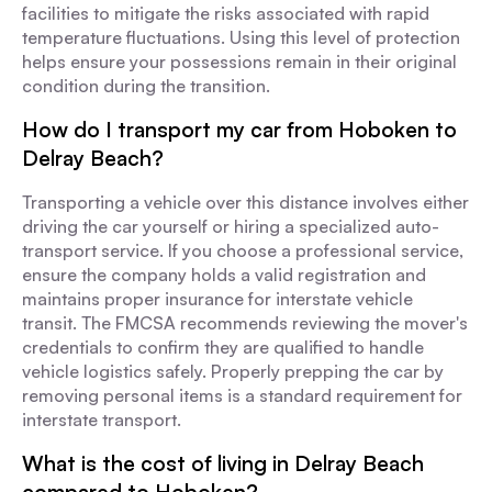
facilities to mitigate the risks associated with rapid
temperature fluctuations. Using this level of protection
helps ensure your possessions remain in their original
condition during the transition.
How do I transport my car from Hoboken to
Delray Beach?
Transporting a vehicle over this distance involves either
driving the car yourself or hiring a specialized auto-
transport service. If you choose a professional service,
ensure the company holds a valid registration and
maintains proper insurance for interstate vehicle
transit. The FMCSA recommends reviewing the mover's
credentials to confirm they are qualified to handle
vehicle logistics safely. Properly prepping the car by
removing personal items is a standard requirement for
interstate transport.
What is the cost of living in Delray Beach