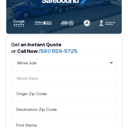
Get
an Instant Quote
or
Call Now
(561) 559-5725