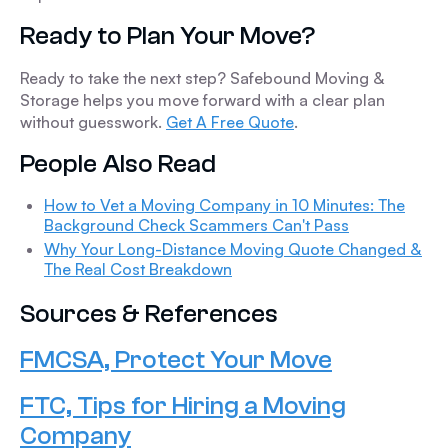
Ready to Plan Your Move?
Ready to take the next step? Safebound Moving &
Storage helps you move forward with a clear plan
without guesswork.
Get A Free Quote
.
People Also Read
How to Vet a Moving Company in 10 Minutes: The
Background Check Scammers Can't Pass
Why Your Long-Distance Moving Quote Changed &
The Real Cost Breakdown
Sources & References
FMCSA, Protect Your Move
FTC, Tips for Hiring a Moving
Company