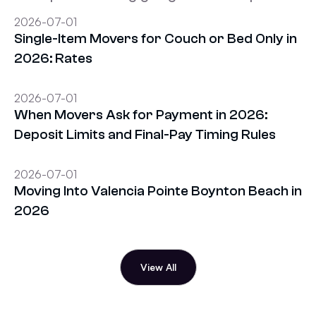
2026-07-01
Single-Item Movers for Couch or Bed Only in
2026: Rates
2026-07-01
When Movers Ask for Payment in 2026:
Deposit Limits and Final-Pay Timing Rules
2026-07-01
Moving Into Valencia Pointe Boynton Beach in
2026
View All