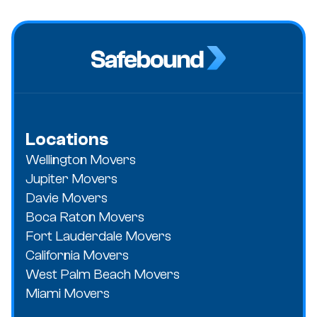
Locations
Wellington Movers
Jupiter Movers
Davie Movers
Boca Raton Movers
Fort Lauderdale Movers
California Movers
West Palm Beach Movers
Miami Movers