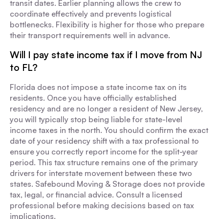
transit dates. Earlier planning allows the crew to
coordinate effectively and prevents logistical
bottlenecks. Flexibility is higher for those who prepare
their transport requirements well in advance.
Will I pay state income tax if I move from NJ
to FL?
Florida does not impose a state income tax on its
residents. Once you have officially established
residency and are no longer a resident of New Jersey,
you will typically stop being liable for state-level
income taxes in the north. You should confirm the exact
date of your residency shift with a tax professional to
ensure you correctly report income for the split-year
period. This tax structure remains one of the primary
drivers for interstate movement between these two
states. Safebound Moving & Storage does not provide
tax, legal, or financial advice. Consult a licensed
professional before making decisions based on tax
implications.