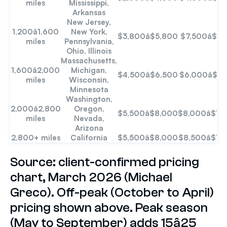
miles
Mississippi,
Arkansas
New Jersey,
1,200â1,600
New York,
$3,800â$5,800
$7,500â$9
miles
Pennsylvania,
Ohio, Illinois
Massachusetts,
1,600â2,000
Michigan,
$4,500â$6,500
$6,000â$8
miles
Wisconsin,
Minnesota
Washington,
2,000â2,800
Oregon,
$5,500â$8,000
$8,000â$12
miles
Nevada,
Arizona
2,800+ miles
California
$5,500â$8,000
$8,500â$12
Source: client-confirmed pricing
chart, March 2026 (Michael
Greco). Off-peak (October to April)
pricing shown above. Peak season
(May to September) adds 15â25