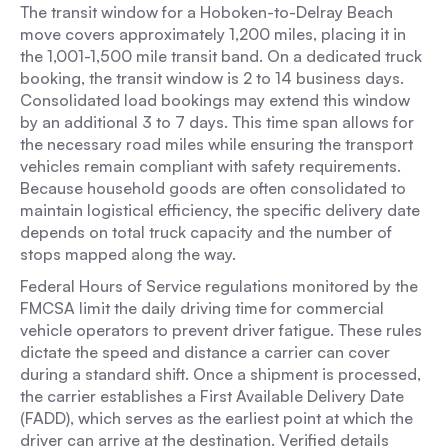
The transit window for a Hoboken-to-Delray Beach
move covers approximately 1,200 miles, placing it in
the 1,001-1,500 mile transit band. On a dedicated truck
booking, the transit window is 2 to 14 business days.
Consolidated load bookings may extend this window
by an additional 3 to 7 days. This time span allows for
the necessary road miles while ensuring the transport
vehicles remain compliant with safety requirements.
Because household goods are often consolidated to
maintain logistical efficiency, the specific delivery date
depends on total truck capacity and the number of
stops mapped along the way.
Federal Hours of Service regulations monitored by the
FMCSA limit the daily driving time for commercial
vehicle operators to prevent driver fatigue. These rules
dictate the speed and distance a carrier can cover
during a standard shift. Once a shipment is processed,
the carrier establishes a First Available Delivery Date
(FADD), which serves as the earliest point at which the
driver can arrive at the destination. Verified details