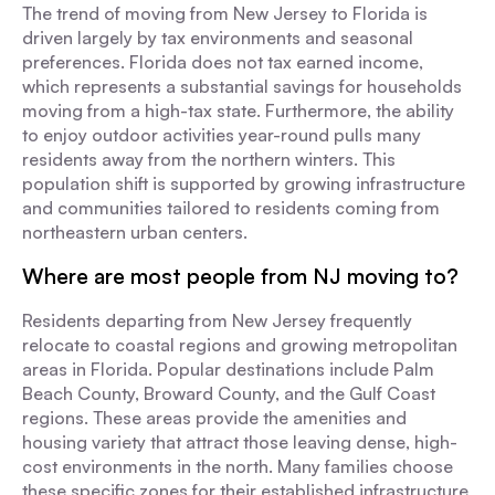
The trend of moving from New Jersey to Florida is
driven largely by tax environments and seasonal
preferences. Florida does not tax earned income,
which represents a substantial savings for households
moving from a high-tax state. Furthermore, the ability
to enjoy outdoor activities year-round pulls many
residents away from the northern winters. This
population shift is supported by growing infrastructure
and communities tailored to residents coming from
northeastern urban centers.
Where are most people from NJ moving to?
Residents departing from New Jersey frequently
relocate to coastal regions and growing metropolitan
areas in Florida. Popular destinations include Palm
Beach County, Broward County, and the Gulf Coast
regions. These areas provide the amenities and
housing variety that attract those leaving dense, high-
cost environments in the north. Many families choose
these specific zones for their established infrastructure