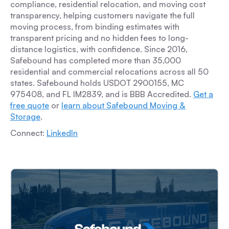
compliance, residential relocation, and moving cost
transparency, helping customers navigate the full
moving process, from binding estimates with
transparent pricing and no hidden fees to long-
distance logistics, with confidence. Since 2016,
Safebound has completed more than 35,000
residential and commercial relocations across all 50
states. Safebound holds USDOT 2900155, MC
975408, and FL IM2839, and is BBB Accredited.
Get a
free quote
or
learn about Safebound Moving &
Storage
.
Connect:
LinkedIn