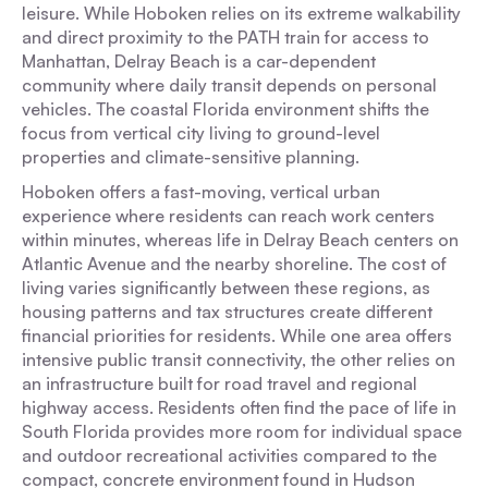
leisure. While Hoboken relies on its extreme walkability
and direct proximity to the PATH train for access to
Manhattan, Delray Beach is a car-dependent
community where daily transit depends on personal
vehicles. The coastal Florida environment shifts the
focus from vertical city living to ground-level
properties and climate-sensitive planning.
Hoboken offers a fast-moving, vertical urban
experience where residents can reach work centers
within minutes, whereas life in Delray Beach centers on
Atlantic Avenue and the nearby shoreline. The cost of
living varies significantly between these regions, as
housing patterns and tax structures create different
financial priorities for residents. While one area offers
intensive public transit connectivity, the other relies on
an infrastructure built for road travel and regional
highway access. Residents often find the pace of life in
South Florida provides more room for individual space
and outdoor recreational activities compared to the
compact, concrete environment found in Hudson