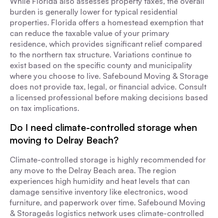
While Florida also assesses property taxes, the overall
burden is generally lower for typical residential
properties. Florida offers a homestead exemption that
can reduce the taxable value of your primary
residence, which provides significant relief compared
to the northern tax structure. Variations continue to
exist based on the specific county and municipality
where you choose to live. Safebound Moving & Storage
does not provide tax, legal, or financial advice. Consult
a licensed professional before making decisions based
on tax implications.
Do I need climate-controlled storage when
moving to Delray Beach?
Climate-controlled storage is highly recommended for
any move to the Delray Beach area. The region
experiences high humidity and heat levels that can
damage sensitive inventory like electronics, wood
furniture, and paperwork over time. Safebound Moving
& Storageâs logistics network uses climate-controlled