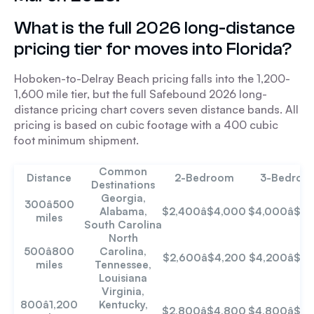
What is the full 2026 long-distance
pricing tier for moves into Florida?
Hoboken-to-Delray Beach pricing falls into the 1,200-
1,600 mile tier, but the full Safebound 2026 long-
distance pricing chart covers seven distance bands. All
pricing is based on cubic footage with a 400 cubic
foot minimum shipment.
Common
Distance
2-Bedroom
3-Bedroo
Destinations
Georgia,
300â500
Alabama,
$2,400â$4,000
$4,000â$6
miles
South Carolina
North
500â800
Carolina,
$2,600â$4,200
$4,200â$7
miles
Tennessee,
Louisiana
Virginia,
800â1,200
Kentucky,
$2,800â$4,800
$4,800â$7