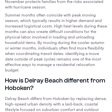
November protects families from the risks associated
with hurricane season.
Summer months often coincide with peak moving
season, which typically results in higher demand and
increased logistical costs. High heat levels during these
months can also create difficult conditions for the
physical labor involved in loading and unloading
household items. By moving during the cooler autumn
or winter months, individuals often find more flexibility
when coordinating transit dates. identifying a move
date outside of peak cycles remains one of the most
effective ways to manage a residential relocation
budget.
How is Delray Beach different from
Hoboken?
Delray Beach differs from Hoboken by replacing dense,
high-speed urban density with a laid-back, coastal
lifestyle focused on suburban comfort and outdoor