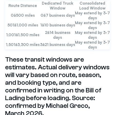
Dedicated Truck
Consolidated
Route Distance
Window
Load Window
May extend by 3-7
0â500 miles
0â7 business days
days
May extend by 3-7
501â1,000 miles
1â10 business days
days
2â14 business
May extend by 3-7
1,001â1,500 miles
days
days
May extend by 3-7
1,501â3,300 miles
3â21 business days
days
These transit windows are
estimates. Actual delivery windows
will vary based on route, season,
and booking type, and are
confirmed in writing on the Bill of
Lading before loading. Source:
confirmed by Michael Greco,
March 2026.