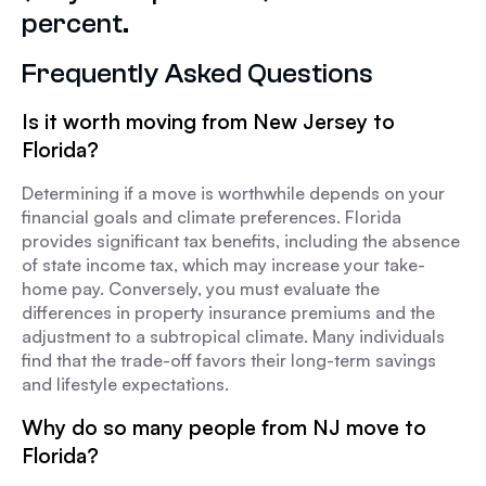
percent.
Frequently Asked Questions
Is it worth moving from New Jersey to
Florida?
Determining if a move is worthwhile depends on your
financial goals and climate preferences. Florida
provides significant tax benefits, including the absence
of state income tax, which may increase your take-
home pay. Conversely, you must evaluate the
differences in property insurance premiums and the
adjustment to a subtropical climate. Many individuals
find that the trade-off favors their long-term savings
and lifestyle expectations.
Why do so many people from NJ move to
Florida?