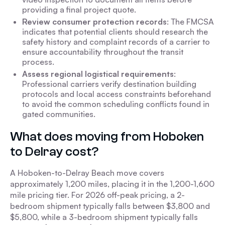
providing a final project quote.
Review consumer protection records
: The FMCSA
indicates that potential clients should research the
safety history and complaint records of a carrier to
ensure accountability throughout the transit
process.
Assess regional logistical requirements
:
Professional carriers verify destination building
protocols and local access constraints beforehand
to avoid the common scheduling conflicts found in
gated communities.
What does moving from Hoboken
to Delray cost?
A Hoboken-to-Delray Beach move covers
approximately 1,200 miles, placing it in the 1,200-1,600
mile pricing tier. For 2026 off-peak pricing, a 2-
bedroom shipment typically falls between $3,800 and
$5,800, while a 3-bedroom shipment typically falls