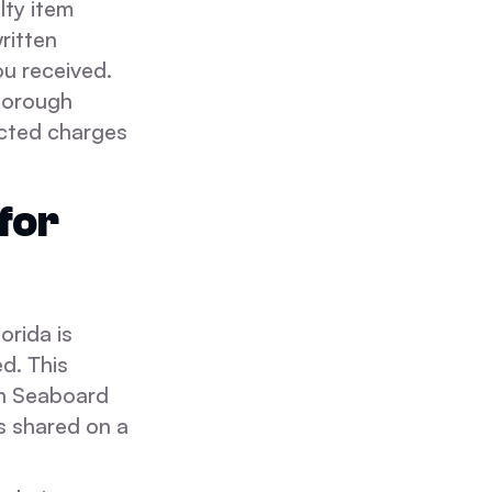
lty item
written
ou received.
thorough
ected charges
for
orida is
d. This
rn Seaboard
s shared on a