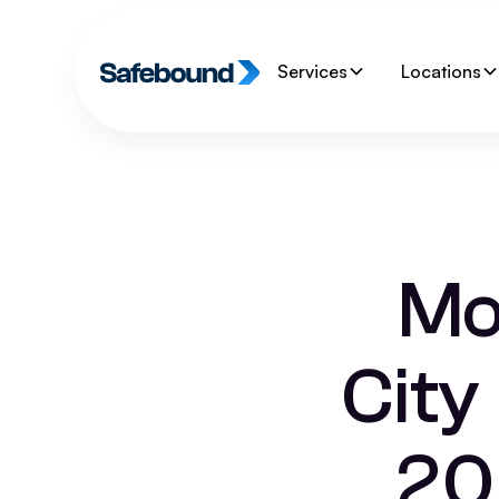
Services
Locations
Mo
City
20