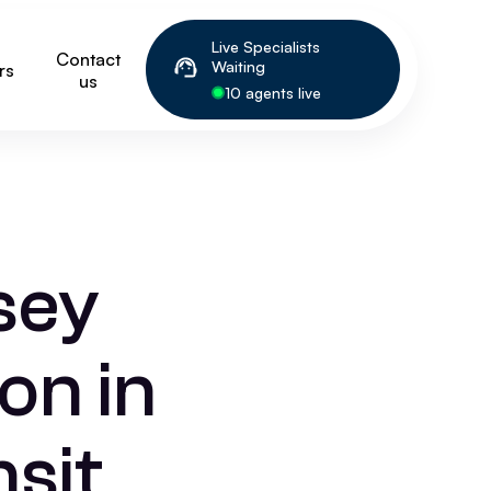
Live Specialists
Contact
Waiting
rs
us
10 agents live
sey
on in
sit