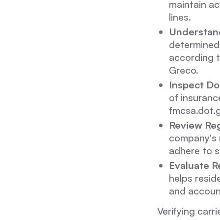
maintain ac
lines.
Understand
determined 
according t
Greco.
Inspect D
of insuranc
fmcsa.dot.
Review Reg
company's r
adhere to s
Evaluate R
helps reside
and accoun
Verifying carr