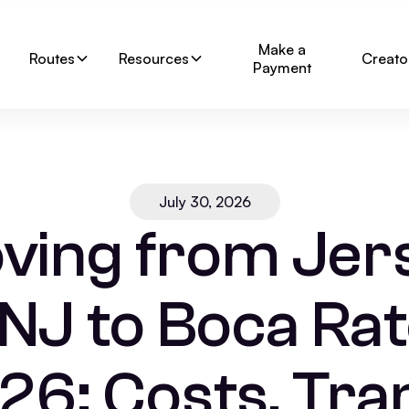
Make a
Routes
Resources
Creato
Payment
July 30, 2026
ving from Jer
 NJ to Boca Rat
26: Costs, Tran