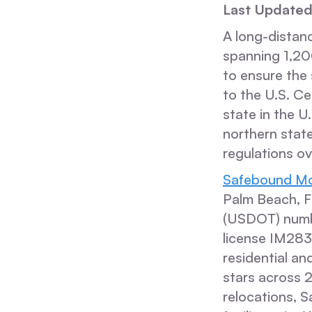
Last Updated
A long-distanc
spanning 1,200
to ensure the
to the U.S. C
state in the U
northern stat
regulations o
Safebound Mo
Palm Beach, F
(USDOT) numb
license IM28
residential an
stars across 
relocations, 