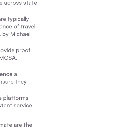
te across state
re typically
ance of travel
, by Michael
rovide proof
 FMCSA,
rence a
nsure they
e platforms
stent service
imate are the