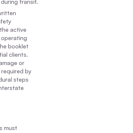
during transit.
written
afety
the active
 operating
the booklet
al clients.
damage or
 required by
dural steps
interstate
rs must