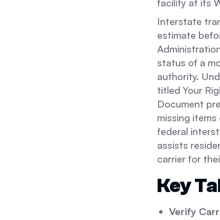
facility at it
Interstate tra
estimate befo
Administratio
status of a mo
authority. Un
titled Your Ri
Document prep
missing items 
federal inter
assists reside
carrier for thei
Key T
Verify Carr