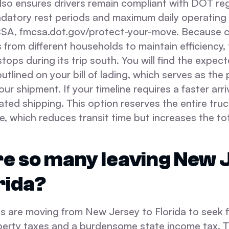
lso ensures drivers remain compliant with DOT re
datory rest periods and maximum daily operating 
A, fmcsa.dot.gov/protect-your-move. Because ca
from different households to maintain efficiency,
tops during its trip south. You will find the expect
outlined on your bill of lading, which serves as the
our shipment. If your timeline requires a faster arr
ted shipping. This option reserves the entire truc
e, which reduces transit time but increases the tot
e so many leaving New 
rida?
 are moving from New Jersey to Florida to seek fin
perty taxes and a burdensome state income tax. T