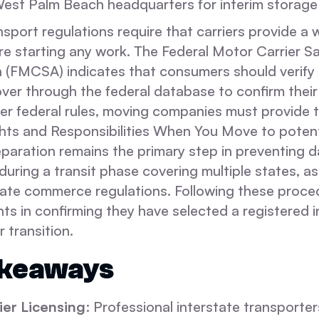
s West Palm Beach headquarters for interim storage 
nsport regulations require that carriers provide a 
re starting any work. The Federal Motor Carrier S
n (FMCSA) indicates that consumers should verify 
ver through the federal database to confirm their
der federal rules, moving companies must provide 
ghts and Responsibilities When You Move to potenti
aration remains the primary step in preventing 
during a transit phase covering multiple states, as
state commerce regulations. Following these proce
nts in confirming they have selected a registered 
r transition.
akeaways
ier Licensing
: Professional interstate transporte