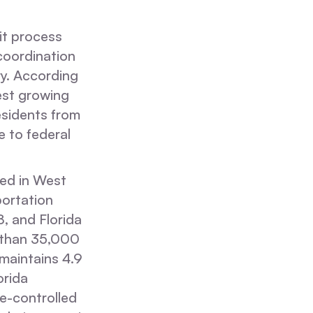
it process
coordination
ry. According
est growing
esidents from
e to federal
sed in West
portation
 and Florida
 than 35,000
 maintains 4.9
orida
e-controlled