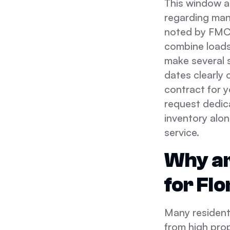
This window a
regarding man
noted by FMCS
combine loads 
make several s
dates clearly 
contract for y
request dedica
inventory alon
service.
Why ar
for Flo
Many residents
from high pro