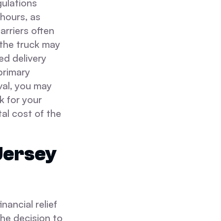
gulations
hours, as
rriers often
 the truck may
ed delivery
 primary
ival, you may
k for your
al cost of the
Jersey
ancial relief
he decision to