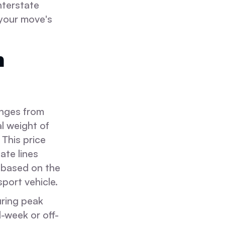
nterstate
 your move's
m
anges from
l weight of
 This price
ate lines
e based on the
port vehicle.
uring peak
-week or off-