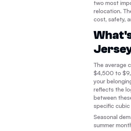
two most impor
relocation. Th
cost, safety, a
What's
Jersey
The average c
$4,500 to $9,0
your belongin
reflects the l
between these
specific cubic
Seasonal deman
summer months