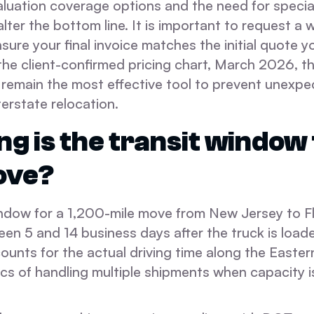
aluation coverage options and the need for specia
alter the bottom line. It is important to request a 
sure your final invoice matches the initial quote y
the client-confirmed pricing chart, March 2026, 
s remain the most effective tool to prevent unexp
terstate relocation.
ng is the transit window 
ove?
indow for a 1,200-mile move from New Jersey to Fl
een 5 and 14 business days after the truck is loade
ounts for the actual driving time along the Easte
ics of handling multiple shipments when capacity i