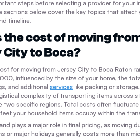
tant steps before selecting a provider for your i
e sections below cover the key topics that affect
nd timeline.
 the cost of moving fro
 City to Boca?
ost for moving from Jersey City to Boca Raton r
00, influenced by the size of your home, the tota
gs, and additional
services
like packing or storage.
ogistical complexity of transporting items across st
 two specific regions. Total costs often fluctuat
 feet your household items occupy within the trans
d plays a major role in final pricing, as moving d
 or major holidays generally costs more than mid