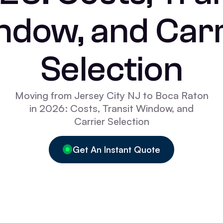
ndow, and Carr
Selection
Moving from Jersey City NJ to Boca Raton
in 2026: Costs, Transit Window, and
Carrier Selection
Get An Instant Quote