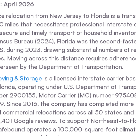
: April 2026
e relocation from New Jersey to Florida is a trans
 miles that necessitates professional interstate 
 secure and timely transport of household invento
ensus Bureau (2024), Florida was the second-fast
.S. during 2023, drawing substantial numbers of r
es. Moving across this distance requires adherenc
verseen by the Department of Transportation.
ving & Storage
is a licensed interstate carrier ba
lorida, operating under U.S. Department of Trans
er 2900155, Motor Carrier (MC) number 975408,
39. Since 2016, the company has completed more
d commercial relocations across all 50 states and
2,401 Google reviews. To support Northeast-to-Fl
Safebound operates a 100,000-square-foot climat