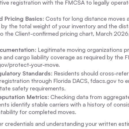
tive registration with the FMCSA to legally opera
 Pricing Basics
: Costs for long distance moves a
by the total weight of your inventory and the dist
o the Client-confirmed pricing chart, March 2026
ocumentation
: Legitimate moving organizations p
e and cargo liability coverage as required by the
gov/protect-your-move.
ulatory Standards
: Residents should cross-refe
egistration through Florida DACS, fdacs.gov to e
tate safety requirements.
eputation Metrics
: Checking data from aggregat
nts identify stable carriers with a history of consi
tability for completed moves.
ier credentials and understanding your written est