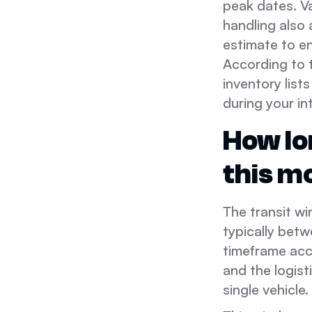
peak dates. V
handling also 
estimate to en
According to 
inventory list
during your in
How lo
this m
The transit w
typically betw
timeframe acc
and the logist
single vehicle.