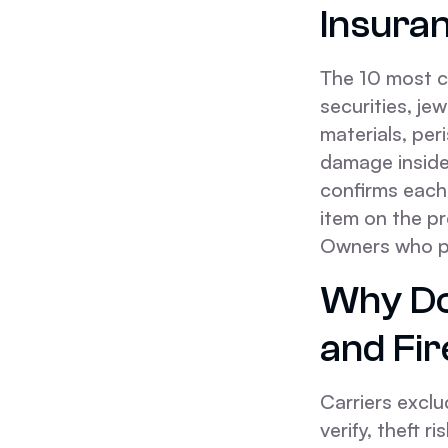
Insura
The 10 most c
securities, j
materials, peri
damage insid
confirms each
item on the p
Owners who pl
Why Do
and Fi
Carriers exclu
verify, theft r