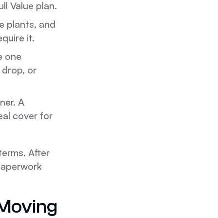
ll Value plan.
e plants, and
quire it.
e one
 drop, or
ner. A
eal cover for
erms. After
a paperwork
Moving