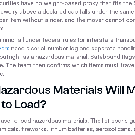
curities have no weight-based proxy that fits the
ewelry above a declared cap falls under the same 
per item without a rider, and the mover cannot co
x.
mmo fall under federal rules for interstate transp
vers
need a serial-number log and separate handli
outright as a hazardous material. Safebound flags
e. The team then confirms which items must travel
e.
azardous Materials Will 
 to Load?
fuse to load hazardous materials. The list spans g
emicals, fireworks, lithium batteries, aerosol cans