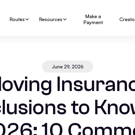
Make a
Routes
Resources
Creato
Payment
June 29, 2026
oving Insuran
lusions to Kno
026: 10 Comm