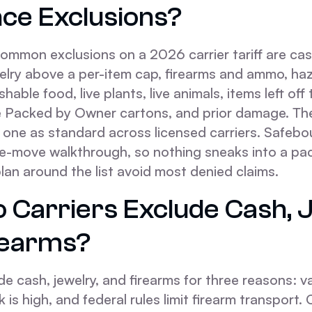
nce Exclusions?
ommon exclusions on a 2026 carrier tariff are ca
ewelry above a per-item cap, firearms and ammo, h
shable food, live plants, live animals, items left off
e Packed by Owner cartons, and prior damage. 
 one as standard across licensed carriers. Safebo
re-move walkthrough, so nothing sneaks into a pa
an around the list avoid most denied claims.
 Carriers Exclude Cash, J
rearms?
de cash, jewelry, and firearms for three reasons: va
isk is high, and federal rules limit firearm transport