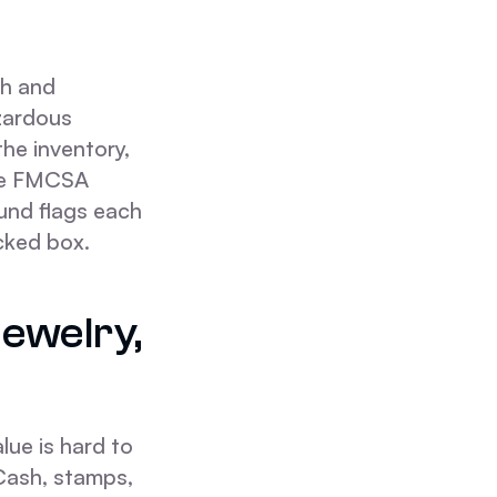
sh and
azardous
 the inventory,
The FMCSA
und flags each
cked box.
ewelry,
lue is hard to
. Cash, stamps,