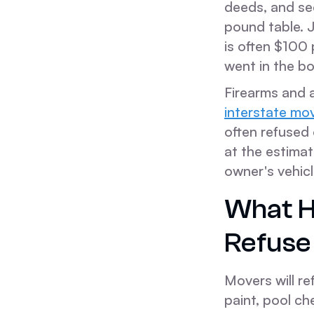
deeds, and se
pound table. J
is often $100 
went in the bo
Firearms and a
interstate mo
often refused 
at the estimat
owner's vehicl
What H
Refuse
Movers will re
paint, pool ch