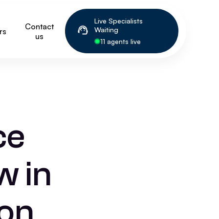
Live Specialists
Contact
Waiting
rs
us
11 agents live
ce
w in
on