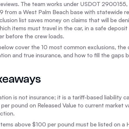
 reviews. The team works under USDOT 2900155
 from a West Palm Beach base with statewide re
clusion list saves money on claims that will be deni
hich items must travel in the car, in a safe deposit
er before the crew loads.
below cover the 10 most common exclusions, the 
tion and true insurance, and how to fill the gaps
keaways
ion is not insurance; it is a tariff-based liability 
per pound on Released Value to current market va
ction.
items above $100 per pound must be listed on a 