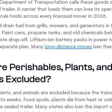
Department of Transportation calls these goods a 
d trailer. A carrier that loads them can lose its ope
 rule holds across every licensed mover in 2026.
drain fuel from grills, mowers, and generators in
 Paint cans, propane tanks, and old chemicals bel
te drop-off. Lithium-ion battery packs in power t
separate plan. Many
long-distance moves
ban the
 Perishables, Plants, and
s Excluded?
plants, and animals are excluded because the tran
to weeks. Food spoils, plants die from heat or col
 a sealed trailer. Many states also ban the import 