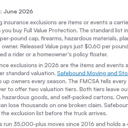
: June 2026
insurance exclusions are items or events a carrier
 you buy Full Value Protection. The standard list i
 per-pound cap, firearms, hazardous materials, pla
 owner. Released Value pays just $0.60 per pound
ed a rider or a homeowner's policy floater.
ce exclusions in 2026 are the items and events a c
er standard valuation.
Safebound Moving and Sto
p up owners every season. The FMCSA tells every 
er to offer two valuation tiers. Both tiers leave ou
ts, hazardous goods, and self-packed cartons. Ow
t can lose thousands on one broken claim. Safebou
the exclusion list before the truck arrives.
 run 35,000-plus moves since 2016 and holds a 4