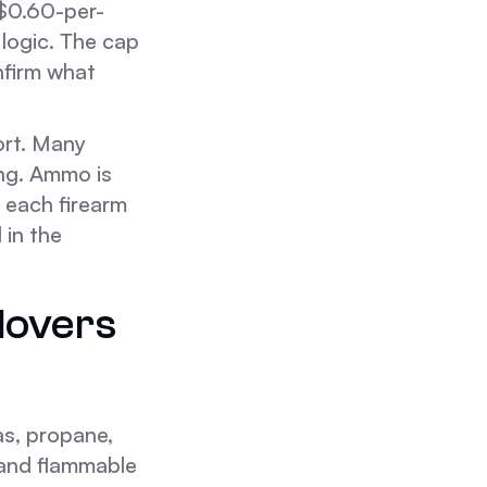
 $0.60-per-
logic. The cap
nfirm what
ort. Many
ng. Ammo is
 each firearm
 in the
Movers
as, propane,
, and flammable