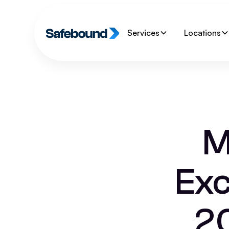
Services
Locations
M
Exc
2