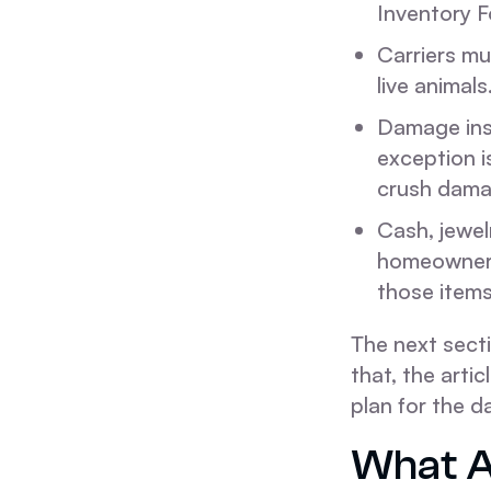
Inventory F
Carriers mu
live animals
Damage ins
exception i
crush dama
Cash, jewel
homeowner's 
those items
The next sect
that, the arti
plan for the d
What A