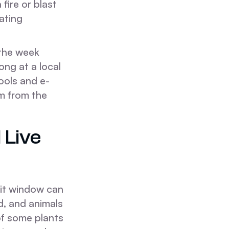
fire or blast
rating
 the week
ong at a local
ools and e-
m from the
 Live
sit window can
d, and animals
of some plants