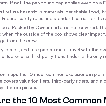
orm. If not, the per-pound cap applies even on a Fu
st refuse hazardous materials, perishable food, liv
. Federal safety rules and standard carrier tariffs re
ide a Packed by Owner carton is not covered. Th
s when the outside of the box shows clear impact,
ge from the crew.
ry, deeds, and rare papers must travel with the ow
floater or a third-party transit rider is the only r
.
ion maps the 10 most common exclusions in plain t
cle covers valuation tiers, third-party riders, and 
ays before pickup.
re the 10 Most Common 