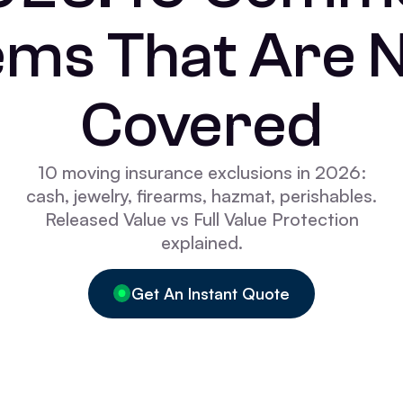
ems That Are 
Covered
10 moving insurance exclusions in 2026:
cash, jewelry, firearms, hazmat, perishables.
Released Value vs Full Value Protection
explained.
Get An Instant Quote