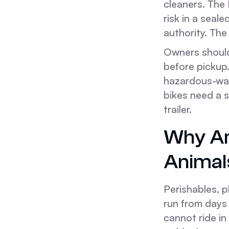
cleaners. The 
risk in a seale
authority. The
Owners should 
before pickup.
hazardous-was
bikes need a 
trailer.
Why Are
Animal
Perishables, 
run from days 
cannot ride in