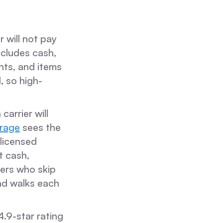
 will not pay
ncludes cash,
nts, and items
, so high-
arrier will
rage
sees the
licensed
t cash,
ners who skip
nd walks each
.9-star rating