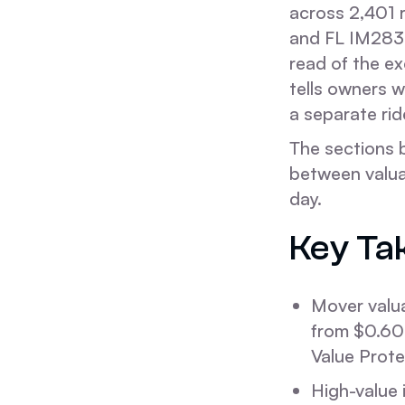
across 2,401
and FL IM2839
read of the ex
tells owners w
a separate rid
The sections 
between valua
day.
Key Ta
Mover valuat
from $0.60 
Value Prote
High-value 