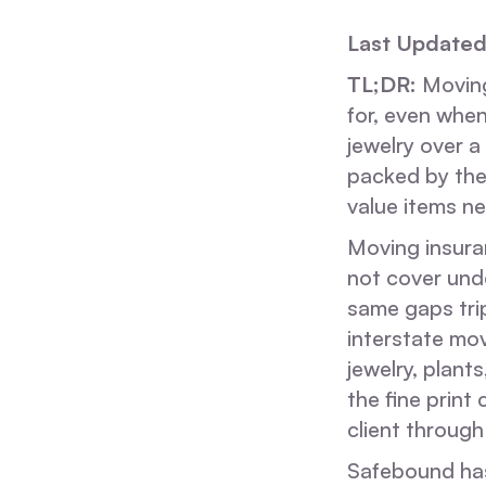
Last Updated
TL;DR:
Moving 
for, even when
jewelry over a
packed by the
value items ne
Moving insuran
not cover und
same gaps tri
interstate mov
jewelry, plan
the fine prin
client through 
Safebound has