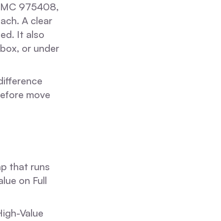
, MC 975408,
ach. A clear
ed. It also
 box, or under
difference
 before move
cap that runs
lue on Full
High-Value