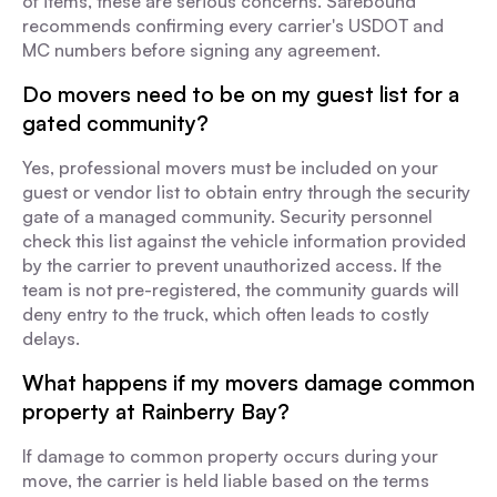
of items, these are serious concerns. Safebound
recommends confirming every carrier's USDOT and
MC numbers before signing any agreement.
Do movers need to be on my guest list for a
gated community?
Yes, professional movers must be included on your
guest or vendor list to obtain entry through the security
gate of a managed community. Security personnel
check this list against the vehicle information provided
by the carrier to prevent unauthorized access. If the
team is not pre-registered, the community guards will
deny entry to the truck, which often leads to costly
delays.
What happens if my movers damage common
property at Rainberry Bay?
If damage to common property occurs during your
move, the carrier is held liable based on the terms