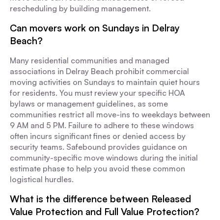
rescheduling by building management.
Can movers work on Sundays in Delray
Beach?
Many residential communities and managed
associations in Delray Beach prohibit commercial
moving activities on Sundays to maintain quiet hours
for residents. You must review your specific HOA
bylaws or management guidelines, as some
communities restrict all move-ins to weekdays between
9 AM and 5 PM. Failure to adhere to these windows
often incurs significant fines or denied access by
security teams. Safebound provides guidance on
community-specific move windows during the initial
estimate phase to help you avoid these common
logistical hurdles.
What is the difference between Released
Value Protection and Full Value Protection?