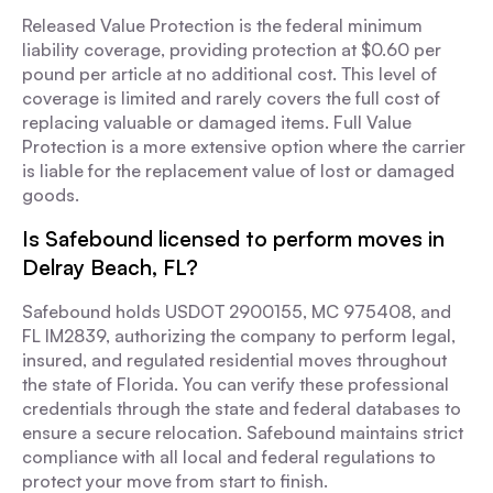
Released Value Protection is the federal minimum
liability coverage, providing protection at $0.60 per
pound per article at no additional cost. This level of
coverage is limited and rarely covers the full cost of
replacing valuable or damaged items. Full Value
Protection is a more extensive option where the carrier
is liable for the replacement value of lost or damaged
goods.
Is Safebound licensed to perform moves in
Delray Beach, FL?
Safebound holds USDOT 2900155, MC 975408, and
FL IM2839, authorizing the company to perform legal,
insured, and regulated residential moves throughout
the state of Florida. You can verify these professional
credentials through the state and federal databases to
ensure a secure relocation. Safebound maintains strict
compliance with all local and federal regulations to
protect your move from start to finish.