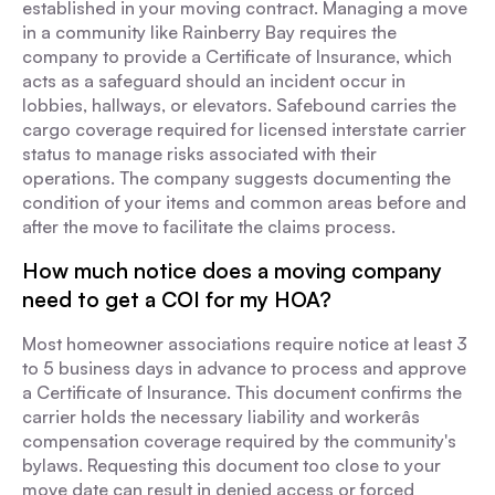
established in your moving contract. Managing a move
in a community like Rainberry Bay requires the
company to provide a Certificate of Insurance, which
acts as a safeguard should an incident occur in
lobbies, hallways, or elevators. Safebound carries the
cargo coverage required for licensed interstate carrier
status to manage risks associated with their
operations. The company suggests documenting the
condition of your items and common areas before and
after the move to facilitate the claims process.
How much notice does a moving company
need to get a COI for my HOA?
Most homeowner associations require notice at least 3
to 5 business days in advance to process and approve
a Certificate of Insurance. This document confirms the
carrier holds the necessary liability and workerâs
compensation coverage required by the community's
bylaws. Requesting this document too close to your
move date can result in denied access or forced