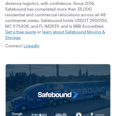
distance logistics, with confidence. Since 2016,
Safebound has completed more than 35,000
residential and commercial relocations across all 48
continental states. Safebound holds USDOT 2900155,
MC 975408, and FL IM2839, and is BBB Accredited.
Get a free quote
or
learn about Safebound Moving &
Storage
.
Connect:
LinkedIn