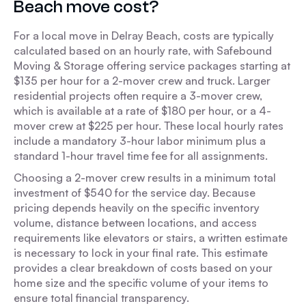
Beach move cost?
For a local move in Delray Beach, costs are typically
calculated based on an hourly rate, with Safebound
Moving & Storage offering service packages starting at
$135 per hour for a 2-mover crew and truck. Larger
residential projects often require a 3-mover crew,
which is available at a rate of $180 per hour, or a 4-
mover crew at $225 per hour. These local hourly rates
include a mandatory 3-hour labor minimum plus a
standard 1-hour travel time fee for all assignments.
Choosing a 2-mover crew results in a minimum total
investment of $540 for the service day. Because
pricing depends heavily on the specific inventory
volume, distance between locations, and access
requirements like elevators or stairs, a written estimate
is necessary to lock in your final rate. This estimate
provides a clear breakdown of costs based on your
home size and the specific volume of your items to
ensure total financial transparency.