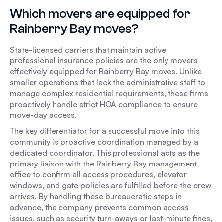
Which movers are equipped for
Rainberry Bay moves?
State-licensed carriers that maintain active
professional insurance policies are the only movers
effectively equipped for Rainberry Bay moves. Unlike
smaller operations that lack the administrative staff to
manage complex residential requirements, these firms
proactively handle strict HOA compliance to ensure
move-day access.
The key differentiator for a successful move into this
community is proactive coordination managed by a
dedicated coordinator. This professional acts as the
primary liaison with the Rainberry Bay management
office to confirm all access procedures, elevator
windows, and gate policies are fulfilled before the crew
arrives. By handling these bureaucratic steps in
advance, the company prevents common access
issues, such as security turn-aways or last-minute fines,