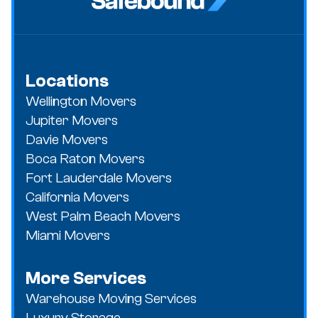
Locations
Wellington Movers
Jupiter Movers
Davie Movers
Boca Raton Movers
Fort Lauderdale Movers
California Movers
West Palm Beach Movers
Miami Movers
More Services
Warehouse Moving Services
Luxury Storage