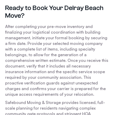
Ready to Book Your Delray Beach
Move?
After completing your pre-move inventory and
finalizing your logistical coordination with building
management, initiate your formal booking by securing
a firm date. Provide your selected moving company
with a complete list of items, including specialty
belongings, to allow for the generation of a
comprehensive written estimate. Once you receive this
document, verify that it includes all necessary
insurance information and the specific service scope
required by your community association. This
proactive verification guards against unexpected
charges and confirms your carrier is prepared for the
unique access requirements of your relocation.
Safebound Moving & Storage provides licensed, full-
scale planning for residents navigating complex
community gate protocols and stringent HOA