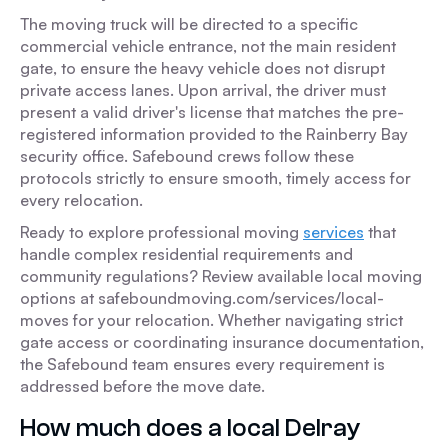
The moving truck will be directed to a specific
commercial vehicle entrance, not the main resident
gate, to ensure the heavy vehicle does not disrupt
private access lanes. Upon arrival, the driver must
present a valid driver's license that matches the pre-
registered information provided to the Rainberry Bay
security office. Safebound crews follow these
protocols strictly to ensure smooth, timely access for
every relocation.
Ready to explore professional moving
services
that
handle complex residential requirements and
community regulations? Review available local moving
options at safeboundmoving.com/services/local-
moves for your relocation. Whether navigating strict
gate access or coordinating insurance documentation,
the Safebound team ensures every requirement is
addressed before the move date.
How much does a local Delray