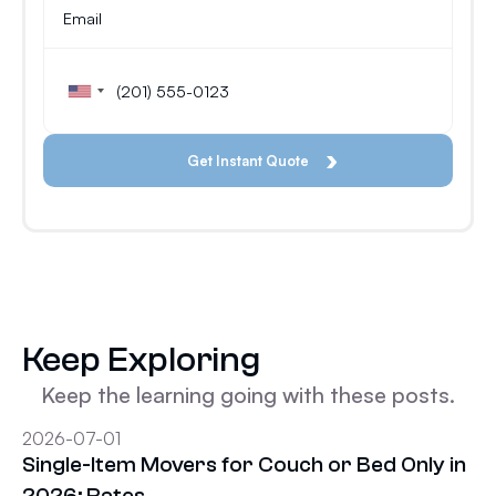
Keep Exploring
Keep the learning going with these posts.
2026-07-01
Single-Item Movers for Couch or Bed Only in
2026: Rates