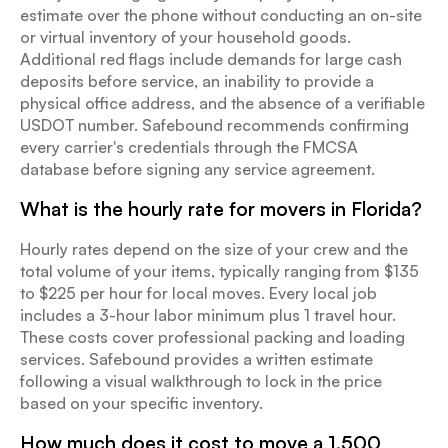
estimate over the phone without conducting an on-site
or virtual inventory of your household goods.
Additional red flags include demands for large cash
deposits before service, an inability to provide a
physical office address, and the absence of a verifiable
USDOT number. Safebound recommends confirming
every carrier's credentials through the FMCSA
database before signing any service agreement.
What is the hourly rate for movers in Florida?
Hourly rates depend on the size of your crew and the
total volume of your items, typically ranging from $135
to $225 per hour for local moves. Every local job
includes a 3-hour labor minimum plus 1 travel hour.
These costs cover professional packing and loading
services. Safebound provides a written estimate
following a visual walkthrough to lock in the price
based on your specific inventory.
How much does it cost to move a 1,500