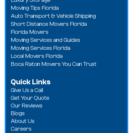
Moving Tips Florida
Auto Transport & Vehicle Shipping
Short Distance Movers Florida
Florida Movers
Moving Services and Guides
Moving Services Florida
Local Movers Florida
Boca Raton Movers You Can Trust
Quick Links
Give Us a Call
Get Your Quote
Our Reviews
Blogs
About Us
Careers