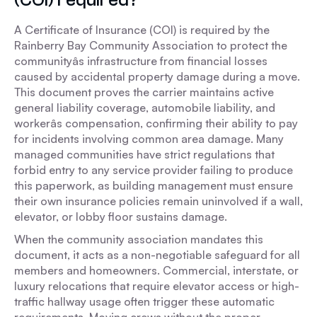
A Certificate of Insurance (COI) is required by the
Rainberry Bay Community Association to protect the
communityâs infrastructure from financial losses
caused by accidental property damage during a move.
This document proves the carrier maintains active
general liability coverage, automobile liability, and
workerâs compensation, confirming their ability to pay
for incidents involving common area damage. Many
managed communities have strict regulations that
forbid entry to any service provider failing to produce
this paperwork, as building management must ensure
their own insurance policies remain uninvolved if a wall,
elevator, or lobby floor sustains damage.
When the community association mandates this
document, it acts as a non-negotiable safeguard for all
members and homeowners. Commercial, interstate, or
luxury relocations that require elevator access or high-
traffic hallway usage often trigger these automatic