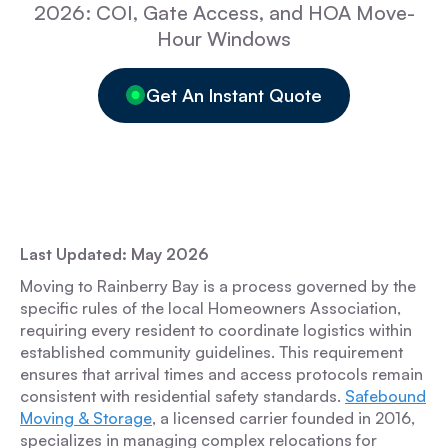
2026: COI, Gate Access, and HOA Move-
Hour Windows
Get An Instant Quote
Last Updated: May 2026
Moving to Rainberry Bay is a process governed by the
specific rules of the local Homeowners Association,
requiring every resident to coordinate logistics within
established community guidelines. This requirement
ensures that arrival times and access protocols remain
consistent with residential safety standards.
Safebound
Moving & Storage
, a licensed carrier founded in 2016,
specializes in managing complex relocations for