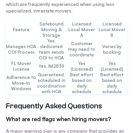
which are frequently experienced when using less
specialized, intrastate movers.
Safebound
Licensed
Licensed
Feature
Moving &
Local Mover
Local Mover
Storage
A
B
Yes,
Customer
Manages HOA
dedicated
Varies by
may need to
COI Process
team sends
booking
coordinate
COI to HOA
FL Mover
Yes
Yes
Yes, IM2839
License
(Licensed)
(Licensed)
Guaranteed,
Best effort
Best effort
Adherence to
scheduled in
based on
based on
Move-In
coordination
daily
daily
Windows
with HOA
schedule
schedule
Frequently Asked Questions
What are red flags when hiring movers?
A major warning sign is any company that provides an