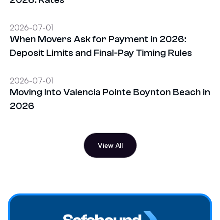
2026-07-01
When Movers Ask for Payment in 2026:
Deposit Limits and Final-Pay Timing Rules
2026-07-01
Moving Into Valencia Pointe Boynton Beach in
2026
View All