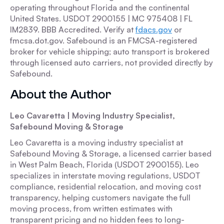
operating throughout Florida and the continental
United States. USDOT 2900155 | MC 975408 | FL
IM2839. BBB Accredited. Verify at
fdacs.gov
or
fmcsa.dot.gov. Safebound is an FMCSA-registered
broker for vehicle shipping; auto transport is brokered
through licensed auto carriers, not provided directly by
Safebound.
About the Author
Leo Cavaretta | Moving Industry Specialist,
Safebound Moving & Storage
Leo Cavaretta is a moving industry specialist at
Safebound Moving & Storage, a licensed carrier based
in West Palm Beach, Florida (USDOT 2900155). Leo
specializes in interstate moving regulations, USDOT
compliance, residential relocation, and moving cost
transparency, helping customers navigate the full
moving process, from written estimates with
transparent pricing and no hidden fees to long-