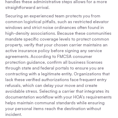
handles these administrative steps allows for a more
straightforward arrival.
Securing an experienced team protects you from
common logistical pitfalls, such as restricted elevator
windows and strict noise ordinances often found in
high-density associations. Because these communities
mandate specific coverage levels to protect common
property, verify that your chosen carrier maintains an
active insurance policy before signing any service
agreements. According to FMCSA consumer
protection guidance, confirm all business licenses
through state and federal portals to ensure you are
contracting with a legitimate entity. Organizations that
lack these verified authorizations face frequent entry
refusals, which can delay your move and create
avoidable stress. Selecting a carrier that integrates its
documentation workflow with your HOA's requirements
helps maintain communal standards while ensuring
your personal items reach the destination without
incident.