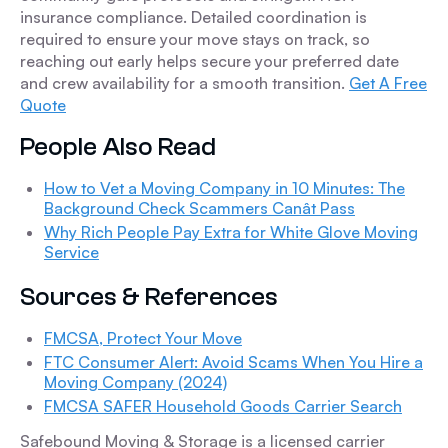
insurance compliance. Detailed coordination is
required to ensure your move stays on track, so
reaching out early helps secure your preferred date
and crew availability for a smooth transition.
Get A Free
Quote
People Also Read
How to Vet a Moving Company in 10 Minutes: The
Background Check Scammers Canât Pass
Why Rich People Pay Extra for White Glove Moving
Service
Sources & References
FMCSA, Protect Your Move
FTC Consumer Alert: Avoid Scams When You Hire a
Moving Company (2024)
FMCSA SAFER Household Goods Carrier Search
Safebound Moving & Storage is a licensed carrier