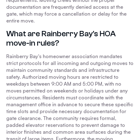
requirements. Moving crews without the proper
documentation are frequently denied access at the
gate, which may force a cancellation or delay for the
entire move.
What are Rainberry Bay's HOA
move-in rules?
Rainberry Bay's homeowner association mandates
strict protocols for all incoming and outgoing moves to
maintain community standards and infrastructure
safety. Authorized moving hours are restricted to
weekdays between 9:00 AM and 5:00 PM, with no
moves permitted on weekends or holidays under any
circumstances. Residents must coordinate with the
management office in advance to secure these specific
time slots and provide necessary documentation for
gate clearance. The community requires formal,
padded elevator reservations to prevent damage to
interior finishes and common area surfaces during the
transit of large items. Furthermore, the moving