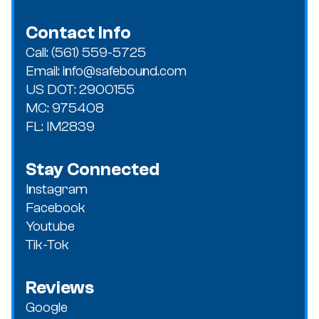
Contact Info
Call: (561) 559-5725
Email: info@safebound.com
US DOT: 2900155
MC: 975408
FL: IM2839
Stay Connected
Instagram
Facebook
Youtube
Tik-Tok
Reviews
Google