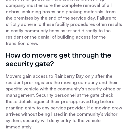
company must ensure the complete removal of all
debris, including boxes and packing materials, from
the premises by the end of the service day. Failure to
strictly adhere to these facility procedures often results
in costly community fines assessed directly to the
resident or the denial of building access for the
transition crew.
How do movers get through the
security gate?
Movers gain access to Rainberry Bay only after the
resident pre-registers the moving company and their
specific vehicle with the community's security office or
management. Security personnel at the gate check
these details against their pre-approved log before
granting entry to any service provider. If a moving crew
arrives without being listed in the community's visitor
system, security will deny entry to the vehicle
immediately.