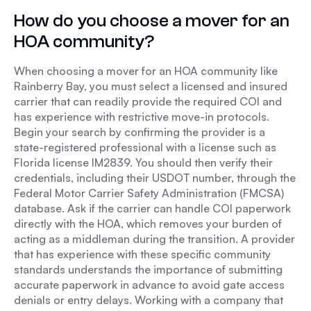
How do you choose a mover for an
HOA community?
When choosing a mover for an HOA community like
Rainberry Bay, you must select a licensed and insured
carrier that can readily provide the required COI and
has experience with restrictive move-in protocols.
Begin your search by confirming the provider is a
state-registered professional with a license such as
Florida license IM2839. You should then verify their
credentials, including their USDOT number, through the
Federal Motor Carrier Safety Administration (FMCSA)
database. Ask if the carrier can handle COI paperwork
directly with the HOA, which removes your burden of
acting as a middleman during the transition. A provider
that has experience with these specific community
standards understands the importance of submitting
accurate paperwork in advance to avoid gate access
denials or entry delays. Working with a company that