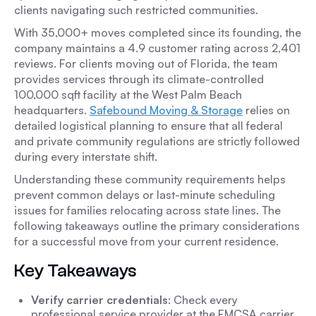
clients navigating such restricted communities.
With 35,000+ moves completed since its founding, the
company maintains a 4.9 customer rating across 2,401
reviews. For clients moving out of Florida, the team
provides services through its climate-controlled
100,000 sqft facility at the West Palm Beach
headquarters.
Safebound Moving & Storage
relies on
detailed logistical planning to ensure that all federal
and private community regulations are strictly followed
during every interstate shift.
Understanding these community requirements helps
prevent common delays or last-minute scheduling
issues for families relocating across state lines. The
following takeaways outline the primary considerations
for a successful move from your current residence.
Key Takeaways
Verify carrier credentials
: Check every
professional service provider at the FMCSA carrier