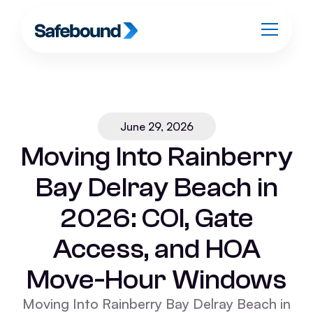
June 29, 2026
Moving Into Rainberry
Bay Delray Beach in
2026: COI, Gate
Access, and HOA
Move-Hour Windows
Moving Into Rainberry Bay Delray Beach in