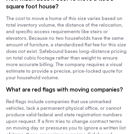
square foot house?
The cost to move a home of this size varies based on
total inventory volume, the distance of the relocation,
and specific access requirements like stairs or
elevators. Because no two households have the same
amount of furniture, a standardized flat fee for this size
does not exist. Safebound bases long-distance pricing
on total cubic footage rather than weight to ensure
more accurate billing. The company requires a visual
estimate to provide a precise, price-locked quote for
your household volume.
What are red flags with moving companies?
Red flags include companies that use unmarked
vehicles, lack a permanent physical office, or cannot
produce valid federal and state registration numbers
upon request. If a firm tries to change contract terms
on moving day or pressures you to ignore a written list