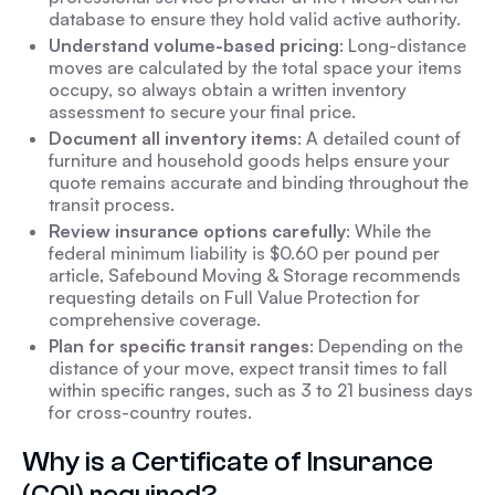
database to ensure they hold valid active authority.
Understand volume-based pricing
: Long-distance
moves are calculated by the total space your items
occupy, so always obtain a written inventory
assessment to secure your final price.
Document all inventory items
: A detailed count of
furniture and household goods helps ensure your
quote remains accurate and binding throughout the
transit process.
Review insurance options carefully
: While the
federal minimum liability is $0.60 per pound per
article, Safebound Moving & Storage recommends
requesting details on Full Value Protection for
comprehensive coverage.
Plan for specific transit ranges
: Depending on the
distance of your move, expect transit times to fall
within specific ranges, such as 3 to 21 business days
for cross-country routes.
Why is a Certificate of Insurance
(COI) required?