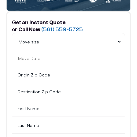
Get
an Instant Quote
or
Call Now
(561) 559-5725