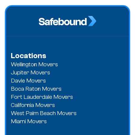
Locations
Wellington Movers
Jupiter Movers
Davie Movers
Boca Raton Movers
Fort Lauderdale Movers
California Movers
West Palm Beach Movers
Miami Movers