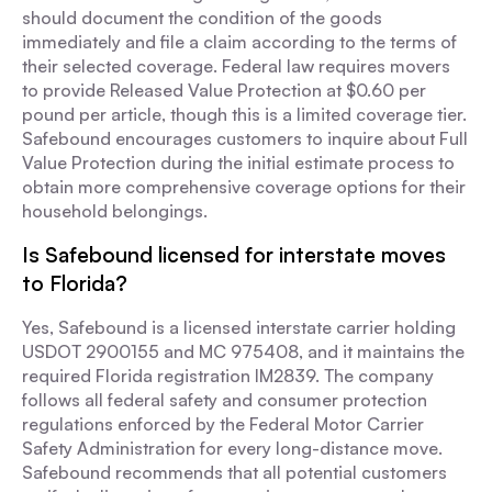
should document the condition of the goods
immediately and file a claim according to the terms of
their selected coverage. Federal law requires movers
to provide Released Value Protection at $0.60 per
pound per article, though this is a limited coverage tier.
Safebound encourages customers to inquire about Full
Value Protection during the initial estimate process to
obtain more comprehensive coverage options for their
household belongings.
Is Safebound licensed for interstate moves
to Florida?
Yes, Safebound is a licensed interstate carrier holding
USDOT 2900155 and MC 975408, and it maintains the
required Florida registration IM2839. The company
follows all federal safety and consumer protection
regulations enforced by the Federal Motor Carrier
Safety Administration for every long-distance move.
Safebound recommends that all potential customers