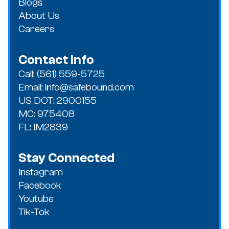
Blogs
About Us
Careers
Contact Info
Call: (561) 559-5725
Email: info@safebound.com
US DOT: 2900155
MC: 975408
FL: IM2839
Stay Connected
Instagram
Facebook
Youtube
Tik-Tok