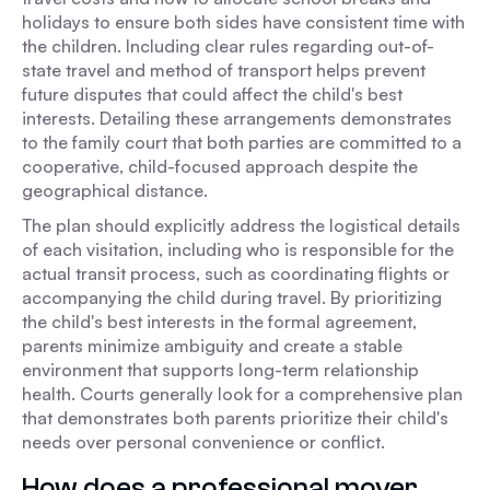
holidays to ensure both sides have consistent time with
the children. Including clear rules regarding out-of-
state travel and method of transport helps prevent
future disputes that could affect the child's best
interests. Detailing these arrangements demonstrates
to the family court that both parties are committed to a
cooperative, child-focused approach despite the
geographical distance.
The plan should explicitly address the logistical details
of each visitation, including who is responsible for the
actual transit process, such as coordinating flights or
accompanying the child during travel. By prioritizing
the child's best interests in the formal agreement,
parents minimize ambiguity and create a stable
environment that supports long-term relationship
health. Courts generally look for a comprehensive plan
that demonstrates both parents prioritize their child's
needs over personal convenience or conflict.
How does a professional mover