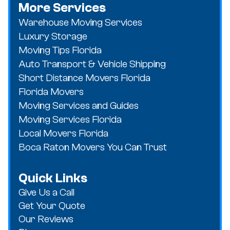
More Services
Warehouse Moving Services
Luxury Storage
Moving Tips Florida
Auto Transport & Vehicle Shipping
Short Distance Movers Florida
Florida Movers
Moving Services and Guides
Moving Services Florida
Local Movers Florida
Boca Raton Movers You Can Trust
Quick Links
Give Us a Call
Get Your Quote
Our Reviews