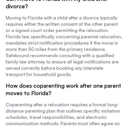
divorce?
Moving to Florida with a child after a divorce typically
requires either the written consent of the other parent
or a signed court order permitting the relocation.
Florida law, specifically concerning parental relocation,
mandates strict notification procedures if the move is
more than 50 miles from the primary residence.
Safebound recommends consulting with a qualified
family law attorney to ensure all legal notifications are
served correctly before booking any interstate
transport for household goods.
How does coparenting work after one parent
moves to Florida?
Coparenting after a relocation requires a formal long-
distance parenting plan that outlines specific visitation
schedules, travel responsibilities, and electronic
communication methods. Parents must often agree on