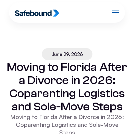
June 29, 2026
Moving to Florida After
a Divorce in 2026:
Coparenting Logistics
and Sole-Move Steps
Moving to Florida After a Divorce in 2026:
Coparenting Logistics and Sole-Move
Steps