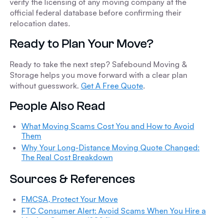
verify the licensing of any moving company at the
official federal database before confirming their
relocation dates.
Ready to Plan Your Move?
Ready to take the next step? Safebound Moving &
Storage helps you move forward with a clear plan
without guesswork.
Get A Free Quote
.
People Also Read
What Moving Scams Cost You and How to Avoid
Them
Why Your Long-Distance Moving Quote Changed:
The Real Cost Breakdown
Sources & References
FMCSA, Protect Your Move
FTC Consumer Alert: Avoid Scams When You Hire a