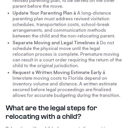
revised parenting plan, to be served on the other
parent before the move.
Update Your Parenting Plan â
A long-distance
parenting plan must address revised visitation
schedules, transportation costs, school-break
arrangements, and communication methods
between the child and the non-relocating parent.
Separate Moving and Legal Timelines â
Do not
schedule the physical move until the legal
relocation process is complete. Premature moving
can result in a court order requiring the return of the
child to the original jurisdiction.
Request a Written Moving Estimate Early â
Interstate moving costs to Florida depend on
inventory volume and distance. A written estimate
secured before legal proceedings are finalized
allows for accurate budgeting during the transition.
What are the legal steps for
relocating with a child?