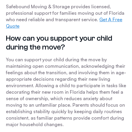
Safebound Moving & Storage provides licensed,
professional support for families moving out of Florida
who need reliable and transparent service.
Get A Free
Quote
How can you support your child
during the move?
You can support your child during the move by
maintaining open communication, acknowledging their
feelings about the transition, and involving them in age-
appropriate decisions regarding their new living
environment. Allowing a child to participate in tasks like
decorating their new room in Florida helps them feel a
sense of ownership, which reduces anxiety about
moving to an unfamiliar place. Parents should focus on
establishing stability quickly by keeping daily routines
consistent, as familiar patterns provide comfort during
major household changes.