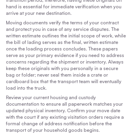
transition period; therefore, having these originals on
hand is essential for immediate verification when you
arrive at your new destination.
Moving documents verify the terms of your contract
and protect you in case of any service disputes. The
written estimate outlines the initial scope of work, while
the bill of lading serves as the final, written estimate
once the loading process concludes. These papers
serve as your primary evidence if you need to address
concerns regarding the shipment or inventory. Always
keep these originals with you personally in a secure
bag or folder; never seal them inside a crate or
cardboard box that the transport team will eventually
load into the truck.
Review your current housing and custody
documentation to ensure all paperwork matches your
updated physical inventory. Confirm your move date
with the court if any existing visitation orders require a
formal change of address notification before the
transport of your household goods begins.