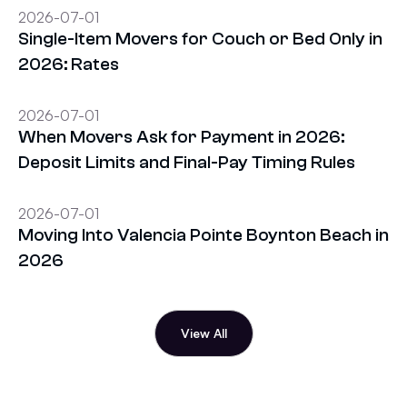
2026-07-01
Single-Item Movers for Couch or Bed Only in
2026: Rates
2026-07-01
When Movers Ask for Payment in 2026:
Deposit Limits and Final-Pay Timing Rules
2026-07-01
Moving Into Valencia Pointe Boynton Beach in
2026
View All