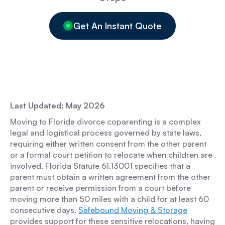
Get An Instant Quote
Last Updated: May 2026
Moving to Florida divorce coparenting is a complex
legal and logistical process governed by state laws,
requiring either written consent from the other parent
or a formal court petition to relocate when children are
involved. Florida Statute 61.13001 specifies that a
parent must obtain a written agreement from the other
parent or receive permission from a court before
moving more than 50 miles with a child for at least 60
consecutive days.
Safebound Moving & Storage
provides support for these sensitive relocations, having