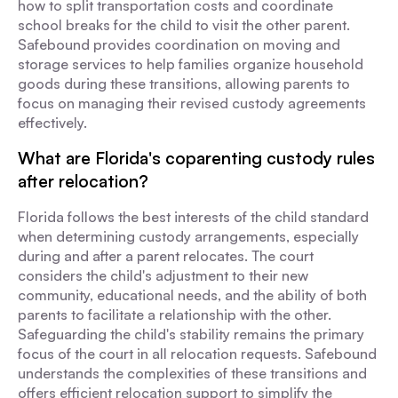
how to split transportation costs and coordinate
school breaks for the child to visit the other parent.
Safebound provides coordination on moving and
storage services to help families organize household
goods during these transitions, allowing parents to
focus on managing their revised custody agreements
effectively.
What are Florida's coparenting custody rules
after relocation?
Florida follows the best interests of the child standard
when determining custody arrangements, especially
during and after a parent relocates. The court
considers the child's adjustment to their new
community, educational needs, and the ability of both
parents to facilitate a relationship with the other.
Safeguarding the child's stability remains the primary
focus of the court in all relocation requests. Safebound
understands the complexities of these transitions and
offers efficient relocation support to simplify the