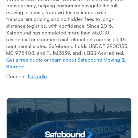
transparency, helping customers navigate the full
moving process, from written estimates with
transparent pricing and no hidden fees to long-
distance logistics, with confidence. Since 2016,
Safebound has completed more than 35,000
residential and commercial relocations across all 48
continental states. Safebound holds USDOT 2900155,
MC 975408, and FL IM2839, and is BBB Accredited.
Get a free quote
or
learn about Safebound Moving &
Storage
.
Connect:
LinkedIn