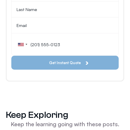
Keep Exploring
Keep the learning going with these posts.