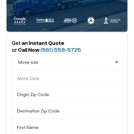
Get
an Instant Quote
or
Call Now
(561) 559-5725