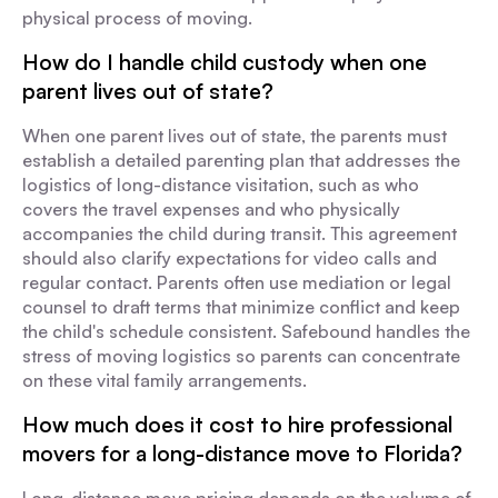
physical process of moving.
How do I handle child custody when one
parent lives out of state?
When one parent lives out of state, the parents must
establish a detailed parenting plan that addresses the
logistics of long-distance visitation, such as who
covers the travel expenses and who physically
accompanies the child during transit. This agreement
should also clarify expectations for video calls and
regular contact. Parents often use mediation or legal
counsel to draft terms that minimize conflict and keep
the child's schedule consistent. Safebound handles the
stress of moving logistics so parents can concentrate
on these vital family arrangements.
How much does it cost to hire professional
movers for a long-distance move to Florida?