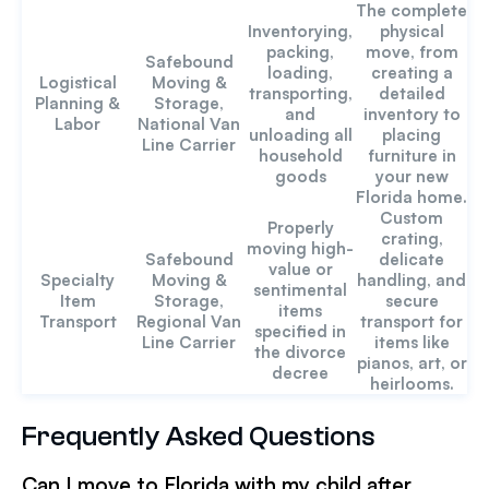
The complete
Inventorying,
physical
packing,
move, from
Safebound
loading,
creating a
Logistical
Moving &
transporting,
detailed
Planning &
Storage,
and
inventory to
Labor
National Van
unloading all
placing
Line Carrier
household
furniture in
goods
your new
Florida home.
Custom
Properly
crating,
moving high-
Safebound
delicate
value or
Specialty
Moving &
handling, and
sentimental
Item
Storage,
secure
items
Transport
Regional Van
transport for
specified in
Line Carrier
items like
the divorce
pianos, art, or
decree
heirlooms.
Frequently Asked Questions
Can I move to Florida with my child after