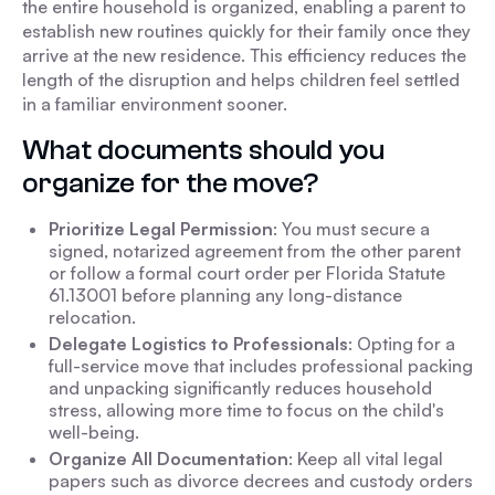
the entire household is organized, enabling a parent to
establish new routines quickly for their family once they
arrive at the new residence. This efficiency reduces the
length of the disruption and helps children feel settled
in a familiar environment sooner.
What documents should you
organize for the move?
Prioritize Legal Permission
: You must secure a
signed, notarized agreement from the other parent
or follow a formal court order per Florida Statute
61.13001 before planning any long-distance
relocation.
Delegate Logistics to Professionals
: Opting for a
full-service move that includes professional packing
and unpacking significantly reduces household
stress, allowing more time to focus on the child's
well-being.
Organize All Documentation
: Keep all vital legal
papers such as divorce decrees and custody orders