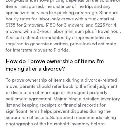
Long-distance move pricing depends on the volume of
items transported, the distance of the trip, and any
specialized services like packing or storage. Standard
hourly rates for labor-only crews with a truck start at
$135 for 2 movers, $180 for 3 movers, and $225 for 4
movers, with a 3-hour labor minimum plus 1 travel hour.
A visual estimate conducted by a representative is
required to generate a written, price-locked estimate
for interstate moves to Florida.
How do I prove ownership of items I'm
moving after a divorce?
To prove ownership of items during a divorce-related
move, parents should refer back to the final judgment
of dissolution of marriage or the signed property
settlement agreement. Maintaining a detailed inventory
list and keeping receipts or financial records for
significant items helps prevent disputes during the
separation of assets. Safebound recommends taking
photographs of the household inventory before