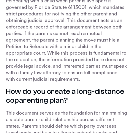
Relocating with a child when parents live apart is
governed by Florida Statute 61.13001, which mandates
strict procedures for notifying the other parent and
obtaining judicial approval. This document acts as an
enforceable record of the arrangement between both
parties. If the parents cannot reach a mutual
agreement, the parent planning the move must file a
Petition to Relocate with a minor child in the
appropriate court. While this process is fundamental to
the relocation, the information provided here does not
provide legal advice, and interested parties must speak
with a family law attorney to ensure full compliance
with current judicial requirements.
How do you create a long-distance
coparenting plan?
This document serves as the foundation for maintaining
a stable parent-child relationship across different
states. Parents should define which party oversees
travel costs and how to allocate school breaks and