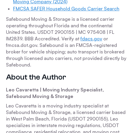
Moving Company (2024)
FMCSA SAFER Household Goods Carrier Search
Safebound Moving & Storage is a licensed carrier
operating throughout Florida and the continental
United States. USDOT 2900155 | MC 975408 | FL
IM2839. BBB Accredited. Verify at
fdacs.gov
or
fmcsa.dot.gov. Safebound is an FMCSA-registered
broker for vehicle shipping; auto transport is brokered
through licensed auto carriers, not provided directly by
Safebound.
About the Author
Leo Cavaretta | Moving Industry Specialist,
Safebound Moving & Storage
Leo Cavaretta is a moving industry specialist at
Safebound Moving & Storage, a licensed carrier based
in West Palm Beach, Florida (USDOT 2900155). Leo
specializes in interstate moving regulations, USDOT
compliance, residential relocation, and moving cost