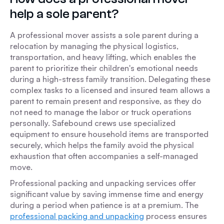
help a sole parent?
A professional mover assists a sole parent during a
relocation by managing the physical logistics,
transportation, and heavy lifting, which enables the
parent to prioritize their children's emotional needs
during a high-stress family transition. Delegating these
complex tasks to a licensed and insured team allows a
parent to remain present and responsive, as they do
not need to manage the labor or truck operations
personally. Safebound crews use specialized
equipment to ensure household items are transported
securely, which helps the family avoid the physical
exhaustion that often accompanies a self-managed
move.
Professional packing and unpacking services offer
significant value by saving immense time and energy
during a period when patience is at a premium. The
professional packing and unpacking
process ensures