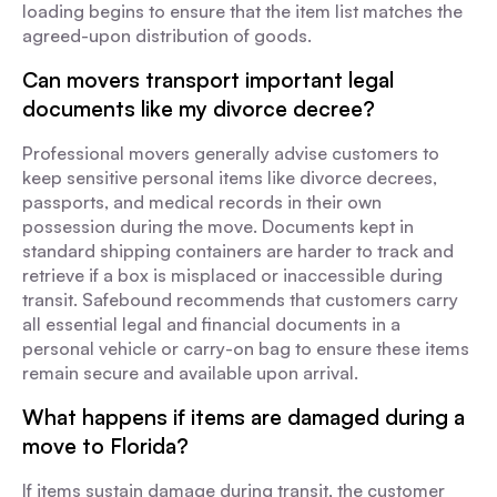
loading begins to ensure that the item list matches the
agreed-upon distribution of goods.
Can movers transport important legal
documents like my divorce decree?
Professional movers generally advise customers to
keep sensitive personal items like divorce decrees,
passports, and medical records in their own
possession during the move. Documents kept in
standard shipping containers are harder to track and
retrieve if a box is misplaced or inaccessible during
transit. Safebound recommends that customers carry
all essential legal and financial documents in a
personal vehicle or carry-on bag to ensure these items
remain secure and available upon arrival.
What happens if items are damaged during a
move to Florida?
If items sustain damage during transit, the customer