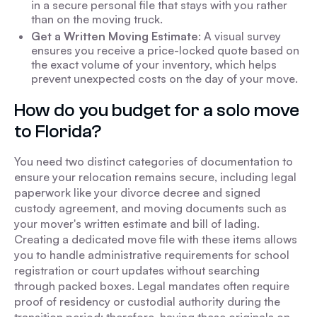
in a secure personal file that stays with you rather
than on the moving truck.
Get a Written Moving Estimate
: A visual survey
ensures you receive a price-locked quote based on
the exact volume of your inventory, which helps
prevent unexpected costs on the day of your move.
How do you budget for a solo move
to Florida?
You need two distinct categories of documentation to
ensure your relocation remains secure, including legal
paperwork like your divorce decree and signed
custody agreement, and moving documents such as
your mover's written estimate and bill of lading.
Creating a dedicated move file with these items allows
you to handle administrative requirements for school
registration or court updates without searching
through packed boxes. Legal mandates often require
proof of residency or custodial authority during the