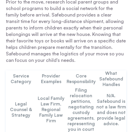
Prior to the move, research local parent groups and
school programs to build a social network for the
family before arrival. Safebound provides a clear
transit time for every long-distance shipment, allowing
parents to inform children exactly when their personal
belongings will arrive at the new house. Knowing that
their favorite toys or books will arrive on a specific date
helps children prepare mentally for the transition.
Safebound manages the logistics of your move so you
can focus on your child's needs.
What
Service
Provider
Core
Safebound
Category
Examples
Responsibility
Handles
Filing
relocation
N/A.
Local Family
petitions,
Safebound is
Legal
Law Firm,
negotiating
not a law firm
Counsel &
Regional
custody
and does not
Strategy
Family Law
agreements,
provide legal
Firm
representing
advice.
you in court