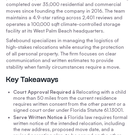
completed over 35,000 residential and commercial
moves since founding the company in 2016. The team
maintains a 4.9-star rating across 2,401 reviews and
operates a 100,000 sqft climate-controlled storage
facility at its West Palm Beach headquarters.
Safebound specializes in managing the logistics of
high-stakes relocations while ensuring the protection
of all personal property. The firm focuses on clear
communication and written estimates to provide
stability when family circumstances require a move.
Key Takeaways
Court Approval Required â
Relocating with a child
more than 50 miles from the current residence
requires written consent from the other parent or a
signed court order under Florida Statute 61.13001.
Serve Written Notice â
Florida law requires formal
written notice of the intended relocation, including
the new address, proposed move date, and a