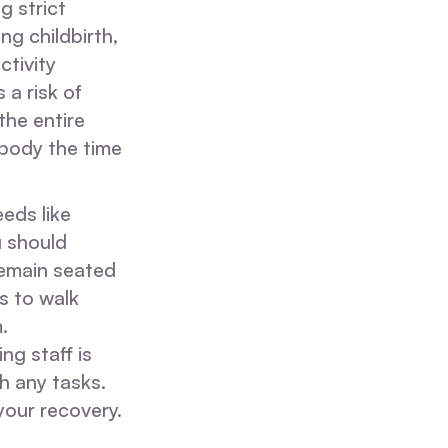
g strict
ng childbirth,
ctivity
 a risk of
he entire
 body the time
eds like
u should
remain seated
ls to walk
.
ng staff is
h any tasks.
your recovery.