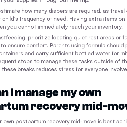
stimate how many diapers are required, as travel 
 child's frequency of need. Having extra items on
hen you cannot immediately reach your inventory.
astfeeding, prioritize locating quiet rest areas or 
s to ensure comfort. Parents using formula should
ntainers and carry sufficient bottled water for mi
frequent stops to manage these tasks outside of t
g these breaks reduces stress for everyone involve
n I manage my own
artum recovery mid-mo
 own postpartum recovery mid-move is best ach