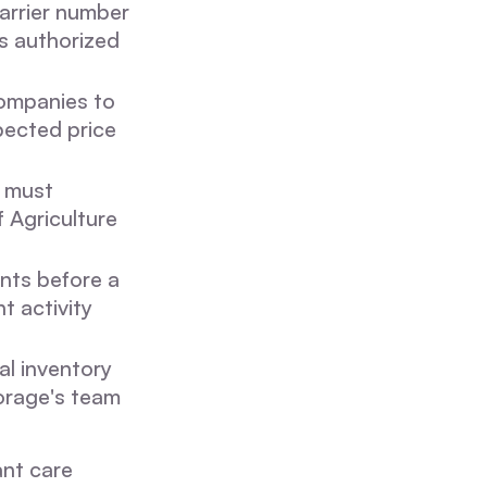
carrier number
is authorized
companies to
pected price
a must
f Agriculture
nts before a
t activity
al inventory
orage's team
ant care