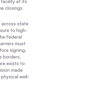
cility at its
e closings
s across state
sure to high-
the Federal
arriers must
fore signing,
te borders.
re exists to
cision made
 physical well-