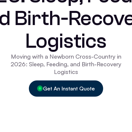
d Birth-Recov
Logistics
Moving with a Newborn Cross-Country in
2026: Sleep, Feeding, and Birth-Recovery
Logistics
Get An Instant Quote