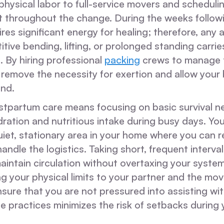
 physical labor to full-service movers and schedulin
t throughout the change. During the weeks followi
res significant energy for healing; therefore, any a
itive bending, lifting, or prolonged standing carries
n. By hiring professional
packing
crews to manage t
 remove the necessity for exertion and allow your
end.
ostpartum care means focusing on basic survival ne
ration and nutritious intake during busy days. Yo
uiet, stationary area in your home where you can 
andle the logistics. Taking short, frequent interva
aintain circulation without overtaxing your system
your physical limits to your partner and the movi
nsure that you are not pressured into assisting wit
e practices minimizes the risk of setbacks during 