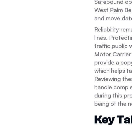
Safebound ope
West Palm Be
and move dat
Reliability re
lines. Protect
traffic public
Motor Carrier
provide a copy
which helps fa
Reviewing the
handle complex
during this pr
being of the 
Key T