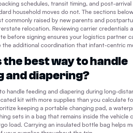
packing schedules, transit timing, and post-arrival
dard household moves do not. The sections belo
t commonly raised by new parents and postpartu
terstate relocation. Reviewing carrier credentials 
te before signing ensures your logistics partner c
he additional coordination that infant-centric mo
 the best way to handle
g and diapering?
o handle feeding and diapering during long-distan
cated kit with more supplies than you calculate for
ioritize keeping a portable changing pad, a water
hing sets in a bag that remains inside the vehicle 
rgo load. Carrying an insulated bottle bag helps m
 your supplies throughout the trip.