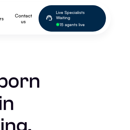
Live Specialists
Contact
Waiting
rs
us
15 agents live
wborn
in
ing,