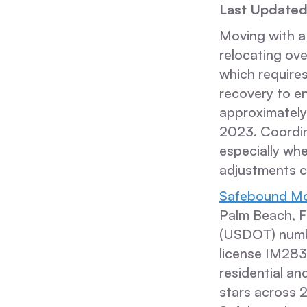
Last Updated
Moving with a
relocating ove
which require
recovery to e
approximately 
2023. Coordina
especially whe
adjustments c
Safebound Mo
Palm Beach, F
(USDOT) numb
license IM28
residential an
stars across 2