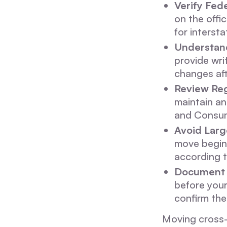
Verify Fed
on the offi
for intersta
Understand
provide wri
changes aft
Review Reg
maintain an
and Consum
Avoid Larg
move begins
according 
Document 
before you
confirm the
Moving cross-