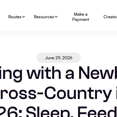
Make a
Routes
Resources
Creato
Payment
June 29, 2026
ng with a Ne
ross-Country 
6: Sleep, Feed