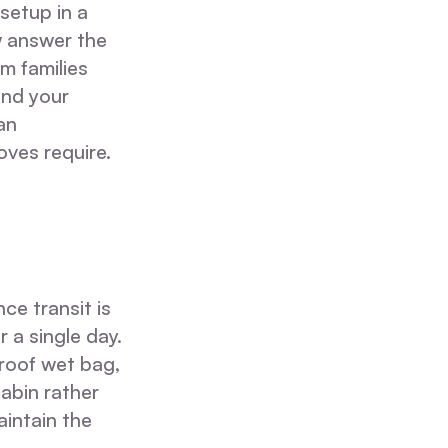
 setup in a
w answer the
m families
and your
an
ves require.
ce transit is
 a single day.
proof wet bag,
cabin rather
aintain the