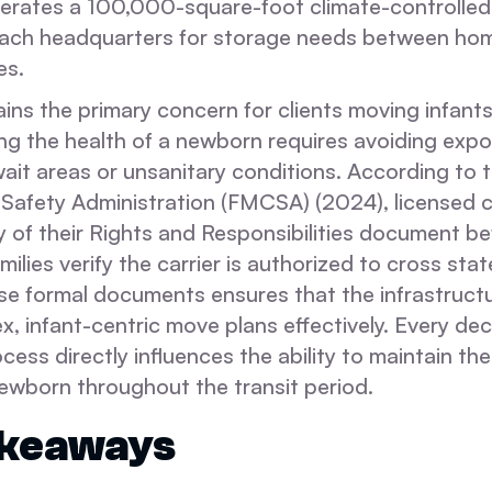
rates a 100,000-square-foot climate-controlled fa
ach headquarters for storage needs between hom
es.
mains the primary concern for clients moving infant
ing the health of a newborn requires avoiding expo
 wait areas or unsanitary conditions. According to 
 Safety Administration (FMCSA) (2024), licensed c
 of their Rights and Responsibilities document be
milies verify the carrier is authorized to cross sta
se formal documents ensures that the infrastructu
, infant-centric move plans effectively. Every de
ocess directly influences the ability to maintain the
newborn throughout the transit period.
akeaways