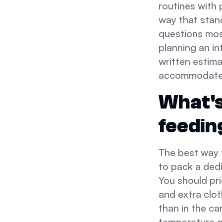
routines with 
way that stan
questions mos
planning an in
written estima
accommodate t
What's
feedin
The best way t
to pack a dedi
You should pr
and extra clot
than in the ca
temperature of