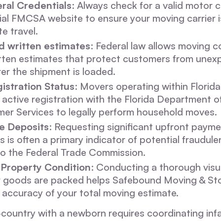
eral Credentials
: Always check for a valid motor 
cial FMCSA website to ensure your moving carrier 
te travel.
 written estimates
: Federal law allows moving 
tten estimates that protect customers from unex
er the shipment is loaded.
istration Status
: Movers operating within Florid
 active registration with the Florida Department o
er Services to legally perform household moves.
e Deposits
: Requesting significant upfront payme
 is often a primary indicator of potential fraudulen
to the Federal Trade Commission.
Property Condition
: Conducting a thorough visu
r goods are packed helps Safebound Moving & St
 accuracy of your total moving estimate.
country with a newborn requires coordinating inf