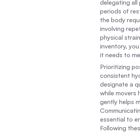
delegating all
periods of res
the body requi
involving repet
physical strai
inventory, you
it needs to m
Prioritizing p
consistent hyd
designate a q
while movers h
gently helps m
Communicating 
essential to e
Following thes