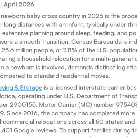
: April 2026
 newborn baby cross country in 2026 is the proce
r long distances with an infant, typically under th
s extensive planning around sleep, feeding, and p
nsure a smooth transition. Census Bureau data ind
25.6 million people, or 7.8% of the U.S. populatio
ting a household relocation for a multi-generation
n a newborn is involved, demands distinct logistic
ompared to standard residential moves.
ving & Storage
is a licensed interstate carrier ba
lorida, operating under U.S. Department of Trans
er 2900155, Motor Carrier (MC) number 975408,
39. Since 2016, the company has completed more
d commercial relocations across all 50 states and
,401 Google reviews. To support families during tr