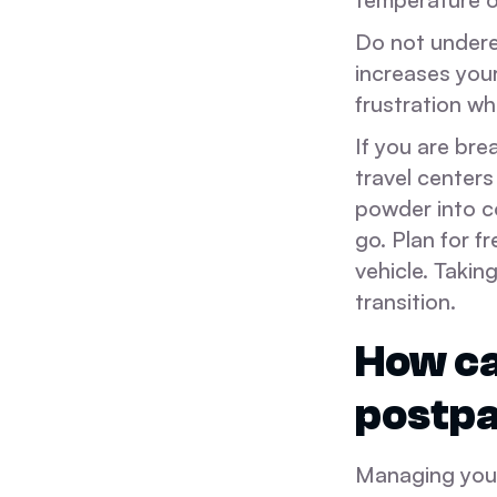
Do not undere
increases your
frustration w
If you are bre
travel center
powder into co
go. Plan for 
vehicle. Takin
transition.
How ca
postp
Managing your