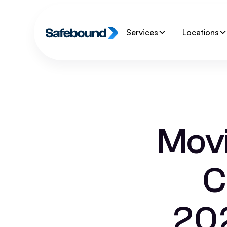
Services
Locations
Movi
C
202