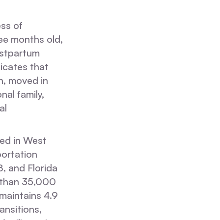
ss of
ree months old,
ostpartum
icates that
n, moved in
al family,
al
sed in West
portation
 and Florida
 than 35,000
 maintains 4.9
ansitions,