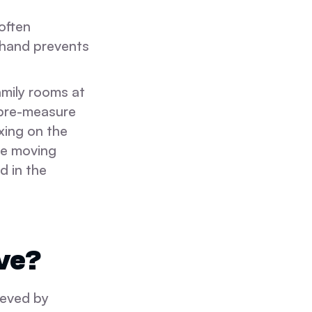
often
 hand prevents
family rooms at
 pre-measure
xing on the
he moving
d in the
ve?
ieved by