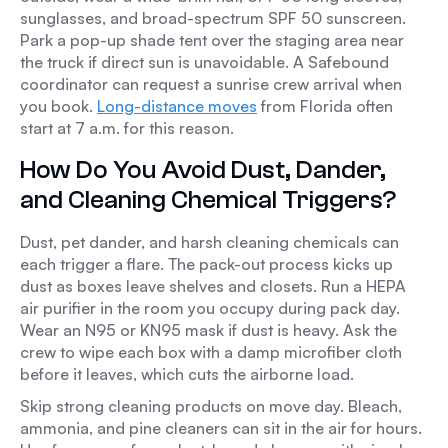
sunglasses, and broad-spectrum SPF 50 sunscreen.
Park a pop-up shade tent over the staging area near
the truck if direct sun is unavoidable. A Safebound
coordinator can request a sunrise crew arrival when
you book.
Long-distance moves
from Florida often
start at 7 a.m. for this reason.
How Do You Avoid Dust, Dander,
and Cleaning Chemical Triggers?
Dust, pet dander, and harsh cleaning chemicals can
each trigger a flare. The pack-out process kicks up
dust as boxes leave shelves and closets. Run a HEPA
air purifier in the room you occupy during pack day.
Wear an N95 or KN95 mask if dust is heavy. Ask the
crew to wipe each box with a damp microfiber cloth
before it leaves, which cuts the airborne load.
Skip strong cleaning products on move day. Bleach,
ammonia, and pine cleaners can sit in the air for hours.