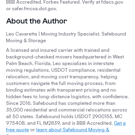
BBB Accredited. Forbes Featured. Verify at fdacs.gov
or safer.fmcsa.dot.gov.
About the Author
Leo Cavaretta | Moving Industry Specialist, Safebound
Moving & Storage
A licensed and insured carrier with trained and
background-checked movers headquartered in West
Palm Beach, Florida, Leo specializes in interstate
moving regulations, USDOT compliance, residential
relocation, and moving cost transparency, helping
customers navigate the full moving process, from
binding estimates with transparent pricing and no
hidden fees to long-distance logistics, with confidence.
Since 2016, Safebound has completed more than
35,000 residential and commercial relocations across
all 50 states. Safebound holds USDOT 2900155, MC
975408, and FL IM2839, and is BBB Accredited.
Get a
free quote
or
learn about Safebound Moving &