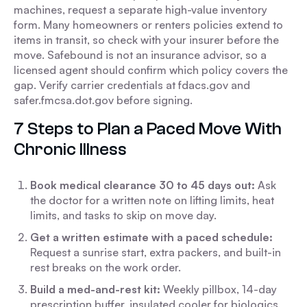
machines, request a separate high-value inventory
form. Many homeowners or renters policies extend to
items in transit, so check with your insurer before the
move. Safebound is not an insurance advisor, so a
licensed agent should confirm which policy covers the
gap. Verify carrier credentials at fdacs.gov and
safer.fmcsa.dot.gov before signing.
7 Steps to Plan a Paced Move With
Chronic Illness
Book medical clearance 30 to 45 days out:
Ask
the doctor for a written note on lifting limits, heat
limits, and tasks to skip on move day.
Get a written estimate with a paced schedule:
Request a sunrise start, extra packers, and built-in
rest breaks on the work order.
Build a med-and-rest kit:
Weekly pillbox, 14-day
prescription buffer, insulated cooler for biologics,