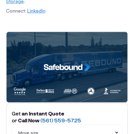
Storage
.
Connect:
LinkedIn
Get
an Instant Quote
or
Call Now
(561) 559-5725