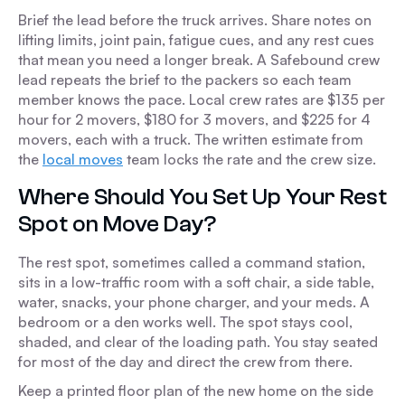
Brief the lead before the truck arrives. Share notes on
lifting limits, joint pain, fatigue cues, and any rest cues
that mean you need a longer break. A Safebound crew
lead repeats the brief to the packers so each team
member knows the pace. Local crew rates are $135 per
hour for 2 movers, $180 for 3 movers, and $225 for 4
movers, each with a truck. The written estimate from
the
local moves
team locks the rate and the crew size.
Where Should You Set Up Your Rest
Spot on Move Day?
The rest spot, sometimes called a command station,
sits in a low-traffic room with a soft chair, a side table,
water, snacks, your phone charger, and your meds. A
bedroom or a den works well. The spot stays cool,
shaded, and clear of the loading path. You stay seated
for most of the day and direct the crew from there.
Keep a printed floor plan of the new home on the side