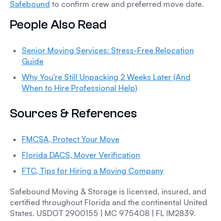
Safebound
to confirm crew and preferred move date.
People Also Read
Senior Moving Services: Stress-Free Relocation
Guide
Why You're Still Unpacking 2 Weeks Later (And
When to Hire Professional Help)
Sources & References
FMCSA, Protect Your Move
Florida DACS, Mover Verification
FTC, Tips for Hiring a Moving Company
Safebound Moving & Storage is licensed, insured, and
certified throughout Florida and the continental United
States. USDOT 2900155 | MC 975408 | FL IM2839.