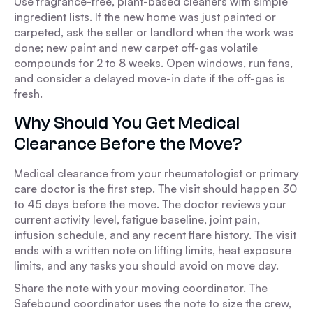
Use fragrance-free, plant-based cleaners with simple
ingredient lists. If the new home was just painted or
carpeted, ask the seller or landlord when the work was
done; new paint and new carpet off-gas volatile
compounds for 2 to 8 weeks. Open windows, run fans,
and consider a delayed move-in date if the off-gas is
fresh.
Why Should You Get Medical
Clearance Before the Move?
Medical clearance from your rheumatologist or primary
care doctor is the first step. The visit should happen 30
to 45 days before the move. The doctor reviews your
current activity level, fatigue baseline, joint pain,
infusion schedule, and any recent flare history. The visit
ends with a written note on lifting limits, heat exposure
limits, and any tasks you should avoid on move day.
Share the note with your moving coordinator. The
Safebound coordinator uses the note to size the crew,