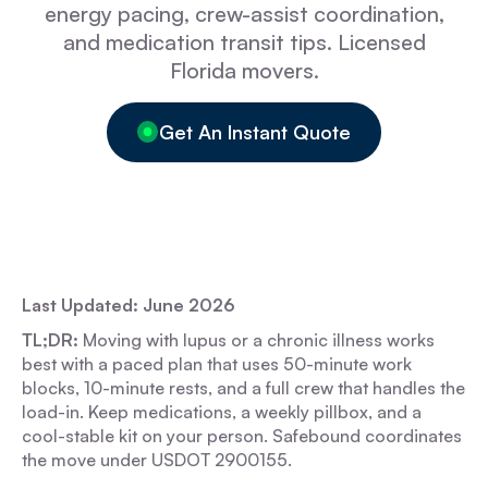
energy pacing, crew-assist coordination,
and medication transit tips. Licensed
Florida movers.
Get An Instant Quote
Last Updated: June 2026
TL;DR:
Moving with lupus or a chronic illness works
best with a paced plan that uses 50-minute work
blocks, 10-minute rests, and a full crew that handles the
load-in. Keep medications, a weekly pillbox, and a
cool-stable kit on your person. Safebound coordinates
the move under USDOT 2900155.