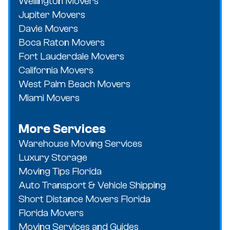
Wellington Movers
Jupiter Movers
Davie Movers
Boca Raton Movers
Fort Lauderdale Movers
California Movers
West Palm Beach Movers
Miami Movers
More Services
Warehouse Moving Services
Luxury Storage
Moving Tips Florida
Auto Transport & Vehicle Shipping
Short Distance Movers Florida
Florida Movers
Moving Services and Guides