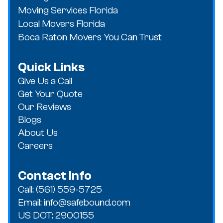
Moving Services Florida
Local Movers Florida
Boca Raton Movers You Can Trust
Quick Links
Give Us a Call
Get Your Quote
Our Reviews
Blogs
About Us
Careers
Contact Info
Call: (561) 559-5725
Email: info@safebound.com
US DOT: 2900155