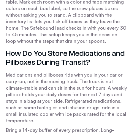
table. Mark each room with a color and tape matching
colors on each box label, so the crew places boxes
without asking you to stand. A clipboard with the
inventory list lets you tick off boxes as they leave the
home. The Safebound lead checks in with you every 30
to 45 minutes. This setup keeps you in the decision
loop without the steps that drain your spoons.
How Do You Store Medications and
Pillboxes During Transit?
Medications and pillboxes ride with you in your car or
carry-on, not in the moving truck. The truck is not
climate-stable and can sit in the sun for hours. A weekly
pillbox holds your daily doses for the next 7 days and
stays in a bag at your side. Refrigerated medications,
such as some biologics and infusion drugs, ride in a
small insulated cooler with ice packs rated for the local
temperature.
Bring a 14-day buffer of every prescription. Long-