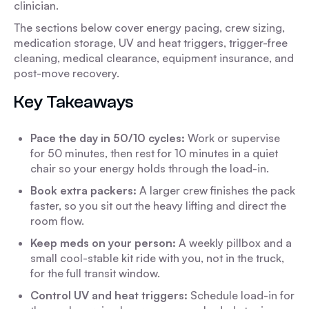
clinician.
The sections below cover energy pacing, crew sizing,
medication storage, UV and heat triggers, trigger-free
cleaning, medical clearance, equipment insurance, and
post-move recovery.
Key Takeaways
Pace the day in 50/10 cycles:
Work or supervise
for 50 minutes, then rest for 10 minutes in a quiet
chair so your energy holds through the load-in.
Book extra packers:
A larger crew finishes the pack
faster, so you sit out the heavy lifting and direct the
room flow.
Keep meds on your person:
A weekly pillbox and a
small cool-stable kit ride with you, not in the truck,
for the full transit window.
Control UV and heat triggers:
Schedule load-in for