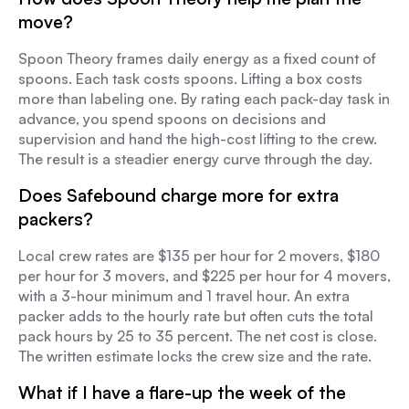
move?
Spoon Theory frames daily energy as a fixed count of
spoons. Each task costs spoons. Lifting a box costs
more than labeling one. By rating each pack-day task in
advance, you spend spoons on decisions and
supervision and hand the high-cost lifting to the crew.
The result is a steadier energy curve through the day.
Does Safebound charge more for extra
packers?
Local crew rates are $135 per hour for 2 movers, $180
per hour for 3 movers, and $225 per hour for 4 movers,
with a 3-hour minimum and 1 travel hour. An extra
packer adds to the hourly rate but often cuts the total
pack hours by 25 to 35 percent. The net cost is close.
The written estimate locks the crew size and the rate.
What if I have a flare-up the week of the