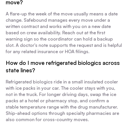
move?
A flare-up the week of the move usually means a date
change. Safebound manages every move under a
written contract and works with you on a new date
based on crew availability. Reach out at the first
warning sign so the coordinator can hold a backup
slot. A doctor's note supports the request and is helpful
for any related insurance or HOA filings.
How do I move refrigerated biologics across
state lines?
Refrigerated biologics ride in a small insulated cooler
with ice packs in your car. The cooler stays with you,
not in the truck. For longer driving days, swap the ice
packs at a hotel or pharmacy stop, and confirm a
stable temperature range with the drug manufacturer.
Ship-ahead options through specialty pharmacies are
also common for cross-country moves.