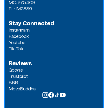
MC: 975408
FL: IM2839
Stay Connected
Instagram
Facebook
Youtube
Tik-Tok
Reviews
Google
Trustpilot
BBB
MoveBuddha