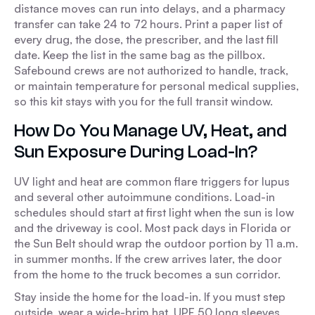
distance moves can run into delays, and a pharmacy
transfer can take 24 to 72 hours. Print a paper list of
every drug, the dose, the prescriber, and the last fill
date. Keep the list in the same bag as the pillbox.
Safebound crews are not authorized to handle, track,
or maintain temperature for personal medical supplies,
so this kit stays with you for the full transit window.
How Do You Manage UV, Heat, and
Sun Exposure During Load-In?
UV light and heat are common flare triggers for lupus
and several other autoimmune conditions. Load-in
schedules should start at first light when the sun is low
and the driveway is cool. Most pack days in Florida or
the Sun Belt should wrap the outdoor portion by 11 a.m.
in summer months. If the crew arrives later, the door
from the home to the truck becomes a sun corridor.
Stay inside the home for the load-in. If you must step
outside, wear a wide-brim hat, UPF 50 long sleeves,