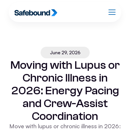
June 29, 2026
Moving with Lupus or
Chronic Illness in
2026: Energy Pacing
and Crew-Assist
Coordination
Move with lupus or chronic illness in 2026: