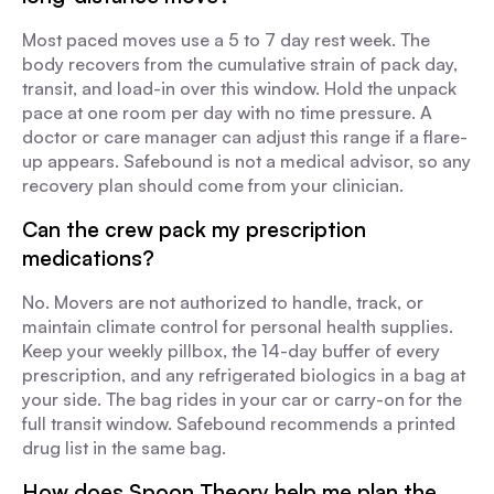
Most paced moves use a 5 to 7 day rest week. The
body recovers from the cumulative strain of pack day,
transit, and load-in over this window. Hold the unpack
pace at one room per day with no time pressure. A
doctor or care manager can adjust this range if a flare-
up appears. Safebound is not a medical advisor, so any
recovery plan should come from your clinician.
Can the crew pack my prescription
medications?
No. Movers are not authorized to handle, track, or
maintain climate control for personal health supplies.
Keep your weekly pillbox, the 14-day buffer of every
prescription, and any refrigerated biologics in a bag at
your side. The bag rides in your car or carry-on for the
full transit window. Safebound recommends a printed
drug list in the same bag.
How does Spoon Theory help me plan the