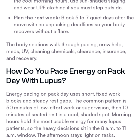
the cool morning hours, use sun-shaded staging,
and wear UPF clothing if you must step outside.
Plan the rest week:
Block 5 to 7 quiet days after the
move with no unpacking deadlines so your body
recovers without a flare.
The body sections walk through pacing, crew help,
meds, UV, cleaning chemicals, clearance, insurance,
and recovery.
How Do You Pace Energy on Pack
Day With Lupus?
Energy pacing on pack day uses short, fixed work
blocks and steady rest gaps. The common pattern is
50 minutes of low-effort work or supervision, then 10
minutes of seated rest in a cool, shaded spot. Morning
hours hold the most usable energy for many lupus
patients, so the heavy decisions sit in the 8 a.m. to 11
a.m. window. The afternoon stays light on tasks.