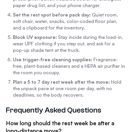
paper drug list, and your phone charger.
Set the rest spot before pack day:
Quiet room,
soft chair, water, snacks, color-coded floor plan,
and a clipboard for the inventory.
Block UV exposure:
Stay inside during the load-in,
wear UPF clothing if you step out, and ask for a
pop-up shade tent at the truck.
Use trigger-free cleaning supplies:
Fragrance-
free, plant-based cleaners and a HEPA air purifier in
the room you occupy.
Plan a 5 to 7 day rest week after the move:
Hold
the unpack pace at one room per day, with no
deadlines, so the body recovers.
Frequently Asked Questions
How long should the rest week be after a
long-distance move?