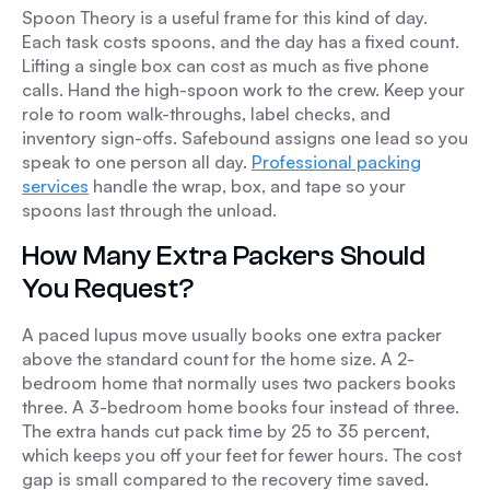
Spoon Theory is a useful frame for this kind of day.
Each task costs spoons, and the day has a fixed count.
Lifting a single box can cost as much as five phone
calls. Hand the high-spoon work to the crew. Keep your
role to room walk-throughs, label checks, and
inventory sign-offs. Safebound assigns one lead so you
speak to one person all day.
Professional packing
services
handle the wrap, box, and tape so your
spoons last through the unload.
How Many Extra Packers Should
You Request?
A paced lupus move usually books one extra packer
above the standard count for the home size. A 2-
bedroom home that normally uses two packers books
three. A 3-bedroom home books four instead of three.
The extra hands cut pack time by 25 to 35 percent,
which keeps you off your feet for fewer hours. The cost
gap is small compared to the recovery time saved.