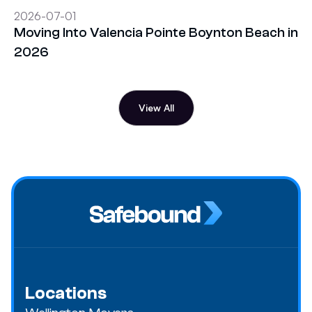
2026-07-01
Moving Into Valencia Pointe Boynton Beach in
2026
View All
Locations