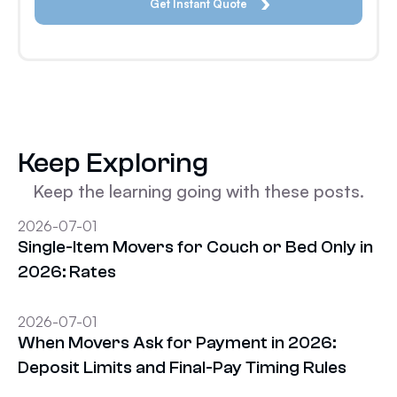
Keep Exploring
Keep the learning going with these posts.
2026-07-01
Single-Item Movers for Couch or Bed Only in
2026: Rates
2026-07-01
When Movers Ask for Payment in 2026:
Deposit Limits and Final-Pay Timing Rules