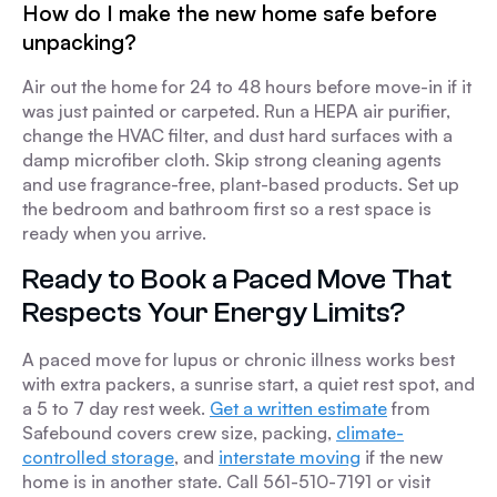
How do I make the new home safe before
unpacking?
Air out the home for 24 to 48 hours before move-in if it
was just painted or carpeted. Run a HEPA air purifier,
change the HVAC filter, and dust hard surfaces with a
damp microfiber cloth. Skip strong cleaning agents
and use fragrance-free, plant-based products. Set up
the bedroom and bathroom first so a rest space is
ready when you arrive.
Ready to Book a Paced Move That
Respects Your Energy Limits?
A paced move for lupus or chronic illness works best
with extra packers, a sunrise start, a quiet rest spot, and
a 5 to 7 day rest week.
Get a written estimate
from
Safebound covers crew size, packing,
climate-
controlled storage
, and
interstate moving
if the new
home is in another state. Call 561-510-7191 or visit