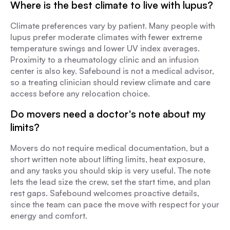
Where is the best climate to live with lupus?
Climate preferences vary by patient. Many people with
lupus prefer moderate climates with fewer extreme
temperature swings and lower UV index averages.
Proximity to a rheumatology clinic and an infusion
center is also key. Safebound is not a medical advisor,
so a treating clinician should review climate and care
access before any relocation choice.
Do movers need a doctor's note about my
limits?
Movers do not require medical documentation, but a
short written note about lifting limits, heat exposure,
and any tasks you should skip is very useful. The note
lets the lead size the crew, set the start time, and plan
rest gaps. Safebound welcomes proactive details,
since the team can pace the move with respect for your
energy and comfort.