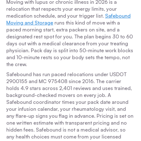
Moving with lupus or chronic illness in 2026 is a
relocation that respects your energy limits, your
medication schedule, and your trigger list.
Safebound
Moving and Storage
runs this kind of move with a
paced morning start, extra packers on site, and a
designated rest spot for you. The plan begins 30 to 60
days out with a medical clearance from your treating
physician. Pack day is split into 50-minute work blocks
and 10-minute rests so your body sets the tempo, not
the crew.
Safebound has run paced relocations under USDOT
2900155 and MC 975408 since 2016. The carrier
holds 4.9 stars across 2,401 reviews and uses trained,
background-checked movers on every job. A
Safebound coordinator times your pack date around
your infusion calendar, your rheumatology visit, and
any flare-up signs you flag in advance. Pricing is set on
one written estimate with transparent pricing and no
hidden fees. Safebound is not a medical advisor, so
any health choices must come from your licensed