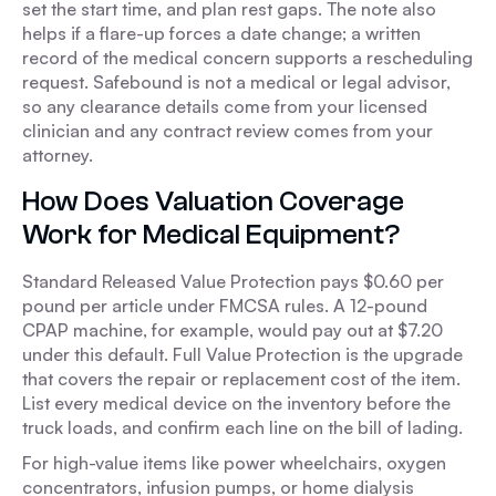
set the start time, and plan rest gaps. The note also
helps if a flare-up forces a date change; a written
record of the medical concern supports a rescheduling
request. Safebound is not a medical or legal advisor,
so any clearance details come from your licensed
clinician and any contract review comes from your
attorney.
How Does Valuation Coverage
Work for Medical Equipment?
Standard Released Value Protection pays $0.60 per
pound per article under FMCSA rules. A 12-pound
CPAP machine, for example, would pay out at $7.20
under this default. Full Value Protection is the upgrade
that covers the repair or replacement cost of the item.
List every medical device on the inventory before the
truck loads, and confirm each line on the bill of lading.
For high-value items like power wheelchairs, oxygen
concentrators, infusion pumps, or home dialysis