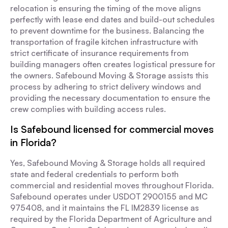
relocation is ensuring the timing of the move aligns
perfectly with lease end dates and build-out schedules
to prevent downtime for the business. Balancing the
transportation of fragile kitchen infrastructure with
strict certificate of insurance requirements from
building managers often creates logistical pressure for
the owners. Safebound Moving & Storage assists this
process by adhering to strict delivery windows and
providing the necessary documentation to ensure the
crew complies with building access rules.
Is Safebound licensed for commercial moves
in Florida?
Yes, Safebound Moving & Storage holds all required
state and federal credentials to perform both
commercial and residential moves throughout Florida.
Safebound operates under USDOT 2900155 and MC
975408, and it maintains the FL IM2839 license as
required by the Florida Department of Agriculture and