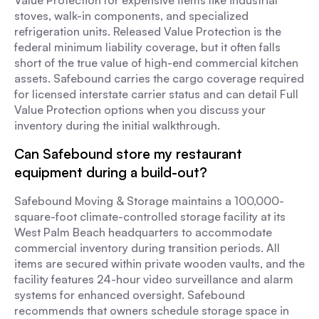
Value Protection for expensive items like industrial
stoves, walk-in components, and specialized
refrigeration units. Released Value Protection is the
federal minimum liability coverage, but it often falls
short of the true value of high-end commercial kitchen
assets. Safebound carries the cargo coverage required
for licensed interstate carrier status and can detail Full
Value Protection options when you discuss your
inventory during the initial walkthrough.
Can Safebound store my restaurant
equipment during a build-out?
Safebound Moving & Storage maintains a 100,000-
square-foot climate-controlled storage facility at its
West Palm Beach headquarters to accommodate
commercial inventory during transition periods. All
items are secured within private wooden vaults, and the
facility features 24-hour video surveillance and alarm
systems for enhanced oversight. Safebound
recommends that owners schedule storage space in