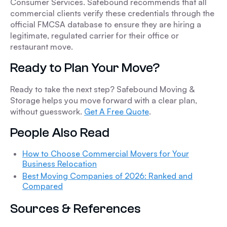
Consumer Services. Safebound recommends that all
commercial clients verify these credentials through the
official FMCSA database to ensure they are hiring a
legitimate, regulated carrier for their office or
restaurant move.
Ready to Plan Your Move?
Ready to take the next step? Safebound Moving &
Storage helps you move forward with a clear plan,
without guesswork.
Get A Free Quote
.
People Also Read
How to Choose Commercial Movers for Your
Business Relocation
Best Moving Companies of 2026: Ranked and
Compared
Sources & References