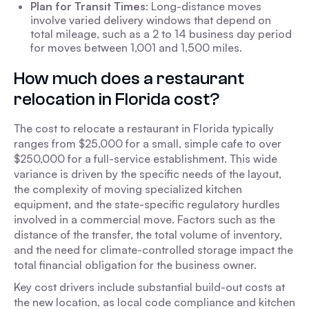
Plan for Transit Times
: Long-distance moves
involve varied delivery windows that depend on
total mileage, such as a 2 to 14 business day period
for moves between 1,001 and 1,500 miles.
How much does a restaurant
relocation in Florida cost?
The cost to relocate a restaurant in Florida typically
ranges from $25,000 for a small, simple cafe to over
$250,000 for a full-service establishment. This wide
variance is driven by the specific needs of the layout,
the complexity of moving specialized kitchen
equipment, and the state-specific regulatory hurdles
involved in a commercial move. Factors such as the
distance of the transfer, the total volume of inventory,
and the need for climate-controlled storage impact the
total financial obligation for the business owner.
Key cost drivers include substantial build-out costs at
the new location, as local code compliance and kitchen