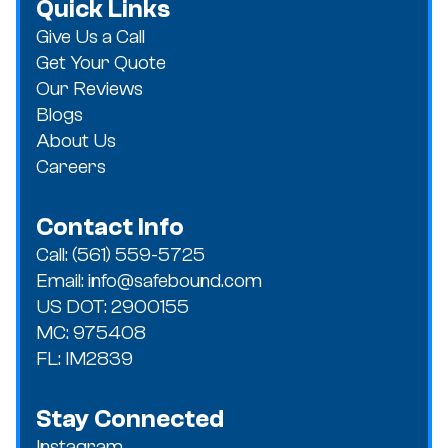
Quick Links
Give Us a Call
Get Your Quote
Our Reviews
Blogs
About Us
Careers
Contact Info
Call: (561) 559-5725
Email: info@safebound.com
US DOT: 2900155
MC: 975408
FL: IM2839
Stay Connected
Instagram