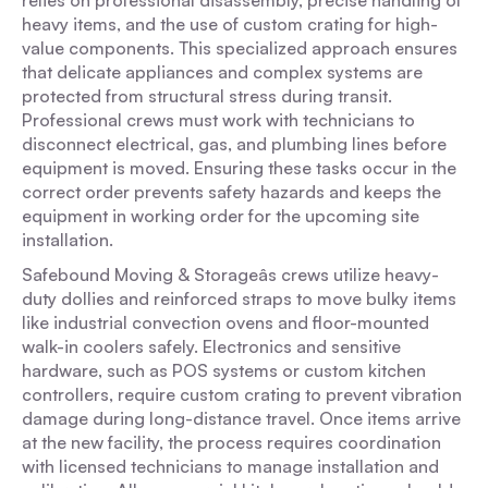
relies on professional disassembly, precise handling of
heavy items, and the use of custom crating for high-
value components. This specialized approach ensures
that delicate appliances and complex systems are
protected from structural stress during transit.
Professional crews must work with technicians to
disconnect electrical, gas, and plumbing lines before
equipment is moved. Ensuring these tasks occur in the
correct order prevents safety hazards and keeps the
equipment in working order for the upcoming site
installation.
Safebound Moving & Storageâs crews utilize heavy-
duty dollies and reinforced straps to move bulky items
like industrial convection ovens and floor-mounted
walk-in coolers safely. Electronics and sensitive
hardware, such as POS systems or custom kitchen
controllers, require custom crating to prevent vibration
damage during long-distance travel. Once items arrive
at the new facility, the process requires coordination
with licensed technicians to manage installation and