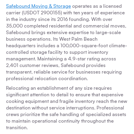
Safebound Moving & Storage
operates as a licensed
carrier (USDOT 2900155) with ten years of experience
in the industry since its 2016 founding. With over
35,000 completed residential and commercial moves,
Safebound brings extensive expertise to large-scale
business operations. Its West Palm Beach
headquarters includes a 100,000-square-foot climate-
controlled storage facility to support inventory
management. Maintaining a 4.9-star rating across
2,401 customer reviews, Safebound provides
transparent, reliable service for businesses requiring
professional relocation coordination.
Relocating an establishment of any size requires
significant attention to detail to ensure that expensive
cooking equipment and fragile inventory reach the new
destination without service interruptions. Professional
crews prioritize the safe handling of specialized assets
to maintain operational continuity throughout the
transition.