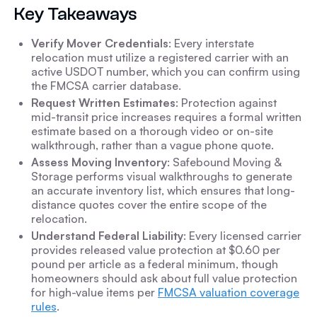
Key Takeaways
Verify Mover Credentials
: Every interstate
relocation must utilize a registered carrier with an
active USDOT number, which you can confirm using
the FMCSA carrier database.
Request Written Estimates
: Protection against
mid-transit price increases requires a formal written
estimate based on a thorough video or on-site
walkthrough, rather than a vague phone quote.
Assess Moving Inventory
: Safebound Moving &
Storage performs visual walkthroughs to generate
an accurate inventory list, which ensures that long-
distance quotes cover the entire scope of the
relocation.
Understand Federal Liability
: Every licensed carrier
provides released value protection at $0.60 per
pound per article as a federal minimum, though
homeowners should ask about full value protection
for high-value items per
FMCSA valuation coverage
rules
.