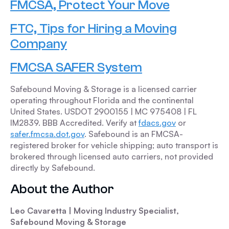
FMCSA, Protect Your Move
FTC, Tips for Hiring a Moving
Company
FMCSA SAFER System
Safebound Moving & Storage is a licensed carrier
operating throughout Florida and the continental
United States. USDOT 2900155 | MC 975408 | FL
IM2839. BBB Accredited. Verify at
fdacs.gov
or
safer.fmcsa.dot.gov
. Safebound is an FMCSA-
registered broker for vehicle shipping; auto transport is
brokered through licensed auto carriers, not provided
directly by Safebound.
About the Author
Leo Cavaretta | Moving Industry Specialist,
Safebound Moving & Storage