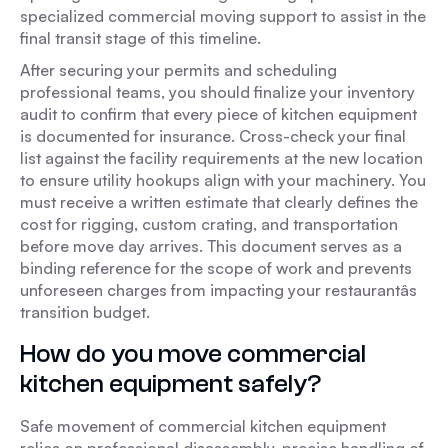
specialized commercial moving support to assist in the
final transit stage of this timeline.
After securing your permits and scheduling
professional teams, you should finalize your inventory
audit to confirm that every piece of kitchen equipment
is documented for insurance. Cross-check your final
list against the facility requirements at the new location
to ensure utility hookups align with your machinery. You
must receive a written estimate that clearly defines the
cost for rigging, custom crating, and transportation
before move day arrives. This document serves as a
binding reference for the scope of work and prevents
unforeseen charges from impacting your restaurantâs
transition budget.
How do you move commercial
kitchen equipment safely?
Safe movement of commercial kitchen equipment