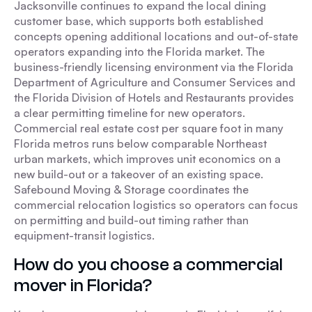
Jacksonville continues to expand the local dining
customer base, which supports both established
concepts opening additional locations and out-of-state
operators expanding into the Florida market. The
business-friendly licensing environment via the Florida
Department of Agriculture and Consumer Services and
the Florida Division of Hotels and Restaurants provides
a clear permitting timeline for new operators.
Commercial real estate cost per square foot in many
Florida metros runs below comparable Northeast
urban markets, which improves unit economics on a
new build-out or a takeover of an existing space.
Safebound Moving & Storage coordinates the
commercial relocation logistics so operators can focus
on permitting and build-out timing rather than
equipment-transit logistics.
How do you choose a commercial
mover in Florida?