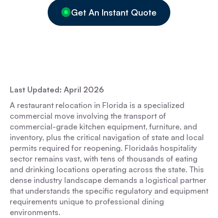
Get An Instant Quote
Last Updated: April 2026
A restaurant relocation in Florida is a specialized
commercial move involving the transport of
commercial-grade kitchen equipment, furniture, and
inventory, plus the critical navigation of state and local
permits required for reopening. Floridaâs hospitality
sector remains vast, with tens of thousands of eating
and drinking locations operating across the state. This
dense industry landscape demands a logistical partner
that understands the specific regulatory and equipment
requirements unique to professional dining
environments.