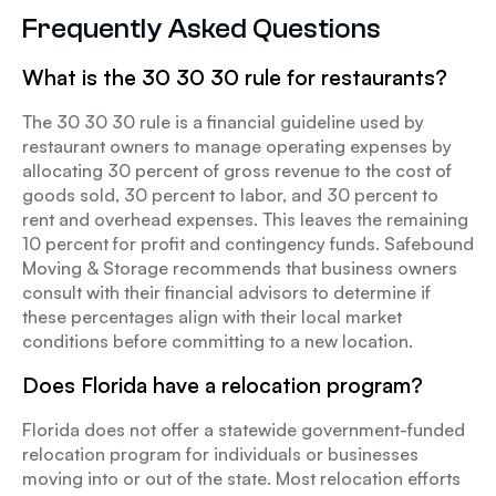
Frequently Asked Questions
What is the 30 30 30 rule for restaurants?
The 30 30 30 rule is a financial guideline used by
restaurant owners to manage operating expenses by
allocating 30 percent of gross revenue to the cost of
goods sold, 30 percent to labor, and 30 percent to
rent and overhead expenses. This leaves the remaining
10 percent for profit and contingency funds. Safebound
Moving & Storage recommends that business owners
consult with their financial advisors to determine if
these percentages align with their local market
conditions before committing to a new location.
Does Florida have a relocation program?
Florida does not offer a statewide government-funded
relocation program for individuals or businesses
moving into or out of the state. Most relocation efforts