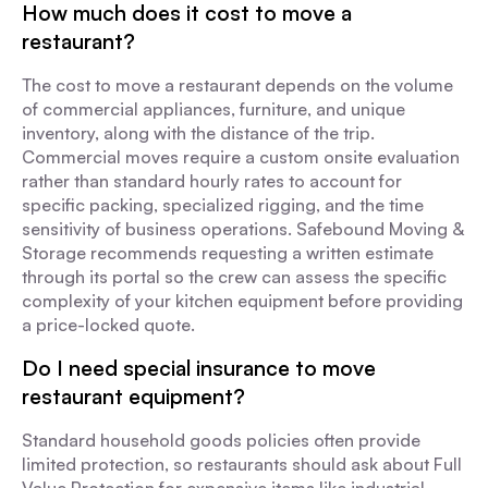
How much does it cost to move a
restaurant?
The cost to move a restaurant depends on the volume
of commercial appliances, furniture, and unique
inventory, along with the distance of the trip.
Commercial moves require a custom onsite evaluation
rather than standard hourly rates to account for
specific packing, specialized rigging, and the time
sensitivity of business operations. Safebound Moving &
Storage recommends requesting a written estimate
through its portal so the crew can assess the specific
complexity of your kitchen equipment before providing
a price-locked quote.
Do I need special insurance to move
restaurant equipment?
Standard household goods policies often provide
limited protection, so restaurants should ask about Full