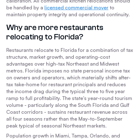
calibration. All commercial kitchen relocations should
be handled by a
licensed commercial mover
to
maintain property integrity and operational continuity.
Why are more restaurants
relocating to Florida?
Restaurants relocate to Florida for a combination of tax
structure, market growth, and operating-cost
advantages over high-tax Northeast and Midwest
metros. Florida imposes no state personal income tax
on owners and operators, which materially shifts after-
tax take-home for restaurant principals and reduces
the income drag during the typical three to five year
ramp to full profitability. The state's year-round tourism
volume - particularly along the South Florida and Gulf
Coast corridors - sustains restaurant revenue across
all four seasons rather than the May-to-September
peak typical of seasonal Northeast markets.
Population growth in Miami, Tampa, Orlando, and