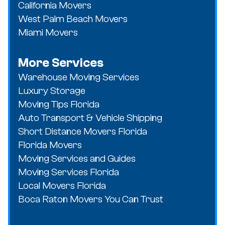
California Movers
West Palm Beach Movers
Miami Movers
More Services
Warehouse Moving Services
Luxury Storage
Moving Tips Florida
Auto Transport & Vehicle Shipping
Short Distance Movers Florida
Florida Movers
Moving Services and Guides
Moving Services Florida
Local Movers Florida
Boca Raton Movers You Can Trust