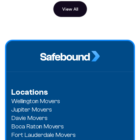
View All
Locations
Wellington Movers
Jupiter Movers
Davie Movers
Boca Raton Movers
Fort Lauderdale Movers