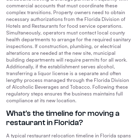
commercial accounts that must coordinate these
complex transitions. Property owners need to obtain
necessary authorizations from the Florida Division of
Hotels and Restaurants for food service operations.
Simultaneously, operators must contact local county
health departments to arrange for the required sanitary
inspections. If construction, plumbing, or electrical
alterations are needed at the new site, municipal
building departments will require permits for all work.
Additionally, if the establishment serves alcohol,
transferring a liquor license is a separate and often
lengthy process managed through the Florida Division
of Alcoholic Beverages and Tobacco. Following these
regulatory steps ensures the business maintains full
compliance at its new location.
What's the timeline for moving a
restaurant in Florida?
A typical restaurant relocation timeline in Florida spans