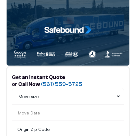
Get
an Instant Quote
or
Call Now
(561) 559-5725