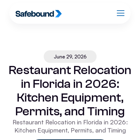
June 29, 2026
Restaurant Relocation
in Florida in 2026:
Kitchen Equipment,
Permits, and Timing
Restaurant Relocation in Florida in 2026:
Kitchen Equipment, Permits, and Timing