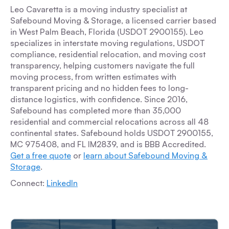
Leo Cavaretta is a moving industry specialist at
Safebound Moving & Storage, a licensed carrier based
in West Palm Beach, Florida (USDOT 2900155). Leo
specializes in interstate moving regulations, USDOT
compliance, residential relocation, and moving cost
transparency, helping customers navigate the full
moving process, from written estimates with
transparent pricing and no hidden fees to long-
distance logistics, with confidence. Since 2016,
Safebound has completed more than 35,000
residential and commercial relocations across all 48
continental states. Safebound holds USDOT 2900155,
MC 975408, and FL IM2839, and is BBB Accredited.
Get a free quote
or
learn about Safebound Moving &
Storage
.
Connect:
LinkedIn