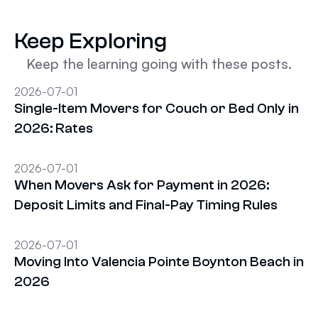
Keep Exploring
Keep the learning going with these posts.
2026-07-01
Single-Item Movers for Couch or Bed Only in
2026: Rates
2026-07-01
When Movers Ask for Payment in 2026:
Deposit Limits and Final-Pay Timing Rules
2026-07-01
Moving Into Valencia Pointe Boynton Beach in
2026