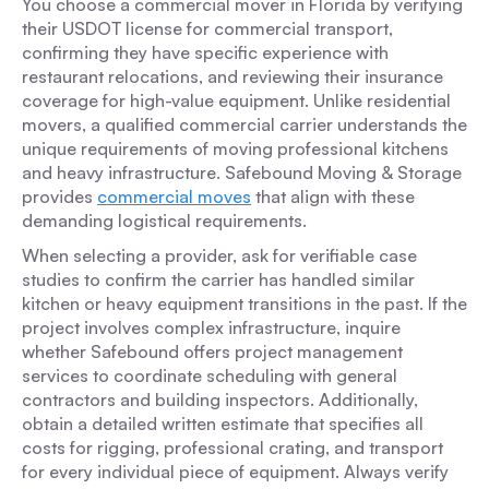
You choose a commercial mover in Florida by verifying
their USDOT license for commercial transport,
confirming they have specific experience with
restaurant relocations, and reviewing their insurance
coverage for high-value equipment. Unlike residential
movers, a qualified commercial carrier understands the
unique requirements of moving professional kitchens
and heavy infrastructure. Safebound Moving & Storage
provides
commercial moves
that align with these
demanding logistical requirements.
When selecting a provider, ask for verifiable case
studies to confirm the carrier has handled similar
kitchen or heavy equipment transitions in the past. If the
project involves complex infrastructure, inquire
whether Safebound offers project management
services to coordinate scheduling with general
contractors and building inspectors. Additionally,
obtain a detailed written estimate that specifies all
costs for rigging, professional crating, and transport
for every individual piece of equipment. Always verify