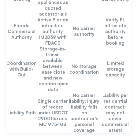
appliances as
quoted
accessorials
Active Florida
Verify FL
Florida
intrastate
intrastate
No carrier
Commercial
authority
authority
authority
Authority
IM2839 with
before
FDACS
booking
Storage-in-
transit
available
Coordination
Limited
between
No storage
with Build-
storage
lease close
coordination
Out
capacity
and new
location open
date
No carrier
Liability per
Single carrier
liability; injury
residential
of record
liability falls
contract;
Liability Path
under USDOT
on
may not
2900155 and
contractor's
cover
MC 975408
personal
commercial
coverage
assets