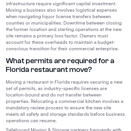
infrastructure require significant capital investment.
Moving a business also involves logistical expenses
when navigating liquor license transfers between
counties or municipalities. Downtime between closing
the former location and starting operations at the new
site remains a primary loss factor. Owners must
account for these overheads to maintain a budget-
conscious transition for their commercial enterprise.
What permits are required for a
Florida restaurant move?
Moving a restaurant in Florida requires securing a new
set of permits, as industry-specific licenses are
location-bound and do not transfer between
properties. Relocating a commercial kitchen involves a
mandatory review process to ensure the new site
meets all safety and storage standards before business
operations can resume.
Safebound Moving & Storage partners frequently with