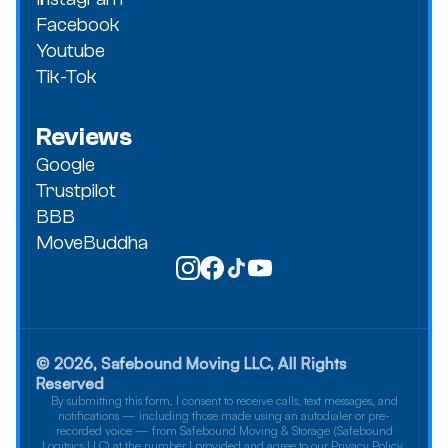
Facebook
Youtube
Tik-Tok
Reviews
Google
Trustpilot
BBB
MoveBuddha
© 2026, Safebound Moving LLC, All Rights
Reserved
By submitting this form, I consent to receive calls, text messages, and
notifications — including those made using an autodialer or pre-
recorded voice — from Safebound Moving & Storage (Safebound
Logitsics LLC) at the number I provided and agree to our Privacy Policy.