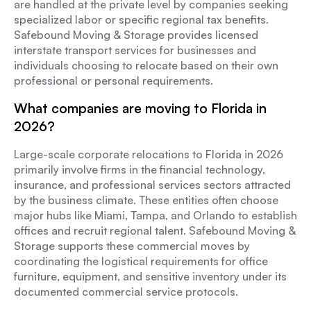
are handled at the private level by companies seeking
specialized labor or specific regional tax benefits.
Safebound Moving & Storage provides licensed
interstate transport services for businesses and
individuals choosing to relocate based on their own
professional or personal requirements.
What companies are moving to Florida in
2026?
Large-scale corporate relocations to Florida in 2026
primarily involve firms in the financial technology,
insurance, and professional services sectors attracted
by the business climate. These entities often choose
major hubs like Miami, Tampa, and Orlando to establish
offices and recruit regional talent. Safebound Moving &
Storage supports these commercial moves by
coordinating the logistical requirements for office
furniture, equipment, and sensitive inventory under its
documented commercial service protocols.