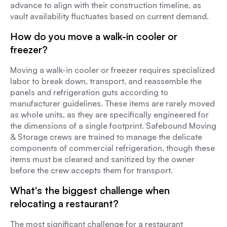
advance to align with their construction timeline, as
vault availability fluctuates based on current demand.
How do you move a walk-in cooler or
freezer?
Moving a walk-in cooler or freezer requires specialized
labor to break down, transport, and reassemble the
panels and refrigeration guts according to
manufacturer guidelines. These items are rarely moved
as whole units, as they are specifically engineered for
the dimensions of a single footprint. Safebound Moving
& Storage crews are trained to manage the delicate
components of commercial refrigeration, though these
items must be cleared and sanitized by the owner
before the crew accepts them for transport.
What's the biggest challenge when
relocating a restaurant?
The most significant challenge for a restaurant