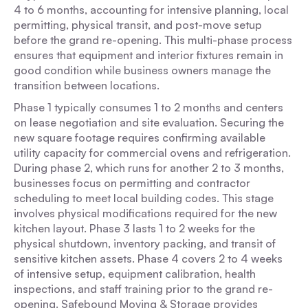
4 to 6 months, accounting for intensive planning, local
permitting, physical transit, and post-move setup
before the grand re-opening. This multi-phase process
ensures that equipment and interior fixtures remain in
good condition while business owners manage the
transition between locations.
Phase 1 typically consumes 1 to 2 months and centers
on lease negotiation and site evaluation. Securing the
new square footage requires confirming available
utility capacity for commercial ovens and refrigeration.
During phase 2, which runs for another 2 to 3 months,
businesses focus on permitting and contractor
scheduling to meet local building codes. This stage
involves physical modifications required for the new
kitchen layout. Phase 3 lasts 1 to 2 weeks for the
physical shutdown, inventory packing, and transit of
sensitive kitchen assets. Phase 4 covers 2 to 4 weeks
of intensive setup, equipment calibration, health
inspections, and staff training prior to the grand re-
opening. Safebound Moving & Storage provides