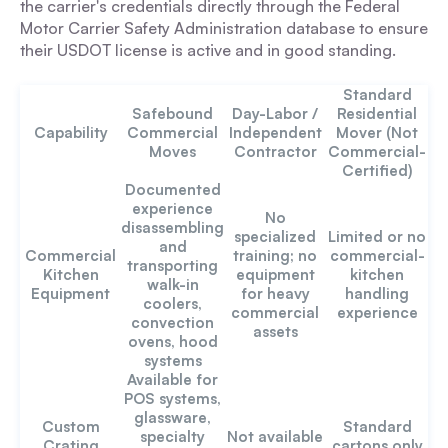
the carrier's credentials directly through the Federal
Motor Carrier Safety Administration database to ensure
their USDOT license is active and in good standing.
Standard
Safebound
Day-Labor /
Residential
Capability
Commercial
Independent
Mover (Not
Moves
Contractor
Commercial-
Certified)
Documented
experience
No
disassembling
specialized
Limited or no
and
Commercial
training; no
commercial-
transporting
Kitchen
equipment
kitchen
walk-in
Equipment
for heavy
handling
coolers,
commercial
experience
convection
assets
ovens, hood
systems
Available for
POS systems,
glassware,
Custom
Standard
specialty
Not available
Crating
cartons only