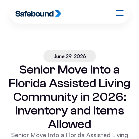
June 29, 2026
Senior Move Into a
Florida Assisted Living
Community in 2026:
Inventory and Items
Allowed
Senior Move Into a Florida Assisted Living