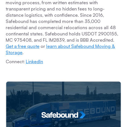
moving process, from written estimates with
transparent pricing and no hidden fees to long-
distance logistics, with confidence. Since 2016,
Safebound has completed more than 35,000
residential and commercial relocations across all 48
continental states. Safebound holds USDOT 2900155,
MC 975408, and FL IM2839, and is BBB Accredited.
Get a free quote
or
learn about Safebound Moving &
Storage
.
Connect:
LinkedIn