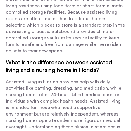
living residence using long-term or short-term climate-
controlled storage facilities. Because assisted living
rooms are often smaller than traditional homes,
selecting which pieces to store is a standard step in the
downsizing process. Safebound provides climate-
controlled storage vaults at its secure facility to keep
furniture safe and free from damage while the resident
adjusts to their new space.
What is the difference between assisted
living and a nursing home in Florida?
Assisted living in Florida provides help with daily
activities like bathing, dressing, and medication, while
nursing homes offer 24-hour skilled medical care for
individuals with complex health needs. Assisted living
is intended for those who need a supportive
environment but are relatively independent, whereas
nursing homes operate under more rigorous medical
oversight. Understanding these clinical distinctions is