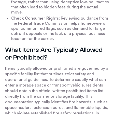
footage, rather than using deceptive low-ball tactics
that often lead to hidden fees during the actual
move.
Check Consumer Rights
: Reviewing guidance from
the Federal Trade Commission helps homeowners
spot common red flags, such as demand for large
upfront deposits or the lack of a physical business
location for the carrier.
What Items Are Typically Allowed
or Prohibited?
Items typically allowed or prohibited are governed by a
specific facility list that outlines strict safety and
operational guidelines. To determine exactly what can
enter a storage space or transport vehicle, residents
should obtain the official written prohibited items list
directly from the carrier or storage facility. This
documentation typically identifies fire hazards, such as
space heaters, extension cords, and flammable liquids,
which violate established fire safety regulations. In