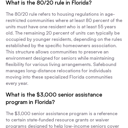
What is the 80/20 rule in Florida?
The 80/20 rule refers to housing regulations in age-
restricted communities where at least 80 percent of the
units must have one resident who is at least 55 years
old. The remaining 20 percent of units can typically be
occupied by younger residents, depending on the rules
established by the specific homeowners association.
This structure allows communities to preserve an
environment designed for seniors while maintaining
flexibility for various living arrangements. Safebound
manages long-distance relocations for individuals
moving into these specialized Florida communities
every year.
What is the $3,000 senior assistance
program in Florida?
The $3,000 senior assistance program is a reference
to certain state-funded resource grants or waiver
programs designed to help low-income seniors cover