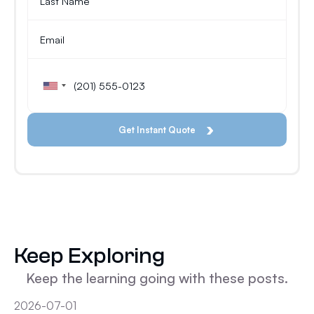
Keep Exploring
Keep the learning going with these posts.
2026-07-01