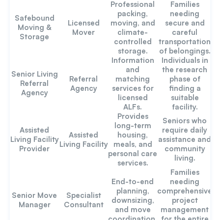
Professional
Families
packing,
needing
Safebound
Licensed
moving, and
secure and
Moving &
Mover
climate-
careful
Storage
controlled
transportation
storage.
of belongings.
Information
Individuals in
and
the research
Senior Living
Referral
matching
phase of
Referral
Agency
services for
finding a
Agency
licensed
suitable
ALFs.
facility.
Provides
Seniors who
long-term
Assisted
require daily
Assisted
housing,
Living Facility
assistance and
Living Facility
meals, and
Provider
community
personal care
living.
services.
Families
End-to-end
needing
planning,
comprehensive
Senior Move
Specialist
downsizing,
project
Manager
Consultant
and move
management
coordination.
for the entire