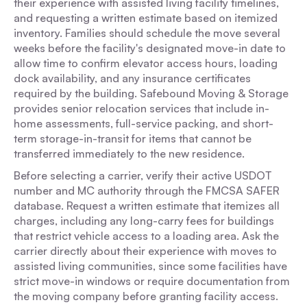
their experience with assisted living facility timelines,
and requesting a written estimate based on itemized
inventory. Families should schedule the move several
weeks before the facility's designated move-in date to
allow time to confirm elevator access hours, loading
dock availability, and any insurance certificates
required by the building. Safebound Moving & Storage
provides senior relocation services that include in-
home assessments, full-service packing, and short-
term storage-in-transit for items that cannot be
transferred immediately to the new residence.
Before selecting a carrier, verify their active USDOT
number and MC authority through the FMCSA SAFER
database. Request a written estimate that itemizes all
charges, including any long-carry fees for buildings
that restrict vehicle access to a loading area. Ask the
carrier directly about their experience with moves to
assisted living communities, since some facilities have
strict move-in windows or require documentation from
the moving company before granting facility access.