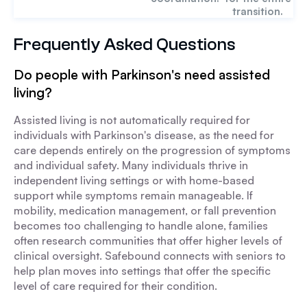
transition.
Frequently Asked Questions
Do people with Parkinson's need assisted
living?
Assisted living is not automatically required for
individuals with Parkinson's disease, as the need for
care depends entirely on the progression of symptoms
and individual safety. Many individuals thrive in
independent living settings or with home-based
support while symptoms remain manageable. If
mobility, medication management, or fall prevention
becomes too challenging to handle alone, families
often research communities that offer higher levels of
clinical oversight. Safebound connects with seniors to
help plan moves into settings that offer the specific
level of care required for their condition.