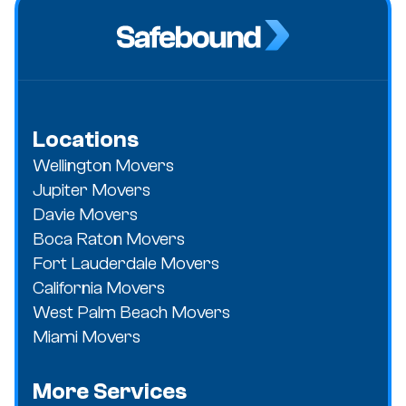
Locations
Wellington Movers
Jupiter Movers
Davie Movers
Boca Raton Movers
Fort Lauderdale Movers
California Movers
West Palm Beach Movers
Miami Movers
More Services