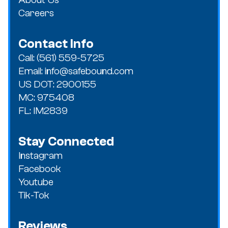
Careers
Contact Info
Call: (561) 559-5725
Email: info@safebound.com
US DOT: 2900155
MC: 975408
FL: IM2839
Stay Connected
Instagram
Facebook
Youtube
Tik-Tok
Reviews