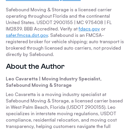
Safebound Moving & Storage is a licensed carrier
operating throughout Florida and the continental
United States. USDOT 2900155 | MC 975408 | FL
IM2839. BBB Accredited. Verify at
fdacs.gov
or
safer.fmcsa.dot.gov
. Safebound is an FMCSA-
registered broker for vehicle shipping; auto transport is
brokered through licensed auto carriers, not provided
directly by Safebound.
About the Author
Leo Cavaretta | Moving Industry Specialist,
Safebound Moving & Storage
Leo Cavaretta is a moving industry specialist at
Safebound Moving & Storage, a licensed carrier based
in West Palm Beach, Florida (USDOT 2900155). Leo
specializes in interstate moving regulations, USDOT
compliance, residential relocation, and moving cost
transparency, helping customers navigate the full