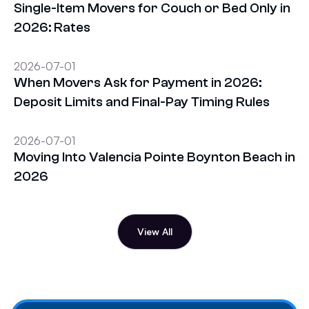
Single-Item Movers for Couch or Bed Only in
2026: Rates
2026-07-01
When Movers Ask for Payment in 2026:
Deposit Limits and Final-Pay Timing Rules
2026-07-01
Moving Into Valencia Pointe Boynton Beach in
2026
View All