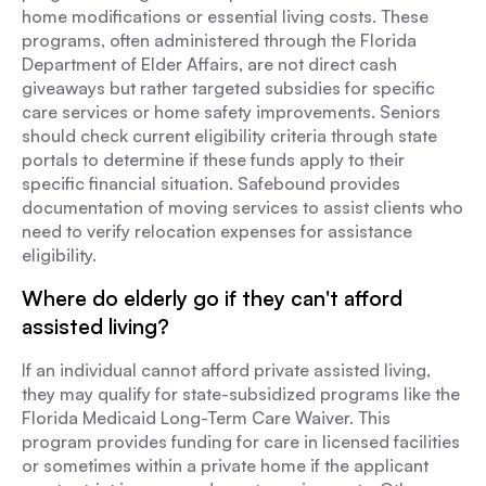
home modifications or essential living costs. These
programs, often administered through the Florida
Department of Elder Affairs, are not direct cash
giveaways but rather targeted subsidies for specific
care services or home safety improvements. Seniors
should check current eligibility criteria through state
portals to determine if these funds apply to their
specific financial situation. Safebound provides
documentation of moving services to assist clients who
need to verify relocation expenses for assistance
eligibility.
Where do elderly go if they can't afford
assisted living?
If an individual cannot afford private assisted living,
they may qualify for state-subsidized programs like the
Florida Medicaid Long-Term Care Waiver. This
program provides funding for care in licensed facilities
or sometimes within a private home if the applicant