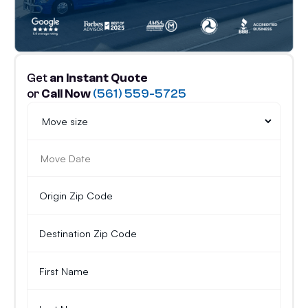
Get
an Instant Quote
or
Call Now
(561) 559-5725