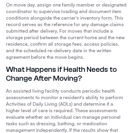
On move day, assign one family member or designated
coordinator to supervise loading and document item
conditions alongside the carrier's inventory form. This
record serves as the reference for any damage claims
submitted after delivery. For moves that include a
storage period between the current home and the new
residence, confirm all storage fees, access policies,
and the scheduled re-delivery date in the written
agreement before the move begins.
What Happens if Health Needs to
Change After Moving?
An assisted living facility conducts periodic health
assessments to monitor a resident's ability to perform
Activities of Daily Living (ADLs) and determine if a
higher level of care is required. These assessments
evaluate whether an individual can manage personal
tasks such as dressing, bathing, or medication
management independently. If the results show that