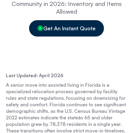
Community in 2026: Inventory and Items
Allowed
Get An Instant Quote
Last Updated: April 2026
A senior move into assisted living in Florida is a
specialized relocation process governed by facility
rules and state regulations, focusing on downsizing for
safety and comfort. Florida continues to see significant
demographic shifts, as the U.S. Census Bureau Vintage
2022 estimates indicate the stateâs 65 and older
population grew by 78,378 residents in a single year.
These transitions often involve strict move-in timelines,