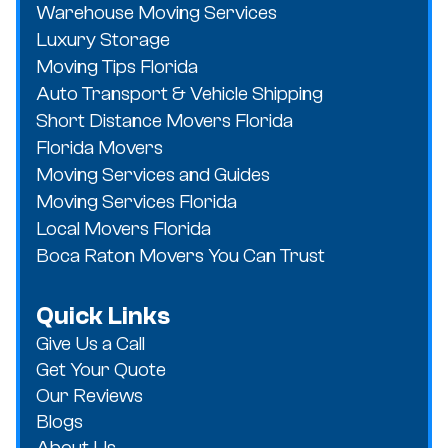
Warehouse Moving Services
Luxury Storage
Moving Tips Florida
Auto Transport & Vehicle Shipping
Short Distance Movers Florida
Florida Movers
Moving Services and Guides
Moving Services Florida
Local Movers Florida
Boca Raton Movers You Can Trust
Quick Links
Give Us a Call
Get Your Quote
Our Reviews
Blogs
About Us