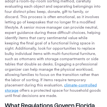
adopt a room-by-room sorting method, carefully
evaluating each object and separating belongings into
four distinct piles: keep, donate, gift to family, or
discard. This process is often emotional, as it involves
letting go of keepsakes that no longer fit a modified
lifestyle. A senior move manager can provide neutral,
expert guidance during these difficult choices, helping
identify items that carry sentimental value while
keeping the final goal of a functional living space in
sight. Additionally, look for opportunities to replace
bulky individual items with multi-functional furniture,
such as ottomans with storage compartments or side
tables that double as desks. Engaging a professional
organizer can help manage the physical workload,
allowing families to focus on the transition rather than
the labor of sorting. If items require temporary
placement during this evaluation,
climate-controlled
storage
offers a protected space for household goods
until final decisions are made.
What Regulations Govern Florida