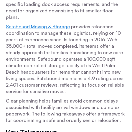
specific loading dock access requirements, and the
need for organized downsizing to fit smaller floor
plans.
Safebound Moving & Storage
provides relocation
coordination to manage these logistics, relying on 10
years of experience since its founding in 2016. With
35,000+ total moves completed, its teams offer a
steady approach for families transitioning to new care
environments. Safebound operates a 100,000 sqft
climate-controlled storage facility at its West Palm
Beach headquarters for items that cannot fit into new
living spaces. Safebound maintains a 4.9 rating across
2,401 customer reviews, reflecting its focus on reliable
service for sensitive moves.
Clear planning helps families avoid common delays
associated with facility arrival windows and complex
paperwork. The following takeaways offer a framework
for coordinating a safe and orderly senior relocation.