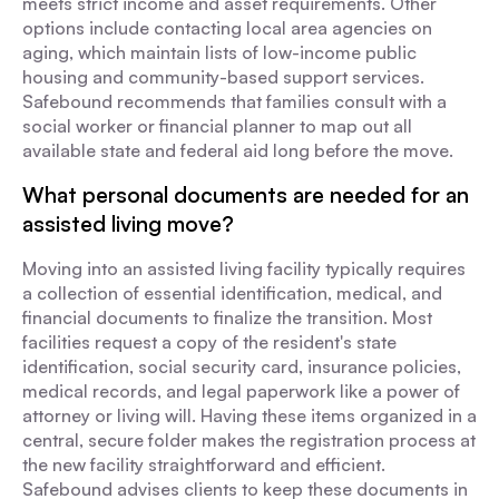
meets strict income and asset requirements. Other
options include contacting local area agencies on
aging, which maintain lists of low-income public
housing and community-based support services.
Safebound recommends that families consult with a
social worker or financial planner to map out all
available state and federal aid long before the move.
What personal documents are needed for an
assisted living move?
Moving into an assisted living facility typically requires
a collection of essential identification, medical, and
financial documents to finalize the transition. Most
facilities request a copy of the resident's state
identification, social security card, insurance policies,
medical records, and legal paperwork like a power of
attorney or living will. Having these items organized in a
central, secure folder makes the registration process at
the new facility straightforward and efficient.
Safebound advises clients to keep these documents in