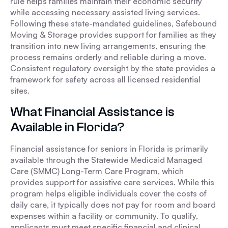
rule helps families maintain their economic security
while accessing necessary assisted living services.
Following these state-mandated guidelines, Safebound
Moving & Storage provides support for families as they
transition into new living arrangements, ensuring the
process remains orderly and reliable during a move.
Consistent regulatory oversight by the state provides a
framework for safety across all licensed residential
sites.
What Financial Assistance is
Available in Florida?
Financial assistance for seniors in Florida is primarily
available through the Statewide Medicaid Managed
Care (SMMC) Long-Term Care Program, which
provides support for assistive care services. While this
program helps eligible individuals cover the costs of
daily care, it typically does not pay for room and board
expenses within a facility or community. To qualify,
applicants must meet specific financial and clinical