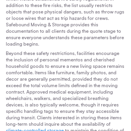
addition to these fire risks, the list usually restricts
objects that pose physical dangers, such as throw rugs
or loose wires that act as trip hazards for crews.
Safebound Moving & Storage provides this
documentation to all clients during the quote stage to
ensure everyone understands these parameters before
loading begins.
Beyond these safety restrictions, facilities encourage
the inclusion of personal mementos and cherished
household goods to ensure a new living space remains
comfortable. Items like furniture, family photos, and
decor are generally permitted, provided they do not
exceed the total volume limits defined in the moving
contract. Approved medical equipment, including
wheelchairs, walkers, and specialized breathing
devices, is also typically welcome, though it requires
specific handling tags to ensure they stay accessible
during transit. Clients interested in storing these items
long-term should inquire about the availability of
climate-controlled storage
to maintain the condition of