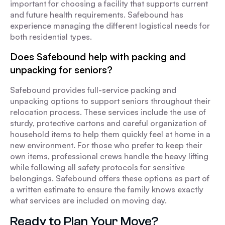
important for choosing a facility that supports current
and future health requirements. Safebound has
experience managing the different logistical needs for
both residential types.
Does Safebound help with packing and
unpacking for seniors?
Safebound provides full-service packing and
unpacking options to support seniors throughout their
relocation process. These services include the use of
sturdy, protective cartons and careful organization of
household items to help them quickly feel at home in a
new environment. For those who prefer to keep their
own items, professional crews handle the heavy lifting
while following all safety protocols for sensitive
belongings. Safebound offers these options as part of
a written estimate to ensure the family knows exactly
what services are included on moving day.
Ready to Plan Your Move?