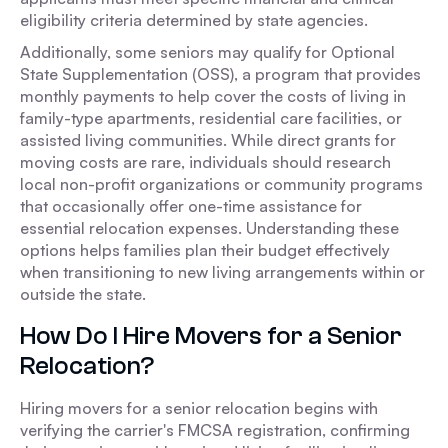
eligibility criteria determined by state agencies.
Additionally, some seniors may qualify for Optional
State Supplementation (OSS), a program that provides
monthly payments to help cover the costs of living in
family-type apartments, residential care facilities, or
assisted living communities. While direct grants for
moving costs are rare, individuals should research
local non-profit organizations or community programs
that occasionally offer one-time assistance for
essential relocation expenses. Understanding these
options helps families plan their budget effectively
when transitioning to new living arrangements within or
outside the state.
How Do I Hire Movers for a Senior
Relocation?
Hiring movers for a senior relocation begins with
verifying the carrier's FMCSA registration, confirming