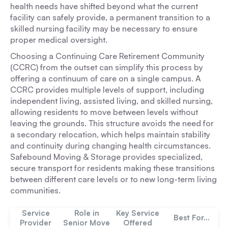
health needs have shifted beyond what the current
facility can safely provide, a permanent transition to a
skilled nursing facility may be necessary to ensure
proper medical oversight.
Choosing a Continuing Care Retirement Community
(CCRC) from the outset can simplify this process by
offering a continuum of care on a single campus. A
CCRC provides multiple levels of support, including
independent living, assisted living, and skilled nursing,
allowing residents to move between levels without
leaving the grounds. This structure avoids the need for
a secondary relocation, which helps maintain stability
and continuity during changing health circumstances.
Safebound Moving & Storage provides specialized,
secure transport for residents making these transitions
between different care levels or to new long-term living
communities.
Service
Role in
Key Service
Best For...
Provider
Senior Move
Offered