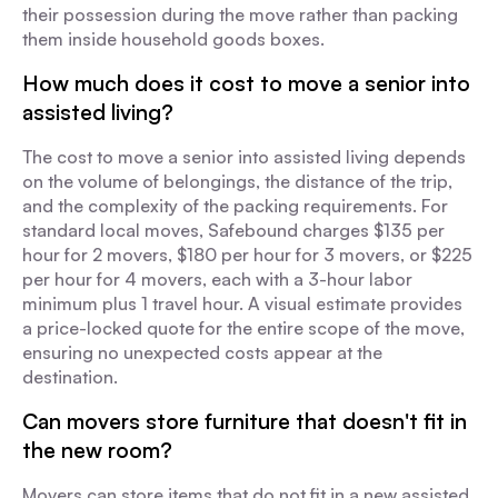
their possession during the move rather than packing
them inside household goods boxes.
How much does it cost to move a senior into
assisted living?
The cost to move a senior into assisted living depends
on the volume of belongings, the distance of the trip,
and the complexity of the packing requirements. For
standard local moves, Safebound charges $135 per
hour for 2 movers, $180 per hour for 3 movers, or $225
per hour for 4 movers, each with a 3-hour labor
minimum plus 1 travel hour. A visual estimate provides
a price-locked quote for the entire scope of the move,
ensuring no unexpected costs appear at the
destination.
Can movers store furniture that doesn't fit in
the new room?
Movers can store items that do not fit in a new assisted