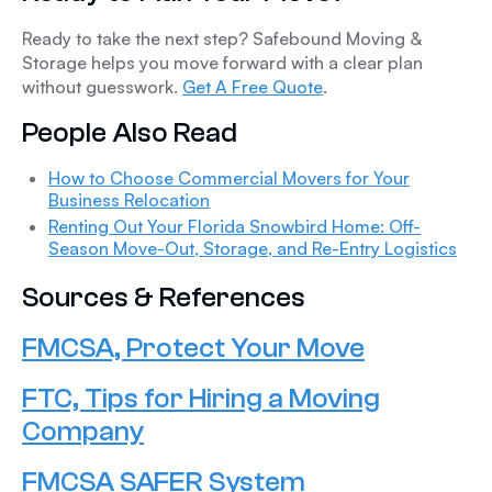
Ready to take the next step? Safebound Moving &
Storage helps you move forward with a clear plan
without guesswork.
Get A Free Quote
.
People Also Read
How to Choose Commercial Movers for Your
Business Relocation
Renting Out Your Florida Snowbird Home: Off-
Season Move-Out, Storage, and Re-Entry Logistics
Sources & References
FMCSA, Protect Your Move
FTC, Tips for Hiring a Moving
Company
FMCSA SAFER System