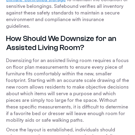
sensitive belongings. Safebound verifies all inventory
against these safety standards to maintain a secure
environment and compliance with insurance
guidelines.
How Should We Downsize for an
Assisted Living Room?
Downsizing for an assisted living room requires a focus
on floor plan measurements to ensure every piece of
furniture fits comfortably within the new, smaller
footprint. Starting with an accurate scale drawing of the
new room allows residents to make objective decisions
about which items will serve a purpose and which
pieces are simply too large for the space. Without
these specific measurements, it is difficult to determine
if a favorite bed or dresser will leave enough room for
mobility aids or safe walking paths.
Once the layout is established, individuals should