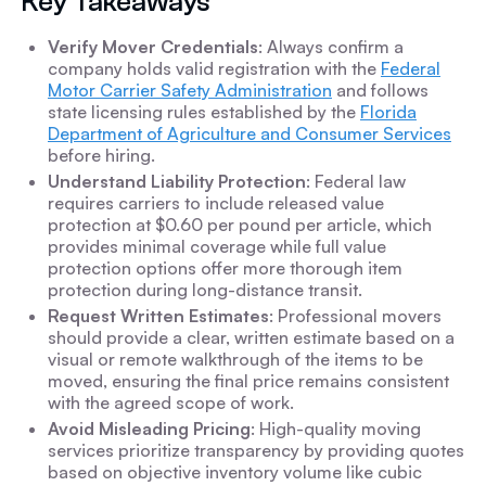
Key Takeaways
Verify Mover Credentials
: Always confirm a
company holds valid registration with the
Federal
Motor Carrier Safety Administration
and follows
state licensing rules established by the
Florida
Department of Agriculture and Consumer Services
before hiring.
Understand Liability Protection
: Federal law
requires carriers to include released value
protection at $0.60 per pound per article, which
provides minimal coverage while full value
protection options offer more thorough item
protection during long-distance transit.
Request Written Estimates
: Professional movers
should provide a clear, written estimate based on a
visual or remote walkthrough of the items to be
moved, ensuring the final price remains consistent
with the agreed scope of work.
Avoid Misleading Pricing
: High-quality moving
services prioritize transparency by providing quotes
based on objective inventory volume like cubic