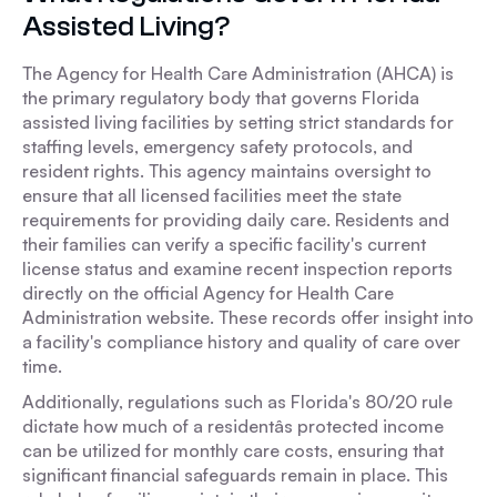
Assisted Living?
The Agency for Health Care Administration (AHCA) is
the primary regulatory body that governs Florida
assisted living facilities by setting strict standards for
staffing levels, emergency safety protocols, and
resident rights. This agency maintains oversight to
ensure that all licensed facilities meet the state
requirements for providing daily care. Residents and
their families can verify a specific facility's current
license status and examine recent inspection reports
directly on the official Agency for Health Care
Administration website. These records offer insight into
a facility's compliance history and quality of care over
time.
Additionally, regulations such as Florida's 80/20 rule
dictate how much of a residentâs protected income
can be utilized for monthly care costs, ensuring that
significant financial safeguards remain in place. This