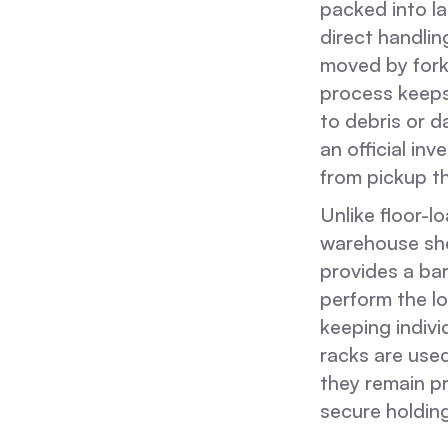
packed into la
direct handlin
moved by forkl
process keeps
to debris or 
an official i
from pickup t
Unlike floor-l
warehouse she
provides a ba
perform the lo
keeping indivi
racks are used
they remain p
secure holding