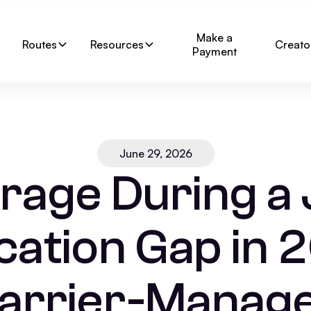
Make a
Routes
Resources
Creato
Payment
June 29, 2026
rage During a
cation Gap in 
arrier-Manag