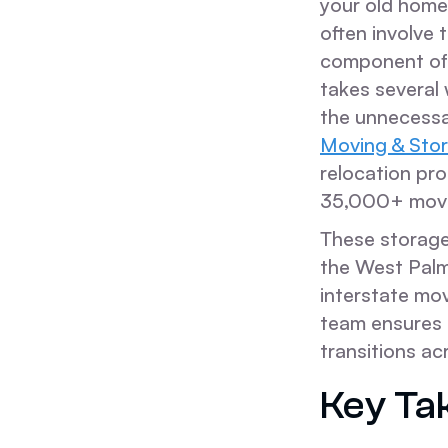
your old home
often involve 
component of 
takes several
the unnecessa
Moving & Sto
relocation pr
35,000+ moves
These storag
the West Palm
interstate mo
team ensures t
transitions ac
Key Ta