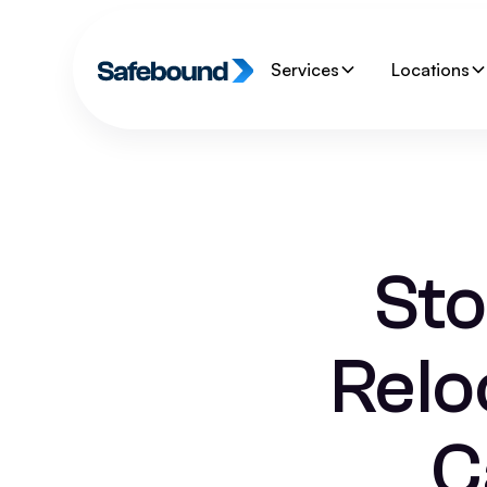
Services
Locations
Sto
Relo
C