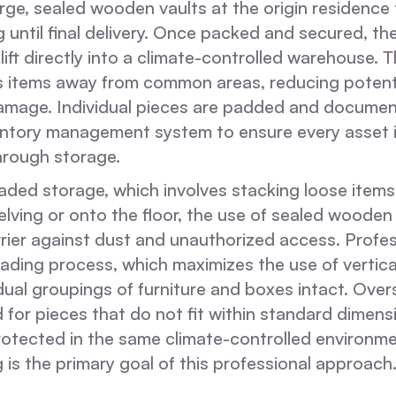
rge, sealed wooden vaults at the origin residence
g until final delivery. Once packed and secured, th
ift directly into a climate-controlled warehouse. T
 items away from common areas, reducing potent
damage. Individual pieces are padded and documen
nventory management system to ensure every asset 
hrough storage.
oaded storage, which involves stacking loose items
lving or onto the floor, the use of sealed wooden
rrier against dust and unauthorized access. Profe
ading process, which maximizes the use of vertica
dual groupings of furniture and boxes intact. Over
 for pieces that do not fit within standard dimens
rotected in the same climate-controlled environme
 is the primary goal of this professional approach