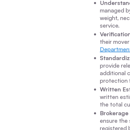
Understan
managed by 
weight, nec
service.
Verificatio
their mover
Department
Standardiz
provide rel
additional 
protection
Written Es
written est
the total c
Brokerage 
ensure the 
registered 