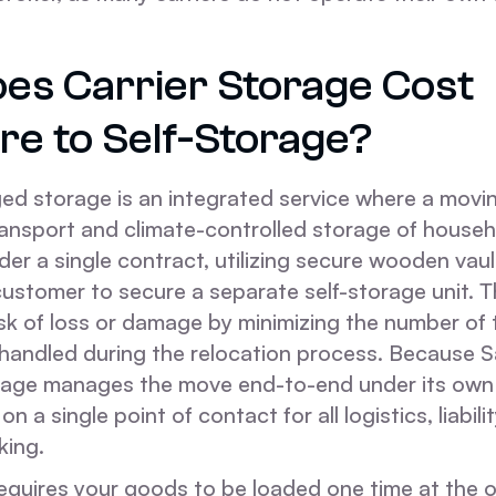
es Carrier Storage Cost
e to Self-Storage?
ed storage is an integrated service where a mov
ransport and climate-controlled storage of house
er a single contract, utilizing secure wooden vaul
customer to secure a separate self-storage unit. 
sk of loss or damage by minimizing the number of 
y handled during the relocation process. Because
age manages the move end-to-end under its own a
on a single point of contact for all logistics, liabili
king.
equires your goods to be loaded one time at the o