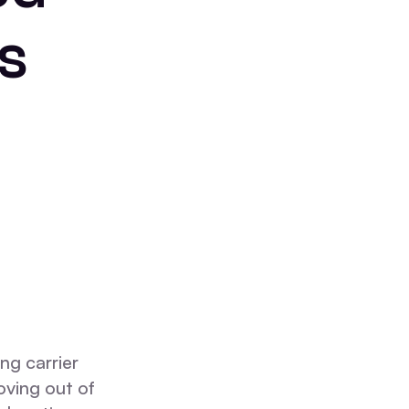
s
ng carrier
oving out of