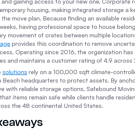
 and gaining access to your new one. Corporate r
temporary housing, making integrated storage a ke
the move plan. Because finding an available resi
 weeks, having professional space to house belon
ry movement of crates between multiple location
rage
provides this coordination to remove uncerta
ocess. Operating since 2016, the organization ha
 and maintains a customer rating of 4.9 across 
e
solutions
rely on a 100,000 sqft climate-controlle
 Beach headquarters to protect assets. By ancho
ve with reliable storage options, Safebound Movin
hat items remain safe while clients handle residen
ross the 48 continental United States.
keaways