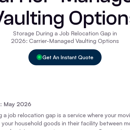
Vaulting Option
Storage During a Job Relocation Gap in
2026: Carrier-Managed Vaulting Options
Get An Instant Quote
d: May 2026
 a job relocation gap is a service where your movi
 your household goods in their facility between m