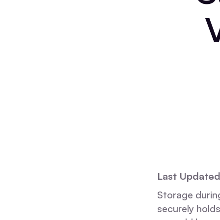
Last Update
Storage during
securely holds