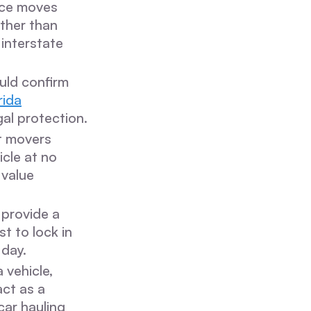
nce moves
ather than
 interstate
uld confirm
rida
al protection.
t movers
icle at no
 value
 provide a
t to lock in
 day.
 vehicle,
act as a
car hauling