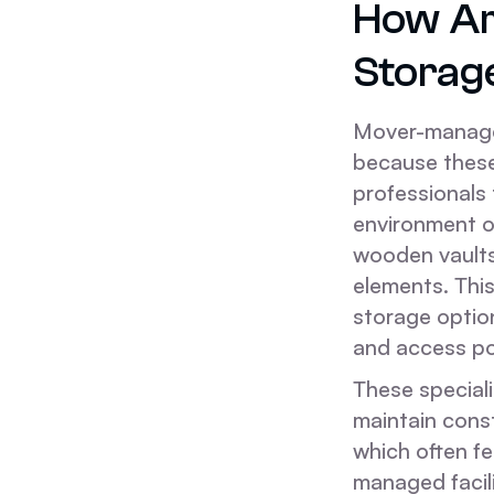
How Ar
Storag
Mover-managed
because these 
professionals
environment o
wooden vaults
elements. This
storage optio
and access po
These special
maintain const
which often fe
managed facili