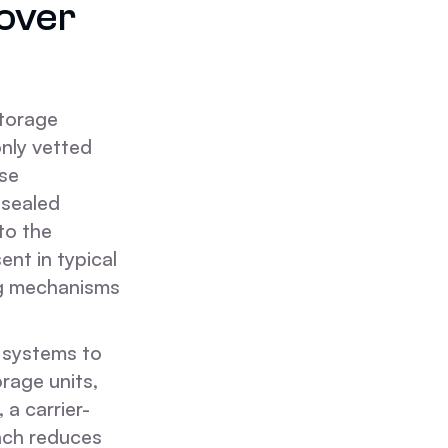
over
storage
only vetted
use
 sealed
to the
ent in typical
ng mechanisms
e systems to
rage units,
 a carrier-
oach reduces