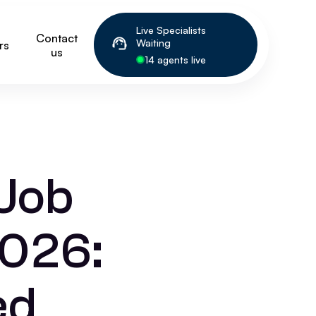
Live Specialists
Contact
Waiting
rs
us
14 agents live
 Job
2026:
ed