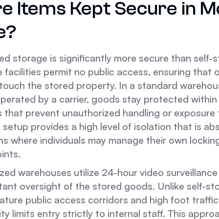
e Items Kept Secure in M
e?
 storage is significantly more secure than self-
facilities permit no public access, ensuring that 
 touch the stored property. In a standard wareho
perated by a carrier, goods stay protected within
 that prevent unauthorized handling or exposure 
 setup provides a high level of isolation that is abs
ns where individuals may manage their own locki
ints.
ized warehouses utilize 24-hour video surveillanc
ant oversight of the stored goods. Unlike self-sto
ature public access corridors and high foot traffic,
ty limits entry strictly to internal staff. This appr