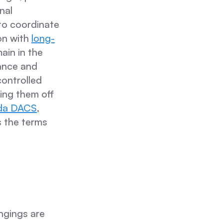
nal
 to coordinate
on with
long-
ain in the
lance and
controlled
ing them off
ida DACS
,
s the terms
ngings are