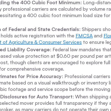
ding the 400 Cubic Foot Minimum
: Long-dista
professional carriers are calculated by volume r
essitating a 400 cubic foot minimum load size for
n of Federal and State Credentials
: Shippers sho
 holds active registration with the
FMCSA
and
Flo
 of Agriculture & Consumer Services
to ensure leg
ed Liability Coverage
: Federal law mandates tha
eased value protection at $0.60 per pound per art
cost, though clients are encouraged to explore full
 for comprehensive coverage.
timates for Price Accuracy
: Professional carriers
imate based on a visual walkthrough or inventory lis
ubic footage and service scope before the moving
Disclosures for Auto Transport
: When shipping a
selected mover provides full transparency if they 
broker, as many carriers do not operate their own 