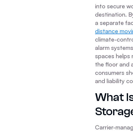
into secure wo
destination. 
a separate fac
distance movin
climate-contro
alarm systems.
spaces helps 
the floor and
consumers sho
and liability 
What I
Storag
Carrier-manag