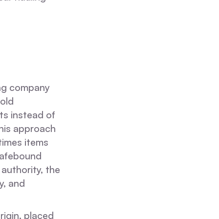
ing company
hold
ts instead of
This approach
times items
 Safebound
uthority, the
ty, and
rigin, placed