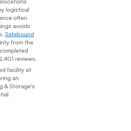
elocations
y logistical
dence often
gings avoids
s.
Safebound
inty from the
s completed
2,401 reviews.
d facility at
ring an
g & Storage's
tial