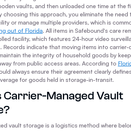
oden vaults, and then unloaded one time at the fi
By choosing this approach, you eliminate the need
ility or manage multiple providers, which is comm
g out of Florida
. All items in Safebound's care rem
lled facility, which features 24-hour video surveil
 Records indicate that moving items into carrier-
maintain the integrity of household goods by keep
 away from public access areas. According to
Flor
uld always ensure their agreement clearly define
coverage for goods held in storage-in-transit.
s Carrier-Managed Vault
e?
ed vault storage is a logistics method where belo