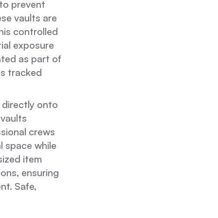
 to prevent
ese vaults are
his controlled
ial exposure
ted as part of
is tracked
 directly onto
 vaults
ssional crews
l space while
sized item
ions, ensuring
nt. Safe,
.