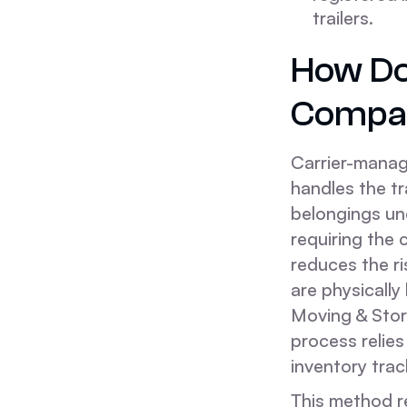
trailers.
How Do
Compar
Carrier-manag
handles the t
belongings und
requiring the 
reduces the ri
are physicall
Moving & Stor
process relies 
inventory trac
This method r