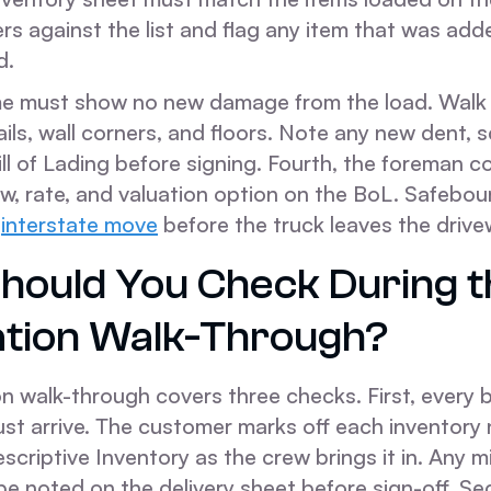
rs against the list and flag any item that was ad
d.
me must show no new damage from the load. Walk
rails, wall corners, and floors. Note any new dent, s
ill of Lading before signing. Fourth, the foreman c
w, rate, and valuation option on the BoL. Safebou
y
interstate move
before the truck leaves the drive
hould You Check During t
ation Walk-Through?
n walk-through covers three checks. First, every 
ust arrive. The customer marks off each inventory
scriptive Inventory as the crew brings it in. Any m
e noted on the delivery sheet before sign-off. Se