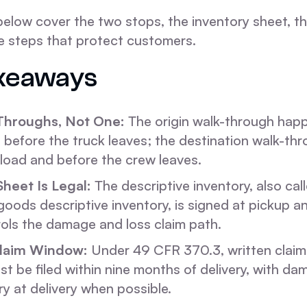
below cover the two stops, the inventory sheet, 
e steps that protect customers.
keaways
Throughs, Not One:
The origin walk-through happ
 before the truck leaves; the destination walk-t
nload and before the crew leaves.
Sheet Is Legal:
The descriptive inventory, also cal
oods descriptive inventory, is signed at pickup and
rols the damage and loss claim path.
laim Window:
Under 49 CFR 370.3, written claims
 be filed within nine months of delivery, with d
ry at delivery when possible.