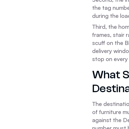
the tag numbe
during the loa
Third, the ho
frames, stair 
scuff on the B
delivery windo
stop on ever
What S
Destin
The destinatio
of furniture m
against the De
number must b