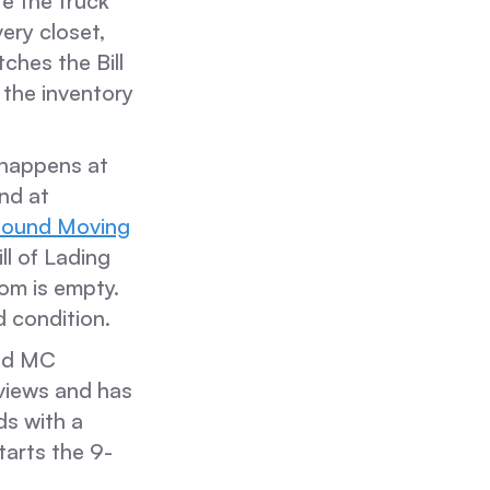
re the truck
ery closet,
ches the Bill
 the inventory
t happens at
and at
bound Moving
ll of Lading
oom is empty.
d condition.
nd MC
eviews and has
s with a
tarts the 9-