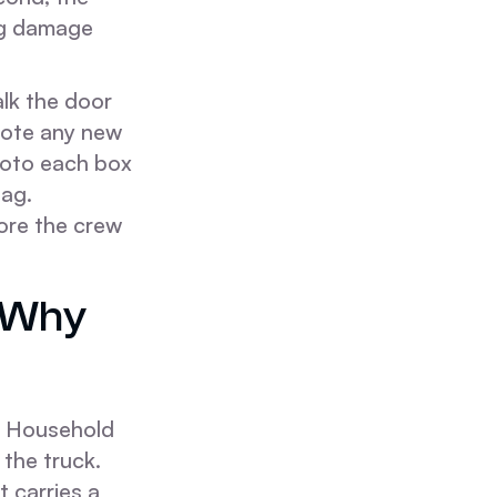
ng damage
lk the door
 Note any new
Photo each box
tag.
ore the crew
d Why
he Household
 the truck.
t carries a