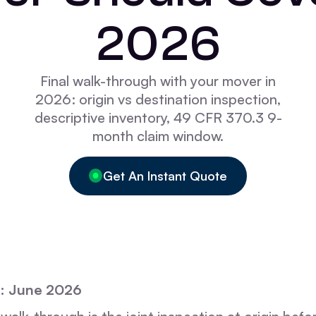
2026
Final walk-through with your mover in
2026: origin vs destination inspection,
descriptive inventory, 49 CFR 370.3 9-
month claim window.
Get An Instant Quote
: June 2026