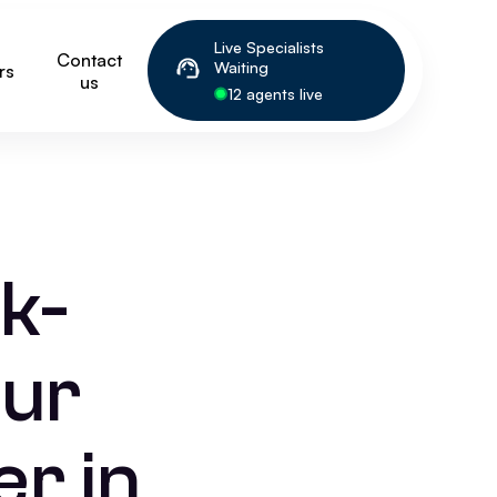
Live Specialists
Contact
Waiting
rs
us
12 agents live
k-
our
r in