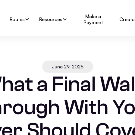
Make a
Routes
Resources
Creato
Payment
June 29, 2026
hat a Final Wal
rough With Y
er Should Cove