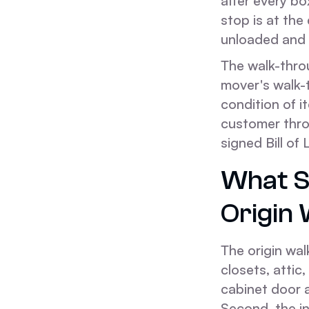
after every bo
stop is at the
unloaded and 
The walk-throu
mover's walk-
condition of i
customer thro
signed Bill of
What S
Origin
The origin wa
closets, attic
cabinet door a
Second, the i