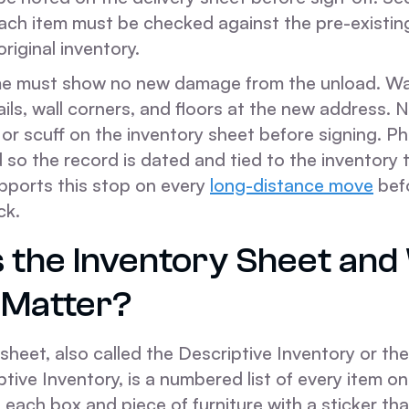
each item must be checked against the pre-existi
riginal inventory.
me must show no new damage from the unload. Wa
rails, wall corners, and floors at the new address.
 or scuff on the inventory sheet before signing. 
d so the record is dated and tied to the inventory 
ports this stop on every
long-distance move
bef
ck.
s the Inventory Sheet an
 Matter?
sheet, also called the Descriptive Inventory or t
ive Inventory, is a numbered list of every item on
each box and piece of furniture with a sticker tha