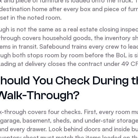
x and piece of furniture is loaded onto the truck.
 destination home after every box and piece of furn
set in the noted room.
gh is not the same as a real estate closing inspec
through covers household goods, the inventory sh
tems in transit. Safebound trains every crew to lea
ugh both stops room by room before the BoL is s
 Lading at delivery closes the contract under 49 C
hould You Check During t
 Walk-Through?
lk-through covers four checks. First, every room 
, garage, basement, sheds, and under-stair storag
nd every drawer. Look behind doors and inside bui
nventory sheet must match the items loaded on th