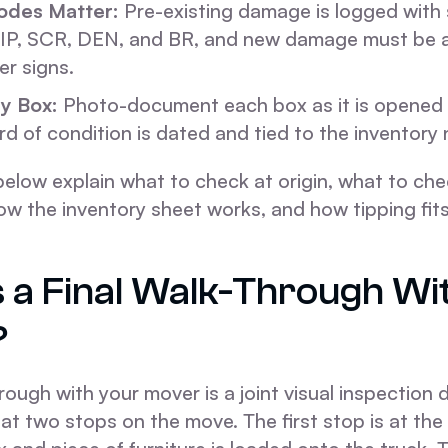
des Matter:
Pre-existing damage is logged with
IP, SCR, DEN, and BR, and new damage must be 
r signs.
y Box:
Photo-document each box as it is opened 
rd of condition is dated and tied to the inventory
elow explain what to check at origin, what to che
ow the inventory sheet works, and how tipping fits 
s a Final Walk-Through Wi
?
hrough with your mover is a joint visual inspection
t two stops on the move. The first stop is at the