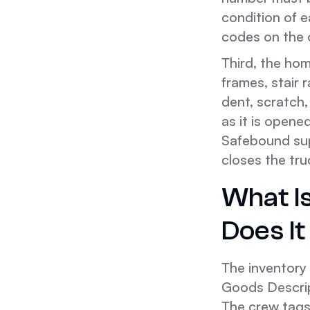
condition of 
codes on the o
Third, the ho
frames, stair 
dent, scratch,
as it is opene
Safebound sup
closes the tru
What I
Does It
The inventory 
Goods Descript
The crew tags 