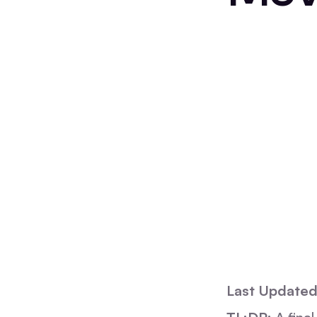
Last Updated