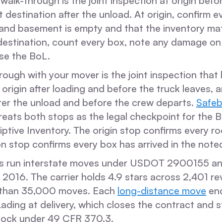
 walk-through is the joint inspection at origin befo
 destination after the unload. At origin, confirm ev
 and basement is empty and that the inventory mat
 destination, count every box, note any damage on
ose the BoL.
hrough with your mover is the joint inspection tha
 origin after loading and before the truck leaves, 
fter the unload and before the crew departs.
Safe
reats both stops as the legal checkpoint for the Bi
ptive Inventory. The origin stop confirms every r
n stop confirms every box has arrived in the note
s run interstate moves under USDOT 2900155 a
2016. The carrier holds 4.9 stars across 2,401 r
than 35,000 moves. Each
long-distance move
end
 Lading at delivery, which closes the contract and s
lock under 49 CFR 370.3.