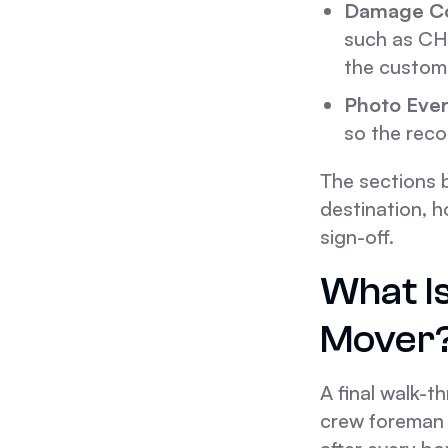
Damage Co
such as CH
the custome
Photo Ever
so the reco
The sections b
destination, h
sign-off.
What I
Mover
A final walk-t
crew foreman a