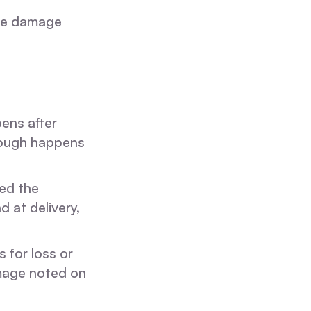
the damage
ens after
hrough happens
led the
 at delivery,
 for loss or
amage noted on