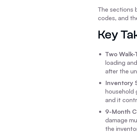
The sections 
codes, and th
Key Ta
Two Walk-
loading and
after the u
Inventory 
household g
and it cont
9-Month C
damage must
the invento