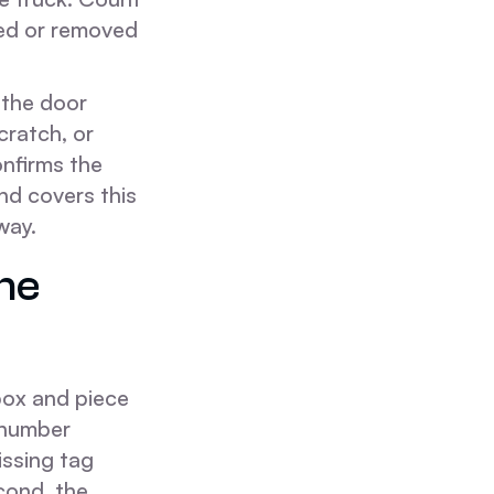
ded or removed
 the door
cratch, or
onfirms the
nd covers this
way.
he
box and piece
 number
issing tag
cond, the