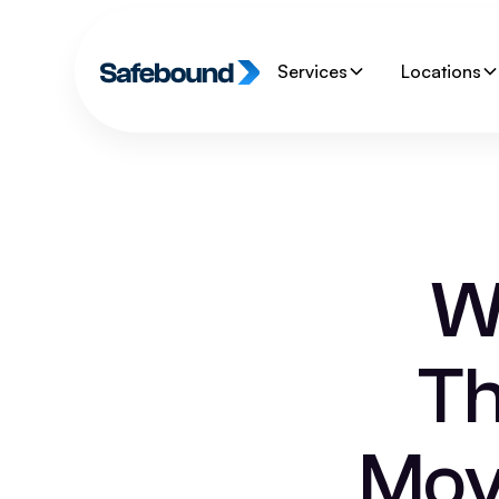
Services
Locations
W
Th
Mov