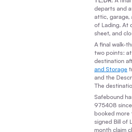
TL;DR:
A final
departs and at
attic, garage,
of Lading. At
sheet, and cl
A final walk-t
two points: at
destination a
and Storage
t
and the Descri
The destinatio
Safebound ha
975408 since 
booked more 
signed Bill of
month claim c