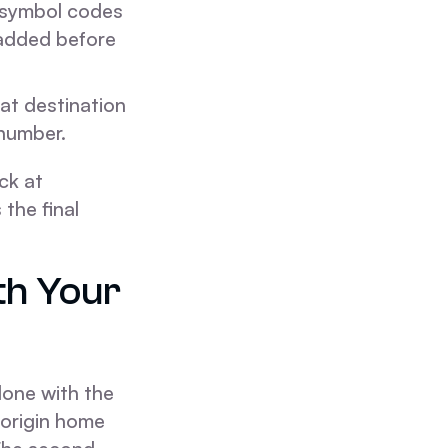
 symbol codes
added before
at destination
 number.
ck at
the final
th Your
 done with the
 origin home