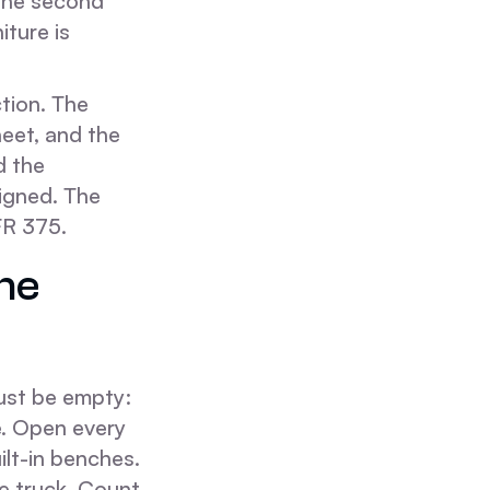
 The second
iture is
tion. The
eet, and the
d the
igned. The
FR 375.
he
must be empty:
e. Open every
lt-in benches.
e truck. Count