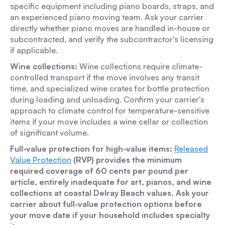
specific equipment including piano boards, straps, and
an experienced piano moving team. Ask your carrier
directly whether piano moves are handled in-house or
subcontracted, and verify the subcontractor's licensing
if applicable.
Wine collections:
Wine collections require climate-
controlled transport if the move involves any transit
time, and specialized wine crates for bottle protection
during loading and unloading. Confirm your carrier's
approach to climate control for temperature-sensitive
items if your move includes a wine cellar or collection
of significant volume.
Full-value protection for high-value items:
Released
Value Protection
(RVP) provides the minimum
required coverage of 60 cents per pound per
article, entirely inadequate for art, pianos, and wine
collections at coastal Delray Beach values. Ask your
carrier about full-value protection options before
your move date if your household includes specialty