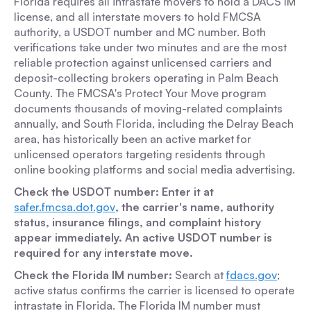
Florida requires all intrastate movers to hold a DACS IM
license, and all interstate movers to hold FMCSA
authority, a USDOT number and MC number. Both
verifications take under two minutes and are the most
reliable protection against unlicensed carriers and
deposit-collecting brokers operating in Palm Beach
County. The FMCSA's Protect Your Move program
documents thousands of moving-related complaints
annually, and South Florida, including the Delray Beach
area, has historically been an active market for
unlicensed operators targeting residents through
online booking platforms and social media advertising.
Check the USDOT number: Enter it at
safer.fmcsa.dot.gov
, the carrier's name, authority
status, insurance filings, and complaint history
appear immediately. An active USDOT number is
required for any interstate move.
Check the Florida IM number:
Search at
fdacs.gov
;
active status confirms the carrier is licensed to operate
intrastate in Florida. The Florida IM number must