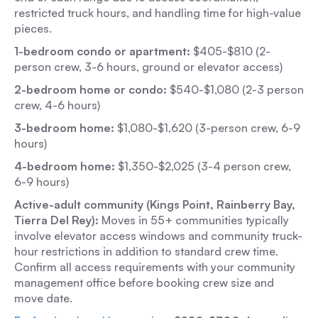
restricted truck hours, and handling time for high-value
pieces.
1-bedroom condo or apartment:
$405-$810 (2-
person crew, 3-6 hours, ground or elevator access)
2-bedroom home or condo:
$540-$1,080 (2-3 person
crew, 4-6 hours)
3-bedroom home:
$1,080-$1,620 (3-person crew, 6-9
hours)
4-bedroom home:
$1,350-$2,025 (3-4 person crew,
6-9 hours)
Active-adult community (Kings Point, Rainberry Bay,
Tierra Del Rey):
Moves in 55+ communities typically
involve elevator access windows and community truck-
hour restrictions in addition to standard crew time.
Confirm all access requirements with your community
management office before booking crew size and
move date.