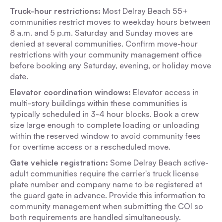
Truck-hour restrictions:
Most Delray Beach 55+
communities restrict moves to weekday hours between
8 a.m. and 5 p.m. Saturday and Sunday moves are
denied at several communities. Confirm move-hour
restrictions with your community management office
before booking any Saturday, evening, or holiday move
date.
Elevator coordination windows:
Elevator access in
multi-story buildings within these communities is
typically scheduled in 3-4 hour blocks. Book a crew
size large enough to complete loading or unloading
within the reserved window to avoid community fees
for overtime access or a rescheduled move.
Gate vehicle registration:
Some Delray Beach active-
adult communities require the carrier's truck license
plate number and company name to be registered at
the guard gate in advance. Provide this information to
community management when submitting the COI so
both requirements are handled simultaneously.