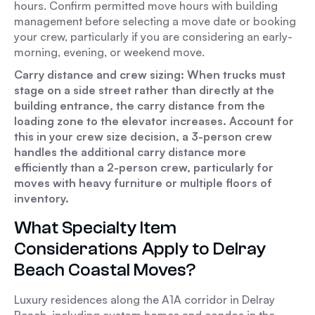
hours. Confirm permitted move hours with building
management before selecting a move date or booking
your crew, particularly if you are considering an early-
morning, evening, or weekend move.
Carry distance and crew sizing: When trucks must
stage on a side street rather than directly at the
building entrance, the carry distance from the
loading zone to the elevator increases. Account for
this in your crew size decision, a 3-person crew
handles the additional carry distance more
efficiently than a 2-person crew, particularly for
moves with heavy furniture or multiple floors of
inventory.
What Specialty Item
Considerations Apply to Delray
Beach Coastal Moves?
Luxury residences along the A1A corridor in Delray