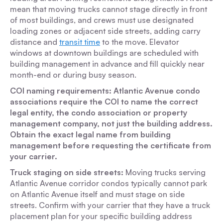
mean that moving trucks cannot stage directly in front
of most buildings, and crews must use designated
loading zones or adjacent side streets, adding carry
distance and
transit time
to the move. Elevator
windows at downtown buildings are scheduled with
building management in advance and fill quickly near
month-end or during busy season.
COI naming requirements: Atlantic Avenue condo
associations require the COI to name the correct
legal entity, the condo association or property
management company, not just the building address.
Obtain the exact legal name from building
management before requesting the certificate from
your carrier.
Truck staging on side streets:
Moving trucks serving
Atlantic Avenue corridor condos typically cannot park
on Atlantic Avenue itself and must stage on side
streets. Confirm with your carrier that they have a truck
placement plan for your specific building address