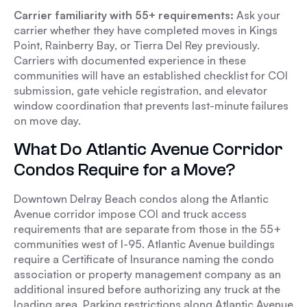
Carrier familiarity with 55+ requirements:
Ask your
carrier whether they have completed moves in Kings
Point, Rainberry Bay, or Tierra Del Rey previously.
Carriers with documented experience in these
communities will have an established checklist for COI
submission, gate vehicle registration, and elevator
window coordination that prevents last-minute failures
on move day.
What Do Atlantic Avenue Corridor
Condos Require for a Move?
Downtown Delray Beach condos along the Atlantic
Avenue corridor impose COI and truck access
requirements that are separate from those in the 55+
communities west of I-95. Atlantic Avenue buildings
require a Certificate of Insurance naming the condo
association or property management company as an
additional insured before authorizing any truck at the
loading area. Parking restrictions along Atlantic Avenue