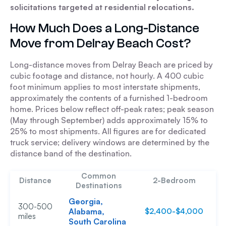
solicitations targeted at residential relocations.
How Much Does a Long-Distance
Move from Delray Beach Cost?
Long-distance moves from Delray Beach are priced by
cubic footage and distance, not hourly. A 400 cubic
foot minimum applies to most interstate shipments,
approximately the contents of a furnished 1-bedroom
home. Prices below reflect off-peak rates; peak season
(May through September) adds approximately 15% to
25% to most shipments. All figures are for dedicated
truck service; delivery windows are determined by the
distance band of the destination.
Common
Distance
2-Bedroom
Destinations
Georgia,
300-500
Alabama,
$2,400-$4,000
$
miles
South Carolina