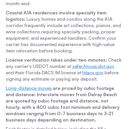
month-end.
Coastal A1A residences involve specialty item
logistics:
Luxury homes and condos along the A1A
corridor frequently include art collections, pianos, and
wine collections requiring specialty packing, proper
equipment, and experienced handlers. Confirm your
carrier has documented experience with high-value
item relocation before booking.
License verification takes under two minutes:
Check
any carrier's USDOT number at
safer.fmcsa.dot.gov
and their Florida DACS IM license at
fdacs.gov
before
signing any estimate or paying any deposit.
Long-distance moves
are priced by cubic footage
and distance: Interstate moves from Delray Beach
are quoted by cubic footage and distance, not
hourly, with a 400 cubic foot minimum and delivery
windows ranging from 0-7 business days to 3-21
business days depending on destination.