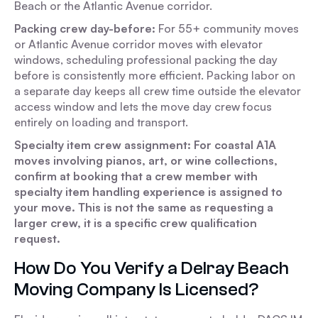
Beach or the Atlantic Avenue corridor.
Packing crew day-before:
For 55+ community moves
or Atlantic Avenue corridor moves with elevator
windows, scheduling professional packing the day
before is consistently more efficient. Packing labor on
a separate day keeps all crew time outside the elevator
access window and lets the move day crew focus
entirely on loading and transport.
Specialty item crew assignment: For coastal A1A
moves involving pianos, art, or wine collections,
confirm at booking that a crew member with
specialty item handling experience is assigned to
your move. This is not the same as requesting a
larger crew, it is a specific crew qualification
request.
How Do You Verify a Delray Beach
Moving Company Is Licensed?