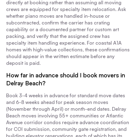
directly at booking rather than assuming all moving
crews are equipped for specialty item relocation. Ask
whether piano moves are handled in-house or
subcontracted, confirm the carrier has crating
capability or a documented partner for custom art
packing, and verify that the assigned crew has
specialty item handling experience. For coastal A1A
homes with high-value collections, these confirmations
should appear in the written estimate before any
deposit is paid.
How far in advance should I book movers in
Delray Beach?
Book 3-4 weeks in advance for standard move dates
and 6-8 weeks ahead for peak season moves
(November through April) or month-end dates. Delray
Beach moves involving 55+ communities or Atlantic
Avenue corridor condos require advance coordination
for COI submission, community gate registration, and
building elevator reservations, each of which has its