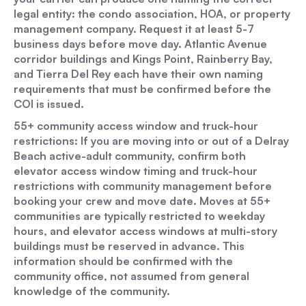
legal entity: the condo association, HOA, or property
management company. Request it at least 5-7
business days before move day. Atlantic Avenue
corridor buildings and Kings Point, Rainberry Bay,
and Tierra Del Rey each have their own naming
requirements that must be confirmed before the
COI is issued.
55+ community access window and truck-hour
restrictions: If you are moving into or out of a Delray
Beach active-adult community, confirm both
elevator access window timing and truck-hour
restrictions with community management before
booking your crew and move date. Moves at 55+
communities are typically restricted to weekday
hours, and elevator access windows at multi-story
buildings must be reserved in advance. This
information should be confirmed with the
community office, not assumed from general
knowledge of the community.