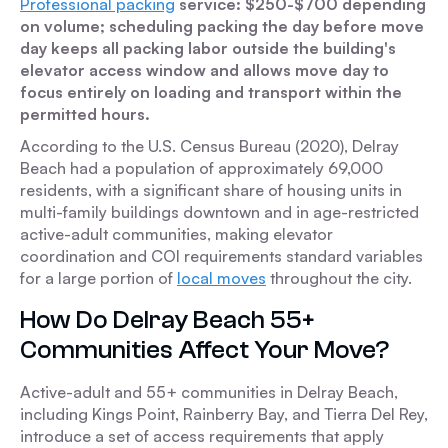
Professional packing
service: $250-$700 depending
on volume; scheduling packing the day before move
day keeps all packing labor outside the building's
elevator access window and allows move day to
focus entirely on loading and transport within the
permitted hours.
According to the U.S. Census Bureau (2020), Delray
Beach had a population of approximately 69,000
residents, with a significant share of housing units in
multi-family buildings downtown and in age-restricted
active-adult communities, making elevator
coordination and COI requirements standard variables
for a large portion of
local moves
throughout the city.
How Do Delray Beach 55+
Communities Affect Your Move?
Active-adult and 55+ communities in Delray Beach,
including Kings Point, Rainberry Bay, and Tierra Del Rey,
introduce a set of access requirements that apply