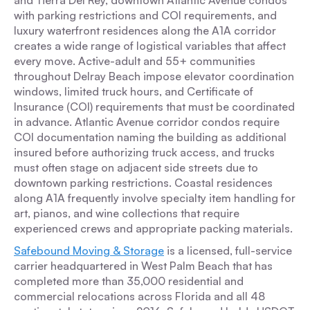
and Tierra Del Rey, downtown Atlantic Avenue condos
with parking restrictions and COI requirements, and
luxury waterfront residences along the A1A corridor
creates a wide range of logistical variables that affect
every move. Active-adult and 55+ communities
throughout Delray Beach impose elevator coordination
windows, limited truck hours, and Certificate of
Insurance (COI) requirements that must be coordinated
in advance. Atlantic Avenue corridor condos require
COI documentation naming the building as additional
insured before authorizing truck access, and trucks
must often stage on adjacent side streets due to
downtown parking restrictions. Coastal residences
along A1A frequently involve specialty item handling for
art, pianos, and wine collections that require
experienced crews and appropriate packing materials.
Safebound Moving & Storage
is a licensed, full-service
carrier headquartered in West Palm Beach that has
completed more than 35,000 residential and
commercial relocations across Florida and all 48