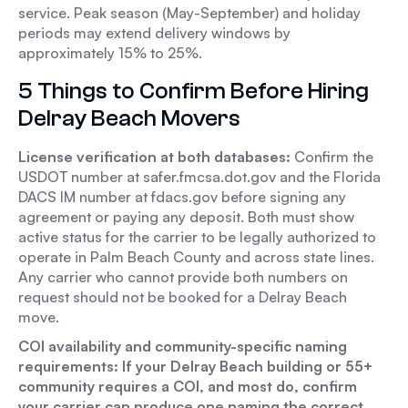
service. Peak season (May-September) and holiday
periods may extend delivery windows by
approximately 15% to 25%.
5 Things to Confirm Before Hiring
Delray Beach Movers
License verification at both databases:
Confirm the
USDOT number at safer.fmcsa.dot.gov and the Florida
DACS IM number at fdacs.gov before signing any
agreement or paying any deposit. Both must show
active status for the carrier to be legally authorized to
operate in Palm Beach County and across state lines.
Any carrier who cannot provide both numbers on
request should not be booked for a Delray Beach
move.
COI availability and community-specific naming
requirements: If your Delray Beach building or 55+
community requires a COI, and most do, confirm
your carrier can produce one naming the correct