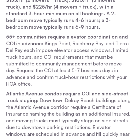
$135/hr (2 movers + truck), $180/hr (3 movers +
truck), and $225/hr (4 movers + truck), with a
standard 3-hour minimum on all bookings. A 2-
bedroom move typically runs 4-6 hours; a 3-
bedroom move typically runs 6-9 hours.
55+ communities require elevator coordination and
COI in advance:
Kings Point, Rainberry Bay, and Tierra
Del Rey each impose elevator access windows, limited
truck hours, and COI requirements that must be
submitted to community management before move
day. Request the COI at least 5-7 business days in
advance and confirm truck-hour restrictions with your
HOA office.
Atlantic Avenue condos require COI and side-street
truck staging:
Downtown Delray Beach buildings along
the Atlantic Avenue corridor require a Certificate of
Insurance naming the building as an additional insured,
and moving trucks must typically stage on side streets
due to downtown parking restrictions. Elevator
windows are scheduled in advance and fill quickly near