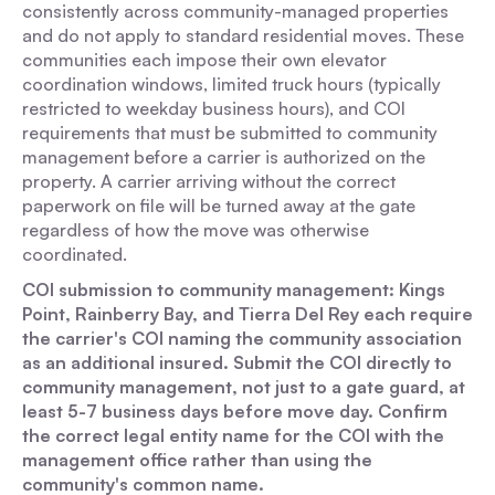
consistently across community-managed properties
and do not apply to standard residential moves. These
communities each impose their own elevator
coordination windows, limited truck hours (typically
restricted to weekday business hours), and COI
requirements that must be submitted to community
management before a carrier is authorized on the
property. A carrier arriving without the correct
paperwork on file will be turned away at the gate
regardless of how the move was otherwise
coordinated.
COI submission to community management: Kings
Point, Rainberry Bay, and Tierra Del Rey each require
the carrier's COI naming the community association
as an additional insured. Submit the COI directly to
community management, not just to a gate guard, at
least 5-7 business days before move day. Confirm
the correct legal entity name for the COI with the
management office rather than using the
community's common name.