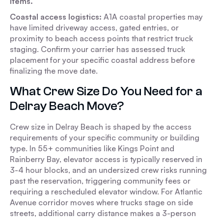
items.
Coastal access logistics:
A1A coastal properties may
have limited driveway access, gated entries, or
proximity to beach access points that restrict truck
staging. Confirm your carrier has assessed truck
placement for your specific coastal address before
finalizing the move date.
What Crew Size Do You Need for a
Delray Beach Move?
Crew size in Delray Beach is shaped by the access
requirements of your specific community or building
type. In 55+ communities like Kings Point and
Rainberry Bay, elevator access is typically reserved in
3-4 hour blocks, and an undersized crew risks running
past the reservation, triggering community fees or
requiring a rescheduled elevator window. For Atlantic
Avenue corridor moves where trucks stage on side
streets, additional carry distance makes a 3-person