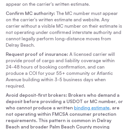
appear on the carrier's written estimate.
Confirm MC authority:
The MC number must appear
on the carrier's written estimate and website. Any
carrier without a visible MC number on their estimate is
not operating under confirmed interstate authority and
cannot legally perform long-distance moves from
Delray Beach.
Request proof of insurance:
A licensed carrier will
provide proof of cargo and liability coverage within
24-48 hours of booking confirmation, and can
produce a COI for your 55+ community or Atlantic
Avenue building within 3-5 business days when
required.
Avoid deposit-first brokers: Brokers who demand a
deposit before providing a USDOT or MC number, or
who cannot produce a written
binding estimate
, are
not operating within FMCSA consumer protection
requirements. This pattern is common in Delray
Beach and broader Palm Beach County moving