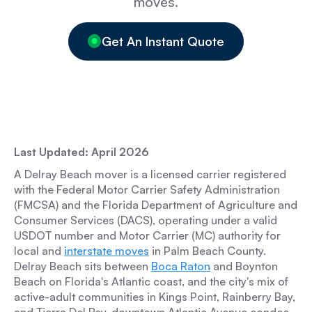
moves.
Get An Instant Quote
Last Updated: April 2026
A Delray Beach mover is a licensed carrier registered
with the Federal Motor Carrier Safety Administration
(FMCSA) and the Florida Department of Agriculture and
Consumer Services (DACS), operating under a valid
USDOT number and Motor Carrier (MC) authority for
local and
interstate moves
in Palm Beach County.
Delray Beach sits between
Boca Raton
and Boynton
Beach on Florida's Atlantic coast, and the city's mix of
active-adult communities in Kings Point, Rainberry Bay,