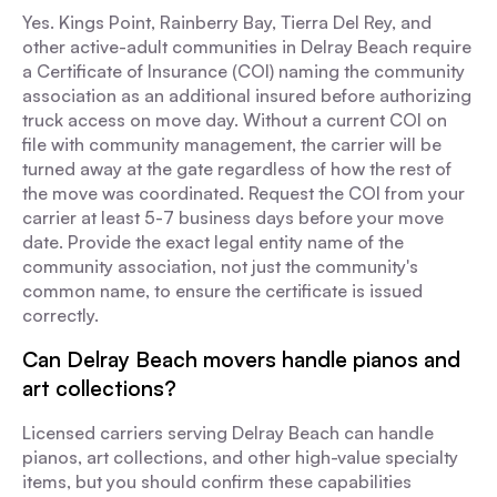
Yes. Kings Point, Rainberry Bay, Tierra Del Rey, and
other active-adult communities in Delray Beach require
a Certificate of Insurance (COI) naming the community
association as an additional insured before authorizing
truck access on move day. Without a current COI on
file with community management, the carrier will be
turned away at the gate regardless of how the rest of
the move was coordinated. Request the COI from your
carrier at least 5-7 business days before your move
date. Provide the exact legal entity name of the
community association, not just the community's
common name, to ensure the certificate is issued
correctly.
Can Delray Beach movers handle pianos and
art collections?
Licensed carriers serving Delray Beach can handle
pianos, art collections, and other high-value specialty
items, but you should confirm these capabilities