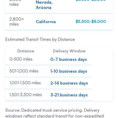
Nevada,
miles
Arizona
2,800+
California
$5,500-$8,000
$
miles
Estimated Transit Times by Distance
Distance
Delivery Window
0-500 miles
0-7 business days
501-1,000 miles
1-10 business days
1,001-1,500 miles
2-14 business days
1,501-3,300 miles
3-21 business days
Source: Dedicated truck service pricing. Delivery
windows reflect standard transit for non-expedited