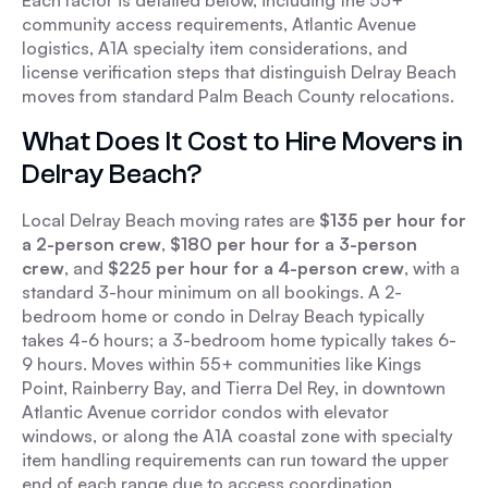
Each factor is detailed below, including the 55+
community access requirements, Atlantic Avenue
logistics, A1A specialty item considerations, and
license verification steps that distinguish Delray Beach
moves from standard Palm Beach County relocations.
What Does It Cost to Hire Movers in
Delray Beach?
Local Delray Beach moving rates are
$135 per hour for
a 2-person crew
,
$180 per hour for a 3-person
crew
, and
$225 per hour for a 4-person crew
, with a
standard 3-hour minimum on all bookings. A 2-
bedroom home or condo in Delray Beach typically
takes 4-6 hours; a 3-bedroom home typically takes 6-
9 hours. Moves within 55+ communities like Kings
Point, Rainberry Bay, and Tierra Del Rey, in downtown
Atlantic Avenue corridor condos with elevator
windows, or along the A1A coastal zone with specialty
item handling requirements can run toward the upper
end of each range due to access coordination,