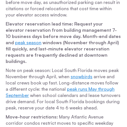
before move day, as unauthorized parking can result in
citations or forced relocations that cost time within
your elevator access window.
Elevator reservation lead time: Request your
elevator reservation from building management 7-
10 business days before move day. Month-end dates
and
peak season
windows (November through April)
fill quickly, and last-minute elevator reservation
requests are frequently declined at downtown
buildings.
Note on peak season:
Local South Florida moves peak
November through April, when
snowbirds
arrive and
local crews book up fast. Long-distance moves follow
a different cycle: the national
peak runs May through
September
when school calendars and lease turnovers
drive demand. For local South Florida bookings during
peak, reserve your date 4 to 6 weeks ahead.
Move-hour restrictions:
Many Atlantic Avenue
corridor condos restrict moves to specific weekday