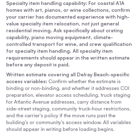
Specialty item handling capability: For coastal A1A
homes with art, pianos, or wine collections, confirm
your carrier has documented experience with high-
value specialty item relocation, not just general
residential moving. Ask specifically about crating
capability, piano moving equipment, climate-
controlled transport for wine, and crew qualification
for specialty item handling. All specialty item
requirements should appear in the written estimate
before any deposit is paid.
Written estimate covering all Delray Beach-specific
access variables:
Confirm whether the estimate is
binding or non-binding, and whether it addresses COI
preparation, elevator access scheduling, truck staging
for Atlantic Avenue addresses, carry distance from
side-street staging, community truck-hour restrictions,
and the carrier's policy if the move runs past the
building's or community's access window. All variables
should appear in writing before loading begins.