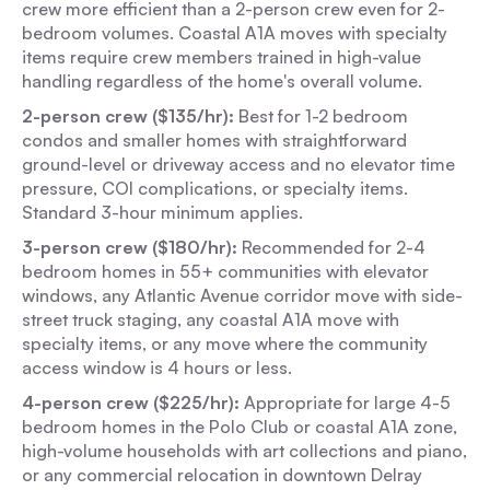
crew more efficient than a 2-person crew even for 2-
bedroom volumes. Coastal A1A moves with specialty
items require crew members trained in high-value
handling regardless of the home's overall volume.
2-person crew ($135/hr):
Best for 1-2 bedroom
condos and smaller homes with straightforward
ground-level or driveway access and no elevator time
pressure, COI complications, or specialty items.
Standard 3-hour minimum applies.
3-person crew ($180/hr):
Recommended for 2-4
bedroom homes in 55+ communities with elevator
windows, any Atlantic Avenue corridor move with side-
street truck staging, any coastal A1A move with
specialty items, or any move where the community
access window is 4 hours or less.
4-person crew ($225/hr):
Appropriate for large 4-5
bedroom homes in the Polo Club or coastal A1A zone,
high-volume households with art collections and piano,
or any commercial relocation in downtown Delray