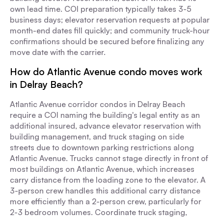
own lead time. COI preparation typically takes 3-5
business days; elevator reservation requests at popular
month-end dates fill quickly; and community truck-hour
confirmations should be secured before finalizing any
move date with the carrier.
How do Atlantic Avenue condo moves work
in Delray Beach?
Atlantic Avenue corridor condos in Delray Beach
require a COI naming the building's legal entity as an
additional insured, advance elevator reservation with
building management, and truck staging on side
streets due to downtown parking restrictions along
Atlantic Avenue. Trucks cannot stage directly in front of
most buildings on Atlantic Avenue, which increases
carry distance from the loading zone to the elevator. A
3-person crew handles this additional carry distance
more efficiently than a 2-person crew, particularly for
2-3 bedroom volumes. Coordinate truck staging,