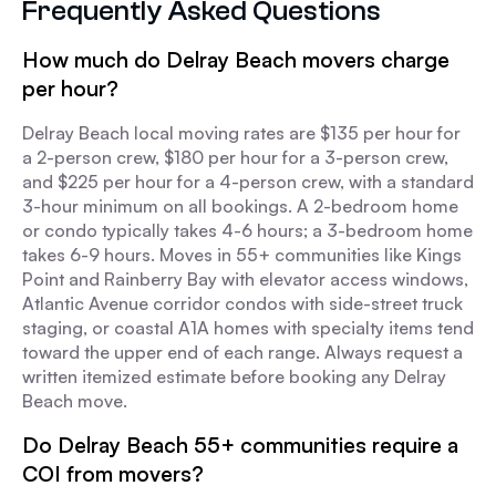
Frequently Asked Questions
How much do Delray Beach movers charge
per hour?
Delray Beach local moving rates are $135 per hour for
a 2-person crew, $180 per hour for a 3-person crew,
and $225 per hour for a 4-person crew, with a standard
3-hour minimum on all bookings. A 2-bedroom home
or condo typically takes 4-6 hours; a 3-bedroom home
takes 6-9 hours. Moves in 55+ communities like Kings
Point and Rainberry Bay with elevator access windows,
Atlantic Avenue corridor condos with side-street truck
staging, or coastal A1A homes with specialty items tend
toward the upper end of each range. Always request a
written itemized estimate before booking any Delray
Beach move.
Do Delray Beach 55+ communities require a
COI from movers?