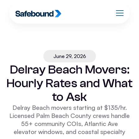
June 29, 2026
Delray Beach Movers:
Hourly Rates and What
to Ask
Delray Beach movers starting at $135/hr.
Licensed Palm Beach County crews handle
55+ community COIs, Atlantic Ave
elevator windows, and coastal specialty