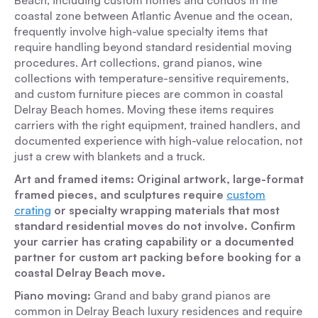
Beach, including custom homes and condos in the
coastal zone between Atlantic Avenue and the ocean,
frequently involve high-value specialty items that
require handling beyond standard residential moving
procedures. Art collections, grand pianos, wine
collections with temperature-sensitive requirements,
and custom furniture pieces are common in coastal
Delray Beach homes. Moving these items requires
carriers with the right equipment, trained handlers, and
documented experience with high-value relocation, not
just a crew with blankets and a truck.
Art and framed items: Original artwork, large-format
framed pieces, and sculptures require
custom
crating
or specialty wrapping materials that most
standard residential moves do not involve. Confirm
your carrier has crating capability or a documented
partner for custom art packing before booking for a
coastal Delray Beach move.
Piano moving:
Grand and baby grand pianos are
common in Delray Beach luxury residences and require