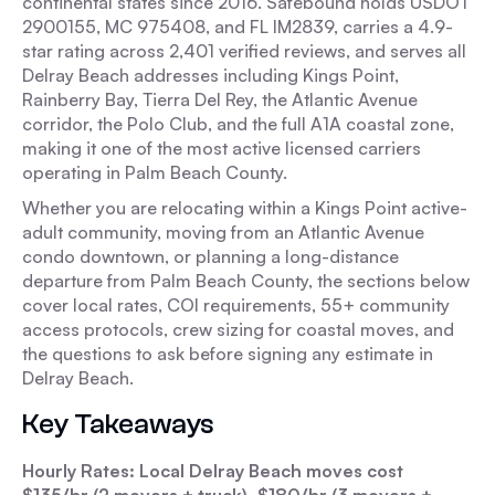
continental states since 2016. Safebound holds USDOT
2900155, MC 975408, and FL IM2839, carries a 4.9-
star rating across 2,401 verified reviews, and serves all
Delray Beach addresses including Kings Point,
Rainberry Bay, Tierra Del Rey, the Atlantic Avenue
corridor, the Polo Club, and the full A1A coastal zone,
making it one of the most active licensed carriers
operating in Palm Beach County.
Whether you are relocating within a Kings Point active-
adult community, moving from an Atlantic Avenue
condo downtown, or planning a long-distance
departure from Palm Beach County, the sections below
cover local rates, COI requirements, 55+ community
access protocols, crew sizing for coastal moves, and
the questions to ask before signing any estimate in
Delray Beach.
Key Takeaways
Hourly Rates: Local Delray Beach moves cost