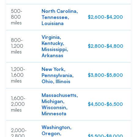
North Carolina,
500-
800
Tennessee,
$2,600-$4,200
$
miles
Louisiana
Virginia,
800-
Kentucky,
1,200
$2,800-$4,800
$
Mississippi,
miles
Arkansas
New York,
1,200-
1,600
Pennsylvania,
$3,800-$5,800
$
miles
Ohio, Illinois
Massachusetts,
1,600-
Michigan,
2,000
$4,500-$6,500
$
Wisconsin,
miles
Minnesota
Washington,
2,000-
Oregon,
2,800
$5,500-$8,000
$