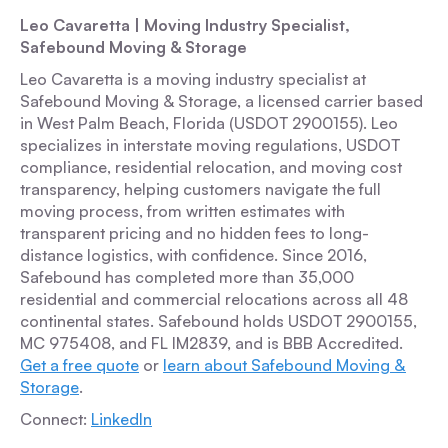
Leo Cavaretta | Moving Industry Specialist,
Safebound Moving & Storage
Leo Cavaretta is a moving industry specialist at
Safebound Moving & Storage, a licensed carrier based
in West Palm Beach, Florida (USDOT 2900155). Leo
specializes in interstate moving regulations, USDOT
compliance, residential relocation, and moving cost
transparency, helping customers navigate the full
moving process, from written estimates with
transparent pricing and no hidden fees to long-
distance logistics, with confidence. Since 2016,
Safebound has completed more than 35,000
residential and commercial relocations across all 48
continental states. Safebound holds USDOT 2900155,
MC 975408, and FL IM2839, and is BBB Accredited.
Get a free quote
or
learn about Safebound Moving &
Storage
.
Connect:
LinkedIn