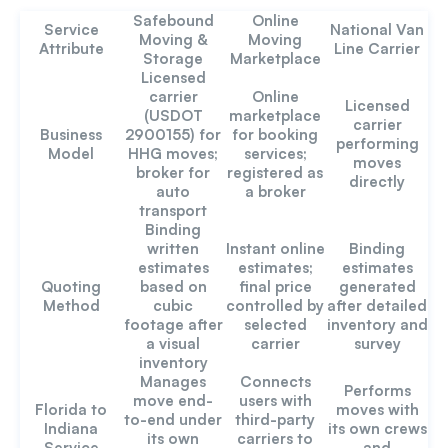
Safebound
Online
Service
National Van
Moving &
Moving
Attribute
Line Carrier
Storage
Marketplace
Licensed
carrier
Online
Licensed
(USDOT
marketplace
carrier
Business
2900155) for
for booking
performing
Model
HHG moves;
services;
moves
broker for
registered as
directly
auto
a broker
transport
Binding
written
Instant online
Binding
estimates
estimates;
estimates
Quoting
based on
final price
generated
Method
cubic
controlled by
after detailed
footage after
selected
inventory and
a visual
carrier
survey
inventory
Manages
Connects
Performs
move end-
users with
Florida to
moves with
to-end under
third-party
Indiana
its own crews
its own
carriers to
Service
and