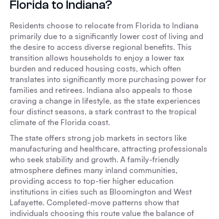
Florida to Indiana?
Residents choose to relocate from Florida to Indiana
primarily due to a significantly lower cost of living and
the desire to access diverse regional benefits. This
transition allows households to enjoy a lower tax
burden and reduced housing costs, which often
translates into significantly more purchasing power for
families and retirees. Indiana also appeals to those
craving a change in lifestyle, as the state experiences
four distinct seasons, a stark contrast to the tropical
climate of the Florida coast.
The state offers strong job markets in sectors like
manufacturing and healthcare, attracting professionals
who seek stability and growth. A family-friendly
atmosphere defines many inland communities,
providing access to top-tier higher education
institutions in cities such as Bloomington and West
Lafayette. Completed-move patterns show that
individuals choosing this route value the balance of