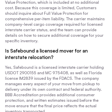
Value Protection, which is included at no additional
cost. Because this coverage is limited, Customers
should inquire about Full Value Protection for
comprehensive per-item liability. The carrier maintains
company-level cargo coverage required for licensed
interstate carrier status, and the team can provide
details on how to secure additional coverage for your
specific inventory.
Is Safebound a licensed mover for an
interstate relocation?
Yes, Safebound is a licensed interstate carrier holding
USDOT 2900155 and MC 975408, as well as Florida
license IM2839 issued by the FDACS. The company
manages every aspect of your move from pickup to
delivery under its own contract and federal authority.
BBB Accreditation provides additional consumer
protection, and written estimates issued before the
move ensure that the final price reflects the actual
inventory transported.