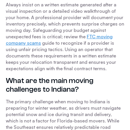
Always insist on a written estimate generated after a
visual inspection or a detailed video walkthrough of
your home. A professional provider will document your
inventory precisely, which prevents surprise charges on
moving day. Safeguarding your budget against
unexpected fees is critical; review the
FTC moving
company scams
guide to recognize if a provider is
using unfair pricing tactics. Using an operator that
documents these requirements in a written estimate
keeps your relocation transparent and ensures your
expectations align with the final contract terms.
What are the main moving
challenges to Indiana?
The primary challenge when moving to Indiana is
preparing for winter weather, as drivers must navigate
potential snow and ice during transit and delivery,
which is not a factor for Florida-based movers. While
the Southeast ensures relatively predictable road