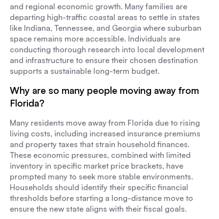
and regional economic growth. Many families are
departing high-traffic coastal areas to settle in states
like Indiana, Tennessee, and Georgia where suburban
space remains more accessible. Individuals are
conducting thorough research into local development
and infrastructure to ensure their chosen destination
supports a sustainable long-term budget.
Why are so many people moving away from
Florida?
Many residents move away from Florida due to rising
living costs, including increased insurance premiums
and property taxes that strain household finances.
These economic pressures, combined with limited
inventory in specific market price brackets, have
prompted many to seek more stable environments.
Households should identify their specific financial
thresholds before starting a long-distance move to
ensure the new state aligns with their fiscal goals.