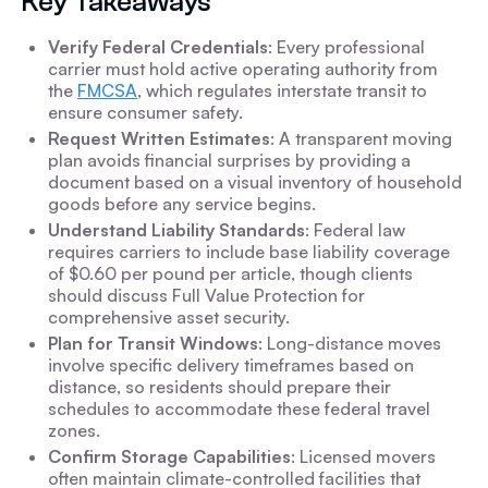
Key Takeaways
Verify Federal Credentials
: Every professional
carrier must hold active operating authority from
the
FMCSA
, which regulates interstate transit to
ensure consumer safety.
Request Written Estimates
: A transparent moving
plan avoids financial surprises by providing a
document based on a visual inventory of household
goods before any service begins.
Understand Liability Standards
: Federal law
requires carriers to include base liability coverage
of $0.60 per pound per article, though clients
should discuss Full Value Protection for
comprehensive asset security.
Plan for Transit Windows
: Long-distance moves
involve specific delivery timeframes based on
distance, so residents should prepare their
schedules to accommodate these federal travel
zones.
Confirm Storage Capabilities
: Licensed movers
often maintain climate-controlled facilities that