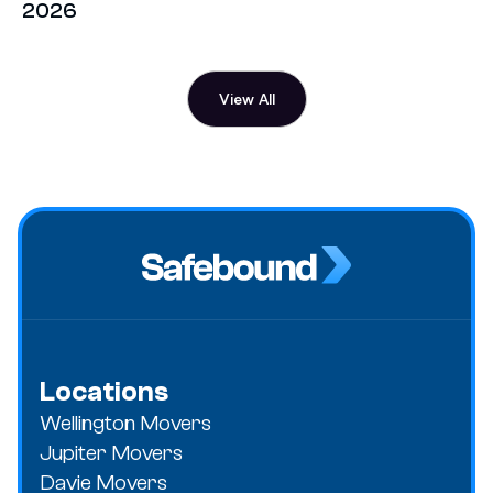
2026
View All
Locations
Wellington Movers
Jupiter Movers
Davie Movers