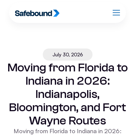
July 30, 2026
Moving from Florida to
Indiana in 2026:
Indianapolis,
Bloomington, and Fort
Wayne Routes
Moving from Florida to Indiana in 2026: