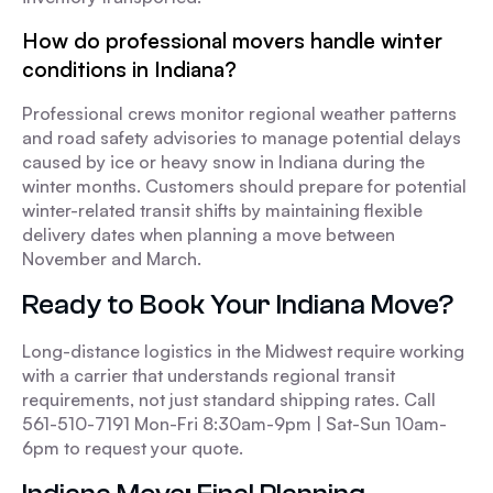
How do professional movers handle winter
conditions in Indiana?
Professional crews monitor regional weather patterns
and road safety advisories to manage potential delays
caused by ice or heavy snow in Indiana during the
winter months. Customers should prepare for potential
winter-related transit shifts by maintaining flexible
delivery dates when planning a move between
November and March.
Ready to Book Your Indiana Move?
Long-distance logistics in the Midwest require working
with a carrier that understands regional transit
requirements, not just standard shipping rates. Call
561-510-7191 Mon-Fri 8:30am-9pm | Sat-Sun 10am-
6pm to request your quote.