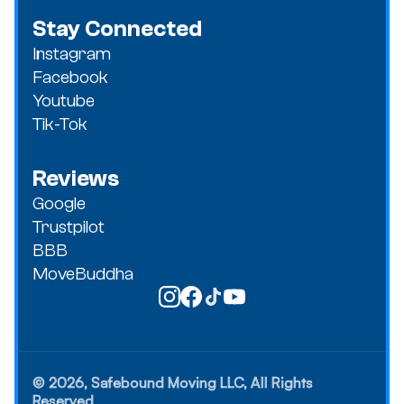
Stay Connected
Instagram
Facebook
Youtube
Tik-Tok
Reviews
Google
Trustpilot
BBB
MoveBuddha
© 2026, Safebound Moving LLC, All Rights
Reserved