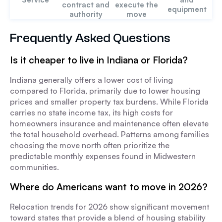
contract and
execute the
equipment
authority
move
Frequently Asked Questions
Is it cheaper to live in Indiana or Florida?
Indiana generally offers a lower cost of living
compared to Florida, primarily due to lower housing
prices and smaller property tax burdens. While Florida
carries no state income tax, its high costs for
homeowners insurance and maintenance often elevate
the total household overhead. Patterns among families
choosing the move north often prioritize the
predictable monthly expenses found in Midwestern
communities.
Where do Americans want to move in 2026?
Relocation trends for 2026 show significant movement
toward states that provide a blend of housing stability