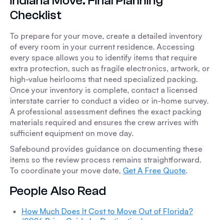
Indiana Move: Final Planning
Checklist
To prepare for your move, create a detailed inventory
of every room in your current residence. Accessing
every space allows you to identify items that require
extra protection, such as fragile electronics, artwork, or
high-value heirlooms that need specialized packing.
Once your inventory is complete, contact a licensed
interstate carrier to conduct a video or in-home survey.
A professional assessment defines the exact packing
materials required and ensures the crew arrives with
sufficient equipment on move day.
Safebound provides guidance on documenting these
items so the review process remains straightforward.
To coordinate your move date,
Get A Free Quote
.
People Also Read
How Much Does It Cost to Move Out of Florida?