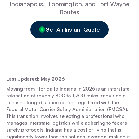
Indianapolis, Bloomington, and Fort Wayne
Routes
Get An Instant Quote
Last Updated: May 2026
Moving from Florida to Indiana in 2026 is an interstate
relocation of roughly 800 to 1,200 miles, requiring a
licensed long-distance carrier registered with the
Federal Motor Carrier Safety Administration (FMCSA).
This transition involves selecting a professional who
manages interstate logistics while adhering to federal
safety protocols. Indiana has a cost of living that is
significantly lower than the national average, making it