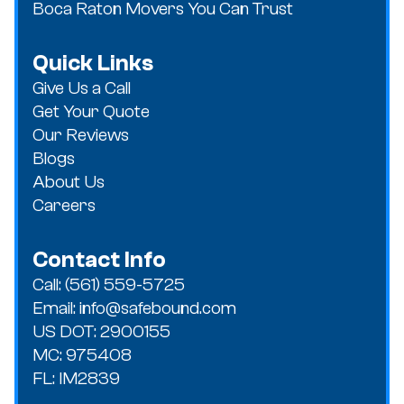
Boca Raton Movers You Can Trust
Quick Links
Give Us a Call
Get Your Quote
Our Reviews
Blogs
About Us
Careers
Contact Info
Call: (561) 559-5725
Email: info@safebound.com
US DOT: 2900155
MC: 975408
FL: IM2839