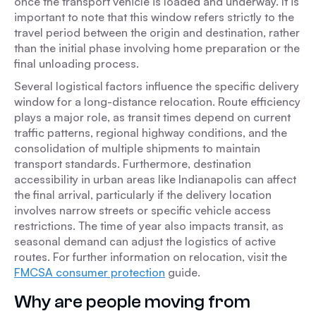
once the transport vehicle is loaded and underway. It is
important to note that this window refers strictly to the
travel period between the origin and destination, rather
than the initial phase involving home preparation or the
final unloading process.
Several logistical factors influence the specific delivery
window for a long-distance relocation. Route efficiency
plays a major role, as transit times depend on current
traffic patterns, regional highway conditions, and the
consolidation of multiple shipments to maintain
transport standards. Furthermore, destination
accessibility in urban areas like Indianapolis can affect
the final arrival, particularly if the delivery location
involves narrow streets or specific vehicle access
restrictions. The time of year also impacts transit, as
seasonal demand can adjust the logistics of active
routes. For further information on relocation, visit the
FMCSA consumer protection
guide.
Why are people moving from