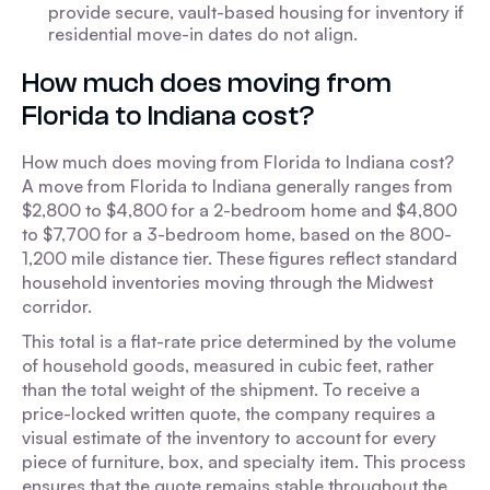
provide secure, vault-based housing for inventory if
residential move-in dates do not align.
How much does moving from
Florida to Indiana cost?
How much does moving from Florida to Indiana cost?
A move from Florida to Indiana generally ranges from
$2,800 to $4,800 for a 2-bedroom home and $4,800
to $7,700 for a 3-bedroom home, based on the 800-
1,200 mile distance tier. These figures reflect standard
household inventories moving through the Midwest
corridor.
This total is a flat-rate price determined by the volume
of household goods, measured in cubic feet, rather
than the total weight of the shipment. To receive a
price-locked written quote, the company requires a
visual estimate of the inventory to account for every
piece of furniture, box, and specialty item. This process
ensures that the quote remains stable throughout the