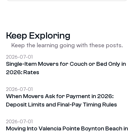
Keep Exploring
Keep the learning going with these posts.
2026-07-01
Single-Item Movers for Couch or Bed Only in
2026: Rates
2026-07-01
When Movers Ask for Payment in 2026:
Deposit Limits and Final-Pay Timing Rules
2026-07-01
Moving Into Valencia Pointe Boynton Beach in