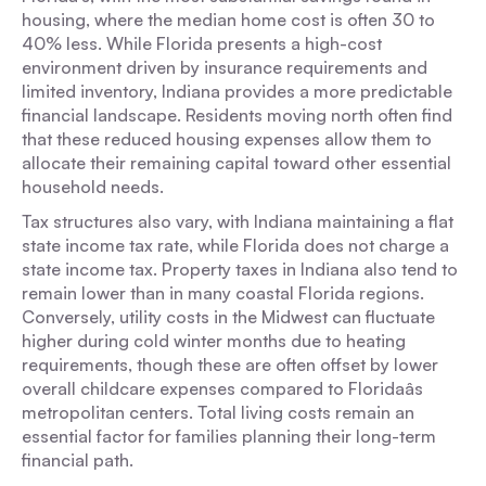
housing, where the median home cost is often 30 to
40% less. While Florida presents a high-cost
environment driven by insurance requirements and
limited inventory, Indiana provides a more predictable
financial landscape. Residents moving north often find
that these reduced housing expenses allow them to
allocate their remaining capital toward other essential
household needs.
Tax structures also vary, with Indiana maintaining a flat
state income tax rate, while Florida does not charge a
state income tax. Property taxes in Indiana also tend to
remain lower than in many coastal Florida regions.
Conversely, utility costs in the Midwest can fluctuate
higher during cold winter months due to heating
requirements, though these are often offset by lower
overall childcare expenses compared to Floridaâs
metropolitan centers. Total living costs remain an
essential factor for families planning their long-term
financial path.