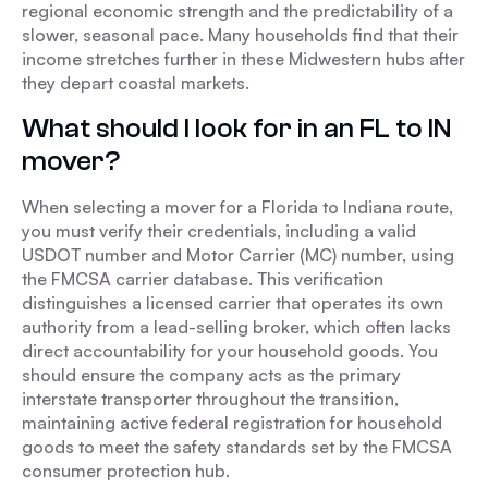
regional economic strength and the predictability of a
slower, seasonal pace. Many households find that their
income stretches further in these Midwestern hubs after
they depart coastal markets.
What should I look for in an FL to IN
mover?
When selecting a mover for a Florida to Indiana route,
you must verify their credentials, including a valid
USDOT number and Motor Carrier (MC) number, using
the FMCSA carrier database. This verification
distinguishes a licensed carrier that operates its own
authority from a lead-selling broker, which often lacks
direct accountability for your household goods. You
should ensure the company acts as the primary
interstate transporter throughout the transition,
maintaining active federal registration for household
goods to meet the safety standards set by the FMCSA
consumer protection hub.