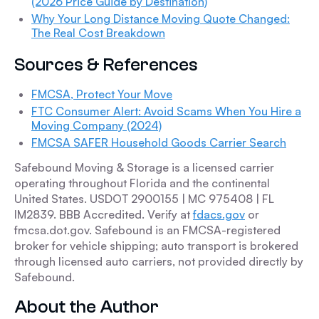
(2026 Price Guide by Destination)
Why Your Long Distance Moving Quote Changed:
The Real Cost Breakdown
Sources & References
FMCSA, Protect Your Move
FTC Consumer Alert: Avoid Scams When You Hire a
Moving Company (2024)
FMCSA SAFER Household Goods Carrier Search
Safebound Moving & Storage is a licensed carrier
operating throughout Florida and the continental
United States. USDOT 2900155 | MC 975408 | FL
IM2839. BBB Accredited. Verify at
fdacs.gov
or
fmcsa.dot.gov. Safebound is an FMCSA-registered
broker for vehicle shipping; auto transport is brokered
through licensed auto carriers, not provided directly by
Safebound.
About the Author