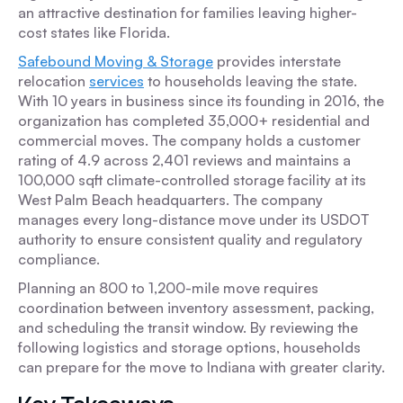
an attractive destination for families leaving higher-
cost states like Florida.
Safebound Moving & Storage
provides interstate
relocation
services
to households leaving the state.
With 10 years in business since its founding in 2016, the
organization has completed 35,000+ residential and
commercial moves. The company holds a customer
rating of 4.9 across 2,401 reviews and maintains a
100,000 sqft climate-controlled storage facility at its
West Palm Beach headquarters. The company
manages every long-distance move under its USDOT
authority to ensure consistent quality and regulatory
compliance.
Planning an 800 to 1,200-mile move requires
coordination between inventory assessment, packing,
and scheduling the transit window. By reviewing the
following logistics and storage options, households
can prepare for the move to Indiana with greater clarity.