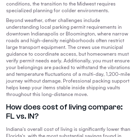
conditions, the transition to the Midwest requires
specialized planning for colder environments.
Beyond weather, other challenges include
understanding local parking permit requirements in
downtown Indianapolis or Bloomington, where narrow
roads and high-density neighborhoods often restrict
large transport equipment. The crews use municipal
guidance to coordinate access, but homeowners must
verify permit needs early. Additionally, you must ensure
your belongings are packed to withstand the vibrations
and temperature fluctuations of a multi-day, 1,200-mile
journey without damage. Professional packing support
helps keep your items stable inside shipping vaults
throughout this long-distance move.
How does cost of living compare:
FL vs. IN?
Indiana's overall cost of living is significantly lower than
Florida's, with the most substantial savings found in