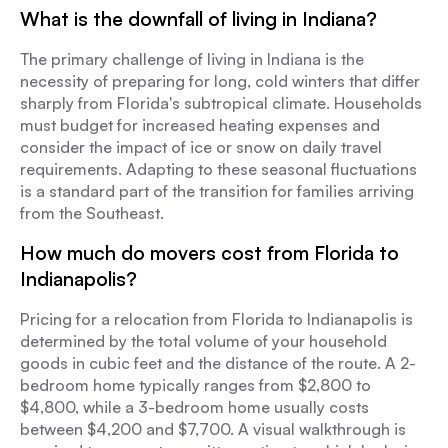
What is the downfall of living in Indiana?
The primary challenge of living in Indiana is the
necessity of preparing for long, cold winters that differ
sharply from Florida's subtropical climate. Households
must budget for increased heating expenses and
consider the impact of ice or snow on daily travel
requirements. Adapting to these seasonal fluctuations
is a standard part of the transition for families arriving
from the Southeast.
How much do movers cost from Florida to
Indianapolis?
Pricing for a relocation from Florida to Indianapolis is
determined by the total volume of your household
goods in cubic feet and the distance of the route. A 2-
bedroom home typically ranges from $2,800 to
$4,800, while a 3-bedroom home usually costs
between $4,200 and $7,700. A visual walkthrough is