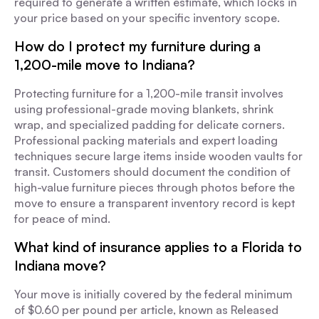
required to generate a written estimate, which locks in
your price based on your specific inventory scope.
How do I protect my furniture during a
1,200-mile move to Indiana?
Protecting furniture for a 1,200-mile transit involves
using professional-grade moving blankets, shrink
wrap, and specialized padding for delicate corners.
Professional packing materials and expert loading
techniques secure large items inside wooden vaults for
transit. Customers should document the condition of
high-value furniture pieces through photos before the
move to ensure a transparent inventory record is kept
for peace of mind.
What kind of insurance applies to a Florida to
Indiana move?
Your move is initially covered by the federal minimum
of $0.60 per pound per article, known as Released