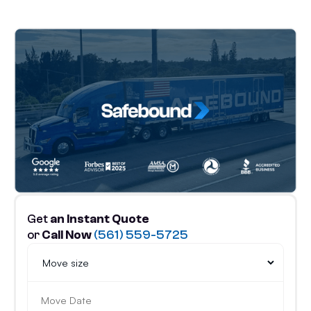
Get
an Instant Quote
or
Call Now
(561) 559-5725