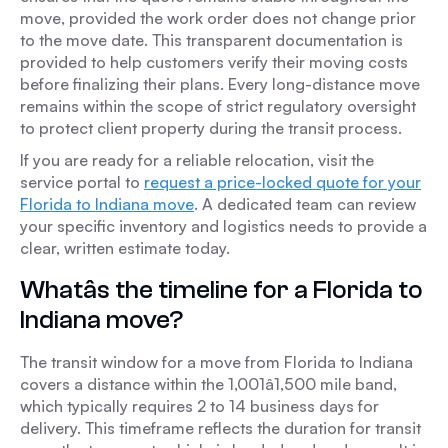
move, provided the work order does not change prior
to the move date. This transparent documentation is
provided to help customers verify their moving costs
before finalizing their plans. Every long-distance move
remains within the scope of strict regulatory oversight
to protect client property during the transit process.
If you are ready for a reliable relocation, visit the
service portal to
request a price-locked quote for your
Florida to Indiana move
. A dedicated team can review
your specific inventory and logistics needs to provide a
clear, written estimate today.
Whatâs the timeline for a Florida to
Indiana move?
The transit window for a move from Florida to Indiana
covers a distance within the 1,001â1,500 mile band,
which typically requires 2 to 14 business days for
delivery. This timeframe reflects the duration for transit