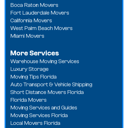
Boca Raton Movers
Fort Lauderdale Movers
California Movers
West Palm Beach Movers
Miami Movers
More Services
Warehouse Moving Services
Luxury Storage
Moving Tips Florida
Auto Transport & Vehicle Shipping
Short Distance Movers Florida
Florida Movers
Moving Services and Guides
Moving Services Florida
Local Movers Florida